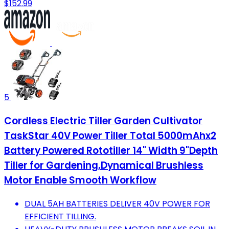
$152.99
5
Cordless Electric Tiller Garden Cultivator
TaskStar 40V Power Tiller Total 5000mAhx2
Battery Powered Rototiller 14" Width 9"Depth
Tiller for Gardening,Dynamical Brushless
Motor Enable Smooth Workflow
DUAL 5AH BATTERIES DELIVER 40V POWER FOR
EFFICIENT TILLING.