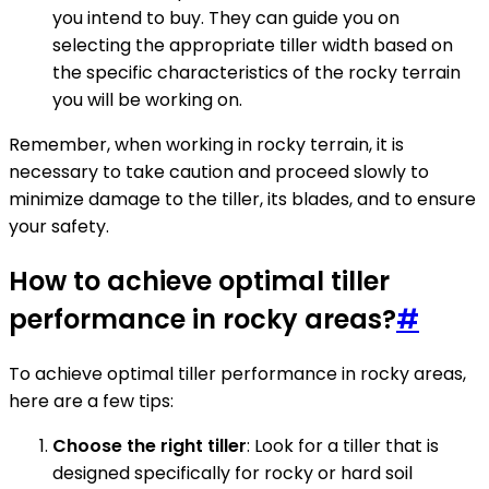
you intend to buy. They can guide you on
selecting the appropriate tiller width based on
the specific characteristics of the rocky terrain
you will be working on.
Remember, when working in rocky terrain, it is
necessary to take caution and proceed slowly to
minimize damage to the tiller, its blades, and to ensure
your safety.
How to achieve optimal tiller
performance in rocky areas?
#
To achieve optimal tiller performance in rocky areas,
here are a few tips:
Choose the right tiller
: Look for a tiller that is
designed specifically for rocky or hard soil