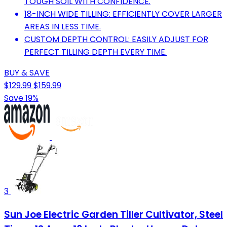
TOUGH SOIL WITH CONFIDENCE.
18-INCH WIDE TILLING: EFFICIENTLY COVER LARGER
AREAS IN LESS TIME.
CUSTOM DEPTH CONTROL: EASILY ADJUST FOR
PERFECT TILLING DEPTH EVERY TIME.
BUY & SAVE
$129.99
$159.99
Save 19%
3
Sun Joe Electric Garden Tiller Cultivator, Steel