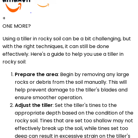
+
ONE MORE?
Using a tiller in rocky soil can be a bit challenging, but
with the right techniques, it can still be done
effectively. Here's a guide to help you use a tiller in
rocky soil:
Prepare the area
: Begin by removing any large
rocks or debris from the soil manually. This will
help prevent damage to the tiller's blades and
ensure smoother operation.
Adjust the tiller
: Set the tiller's tines to the
appropriate depth based on the condition of the
rocky soil. Tines that are set too shallow may not
effectively break up the soil, while tines set too
deep can result in excessive strain on the tiller's