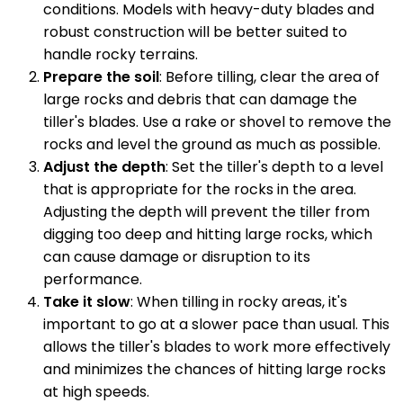
conditions. Models with heavy-duty blades and
robust construction will be better suited to
handle rocky terrains.
Prepare the soil
: Before tilling, clear the area of
large rocks and debris that can damage the
tiller's blades. Use a rake or shovel to remove the
rocks and level the ground as much as possible.
Adjust the depth
: Set the tiller's depth to a level
that is appropriate for the rocks in the area.
Adjusting the depth will prevent the tiller from
digging too deep and hitting large rocks, which
can cause damage or disruption to its
performance.
Take it slow
: When tilling in rocky areas, it's
important to go at a slower pace than usual. This
allows the tiller's blades to work more effectively
and minimizes the chances of hitting large rocks
at high speeds.