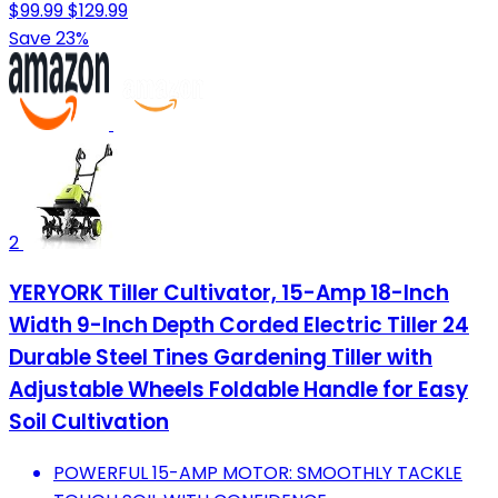
$99.99
$129.99
Save 23%
2
YERYORK Tiller Cultivator, 15-Amp 18-Inch
Width 9-Inch Depth Corded Electric Tiller 24
Durable Steel Tines Gardening Tiller with
Adjustable Wheels Foldable Handle for Easy
Soil Cultivation
POWERFUL 15-AMP MOTOR: SMOOTHLY TACKLE