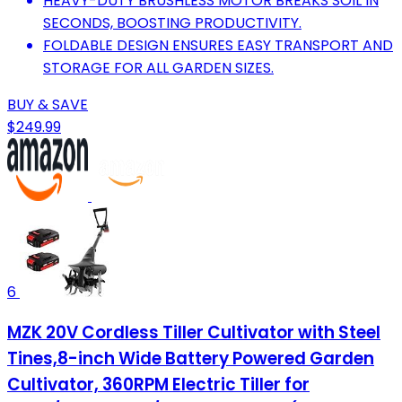
HEAVY-DUTY BRUSHLESS MOTOR BREAKS SOIL IN
SECONDS, BOOSTING PRODUCTIVITY.
FOLDABLE DESIGN ENSURES EASY TRANSPORT AND
STORAGE FOR ALL GARDEN SIZES.
BUY & SAVE
$249.99
6
MZK 20V Cordless Tiller Cultivator with Steel
Tines,8-inch Wide Battery Powered Garden
Cultivator, 360RPM Electric Tiller for