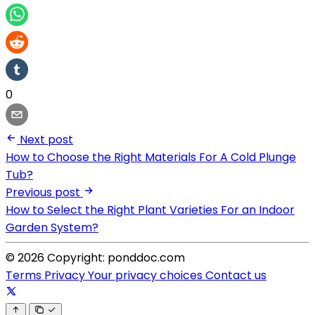
0
Next post
How to Choose the Right Materials For A Cold Plunge
Tub?
Previous post
How to Select the Right Plant Varieties For an Indoor
Garden System?
© 2026 Copyright: ponddoc.com
Terms
Privacy
Your privacy choices
Contact us