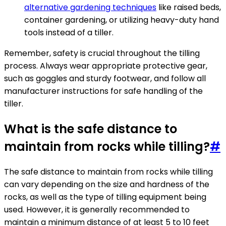
alternative gardening techniques
like raised beds,
container gardening, or utilizing heavy-duty hand
tools instead of a tiller.
Remember, safety is crucial throughout the tilling
process. Always wear appropriate protective gear,
such as goggles and sturdy footwear, and follow all
manufacturer instructions for safe handling of the
tiller.
What is the safe distance to
maintain from rocks while tilling?
#
The safe distance to maintain from rocks while tilling
can vary depending on the size and hardness of the
rocks, as well as the type of tilling equipment being
used. However, it is generally recommended to
maintain a minimum distance of at least 5 to 10 feet