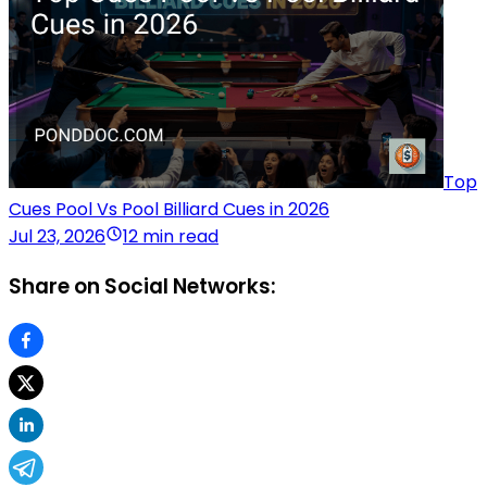
Top
Cues Pool Vs Pool Billiard Cues in 2026
Jul 23, 2026
12 min read
Share on Social Networks: