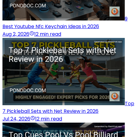
9
Best Youtube Nfc Keychain Ideas in 2026
Aug 2, 2026
12 min read
Top
7 Pickleball Sets with Net Review in 2026
Jul 24, 2026
12 min read