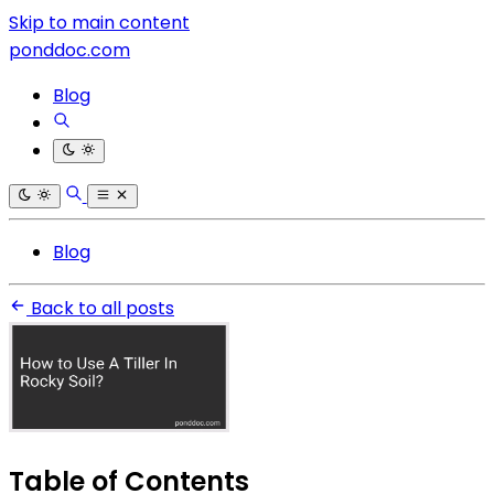
Skip to main content
ponddoc.com
Blog
Blog
Back to all posts
Table of Contents