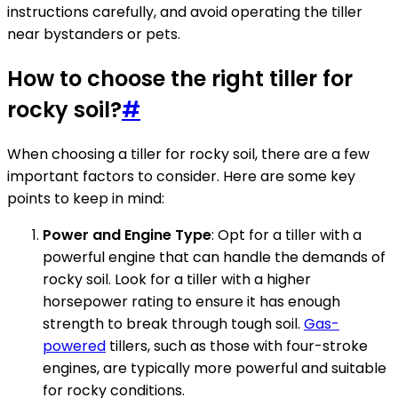
instructions carefully, and avoid operating the tiller
near bystanders or pets.
How to choose the right tiller for
rocky soil?
#
When choosing a tiller for rocky soil, there are a few
important factors to consider. Here are some key
points to keep in mind:
Power and Engine Type
: Opt for a tiller with a
powerful engine that can handle the demands of
rocky soil. Look for a tiller with a higher
horsepower rating to ensure it has enough
strength to break through tough soil.
Gas-
powered
tillers, such as those with four-stroke
engines, are typically more powerful and suitable
for rocky conditions.