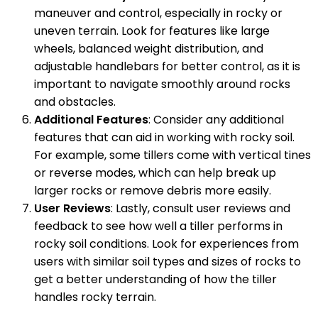
maneuver and control, especially in rocky or
uneven terrain. Look for features like large
wheels, balanced weight distribution, and
adjustable handlebars for better control, as it is
important to navigate smoothly around rocks
and obstacles.
Additional Features
: Consider any additional
features that can aid in working with rocky soil.
For example, some tillers come with vertical tines
or reverse modes, which can help break up
larger rocks or remove debris more easily.
User Reviews
: Lastly, consult user reviews and
feedback to see how well a tiller performs in
rocky soil conditions. Look for experiences from
users with similar soil types and sizes of rocks to
get a better understanding of how the tiller
handles rocky terrain.