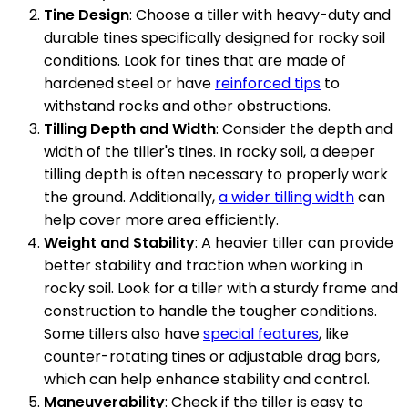
Tine Design
: Choose a tiller with heavy-duty and
durable tines specifically designed for rocky soil
conditions. Look for tines that are made of
hardened steel or have
reinforced tips
to
withstand rocks and other obstructions.
Tilling Depth and Width
: Consider the depth and
width of the tiller's tines. In rocky soil, a deeper
tilling depth is often necessary to properly work
the ground. Additionally,
a wider tilling width
can
help cover more area efficiently.
Weight and Stability
: A heavier tiller can provide
better stability and traction when working in
rocky soil. Look for a tiller with a sturdy frame and
construction to handle the tougher conditions.
Some tillers also have
special features
, like
counter-rotating tines or adjustable drag bars,
which can help enhance stability and control.
Maneuverability
: Check if the tiller is easy to