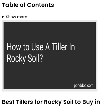
Table of Contents
Show more
Best Tillers for Rocky Soil to Buy in