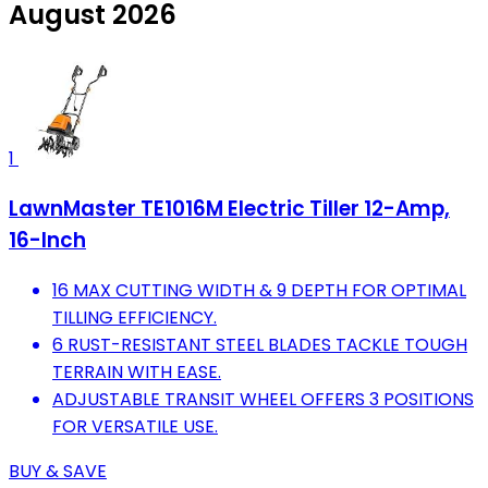
August 2026
1
LawnMaster TE1016M Electric Tiller 12-Amp,
16-Inch
16 MAX CUTTING WIDTH & 9 DEPTH FOR OPTIMAL
TILLING EFFICIENCY.
6 RUST-RESISTANT STEEL BLADES TACKLE TOUGH
TERRAIN WITH EASE.
ADJUSTABLE TRANSIT WHEEL OFFERS 3 POSITIONS
FOR VERSATILE USE.
BUY & SAVE