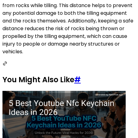
from rocks while tilling. This distance helps to prevent
any potential damage to both the tilling equipment
and the rocks themselves. Additionally, keeping a safe
distance reduces the risk of rocks being thrown or
propelled by the tilling equipment, which can cause
injury to people or damage nearby structures or
vehicles.
You Might Also Like
#