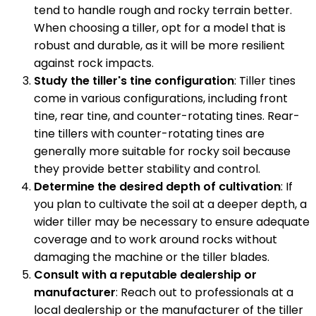
tend to handle rough and rocky terrain better.
When choosing a tiller, opt for a model that is
robust and durable, as it will be more resilient
against rock impacts.
Study the tiller's tine configuration
: Tiller tines
come in various configurations, including front
tine, rear tine, and counter-rotating tines. Rear-
tine tillers with counter-rotating tines are
generally more suitable for rocky soil because
they provide better stability and control.
Determine the desired depth of cultivation
: If
you plan to cultivate the soil at a deeper depth, a
wider tiller may be necessary to ensure adequate
coverage and to work around rocks without
damaging the machine or the tiller blades.
Consult with a reputable dealership or
manufacturer
: Reach out to professionals at a
local dealership or the manufacturer of the tiller