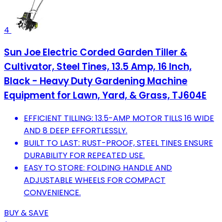
4
Sun Joe Electric Corded Garden Tiller &
Cultivator, Steel Tines, 13.5 Amp, 16 Inch,
Black - Heavy Duty Gardening Machine
Equipment for Lawn, Yard, & Grass, TJ604E
EFFICIENT TILLING: 13.5-AMP MOTOR TILLS 16 WIDE
AND 8 DEEP EFFORTLESSLY.
BUILT TO LAST: RUST-PROOF, STEEL TINES ENSURE
DURABILITY FOR REPEATED USE.
EASY TO STORE: FOLDING HANDLE AND
ADJUSTABLE WHEELS FOR COMPACT
CONVENIENCE.
BUY & SAVE