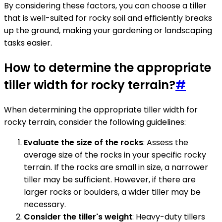
By considering these factors, you can choose a tiller
that is well-suited for rocky soil and efficiently breaks
up the ground, making your gardening or landscaping
tasks easier.
How to determine the appropriate
tiller width for rocky terrain?
#
When determining the appropriate tiller width for
rocky terrain, consider the following guidelines:
Evaluate the size of the rocks
: Assess the
average size of the rocks in your specific rocky
terrain. If the rocks are small in size, a narrower
tiller may be sufficient. However, if there are
larger rocks or boulders, a wider tiller may be
necessary.
Consider the tiller's weight
: Heavy-duty tillers