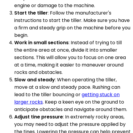
engine or damage to the machine.
Start the tiller
: Follow the manufacturer's
instructions to start the tiller. Make sure you have
a firm and steady grip on the machine before you
begin.
Work in small sections
: Instead of trying to till
the entire area at once, divide it into smaller
sections. This will allow you to focus on one area
at a time, making it easier to maneuver around
rocks and obstacles.
Slow and steady
: When operating the tiller,
move at a slow and steady pace. Rushing can
lead to the tiller bouncing or
getting stuck on
larger rocks
. Keep a keen eye on the ground to
anticipate obstacles and navigate around them.
Adjust tine pressure
: In extremely rocky areas,
you may need to adjust the pressure applied by
the tines. Lowering the pressure can help prevent