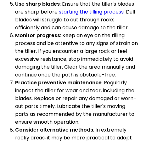
Use sharp blades
: Ensure that the tiller's blades
are sharp before
starting the tilling process
. Dull
blades will struggle to cut through rocks
efficiently and can cause damage to the tiller.
Monitor progress
: Keep an eye on the tilling
process and be attentive to any signs of strain on
the tiller. If you encounter a large rock or feel
excessive resistance, stop immediately to avoid
damaging the tiller. Clear the area manually and
continue once the path is obstacle-free.
Practice preventive maintenance
: Regularly
inspect the tiller for wear and tear, including the
blades. Replace or repair any damaged or worn-
out parts timely. Lubricate the tiller's moving
parts as recommended by the manufacturer to
ensure smooth operation.
Consider alternative methods
: In extremely
rocky areas, it may be more practical to adopt