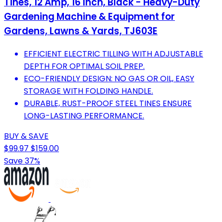
Tines, 12 Amp, 16 Inch, Black - Heavy-Duty
Gardening Machine & Equipment for
Gardens, Lawns & Yards, TJ603E
EFFICIENT ELECTRIC TILLING WITH ADJUSTABLE
DEPTH FOR OPTIMAL SOIL PREP.
ECO-FRIENDLY DESIGN: NO GAS OR OIL, EASY
STORAGE WITH FOLDING HANDLE.
DURABLE, RUST-PROOF STEEL TINES ENSURE
LONG-LASTING PERFORMANCE.
BUY & SAVE
$99.97
$159.00
Save 37%