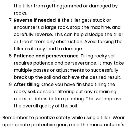
the tiller from getting jammed or damaged by
rocks.
Reverse if needed
: If the tiller gets stuck or
encounters a large rock, stop the machine, and
carefully reverse. This can help dislodge the tiller
or free it from any obstruction. Avoid forcing the
tiller as it may lead to damage.
Patience and perseverance
: Tilling rocky soil
requires patience and perseverance. It may take
multiple passes or adjustments to successfully
break up the soil and achieve the desired result.
After tilling
: Once you have finished tilling the
rocky soil, consider filtering out any remaining
rocks or debris before planting. This will improve
the overall quality of the soil.
Remember to prioritize safety while using a tiller. Wear
appropriate protective gear, read the manufacturer's