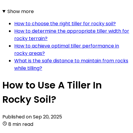
Show more
How to choose the right tiller for rocky soil?
How to determine the appropriate tiller width for
rocky terrain?
How to achieve optimal tiller performance in
rocky areas?
What is the safe distance to maintain from rocks
while tilling?
How to Use A Tiller In
Rocky Soil?
Published on
Sep 20, 2025
8 min read