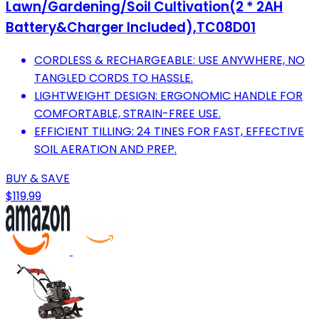
Lawn/Gardening/Soil Cultivation(2 * 2AH
Battery&Charger Included),TC08D01
CORDLESS & RECHARGEABLE: USE ANYWHERE, NO
TANGLED CORDS TO HASSLE.
LIGHTWEIGHT DESIGN: ERGONOMIC HANDLE FOR
COMFORTABLE, STRAIN-FREE USE.
EFFICIENT TILLING: 24 TINES FOR FAST, EFFECTIVE
SOIL AERATION AND PREP.
BUY & SAVE
$119.99