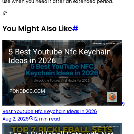
use when you need it after an extended period.
You Might Also Like
#
9
Best Youtube Nfc Keychain Ideas in 2026
Aug 2, 2026
12 min read