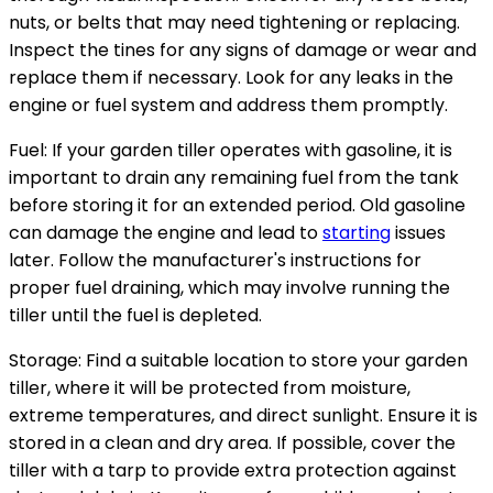
nuts, or belts that may need tightening or replacing.
Inspect the tines for any signs of damage or wear and
replace them if necessary. Look for any leaks in the
engine or fuel system and address them promptly.
Fuel: If your garden tiller operates with gasoline, it is
important to drain any remaining fuel from the tank
before storing it for an extended period. Old gasoline
can damage the engine and lead to
starting
issues
later. Follow the manufacturer's instructions for
proper fuel draining, which may involve running the
tiller until the fuel is depleted.
Storage: Find a suitable location to store your garden
tiller, where it will be protected from moisture,
extreme temperatures, and direct sunlight. Ensure it is
stored in a clean and dry area. If possible, cover the
tiller with a tarp to provide extra protection against