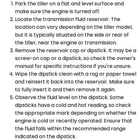
Park the tiller on a flat and level surface and
make sure the engine is turned off.
Locate the transmission fluid reservoir. The
location can vary depending on the tiller model,
but it is typically situated on the side or rear of
the tiller, near the engine or transmission.
Remove the reservoir cap or dipstick. It may be a
screw-on cap or a dipstick, so check the owner's
manual for specific instructions if you're unsure.
Wipe the dipstick clean with a rag or paper towel
and reinsert it back into the reservoir. Make sure
to fully insert it and then remove it again.
Observe the fluid level on the dipstick. Some
dipsticks have a cold and hot reading, so check
the appropriate mark depending on whether the
engine is cold or recently operated. Ensure that
the fluid falls within the recommended range
indicated on the dipstick.