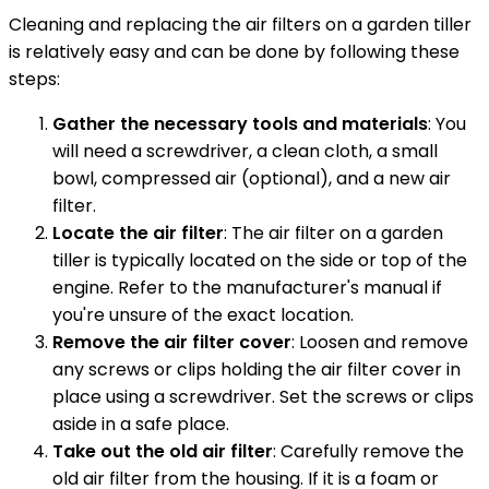
Cleaning and replacing the air filters on a garden tiller
is relatively easy and can be done by following these
steps:
Gather the necessary tools and materials
: You
will need a screwdriver, a clean cloth, a small
bowl, compressed air (optional), and a new air
filter.
Locate the air filter
: The air filter on a garden
tiller is typically located on the side or top of the
engine. Refer to the manufacturer's manual if
you're unsure of the exact location.
Remove the air filter cover
: Loosen and remove
any screws or clips holding the air filter cover in
place using a screwdriver. Set the screws or clips
aside in a safe place.
Take out the old air filter
: Carefully remove the
old air filter from the housing. If it is a foam or