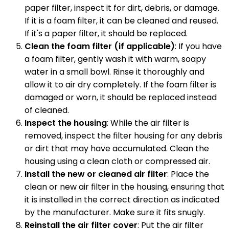
paper filter, inspect it for dirt, debris, or damage.
If it is a foam filter, it can be cleaned and reused.
If it's a paper filter, it should be replaced.
Clean the foam filter (if applicable)
: If you have
a foam filter, gently wash it with warm, soapy
water in a small bowl. Rinse it thoroughly and
allow it to air dry completely. If the foam filter is
damaged or worn, it should be replaced instead
of cleaned.
Inspect the housing
: While the air filter is
removed, inspect the filter housing for any debris
or dirt that may have accumulated. Clean the
housing using a clean cloth or compressed air.
Install the new or cleaned air filter
: Place the
clean or new air filter in the housing, ensuring that
it is installed in the correct direction as indicated
by the manufacturer. Make sure it fits snugly.
Reinstall the air filter cover
: Put the air filter