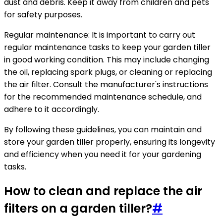
dust and debris. Keep it away from children and pets
for safety purposes.
Regular maintenance: It is important to carry out
regular maintenance tasks to keep your garden tiller
in good working condition. This may include changing
the oil, replacing spark plugs, or cleaning or replacing
the air filter. Consult the manufacturer's instructions
for the recommended maintenance schedule, and
adhere to it accordingly.
By following these guidelines, you can maintain and
store your garden tiller properly, ensuring its longevity
and efficiency when you need it for your gardening
tasks.
How to clean and replace the air
filters on a garden tiller?
#