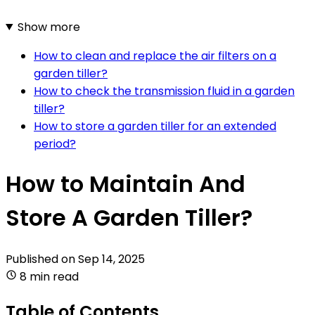
Show more
How to clean and replace the air filters on a
garden tiller?
How to check the transmission fluid in a garden
tiller?
How to store a garden tiller for an extended
period?
How to Maintain And
Store A Garden Tiller?
Published on
Sep 14, 2025
8 min read
Table of Contents