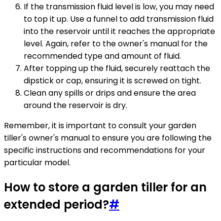
If the transmission fluid level is low, you may need
to top it up. Use a funnel to add transmission fluid
into the reservoir until it reaches the appropriate
level. Again, refer to the owner's manual for the
recommended type and amount of fluid.
After topping up the fluid, securely reattach the
dipstick or cap, ensuring it is screwed on tight.
Clean any spills or drips and ensure the area
around the reservoir is dry.
Remember, it is important to consult your garden
tiller's owner's manual to ensure you are following the
specific instructions and recommendations for your
particular model.
How to store a garden tiller for an
extended period?
#