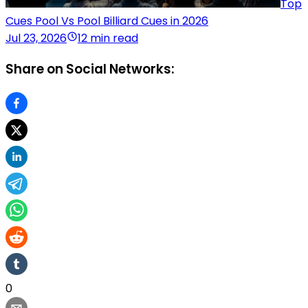
Top
Cues Pool Vs Pool Billiard Cues in 2026
Jul 23, 2026
12 min read
Share on Social Networks:
0