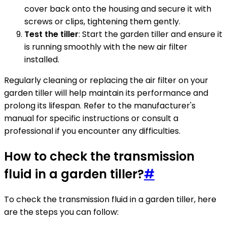
cover back onto the housing and secure it with
screws or clips, tightening them gently.
Test the tiller
: Start the garden tiller and ensure it
is running smoothly with the new air filter
installed.
Regularly cleaning or replacing the air filter on your
garden tiller will help maintain its performance and
prolong its lifespan. Refer to the manufacturer's
manual for specific instructions or consult a
professional if you encounter any difficulties.
How to check the transmission
fluid in a garden tiller?
#
To check the transmission fluid in a garden tiller, here
are the steps you can follow: