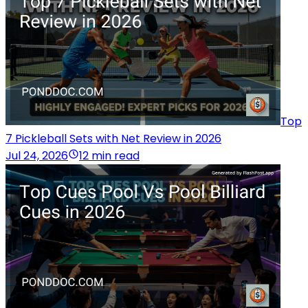
Top
7 Pickleball Sets with Net Review in 2026
Jul 24, 2026
12 min read