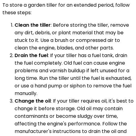
To store a garden tiller for an extended period, follow
these steps:
Clean the tiller
: Before storing the tiller, remove
any dirt, debris, or plant material that may be
stuck to it. Use a brush or compressed air to
clean the engine, blades, and other parts.
Drain the fuel
: If your tiller has a fuel tank, drain
the fuel completely. Old fuel can cause engine
problems and varnish buildup if left unused for a
long time. Run the tiller until the fuel is exhausted,
or use a hand pump or siphon to remove the fuel
manually.
Change the oil
: If your tiller requires oil, it's best to
change it before storage. Old oil may contain
contaminants or become sludgy over time,
affecting the engine's performance. Follow the
manufacturer's instructions to drain the oil and