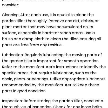
consider:
Cleaning: After each use, it is crucial to clean the
garden tiller thoroughly. Remove any dirt, debris, or
plant matter that may have accumulated on its
surface, especially in hard-to-reach areas. Use a
brush or a damp cloth to clean the tiller, ensuring all
parts are free from any residue.
Lubrication: Regularly lubricating the moving parts of
the garden tiller is important for smooth operation.
Refer to the manufacturer's instructions to identify the
specific areas that require lubrication, such as the
chain, gears, or bearings. Utilize appropriate lubricants
recommended by the manufacturer to keep these
parts in good condition.
Inspection: Before storing the garden tiller, conduct a
thorough visual inspection. Check for any loose bolts,