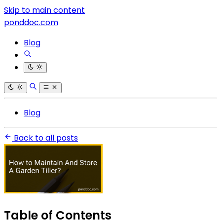
Skip to main content
ponddoc.com
Blog
Blog
Back to all posts
Table of Contents