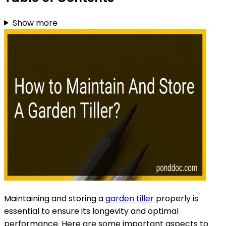
Show more
Maintaining and storing a
garden tiller
properly is
essential to ensure its longevity and optimal
performance. Here are some important aspects to