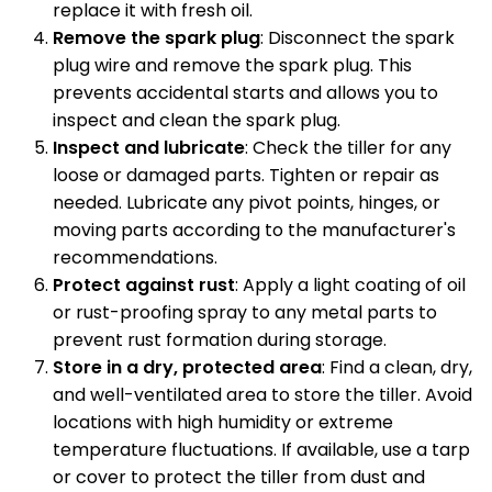
replace it with fresh oil.
Remove the spark plug
: Disconnect the spark
plug wire and remove the spark plug. This
prevents accidental starts and allows you to
inspect and clean the spark plug.
Inspect and lubricate
: Check the tiller for any
loose or damaged parts. Tighten or repair as
needed. Lubricate any pivot points, hinges, or
moving parts according to the manufacturer's
recommendations.
Protect against rust
: Apply a light coating of oil
or rust-proofing spray to any metal parts to
prevent rust formation during storage.
Store in a dry, protected area
: Find a clean, dry,
and well-ventilated area to store the tiller. Avoid
locations with high humidity or extreme
temperature fluctuations. If available, use a tarp
or cover to protect the tiller from dust and