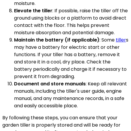
moisture.
Elevate the tiller
: If possible, raise the tiller off the
ground using blocks or a platform to avoid direct
contact with the floor. This helps prevent
moisture absorption and potential damage.
Maintain the battery (if applicable)
: Some
tiller
s
may have a battery for electric start or other
functions. If your tiller has a battery, remove it
and store it in a cool, dry place. Check the
battery periodically and charge it if necessary to
prevent it from degrading.
Document and store manuals
: Keep all relevant
manuals, including the tiller's user guide, engine
manual, and any maintenance records, in a safe
and easily accessible place.
By following these steps, you can ensure that your
garden tiller is properly stored and will be ready for