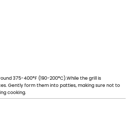
round 375-400°F (190-200°C).While the grill is
es. Gently form them into patties, making sure not to
ing cooking.