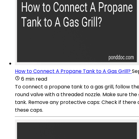
How to Connect A Propane Tank to A Gas Grill?
Se
6 min read
To connect a propane tank to a gas grill, follow th
round valve with a threaded nozzle. Make sure the g
tank. Remove any protective caps: Check if there a
these caps.