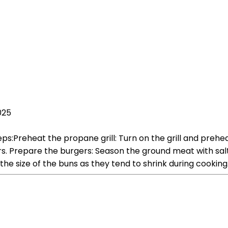
025
s:Preheat the propane grill: Turn on the grill and preheat 
s. Prepare the burgers: Season the ground meat with salt
 the size of the buns as they tend to shrink during cooking