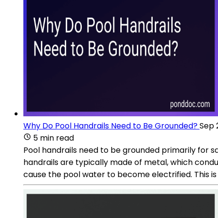
Why Do Pool Handrails Need to Be Grounded?
Sep 
5 min read
Pool handrails need to be grounded primarily for sa
handrails are typically made of metal, which conduct
cause the pool water to become electrified. This i