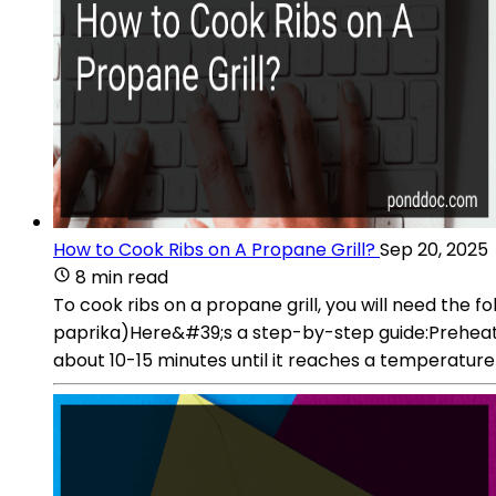
How to Cook Ribs on A Propane Grill?
Sep 20, 2025
8 min read
To cook ribs on a propane grill, you will need the 
paprika)Here&#39;s a step-by-step guide:Preheat you
about 10-15 minutes until it reaches a temperatur