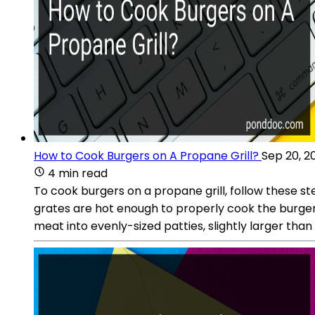
How to Cook Burgers on A Propane Grill?
Sep 20, 2
4 min read
To cook burgers on a propane grill, follow these step
grates are hot enough to properly cook the burger
meat into evenly-sized patties, slightly larger than