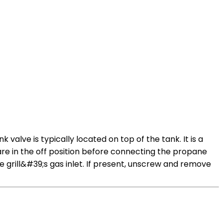
alve is typically located on top of the tank. It is a
 are in the off position before connecting the propane
grill&#39;s gas inlet. If present, unscrew and remove