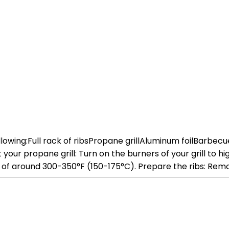
following:Full rack of ribsPropane grillAluminum foilBarbe
r propane grill: Turn on the burners of your grill to high 
e of around 300-350°F (150-175°C). Prepare the ribs: Re