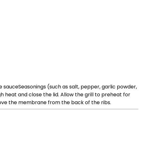
cue sauceSeasonings (such as salt, pepper, garlic powder,
heat and close the lid. Allow the grill to preheat for
move the membrane from the back of the ribs.