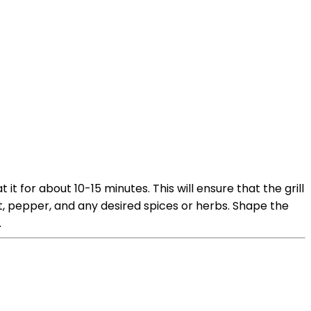
it for about 10-15 minutes. This will ensure that the grill
, pepper, and any desired spices or herbs. Shape the
.