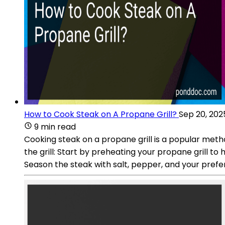
How to Cook Steak on A Propane Grill?
Sep 20, 202
9 min read
Cooking steak on a propane grill is a popular meth
the grill: Start by preheating your propane grill to 
Season the steak with salt, pepper, and your pref