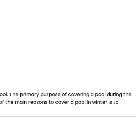
pool. The primary purpose of covering a pool during the
f the main reasons to cover a pool in winter is to