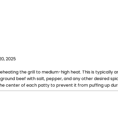
20, 2025
heating the grill to medium-high heat. This is typically a
round beef with salt, pepper, and any other desired spic
he center of each patty to prevent it from puffing up dur