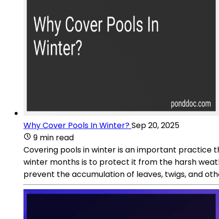
Why Cover Pools In Winter?
Sep 20, 2025
9 min read
Covering pools in winter is an important practice t
winter months is to protect it from the harsh weat
prevent the accumulation of leaves, twigs, and oth