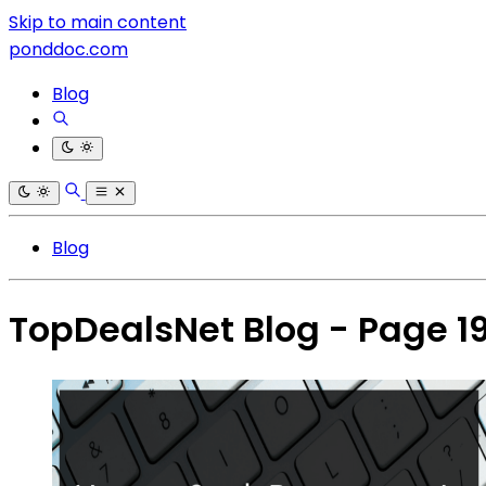
Skip to main content
ponddoc.com
Blog
Blog
TopDealsNet Blog - Page 1