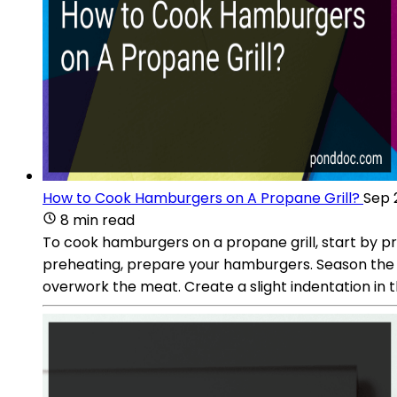
How to Cook Hamburgers on A Propane Grill?
Sep 
8 min read
To cook hamburgers on a propane grill, start by pre
preheating, prepare your hamburgers. Season the g
overwork the meat. Create a slight indentation in t