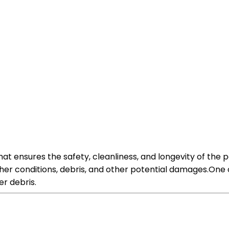
hat ensures the safety, cleanliness, and longevity of the 
her conditions, debris, and other potential damages.One o
er debris.