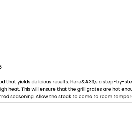
5
od that yields delicious results. Here&#39;s a step-by-st
high heat. This will ensure that the grill grates are hot e
erred seasoning. Allow the steak to come to room temper