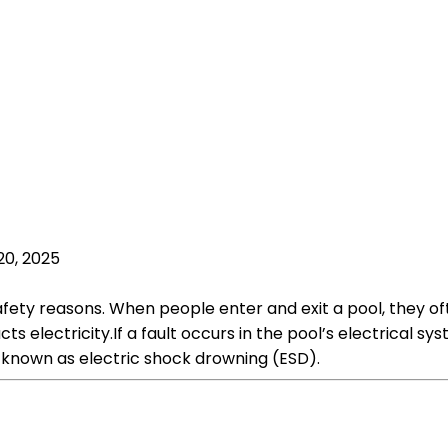
20, 2025
fety reasons. When people enter and exit a pool, they oft
s electricity.If a fault occurs in the pool’s electrical sys
s known as electric shock drowning (ESD).