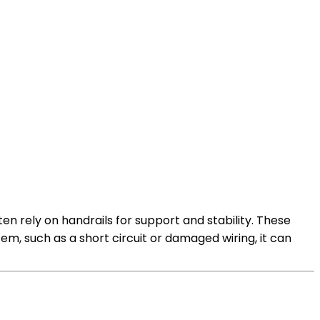
en rely on handrails for support and stability. These
tem, such as a short circuit or damaged wiring, it can