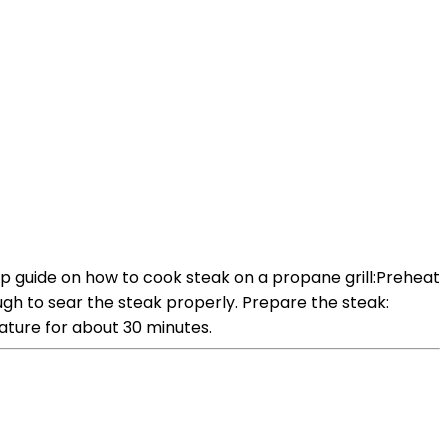
ep guide on how to cook steak on a propane grill:Preheat
nough to sear the steak properly. Prepare the steak:
ature for about 30 minutes.