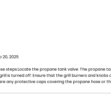
p 20, 2025
ese steps:Locate the propane tank valve: The propane tank v
rill is turned off: Ensure that the grill burners and knobs
re any protective caps covering the propane hose or the 