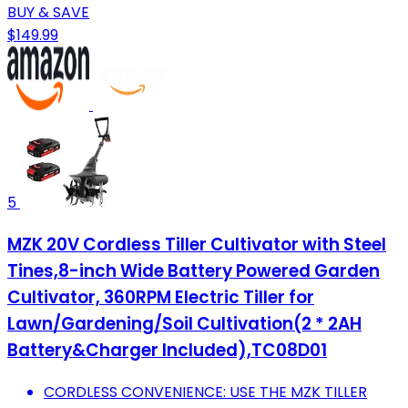
BUY & SAVE
$149.99
5
MZK 20V Cordless Tiller Cultivator with Steel
Tines,8-inch Wide Battery Powered Garden
Cultivator, 360RPM Electric Tiller for
Lawn/Gardening/Soil Cultivation(2 * 2AH
Battery&Charger Included),TC08D01
CORDLESS CONVENIENCE: USE THE MZK TILLER