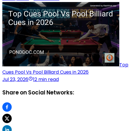
Top
Cues Pool Vs Pool Billiard Cues in 2026
Jul 23, 2026
12 min read
Share on Social Networks: