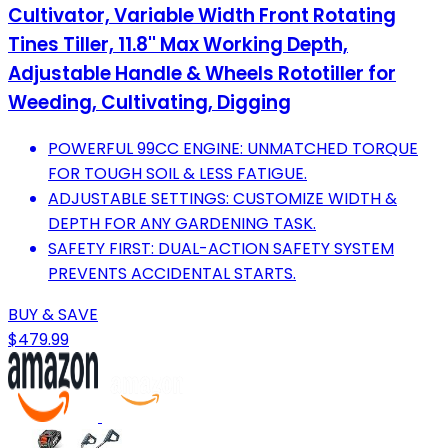
Cultivator, Variable Width Front Rotating
Tines Tiller, 11.8'' Max Working Depth,
Adjustable Handle & Wheels Rototiller for
Weeding, Cultivating, Digging
POWERFUL 99CC ENGINE: UNMATCHED TORQUE
FOR TOUGH SOIL & LESS FATIGUE.
ADJUSTABLE SETTINGS: CUSTOMIZE WIDTH &
DEPTH FOR ANY GARDENING TASK.
SAFETY FIRST: DUAL-ACTION SAFETY SYSTEM
PREVENTS ACCIDENTAL STARTS.
BUY & SAVE
$479.99