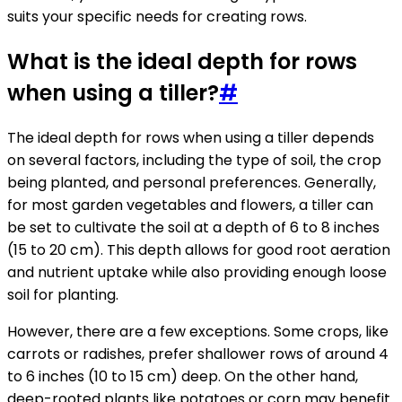
suits your specific needs for creating rows.
What is the ideal depth for rows
when using a tiller?
#
The ideal depth for rows when using a tiller depends
on several factors, including the type of soil, the crop
being planted, and personal preferences. Generally,
for most garden vegetables and flowers, a tiller can
be set to cultivate the soil at a depth of 6 to 8 inches
(15 to 20 cm). This depth allows for good root aeration
and nutrient uptake while also providing enough loose
soil for planting.
However, there are a few exceptions. Some crops, like
carrots or radishes, prefer shallower rows of around 4
to 6 inches (10 to 15 cm) deep. On the other hand,
deep-rooted plants like potatoes or corn may benefit