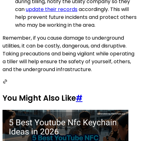
during tilling, notify the utility company so they
can
update their records
accordingly. This will
help prevent future incidents and protect others
who may be working in the area.
Remember, if you cause damage to underground
utilities, it can be costly, dangerous, and disruptive.
Taking precautions and being vigilant while operating
a tiller will help ensure the safety of yourself, others,
and the underground infrastructure.
You Might Also Like
#