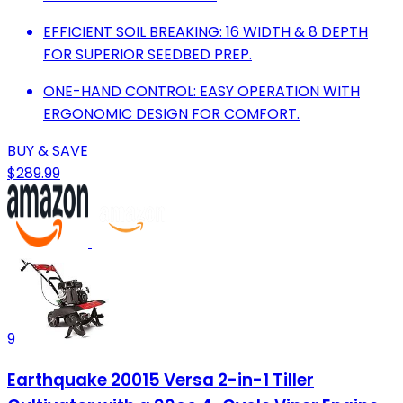
EFFICIENT SOIL BREAKING: 16 WIDTH & 8 DEPTH
FOR SUPERIOR SEEDBED PREP.
ONE-HAND CONTROL: EASY OPERATION WITH
ERGONOMIC DESIGN FOR COMFORT.
BUY & SAVE
$289.99
9
Earthquake 20015 Versa 2-in-1 Tiller