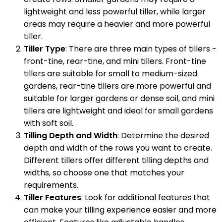
lightweight and less powerful tiller, while larger
areas may require a heavier and more powerful
tiller.
Tiller Type
: There are three main types of tillers -
front-tine, rear-tine, and mini tillers. Front-tine
tillers are suitable for small to medium-sized
gardens, rear-tine tillers are more powerful and
suitable for larger gardens or dense soil, and mini
tillers are lightweight and ideal for small gardens
with soft soil.
Tilling Depth and Width
: Determine the desired
depth and width of the rows you want to create.
Different tillers offer different tilling depths and
widths, so choose one that matches your
requirements.
Tiller Features
: Look for additional features that
can make your tilling experience easier and more