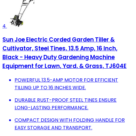
4
Sun Joe Electric Corded Garden Tiller &
Cultivator, Steel Tines, 13.5 Amp, 16 Inch,
Black - Heavy Duty Gardening Machine
Equipment for Lawn, Yard, & Grass, TJ604E
POWERFUL 13.5-AMP MOTOR FOR EFFICIENT
TILLING UP TO 16 INCHES WIDE.
DURABLE RUST-PROOF STEEL TINES ENSURE
LONG-LASTING PERFORMANCE.
COMPACT DESIGN WITH FOLDING HANDLE FOR
EASY STORAGE AND TRANSPORT.