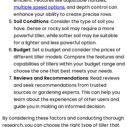
efficient. Features like adjustable handles,
multiple speed options
, and depth control can
enhance your ability to create precise rows.
Soil Conditions
: Consider the type of soil you
have. Dense or rocky soil may require a more
powerful tiller, while softer soil may be suitable
for a lighter and less powerful option.
Budget
: Set a budget and consider the prices of
different tiller models. Compare the features and
capabilities of tillers within your budget range and
choose the one that best meets your needs.
Reviews and Recommendations
: Read reviews
and seek recommendations from trusted
sources or gardening experts. This can help you
learn about the experiences of other users and
guide you in making an informed decision.
By considering these factors and conducting thorough
research, you can choose the right type of tiller that