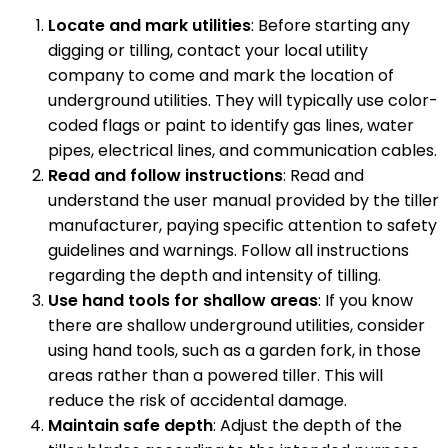
Locate and mark utilities
: Before starting any
digging or tilling, contact your local utility
company to come and mark the location of
underground utilities. They will typically use color-
coded flags or paint to identify gas lines, water
pipes, electrical lines, and communication cables.
Read and follow instructions
: Read and
understand the user manual provided by the tiller
manufacturer, paying specific attention to safety
guidelines and warnings. Follow all instructions
regarding the depth and intensity of tilling.
Use hand tools for shallow areas
: If you know
there are shallow underground utilities, consider
using hand tools, such as a garden fork, in those
areas rather than a powered tiller. This will
reduce the risk of accidental damage.
Maintain safe depth
: Adjust the depth of the