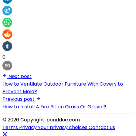
0
Next post
How to Ventilate Outdoor Furniture With Covers to
Prevent Mold?
Previous post
How to Install A Fire Pit on Grass Or Gravel?
© 2026 Copyright: ponddoc.com
Terms
Privacy
Your privacy choices
Contact us