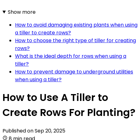
Show more
How to avoid damaging existing plants when using
a tiller to create rows?
How to choose the right type of tiller for creating
rows?
What is the ideal depth for rows when using a
tiller?
How to prevent damage to underground utilities
when using a tiller?
How to Use A Tiller to
Create Rows For Planting?
Published on
Sep 20, 2025
8 min read