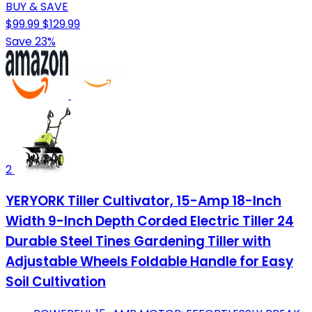
BUY & SAVE
$99.99
$129.99
Save 23%
2
YERYORK Tiller Cultivator, 15-Amp 18-Inch
Width 9-Inch Depth Corded Electric Tiller 24
Durable Steel Tines Gardening Tiller with
Adjustable Wheels Foldable Handle for Easy
Soil Cultivation