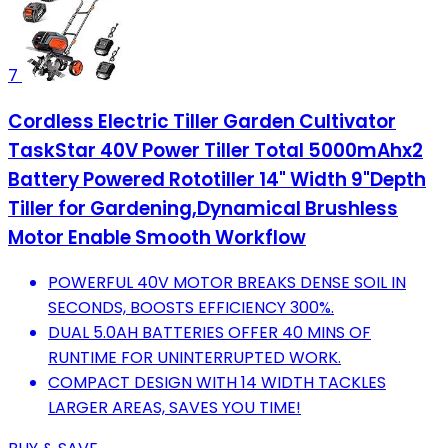
7
Cordless Electric Tiller Garden Cultivator
TaskStar 40V Power Tiller Total 5000mAhx2
Battery Powered Rototiller 14" Width 9"Depth
Tiller for Gardening,Dynamical Brushless
Motor Enable Smooth Workflow
POWERFUL 40V MOTOR BREAKS DENSE SOIL IN
SECONDS, BOOSTS EFFICIENCY 300%.
DUAL 5.0AH BATTERIES OFFER 40 MINS OF
RUNTIME FOR UNINTERRUPTED WORK.
COMPACT DESIGN WITH 14 WIDTH TACKLES
LARGER AREAS, SAVES YOU TIME!