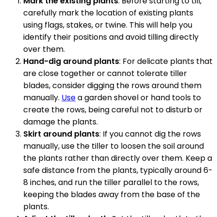
Mark the existing plants
: Before starting to till,
carefully mark the location of existing plants
using flags, stakes, or twine. This will help you
identify their positions and avoid tilling directly
over them.
Hand-dig around plants
: For delicate plants that
are close together or cannot tolerate tiller
blades, consider digging the rows around them
manually.
Use
a garden shovel or hand tools to
create the rows, being careful not to disturb or
damage the plants.
Skirt around plants
: If you cannot dig the rows
manually, use the tiller to loosen the soil around
the plants rather than directly over them. Keep a
safe distance from the plants, typically around 6-
8 inches, and run the tiller parallel to the rows,
keeping the blades away from the base of the
plants.