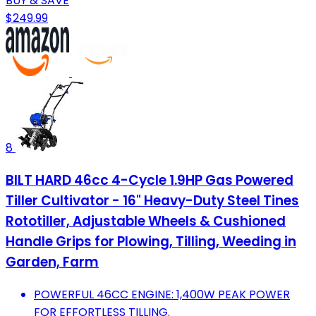
BUY & SAVE
$249.99
8
BILT HARD 46cc 4-Cycle 1.9HP Gas Powered
Tiller Cultivator - 16" Heavy-Duty Steel Tines
Rototiller, Adjustable Wheels & Cushioned
Handle Grips for Plowing, Tilling, Weeding in
Garden, Farm
POWERFUL 46CC ENGINE: 1,400W PEAK POWER
FOR EFFORTLESS TILLING.