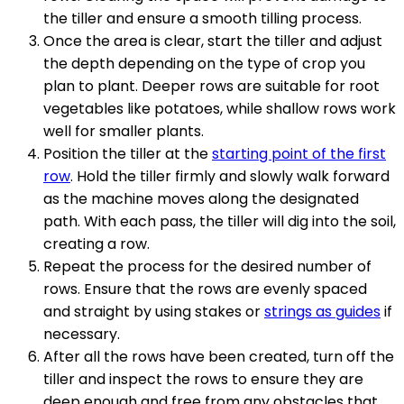
the tiller and ensure a smooth tilling process.
Once the area is clear, start the tiller and adjust
the depth depending on the type of crop you
plan to plant. Deeper rows are suitable for root
vegetables like potatoes, while shallow rows work
well for smaller plants.
Position the tiller at the
starting point of the first
row
. Hold the tiller firmly and slowly walk forward
as the machine moves along the designated
path. With each pass, the tiller will dig into the soil,
creating a row.
Repeat the process for the desired number of
rows. Ensure that the rows are evenly spaced
and straight by using stakes or
strings as guides
if
necessary.
After all the rows have been created, turn off the
tiller and inspect the rows to ensure they are
deep enough and free from any obstacles that