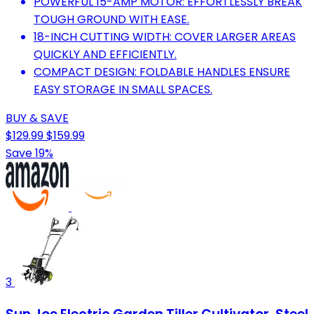
POWERFUL 15-AMP MOTOR: EFFORTLESSLY BREAK
TOUGH GROUND WITH EASE.
18-INCH CUTTING WIDTH: COVER LARGER AREAS
QUICKLY AND EFFICIENTLY.
COMPACT DESIGN: FOLDABLE HANDLES ENSURE
EASY STORAGE IN SMALL SPACES.
BUY & SAVE
$129.99
$159.99
Save 19%
3