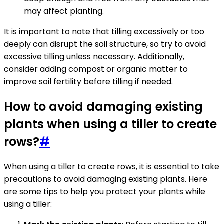
may affect planting.
It is important to note that tilling excessively or too
deeply can disrupt the soil structure, so try to avoid
excessive tilling unless necessary. Additionally,
consider adding compost or organic matter to
improve soil fertility before tilling if needed.
How to avoid damaging existing
plants when using a tiller to create
rows?
#
When using a tiller to create rows, it is essential to take
precautions to avoid damaging existing plants. Here
are some tips to help you protect your plants while
using a tiller: