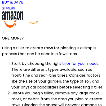
BUY & SAVE
$149.99
+
ONE MORE?
Using a tiller to create rows for planting is a simple
process that can be done in a few steps.
Start by choosing the right
tiller for your needs
.
There are different types available, such as
front-tine and rear-tine tillers. Consider factors
like the size of your garden, the type of soil, and
your physical capabilities before selecting a tiller.
Before you begin tilling, remove any large rocks,
roots, or debris from the area you plan to create
rows. Clearing the space will prevent damage to