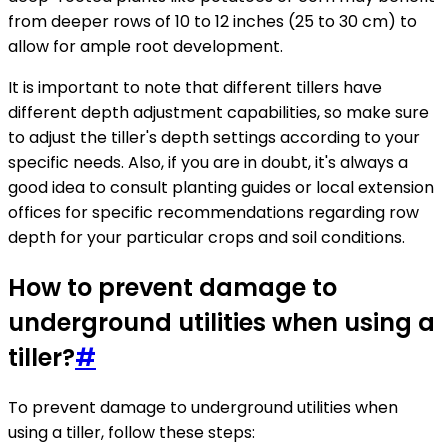
from deeper rows of 10 to 12 inches (25 to 30 cm) to
allow for ample root development.
It is important to note that different tillers have
different depth adjustment capabilities, so make sure
to adjust the tiller's depth settings according to your
specific needs. Also, if you are in doubt, it's always a
good idea to consult planting guides or local extension
offices for specific recommendations regarding row
depth for your particular crops and soil conditions.
How to prevent damage to
underground utilities when using a
tiller?
#
To prevent damage to underground utilities when
using a tiller, follow these steps: