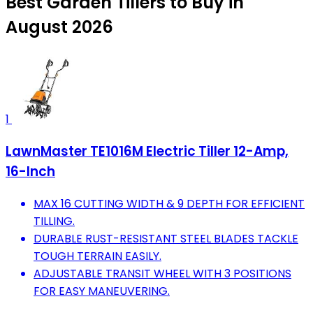
Best Garden Tillers to Buy in
August 2026
1
LawnMaster TE1016M Electric Tiller 12-Amp,
16-Inch
MAX 16 CUTTING WIDTH & 9 DEPTH FOR EFFICIENT
TILLING.
DURABLE RUST-RESISTANT STEEL BLADES TACKLE
TOUGH TERRAIN EASILY.
ADJUSTABLE TRANSIT WHEEL WITH 3 POSITIONS
FOR EASY MANEUVERING.