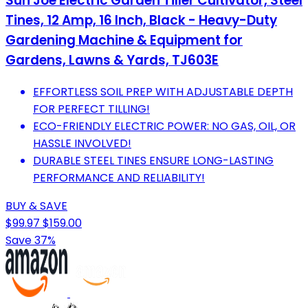
Sun Joe Electric Garden Tiller Cultivator, Steel
Tines, 12 Amp, 16 Inch, Black - Heavy-Duty
Gardening Machine & Equipment for
Gardens, Lawns & Yards, TJ603E
EFFORTLESS SOIL PREP WITH ADJUSTABLE DEPTH
FOR PERFECT TILLING!
ECO-FRIENDLY ELECTRIC POWER: NO GAS, OIL, OR
HASSLE INVOLVED!
DURABLE STEEL TINES ENSURE LONG-LASTING
PERFORMANCE AND RELIABILITY!
BUY & SAVE
$99.97
$159.00
Save 37%