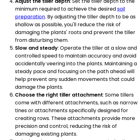
Adjust the tiller depth
: Set the tiller depth to the
minimum required to achieve the desired
soil
preparation
. By adjusting the tiller depth to be as
shallow as possible, you'll reduce the risk of
damaging the plants' roots and prevent the tiller
from disturbing them.
Slow and steady
: Operate the tiller at a slow and
controlled speed to maintain accuracy and avoid
accidentally veering into the plants. Maintaining a
steady pace and focusing on the path ahead will
help prevent any sudden movements that could
damage the plants.
Choose the right tiller attachment
: Some tillers
come with different attachments, such as narrow
tines or attachments specifically designed for
creating rows. These attachments provide more
precision and control, reducing the risk of
damaging existing plants.