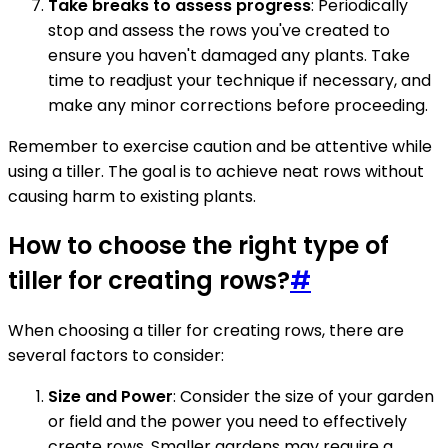
Take breaks to assess progress
: Periodically
stop and assess the rows you've created to
ensure you haven't damaged any plants. Take
time to readjust your technique if necessary, and
make any minor corrections before proceeding.
Remember to exercise caution and be attentive while
using a tiller. The goal is to achieve neat rows without
causing harm to existing plants.
How to choose the right type of
tiller for creating rows?
#
When choosing a tiller for creating rows, there are
several factors to consider:
Size and Power
: Consider the size of your garden
or field and the power you need to effectively
create rows. Smaller gardens may require a