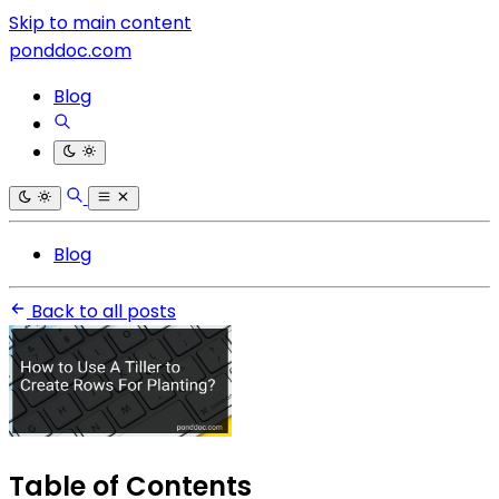
Skip to main content
ponddoc.com
Blog
Blog
Back to all posts
Table of Contents