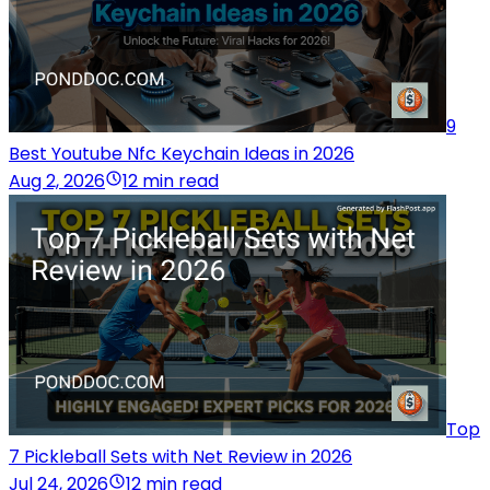
9
Best Youtube Nfc Keychain Ideas in 2026
Aug 2, 2026
12 min read
Top
7 Pickleball Sets with Net Review in 2026
Jul 24, 2026
12 min read