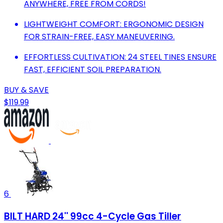
ANYWHERE, FREE FROM CORDS!
LIGHTWEIGHT COMFORT: ERGONOMIC DESIGN
FOR STRAIN-FREE, EASY MANEUVERING.
EFFORTLESS CULTIVATION: 24 STEEL TINES ENSURE
FAST, EFFICIENT SOIL PREPARATION.
BUY & SAVE
$119.99
6
BILT HARD 24'' 99cc 4-Cycle Gas Tiller