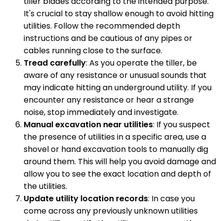
tiller blades according to the intended purpose.
It's crucial to stay shallow enough to avoid hitting
utilities. Follow the recommended depth
instructions and be cautious of any pipes or
cables running close to the surface.
Tread carefully
: As you operate the tiller, be
aware of any resistance or unusual sounds that
may indicate hitting an underground utility. If you
encounter any resistance or hear a strange
noise, stop immediately and investigate.
Manual excavation near utilities
: If you suspect
the presence of utilities in a specific area, use a
shovel or hand excavation tools to manually dig
around them. This will help you avoid damage and
allow you to see the exact location and depth of
the utilities.
Update utility location records
: In case you
come across any previously unknown utilities