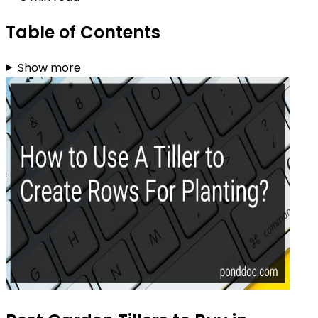
Table of Contents
Show more