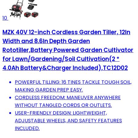
10
MZK 40V 12-inch Cordless Garden Tiller, 12In
Width and 8.6In Depth Garden
Rototiller,Battery Powered Garden Cultivator
for Lawn/Gardening/Soil Cultivation(2 *
4.0Ah Battery&Charger Included),TC12D02
POWERFUL TILLING: 16 TINES TACKLE TOUGH SOIL,
MAKING GARDEN PREP EASY.
CORDLESS FREEDOM: MANEUVER ANYWHERE
WITHOUT TANGLED CORDS OR OUTLETS.
USER-FRIENDLY DESIGN: LIGHTWEIGHT,
ADJUSTABLE WHEELS, AND SAFETY FEATURES
INCLUDED.