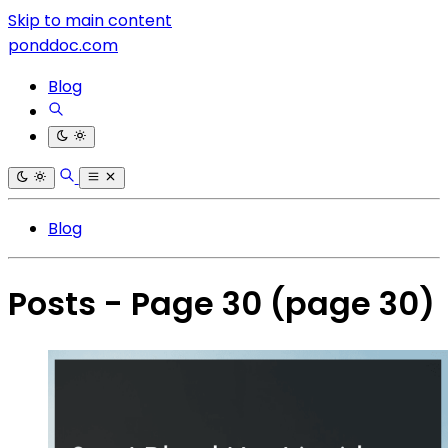
Skip to main content
ponddoc.com
Blog
Blog
Posts - Page 30
(page 30)