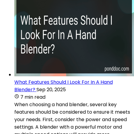
What Features Should I Look For In A Hand
Blender?
Sep 20, 2025
7 min read
When choosing a hand blender, several key
features should be considered to ensure it meets
your needs. First, consider the power and speed
settings. A blender with a powerful motor and