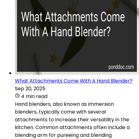
What Attachments Come With A Hand Blender?
Sep 20, 2025
4 min read
Hand blenders, also known as immersion
blenders, typically come with several
attachments to increase their versatility in the
kitchen. Common attachments often include a
blending arm for pureeing and blending