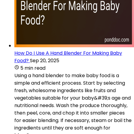
How Do I Use A Hand Blender For Making Baby
Food?
Sep 20, 2025
5 min read
Using a hand blender to make baby food is a
simple and efficient process. Start by selecting
fresh, wholesome ingredients like fruits and
vegetables suitable for your baby&#39;s age and
nutritional needs. Wash the produce thoroughly,
then peel, core, and chop it into smaller pieces
for easier blending. If necessary, steam or boil the
ingredients until they are soft enough for