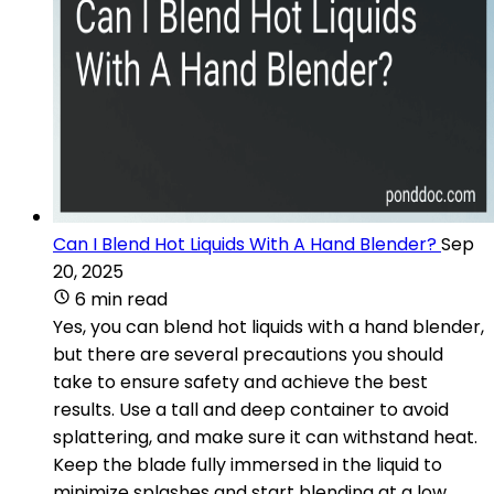
Can I Blend Hot Liquids With A Hand Blender?
Sep
20, 2025
6 min read
Yes, you can blend hot liquids with a hand blender,
but there are several precautions you should
take to ensure safety and achieve the best
results. Use a tall and deep container to avoid
splattering, and make sure it can withstand heat.
Keep the blade fully immersed in the liquid to
minimize splashes and start blending at a low