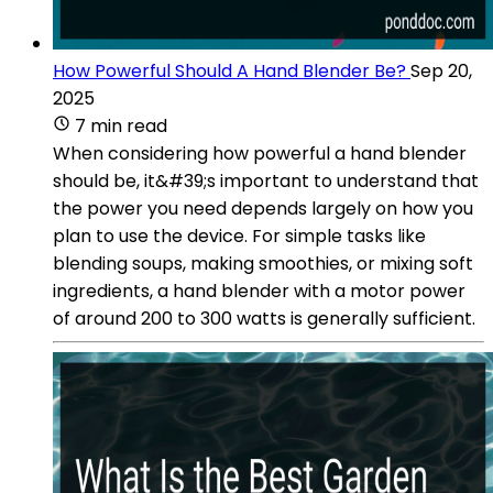
How Powerful Should A Hand Blender Be?
Sep 20,
2025
7 min read
When considering how powerful a hand blender
should be, it&#39;s important to understand that
the power you need depends largely on how you
plan to use the device. For simple tasks like
blending soups, making smoothies, or mixing soft
ingredients, a hand blender with a motor power
of around 200 to 300 watts is generally sufficient.