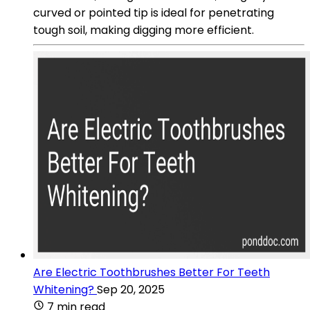
curved or pointed tip is ideal for penetrating
tough soil, making digging more efficient.
Are Electric Toothbrushes Better For Teeth
Whitening?
Sep 20, 2025
7 min read