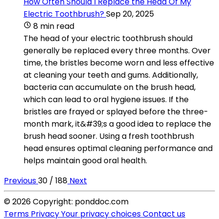
How Often Should I Replace the Head Of My
Electric Toothbrush?
Sep 20, 2025
8 min read
The head of your electric toothbrush should
generally be replaced every three months. Over
time, the bristles become worn and less effective
at cleaning your teeth and gums. Additionally,
bacteria can accumulate on the brush head,
which can lead to oral hygiene issues. If the
bristles are frayed or splayed before the three-
month mark, it&#39;s a good idea to replace the
brush head sooner. Using a fresh toothbrush
head ensures optimal cleaning performance and
helps maintain good oral health.
Previous
30 / 188
Next
© 2026 Copyright: ponddoc.com
Terms
Privacy
Your privacy choices
Contact us