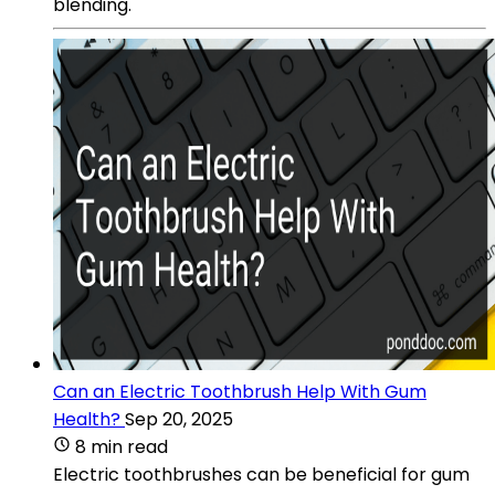
blending.
Can an Electric Toothbrush Help With Gum
Health?
Sep 20, 2025
8 min read
Electric toothbrushes can be beneficial for gum