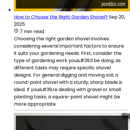
How to Choose the Right Garden Shovel?
Sep 20,
2025
7 min read
Choosing the right garden shovel involves
considering several important factors to ensure
it suits your gardening needs. First, consider the
type of gardening work you&#39;ll be doing, as
different tasks may require specific shovel
designs. For general digging and moving soil, a
round-point shovel with a sturdy, sharp blade is
ideal. If you&#39;re dealing with gravel or small
planting tasks, a square-point shovel might be
more appropriate.