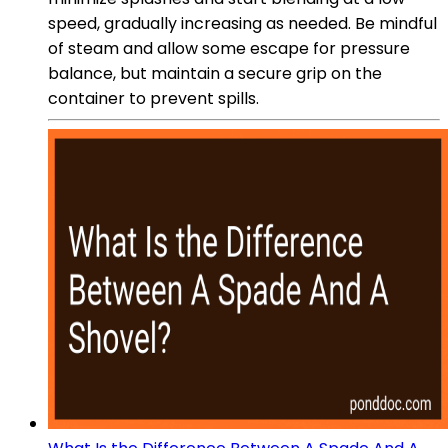
speed, gradually increasing as needed. Be mindful
of steam and allow some escape for pressure
balance, but maintain a secure grip on the
container to prevent spills.