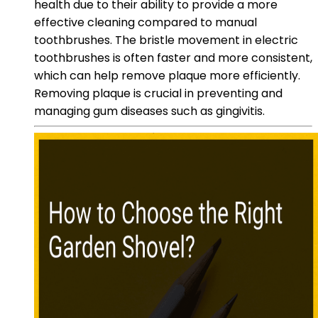
health due to their ability to provide a more
effective cleaning compared to manual
toothbrushes. The bristle movement in electric
toothbrushes is often faster and more consistent,
which can help remove plaque more efficiently.
Removing plaque is crucial in preventing and
managing gum diseases such as gingivitis.