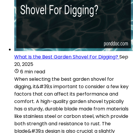
What Is the Best Garden Shovel For Digging?
Sep
20, 2025
6 min read
When selecting the best garden shovel for
digging, it&#39;s important to consider a few key
factors that can affect its performance and
comfort. A high-quality garden shovel typically
has a sturdy, durable blade made from materials
like stainless steel or carbon steel, which provide
both strength and resistance to rust. The
blade&#39;s design is also crucial; a slightly