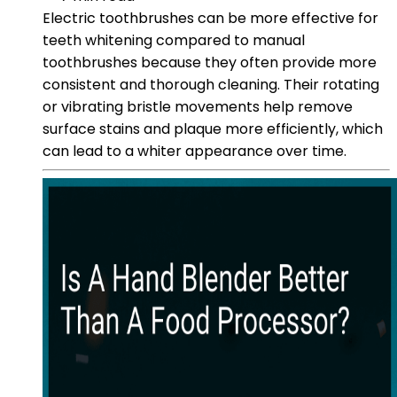
Electric toothbrushes can be more effective for
teeth whitening compared to manual
toothbrushes because they often provide more
consistent and thorough cleaning. Their rotating
or vibrating bristle movements help remove
surface stains and plaque more efficiently, which
can lead to a whiter appearance over time.