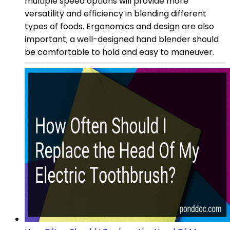
multiple speed options will provide more
versatility and efficiency in blending different
types of foods. Ergonomics and design are also
important; a well-designed hand blender should
be comfortable to hold and easy to maneuver.