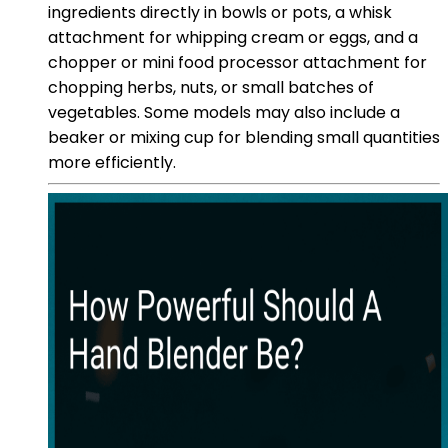
ingredients directly in bowls or pots, a whisk
attachment for whipping cream or eggs, and a
chopper or mini food processor attachment for
chopping herbs, nuts, or small batches of
vegetables. Some models may also include a
beaker or mixing cup for blending small quantities
more efficiently.