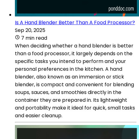
Is A Hand Blender Better Than A Food Processor?
Sep 20, 2025
7 min read
When deciding whether a hand blender is better
than a food processor, it largely depends on the
specific tasks you intend to perform and your
personal preferences in the kitchen. A hand
blender, also known as an immersion or stick
blender, is compact and convenient for blending
soups, sauces, and smoothies directly in the
container they are prepared in. Its lightweight
and portability make it ideal for quick, small tasks
and easier cleanup.