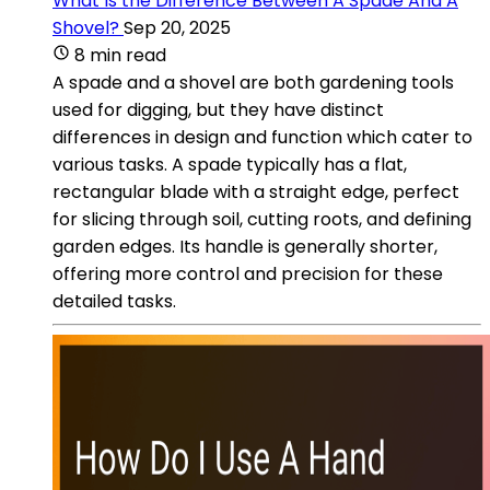
What Is the Difference Between A Spade And A
Shovel?
Sep 20, 2025
8 min read
A spade and a shovel are both gardening tools
used for digging, but they have distinct
differences in design and function which cater to
various tasks. A spade typically has a flat,
rectangular blade with a straight edge, perfect
for slicing through soil, cutting roots, and defining
garden edges. Its handle is generally shorter,
offering more control and precision for these
detailed tasks.