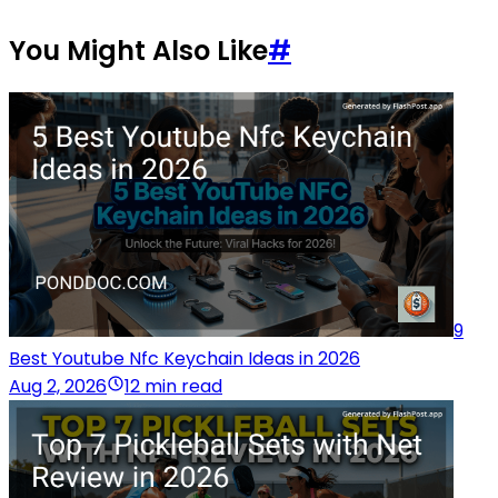
You Might Also Like
#
9
Best Youtube Nfc Keychain Ideas in 2026
Aug 2, 2026
12 min read