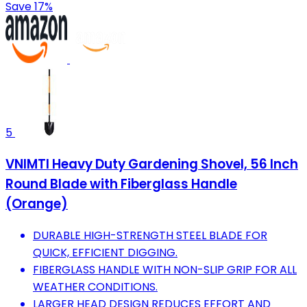
Save 17%
5
VNIMTI Heavy Duty Gardening Shovel, 56 Inch
Round Blade with Fiberglass Handle
(Orange)
DURABLE HIGH-STRENGTH STEEL BLADE FOR
QUICK, EFFICIENT DIGGING.
FIBERGLASS HANDLE WITH NON-SLIP GRIP FOR ALL
WEATHER CONDITIONS.
LARGER HEAD DESIGN REDUCES EFFORT AND