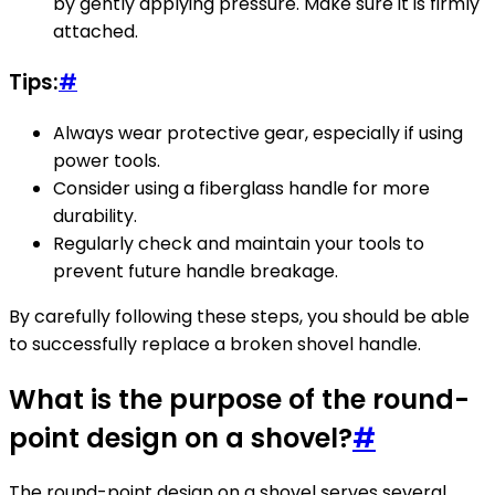
by gently applying pressure. Make sure it is firmly
attached.
Tips:
#
Always wear protective gear, especially if using
power tools.
Consider using a fiberglass handle for more
durability.
Regularly check and maintain your tools to
prevent future handle breakage.
By carefully following these steps, you should be able
to successfully replace a broken shovel handle.
What is the purpose of the round-
point design on a shovel?
#
The round-point design on a shovel serves several