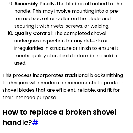
Assembly
: Finally, the blade is attached to the
handle. This may involve mounting into a pre-
formed socket or collar on the blade and
securing it with rivets, screws, or welding.
Quality Control
: The completed shovel
undergoes inspection for any defects or
irregularities in structure or finish to ensure it
meets quality standards before being sold or
used.
This process incorporates traditional blacksmithing
techniques with modern enhancements to produce
shovel blades that are efficient, reliable, and fit for
their intended purpose.
How to replace a broken shovel
handle?
#