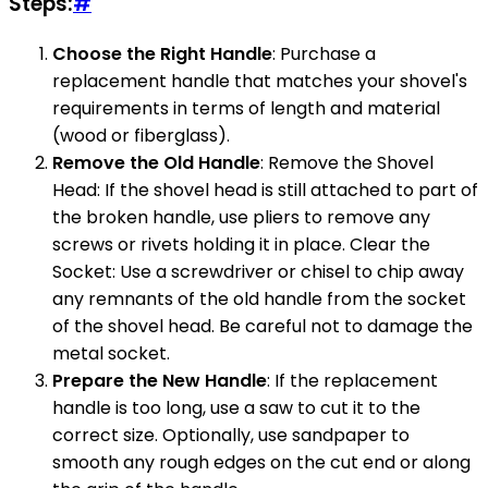
Steps:
#
Choose the Right Handle
: Purchase a
replacement handle that matches your shovel's
requirements in terms of length and material
(wood or fiberglass).
Remove the Old Handle
: Remove the Shovel
Head: If the shovel head is still attached to part of
the broken handle, use pliers to remove any
screws or rivets holding it in place. Clear the
Socket: Use a screwdriver or chisel to chip away
any remnants of the old handle from the socket
of the shovel head. Be careful not to damage the
metal socket.
Prepare the New Handle
: If the replacement
handle is too long, use a saw to cut it to the
correct size. Optionally, use sandpaper to
smooth any rough edges on the cut end or along