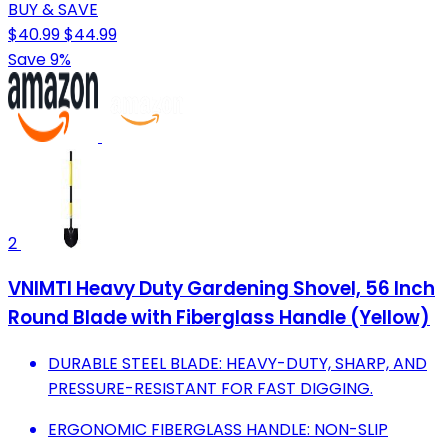
BUY & SAVE
$40.99
$44.99
Save 9%
2
VNIMTI Heavy Duty Gardening Shovel, 56 Inch
Round Blade with Fiberglass Handle (Yellow)
DURABLE STEEL BLADE: HEAVY-DUTY, SHARP, AND
PRESSURE-RESISTANT FOR FAST DIGGING.
ERGONOMIC FIBERGLASS HANDLE: NON-SLIP