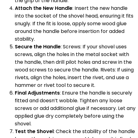
the grip of the handle.
Attach the New Handle
: Insert the new handle
into the socket of the shovel head, ensuring it fits
snugly. If the fit is loose, apply some wood glue
around the handle before insertion for added
stability.
Secure the Handle
: Screws: If your shovel uses
screws, align the holes in the metal socket with
the handle, then drill pilot holes and screw in the
wood screws to secure the handle. Rivets: If using
rivets, align the holes, insert the rivet, and use a
hammer or rivet tool to secure it.
Final Adjustments
: Ensure the handle is securely
fitted and doesn’t wobble. Tighten any loose
screws or add additional glue if necessary. Let any
applied glue dry completely before using the
shovel.
Test the Shovel
: Check the stability of the handle