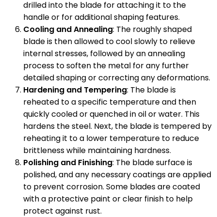
drilled into the blade for attaching it to the
handle or for additional shaping features.
Cooling and Annealing
: The roughly shaped
blade is then allowed to cool slowly to relieve
internal stresses, followed by an annealing
process to soften the metal for any further
detailed shaping or correcting any deformations.
Hardening and Tempering
: The blade is
reheated to a specific temperature and then
quickly cooled or quenched in oil or water. This
hardens the steel. Next, the blade is tempered by
reheating it to a lower temperature to reduce
brittleness while maintaining hardness.
Polishing and Finishing
: The blade surface is
polished, and any necessary coatings are applied
to prevent corrosion. Some blades are coated
with a protective paint or clear finish to help
protect against rust.