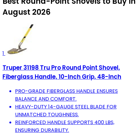
Best Round-Point Shovels to Buy in
August 2026
1
Truper 31198 Tru Pro Round Point Shovel,
Fiberglass Handle, 10-Inch Grip, 48-Inch
PRO-GRADE FIBERGLASS HANDLE ENSURES
BALANCE AND COMFORT.
HEAVY-DUTY 14-GAUGE STEEL BLADE FOR
UNMATCHED TOUGHNESS.
REINFORCED HANDLE SUPPORTS 400 LBS,
ENSURING DURABILITY.