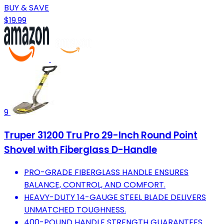
BUY & SAVE
$19.99
9
Truper 31200 Tru Pro 29-Inch Round Point
Shovel with Fiberglass D-Handle
PRO-GRADE FIBERGLASS HANDLE ENSURES
BALANCE, CONTROL, AND COMFORT.
HEAVY-DUTY 14-GAUGE STEEL BLADE DELIVERS
UNMATCHED TOUGHNESS.
400-POUND HANDLE STRENGTH GUARANTEES