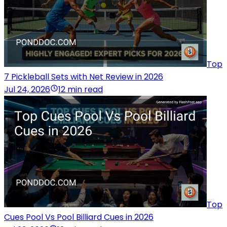
Top
7 Pickleball Sets with Net Review in 2026
Jul 24, 2026
12 min read
Top
Cues Pool Vs Pool Billiard Cues in 2026