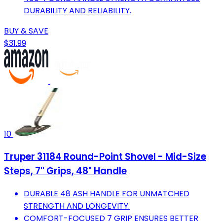
DURABILITY AND RELIABILITY.
BUY & SAVE
$31.99
10
Truper 31184 Round-Point Shovel - Mid-Size
Steps, 7'' Grips, 48" Handle
DURABLE 48 ASH HANDLE FOR UNMATCHED
STRENGTH AND LONGEVITY.
COMFORT-FOCUSED 7 GRIP ENSURES BETTER