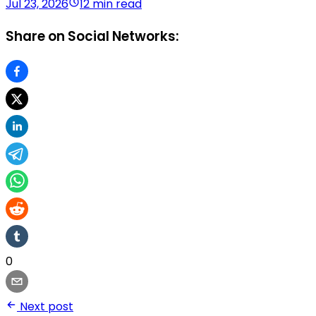
Jul 23, 2026
12 min read
Share on Social Networks:
0
Next post