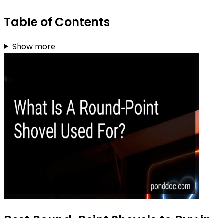
Table of Contents
Show more