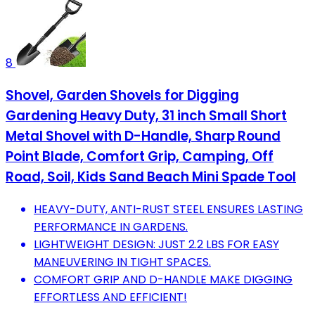
8
Shovel, Garden Shovels for Digging
Gardening Heavy Duty, 31 inch Small Short
Metal Shovel with D-Handle, Sharp Round
Point Blade, Comfort Grip, Camping, Off
Road, Soil, Kids Sand Beach Mini Spade Tool
HEAVY-DUTY, ANTI-RUST STEEL ENSURES LASTING
PERFORMANCE IN GARDENS.
LIGHTWEIGHT DESIGN: JUST 2.2 LBS FOR EASY
MANEUVERING IN TIGHT SPACES.
COMFORT GRIP AND D-HANDLE MAKE DIGGING
EFFORTLESS AND EFFICIENT!