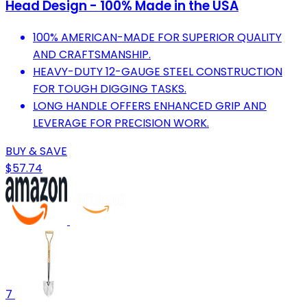
Head Design - 100% Made in the USA
100% AMERICAN-MADE FOR SUPERIOR QUALITY
AND CRAFTSMANSHIP.
HEAVY-DUTY 12-GAUGE STEEL CONSTRUCTION
FOR TOUGH DIGGING TASKS.
LONG HANDLE OFFERS ENHANCED GRIP AND
LEVERAGE FOR PRECISION WORK.
BUY & SAVE
$57.74
7