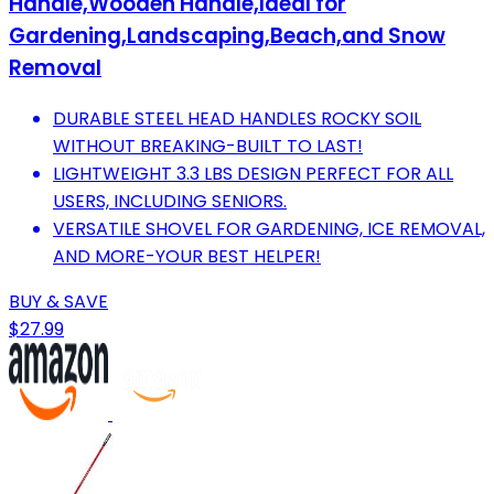
Handle,Wooden Handle,Ideal for
Gardening,Landscaping,Beach,and Snow
Removal
DURABLE STEEL HEAD HANDLES ROCKY SOIL
WITHOUT BREAKING-BUILT TO LAST!
LIGHTWEIGHT 3.3 LBS DESIGN PERFECT FOR ALL
USERS, INCLUDING SENIORS.
VERSATILE SHOVEL FOR GARDENING, ICE REMOVAL,
AND MORE-YOUR BEST HELPER!
BUY & SAVE
$27.99