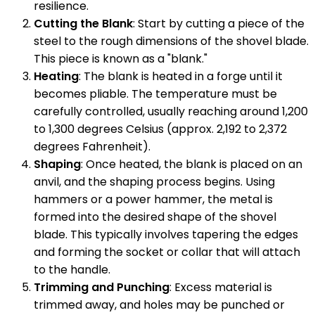
resilience.
Cutting the Blank
: Start by cutting a piece of the
steel to the rough dimensions of the shovel blade.
This piece is known as a "blank."
Heating
: The blank is heated in a forge until it
becomes pliable. The temperature must be
carefully controlled, usually reaching around 1,200
to 1,300 degrees Celsius (approx. 2,192 to 2,372
degrees Fahrenheit).
Shaping
: Once heated, the blank is placed on an
anvil, and the shaping process begins. Using
hammers or a power hammer, the metal is
formed into the desired shape of the shovel
blade. This typically involves tapering the edges
and forming the socket or collar that will attach
to the handle.
Trimming and Punching
: Excess material is
trimmed away, and holes may be punched or