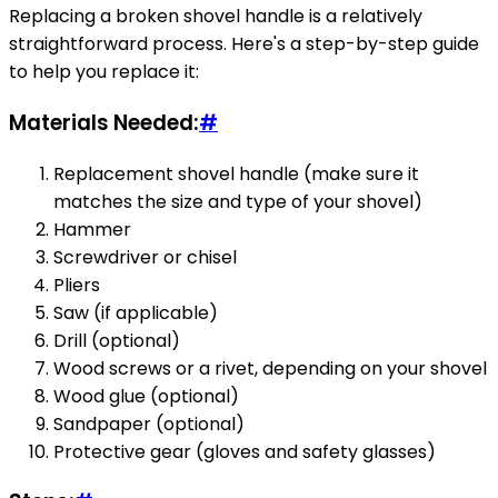
Replacing a broken shovel handle is a relatively
straightforward process. Here's a step-by-step guide
to help you replace it:
Materials Needed:
#
Replacement shovel handle (make sure it
matches the size and type of your shovel)
Hammer
Screwdriver or chisel
Pliers
Saw (if applicable)
Drill (optional)
Wood screws or a rivet, depending on your shovel
Wood glue (optional)
Sandpaper (optional)
Protective gear (gloves and safety glasses)