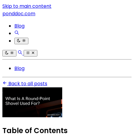
Skip to main content
ponddoc.com
Blog
Blog
Back to all posts
Table of Contents