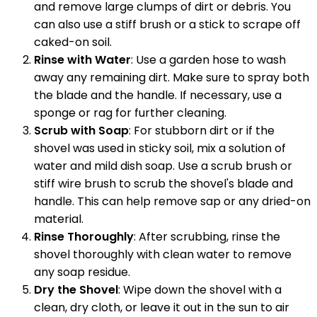
and remove large clumps of dirt or debris. You
can also use a stiff brush or a stick to scrape off
caked-on soil.
Rinse with Water
: Use a garden hose to wash
away any remaining dirt. Make sure to spray both
the blade and the handle. If necessary, use a
sponge or rag for further cleaning.
Scrub with Soap
: For stubborn dirt or if the
shovel was used in sticky soil, mix a solution of
water and mild dish soap. Use a scrub brush or
stiff wire brush to scrub the shovel's blade and
handle. This can help remove sap or any dried-on
material.
Rinse Thoroughly
: After scrubbing, rinse the
shovel thoroughly with clean water to remove
any soap residue.
Dry the Shovel
: Wipe down the shovel with a
clean, dry cloth, or leave it out in the sun to air