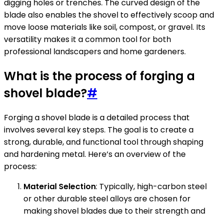
digging holes or trenches. The curved design of the
blade also enables the shovel to effectively scoop and
move loose materials like soil, compost, or gravel. Its
versatility makes it a common tool for both
professional landscapers and home gardeners.
What is the process of forging a
shovel blade?
#
Forging a shovel blade is a detailed process that
involves several key steps. The goal is to create a
strong, durable, and functional tool through shaping
and hardening metal. Here’s an overview of the
process:
Material Selection
: Typically, high-carbon steel
or other durable steel alloys are chosen for
making shovel blades due to their strength and