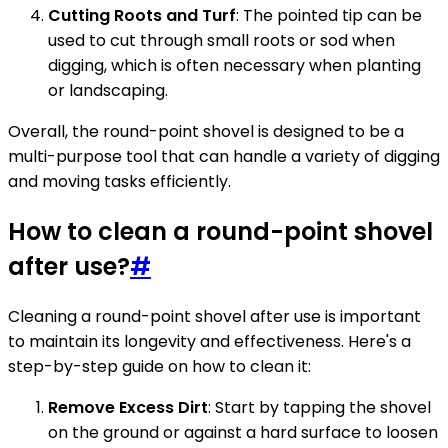
Cutting Roots and Turf
: The pointed tip can be
used to cut through small roots or sod when
digging, which is often necessary when planting
or landscaping.
Overall, the round-point shovel is designed to be a
multi-purpose tool that can handle a variety of digging
and moving tasks efficiently.
How to clean a round-point shovel
after use?
#
Cleaning a round-point shovel after use is important
to maintain its longevity and effectiveness. Here's a
step-by-step guide on how to clean it:
Remove Excess Dirt
: Start by tapping the shovel
on the ground or against a hard surface to loosen