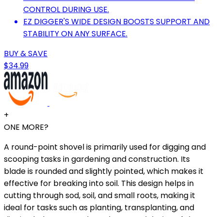
CONTROL DURING USE.
EZ DIGGER'S WIDE DESIGN BOOSTS SUPPORT AND
STABILITY ON ANY SURFACE.
BUY & SAVE
$34.99
+
ONE MORE?
A round-point shovel is primarily used for digging and
scooping tasks in gardening and construction. Its
blade is rounded and slightly pointed, which makes it
effective for breaking into soil. This design helps in
cutting through sod, soil, and small roots, making it
ideal for tasks such as planting, transplanting, and