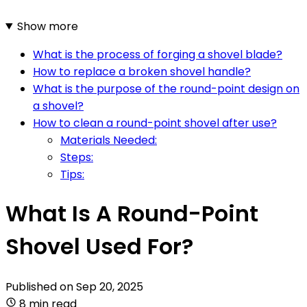
Show more
What is the process of forging a shovel blade?
How to replace a broken shovel handle?
What is the purpose of the round-point design on
a shovel?
How to clean a round-point shovel after use?
Materials Needed:
Steps:
Tips:
What Is A Round-Point
Shovel Used For?
Published on
Sep 20, 2025
8 min read