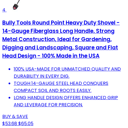
4
Bully Tools Round Point Heavy Duty Shovel -
14-Gauge Fiberglass Long Handle, Strong
Metal Construction, Ideal for Gardening,
Digging and Landscaping, Square and Flat
Head Design - 100% Made in the USA
100% USA-MADE FOR UNMATCHED QUALITY AND
DURABILITY IN EVERY DIG.
TOUGH 14-GAUGE STEEL HEAD CONQUERS
COMPACT SOIL AND ROOTS EASILY.
LONG HANDLE DESIGN OFFERS ENHANCED GRIP
AND LEVERAGE FOR PRECISION.
BUY & SAVE
$53.68
$65.05