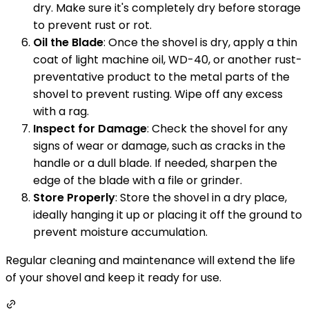
dry. Make sure it's completely dry before storage
to prevent rust or rot.
Oil the Blade
: Once the shovel is dry, apply a thin
coat of light machine oil, WD-40, or another rust-
preventative product to the metal parts of the
shovel to prevent rusting. Wipe off any excess
with a rag.
Inspect for Damage
: Check the shovel for any
signs of wear or damage, such as cracks in the
handle or a dull blade. If needed, sharpen the
edge of the blade with a file or grinder.
Store Properly
: Store the shovel in a dry place,
ideally hanging it up or placing it off the ground to
prevent moisture accumulation.
Regular cleaning and maintenance will extend the life
of your shovel and keep it ready for use.