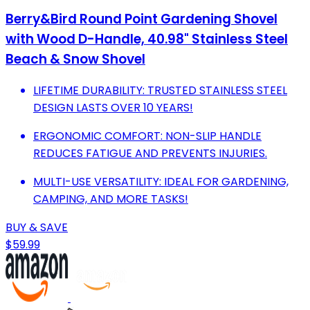
Berry&Bird Round Point Gardening Shovel
with Wood D-Handle, 40.98" Stainless Steel
Beach & Snow Shovel
LIFETIME DURABILITY: TRUSTED STAINLESS STEEL
DESIGN LASTS OVER 10 YEARS!
ERGONOMIC COMFORT: NON-SLIP HANDLE
REDUCES FATIGUE AND PREVENTS INJURIES.
MULTI-USE VERSATILITY: IDEAL FOR GARDENING,
CAMPING, AND MORE TASKS!
BUY & SAVE
$59.99