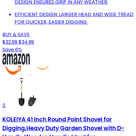
DESIGN ENSURES GRIP IN ANY WEATHER.
EFFICIENT DESIGN: LARGER HEAD AND WIDE TREAD
FOR QUICKER, EASIER DIGGING.
BUY & SAVE
$32.99
$34.99
Save 6%
3
KOLEIYA 41 Inch Round Point Shovel for
Digging,Heavy Duty Garden Shovel with D-