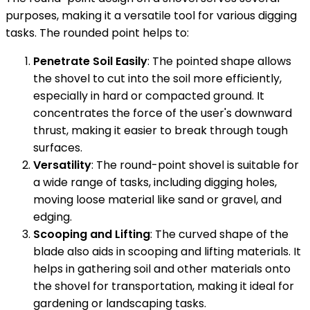
purposes, making it a versatile tool for various digging
tasks. The rounded point helps to:
Penetrate Soil Easily
: The pointed shape allows
the shovel to cut into the soil more efficiently,
especially in hard or compacted ground. It
concentrates the force of the user's downward
thrust, making it easier to break through tough
surfaces.
Versatility
: The round-point shovel is suitable for
a wide range of tasks, including digging holes,
moving loose material like sand or gravel, and
edging.
Scooping and Lifting
: The curved shape of the
blade also aids in scooping and lifting materials. It
helps in gathering soil and other materials onto
the shovel for transportation, making it ideal for
gardening or landscaping tasks.