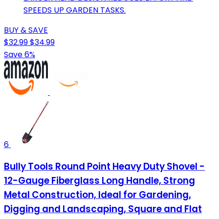
SPEEDS UP GARDEN TASKS.
BUY & SAVE
$32.99
$34.99
Save 6%
6
Bully Tools Round Point Heavy Duty Shovel -
12-Gauge Fiberglass Long Handle, Strong
Metal Construction, Ideal for Gardening,
Digging and Landscaping, Square and Flat