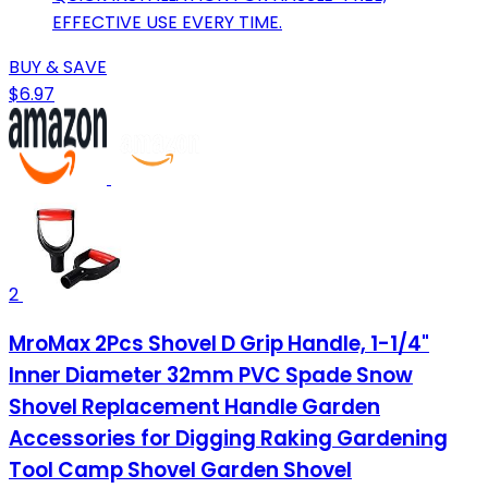
EFFECTIVE USE EVERY TIME.
BUY & SAVE
$6.97
2
MroMax 2Pcs Shovel D Grip Handle, 1-1/4"
Inner Diameter 32mm PVC Spade Snow
Shovel Replacement Handle Garden
Accessories for Digging Raking Gardening
Tool Camp Shovel Garden Shovel