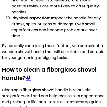
and read reviews. Established brands with
positive reviews are more likely to offer quality
handles.
Physical Inspection
: Inspect the handle for any
cracks, splits, or signs of damage. Even small
imperfections can become problematic over
time.
By carefully examining these factors, you can select a
wooden shovel handle that will be reliable and durable
for your gardening or digging tasks.
How to clean a fiberglass shovel
handle?
#
Cleaning a fiberglass shovel handle is relatively
straightforward and can help maintain its appearance
and prolong its lifespan. Here's a step-by-step guide