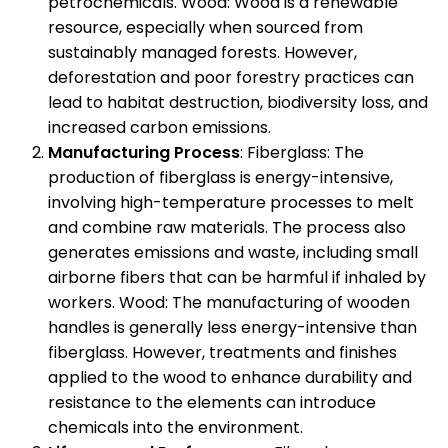
petrochemicals. Wood: Wood is a renewable
resource, especially when sourced from
sustainably managed forests. However,
deforestation and poor forestry practices can
lead to habitat destruction, biodiversity loss, and
increased carbon emissions.
Manufacturing Process
: Fiberglass: The
production of fiberglass is energy-intensive,
involving high-temperature processes to melt
and combine raw materials. The process also
generates emissions and waste, including small
airborne fibers that can be harmful if inhaled by
workers. Wood: The manufacturing of wooden
handles is generally less energy-intensive than
fiberglass. However, treatments and finishes
applied to the wood to enhance durability and
resistance to the elements can introduce
chemicals into the environment.