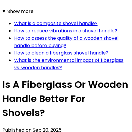
Show more
What is a composite shovel handle?
How to reduce vibrations in a shovel handle?
How to assess the quality of a wooden shovel
handle before buying?
How to clean a fiberglass shovel handle?
What is the environmental impact of fiberglass
vs. wooden handles?
Is A Fiberglass Or Wooden
Handle Better For
Shovels?
Published on
Sep 20, 2025