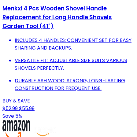
Menkxi 4 Pcs Wooden Shovel Handle
Replacement for Long Handle Shovels
Garden Tool (41")
INCLUDES 4 HANDLES: CONVENIENT SET FOR EASY
SHARING AND BACKUPS.
VERSATILE FIT: ADJUSTABLE SIZE SUITS VARIOUS
SHOVELS PERFECTLY.
DURABLE ASH WOOD: STRONG, LONG-LASTING
CONSTRUCTION FOR FREQUENT USE.
BUY & SAVE
$52.99
$55.99
Save 5%