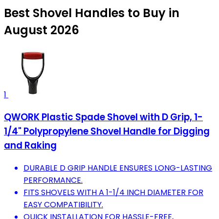
Best Shovel Handles to Buy in
August 2026
1
QWORK Plastic Spade Shovel with D Grip, 1-
1/4" Polypropylene Shovel Handle for Digging
and Raking
DURABLE D GRIP HANDLE ENSURES LONG-LASTING
PERFORMANCE.
FITS SHOVELS WITH A 1-1/4 INCH DIAMETER FOR
EASY COMPATIBILITY.
QUICK INSTALLATION FOR HASSLE-FREE,