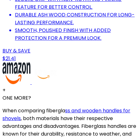
FEATURE FOR BETTER CONTROL.
DURABLE ASH WOOD CONSTRUCTION FOR LONG-
LASTING PERFORMANCE.
SMOOTH, POLISHED FINISH WITH ADDED
PROTECTION FOR A PREMIUM LOOK.
BUY & SAVE
$21.41
+
ONE MORE?
When comparing fibergla
ss and wooden handles for
shovels
, both materials have their respective
advantages and disadvantages. Fiberglass handles are
known for their durability, resistance to weather, and