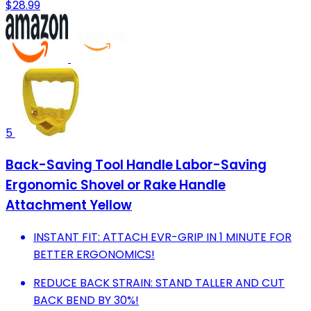
$28.99
5
Back-Saving Tool Handle Labor-Saving
Ergonomic Shovel or Rake Handle
Attachment Yellow
INSTANT FIT: ATTACH EVR-GRIP IN 1 MINUTE FOR
BETTER ERGONOMICS!
REDUCE BACK STRAIN: STAND TALLER AND CUT
BACK BEND BY 30%!