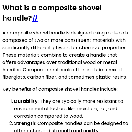
What is a composite shovel
handle?
#
A composite shovel handle is designed using materials
composed of two or more constituent materials with
significantly different physical or chemical properties.
These materials combine to create a handle that
offers advantages over traditional wood or metal
handles. Composite materials often include a mix of
fiberglass, carbon fiber, and sometimes plastic resins.
Key benefits of composite shovel handles include:
Durability
: They are typically more resistant to
environmental factors like moisture, rot, and
corrosion compared to wood.
Strength
: Composite handles can be designed to
offer enhanced strength and rigidity.