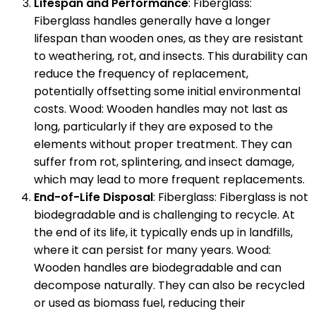
Lifespan and Performance
: Fiberglass:
Fiberglass handles generally have a longer
lifespan than wooden ones, as they are resistant
to weathering, rot, and insects. This durability can
reduce the frequency of replacement,
potentially offsetting some initial environmental
costs. Wood: Wooden handles may not last as
long, particularly if they are exposed to the
elements without proper treatment. They can
suffer from rot, splintering, and insect damage,
which may lead to more frequent replacements.
End-of-Life Disposal
: Fiberglass: Fiberglass is not
biodegradable and is challenging to recycle. At
the end of its life, it typically ends up in landfills,
where it can persist for many years. Wood:
Wooden handles are biodegradable and can
decompose naturally. They can also be recycled
or used as biomass fuel, reducing their