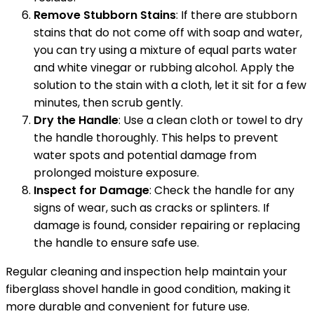
Remove Stubborn Stains
: If there are stubborn
stains that do not come off with soap and water,
you can try using a mixture of equal parts water
and white vinegar or rubbing alcohol. Apply the
solution to the stain with a cloth, let it sit for a few
minutes, then scrub gently.
Dry the Handle
: Use a clean cloth or towel to dry
the handle thoroughly. This helps to prevent
water spots and potential damage from
prolonged moisture exposure.
Inspect for Damage
: Check the handle for any
signs of wear, such as cracks or splinters. If
damage is found, consider repairing or replacing
the handle to ensure safe use.
Regular cleaning and inspection help maintain your
fiberglass shovel handle in good condition, making it
more durable and convenient for future use.