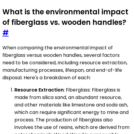
What is the environmental impact
of fiberglass vs. wooden handles?
#
When comparing the environmental impact of
fiberglass versus wooden handles, several factors
need to be considered, including resource extraction,
manufacturing processes, lifespan, and end-of-life
disposal. Here's a breakdown of each:
Resource Extraction
: Fiberglass: Fiberglass is
made from silica sand, an abundant resource,
and other materials like limestone and soda ash,
which can require significant energy to mine and
process. The production of fiberglass also
involves the use of resins, which are derived from