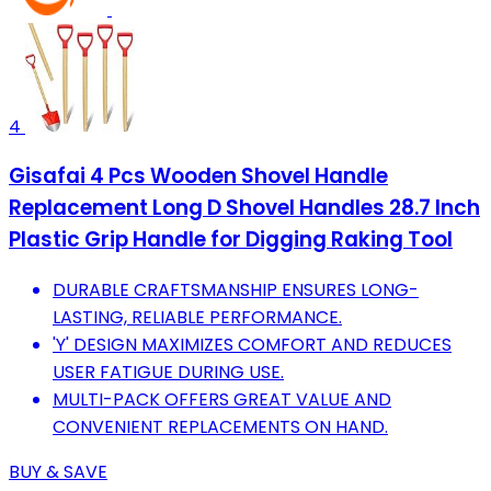
4
Gisafai 4 Pcs Wooden Shovel Handle
Replacement Long D Shovel Handles 28.7 Inch
Plastic Grip Handle for Digging Raking Tool
DURABLE CRAFTSMANSHIP ENSURES LONG-
LASTING, RELIABLE PERFORMANCE.
'Y' DESIGN MAXIMIZES COMFORT AND REDUCES
USER FATIGUE DURING USE.
MULTI-PACK OFFERS GREAT VALUE AND
CONVENIENT REPLACEMENTS ON HAND.
BUY & SAVE