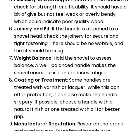
check for strength and flexibility. It should have a
bit of give but not feel weak or overly bendy,
which could indicate poor quality wood.
Joinery and Fit
: If the handle is attached to a
shovel head, check the joinery for secure and
tight fastening. There should be no wobble, and
the fit should be snug.
Weight Balance
: Hold the shovel to assess
balance. A well-balanced handle makes the
shovel easier to use and reduces fatigue.
Coating or Treatment
: Some handles are
treated with varnish or lacquer. While this can
offer protection, it can also make the handle
slippery. If possible, choose a handle with a
natural finish or one treated with oil for better
grip.
Manufacturer Reputation
: Research the brand