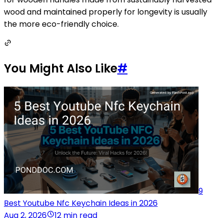
wood and maintained properly for longevity is usually
the more eco-friendly choice.
You Might Also Like
#
9
Best Youtube Nfc Keychain Ideas in 2026
Aug 2, 2026
12 min read