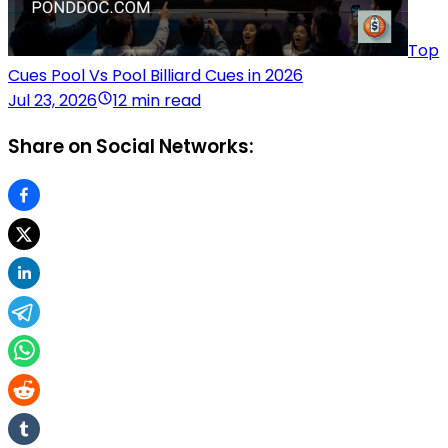
Top
Cues Pool Vs Pool Billiard Cues in 2026
Jul 23, 2026
12 min read
Share on Social Networks: