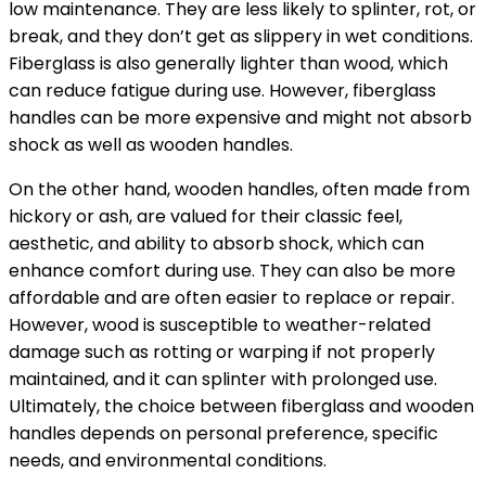
low maintenance. They are less likely to splinter, rot, or
break, and they don’t get as slippery in wet conditions.
Fiberglass is also generally lighter than wood, which
can reduce fatigue during use. However, fiberglass
handles can be more expensive and might not absorb
shock as well as wooden handles.
On the other hand, wooden handles, often made from
hickory or ash, are valued for their classic feel,
aesthetic, and ability to absorb shock, which can
enhance comfort during use. They can also be more
affordable and are often easier to replace or repair.
However, wood is susceptible to weather-related
damage such as rotting or warping if not properly
maintained, and it can splinter with prolonged use.
Ultimately, the choice between fiberglass and wooden
handles depends on personal preference, specific
needs, and environmental conditions.