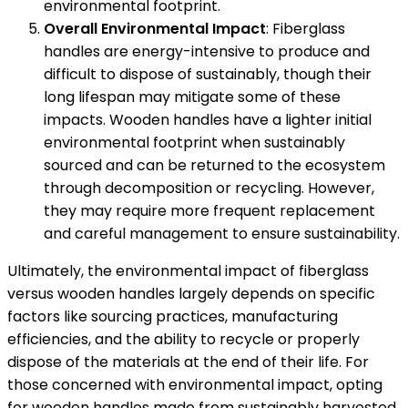
environmental footprint.
Overall Environmental Impact
: Fiberglass
handles are energy-intensive to produce and
difficult to dispose of sustainably, though their
long lifespan may mitigate some of these
impacts. Wooden handles have a lighter initial
environmental footprint when sustainably
sourced and can be returned to the ecosystem
through decomposition or recycling. However,
they may require more frequent replacement
and careful management to ensure sustainability.
Ultimately, the environmental impact of fiberglass
versus wooden handles largely depends on specific
factors like sourcing practices, manufacturing
efficiencies, and the ability to recycle or properly
dispose of the materials at the end of their life. For
those concerned with environmental impact, opting
for wooden handles made from sustainably harvested