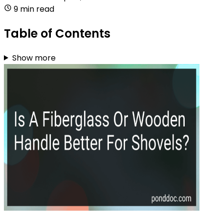
9 min read
Table of Contents
Show more