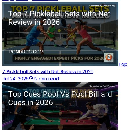
Top
7 Pickleball Sets with Net Review in 2026
Jul 24, 2026
12 min read