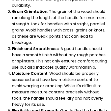
durability.
Grain Orientation
: The grain of the wood should
run along the length of the handle for maximum
strength. Look for handles with straight, parallel
grains. Avoid handles with cross-grains or knots,
as these are weak points that can lead to
breakage.
Finish and Smoothness
: A good handle should
have a smooth finish without any rough patches
or splinters. This not only ensures comfort during
use but also indicates quality workmanship.
Moisture Content
: Wood should be properly
seasoned and have low moisture content to
avoid warping or cracking. While it's difficult to
measure moisture content precisely without
tools, the handle should feel dry and not overly
heavy for its size.
Flexibility and Strength
: Gently flex the handle to