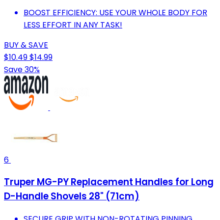
BOOST EFFICIENCY: USE YOUR WHOLE BODY FOR
LESS EFFORT IN ANY TASK!
BUY & SAVE
$10.49
$14.99
Save 30%
6
Truper MG-PY Replacement Handles for Long
D-Handle Shovels 28" (71cm)
SECURE GRIP WITH NON-ROTATING PINNING