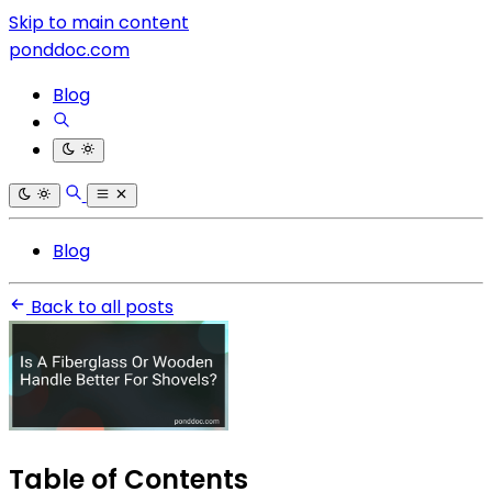
Skip to main content
ponddoc.com
Blog
Blog
Back to all posts
Table of Contents