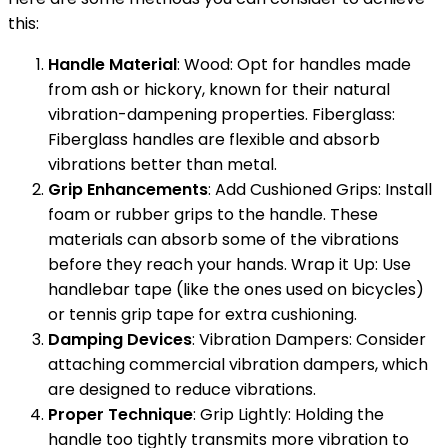
this:
Handle Material
: Wood: Opt for handles made
from ash or hickory, known for their natural
vibration-dampening properties. Fiberglass:
Fiberglass handles are flexible and absorb
vibrations better than metal.
Grip Enhancements
: Add Cushioned Grips: Install
foam or rubber grips to the handle. These
materials can absorb some of the vibrations
before they reach your hands. Wrap it Up: Use
handlebar tape (like the ones used on bicycles)
or tennis grip tape for extra cushioning.
Damping Devices
: Vibration Dampers: Consider
attaching commercial vibration dampers, which
are designed to reduce vibrations.
Proper Technique
: Grip Lightly: Holding the
handle too tightly transmits more vibration to