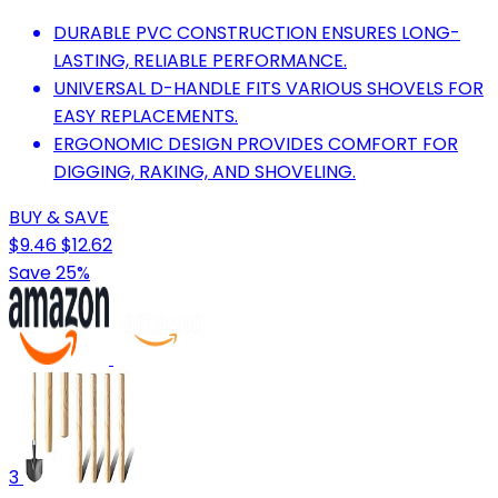
DURABLE PVC CONSTRUCTION ENSURES LONG-
LASTING, RELIABLE PERFORMANCE.
UNIVERSAL D-HANDLE FITS VARIOUS SHOVELS FOR
EASY REPLACEMENTS.
ERGONOMIC DESIGN PROVIDES COMFORT FOR
DIGGING, RAKING, AND SHOVELING.
BUY & SAVE
$9.46
$12.62
Save 25%
3