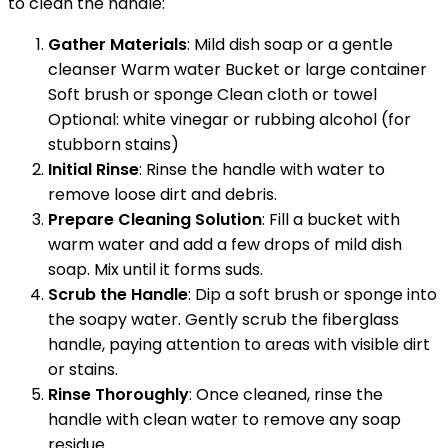
to clean the handle:
Gather Materials
: Mild dish soap or a gentle
cleanser Warm water Bucket or large container
Soft brush or sponge Clean cloth or towel
Optional: white vinegar or rubbing alcohol (for
stubborn stains)
Initial Rinse
: Rinse the handle with water to
remove loose dirt and debris.
Prepare Cleaning Solution
: Fill a bucket with
warm water and add a few drops of mild dish
soap. Mix until it forms suds.
Scrub the Handle
: Dip a soft brush or sponge into
the soapy water. Gently scrub the fiberglass
handle, paying attention to areas with visible dirt
or stains.
Rinse Thoroughly
: Once cleaned, rinse the
handle with clean water to remove any soap
residue.