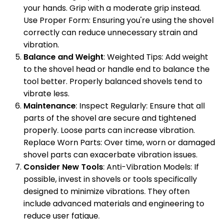
your hands. Grip with a moderate grip instead.
Use Proper Form: Ensuring you're using the shovel
correctly can reduce unnecessary strain and
vibration.
Balance and Weight
: Weighted Tips: Add weight
to the shovel head or handle end to balance the
tool better. Properly balanced shovels tend to
vibrate less.
Maintenance
: Inspect Regularly: Ensure that all
parts of the shovel are secure and tightened
properly. Loose parts can increase vibration.
Replace Worn Parts: Over time, worn or damaged
shovel parts can exacerbate vibration issues.
Consider New Tools
: Anti-Vibration Models: If
possible, invest in shovels or tools specifically
designed to minimize vibrations. They often
include advanced materials and engineering to
reduce user fatigue.