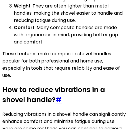
Weight
: They are often lighter than metal
handles, making the shovel easier to handle and
reducing fatigue during use.
Comfort
: Many composite handles are made
with ergonomics in mind, providing better grip
and comfort.
These features make composite shovel handles
popular for both professional and home use,
especially in tools that require reliability and ease of
use.
How to reduce vibrations in a
shovel handle?
#
Reducing vibrations in a shovel handle can significantly
enhance comfort and minimize fatigue during use.
Here are some methods you can consider to achieve