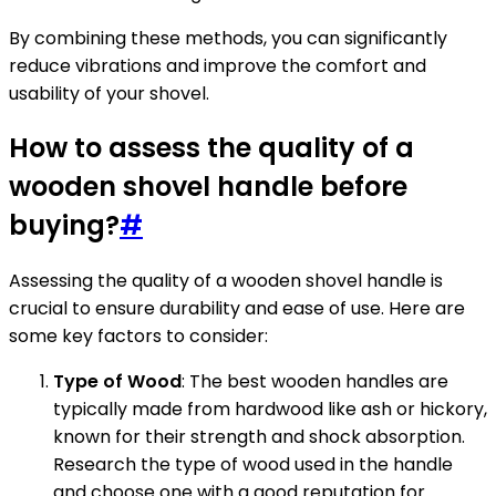
By combining these methods, you can significantly
reduce vibrations and improve the comfort and
usability of your shovel.
How to assess the quality of a
wooden shovel handle before
buying?
#
Assessing the quality of a wooden shovel handle is
crucial to ensure durability and ease of use. Here are
some key factors to consider:
Type of Wood
: The best wooden handles are
typically made from hardwood like ash or hickory,
known for their strength and shock absorption.
Research the type of wood used in the handle
and choose one with a good reputation for