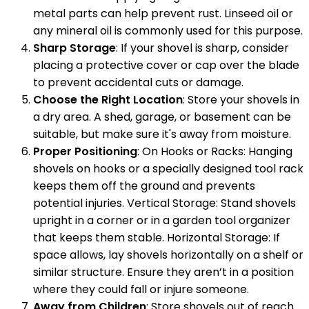
metal parts can help prevent rust. Linseed oil or
any mineral oil is commonly used for this purpose.
Sharp Storage
: If your shovel is sharp, consider
placing a protective cover or cap over the blade
to prevent accidental cuts or damage.
Choose the Right Location
: Store your shovels in
a dry area. A shed, garage, or basement can be
suitable, but make sure it's away from moisture.
Proper Positioning
: On Hooks or Racks: Hanging
shovels on hooks or a specially designed tool rack
keeps them off the ground and prevents
potential injuries. Vertical Storage: Stand shovels
upright in a corner or in a garden tool organizer
that keeps them stable. Horizontal Storage: If
space allows, lay shovels horizontally on a shelf or
similar structure. Ensure they aren’t in a position
where they could fall or injure someone.
Away from Children
: Store shovels out of reach