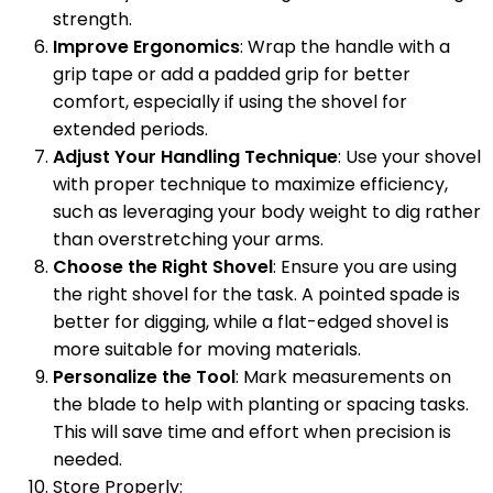
strength.
Improve Ergonomics
: Wrap the handle with a
grip tape or add a padded grip for better
comfort, especially if using the shovel for
extended periods.
Adjust Your Handling Technique
: Use your shovel
with proper technique to maximize efficiency,
such as leveraging your body weight to dig rather
than overstretching your arms.
Choose the Right Shovel
: Ensure you are using
the right shovel for the task. A pointed spade is
better for digging, while a flat-edged shovel is
more suitable for moving materials.
Personalize the Tool
: Mark measurements on
the blade to help with planting or spacing tasks.
This will save time and effort when precision is
needed.
Store Properly: