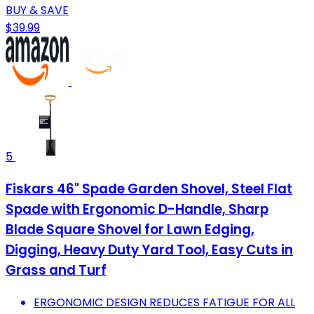
BUY & SAVE
$39.99
5
Fiskars 46" Spade Garden Shovel, Steel Flat
Spade with Ergonomic D-Handle, Sharp
Blade Square Shovel for Lawn Edging,
Digging, Heavy Duty Yard Tool, Easy Cuts in
Grass and Turf
ERGONOMIC DESIGN REDUCES FATIGUE FOR ALL