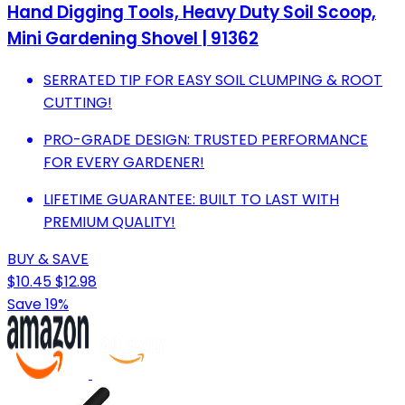
Hand Digging Tools, Heavy Duty Soil Scoop,
Mini Gardening Shovel | 91362
SERRATED TIP FOR EASY SOIL CLUMPING & ROOT
CUTTING!
PRO-GRADE DESIGN: TRUSTED PERFORMANCE
FOR EVERY GARDENER!
LIFETIME GUARANTEE: BUILT TO LAST WITH
PREMIUM QUALITY!
BUY & SAVE
$10.45
$12.98
Save 19%