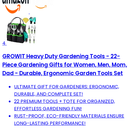
4
GROWIT Heavy Duty Gardening Tools - 22-
Piece Gardening Gifts for Women, Men, Mom,
Dad - Durable, Ergonomic Garden Tools Set
ULTIMATE GIFT FOR GARDENERS: ERGONOMIC,
DURABLE, AND COMPLETE SET!
22 PREMIUM TOOLS + TOTE FOR ORGANIZED,
EFFORTLESS GARDENING FUN!
RUST-PROOF, ECO-FRIENDLY MATERIALS ENSURE
LONG-LASTING PERFORMANCE!