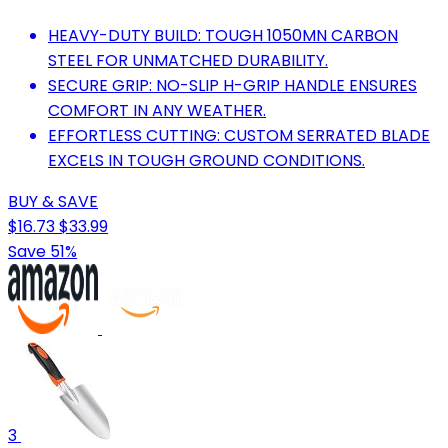
HEAVY-DUTY BUILD: TOUGH 1050MN CARBON
STEEL FOR UNMATCHED DURABILITY.
SECURE GRIP: NO-SLIP H-GRIP HANDLE ENSURES
COMFORT IN ANY WEATHER.
EFFORTLESS CUTTING: CUSTOM SERRATED BLADE
EXCELS IN TOUGH GROUND CONDITIONS.
BUY & SAVE
$16.73
$33.99
Save 51%
3