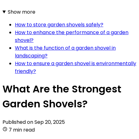
Show more
How to store garden shovels safely?
How to enhance the performance of a garden
shovel?
What is the function of a garden shovel in
landscaping?
How to ensure a garden shovel is environmentally
friendly?
What Are the Strongest
Garden Shovels?
Published on
Sep 20, 2025
7 min read