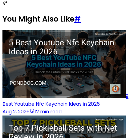
You Might Also Like
#
9
Best Youtube Nfc Keychain Ideas in 2026
Aug 2, 2026
12 min read