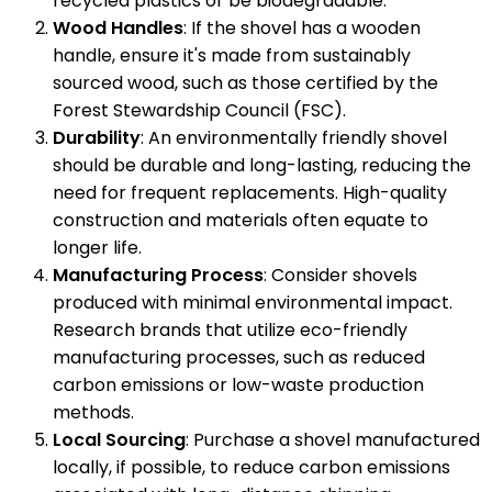
recycled plastics or be biodegradable.
Wood Handles
: If the shovel has a wooden
handle, ensure it's made from sustainably
sourced wood, such as those certified by the
Forest Stewardship Council (FSC).
Durability
: An environmentally friendly shovel
should be durable and long-lasting, reducing the
need for frequent replacements. High-quality
construction and materials often equate to
longer life.
Manufacturing Process
: Consider shovels
produced with minimal environmental impact.
Research brands that utilize eco-friendly
manufacturing processes, such as reduced
carbon emissions or low-waste production
methods.
Local Sourcing
: Purchase a shovel manufactured
locally, if possible, to reduce carbon emissions