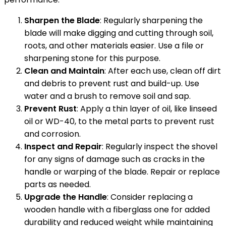
Sharpen the Blade
: Regularly sharpening the
blade will make digging and cutting through soil,
roots, and other materials easier. Use a file or
sharpening stone for this purpose.
Clean and Maintain
: After each use, clean off dirt
and debris to prevent rust and build-up. Use
water and a brush to remove soil and sap.
Prevent Rust
: Apply a thin layer of oil, like linseed
oil or WD-40, to the metal parts to prevent rust
and corrosion.
Inspect and Repair
: Regularly inspect the shovel
for any signs of damage such as cracks in the
handle or warping of the blade. Repair or replace
parts as needed.
Upgrade the Handle
: Consider replacing a
wooden handle with a fiberglass one for added
durability and reduced weight while maintaining