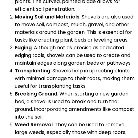
plants. The curved, pointed blade allows for
efficient soil penetration.
Moving Soil and Materials
: Shovels are also used
to move soil, compost, mulch, gravel, and other
materials around the garden. This is essential for
tasks like creating plant beds or leveling areas.
Edging
: Although not as precise as dedicated
edging tools, shovels can be used to create and
maintain edges along garden beds or pathways.
Transplanting
: Shovels help in uprooting plants
with minimal damage to their roots, making them
useful for transplanting tasks.
Breaking Ground
: When starting a new garden
bed, a shovel is used to break and turn the
ground, incorporating amendments like compost
into the soil.
Weed Removal
: They can be used to remove
large weeds, especially those with deep roots.