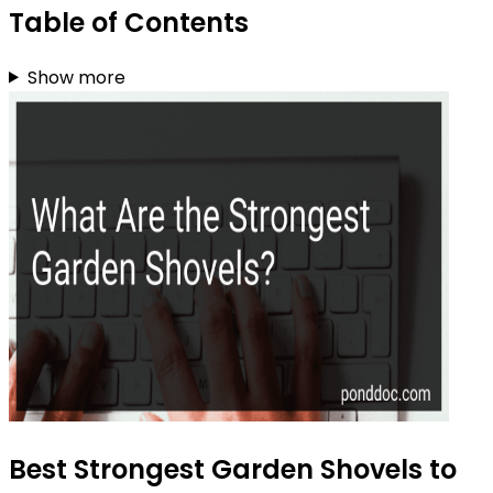
Table of Contents
Show more
Best Strongest Garden Shovels to