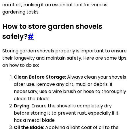
comfort, making it an essential tool for various
gardening tasks.
How to store garden shovels
safely?
#
Storing garden shovels properly is important to ensure
their longevity and maintain safety. Here are some tips
on how to do so:
Clean Before Storage
: Always clean your shovels
after use. Remove any dirt, mud, or debris. If
necessary, use a wire brush or hose to thoroughly
clean the blade.
Drying
: Ensure the shovel is completely dry
before storing it to prevent rust, especially if it
has a metal blade.
Oil the Blade
: Applying a light coat of oil to the