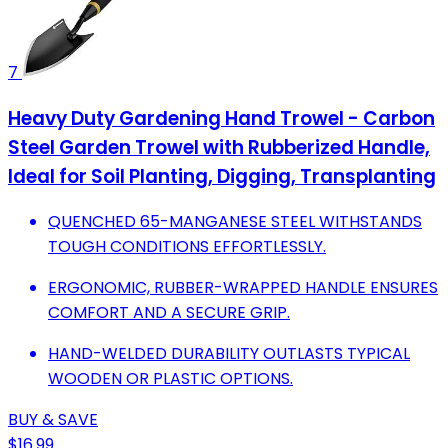
7
Heavy Duty Gardening Hand Trowel - Carbon
Steel Garden Trowel with Rubberized Handle,
Ideal for Soil Planting, Digging, Transplanting
QUENCHED 65-MANGANESE STEEL WITHSTANDS
TOUGH CONDITIONS EFFORTLESSLY.
ERGONOMIC, RUBBER-WRAPPED HANDLE ENSURES
COMFORT AND A SECURE GRIP.
HAND-WELDED DURABILITY OUTLASTS TYPICAL
WOODEN OR PLASTIC OPTIONS.
BUY & SAVE
$16.99