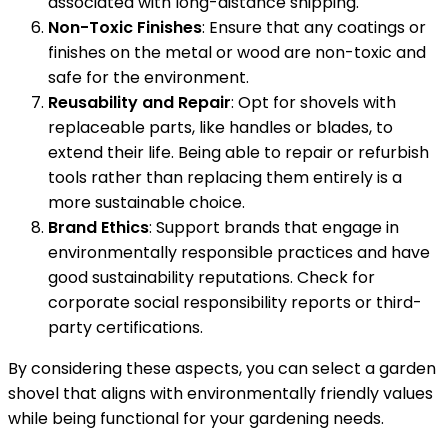
associated with long-distance shipping.
Non-Toxic Finishes
: Ensure that any coatings or
finishes on the metal or wood are non-toxic and
safe for the environment.
Reusability and Repair
: Opt for shovels with
replaceable parts, like handles or blades, to
extend their life. Being able to repair or refurbish
tools rather than replacing them entirely is a
more sustainable choice.
Brand Ethics
: Support brands that engage in
environmentally responsible practices and have
good sustainability reputations. Check for
corporate social responsibility reports or third-
party certifications.
By considering these aspects, you can select a garden
shovel that aligns with environmentally friendly values
while being functional for your gardening needs.