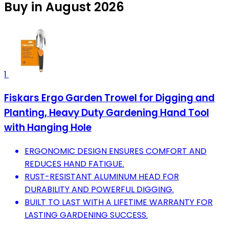
Buy in August 2026
1
Fiskars Ergo Garden Trowel for Digging and
Planting, Heavy Duty Gardening Hand Tool
with Hanging Hole
ERGONOMIC DESIGN ENSURES COMFORT AND
REDUCES HAND FATIGUE.
RUST-RESISTANT ALUMINUM HEAD FOR
DURABILITY AND POWERFUL DIGGING.
BUILT TO LAST WITH A LIFETIME WARRANTY FOR
LASTING GARDENING SUCCESS.