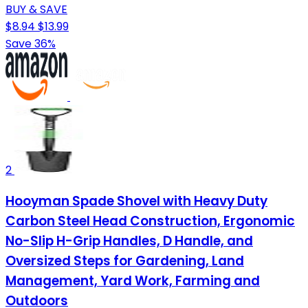
BUY & SAVE
$8.94
$13.99
Save 36%
2
Hooyman Spade Shovel with Heavy Duty
Carbon Steel Head Construction, Ergonomic
No-Slip H-Grip Handles, D Handle, and
Oversized Steps for Gardening, Land
Management, Yard Work, Farming and
Outdoors