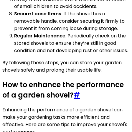
of small children to avoid accidents.
Secure Loose Items
: If the shovel has a
removable handle, consider securing it firmly to
prevent it from coming loose during storage.
Regular Maintenance
: Periodically check on the
stored shovels to ensure they’re still in good
condition and not developing rust or other issues.
By following these steps, you can store your garden
shovels safely and prolong their usable life.
How to enhance the performance
of a garden shovel?
#
Enhancing the performance of a garden shovel can
make your gardening tasks more efficient and
effective. Here are some tips to improve your shovel's
performance: