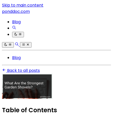
Skip to main content
ponddoc.com
Blog
Blog
Back to all posts
Table of Contents