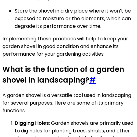
Store the shovel in a dry place where it won’t be
exposed to moisture or the elements, which can
degrade its performance over time.
Implementing these practices will help to keep your
garden shovel in good condition and enhance its
performance for your gardening activities.
What is the function of a garden
shovel in landscaping?
#
A garden shovel is a versatile tool used in landscaping
for several purposes. Here are some of its primary
functions:
Digging Holes
: Garden shovels are primarily used
to dig holes for planting trees, shrubs, and other