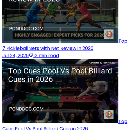
Top
7 Pickleball Sets with Net Review in 2026
Jul 24, 2026
12 min read
Top
Cues Pool Vs Pool Billiard Cues in 2026