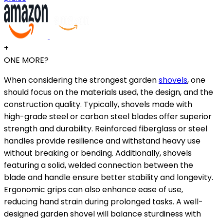
+
ONE MORE?
When considering the strongest garden
shovels
, one
should focus on the materials used, the design, and the
construction quality. Typically, shovels made with
high-grade steel or carbon steel blades offer superior
strength and durability. Reinforced fiberglass or steel
handles provide resilience and withstand heavy use
without breaking or bending. Additionally, shovels
featuring a solid, welded connection between the
blade and handle ensure better stability and longevity.
Ergonomic grips can also enhance ease of use,
reducing hand strain during prolonged tasks. A well-
designed garden shovel will balance sturdiness with