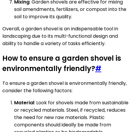
Mixing
: Garden shovels are effective for mixing
soil amendments, fertilizers, or compost into the
soil to improve its quality.
Overall, a garden shovel is an indispensable tool in
landscaping due to its multi-functional design and
ability to handle a variety of tasks efficiently.
How to ensure a garden shovel is
environmentally friendly?
#
To ensure a garden shovel is environmentally friendly,
consider the following factors:
Material
: Look for shovels made from sustainable
or recycled materials. Steel, if recycled, reduces
the need for new raw materials. Plastic
components should ideally be made from