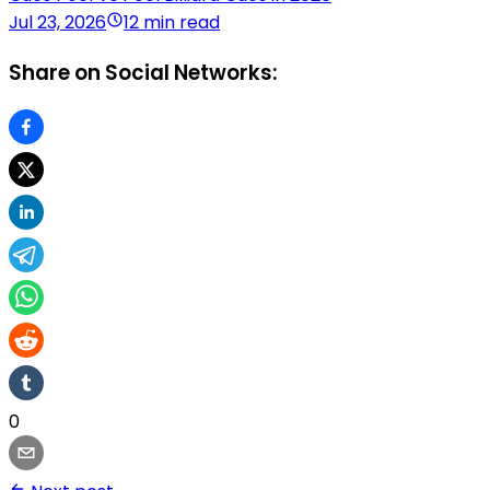
Jul 23, 2026
12 min read
Share on Social Networks:
0