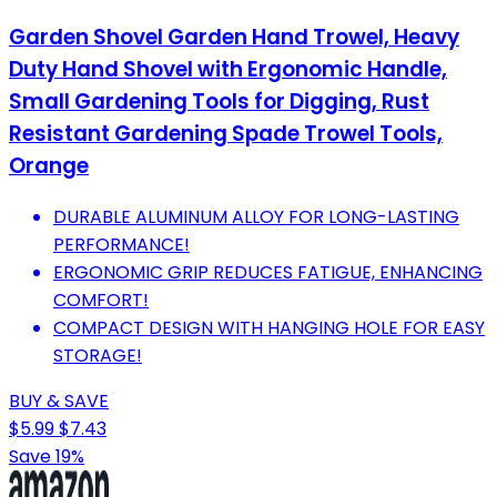
Garden Shovel Garden Hand Trowel, Heavy
Duty Hand Shovel with Ergonomic Handle,
Small Gardening Tools for Digging, Rust
Resistant Gardening Spade Trowel Tools,
Orange
DURABLE ALUMINUM ALLOY FOR LONG-LASTING
PERFORMANCE!
ERGONOMIC GRIP REDUCES FATIGUE, ENHANCING
COMFORT!
COMPACT DESIGN WITH HANGING HOLE FOR EASY
STORAGE!
BUY & SAVE
$5.99
$7.43
Save 19%