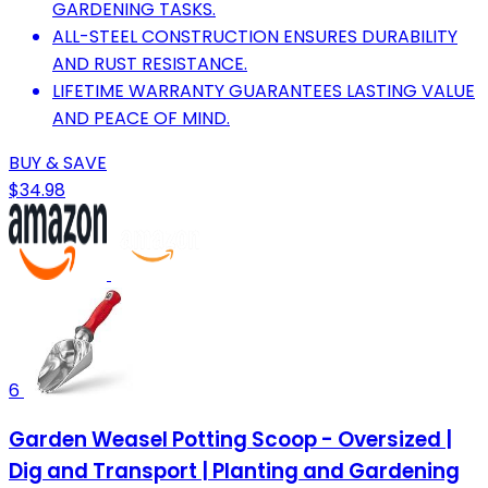
GARDENING TASKS.
ALL-STEEL CONSTRUCTION ENSURES DURABILITY
AND RUST RESISTANCE.
LIFETIME WARRANTY GUARANTEES LASTING VALUE
AND PEACE OF MIND.
BUY & SAVE
$34.98
6
Garden Weasel Potting Scoop - Oversized |
Dig and Transport | Planting and Gardening