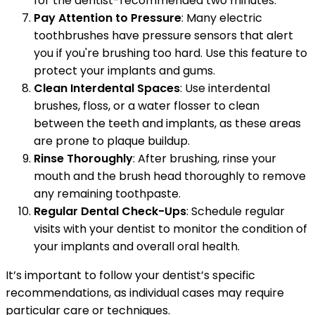
for the dentist-recommended two minutes.
Pay Attention to Pressure
: Many electric
toothbrushes have pressure sensors that alert
you if you're brushing too hard. Use this feature to
protect your implants and gums.
Clean Interdental Spaces
: Use interdental
brushes, floss, or a water flosser to clean
between the teeth and implants, as these areas
are prone to plaque buildup.
Rinse Thoroughly
: After brushing, rinse your
mouth and the brush head thoroughly to remove
any remaining toothpaste.
Regular Dental Check-Ups
: Schedule regular
visits with your dentist to monitor the condition of
your implants and overall oral health.
It’s important to follow your dentist’s specific
recommendations, as individual cases may require
particular care or techniques.