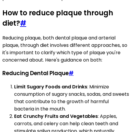
How to reduce plaque through
diet?
#
Reducing plaque, both dental plaque and arterial
plaque, through diet involves different approaches, so
it's important to clarify which type of plaque you're
concerned about. Here's guidance on both:
Reducing Dental Plaque
#
Limit Sugary Foods and Drinks
: Minimize
consumption of sugary snacks, sodas, and sweets
that contribute to the growth of harmful
bacteria in the mouth.
Eat Crunchy Fruits and Vegetables
: Apples,
carrots, and celery can help clean teeth and
stimulate saliva production, which naturally