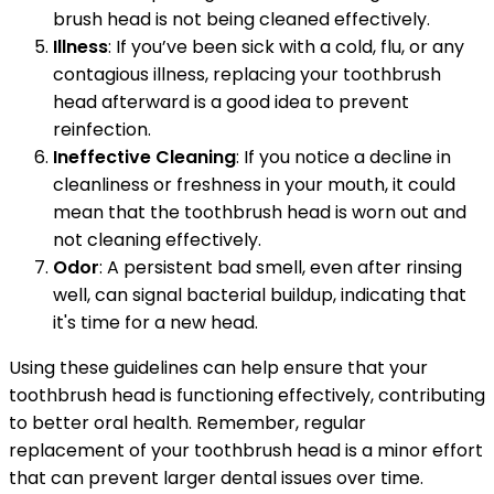
brush head is not being cleaned effectively.
Illness
: If you’ve been sick with a cold, flu, or any
contagious illness, replacing your toothbrush
head afterward is a good idea to prevent
reinfection.
Ineffective Cleaning
: If you notice a decline in
cleanliness or freshness in your mouth, it could
mean that the toothbrush head is worn out and
not cleaning effectively.
Odor
: A persistent bad smell, even after rinsing
well, can signal bacterial buildup, indicating that
it's time for a new head.
Using these guidelines can help ensure that your
toothbrush head is functioning effectively, contributing
to better oral health. Remember, regular
replacement of your toothbrush head is a minor effort
that can prevent larger dental issues over time.