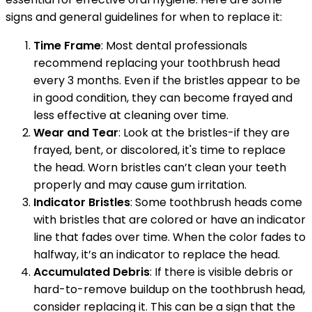
signs and general guidelines for when to replace it:
Time Frame
: Most dental professionals
recommend replacing your toothbrush head
every 3 months. Even if the bristles appear to be
in good condition, they can become frayed and
less effective at cleaning over time.
Wear and Tear
: Look at the bristles-if they are
frayed, bent, or discolored, it's time to replace
the head. Worn bristles can’t clean your teeth
properly and may cause gum irritation.
Indicator Bristles
: Some toothbrush heads come
with bristles that are colored or have an indicator
line that fades over time. When the color fades to
halfway, it’s an indicator to replace the head.
Accumulated Debris
: If there is visible debris or
hard-to-remove buildup on the toothbrush head,
consider replacing it. This can be a sign that the