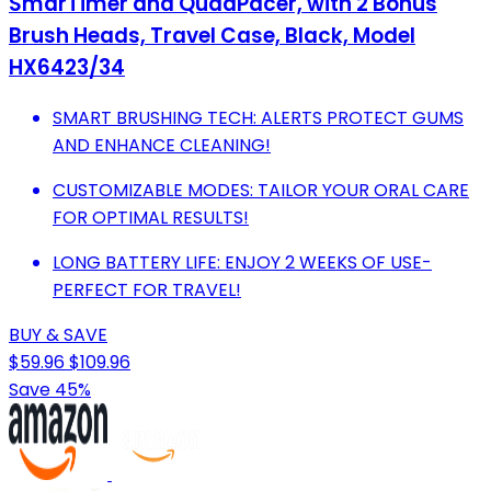
SmarTimer and QuadPacer, with 2 Bonus
Brush Heads, Travel Case, Black, Model
HX6423/34
SMART BRUSHING TECH: ALERTS PROTECT GUMS
AND ENHANCE CLEANING!
CUSTOMIZABLE MODES: TAILOR YOUR ORAL CARE
FOR OPTIMAL RESULTS!
LONG BATTERY LIFE: ENJOY 2 WEEKS OF USE-
PERFECT FOR TRAVEL!
BUY & SAVE
$59.96
$109.96
Save 45%