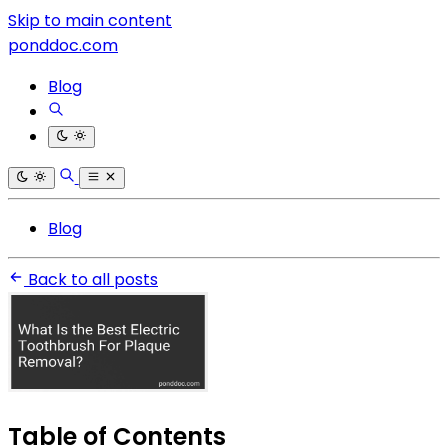
Skip to main content
ponddoc.com
Blog
Blog
Back to all posts
Table of Contents