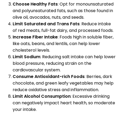
Choose Healthy Fats
: Opt for monounsaturated
and polyunsaturated fats, such as those found in
olive oil, avocados, nuts, and seeds.
Limit Saturated and Trans Fats
: Reduce intake
of red meats, full-fat dairy, and processed foods.
Increase Fiber Intake
: Foods high in soluble fiber,
like oats, beans, and lentils, can help lower
cholesterol levels.
Limit Sodium
: Reducing salt intake can help lower
blood pressure, reducing strain on the
cardiovascular system.
Consume Antioxidant-rich Foods
: Berries, dark
chocolate, and green leafy vegetables may help
reduce oxidative stress and inflammation.
Limit Alcohol Consumption
: Excessive drinking
can negatively impact heart health, so moderate
your intake.