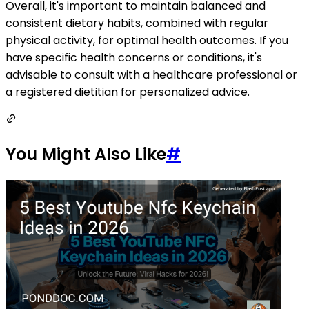
Overall, it's important to maintain balanced and
consistent dietary habits, combined with regular
physical activity, for optimal health outcomes. If you
have specific health concerns or conditions, it's
advisable to consult with a healthcare professional or
a registered dietitian for personalized advice.
You Might Also Like
#