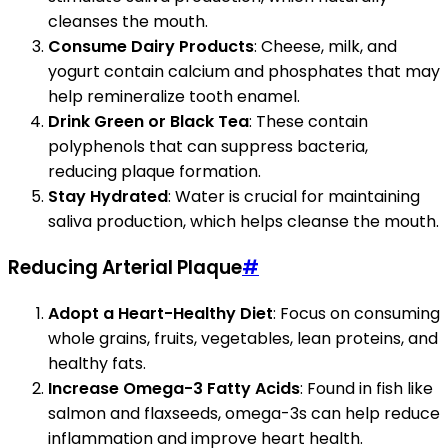
cleanses the mouth.
Consume Dairy Products
: Cheese, milk, and
yogurt contain calcium and phosphates that may
help remineralize tooth enamel.
Drink Green or Black Tea
: These contain
polyphenols that can suppress bacteria,
reducing plaque formation.
Stay Hydrated
: Water is crucial for maintaining
saliva production, which helps cleanse the mouth.
Reducing Arterial Plaque
#
Adopt a Heart-Healthy Diet
: Focus on consuming
whole grains, fruits, vegetables, lean proteins, and
healthy fats.
Increase Omega-3 Fatty Acids
: Found in fish like
salmon and flaxseeds, omega-3s can help reduce
inflammation and improve heart health.