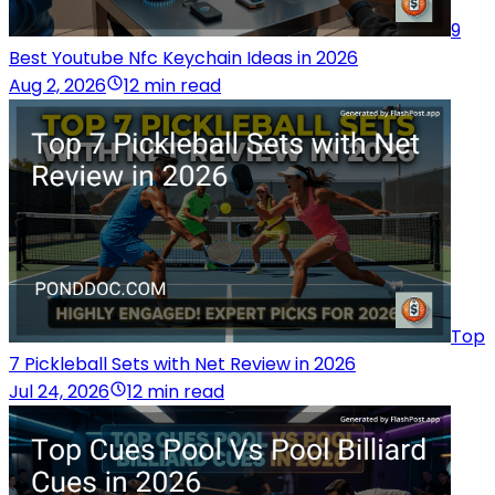
9
Best Youtube Nfc Keychain Ideas in 2026
Aug 2, 2026
12 min read
Top
7 Pickleball Sets with Net Review in 2026
Jul 24, 2026
12 min read