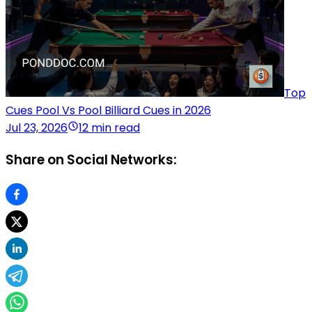
Top
Cues Pool Vs Pool Billiard Cues in 2026
Jul 23, 2026
12 min read
Share on Social Networks: