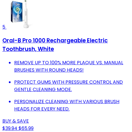
5
Oral-B Pro 1000 Rechargeable Electric
Toothbrush, White
REMOVE UP TO 100% MORE PLAQUE VS. MANUAL
BRUSHES WITH ROUND HEADS!
PROTECT GUMS WITH PRESSURE CONTROL AND
GENTLE CLEANING MODE.
PERSONALIZE CLEANING WITH VARIOUS BRUSH
HEADS FOR EVERY NEED.
BUY & SAVE
$39.94
$65.99