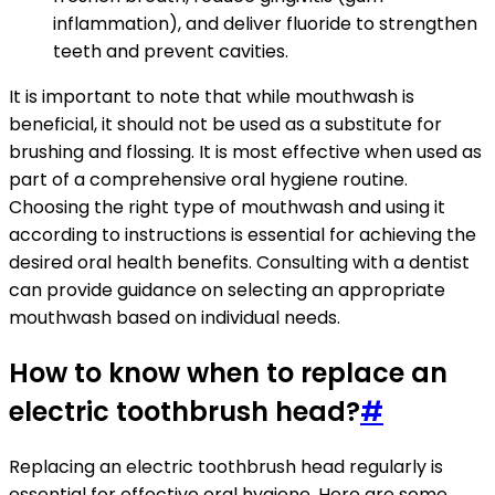
inflammation), and deliver fluoride to strengthen
teeth and prevent cavities.
It is important to note that while mouthwash is
beneficial, it should not be used as a substitute for
brushing and flossing. It is most effective when used as
part of a comprehensive oral hygiene routine.
Choosing the right type of mouthwash and using it
according to instructions is essential for achieving the
desired oral health benefits. Consulting with a dentist
can provide guidance on selecting an appropriate
mouthwash based on individual needs.
How to know when to replace an
electric toothbrush head?
#
Replacing an electric toothbrush head regularly is
essential for effective oral hygiene. Here are some