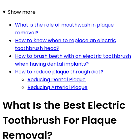
Show more
What is the role of mouthwash in plaque
removal?
How to know when to replace an electric
toothbrush head?
How to brush teeth with an electric toothbrush
when having dental implants?
How to reduce plaque through diet?
Reducing Dental Plaque
Reducing Arterial Plaque
What Is the Best Electric
Toothbrush For Plaque
Removal?