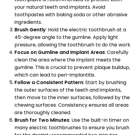
your natural teeth and implants. Avoid
toothpastes with baking soda or other abrasive
ingredients.
Brush Gently
: Hold the electric toothbrush at a
45-degree angle to the gumline. Apply light
pressure, allowing the toothbrush to do the work.
Focus on Gumline and Implant Areas
: Carefully
clean the area where the implant meets the
gumline. This is crucial to prevent plaque buildup,
which can lead to peri-implantitis.
Follow a Consistent Pattern
: Start by brushing
the outer surfaces of the teeth and implants,
then move to the inner surfaces, followed by the
chewing surfaces. Consistency ensures all areas
are thoroughly cleaned.
Brush for Two Minutes
: Use the built-in timer on
many electric toothbrushes to ensure you brush