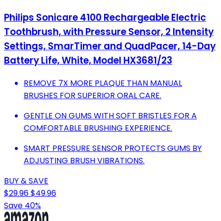
Philips Sonicare 4100 Rechargeable Electric
Toothbrush, with Pressure Sensor, 2 Intensity
Settings, SmarTimer and QuadPacer, 14-Day
Battery Life, White, Model HX3681/23
REMOVE 7X MORE PLAQUE THAN MANUAL
BRUSHES FOR SUPERIOR ORAL CARE.
GENTLE ON GUMS WITH SOFT BRISTLES FOR A
COMFORTABLE BRUSHING EXPERIENCE.
SMART PRESSURE SENSOR PROTECTS GUMS BY
ADJUSTING BRUSH VIBRATIONS.
BUY & SAVE
$29.96
$49.96
Save 40%