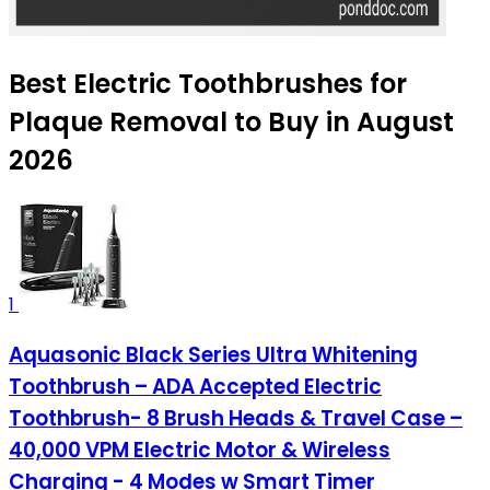
Best Electric Toothbrushes for
Plaque Removal to Buy in August
2026
1
Aquasonic Black Series Ultra Whitening
Toothbrush – ADA Accepted Electric
Toothbrush- 8 Brush Heads & Travel Case –
40,000 VPM Electric Motor & Wireless
Charging - 4 Modes w Smart Timer