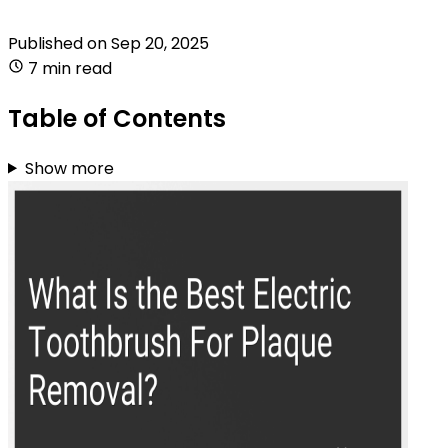
Published on
Sep 20, 2025
7 min read
Table of Contents
Show more