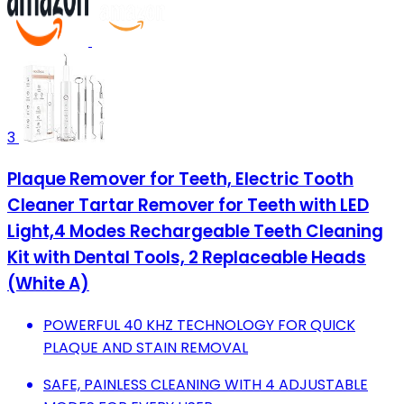
3
Plaque Remover for Teeth, Electric Tooth
Cleaner Tartar Remover for Teeth with LED
Light,4 Modes Rechargeable Teeth Cleaning
Kit with Dental Tools, 2 Replaceable Heads
(White A)
POWERFUL 40 KHZ TECHNOLOGY FOR QUICK
PLAQUE AND STAIN REMOVAL
SAFE, PAINLESS CLEANING WITH 4 ADJUSTABLE