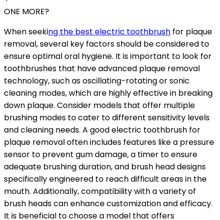
ONE MORE?
When seeki
ng the best electric toothbrush
for plaque
removal, several key factors should be considered to
ensure optimal oral hygiene. It is important to look for
toothbrushes that have advanced plaque removal
technology, such as oscillating-rotating or sonic
cleaning modes, which are highly effective in breaking
down plaque. Consider models that offer multiple
brushing modes to cater to different sensitivity levels
and cleaning needs. A good electric toothbrush for
plaque removal often includes features like a pressure
sensor to prevent gum damage, a timer to ensure
adequate brushing duration, and brush head designs
specifically engineered to reach difficult areas in the
mouth. Additionally, compatibility with a variety of
brush heads can enhance customization and efficacy.
It is beneficial to choose a model that offers