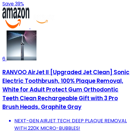
Save 39%
6
RANVOO AirJet II [Upgraded Jet Clean] Sonic
Electric Toothbrush, 100% Plaque Removal,
White for Adult Protect Gum Orthodontic
Teeth Clean Rechargeable Gift with 3 Pro
Brush Heads, Graphite Gray
NEXT-GEN AIRJET TECH: DEEP PLAQUE REMOVAL
WITH 220K MICRO-BUBBLES!