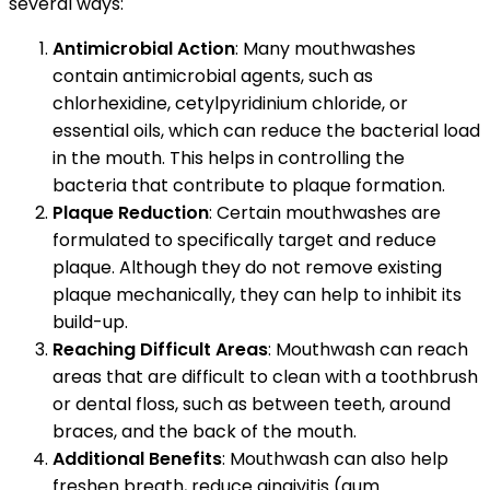
several ways:
Antimicrobial Action
: Many mouthwashes
contain antimicrobial agents, such as
chlorhexidine, cetylpyridinium chloride, or
essential oils, which can reduce the bacterial load
in the mouth. This helps in controlling the
bacteria that contribute to plaque formation.
Plaque Reduction
: Certain mouthwashes are
formulated to specifically target and reduce
plaque. Although they do not remove existing
plaque mechanically, they can help to inhibit its
build-up.
Reaching Difficult Areas
: Mouthwash can reach
areas that are difficult to clean with a toothbrush
or dental floss, such as between teeth, around
braces, and the back of the mouth.
Additional Benefits
: Mouthwash can also help
freshen breath, reduce gingivitis (gum