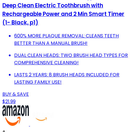
Deep Clean Electric Toothbrush with
Rechargeable Power and 2 Min Smart Timer
(1- Black, p1)
600% MORE PLAQUE REMOVAL: CLEANS TEETH
BETTER THAN A MANUAL BRUSH!
DUAL CLEAN HEADS: TWO BRUSH HEAD TYPES FOR
COMPREHENSIVE CLEANING!
LASTS 2 YEARS: 8 BRUSH HEADS INCLUDED FOR
LASTING FAMILY USE!
BUY & SAVE
$21.99
+