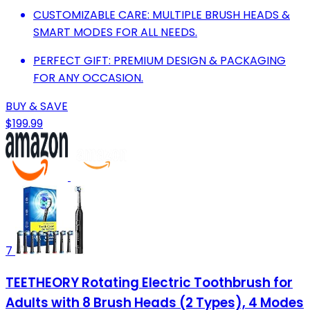
CUSTOMIZABLE CARE: MULTIPLE BRUSH HEADS &
SMART MODES FOR ALL NEEDS.
PERFECT GIFT: PREMIUM DESIGN & PACKAGING
FOR ANY OCCASION.
BUY & SAVE
$199.99
7
TEETHEORY Rotating Electric Toothbrush for
Adults with 8 Brush Heads (2 Types), 4 Modes