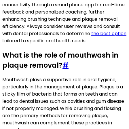
connectivity through a smartphone app for real-time
feedback and personalized coaching, further
enhancing brushing technique and plaque removal
efficiency. Always consider user reviews and consult
with dental professionals to determine
the best option
tailored to specific oral health needs.
What is the role of mouthwash in
plaque removal?
#
Mouthwash plays a supportive role in oral hygiene,
particularly in the management of plaque. Plaque is a
sticky film of bacteria that forms on teeth and can
lead to dental issues such as cavities and gum disease
if not properly managed. While brushing and flossing
are the primary methods for removing plaque,
mouthwash can complement these practices in