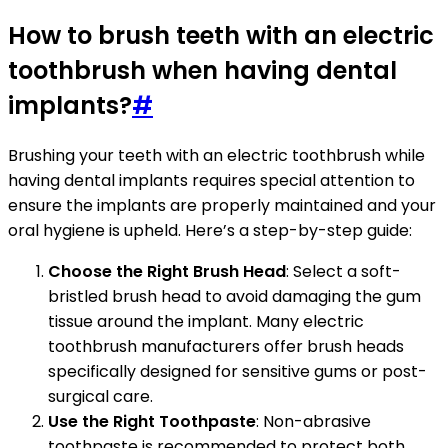
How to brush teeth with an electric
toothbrush when having dental
implants?
#
Brushing your teeth with an electric toothbrush while
having dental implants requires special attention to
ensure the implants are properly maintained and your
oral hygiene is upheld. Here’s a step-by-step guide:
Choose the Right Brush Head
: Select a soft-
bristled brush head to avoid damaging the gum
tissue around the implant. Many electric
toothbrush manufacturers offer brush heads
specifically designed for sensitive gums or post-
surgical care.
Use the Right Toothpaste
: Non-abrasive
toothpaste is recommended to protect both