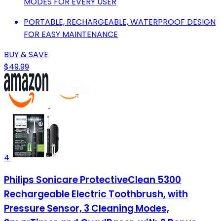
MODES FOR EVERY USER
PORTABLE, RECHARGEABLE, WATERPROOF DESIGN
FOR EASY MAINTENANCE
BUY & SAVE
$49.99
4
Philips Sonicare ProtectiveClean 5300
Rechargeable Electric Toothbrush, with
Pressure Sensor, 3 Cleaning Modes,