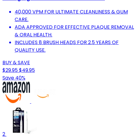
40,000 VPM FOR ULTIMATE CLEANLINESS & GUM
CARE.
ADA APPROVED FOR EFFECTIVE PLAQUE REMOVAL
& ORAL HEALTH.
INCLUDES 8 BRUSH HEADS FOR 2.5 YEARS OF
QUALITY USE.
BUY & SAVE
$29.95
$49.95
Save 40%
2