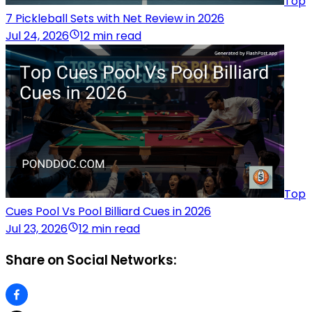
Top
7 Pickleball Sets with Net Review in 2026
Jul 24, 2026
12 min read
Top
Cues Pool Vs Pool Billiard Cues in 2026
Jul 23, 2026
12 min read
Share on Social Networks: