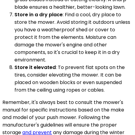
blade ensures a healthier, better-looking lawn.
Store in a dry place
: Find a cool, dry place to
store the mower. Avoid storing it outdoors unless
you have a weatherproof shed or cover to
protect it from the elements. Moisture can
damage the mower's engine and other
components, so it's crucial to keep it in a dry
environment.
Store it elevated
: To prevent flat spots on the
tires, consider elevating the mower. It can be
placed on wooden blocks or even suspended
from the ceiling using ropes or cables.
Remember, it's always best to consult the mower's
manual for specific instructions based on the make
and model of your push mower. Following the
manufacturer's guidelines will ensure the proper
storage
and prevent
any damage during the winter