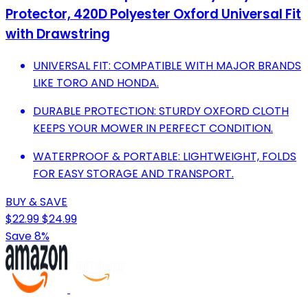
Protector, 420D Polyester Oxford Universal Fit
with Drawstring
UNIVERSAL FIT: COMPATIBLE WITH MAJOR BRANDS
LIKE TORO AND HONDA.
DURABLE PROTECTION: STURDY OXFORD CLOTH
KEEPS YOUR MOWER IN PERFECT CONDITION.
WATERPROOF & PORTABLE: LIGHTWEIGHT, FOLDS
FOR EASY STORAGE AND TRANSPORT.
BUY & SAVE
$22.99
$24.99
Save 8%