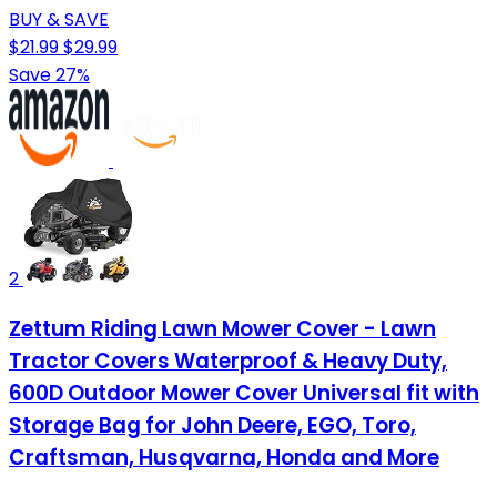
BUY & SAVE
$21.99
$29.99
Save 27%
2
Zettum Riding Lawn Mower Cover - Lawn
Tractor Covers Waterproof & Heavy Duty,
600D Outdoor Mower Cover Universal fit with
Storage Bag for John Deere, EGO, Toro,
Craftsman, Husqvarna, Honda and More