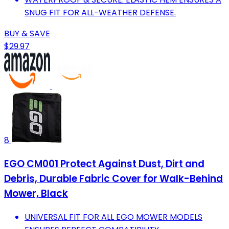
SNUG FIT FOR ALL-WEATHER DEFENSE.
BUY & SAVE
$29.97
8
EGO CM001 Protect Against Dust, Dirt and
Debris, Durable Fabric Cover for Walk-Behind
Mower, Black
UNIVERSAL FIT FOR ALL EGO MOWER MODELS