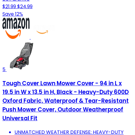
$21.99
$24.99
Save 12%
5
Tough Cover Lawn Mower Cover - 94 in L x
19.5 in W x 13.5 in H, Black - Heavy-Duty 600D
Oxford Fabric, Waterproof & Tear-Resistant
Push Mower Cover, Outdoor Weatherproof
Universal Fit
UNMATCHED WEATHER DEFENSE: HEAVY-DUTY