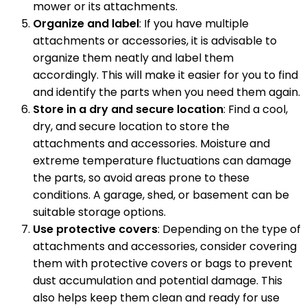
mower or its attachments.
Organize and label
: If you have multiple
attachments or accessories, it is advisable to
organize them neatly and label them
accordingly. This will make it easier for you to find
and identify the parts when you need them again.
Store in a dry and secure location
: Find a cool,
dry, and secure location to store the
attachments and accessories. Moisture and
extreme temperature fluctuations can damage
the parts, so avoid areas prone to these
conditions. A garage, shed, or basement can be
suitable storage options.
Use protective covers
: Depending on the type of
attachments and accessories, consider covering
them with protective covers or bags to prevent
dust accumulation and potential damage. This
also helps keep them clean and ready for use