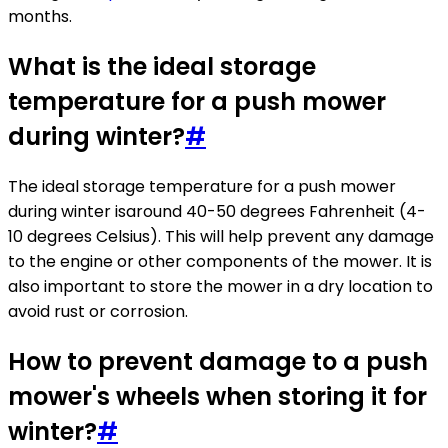
months.
What is the ideal storage
temperature for a push mower
during winter?
#
The ideal storage temperature for a push mower
during winter isaround 40-50 degrees Fahrenheit (4-
10 degrees Celsius). This will help prevent any damage
to the engine or other components of the mower. It is
also important to store the mower in a dry location to
avoid rust or corrosion.
How to prevent damage to a push
mower's wheels when storing it for
winter?
#