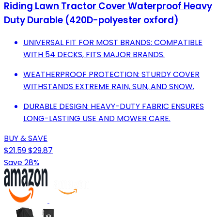
Riding Lawn Tractor Cover Waterproof Heavy
Duty Durable (420D-polyester oxford)
UNIVERSAL FIT FOR MOST BRANDS: COMPATIBLE
WITH 54 DECKS, FITS MAJOR BRANDS.
WEATHERPROOF PROTECTION: STURDY COVER
WITHSTANDS EXTREME RAIN, SUN, AND SNOW.
DURABLE DESIGN: HEAVY-DUTY FABRIC ENSURES
LONG-LASTING USE AND MOWER CARE.
BUY & SAVE
$21.59
$29.87
Save 28%