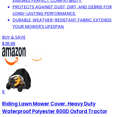
ENSURES PERFECT COMPATIBILITY.
PROTECTS AGAINST DUST, DIRT, AND DEBRIS FOR
LONG-LASTING PERFORMANCE.
DURABLE, WEATHER-RESISTANT FABRIC EXTENDS
YOUR MOWER'S LIFESPAN.
BUY & SAVE
$38.99
9
Riding Lawn Mower Cover, Heavy Duty
Waterproof Polyester 600D Oxford Tractor