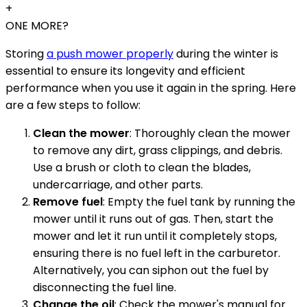
+
ONE MORE?
Storing
a push mower properly
during the winter is
essential to ensure its longevity and efficient
performance when you use it again in the spring. Here
are a few steps to follow:
Clean the mower
: Thoroughly clean the mower
to remove any dirt, grass clippings, and debris.
Use a brush or cloth to clean the blades,
undercarriage, and other parts.
Remove fuel
: Empty the fuel tank by running the
mower until it runs out of gas. Then, start the
mower and let it run until it completely stops,
ensuring there is no fuel left in the carburetor.
Alternatively, you can siphon out the fuel by
disconnecting the fuel line.
Change the oil
: Check the mower's manual for