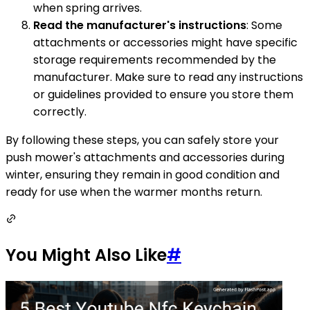
when spring arrives.
Read the manufacturer's instructions
: Some
attachments or accessories might have specific
storage requirements recommended by the
manufacturer. Make sure to read any instructions
or guidelines provided to ensure you store them
correctly.
By following these steps, you can safely store your
push mower's attachments and accessories during
winter, ensuring they remain in good condition and
ready for use when the warmer months return.
You Might Also Like
#