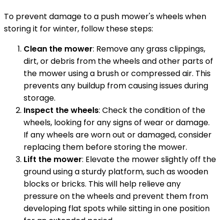
To prevent damage to a push mower's wheels when
storing it for winter, follow these steps:
Clean the mower
: Remove any grass clippings,
dirt, or debris from the wheels and other parts of
the mower using a brush or compressed air. This
prevents any buildup from causing issues during
storage.
Inspect the wheels
: Check the condition of the
wheels, looking for any signs of wear or damage.
If any wheels are worn out or damaged, consider
replacing them before storing the mower.
Lift the mower
: Elevate the mower slightly off the
ground using a sturdy platform, such as wooden
blocks or bricks. This will help relieve any
pressure on the wheels and prevent them from
developing flat spots while sitting in one position