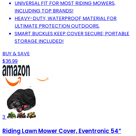
UNIVERSAL FIT FOR MOST RIDING MOWERS,
INCLUDING TOP BRANDS!
HEAVY-DUTY, WATERPROOF MATERIAL FOR
ULTIMATE PROTECTION OUTDOORS.
SMART BUCKLES KEEP COVER SECURE; PORTABLE
STORAGE INCLUDED!
BUY & SAVE
$36.99
3
Riding Lawn Mower Cover, Eventronic 54“