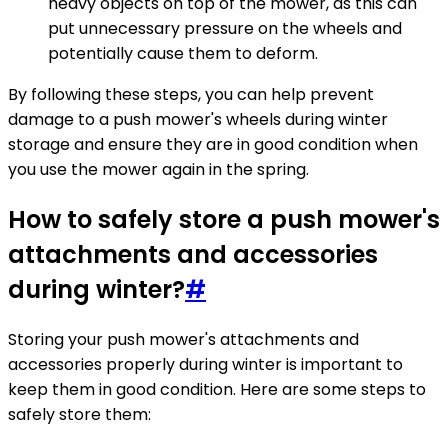
heavy objects on top of the mower, as this can
put unnecessary pressure on the wheels and
potentially cause them to deform.
By following these steps, you can help prevent
damage to a push mower's wheels during winter
storage and ensure they are in good condition when
you use the mower again in the spring.
How to safely store a push mower's
attachments and accessories
during winter?
#
Storing your push mower's attachments and
accessories properly during winter is important to
keep them in good condition. Here are some steps to
safely store them: