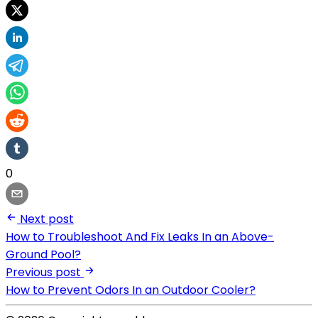
0
Next post
How to Troubleshoot And Fix Leaks In an Above-
Ground Pool?
Previous post
How to Prevent Odors In an Outdoor Cooler?