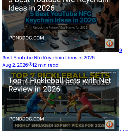
9
Best Youtube Nfc Keychain Ideas in 2026
Aug 2, 2026
12 min read