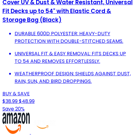
Cover UV & Dust & Water Resistant, Universal
Fit Decks up to 54" with Elastic Cord &
Storage Bag (Black)
DURABLE 600D POLYESTER: HEAVY-DUTY
PROTECTION WITH DOUBLE-STITCHED SEAMS.
UNIVERSAL FIT & EASY REMOVAL: FITS DECKS UP
TO 54 AND REMOVES EFFORTLESSLY.
WEATHERPROOF DESIGN: SHIELDS AGAINST DUST,
RAIN, SUN, AND BIRD DROPPINGS.
BUY & SAVE
$38.99
$48.99
Save 20%