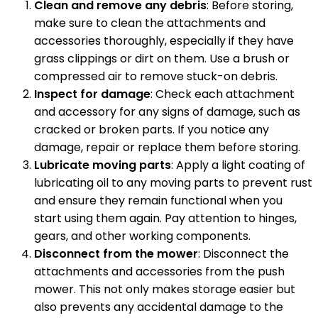
Clean and remove any debris
: Before storing,
make sure to clean the attachments and
accessories thoroughly, especially if they have
grass clippings or dirt on them. Use a brush or
compressed air to remove stuck-on debris.
Inspect for damage
: Check each attachment
and accessory for any signs of damage, such as
cracked or broken parts. If you notice any
damage, repair or replace them before storing.
Lubricate moving parts
: Apply a light coating of
lubricating oil to any moving parts to prevent rust
and ensure they remain functional when you
start using them again. Pay attention to hinges,
gears, and other working components.
Disconnect from the mower
: Disconnect the
attachments and accessories from the push
mower. This not only makes storage easier but
also prevents any accidental damage to the