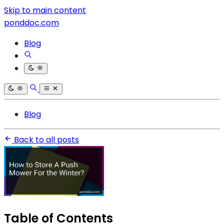
Skip to main content
ponddoc.com
Blog
Blog
Back to all posts
Table of Contents