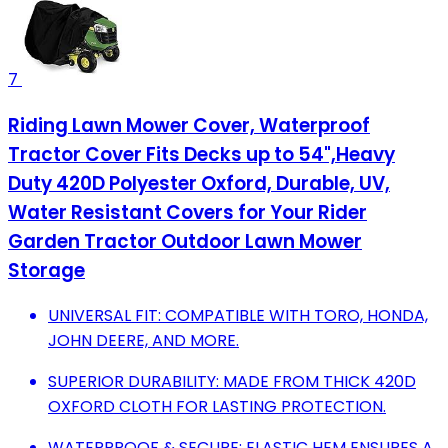
7
Riding Lawn Mower Cover, Waterproof
Tractor Cover Fits Decks up to 54",Heavy
Duty 420D Polyester Oxford, Durable, UV,
Water Resistant Covers for Your Rider
Garden Tractor Outdoor Lawn Mower
Storage
UNIVERSAL FIT: COMPATIBLE WITH TORO, HONDA,
JOHN DEERE, AND MORE.
SUPERIOR DURABILITY: MADE FROM THICK 420D
OXFORD CLOTH FOR LASTING PROTECTION.
WATERPROOF & SECURE: ELASTIC HEM ENSURES A