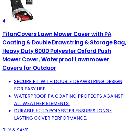
4
TitanCovers Lawn Mower Cover with PA
Coating & Double Drawstring & Storage Bag,
Heavy Duty 600D Polyester Oxford Push
Mower Cover, Waterproof Lawnmower
Covers for Outdoor
SECURE FIT WITH DOUBLE DRAWSTRING DESIGN
FOR EASY USE.
WATERPROOF PA COATING PROTECTS AGAINST
ALL WEATHER ELEMENTS.
DURABLE 600D POLYESTER ENSURES LONG-
LASTING COVER PERFORMANCE.
BUY & SAVE