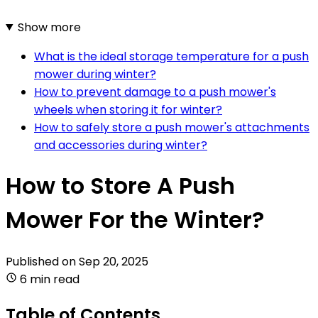
Show more
What is the ideal storage temperature for a push
mower during winter?
How to prevent damage to a push mower's
wheels when storing it for winter?
How to safely store a push mower's attachments
and accessories during winter?
How to Store A Push
Mower For the Winter?
Published on
Sep 20, 2025
6 min read
Table of Contents