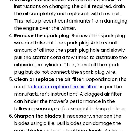
instructions on changing the oil. If required, drain
the oil completely and replace it with fresh oil.
This helps prevent contaminants from damaging
the engine over the winter.
Remove the spark plug
: Remove the spark plug
wire and take out the spark plug. Add a small
amount of oil into the spark plug hole and slowly
pull the starter cord a few times to distribute the
oil inside the cylinder. Then, reinstall the spark
plug but do not connect the spark plug wire.
Clean or replace the air filter
: Depending on the
model,
clean or replace the air filter
as per the
manufacturer's instructions. A clogged air filter
can hinder the mower's performance in the
following season, so it's essential to keep it clean.
Sharpen the blades
: If necessary, sharpen the
blades using a file. Dull blades can damage the
grass blades instead of cutting cleanly. A sharp