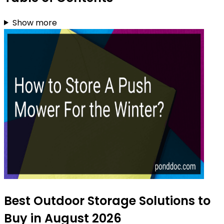
Show more
Best Outdoor Storage Solutions to
Buy in August 2026