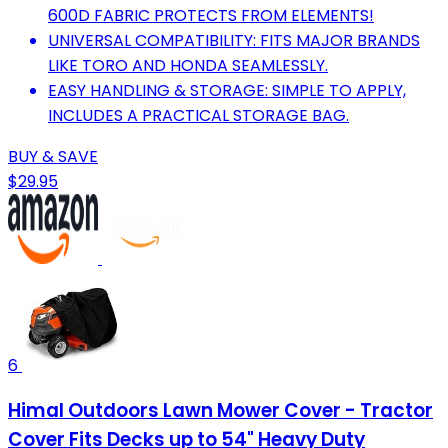
600D FABRIC PROTECTS FROM ELEMENTS!
UNIVERSAL COMPATIBILITY: FITS MAJOR BRANDS
LIKE TORO AND HONDA SEAMLESSLY.
EASY HANDLING & STORAGE: SIMPLE TO APPLY,
INCLUDES A PRACTICAL STORAGE BAG.
BUY & SAVE
$29.95
6
Himal Outdoors Lawn Mower Cover - Tractor
Cover Fits Decks up to 54" Heavy Duty