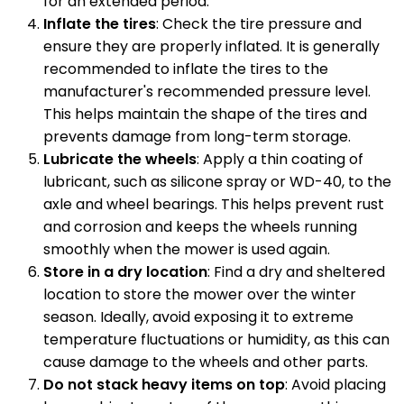
for an extended period.
Inflate the tires
: Check the tire pressure and
ensure they are properly inflated. It is generally
recommended to inflate the tires to the
manufacturer's recommended pressure level.
This helps maintain the shape of the tires and
prevents damage from long-term storage.
Lubricate the wheels
: Apply a thin coating of
lubricant, such as silicone spray or WD-40, to the
axle and wheel bearings. This helps prevent rust
and corrosion and keeps the wheels running
smoothly when the mower is used again.
Store in a dry location
: Find a dry and sheltered
location to store the mower over the winter
season. Ideally, avoid exposing it to extreme
temperature fluctuations or humidity, as this can
cause damage to the wheels and other parts.
Do not stack heavy items on top
: Avoid placing