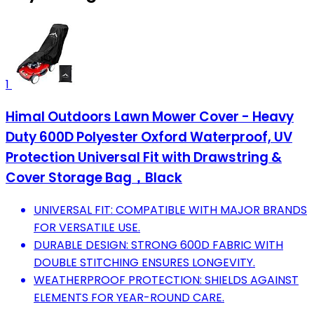
1
Himal Outdoors Lawn Mower Cover - Heavy
Duty 600D Polyester Oxford Waterproof, UV
Protection Universal Fit with Drawstring &
Cover Storage Bag，Black
UNIVERSAL FIT: COMPATIBLE WITH MAJOR BRANDS
FOR VERSATILE USE.
DURABLE DESIGN: STRONG 600D FABRIC WITH
DOUBLE STITCHING ENSURES LONGEVITY.
WEATHERPROOF PROTECTION: SHIELDS AGAINST
ELEMENTS FOR YEAR-ROUND CARE.