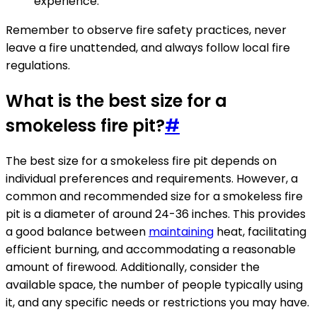
experience.
Remember to observe fire safety practices, never
leave a fire unattended, and always follow local fire
regulations.
What is the best size for a
smokeless fire pit?
#
The best size for a smokeless fire pit depends on
individual preferences and requirements. However, a
common and recommended size for a smokeless fire
pit is a diameter of around 24-36 inches. This provides
a good balance between
maintaining
heat, facilitating
efficient burning, and accommodating a reasonable
amount of firewood. Additionally, consider the
available space, the number of people typically using
it, and any specific needs or restrictions you may have.