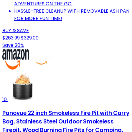
ADVENTURES ON THE GO.
HASSLE-FREE CLEANUP WITH REMOVABLE ASH PAN
FOR MORE FUN TIME!
BUY & SAVE
$263.99
$329.00
Save 20%
10
Panovue 22 inch Smokeless Fire Pit with Carry
Bag, Stainless Steel Outdoor Smokeless
Firepit, Wood Burning Fire Pits for Camping,