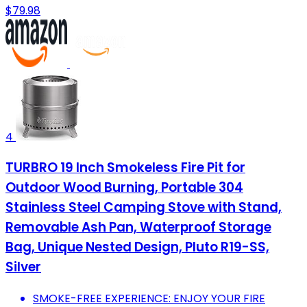
$79.98
4
TURBRO 19 Inch Smokeless Fire Pit for
Outdoor Wood Burning, Portable 304
Stainless Steel Camping Stove with Stand,
Removable Ash Pan, Waterproof Storage
Bag, Unique Nested Design, Pluto R19-SS,
Silver
SMOKE-FREE EXPERIENCE: ENJOY YOUR FIRE