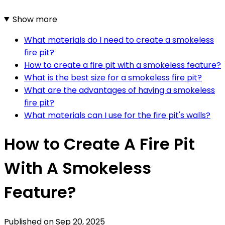
Show more
What materials do I need to create a smokeless
fire pit?
How to create a fire pit with a smokeless feature?
What is the best size for a smokeless fire pit?
What are the advantages of having a smokeless
fire pit?
What materials can I use for the fire pit's walls?
How to Create A Fire Pit
With A Smokeless
Feature?
Published on
Sep 20, 2025