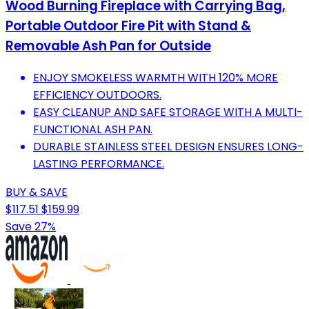
Wood Burning Fireplace with Carrying Bag,
Portable Outdoor Fire Pit with Stand &
Removable Ash Pan for Outside
ENJOY SMOKELESS WARMTH WITH 120% MORE
EFFICIENCY OUTDOORS.
EASY CLEANUP AND SAFE STORAGE WITH A MULTI-
FUNCTIONAL ASH PAN.
DURABLE STAINLESS STEEL DESIGN ENSURES LONG-
LASTING PERFORMANCE.
BUY & SAVE
$117.51
$159.99
Save 27%