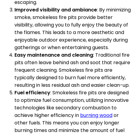
escaping.
Improved visibility and ambiance
: By minimizing
smoke, smokeless fire pits provide better
visibility, allowing you to fully enjoy the beauty of
the flames. This leads to a more aesthetic and
enjoyable outdoor experience, especially during
gatherings or when entertaining guests.
Easy maintenance and cleaning
: Traditional fire
pits often leave behind ash and soot that require
frequent cleaning. Smokeless fire pits are
typically designed to burn fuel more efficiently,
resulting in less residual ash and easier clean-up.
Fuel efficiency
: Smokeless fire pits are designed
to optimize fuel consumption, utilizing innovative
technologies like secondary combustion to
achieve higher efficiency in
burning wood
or
other fuels. This means you can enjoy longer
burning times and minimize the amount of fuel