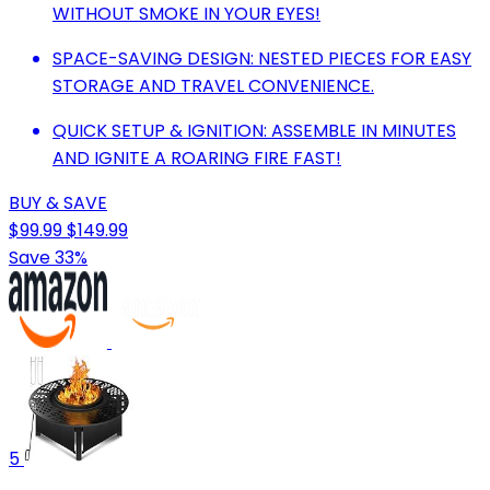
WITHOUT SMOKE IN YOUR EYES!
SPACE-SAVING DESIGN: NESTED PIECES FOR EASY
STORAGE AND TRAVEL CONVENIENCE.
QUICK SETUP & IGNITION: ASSEMBLE IN MINUTES
AND IGNITE A ROARING FIRE FAST!
BUY & SAVE
$99.99
$149.99
Save 33%
5