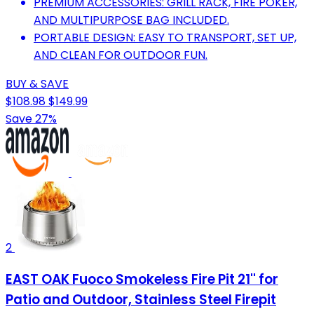
PREMIUM ACCESSORIES: GRILL RACK, FIRE POKER,
AND MULTIPURPOSE BAG INCLUDED.
PORTABLE DESIGN: EASY TO TRANSPORT, SET UP,
AND CLEAN FOR OUTDOOR FUN.
BUY & SAVE
$108.98
$149.99
Save 27%
2
EAST OAK Fuoco Smokeless Fire Pit 21'' for
Patio and Outdoor, Stainless Steel Firepit