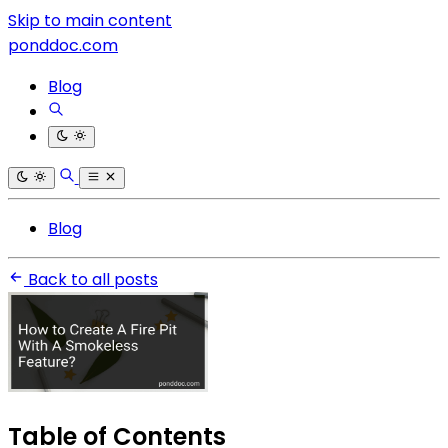
Skip to main content
ponddoc.com
Blog
Blog
Back to all posts
Table of Contents