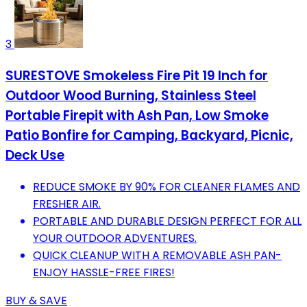
3
SURESTOVE Smokeless Fire Pit 19 Inch for
Outdoor Wood Burning, Stainless Steel
Portable Firepit with Ash Pan, Low Smoke
Patio Bonfire for Camping, Backyard, Picnic,
Deck Use
REDUCE SMOKE BY 90% FOR CLEANER FLAMES AND
FRESHER AIR.
PORTABLE AND DURABLE DESIGN PERFECT FOR ALL
YOUR OUTDOOR ADVENTURES.
QUICK CLEANUP WITH A REMOVABLE ASH PAN-
ENJOY HASSLE-FREE FIRES!
BUY & SAVE