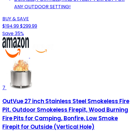
ANY OUTDOOR SETTING!
BUY & SAVE
$194.99
$299.99
Save 35%
7
OutVue 27 inch Stainless Steel Smokeless Fire
Pit, Outdoor Smokeless Firepit, Wood Burning
Fire Pits for Camping, Bonfire, Low Smoke
Firepit for Outside (Vertical Hole)