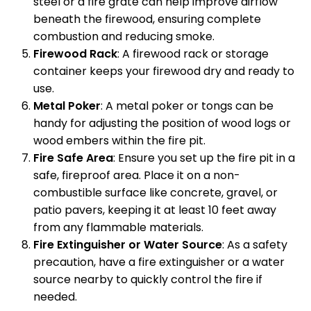
steel or a fire grate can help improve airflow
beneath the firewood, ensuring complete
combustion and reducing smoke.
Firewood Rack
: A firewood rack or storage
container keeps your firewood dry and ready to
use.
Metal Poker
: A metal poker or tongs can be
handy for adjusting the position of wood logs or
wood embers within the fire pit.
Fire Safe Area
: Ensure you set up the fire pit in a
safe, fireproof area. Place it on a non-
combustible surface like concrete, gravel, or
patio pavers, keeping it at least 10 feet away
from any flammable materials.
Fire Extinguisher or Water Source
: As a safety
precaution, have a fire extinguisher or a water
source nearby to quickly control the fire if
needed.