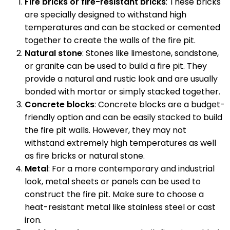
Fire bricks or fire-resistant bricks
: These bricks
are specially designed to withstand high
temperatures and can be stacked or cemented
together to create the walls of the fire pit.
Natural stone
: Stones like limestone, sandstone,
or granite can be used to build a fire pit. They
provide a natural and rustic look and are usually
bonded with mortar or simply stacked together.
Concrete blocks
: Concrete blocks are a budget-
friendly option and can be easily stacked to build
the fire pit walls. However, they may not
withstand extremely high temperatures as well
as fire bricks or natural stone.
Metal
: For a more contemporary and industrial
look, metal sheets or panels can be used to
construct the fire pit. Make sure to choose a
heat-resistant metal like stainless steel or cast
iron.