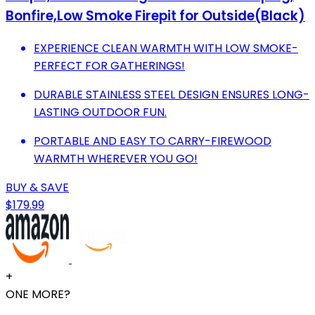
Bonfire,Low Smoke Firepit for Outside(Black)
EXPERIENCE CLEAN WARMTH WITH LOW SMOKE-
PERFECT FOR GATHERINGS!
DURABLE STAINLESS STEEL DESIGN ENSURES LONG-
LASTING OUTDOOR FUN.
PORTABLE AND EASY TO CARRY-FIREWOOD
WARMTH WHEREVER YOU GO!
BUY & SAVE
$179.99
+
ONE MORE?