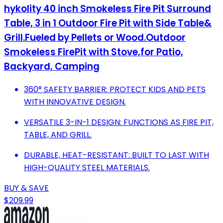
hykolity 40 inch Smokeless Fire Pit Surround
Table, 3 in 1 Outdoor Fire Pit with Side Table&
Grill.Fueled by Pellets or Wood.Outdoor
Smokeless FirePit with Stove,for Patio,
Backyard, Camping
360° SAFETY BARRIER: PROTECT KIDS AND PETS
WITH INNOVATIVE DESIGN.
VERSATILE 3-IN-1 DESIGN: FUNCTIONS AS FIRE PIT,
TABLE, AND GRILL.
DURABLE, HEAT-RESISTANT: BUILT TO LAST WITH
HIGH-QUALITY STEEL MATERIALS.
BUY & SAVE
$209.99