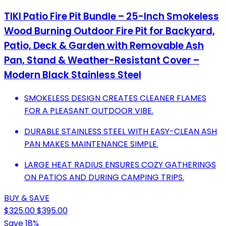
TIKI Patio Fire Pit Bundle – 25-Inch Smokeless
Wood Burning Outdoor Fire Pit for Backyard,
Patio, Deck & Garden with Removable Ash
Pan, Stand & Weather-Resistant Cover –
Modern Black Stainless Steel
SMOKELESS DESIGN CREATES CLEANER FLAMES
FOR A PLEASANT OUTDOOR VIBE.
DURABLE STAINLESS STEEL WITH EASY-CLEAN ASH
PAN MAKES MAINTENANCE SIMPLE.
LARGE HEAT RADIUS ENSURES COZY GATHERINGS
ON PATIOS AND DURING CAMPING TRIPS.
BUY & SAVE
$325.00
$395.00
Save 18%