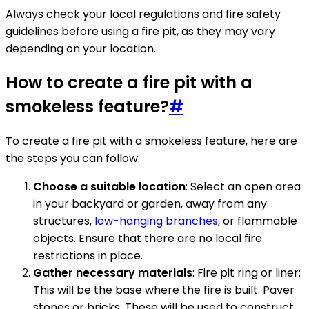
Always check your local regulations and fire safety
guidelines before using a fire pit, as they may vary
depending on your location.
How to create a fire pit with a
smokeless feature?
#
To create a fire pit with a smokeless feature, here are
the steps you can follow:
Choose a suitable location
: Select an open area
in your backyard or garden, away from any
structures,
low-hanging branches
, or flammable
objects. Ensure that there are no local fire
restrictions in place.
Gather necessary materials
: Fire pit ring or liner:
This will be the base where the fire is built. Paver
stones or bricks: These will be used to construct