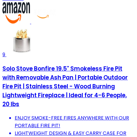
9
Solo Stove Bonfire 19.5" Smokeless Fire Pit
with Removable Ash Pan | Portable Outdoor
Fire Pit | Stainless Steel - Wood Burning
Lightweight Fireplace | Ideal for 4-6 People,
20 lbs
ENJOY SMOKE-FREE FIRES ANYWHERE WITH OUR
PORTABLE FIRE PIT!
LIGHTWEIGHT DESIGN & EASY CARRY CASE FOR