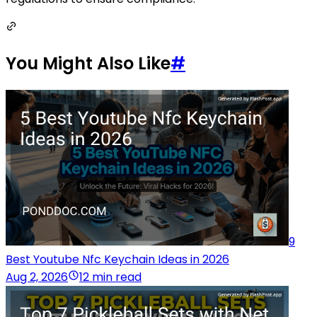
You Might Also Like
#
9
Best Youtube Nfc Keychain Ideas in 2026
Aug 2, 2026
12 min read