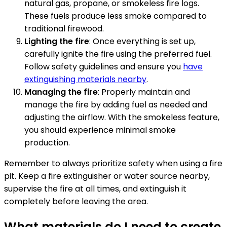
natural gas, propane, or smokeless fire logs.
These fuels produce less smoke compared to
traditional firewood.
Lighting the fire
: Once everything is set up,
carefully ignite the fire using the preferred fuel.
Follow safety guidelines and ensure you
have
extinguishing materials nearby
.
Managing the fire
: Properly maintain and
manage the fire by adding fuel as needed and
adjusting the airflow. With the smokeless feature,
you should experience minimal smoke
production.
Remember to always prioritize safety when using a fire
pit. Keep a fire extinguisher or water source nearby,
supervise the fire at all times, and extinguish it
completely before leaving the area.
What materials do I need to create