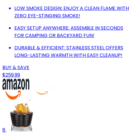
LOW SMOKE DESIGN: ENJOY A CLEAN FLAME WITH
ZERO EYE-STINGING SMOKE!
EASY SETUP ANYWHERE: ASSEMBLE IN SECONDS
FOR CAMPING OR BACKYARD FUN!
DURABLE & EFFICIENT: STAINLESS STEEL OFFERS
LONG-LASTING WARMTH WITH EASY CLEANUP!
BUY & SAVE
$259.99
8