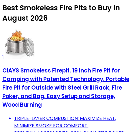
Best Smokeless Fire Pits to Buy in
August 2026
1
CIAYS Smokeless Firepit, 19 Inch Fire Pit for
Camping with Patented Technology, Portable
Fire Pit for Outside with Steel Grill Rack, Fire
Poker, and Bag, Easy Setup and Storage,
Wood Burning
TRIPLE-LAYER COMBUSTION: MAXIMIZE HEAT,
MINIMIZE SMOKE FOR COMFORT.