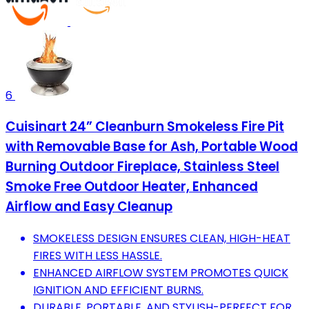
6
Cuisinart 24” Cleanburn Smokeless Fire Pit
with Removable Base for Ash, Portable Wood
Burning Outdoor Fireplace, Stainless Steel
Smoke Free Outdoor Heater, Enhanced
Airflow and Easy Cleanup
SMOKELESS DESIGN ENSURES CLEAN, HIGH-HEAT
FIRES WITH LESS HASSLE.
ENHANCED AIRFLOW SYSTEM PROMOTES QUICK
IGNITION AND EFFICIENT BURNS.
DURABLE, PORTABLE, AND STYLISH-PERFECT FOR