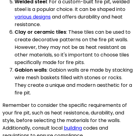
Welded steel
: For a custom-built fire pit, welded
steel is a popular choice. It can be shaped into
various designs
and offers durability and heat
resistance.
Clay or ceramic tiles
: These tiles can be used to
create decorative patterns on the fire pit walls.
However, they may not be as heat resistant as
other materials, so it's important to choose tiles
specifically made for fire pits.
Gabion walls
: Gabion walls are made by stacking
wire mesh baskets filled with stones or rocks.
They create a unique and modern aesthetic for a
fire pit.
Remember to consider the specific requirements of
your fire pit, such as heat resistance, durability, and
style, before selecting the materials for the walls.
Additionally, consult local
building
codes and
regulations to ensure compliance.