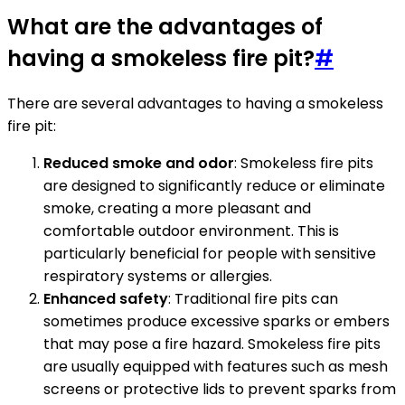
What are the advantages of
having a smokeless fire pit?
#
There are several advantages to having a smokeless
fire pit:
Reduced smoke and odor
: Smokeless fire pits
are designed to significantly reduce or eliminate
smoke, creating a more pleasant and
comfortable outdoor environment. This is
particularly beneficial for people with sensitive
respiratory systems or allergies.
Enhanced safety
: Traditional fire pits can
sometimes produce excessive sparks or embers
that may pose a fire hazard. Smokeless fire pits
are usually equipped with features such as mesh
screens or protective lids to prevent sparks from