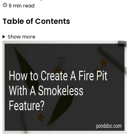
9 min read
Table of Contents
Show more