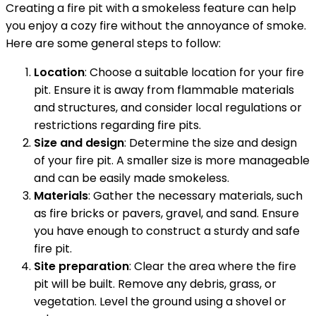
Creating a fire pit with a smokeless feature can help
you enjoy a cozy fire without the annoyance of smoke.
Here are some general steps to follow:
Location
: Choose a suitable location for your fire
pit. Ensure it is away from flammable materials
and structures, and consider local regulations or
restrictions regarding fire pits.
Size and design
: Determine the size and design
of your fire pit. A smaller size is more manageable
and can be easily made smokeless.
Materials
: Gather the necessary materials, such
as fire bricks or pavers, gravel, and sand. Ensure
you have enough to construct a sturdy and safe
fire pit.
Site preparation
: Clear the area where the fire
pit will be built. Remove any debris, grass, or
vegetation. Level the ground using a shovel or