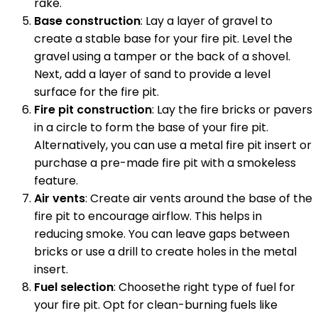
rake.
Base construction
: Lay a layer of gravel to
create a stable base for your fire pit. Level the
gravel using a tamper or the back of a shovel.
Next, add a layer of sand to provide a level
surface for the fire pit.
Fire pit construction
: Lay the fire bricks or pavers
in a circle to form the base of your fire pit.
Alternatively, you can use a metal fire pit insert or
purchase a pre-made fire pit with a smokeless
feature.
Air vents
: Create air vents around the base of the
fire pit to encourage airflow. This helps in
reducing smoke. You can leave gaps between
bricks or use a drill to create holes in the metal
insert.
Fuel selection
: Choosethe right type of fuel for
your fire pit. Opt for clean-burning fuels like