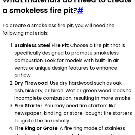
a smokeless fire pit?
#
To create a smokeless fire pit, you will need the
following materials:
Stainless Steel Fire Pit
: Choose a fire pit that is
specifically designed to promote smokeless
combustion. Look for models with built-in air
vents or unique design features to enhance
airflow.
Dry Firewood
: Use dry hardwood such as oak,
ash, hickory, or birch. Wet or green wood leads to
incomplete combustion, resulting in more smoke.
Fire Starter
: You may need fire starters like
newspaper, kindling, or store-bought fire starters
to ignite the fire initially.
Fire Ring or Grate
: A fire ring made of stainless