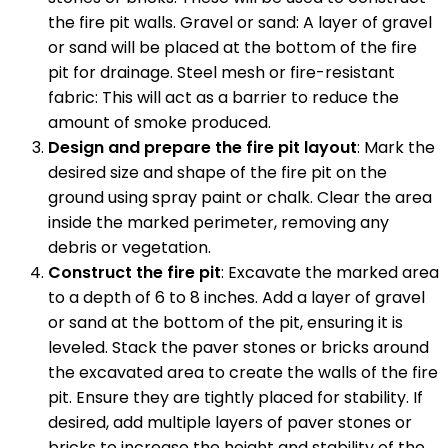
the fire pit walls. Gravel or sand: A layer of gravel
or sand will be placed at the bottom of the fire
pit for drainage. Steel mesh or fire-resistant
fabric: This will act as a barrier to reduce the
amount of smoke produced.
Design and prepare the fire pit layout
: Mark the
desired size and shape of the fire pit on the
ground using spray paint or chalk. Clear the area
inside the marked perimeter, removing any
debris or vegetation.
Construct the fire pit
: Excavate the marked area
to a depth of 6 to 8 inches. Add a layer of gravel
or sand at the bottom of the pit, ensuring it is
leveled. Stack the paver stones or bricks around
the excavated area to create the walls of the fire
pit. Ensure they are tightly placed for stability. If
desired, add multiple layers of paver stones or
bricks to increase the height and stability of the