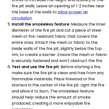
fire pit walls. Leave an opening of 1-2 inches near
the base of the walls to
allow proper air
circulation
.
Install the smokeless feature
: Measure the inner
diameter of the fire pit and cut a piece of steel
mesh or fire-resistant fabric that covers the
entire area. Attach the mesh or fabric to the
inside walls of the fire pit, slightly below the top
rim, to create a barrier. Ensure the mesh or fabric
is securely fastened and won't obstruct the fire.
Test and use the fire pit
: Before starting a fire,
make sure the fire pit is clean and free from any
flammable materials. Place firewood or fire
starters in the center of the fire pit. Light the fire
and allow it to burn. The smokeless feature
should help reduce the amount of smoke
produced, creating a more enjoyable fire