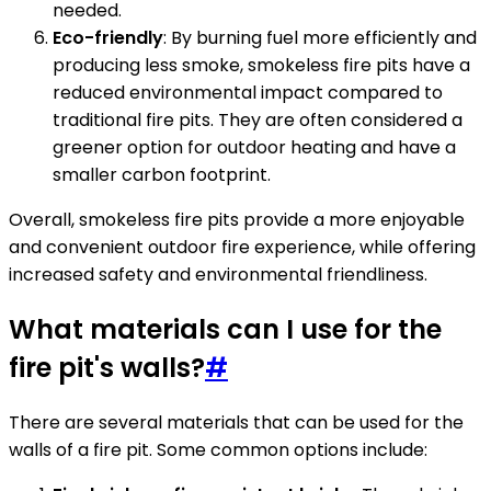
needed.
Eco-friendly
: By burning fuel more efficiently and
producing less smoke, smokeless fire pits have a
reduced environmental impact compared to
traditional fire pits. They are often considered a
greener option for outdoor heating and have a
smaller carbon footprint.
Overall, smokeless fire pits provide a more enjoyable
and convenient outdoor fire experience, while offering
increased safety and environmental friendliness.
What materials can I use for the
fire pit's walls?
#
There are several materials that can be used for the
walls of a fire pit. Some common options include: