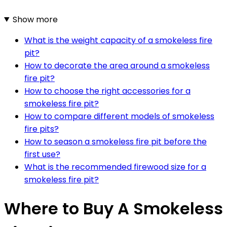
Show more
What is the weight capacity of a smokeless fire
pit?
How to decorate the area around a smokeless
fire pit?
How to choose the right accessories for a
smokeless fire pit?
How to compare different models of smokeless
fire pits?
How to season a smokeless fire pit before the
first use?
What is the recommended firewood size for a
smokeless fire pit?
Where to Buy A Smokeless