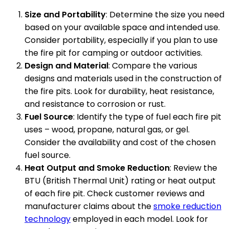
Size and Portability
: Determine the size you need
based on your available space and intended use.
Consider portability, especially if you plan to use
the fire pit for camping or outdoor activities.
Design and Material
: Compare the various
designs and materials used in the construction of
the fire pits. Look for durability, heat resistance,
and resistance to corrosion or rust.
Fuel Source
: Identify the type of fuel each fire pit
uses – wood, propane, natural gas, or gel.
Consider the availability and cost of the chosen
fuel source.
Heat Output and Smoke Reduction
: Review the
BTU (British Thermal Unit) rating or heat output
of each fire pit. Check customer reviews and
manufacturer claims about the
smoke reduction
technology
employed in each model. Look for