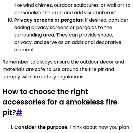
like wind chimes, outdoor sculptures, or wall art to
personalize the area and add visual interest.
Privacy screens or pergolas
: If desired, consider
adding privacy screens or pergolas to the
surrounding area. They can provide shade,
privacy, and serve as an additional decorative
element.
Remember to always ensure the outdoor decor and
materials are safe to use around the fire pit and
comply with fire safety regulations.
How to choose the right
accessories for a smokeless fire
pit?
#
Consider the purpose
: Think about how you plan