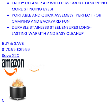
ENJOY CLEANER AIR WITH LOW SMOKE DESIGN-NO
MORE STINGING EYES!
PORTABLE AND QUICK ASSEMBLY-PERFECT FOR
CAMPING AND BACKYARD FUN!
DURABLE STAINLESS STEEL ENSURES LONG-
LASTING WARMTH AND EASY CLEANUP.
BUY & SAVE
$170.99
$219.99
Save 22%
5