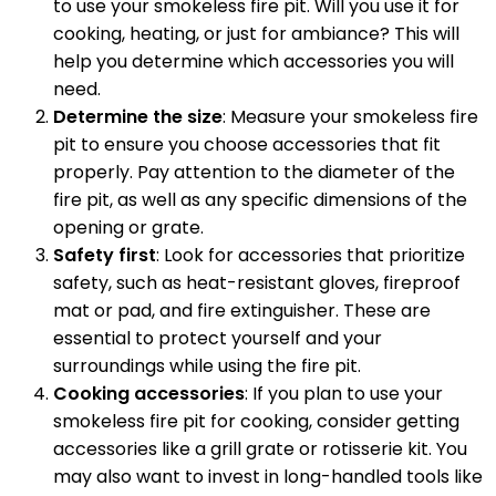
to use your smokeless fire pit. Will you use it for
cooking, heating, or just for ambiance? This will
help you determine which accessories you will
need.
Determine the size
: Measure your smokeless fire
pit to ensure you choose accessories that fit
properly. Pay attention to the diameter of the
fire pit, as well as any specific dimensions of the
opening or grate.
Safety first
: Look for accessories that prioritize
safety, such as heat-resistant gloves, fireproof
mat or pad, and fire extinguisher. These are
essential to protect yourself and your
surroundings while using the fire pit.
Cooking accessories
: If you plan to use your
smokeless fire pit for cooking, consider getting
accessories like a grill grate or rotisserie kit. You
may also want to invest in long-handled tools like