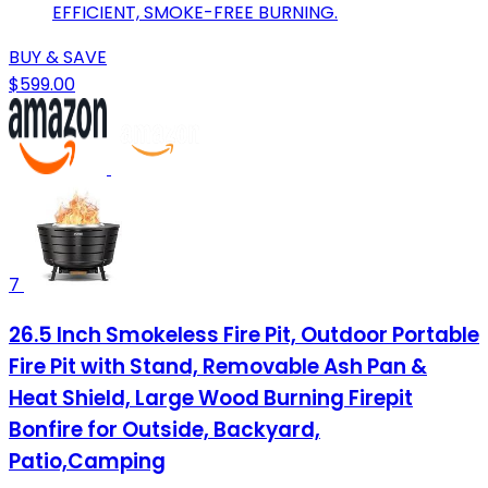
EFFICIENT, SMOKE-FREE BURNING.
BUY & SAVE
$599.00
7
26.5 Inch Smokeless Fire Pit, Outdoor Portable
Fire Pit with Stand, Removable Ash Pan &
Heat Shield, Large Wood Burning Firepit
Bonfire for Outside, Backyard,
Patio,Camping