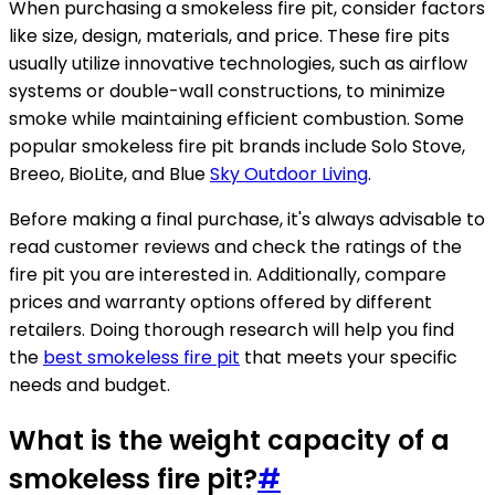
When purchasing a smokeless fire pit, consider factors
like size, design, materials, and price. These fire pits
usually utilize innovative technologies, such as airflow
systems or double-wall constructions, to minimize
smoke while maintaining efficient combustion. Some
popular smokeless fire pit brands include Solo Stove,
Breeo, BioLite, and Blue
Sky Outdoor Living
.
Before making a final purchase, it's always advisable to
read customer reviews and check the ratings of the
fire pit you are interested in. Additionally, compare
prices and warranty options offered by different
retailers. Doing thorough research will help you find
the
best smokeless fire pit
that meets your specific
needs and budget.
What is the weight capacity of a
smokeless fire pit?
#