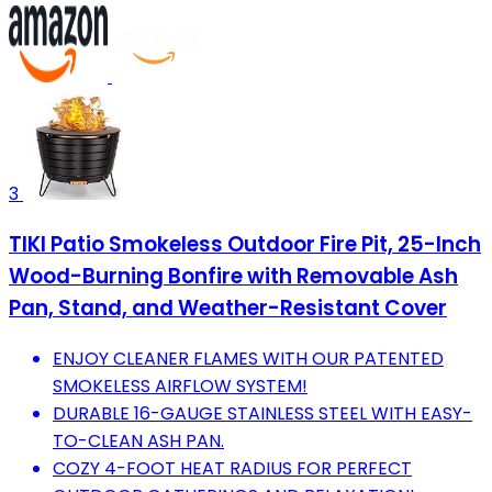
3
TIKI Patio Smokeless Outdoor Fire Pit, 25-Inch
Wood-Burning Bonfire with Removable Ash
Pan, Stand, and Weather-Resistant Cover
ENJOY CLEANER FLAMES WITH OUR PATENTED
SMOKELESS AIRFLOW SYSTEM!
DURABLE 16-GAUGE STAINLESS STEEL WITH EASY-
TO-CLEAN ASH PAN.
COZY 4-FOOT HEAT RADIUS FOR PERFECT