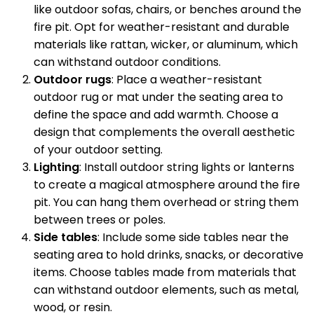
like outdoor sofas, chairs, or benches around the
fire pit. Opt for weather-resistant and durable
materials like rattan, wicker, or aluminum, which
can withstand outdoor conditions.
Outdoor rugs
: Place a weather-resistant
outdoor rug or mat under the seating area to
define the space and add warmth. Choose a
design that complements the overall aesthetic
of your outdoor setting.
Lighting
: Install outdoor string lights or lanterns
to create a magical atmosphere around the fire
pit. You can hang them overhead or string them
between trees or poles.
Side tables
: Include some side tables near the
seating area to hold drinks, snacks, or decorative
items. Choose tables made from materials that
can withstand outdoor elements, such as metal,
wood, or resin.