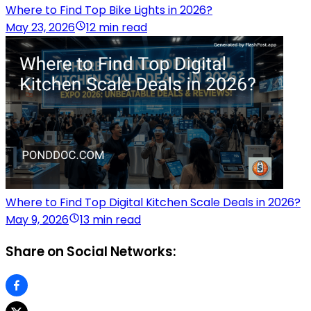
Where to Find Top Bike Lights in 2026?
May 23, 2026
12 min read
Where to Find Top Digital Kitchen Scale Deals in 2026?
May 9, 2026
13 min read
Share on Social Networks: