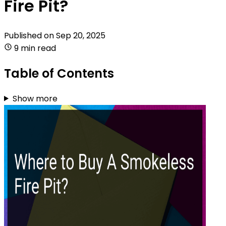
Fire Pit?
Published on
Sep 20, 2025
9 min read
Table of Contents
Show more