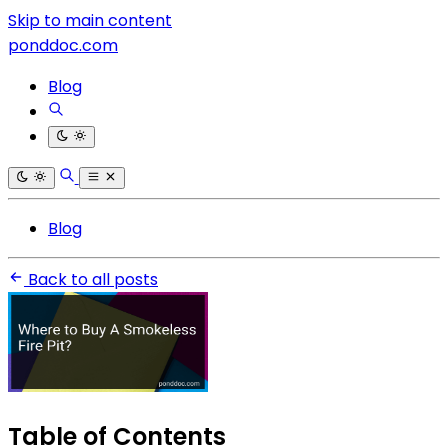
Skip to main content
ponddoc.com
Blog
Blog
Back to all posts
Table of Contents