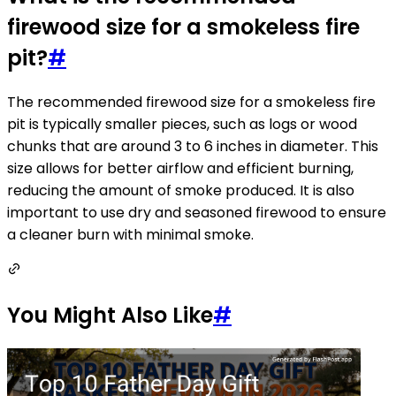
firewood size for a smokeless fire
pit?
#
The recommended firewood size for a smokeless fire
pit is typically smaller pieces, such as logs or wood
chunks that are around 3 to 6 inches in diameter. This
size allows for better airflow and efficient burning,
reducing the amount of smoke produced. It is also
important to use dry and seasoned firewood to ensure
a cleaner burn with minimal smoke.
You Might Also Like
#