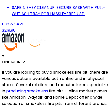
SAFE & EASY CLEANUP: SECURE BASE WITH PULL-
OUT ASH TRAY FOR HASSLE-FREE USE.
BUY & SAVE
$219.90
+
ONE MORE?
If you are looking to buy a smokeless fire pit, there are
various options available both online and in physical
stores. Several retailers and manufacturers specialize
in
producing smokeless
fire pits. Online marketplaces
like Amazon, Wayfair, and Home Depot offer a wide
selection of smokeless fire pits from different brands.