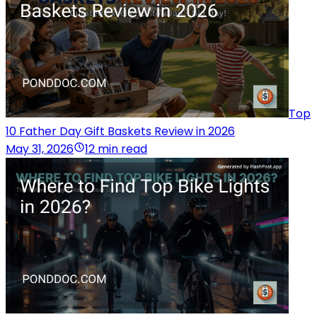
Top
10 Father Day Gift Baskets Review in 2026
May 31, 2026
12 min read