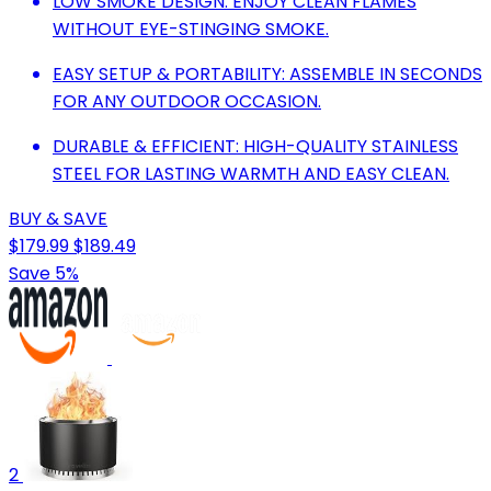
LOW SMOKE DESIGN: ENJOY CLEAN FLAMES
WITHOUT EYE-STINGING SMOKE.
EASY SETUP & PORTABILITY: ASSEMBLE IN SECONDS
FOR ANY OUTDOOR OCCASION.
DURABLE & EFFICIENT: HIGH-QUALITY STAINLESS
STEEL FOR LASTING WARMTH AND EASY CLEAN.
BUY & SAVE
$179.99
$189.49
Save 5%
2