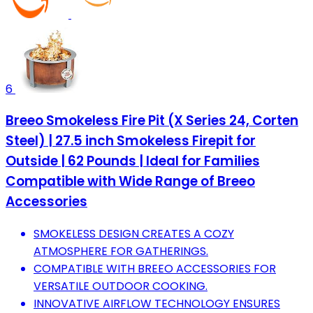
6
Breeo Smokeless Fire Pit (X Series 24, Corten
Steel) | 27.5 inch Smokeless Firepit for
Outside | 62 Pounds | Ideal for Families
Compatible with Wide Range of Breeo
Accessories
SMOKELESS DESIGN CREATES A COZY
ATMOSPHERE FOR GATHERINGS.
COMPATIBLE WITH BREEO ACCESSORIES FOR
VERSATILE OUTDOOR COOKING.
INNOVATIVE AIRFLOW TECHNOLOGY ENSURES