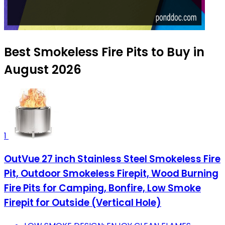
Best Smokeless Fire Pits to Buy in
August 2026
1
OutVue 27 inch Stainless Steel Smokeless Fire
Pit, Outdoor Smokeless Firepit, Wood Burning
Fire Pits for Camping, Bonfire, Low Smoke
Firepit for Outside (Vertical Hole)