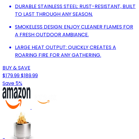
DURABLE STAINLESS STEEL: RUST-RESISTANT, BUILT
TO LAST THROUGH ANY SEASON.
SMOKELESS DESIGN: ENJOY CLEANER FLAMES FOR
A FRESH OUTDOOR AMBIANCE.
LARGE HEAT OUTPUT: QUICKLY CREATES A
ROARING FIRE FOR ANY GATHERING.
BUY & SAVE
$179.99
$189.99
Save 5%