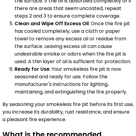
the surface. If the oil is absorbed completely or if
there are areas that seem uncoated, repeat
steps 2 and 3 to ensure complete coverage.
Clean and Wipe Off Excess Oil
: Once the fire pit
has cooled completely, use a cloth or paper
towel to remove any excess oil or residue from
the surface. Leaving excess oil can cause
undesirable smoke or odors when the fire pit is
used. A thin layer of oil is sufficient for protection.
Ready for Use
: Your smokeless fire pit is now
seasoned and ready for use. Follow the
manufacturer's instructions for lighting,
maintaining, and extinguishing the fire properly.
By seasoning your smokeless fire pit before its first use,
you increase its durability, rust resistance, and ensure
a pleasant fire experience.
What is the recommended