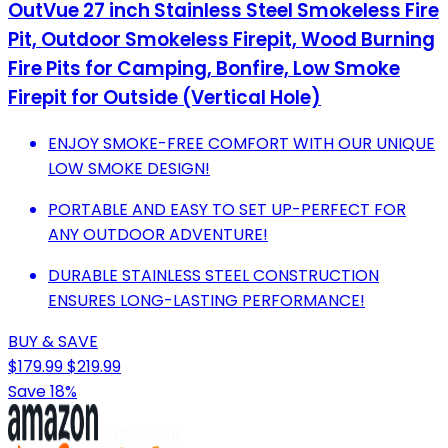
OutVue 27 inch Stainless Steel Smokeless Fire
Pit, Outdoor Smokeless Firepit, Wood Burning
Fire Pits for Camping, Bonfire, Low Smoke
Firepit for Outside (Vertical Hole)
ENJOY SMOKE-FREE COMFORT WITH OUR UNIQUE
LOW SMOKE DESIGN!
PORTABLE AND EASY TO SET UP-PERFECT FOR
ANY OUTDOOR ADVENTURE!
DURABLE STAINLESS STEEL CONSTRUCTION
ENSURES LONG-LASTING PERFORMANCE!
BUY & SAVE
$179.99
$219.99
Save 18%