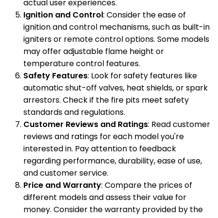
actual user experiences.
Ignition and Control
: Consider the ease of
ignition and control mechanisms, such as built-in
igniters or remote control options. Some models
may offer adjustable flame height or
temperature control features.
Safety Features
: Look for safety features like
automatic shut-off valves, heat shields, or spark
arrestors. Check if the fire pits meet safety
standards and regulations.
Customer Reviews and Ratings
: Read customer
reviews and ratings for each model you're
interested in. Pay attention to feedback
regarding performance, durability, ease of use,
and customer service.
Price and Warranty
: Compare the prices of
different models and assess their value for
money. Consider the warranty provided by the