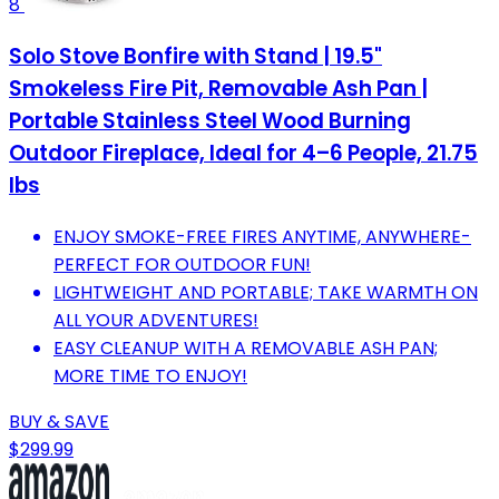
8
Solo Stove Bonfire with Stand | 19.5"
Smokeless Fire Pit, Removable Ash Pan |
Portable Stainless Steel Wood Burning
Outdoor Fireplace, Ideal for 4–6 People, 21.75
lbs
ENJOY SMOKE-FREE FIRES ANYTIME, ANYWHERE-
PERFECT FOR OUTDOOR FUN!
LIGHTWEIGHT AND PORTABLE; TAKE WARMTH ON
ALL YOUR ADVENTURES!
EASY CLEANUP WITH A REMOVABLE ASH PAN;
MORE TIME TO ENJOY!
BUY & SAVE
$299.99