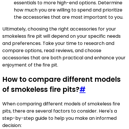
essentials to more high-end options. Determine
how much you are willing to spend and prioritize
the accessories that are most important to you.
Ultimately, choosing the right accessories for your
smokeless fire pit will depend on your specific needs
and preferences. Take your time to research and
compare options, read reviews, and choose
accessories that are both practical and enhance your
enjoyment of the fire pit.
How to compare different models
of smokeless fire pits?
#
When comparing different models of smokeless fire
pits, there are several factors to consider. Here's a
step-by-step guide to help you make an informed
decision: