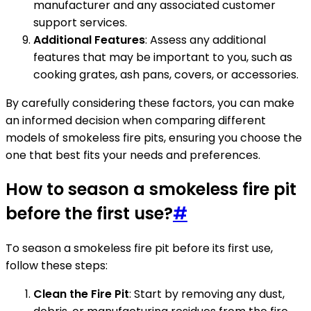
manufacturer and any associated customer
support services.
Additional Features
: Assess any additional
features that may be important to you, such as
cooking grates, ash pans, covers, or accessories.
By carefully considering these factors, you can make
an informed decision when comparing different
models of smokeless fire pits, ensuring you choose the
one that best fits your needs and preferences.
How to season a smokeless fire pit
before the first use?
#
To season a smokeless fire pit before its first use,
follow these steps:
Clean the Fire Pit
: Start by removing any dust,