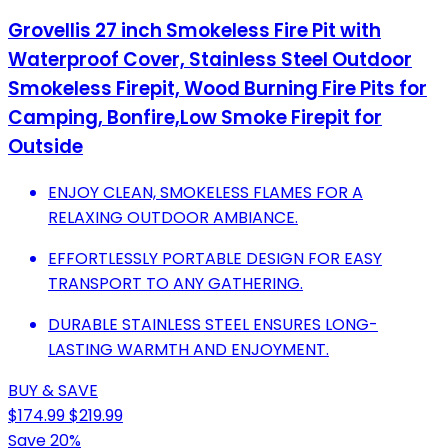
Grovellis 27 inch Smokeless Fire Pit with
Waterproof Cover, Stainless Steel Outdoor
Smokeless Firepit, Wood Burning Fire Pits for
Camping, Bonfire,Low Smoke Firepit for
Outside
ENJOY CLEAN, SMOKELESS FLAMES FOR A
RELAXING OUTDOOR AMBIANCE.
EFFORTLESSLY PORTABLE DESIGN FOR EASY
TRANSPORT TO ANY GATHERING.
DURABLE STAINLESS STEEL ENSURES LONG-
LASTING WARMTH AND ENJOYMENT.
BUY & SAVE
$174.99
$219.99
Save 20%