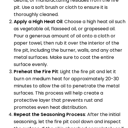
debris, or manufacturing residues from the fire
pit. Use a soft brush or cloth to ensure it is
thoroughly cleaned.
Apply a High Heat Oil
: Choose a high heat oil such
as vegetable oil, flaxseed oil, or grapeseed oil.
Pour a generous amount of oil onto a cloth or
paper towel, then rub it over the interior of the
fire pit, including the burner, walls, and any other
metal surfaces. Make sure to coat the entire
surface evenly.
Preheat the Fire Pit
: Light the fire pit and let it
burn on medium heat for approximately 20-30
minutes to allow the oil to penetrate the metal
surfaces. This process will help create a
protective layer that prevents rust and
promotes even heat distribution.
Repeat the Seasoning Process
: After the initial
seasoning, let the fire pit cool down and inspect