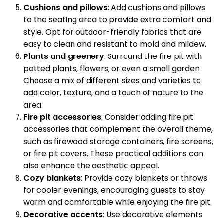
Cushions and pillows
: Add cushions and pillows
to the seating area to provide extra comfort and
style. Opt for outdoor-friendly fabrics that are
easy to clean and resistant to mold and mildew.
Plants and greenery
: Surround the fire pit with
potted plants, flowers, or even a small garden.
Choose a mix of different sizes and varieties to
add color, texture, and a touch of nature to the
area.
Fire pit accessories
: Consider adding fire pit
accessories that complement the overall theme,
such as firewood storage containers, fire screens,
or fire pit covers. These practical additions can
also enhance the aesthetic appeal.
Cozy blankets
: Provide cozy blankets or throws
for cooler evenings, encouraging guests to stay
warm and comfortable while enjoying the fire pit.
Decorative accents
: Use decorative elements