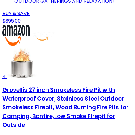
OUTDOOR GATHERINGS AND RELAXATION!
BUY & SAVE
$395.00
4
Grovellis 27 inch Smokeless Fire Pit with
Waterproof Cover, Stainless Steel Outdoor
Smokeless Firepit, Wood Burning Fire Pits for
Camping, Bonfire,Low Smoke Firepit for
Outside