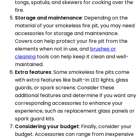
tongs, spatula, and skewers for cooking over the
fire.
Storage and maintenance
: Depending on the
material of your smokeless fire pit, you may need
accessories for storage and maintenance.
Covers can help protect your fire pit from the
elements when not in use, and
brushes or
cleaning
tools can help keep it clean and well-
maintained.
Extra features
: Some smokeless fire pits come
with extra features like built-in LED lights, glass
guards, or spark screens. Consider these
additional features and determine if you want any
corresponding accessories to enhance your
experience, such as replacement glass panels or
spark guard kits.
Considering your budget
: Finally, consider your
budget. Accessories can range from inexpensive