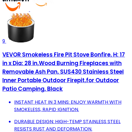
9
VEVOR Smokeless Fire Pit Stove Bonfire, H: 17
in x Dia: 28 in,Wood Burning Fireplaces with
Removable Ash Pan, SUS430 Stainless Steel
Inner Portable Outdoor Firepit,for Outdoor
Patio Camping, Black
INSTANT HEAT IN 3 MINS: ENJOY WARMTH WITH
SMOKELESS, RAPID IGNITION.
DURABLE DESIGN: HIGH-TEMP STAINLESS STEEL
RESISTS RUST AND DEFORMATION.