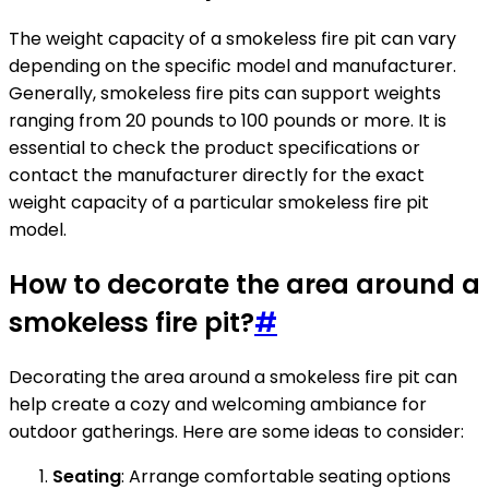
The weight capacity of a smokeless fire pit can vary
depending on the specific model and manufacturer.
Generally, smokeless fire pits can support weights
ranging from 20 pounds to 100 pounds or more. It is
essential to check the product specifications or
contact the manufacturer directly for the exact
weight capacity of a particular smokeless fire pit
model.
How to decorate the area around a
smokeless fire pit?
#
Decorating the area around a smokeless fire pit can
help create a cozy and welcoming ambiance for
outdoor gatherings. Here are some ideas to consider:
Seating
: Arrange comfortable seating options