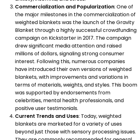
Commercialization and Popularization
: One of
the major milestones in the commercialization of
weighted blankets was the launch of the Gravity
Blanket through a highly successful crowdfunding
campaign on Kickstarter in 2017. The campaign
drew significant media attention and raised
millions of dollars, signaling strong consumer
interest. Following this, numerous companies
have introduced their own versions of weighted
blankets, with improvements and variations in
terms of materials, weights, and styles. This boom
was supported by endorsements from
celebrities, mental health professionals, and
positive user testimonials.
Current Trends and Uses
: Today, weighted
blankets are marketed for a variety of uses
beyond just those with sensory processing issues.
They are commonly recommended for general