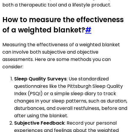
both a therapeutic tool and a lifestyle product.
How to measure the effectiveness
of a weighted blanket?
#
Measuring the effectiveness of a weighted blanket
can involve both subjective and objective
assessments. Here are some methods you can
consider:
Sleep Quality Surveys
: Use standardized
questionnaires like the Pittsburgh Sleep Quality
Index (PSQI) or a simple sleep diary to track
changes in your sleep patterns, such as duration,
disturbances, and overall restfulness, before and
after using the blanket.
Subjective Feedback
: Record your personal
experiences and feelings about the weighted