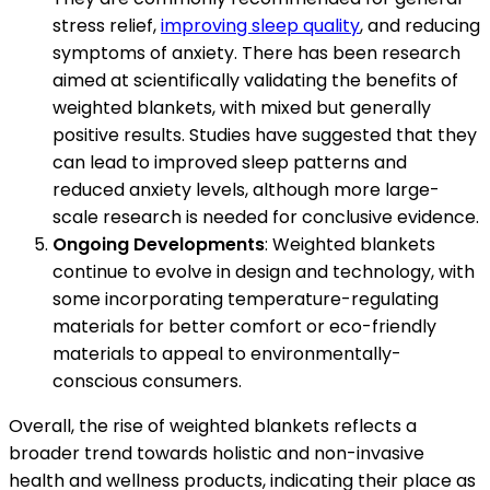
stress relief,
improving sleep quality
, and reducing
symptoms of anxiety. There has been research
aimed at scientifically validating the benefits of
weighted blankets, with mixed but generally
positive results. Studies have suggested that they
can lead to improved sleep patterns and
reduced anxiety levels, although more large-
scale research is needed for conclusive evidence.
Ongoing Developments
: Weighted blankets
continue to evolve in design and technology, with
some incorporating temperature-regulating
materials for better comfort or eco-friendly
materials to appeal to environmentally-
conscious consumers.
Overall, the rise of weighted blankets reflects a
broader trend towards holistic and non-invasive
health and wellness products, indicating their place as