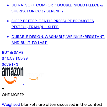
ULTRA-SOFT COMFORT: DOUBLE-SIDED FLEECE &
SHERPA FOR COZY SERENITY.
SLEEP BETTER: GENTLE PRESSURE PROMOTES
RESTFUL, TRANQUIL SLEEP.
DURABLE DESIGN: WASHABLE, WRINKLE-RESISTANT,
AND BUILT TO LAST.
BUY & SAVE
$46.59
$55.99
Save 17%
+
ONE MORE?
Weighted
blankets are often discussed in the context