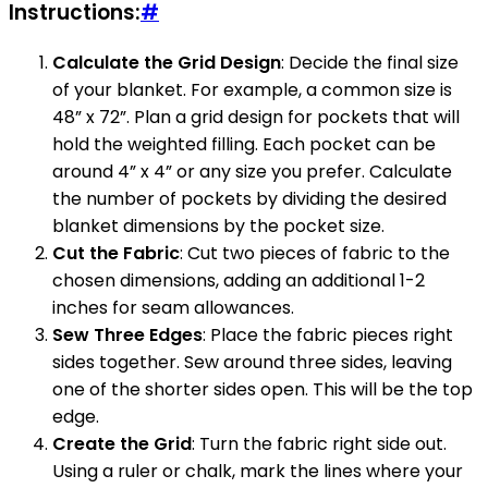
Instructions:
#
Calculate the Grid Design
: Decide the final size
of your blanket. For example, a common size is
48” x 72”. Plan a grid design for pockets that will
hold the weighted filling. Each pocket can be
around 4” x 4” or any size you prefer. Calculate
the number of pockets by dividing the desired
blanket dimensions by the pocket size.
Cut the Fabric
: Cut two pieces of fabric to the
chosen dimensions, adding an additional 1-2
inches for seam allowances.
Sew Three Edges
: Place the fabric pieces right
sides together. Sew around three sides, leaving
one of the shorter sides open. This will be the top
edge.
Create the Grid
: Turn the fabric right side out.
Using a ruler or chalk, mark the lines where your