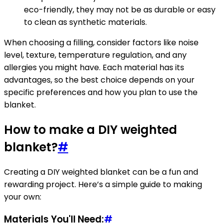
eco-friendly, they may not be as durable or easy
to clean as synthetic materials.
When choosing a filling, consider factors like noise
level, texture, temperature regulation, and any
allergies you might have. Each material has its
advantages, so the best choice depends on your
specific preferences and how you plan to use the
blanket.
How to make a DIY weighted
blanket?
#
Creating a DIY weighted blanket can be a fun and
rewarding project. Here’s a simple guide to making
your own:
Materials You'll Need:
#