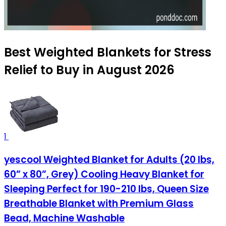
Best Weighted Blankets for Stress
Relief to Buy in August 2026
1
yescool Weighted Blanket for Adults (20 lbs,
60” x 80”, Grey) Cooling Heavy Blanket for
Sleeping Perfect for 190-210 lbs, Queen Size
Breathable Blanket with Premium Glass
Bead, Machine Washable