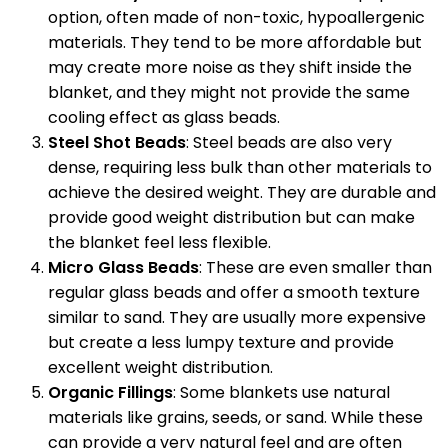
option, often made of non-toxic, hypoallergenic
materials. They tend to be more affordable but
may create more noise as they shift inside the
blanket, and they might not provide the same
cooling effect as glass beads.
Steel Shot Beads
: Steel beads are also very
dense, requiring less bulk than other materials to
achieve the desired weight. They are durable and
provide good weight distribution but can make
the blanket feel less flexible.
Micro Glass Beads
: These are even smaller than
regular glass beads and offer a smooth texture
similar to sand. They are usually more expensive
but create a less lumpy texture and provide
excellent weight distribution.
Organic Fillings
: Some blankets use natural
materials like grains, seeds, or sand. While these
can provide a very natural feel and are often