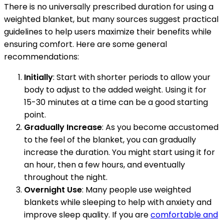
There is no universally prescribed duration for using a
weighted blanket, but many sources suggest practical
guidelines to help users maximize their benefits while
ensuring comfort. Here are some general
recommendations:
Initially
: Start with shorter periods to allow your
body to adjust to the added weight. Using it for
15-30 minutes at a time can be a good starting
point.
Gradually Increase
: As you become accustomed
to the feel of the blanket, you can gradually
increase the duration. You might start using it for
an hour, then a few hours, and eventually
throughout the night.
Overnight Use
: Many people use weighted
blankets while sleeping to help with anxiety and
improve sleep quality. If you are
comfortable and