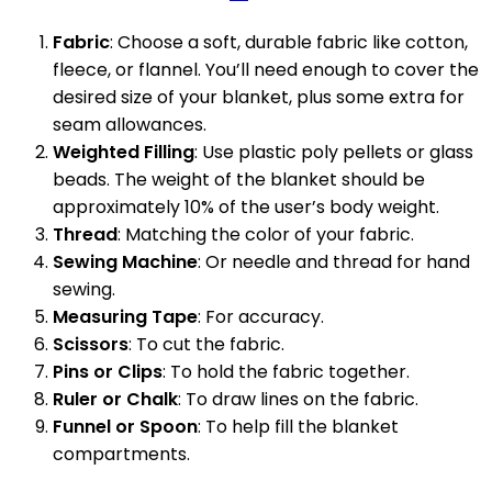
Fabric
: Choose a soft, durable fabric like cotton,
fleece, or flannel. You’ll need enough to cover the
desired size of your blanket, plus some extra for
seam allowances.
Weighted Filling
: Use plastic poly pellets or glass
beads. The weight of the blanket should be
approximately 10% of the user’s body weight.
Thread
: Matching the color of your fabric.
Sewing Machine
: Or needle and thread for hand
sewing.
Measuring Tape
: For accuracy.
Scissors
: To cut the fabric.
Pins or Clips
: To hold the fabric together.
Ruler or Chalk
: To draw lines on the fabric.
Funnel or Spoon
: To help fill the blanket
compartments.