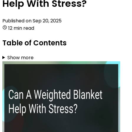
Help With Stress?
Published on
Sep 20, 2025
12 min read
Table of Contents
Show more