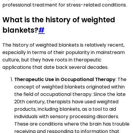
professional treatment for stress-related conditions.
What is the history of weighted
blankets?
#
The history of weighted blankets is relatively recent,
especially in terms of their popularity in mainstream
culture, but they have roots in therapeutic
applications that date back several decades.
Therapeutic Use in Occupational Therapy
: The
concept of weighted blankets originated within
the field of occupational therapy. Since the late
20th century, therapists have used weighted
products, including blankets, as a tool to aid
individuals with sensory processing disorders.
These are conditions where the brain has trouble
receiving and responding to information that