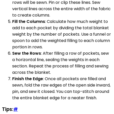
rows will be sewn. Pin or clip these lines. Sew
vertical lines across the entire width of the fabric
to create columns.
Fill the Columns
: Calculate how much weight to
add to each pocket by dividing the total blanket
weight by the number of pockets. Use a funnel or
spoon to add the weighted filling to each column
portion in rows.
Sew the Rows
: After filling a row of pockets, sew
a horizontal line, sealing the weights in each
section. Repeat the process of filling and sewing
across the blanket.
Finish the Edge
: Once all pockets are filled and
sewn, fold the raw edges of the open side inward,
pin, and sew it closed. You can top-stitch around
the entire blanket edge for a neater finish.
Tips:
#