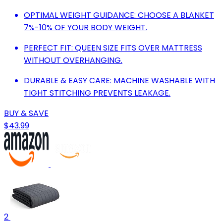
OPTIMAL WEIGHT GUIDANCE: CHOOSE A BLANKET
7%-10% OF YOUR BODY WEIGHT.
PERFECT FIT: QUEEN SIZE FITS OVER MATTRESS
WITHOUT OVERHANGING.
DURABLE & EASY CARE: MACHINE WASHABLE WITH
TIGHT STITCHING PREVENTS LEAKAGE.
BUY & SAVE
$43.99
2