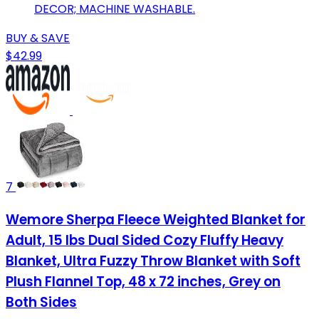
DECOR; MACHINE WASHABLE.
BUY & SAVE
$42.99
7
Wemore Sherpa Fleece Weighted Blanket for
Adult, 15 lbs Dual Sided Cozy Fluffy Heavy
Blanket, Ultra Fuzzy Throw Blanket with Soft
Plush Flannel Top, 48 x 72 inches, Grey on
Both Sides