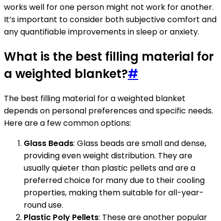
works well for one person might not work for another.
It’s important to consider both subjective comfort and
any quantifiable improvements in sleep or anxiety.
What is the best filling material for
a weighted blanket?
#
The best filling material for a weighted blanket
depends on personal preferences and specific needs.
Here are a few common options:
Glass Beads
: Glass beads are small and dense,
providing even weight distribution. They are
usually quieter than plastic pellets and are a
preferred choice for many due to their cooling
properties, making them suitable for all-year-
round use.
Plastic Poly Pellets
: These are another popular