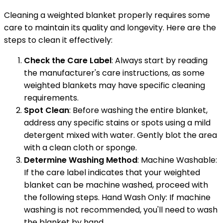
Cleaning a weighted blanket properly requires some
care to maintain its quality and longevity. Here are the
steps to clean it effectively:
Check the Care Label
: Always start by reading
the manufacturer's care instructions, as some
weighted blankets may have specific cleaning
requirements.
Spot Clean
: Before washing the entire blanket,
address any specific stains or spots using a mild
detergent mixed with water. Gently blot the area
with a clean cloth or sponge.
Determine Washing Method
: Machine Washable:
If the care label indicates that your weighted
blanket can be machine washed, proceed with
the following steps. Hand Wash Only: If machine
washing is not recommended, you'll need to wash
the blanket by hand.