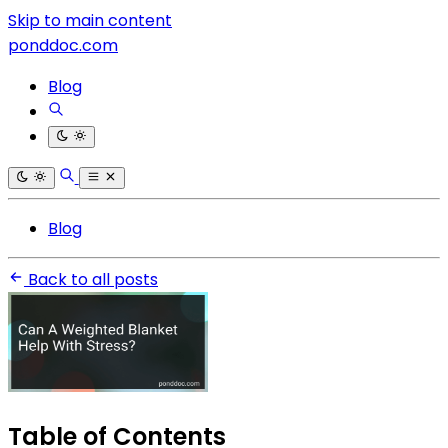
Skip to main content
ponddoc.com
Blog
Blog
Back to all posts
Table of Contents