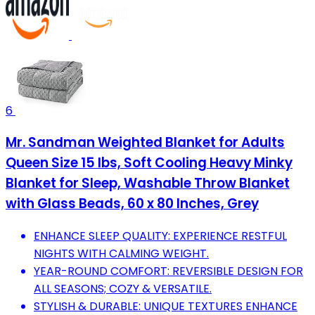
6
Mr. Sandman Weighted Blanket for Adults
Queen Size 15 lbs, Soft Cooling Heavy Minky
Blanket for Sleep, Washable Throw Blanket
with Glass Beads, 60 x 80 Inches, Grey
ENHANCE SLEEP QUALITY: EXPERIENCE RESTFUL
NIGHTS WITH CALMING WEIGHT.
YEAR-ROUND COMFORT: REVERSIBLE DESIGN FOR
ALL SEASONS; COZY & VERSATILE.
STYLISH & DURABLE: UNIQUE TEXTURES ENHANCE