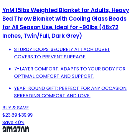
YnM 15lbs Weighted Blanket for Adults, Heavy
Bed Throw Blanket with Cooling Glass Beads
for All Season Use, Ideal for ~90lbs (48x72
Inches, Twin/Full, Dark Grey)
STURDY LOOPS: SECURELY ATTACH DUVET
COVERS TO PREVENT SLIPPAGE.
7-LAYER COMFORT: ADAPTS TO YOUR BODY FOR
OPTIMAL COMFORT AND SUPPORT.
YEAR-ROUND GIFT: PERFECT FOR ANY OCCASION,
SPREADING COMFORT AND LOVE.
BUY & SAVE
$23.89
$39.99
Save 40%