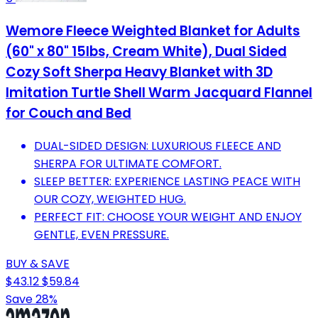
Wemore Fleece Weighted Blanket for Adults
(60" x 80" 15lbs, Cream White), Dual Sided
Cozy Soft Sherpa Heavy Blanket with 3D
Imitation Turtle Shell Warm Jacquard Flannel
for Couch and Bed
DUAL-SIDED DESIGN: LUXURIOUS FLEECE AND
SHERPA FOR ULTIMATE COMFORT.
SLEEP BETTER: EXPERIENCE LASTING PEACE WITH
OUR COZY, WEIGHTED HUG.
PERFECT FIT: CHOOSE YOUR WEIGHT AND ENJOY
GENTLE, EVEN PRESSURE.
BUY & SAVE
$43.12
$59.84
Save 28%