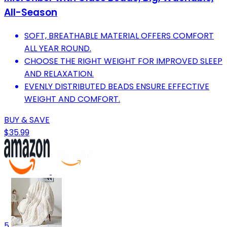
All-Season
SOFT, BREATHABLE MATERIAL OFFERS COMFORT
ALL YEAR ROUND.
CHOOSE THE RIGHT WEIGHT FOR IMPROVED SLEEP
AND RELAXATION.
EVENLY DISTRIBUTED BEADS ENSURE EFFECTIVE
WEIGHT AND COMFORT.
BUY & SAVE
$35.99
5