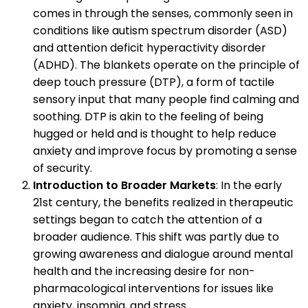
comes in through the senses, commonly seen in
conditions like autism spectrum disorder (ASD)
and attention deficit hyperactivity disorder
(ADHD). The blankets operate on the principle of
deep touch pressure (DTP), a form of tactile
sensory input that many people find calming and
soothing. DTP is akin to the feeling of being
hugged or held and is thought to help reduce
anxiety and improve focus by promoting a sense
of security.
Introduction to Broader Markets
: In the early
21st century, the benefits realized in therapeutic
settings began to catch the attention of a
broader audience. This shift was partly due to
growing awareness and dialogue around mental
health and the increasing desire for non-
pharmacological interventions for issues like
anxiety, insomnia, and stress.