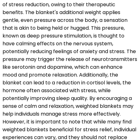
of stress reduction, owing to their therapeutic
benefits. The blanket's additional weight applies
gentle, even pressure across the body, a sensation
that is akin to being held or hugged. This pressure,
known as deep pressure stimulation, is thought to
have calming effects on the nervous system,
potentially reducing feelings of anxiety and stress. The
pressure may trigger the release of neurotransmitters
like serotonin and dopamine, which can enhance
mood and promote relaxation. Additionally, the
blanket can lead to a reduction in cortisol levels, the
hormone often associated with stress, while
potentially improving sleep quality. By encouraging a
sense of calm and relaxation, weighted blankets may
help individuals manage stress more effectively.
However, it is important to note that while many find
weighted blankets beneficial for stress relief, individual
experiences can vary, and they should not replace