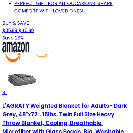
PERFECT GIFT FOR ALL OCCASIONS-SHARE
COMFORT WITH LOVED ONES!
BUY & SAVE
$35.99
$46.99
Save 23%
4
L'AGRATY Weighted Blanket for Adults- Dark
Grey, 48"x72", 15lbs, Twin Full Size Heavy
Throw Blanket, Cooling, Breathable,
Microfiber with Glass Beads, Big, Washable,