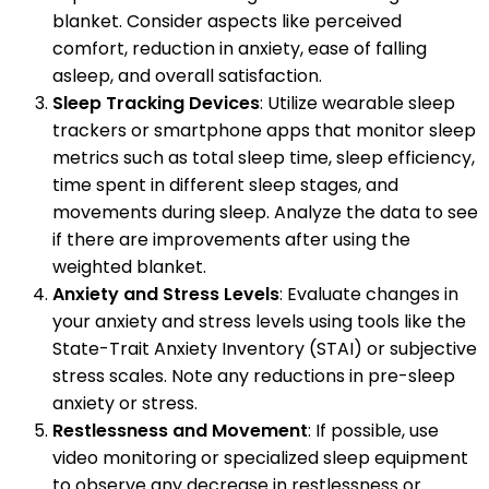
blanket. Consider aspects like perceived
comfort, reduction in anxiety, ease of falling
asleep, and overall satisfaction.
Sleep Tracking Devices
: Utilize wearable sleep
trackers or smartphone apps that monitor sleep
metrics such as total sleep time, sleep efficiency,
time spent in different sleep stages, and
movements during sleep. Analyze the data to see
if there are improvements after using the
weighted blanket.
Anxiety and Stress Levels
: Evaluate changes in
your anxiety and stress levels using tools like the
State-Trait Anxiety Inventory (STAI) or subjective
stress scales. Note any reductions in pre-sleep
anxiety or stress.
Restlessness and Movement
: If possible, use
video monitoring or specialized sleep equipment
to observe any decrease in restlessness or