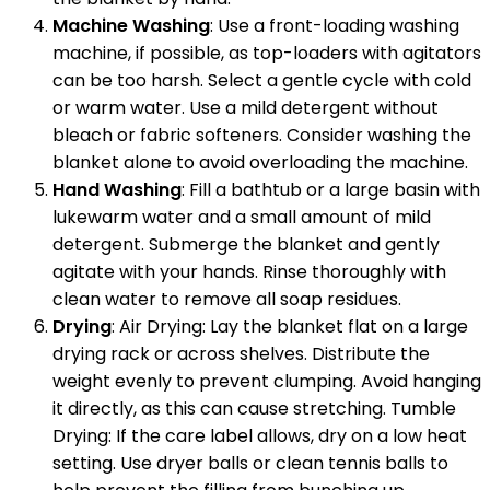
Machine Washing
: Use a front-loading washing
machine, if possible, as top-loaders with agitators
can be too harsh. Select a gentle cycle with cold
or warm water. Use a mild detergent without
bleach or fabric softeners. Consider washing the
blanket alone to avoid overloading the machine.
Hand Washing
: Fill a bathtub or a large basin with
lukewarm water and a small amount of mild
detergent. Submerge the blanket and gently
agitate with your hands. Rinse thoroughly with
clean water to remove all soap residues.
Drying
: Air Drying: Lay the blanket flat on a large
drying rack or across shelves. Distribute the
weight evenly to prevent clumping. Avoid hanging
it directly, as this can cause stretching. Tumble
Drying: If the care label allows, dry on a low heat
setting. Use dryer balls or clean tennis balls to