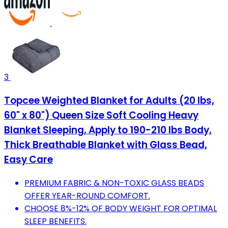
3
Topcee Weighted Blanket for Adults (20 lbs,
60" x 80") Queen Size Soft Cooling Heavy
Blanket Sleeping, Apply to 190-210 lbs Body,
Thick Breathable Blanket with Glass Bead,
Easy Care
PREMIUM FABRIC & NON-TOXIC GLASS BEADS
OFFER YEAR-ROUND COMFORT.
CHOOSE 8%-12% OF BODY WEIGHT FOR OPTIMAL
SLEEP BENEFITS.