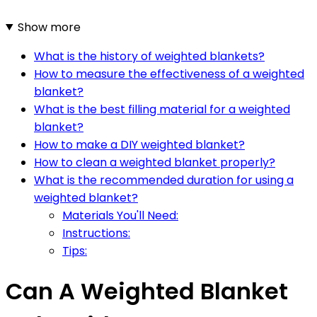
Show more
What is the history of weighted blankets?
How to measure the effectiveness of a weighted
blanket?
What is the best filling material for a weighted
blanket?
How to make a DIY weighted blanket?
How to clean a weighted blanket properly?
What is the recommended duration for using a
weighted blanket?
Materials You'll Need:
Instructions:
Tips:
Can A Weighted Blanket