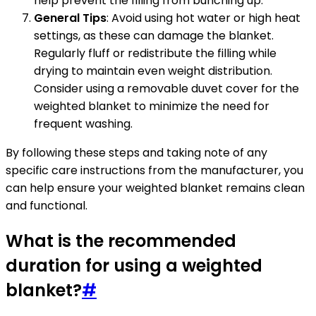
help prevent the filling from bunching up.
General Tips
: Avoid using hot water or high heat
settings, as these can damage the blanket.
Regularly fluff or redistribute the filling while
drying to maintain even weight distribution.
Consider using a removable duvet cover for the
weighted blanket to minimize the need for
frequent washing.
By following these steps and taking note of any
specific care instructions from the manufacturer, you
can help ensure your weighted blanket remains clean
and functional.
What is the recommended
duration for using a weighted
blanket?
#