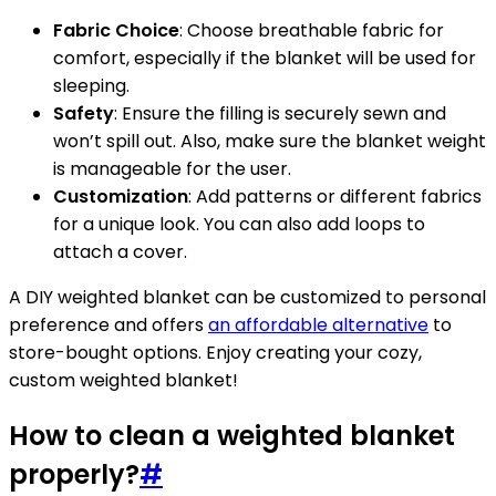
Fabric Choice
: Choose breathable fabric for
comfort, especially if the blanket will be used for
sleeping.
Safety
: Ensure the filling is securely sewn and
won’t spill out. Also, make sure the blanket weight
is manageable for the user.
Customization
: Add patterns or different fabrics
for a unique look. You can also add loops to
attach a cover.
A DIY weighted blanket can be customized to personal
preference and offers
an affordable alternative
to
store-bought options. Enjoy creating your cozy,
custom weighted blanket!
How to clean a weighted blanket
properly?
#