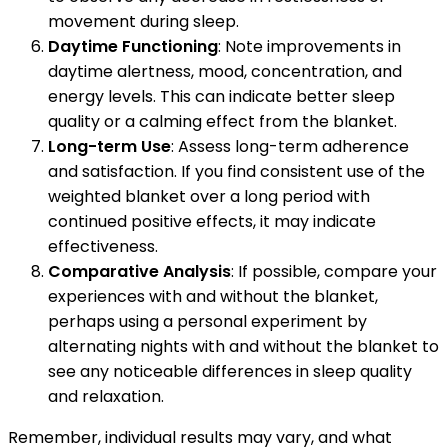
movement during sleep.
Daytime Functioning
: Note improvements in
daytime alertness, mood, concentration, and
energy levels. This can indicate better sleep
quality or a calming effect from the blanket.
Long-term Use
: Assess long-term adherence
and satisfaction. If you find consistent use of the
weighted blanket over a long period with
continued positive effects, it may indicate
effectiveness.
Comparative Analysis
: If possible, compare your
experiences with and without the blanket,
perhaps using a personal experiment by
alternating nights with and without the blanket to
see any noticeable differences in sleep quality
and relaxation.
Remember, individual results may vary, and what