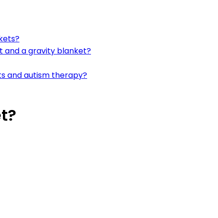
kets?
 and a gravity blanket?
ts and autism therapy?
t?