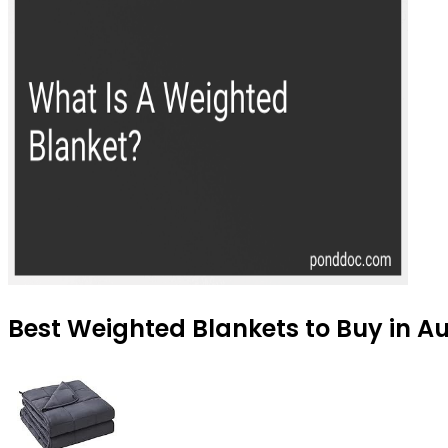
Best Weighted Blankets to Buy in A