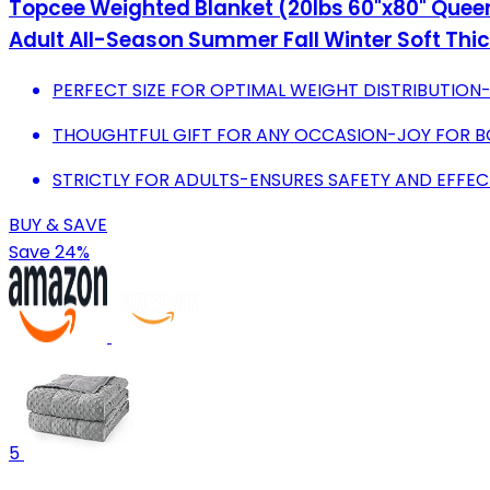
Topcee Weighted Blanket (20lbs 60"x80" Queen 
Adult All-Season Summer Fall Winter Soft Thi
PERFECT SIZE FOR OPTIMAL WEIGHT DISTRIBUTIO
THOUGHTFUL GIFT FOR ANY OCCASION-JOY FOR BO
STRICTLY FOR ADULTS-ENSURES SAFETY AND EFFECT
BUY & SAVE
Save 24%
5