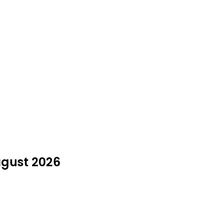
ugust 2026