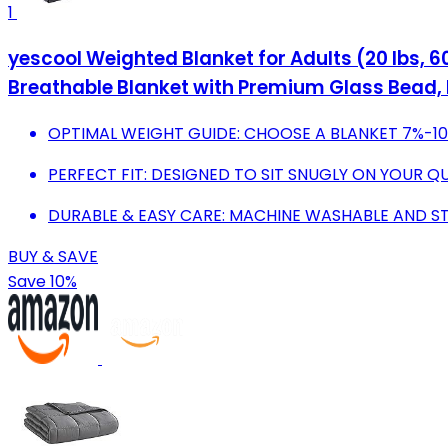
1
yescool Weighted Blanket for Adults (20 lbs, 60
Breathable Blanket with Premium Glass Bead
OPTIMAL WEIGHT GUIDE: CHOOSE A BLANKET 7%-1
PERFECT FIT: DESIGNED TO SIT SNUGLY ON YOUR
DURABLE & EASY CARE: MACHINE WASHABLE AND S
BUY & SAVE
Save 10%