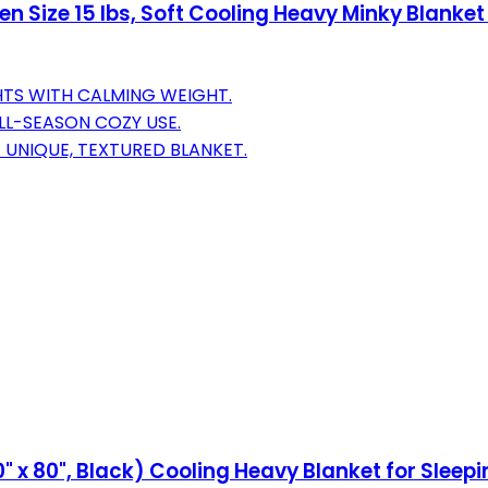
 Size 15 lbs, Soft Cooling Heavy Minky Blanket
HTS WITH CALMING WEIGHT.
LL-SEASON COZY USE.
 UNIQUE, TEXTURED BLANKET.
" x 80", Black) Cooling Heavy Blanket for Sleepi