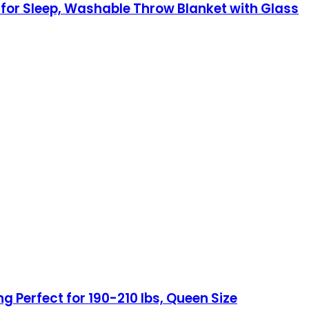
 for Sleep, Washable Throw Blanket with Glass
ng Perfect for 190-210 lbs, Queen Size