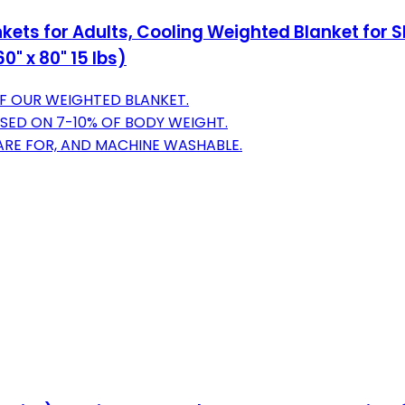
kets for Adults, Cooling Weighted Blanket for 
 x 80" 15 lbs)
OF OUR WEIGHTED BLANKET.
SED ON 7-10% OF BODY WEIGHT.
CARE FOR, AND MACHINE WASHABLE.