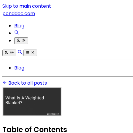
Skip to main content
ponddoc.com
Blog
Blog
Back to all posts
Table of Contents