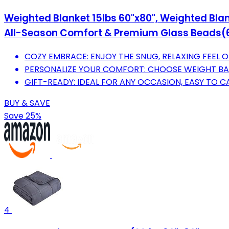
Weighted Blanket 15lbs 60"x80", Weighted Blan
All-Season Comfort & Premium Glass Beads(60"
COZY EMBRACE: ENJOY THE SNUG, RELAXING FEEL 
PERSONALIZE YOUR COMFORT: CHOOSE WEIGHT BA
GIFT-READY: IDEAL FOR ANY OCCASION, EASY TO 
BUY & SAVE
Save 25%
4