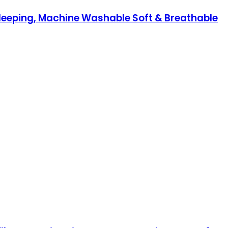
Sleeping, Machine Washable Soft & Breathable