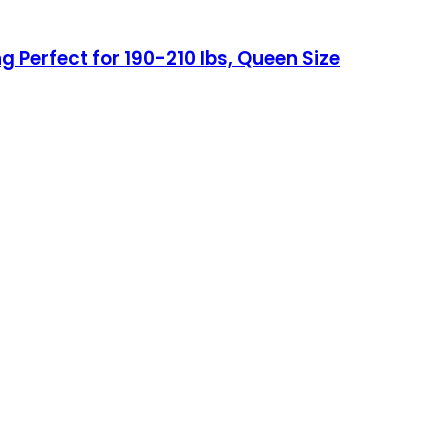
g Perfect for 190-210 lbs, Queen Size