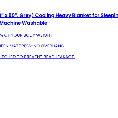
” x 80”, Grey) Cooling Heavy Blanket for Sleepin
, Machine Washable
0% OF YOUR BODY WEIGHT.
 QUEEN MATTRESS-NO OVERHANG.
TITCHED TO PREVENT BEAD LEAKAGE.