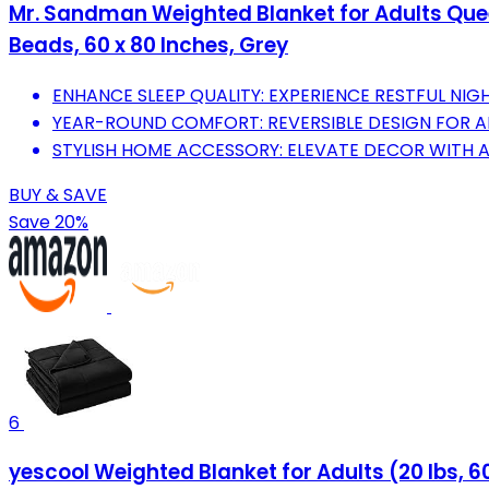
Mr. Sandman Weighted Blanket for Adults Queen
Beads, 60 x 80 Inches, Grey
ENHANCE SLEEP QUALITY: EXPERIENCE RESTFUL NIG
YEAR-ROUND COMFORT: REVERSIBLE DESIGN FOR A
STYLISH HOME ACCESSORY: ELEVATE DECOR WITH A
BUY & SAVE
Save 20%
6
yescool Weighted Blanket for Adults (20 lbs, 60