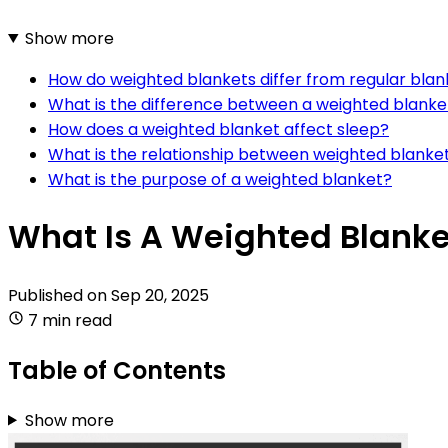
Show more
How do weighted blankets differ from regular blan
What is the difference between a weighted blanket
How does a weighted blanket affect sleep?
What is the relationship between weighted blanke
What is the purpose of a weighted blanket?
What Is A Weighted Blanke
Published on
Sep 20, 2025
7 min read
Table of Contents
Show more