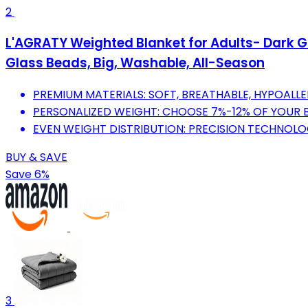
2
L'AGRATY Weighted Blanket for Adults- Dark Gre
Glass Beads, Big, Washable, All-Season
PREMIUM MATERIALS: SOFT, BREATHABLE, HYPOAL
PERSONALIZED WEIGHT: CHOOSE 7%-12% OF YOUR 
EVEN WEIGHT DISTRIBUTION: PRECISION TECHNOLO
BUY & SAVE
Save 6%
3