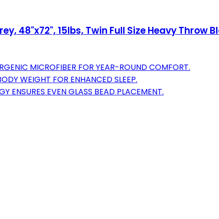
y, 48"x72", 15lbs, Twin Full Size Heavy Throw Bl
LERGENIC MICROFIBER FOR YEAR-ROUND COMFORT.
BODY WEIGHT FOR ENHANCED SLEEP.
GY ENSURES EVEN GLASS BEAD PLACEMENT.