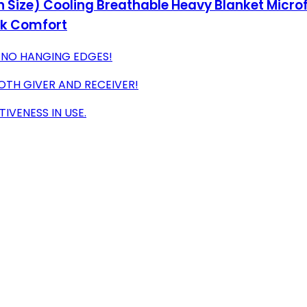
Size) Cooling Breathable Heavy Blanket Microfi
ck Comfort
N-NO HANGING EDGES!
TH GIVER AND RECEIVER!
IVENESS IN USE.