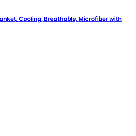
anket, Cooling, Breathable, Microfiber with