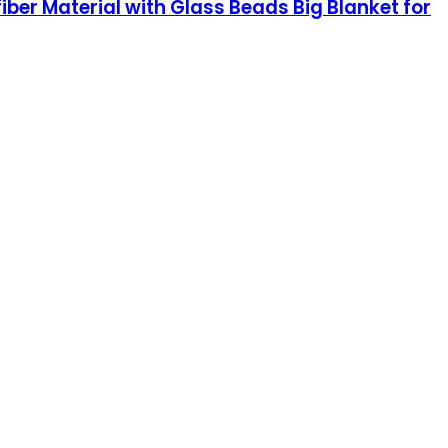
ber Material with Glass Beads Big Blanket for