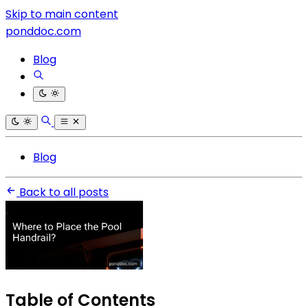
Skip to main content
ponddoc.com
Blog
Blog
Back to all posts
Table of Contents