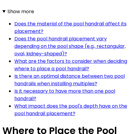
Show more
Does the material of the pool handrail affect its
placement?
Does the pool handrail placement vary
depending on the pool shape (e.g., rectangular,
oval, kidney-shaped)?
What are the factors to consider when deciding
where to place a pool handrail?
Is there an optimal distance between two pool
handrails when installing multiples?
Is it necessary to have more than one pool
handrail?
What impact does the pool's depth have on the
pool handrail placement?
Where to Place the Pool