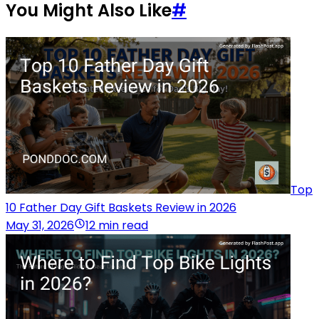
You Might Also Like
#
Top
10 Father Day Gift Baskets Review in 2026
May 31, 2026
12 min read