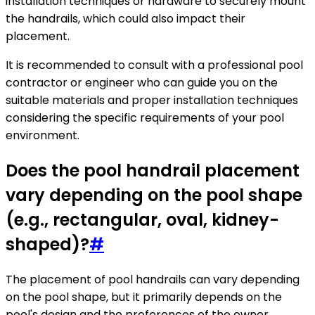
installation techniques or hardware to securely mount
the handrails, which could also impact their
placement.
It is recommended to consult with a professional pool
contractor or engineer who can guide you on the
suitable materials and proper installation techniques
considering the specific requirements of your pool
environment.
Does the pool handrail placement
vary depending on the pool shape
(e.g., rectangular, oval, kidney-
shaped)?
#
The placement of pool handrails can vary depending
on the pool shape, but it primarily depends on the
pool's design and the preferences of the owner.