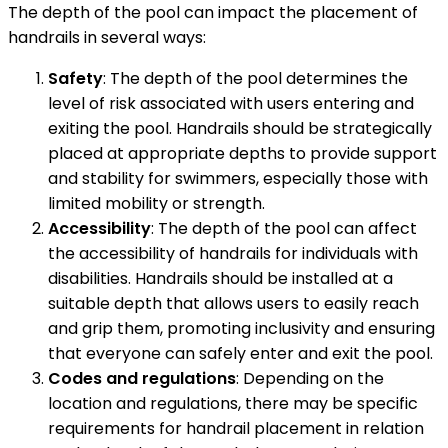
The depth of the pool can impact the placement of
handrails in several ways:
Safety
: The depth of the pool determines the
level of risk associated with users entering and
exiting the pool. Handrails should be strategically
placed at appropriate depths to provide support
and stability for swimmers, especially those with
limited mobility or strength.
Accessibility
: The depth of the pool can affect
the accessibility of handrails for individuals with
disabilities. Handrails should be installed at a
suitable depth that allows users to easily reach
and grip them, promoting inclusivity and ensuring
that everyone can safely enter and exit the pool.
Codes and regulations
: Depending on the
location and regulations, there may be specific
requirements for handrail placement in relation