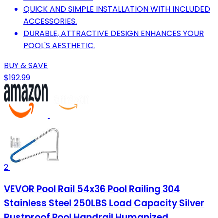
QUICK AND SIMPLE INSTALLATION WITH INCLUDED
ACCESSORIES.
DURABLE, ATTRACTIVE DESIGN ENHANCES YOUR
POOL'S AESTHETIC.
BUY & SAVE
$192.99
2
VEVOR Pool Rail 54x36 Pool Railing 304
Stainless Steel 250LBS Load Capacity Silver
Rustproof Pool Handrail Humanized