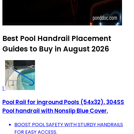
Best Pool Handrail Placement
Guides to Buy in August 2026
1
Pool Rail for inground Pools (54x32), 304SS
Pool handrail with Nonslip Blue Cover.
BOOST POOL SAFETY WITH STURDY HANDRAILS
FOR EASY ACCESS.