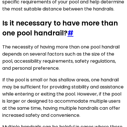
specific requirements of your pool and help determine
the most suitable distance between the handrails.
Is it necessary to have more than
one pool handrail?
#
The necessity of having more than one pool handrail
depends on several factors such as the size of the
pool, accessibility requirements, safety regulations,
and personal preference.
If the pool is small or has shallow areas, one handrail
may be sufficient for providing stability and assistance
while entering or exiting the pool. However, if the pool
is larger or designed to accommodate multiple users
at the same time, having multiple handrails can offer
increased safety and convenience.
Multiple handrails can be helpful in cases where there