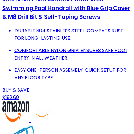
Swimming Pool Handrail with Blue Grip Cover
& M8 Drill Bit & Self-Taping Screws
DURABLE 304 STAINLESS STEEL: COMBATS RUST
FOR LONG-LASTING USE.
COMFORTABLE NYLON GRIP: ENSURES SAFE POOL
ENTRY IN ALL WEATHER.
EASY ONE-PERSON ASSEMBLY: QUICK SETUP FOR
ANY FLOOR TYPE.
BUY & SAVE
$192.69