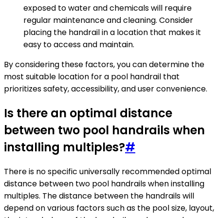
exposed to water and chemicals will require
regular maintenance and cleaning. Consider
placing the handrail in a location that makes it
easy to access and maintain.
By considering these factors, you can determine the
most suitable location for a pool handrail that
prioritizes safety, accessibility, and user convenience.
Is there an optimal distance
between two pool handrails when
installing multiples?
#
There is no specific universally recommended optimal
distance between two pool handrails when installing
multiples. The distance between the handrails will
depend on various factors such as the pool size, layout,