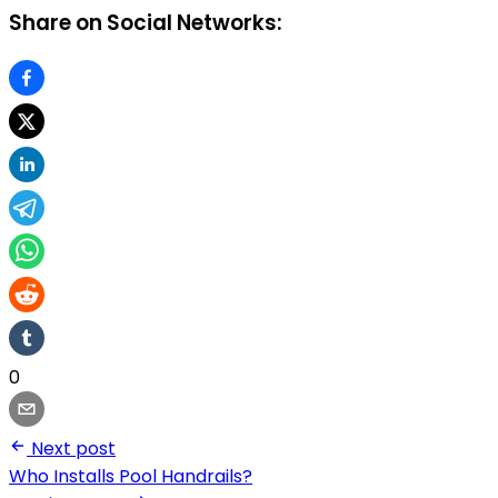
Share on Social Networks:
0
Next post
Who Installs Pool Handrails?