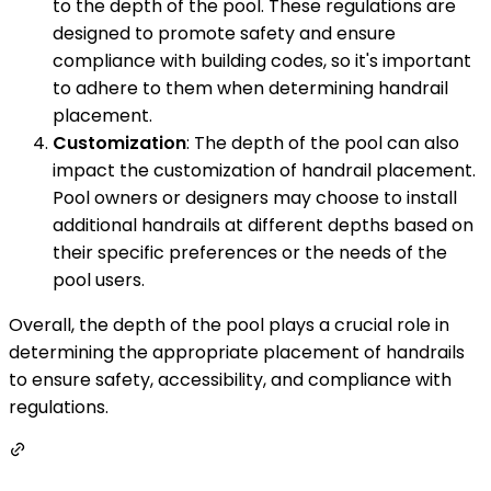
to the depth of the pool. These regulations are
designed to promote safety and ensure
compliance with building codes, so it's important
to adhere to them when determining handrail
placement.
Customization
: The depth of the pool can also
impact the customization of handrail placement.
Pool owners or designers may choose to install
additional handrails at different depths based on
their specific preferences or the needs of the
pool users.
Overall, the depth of the pool plays a crucial role in
determining the appropriate placement of handrails
to ensure safety, accessibility, and compliance with
regulations.