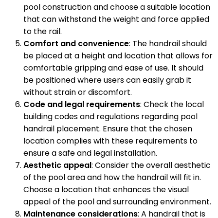
pool construction and choose a suitable location
that can withstand the weight and force applied
to the rail.
Comfort and convenience
: The handrail should
be placed at a height and location that allows for
comfortable gripping and ease of use. It should
be positioned where users can easily grab it
without strain or discomfort.
Code and legal requirements
: Check the local
building codes and regulations regarding pool
handrail placement. Ensure that the chosen
location complies with these requirements to
ensure a safe and legal installation.
Aesthetic appeal
: Consider the overall aesthetic
of the pool area and how the handrail will fit in.
Choose a location that enhances the visual
appeal of the pool and surrounding environment.
Maintenance considerations
: A handrail that is