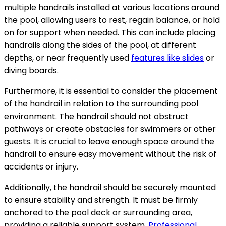
multiple handrails installed at various locations around
the pool, allowing users to rest, regain balance, or hold
on for support when needed. This can include placing
handrails along the sides of the pool, at different
depths, or near frequently used
features like slides
or
diving boards.
Furthermore, it is essential to consider the placement
of the handrail in relation to the surrounding pool
environment. The handrail should not obstruct
pathways or create obstacles for swimmers or other
guests. It is crucial to leave enough space around the
handrail to ensure easy movement without the risk of
accidents or injury.
Additionally, the handrail should be securely mounted
to ensure stability and strength. It must be firmly
anchored to the pool deck or surrounding area,
providing a reliable support system.
Professional