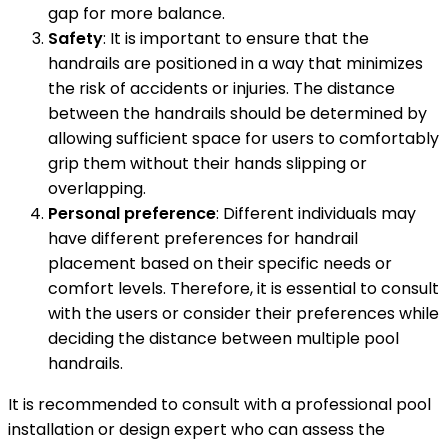
gap for more balance.
Safety
: It is important to ensure that the
handrails are positioned in a way that minimizes
the risk of accidents or injuries. The distance
between the handrails should be determined by
allowing sufficient space for users to comfortably
grip them without their hands slipping or
overlapping.
Personal preference
: Different individuals may
have different preferences for handrail
placement based on their specific needs or
comfort levels. Therefore, it is essential to consult
with the users or consider their preferences while
deciding the distance between multiple pool
handrails.
It is recommended to consult with a professional pool
installation or design expert who can assess the