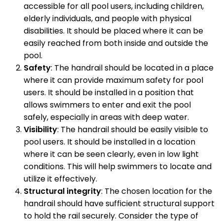
accessible for all pool users, including children,
elderly individuals, and people with physical
disabilities. It should be placed where it can be
easily reached from both inside and outside the
pool.
Safety
: The handrail should be located in a place
where it can provide maximum safety for pool
users. It should be installed in a position that
allows swimmers to enter and exit the pool
safely, especially in areas with deep water.
Visibility
: The handrail should be easily visible to
pool users. It should be installed in a location
where it can be seen clearly, even in low light
conditions. This will help swimmers to locate and
utilize it effectively.
Structural integrity
: The chosen location for the
handrail should have sufficient structural support
to hold the rail securely. Consider the type of