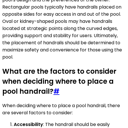
Rectangular pools typically have handrails placed on
opposite sides for easy access in and out of the pool.
Oval or kidney-shaped pools may have handrails
located at strategic points along the curved edges,
providing support and stability for users. Ultimately,
the placement of handrails should be determined to
maximize safety and convenience for those using the
pool.
What are the factors to consider
when deciding where to place a
pool handrail?
#
When deciding where to place a pool handrail, there
are several factors to consider:
Accessibility
: The handrail should be easily