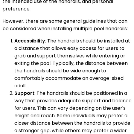
the intended use of the handrails, and personal
preference.
However, there are some general guidelines that can
be considered when installing multiple pool handrails:
Accessibility
: The handrails should be installed at
a distance that allows easy access for users to
grab and support themselves while entering or
exiting the pool. Typically, the distance between
the handrails should be wide enough to
comfortably accommodate an average-sized
adult.
Support
: The handrails should be positioned in a
way that provides adequate support and balance
for users. This can vary depending on the user's
height and reach. Some individuals may prefer a
closer distance between the handrails to provide
a stronger grip, while others may prefer a wider