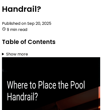
Handrail?
Published on
Sep 20, 2025
9 min read
Table of Contents
Show more