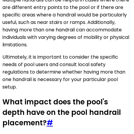
are different entry points to the pool or if there are
specific areas where a handrail would be particularly
useful, such as near stairs or ramps. Additionally,
having more than one handrail can accommodate
individuals with varying degrees of mobility or physical
limitations.
Ultimately, it is important to consider the specific
needs of pool users and consult local safety
regulations to determine whether having more than
one handrail is necessary for your particular pool
setup.
What impact does the pool's
depth have on the pool handrail
placement?
#