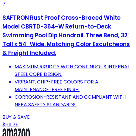
7
SAFTRON Rust Proof Cross-Braced White
Model CBRTD-354-W Return-to-Deck
Swimming Pool Dip Handrail. Three Bend, 32"
Tall x 54" Wide. Matching Color Escutcheons
& Freight Included.
MAXIMUM RIGIDITY WITH CONTINUOUS INTERNAL
STEEL CORE DESIGN.
VIBRANT, CHIP-FREE COLORS FOR A
MAINTENANCE-FREE FINISH.
CORROSION-RESISTANT AND COMPLIANT WITH
NFPA SAFETY STANDARDS.
BUY & SAVE
$611.75