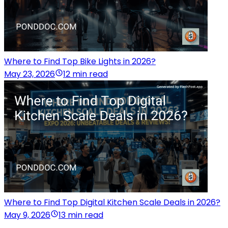
Where to Find Top Bike Lights in 2026?
May 23, 2026
12 min read
Where to Find Top Digital Kitchen Scale Deals in 2026?
May 9, 2026
13 min read