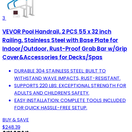
3
VEVOR Pool Handrail, 2 PCS 55 x 32 inch
Railing, Stainless Steel with Base Plate for
Indoor/Outdoor, Rust-Proof Grab Bar w/Grip
Cover&Accessories for Decks/Spas
DURABLE 304 STAINLESS STEEL: BUILT TO
WITHSTAND WAVE IMPACTS, RUST-RESISTANT.
SUPPORTS 220 LBS: EXCEPTIONAL STRENGTH FOR
ADULTS AND CHILDREN’S SAFETY.
EASY INSTALLATION: COMPLETE TOOLS INCLUDED
FOR QUICK HASSLE-FREE SETUP.
BUY & SAVE
$248.39