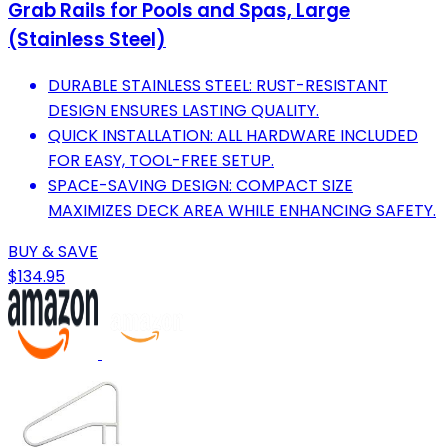
Grab Rails for Pools and Spas, Large
(Stainless Steel)
DURABLE STAINLESS STEEL: RUST-RESISTANT
DESIGN ENSURES LASTING QUALITY.
QUICK INSTALLATION: ALL HARDWARE INCLUDED
FOR EASY, TOOL-FREE SETUP.
SPACE-SAVING DESIGN: COMPACT SIZE
MAXIMIZES DECK AREA WHILE ENHANCING SAFETY.
BUY & SAVE
$134.95