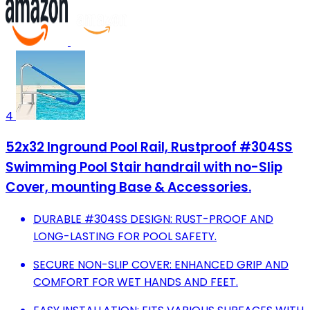
4
52x32 Inground Pool Rail, Rustproof #304SS
Swimming Pool Stair handrail with no-Slip
Cover, mounting Base & Accessories.
DURABLE #304SS DESIGN: RUST-PROOF AND
LONG-LASTING FOR POOL SAFETY.
SECURE NON-SLIP COVER: ENHANCED GRIP AND
COMFORT FOR WET HANDS AND FEET.