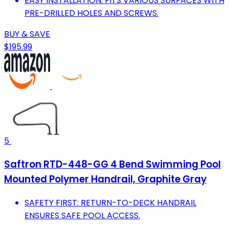
EASY INSTALLATION: FITS VARIOUS SURFACES WITH
PRE-DRILLED HOLES AND SCREWS.
BUY & SAVE
$195.99
5
Saftron RTD-448-GG 4 Bend Swimming Pool
Mounted Polymer Handrail, Graphite Gray
SAFETY FIRST: RETURN-TO-DECK HANDRAIL
ENSURES SAFE POOL ACCESS.