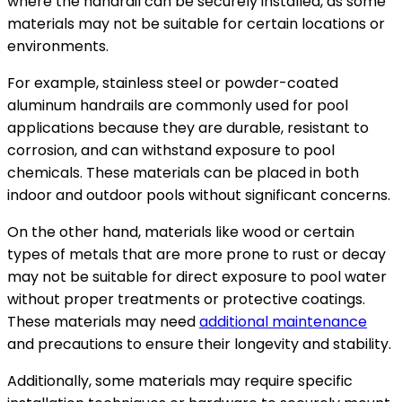
where the handrail can be securely installed, as some
materials may not be suitable for certain locations or
environments.
For example, stainless steel or powder-coated
aluminum handrails are commonly used for pool
applications because they are durable, resistant to
corrosion, and can withstand exposure to pool
chemicals. These materials can be placed in both
indoor and outdoor pools without significant concerns.
On the other hand, materials like wood or certain
types of metals that are more prone to rust or decay
may not be suitable for direct exposure to pool water
without proper treatments or protective coatings.
These materials may need
additional maintenance
and precautions to ensure their longevity and stability.
Additionally, some materials may require specific