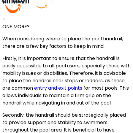
+
ONE MORE?
When considering where to place the pool handrail,
there are a few key factors to keep in mind.
Firstly, it is important to ensure that the handrail is
easily accessible to all pool users, especially those with
mobility issues or disabilities. Therefore, it is advisable
to place the handrail near steps or ladders, as these
are common
entry and exit points
for most pools. This
allows individuals to maintain a firm grip on the
handrail while navigating in and out of the pool.
Secondly, the handrail should be strategically placed
to provide support and stability to swimmers
throughout the pool area. It is beneficial to have