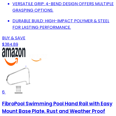
VERSATILE GRIP: 4-BEND DESIGN OFFERS MULTIPLE
GRASPING OPTIONS.
DURABLE BUILD: HIGH-IMPACT POLYMER & STEEL
FOR LASTING PERFORMANCE.
BUY & SAVE
$384.89
6
FibroPool Swimming Pool Hand Rail with Easy
Mount Base Plate, Rust and Weather Proof