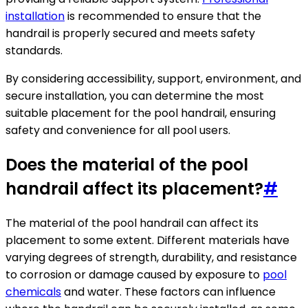
installation
is recommended to ensure that the
handrail is properly secured and meets safety
standards.
By considering accessibility, support, environment, and
secure installation, you can determine the most
suitable placement for the pool handrail, ensuring
safety and convenience for all pool users.
Does the material of the pool
handrail affect its placement?
#
The material of the pool handrail can affect its
placement to some extent. Different materials have
varying degrees of strength, durability, and resistance
to corrosion or damage caused by exposure to
pool
chemicals
and water. These factors can influence