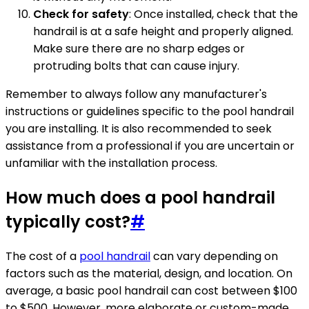
Check for safety
: Once installed, check that the
handrail is at a safe height and properly aligned.
Make sure there are no sharp edges or
protruding bolts that can cause injury.
Remember to always follow any manufacturer's
instructions or guidelines specific to the pool handrail
you are installing. It is also recommended to seek
assistance from a professional if you are uncertain or
unfamiliar with the installation process.
How much does a pool handrail
typically cost?
#
The cost of a
pool handrail
can vary depending on
factors such as the material, design, and location. On
average, a basic pool handrail can cost between $100
to $500. However, more elaborate or custom-made