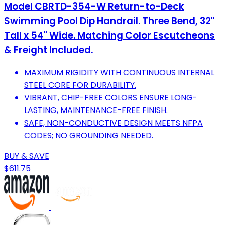
Model CBRTD-354-W Return-to-Deck
Swimming Pool Dip Handrail. Three Bend, 32"
Tall x 54" Wide. Matching Color Escutcheons
& Freight Included.
MAXIMUM RIGIDITY WITH CONTINUOUS INTERNAL
STEEL CORE FOR DURABILITY.
VIBRANT, CHIP-FREE COLORS ENSURE LONG-
LASTING, MAINTENANCE-FREE FINISH.
SAFE, NON-CONDUCTIVE DESIGN MEETS NFPA
CODES; NO GROUNDING NEEDED.
BUY & SAVE
$611.75