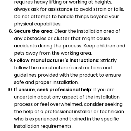
requires heavy lifting or working at heights,
always ask for assistance to avoid strain or falls.
Do not attempt to handle things beyond your
physical capabilities.
Secure the area
: Clear the installation area of
any obstacles or clutter that might cause
accidents during the process. Keep children and
pets away from the working area.
Follow manufacturer's instructions
: Strictly
follow the manufacturer's instructions and
guidelines provided with the product to ensure
safe and proper installation.
If unsure, seek professional help
: If you are
uncertain about any aspect of the installation
process or feel overwhelmed, consider seeking
the help of a professional installer or technician
who is experienced and trained in the specific
installation requirements.