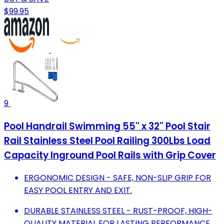
$99.95
9
Pool Handrail Swimming 55'' x 32'' Pool Stair
Rail Stainless Steel Pool Railing 300Lbs Load
Capacity Inground Pool Rails with Grip Cover
ERGONOMIC DESIGN - SAFE, NON-SLIP GRIP FOR
EASY POOL ENTRY AND EXIT.
DURABLE STAINLESS STEEL - RUST-PROOF, HIGH-
QUALITY MATERIAL FOR LASTING PERFORMANCE.