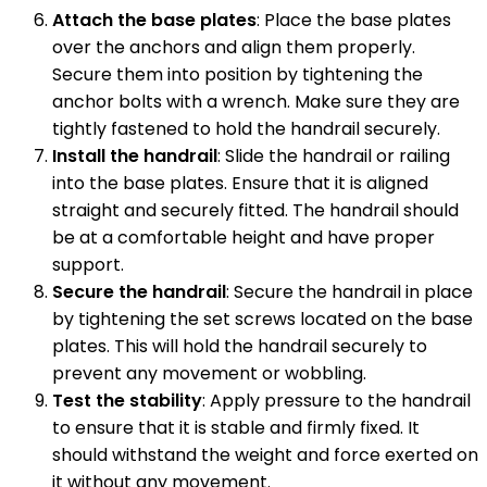
Attach the base plates
: Place the base plates
over the anchors and align them properly.
Secure them into position by tightening the
anchor bolts with a wrench. Make sure they are
tightly fastened to hold the handrail securely.
Install the handrail
: Slide the handrail or railing
into the base plates. Ensure that it is aligned
straight and securely fitted. The handrail should
be at a comfortable height and have proper
support.
Secure the handrail
: Secure the handrail in place
by tightening the set screws located on the base
plates. This will hold the handrail securely to
prevent any movement or wobbling.
Test the stability
: Apply pressure to the handrail
to ensure that it is stable and firmly fixed. It
should withstand the weight and force exerted on
it without any movement.