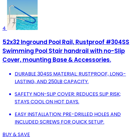
4
52x32 Inground Pool Rail, Rustproof #304SS
Swimming Pool Stair handrail with no-Slip
Cover, mounting Base & Accessories.
DURABLE 304SS MATERIAL: RUSTPROOF, LONG-
LASTING, AND 250LB CAPACITY.
SAFETY NON-SLIP COVER: REDUCES SLIP RISK;
STAYS COOL ON HOT DAYS.
EASY INSTALLATION: PRE-DRILLED HOLES AND
INCLUDED SCREWS FOR QUICK SETUP.
BUY & SAVE