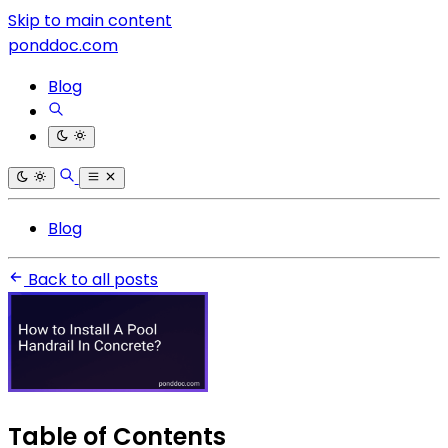
Skip to main content
ponddoc.com
Blog
Blog
Back to all posts
Table of Contents