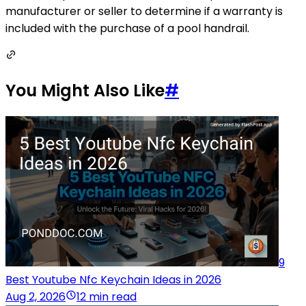
manufacturer or seller to determine if a warranty is
included with the purchase of a pool handrail.
You Might Also Like
#
9
Best Youtube Nfc Keychain Ideas in 2026
Aug 2, 2026
12 min read