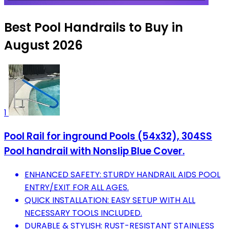
Best Pool Handrails to Buy in
August 2026
1
Pool Rail for inground Pools (54x32), 304SS
Pool handrail with Nonslip Blue Cover.
ENHANCED SAFETY: STURDY HANDRAIL AIDS POOL
ENTRY/EXIT FOR ALL AGES.
QUICK INSTALLATION: EASY SETUP WITH ALL
NECESSARY TOOLS INCLUDED.
DURABLE & STYLISH: RUST-RESISTANT STAINLESS