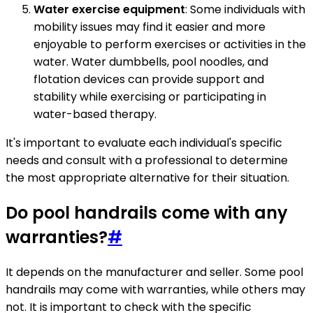
Water exercise equipment
: Some individuals with
mobility issues may find it easier and more
enjoyable to perform exercises or activities in the
water. Water dumbbells, pool noodles, and
flotation devices can provide support and
stability while exercising or participating in
water-based therapy.
It's important to evaluate each individual's specific
needs and consult with a professional to determine
the most appropriate alternative for their situation.
Do pool handrails come with any
warranties?
#
It depends on the manufacturer and seller. Some pool
handrails may come with warranties, while others may
not. It is important to check with the specific