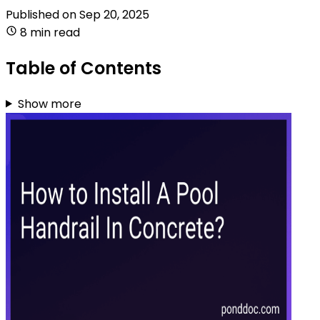
Published on
Sep 20, 2025
8 min read
Table of Contents
Show more