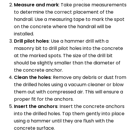
Measure and mark
: Take precise measurements
to determine the correct placement of the
handrail. Use a measuring tape to mark the spot
on the concrete where the handrail will be
installed.
Drill pilot holes
: Use a hammer drill with a
masonry bit to drill pilot holes into the concrete
at the marked spots. The size of the drill bit
should be slightly smaller than the diameter of
the concrete anchor.
Clean the holes
: Remove any debris or dust from
the drilled holes using a vacuum cleaner or blow
them out with compressed air. This will ensure a
proper fit for the anchors.
Insert the anchors
: Insert the concrete anchors
into the drilled holes. Tap them gently into place
using a hammer until they are flush with the
concrete surface.