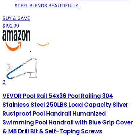
STEEL BLENDS BEAUTIFULLY.
BUY & SAVE
$192.99
2
VEVOR Pool Rail 54x36 Pool Railing 304
Stainless Steel 250LBS Load Capacity Silver
Rustproof Pool Handrail Humanized
Swimming Pool Handrail with Blue Grip Cover
& M8 Drill Bit & Self-Taping Screws