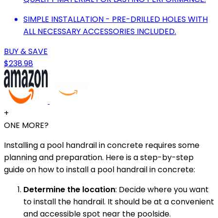
SIMPLE INSTALLATION - PRE-DRILLED HOLES WITH
ALL NECESSARY ACCESSORIES INCLUDED.
BUY & SAVE
$238.98
+
ONE MORE?
Installing a pool handrail in concrete requires some
planning and preparation. Here is a step-by-step
guide on how to install a pool handrail in concrete:
Determine the location
: Decide where you want
to install the handrail. It should be at a convenient
and accessible spot near the poolside.