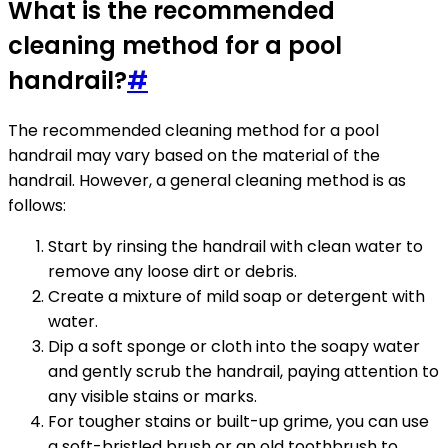
What is the recommended
cleaning method for a pool
handrail?
#
The recommended cleaning method for a pool
handrail may vary based on the material of the
handrail. However, a general cleaning method is as
follows:
Start by rinsing the handrail with clean water to
remove any loose dirt or debris.
Create a mixture of mild soap or detergent with
water.
Dip a soft sponge or cloth into the soapy water
and gently scrub the handrail, paying attention to
any visible stains or marks.
For tougher stains or built-up grime, you can use
a soft-bristled brush or an old toothbrush to