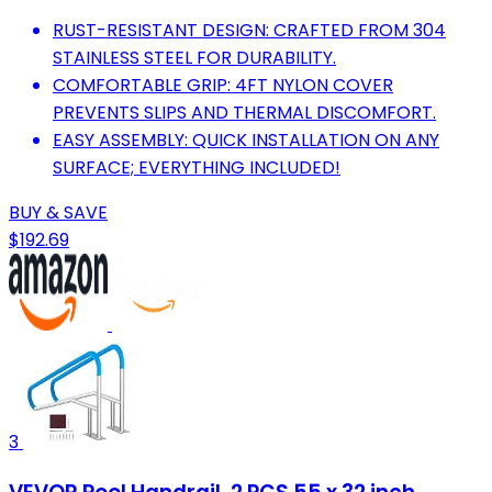
RUST-RESISTANT DESIGN: CRAFTED FROM 304
STAINLESS STEEL FOR DURABILITY.
COMFORTABLE GRIP: 4FT NYLON COVER
PREVENTS SLIPS AND THERMAL DISCOMFORT.
EASY ASSEMBLY: QUICK INSTALLATION ON ANY
SURFACE; EVERYTHING INCLUDED!
BUY & SAVE
$192.69
3