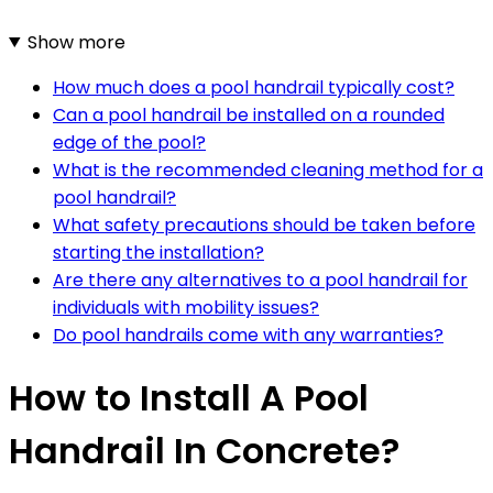
Show more
How much does a pool handrail typically cost?
Can a pool handrail be installed on a rounded
edge of the pool?
What is the recommended cleaning method for a
pool handrail?
What safety precautions should be taken before
starting the installation?
Are there any alternatives to a pool handrail for
individuals with mobility issues?
Do pool handrails come with any warranties?
How to Install A Pool
Handrail In Concrete?