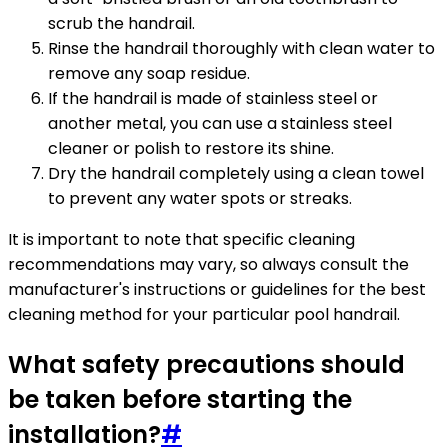
scrub the handrail.
Rinse the handrail thoroughly with clean water to
remove any soap residue.
If the handrail is made of stainless steel or
another metal, you can use a stainless steel
cleaner or polish to restore its shine.
Dry the handrail completely using a clean towel
to prevent any water spots or streaks.
It is important to note that specific cleaning
recommendations may vary, so always consult the
manufacturer's instructions or guidelines for the best
cleaning method for your particular pool handrail.
What safety precautions should
be taken before starting the
installation?
#