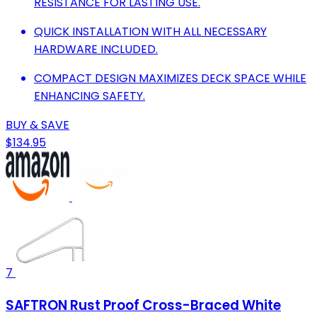
RESISTANCE FOR LASTING USE.
QUICK INSTALLATION WITH ALL NECESSARY
HARDWARE INCLUDED.
COMPACT DESIGN MAXIMIZES DECK SPACE WHILE
ENHANCING SAFETY.
BUY & SAVE
$134.95
7
SAFTRON Rust Proof Cross-Braced White