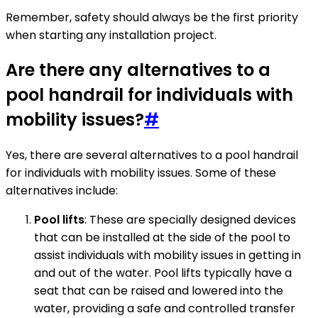
Remember, safety should always be the first priority
when starting any installation project.
Are there any alternatives to a
pool handrail for individuals with
mobility issues?
#
Yes, there are several alternatives to a pool handrail
for individuals with mobility issues. Some of these
alternatives include:
Pool lifts
: These are specially designed devices
that can be installed at the side of the pool to
assist individuals with mobility issues in getting in
and out of the water. Pool lifts typically have a
seat that can be raised and lowered into the
water, providing a safe and controlled transfer