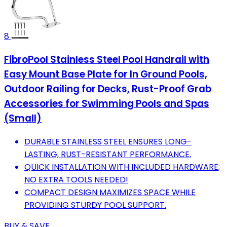
8
FibroPool Stainless Steel Pool Handrail with
Easy Mount Base Plate for In Ground Pools,
Outdoor Railing for Decks, Rust-Proof Grab
Accessories for Swimming Pools and Spas
(Small)
DURABLE STAINLESS STEEL ENSURES LONG-
LASTING, RUST-RESISTANT PERFORMANCE.
QUICK INSTALLATION WITH INCLUDED HARDWARE;
NO EXTRA TOOLS NEEDED!
COMPACT DESIGN MAXIMIZES SPACE WHILE
PROVIDING STURDY POOL SUPPORT.
BUY & SAVE