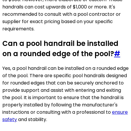
handrails can cost upwards of $1,000 or more. It's
recommended to consult with a pool contractor or
supplier for exact pricing based on your specific
requirements.
Can a pool handrail be installed
on a rounded edge of the pool?
#
Yes, a pool handrail can be installed on a rounded edge
of the pool. There are specific pool handrails designed
for rounded edges that can be securely anchored to
provide support and assist with entering and exiting
the pool. It is important to ensure that the handrail is
properly installed by following the manufacturer's
instructions or consulting with a professional to
ensure
safety
and stability.