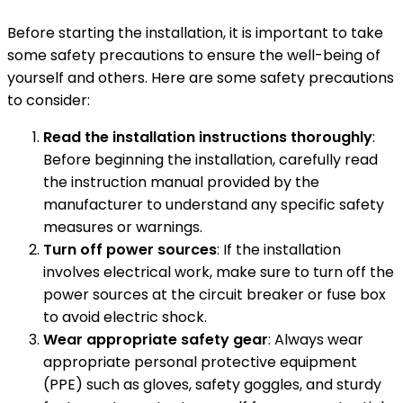
Before starting the installation, it is important to take
some safety precautions to ensure the well-being of
yourself and others. Here are some safety precautions
to consider:
Read the installation instructions thoroughly
:
Before beginning the installation, carefully read
the instruction manual provided by the
manufacturer to understand any specific safety
measures or warnings.
Turn off power sources
: If the installation
involves electrical work, make sure to turn off the
power sources at the circuit breaker or fuse box
to avoid electric shock.
Wear appropriate safety gear
: Always wear
appropriate personal protective equipment
(PPE) such as gloves, safety goggles, and sturdy