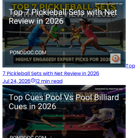
Top
7 Pickleball Sets with Net Review in 2026
Jul 24, 2026
12 min read