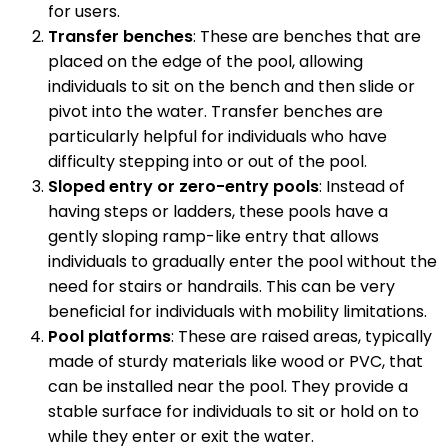
for users.
Transfer benches
: These are benches that are
placed on the edge of the pool, allowing
individuals to sit on the bench and then slide or
pivot into the water. Transfer benches are
particularly helpful for individuals who have
difficulty stepping into or out of the pool.
Sloped entry or zero-entry pools
: Instead of
having steps or ladders, these pools have a
gently sloping ramp-like entry that allows
individuals to gradually enter the pool without the
need for stairs or handrails. This can be very
beneficial for individuals with mobility limitations.
Pool platforms
: These are raised areas, typically
made of sturdy materials like wood or PVC, that
can be installed near the pool. They provide a
stable surface for individuals to sit or hold on to
while they enter or exit the water.