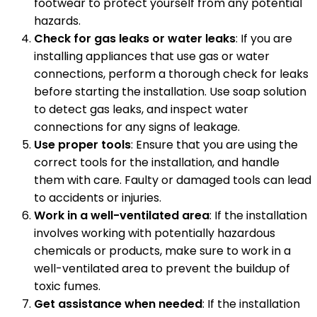
footwear to protect yourself from any potential
hazards.
Check for gas leaks or water leaks
: If you are
installing appliances that use gas or water
connections, perform a thorough check for leaks
before starting the installation. Use soap solution
to detect gas leaks, and inspect water
connections for any signs of leakage.
Use proper tools
: Ensure that you are using the
correct tools for the installation, and handle
them with care. Faulty or damaged tools can lead
to accidents or injuries.
Work in a well-ventilated area
: If the installation
involves working with potentially hazardous
chemicals or products, make sure to work in a
well-ventilated area to prevent the buildup of
toxic fumes.
Get assistance when needed
: If the installation