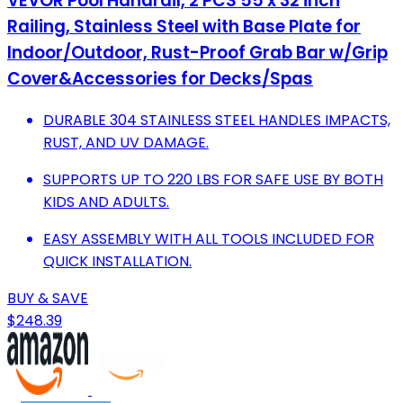
VEVOR Pool Handrail, 2 PCS 55 x 32 inch
Railing, Stainless Steel with Base Plate for
Indoor/Outdoor, Rust-Proof Grab Bar w/Grip
Cover&Accessories for Decks/Spas
DURABLE 304 STAINLESS STEEL HANDLES IMPACTS,
RUST, AND UV DAMAGE.
SUPPORTS UP TO 220 LBS FOR SAFE USE BY BOTH
KIDS AND ADULTS.
EASY ASSEMBLY WITH ALL TOOLS INCLUDED FOR
QUICK INSTALLATION.
BUY & SAVE
$248.39