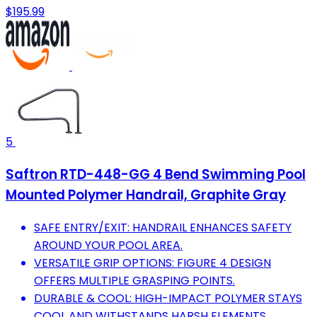
$195.99
5
Saftron RTD-448-GG 4 Bend Swimming Pool
Mounted Polymer Handrail, Graphite Gray
SAFE ENTRY/EXIT: HANDRAIL ENHANCES SAFETY
AROUND YOUR POOL AREA.
VERSATILE GRIP OPTIONS: FIGURE 4 DESIGN
OFFERS MULTIPLE GRASPING POINTS.
DURABLE & COOL: HIGH-IMPACT POLYMER STAYS
COOL AND WITHSTANDS HARSH ELEMENTS.