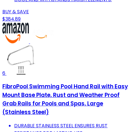
BUY & SAVE
$384.89
6
FibroPool Swimming Pool Hand Rail with Easy
Mount Base Plate, Rust and Weather Proof
Grab Rails for Pools and Spas, Large
(Stainless Steel)
DURABLE STAINLESS STEEL ENSURES RUST