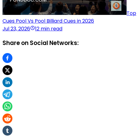
Top
Cues Pool Vs Pool Billiard Cues in 2026
Jul 23, 2026
12 min read
Share on Social Networks: