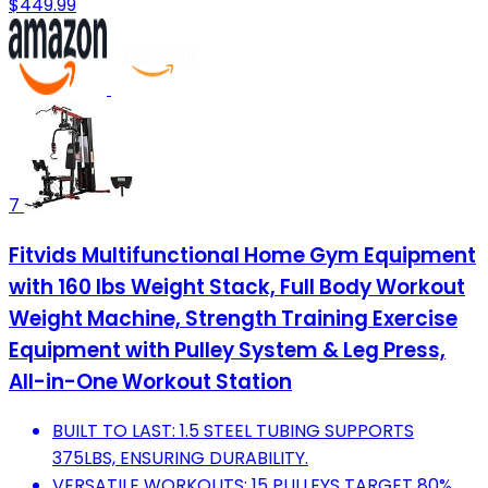
$449.99
7
Fitvids Multifunctional Home Gym Equipment
with 160 lbs Weight Stack, Full Body Workout
Weight Machine, Strength Training Exercise
Equipment with Pulley System & Leg Press,
All-in-One Workout Station
BUILT TO LAST: 1.5 STEEL TUBING SUPPORTS
375LBS, ENSURING DURABILITY.
VERSATILE WORKOUTS: 15 PULLEYS TARGET 80%