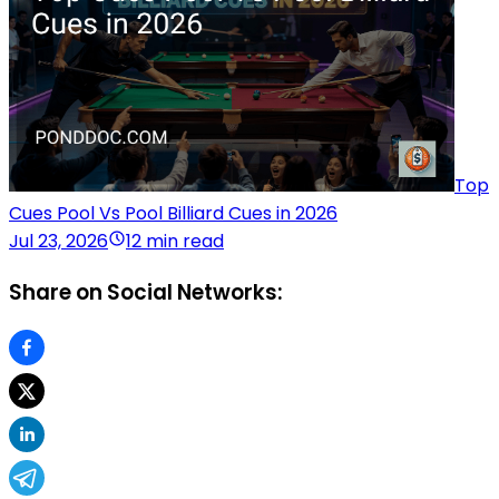
Top
Cues Pool Vs Pool Billiard Cues in 2026
Jul 23, 2026
12 min read
Share on Social Networks: