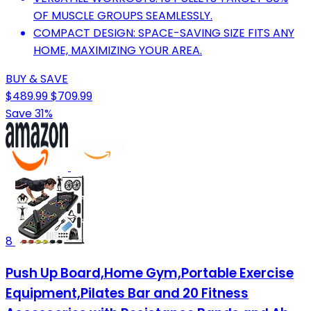
OF MUSCLE GROUPS SEAMLESSLY.
COMPACT DESIGN: SPACE-SAVING SIZE FITS ANY
HOME, MAXIMIZING YOUR AREA.
BUY & SAVE
$489.99
$709.99
Save 31%
8
Push Up Board,Home Gym,Portable Exercise
Equipment,Pilates Bar and 20 Fitness