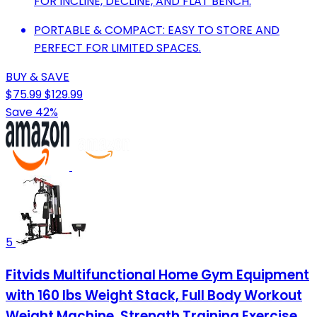
FOR INCLINE, DECLINE, AND FLAT BENCH.
PORTABLE & COMPACT: EASY TO STORE AND
PERFECT FOR LIMITED SPACES.
BUY & SAVE
$75.99
$129.99
Save 42%
5
Fitvids Multifunctional Home Gym Equipment
with 160 lbs Weight Stack, Full Body Workout
Weight Machine, Strength Training Exercise