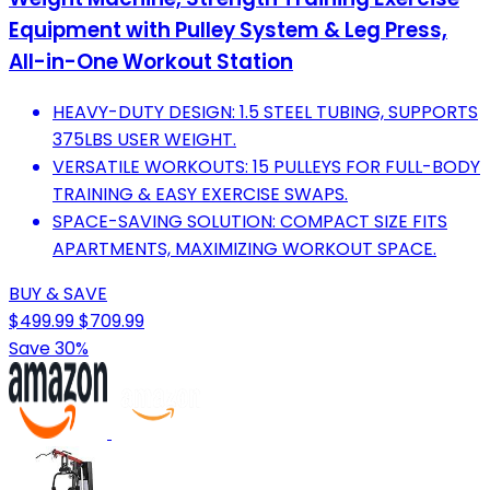
Equipment with Pulley System & Leg Press,
All-in-One Workout Station
HEAVY-DUTY DESIGN: 1.5 STEEL TUBING, SUPPORTS
375LBS USER WEIGHT.
VERSATILE WORKOUTS: 15 PULLEYS FOR FULL-BODY
TRAINING & EASY EXERCISE SWAPS.
SPACE-SAVING SOLUTION: COMPACT SIZE FITS
APARTMENTS, MAXIMIZING WORKOUT SPACE.
BUY & SAVE
$499.99
$709.99
Save 30%