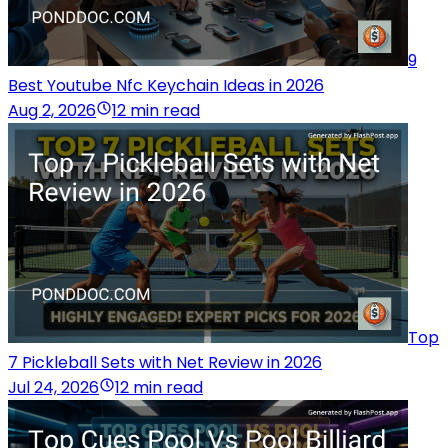
9
Best Youtube Nfc Keychain Ideas in 2026
Aug 2, 2026
12 min read
Top
7 Pickleball Sets with Net Review in 2026
Jul 24, 2026
12 min read