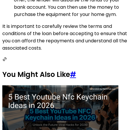
bank account. You can then use the money to
purchase the equipment for your home gym.
It is important to carefully review the terms and
conditions of the loan before accepting to ensure that
you can afford the repayments and understand all the
associated costs.
You Might Also Like
#