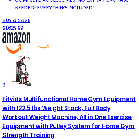
NEEDED-EVERYTHING INCLUDED!
BUY & SAVE
$1,629.99
2
Fitvids Multifunctional Home Gym Equipment
with 122.5 lbs Weight Stack, Full Body
Workout Weight Machine, All in One Exercise
Equipment with Pulley System for Home Gym
Strength Training