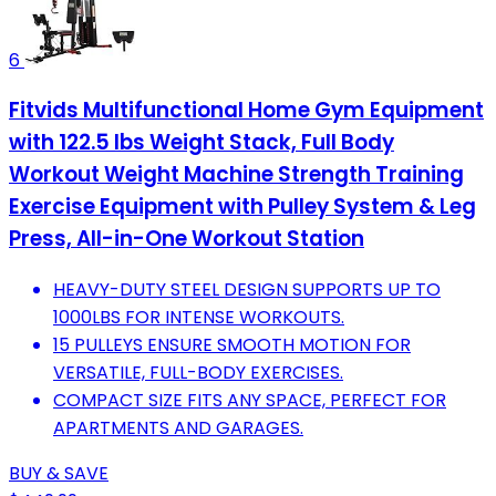
6
Fitvids Multifunctional Home Gym Equipment
with 122.5 lbs Weight Stack, Full Body
Workout Weight Machine Strength Training
Exercise Equipment with Pulley System & Leg
Press, All-in-One Workout Station
HEAVY-DUTY STEEL DESIGN SUPPORTS UP TO
1000LBS FOR INTENSE WORKOUTS.
15 PULLEYS ENSURE SMOOTH MOTION FOR
VERSATILE, FULL-BODY EXERCISES.
COMPACT SIZE FITS ANY SPACE, PERFECT FOR
APARTMENTS AND GARAGES.
BUY & SAVE