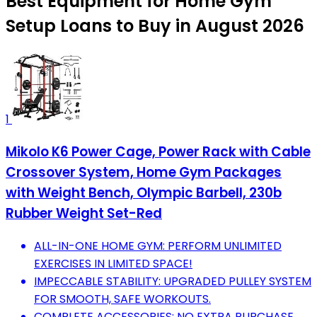
Best Equipment for Home Gym
Setup Loans to Buy in August 2026
1
Mikolo K6 Power Cage, Power Rack with Cable
Crossover System, Home Gym Packages
with Weight Bench, Olympic Barbell, 230b
Rubber Weight Set-Red
ALL-IN-ONE HOME GYM: PERFORM UNLIMITED
EXERCISES IN LIMITED SPACE!
IMPECCABLE STABILITY: UPGRADED PULLEY SYSTEM
FOR SMOOTH, SAFE WORKOUTS.
COMPLETE ACCESSORIES: NO EXTRA PURCHASE