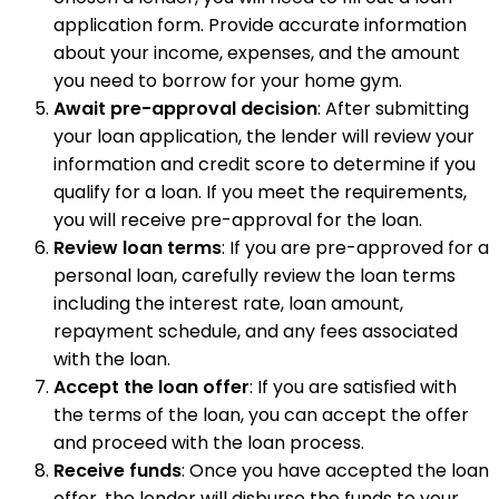
application form. Provide accurate information
about your income, expenses, and the amount
you need to borrow for your home gym.
Await pre-approval decision
: After submitting
your loan application, the lender will review your
information and credit score to determine if you
qualify for a loan. If you meet the requirements,
you will receive pre-approval for the loan.
Review loan terms
: If you are pre-approved for a
personal loan, carefully review the loan terms
including the interest rate, loan amount,
repayment schedule, and any fees associated
with the loan.
Accept the loan offer
: If you are satisfied with
the terms of the loan, you can accept the offer
and proceed with the loan process.
Receive funds
: Once you have accepted the loan
offer, the lender will disburse the funds to your