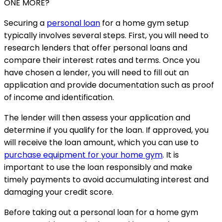
ONE MORE?
Securing a
personal loan
for a home gym setup
typically involves several steps. First, you will need to
research lenders that offer personal loans and
compare their interest rates and terms. Once you
have chosen a lender, you will need to fill out an
application and provide documentation such as proof
of income and identification.
The lender will then assess your application and
determine if you qualify for the loan. If approved, you
will receive the loan amount, which you can use to
purchase equipment for your home gym
. It is
important to use the loan responsibly and make
timely payments to avoid accumulating interest and
damaging your credit score.
Before taking out a personal loan for a home gym