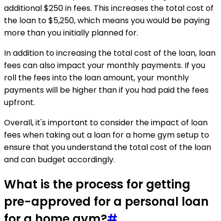
additional $250 in fees. This increases the total cost of
the loan to $5,250, which means you would be paying
more than you initially planned for.
In addition to increasing the total cost of the loan, loan
fees can also impact your monthly payments. If you
roll the fees into the loan amount, your monthly
payments will be higher than if you had paid the fees
upfront.
Overall, it's important to consider the impact of loan
fees when taking out a loan for a home gym setup to
ensure that you understand the total cost of the loan
and can budget accordingly.
What is the process for getting
pre-approved for a personal loan
for a home gym?
#