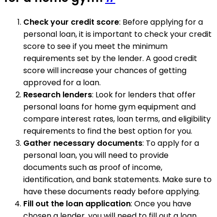
Check your credit score
: Before applying for a
personal loan, it is important to check your credit
score to see if you meet the minimum
requirements set by the lender. A good credit
score will increase your chances of getting
approved for a loan.
Research lenders
: Look for lenders that offer
personal loans for home gym equipment and
compare interest rates, loan terms, and eligibility
requirements to find the best option for you.
Gather necessary documents
: To apply for a
personal loan, you will need to provide
documents such as proof of income,
identification, and bank statements. Make sure to
have these documents ready before applying.
Fill out the loan application
: Once you have
chosen a lender, you will need to fill out a loan