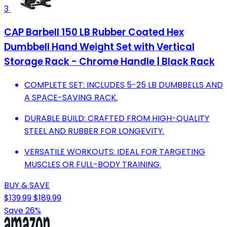
3
CAP Barbell 150 LB Rubber Coated Hex
Dumbbell Hand Weight Set with Vertical
Storage Rack - Chrome Handle | Black Rack
COMPLETE SET: INCLUDES 5-25 LB DUMBBELLS AND
A SPACE-SAVING RACK.
DURABLE BUILD: CRAFTED FROM HIGH-QUALITY
STEEL AND RUBBER FOR LONGEVITY.
VERSATILE WORKOUTS: IDEAL FOR TARGETING
MUSCLES OR FULL-BODY TRAINING.
BUY & SAVE
$139.99
$189.99
Save 26%