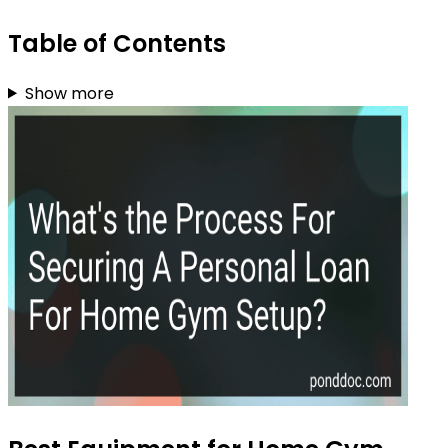
Table of Contents
Show more