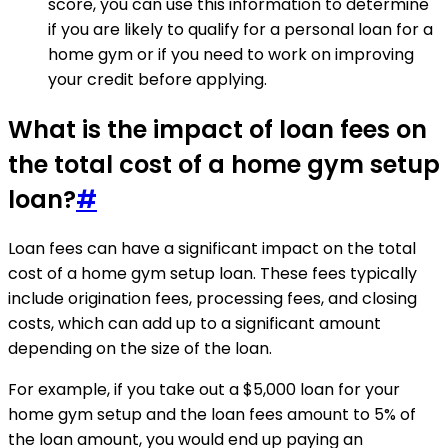
score, you can use this information to determine
if you are likely to qualify for a personal loan for a
home gym or if you need to work on improving
your credit before applying.
What is the impact of loan fees on
the total cost of a home gym setup
loan?
#
Loan fees can have a significant impact on the total
cost of a home gym setup loan. These fees typically
include origination fees, processing fees, and closing
costs, which can add up to a significant amount
depending on the size of the loan.
For example, if you take out a $5,000 loan for your
home gym setup and the loan fees amount to 5% of
the loan amount, you would end up paying an