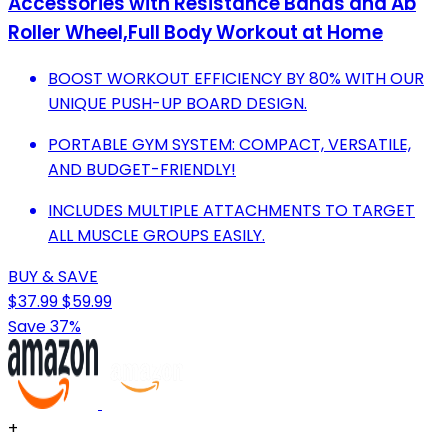
Accessories with Resistance Bands and Ab
Roller Wheel,Full Body Workout at Home
BOOST WORKOUT EFFICIENCY BY 80% WITH OUR
UNIQUE PUSH-UP BOARD DESIGN.
PORTABLE GYM SYSTEM: COMPACT, VERSATILE,
AND BUDGET-FRIENDLY!
INCLUDES MULTIPLE ATTACHMENTS TO TARGET
ALL MUSCLE GROUPS EASILY.
BUY & SAVE
$37.99
$59.99
Save 37%
+