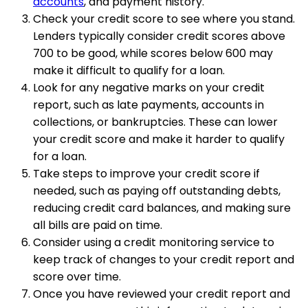
accounts
, and payment history.
Check your credit score to see where you stand.
Lenders typically consider credit scores above
700 to be good, while scores below 600 may
make it difficult to qualify for a loan.
Look for any negative marks on your credit
report, such as late payments, accounts in
collections, or bankruptcies. These can lower
your credit score and make it harder to qualify
for a loan.
Take steps to improve your credit score if
needed, such as paying off outstanding debts,
reducing credit card balances, and making sure
all bills are paid on time.
Consider using a credit monitoring service to
keep track of changes to your credit report and
score over time.
Once you have reviewed your credit report and