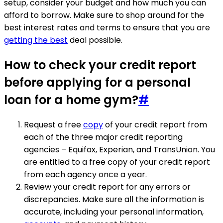
setup, consider your budget and how much you can
afford to borrow. Make sure to shop around for the
best interest rates and terms to ensure that you are
getting the best
deal possible.
How to check your credit report
before applying for a personal
loan for a home gym?
#
Request a free
copy
of your credit report from
each of the three major credit reporting
agencies – Equifax, Experian, and TransUnion. You
are entitled to a free copy of your credit report
from each agency once a year.
Review your credit report for any errors or
discrepancies. Make sure all the information is
accurate, including your personal information,