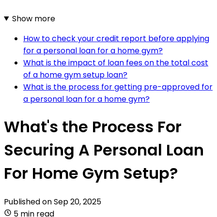
Show more
How to check your credit report before applying
for a personal loan for a home gym?
What is the impact of loan fees on the total cost
of a home gym setup loan?
What is the process for getting pre-approved for
a personal loan for a home gym?
What's the Process For
Securing A Personal Loan
For Home Gym Setup?
Published on
Sep 20, 2025
5 min read