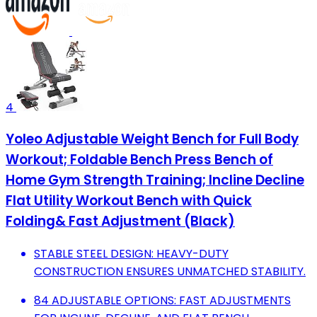
4
Yoleo Adjustable Weight Bench for Full Body
Workout; Foldable Bench Press Bench of
Home Gym Strength Training; Incline Decline
Flat Utility Workout Bench with Quick
Folding& Fast Adjustment (Black)
STABLE STEEL DESIGN: HEAVY-DUTY
CONSTRUCTION ENSURES UNMATCHED STABILITY.
84 ADJUSTABLE OPTIONS: FAST ADJUSTMENTS