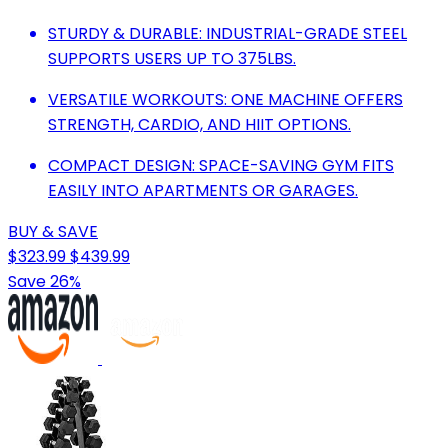
STURDY & DURABLE: INDUSTRIAL-GRADE STEEL
SUPPORTS USERS UP TO 375LBS.
VERSATILE WORKOUTS: ONE MACHINE OFFERS
STRENGTH, CARDIO, AND HIIT OPTIONS.
COMPACT DESIGN: SPACE-SAVING GYM FITS
EASILY INTO APARTMENTS OR GARAGES.
BUY & SAVE
$323.99
$439.99
Save 26%