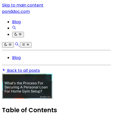
Skip to main content
ponddoc.com
Blog
Blog
Back to all posts
Table of Contents