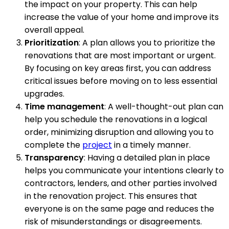
the impact on your property. This can help
increase the value of your home and improve its
overall appeal.
Prioritization
: A plan allows you to prioritize the
renovations that are most important or urgent.
By focusing on key areas first, you can address
critical issues before moving on to less essential
upgrades.
Time management
: A well-thought-out plan can
help you schedule the renovations in a logical
order, minimizing disruption and allowing you to
complete the
project
in a timely manner.
Transparency
: Having a detailed plan in place
helps you communicate your intentions clearly to
contractors, lenders, and other parties involved
in the renovation project. This ensures that
everyone is on the same page and reduces the
risk of misunderstandings or disagreements.