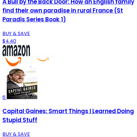
A Bull by the Back Door: How an English family
find their own paradise in rural France (St
Paradis Series Book 1)
BUY & SAVE
$4.40
6
Capital Gaines: Smart Things I Learned Doing
Stupid Stuff
BUY & SAVE