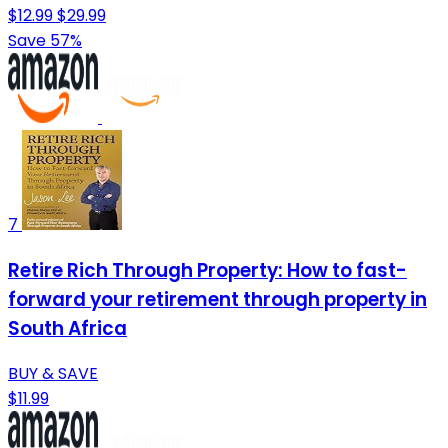
$12.99
$29.99
Save 57%
7
Retire Rich Through Property: How to fast-
forward your retirement through property in
South Africa
BUY & SAVE
$11.99