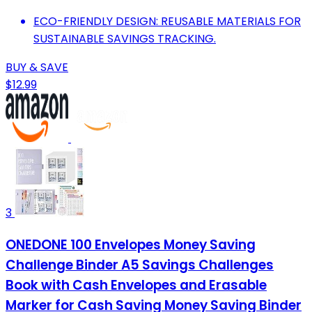
ECO-FRIENDLY DESIGN: REUSABLE MATERIALS FOR
SUSTAINABLE SAVINGS TRACKING.
BUY & SAVE
$12.99
3
ONEDONE 100 Envelopes Money Saving
Challenge Binder A5 Savings Challenges
Book with Cash Envelopes and Erasable
Marker for Cash Saving Money Saving Binder