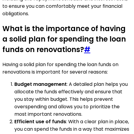
to ensure you can comfortably meet your financial
obligations.
What is the importance of having
a solid plan for spending the loan
funds on renovations?
#
Having a solid plan for spending the loan funds on
renovations is important for several reasons:
Budget management
: A detailed plan helps you
allocate the funds effectively and ensure that
you stay within budget. This helps prevent
overspending and allows you to prioritize the
most important renovations.
Efficient use of funds
: With a clear plan in place,
you can spend the funds in a way that maximizes