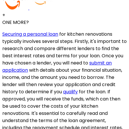
+
ONE MORE?
Securing a personal loan
for kitchen renovations
typically involves several steps. Firstly, it's important to
research and compare different lenders to find the
best interest rates and terms for your loan. Once you
have chosen a lender, you will need to
submit an
application
with details about your financial situation,
income, and the amount you need to borrow. The
lender will then review your application and credit
history to determine if you
qualify
for the loan. If
approved, you will receive the funds, which can then
be used to cover the costs of your kitchen
renovations. It's essential to carefully read and
understand the terms of the loan agreement,
including the repayment schedule and interest rates,