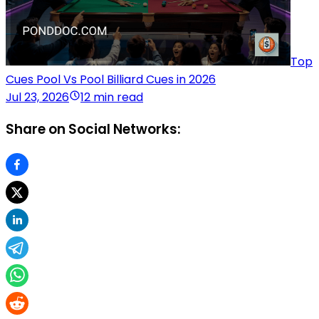
Top
Cues Pool Vs Pool Billiard Cues in 2026
Jul 23, 2026
12 min read
Share on Social Networks: