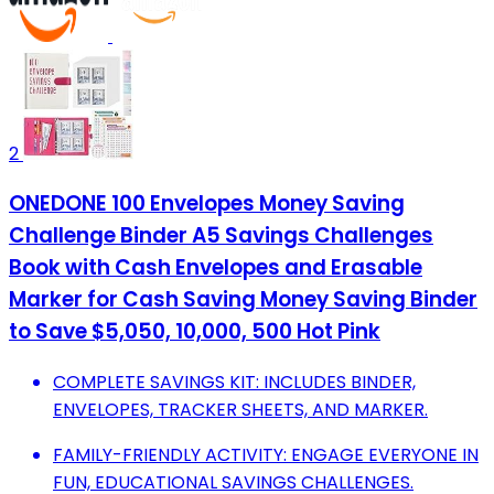
2
ONEDONE 100 Envelopes Money Saving
Challenge Binder A5 Savings Challenges
Book with Cash Envelopes and Erasable
Marker for Cash Saving Money Saving Binder
to Save $5,050, 10,000, 500 Hot Pink
COMPLETE SAVINGS KIT: INCLUDES BINDER,
ENVELOPES, TRACKER SHEETS, AND MARKER.
FAMILY-FRIENDLY ACTIVITY: ENGAGE EVERYONE IN
FUN, EDUCATIONAL SAVINGS CHALLENGES.