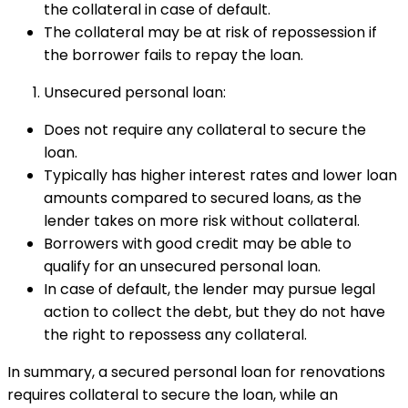
the collateral in case of default.
The collateral may be at risk of repossession if
the borrower fails to repay the loan.
Unsecured personal loan:
Does not require any collateral to secure the
loan.
Typically has higher interest rates and lower loan
amounts compared to secured loans, as the
lender takes on more risk without collateral.
Borrowers with good credit may be able to
qualify for an unsecured personal loan.
In case of default, the lender may pursue legal
action to collect the debt, but they do not have
the right to repossess any collateral.
In summary, a secured personal loan for renovations
requires collateral to secure the loan, while an