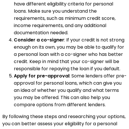
have different eligibility criteria for personal
loans. Make sure you understand the
requirements, such as minimum credit score,
income requirements, and any additional
documentation needed.
Consider a co-signer
: If your credit is not strong
enough on its own, you may be able to qualify for
a personal loan with a co-signer who has better
credit. Keep in mind that your co-signer will be
responsible for repaying the loan if you default.
Apply for pre-approval
: Some lenders offer pre-
approval for personal loans, which can give you
an idea of whether you qualify and what terms
you may be offered. This can also help you
compare options from different lenders.
By following these steps and researching your options,
you can better assess your eligibility for a personal