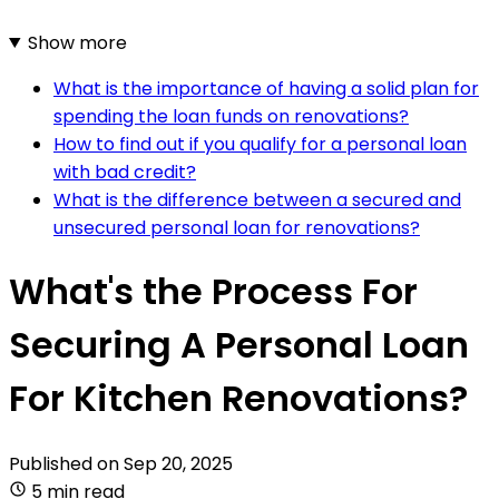
Show more
What is the importance of having a solid plan for
spending the loan funds on renovations?
How to find out if you qualify for a personal loan
with bad credit?
What is the difference between a secured and
unsecured personal loan for renovations?
What's the Process For
Securing A Personal Loan
For Kitchen Renovations?
Published on
Sep 20, 2025
5 min read