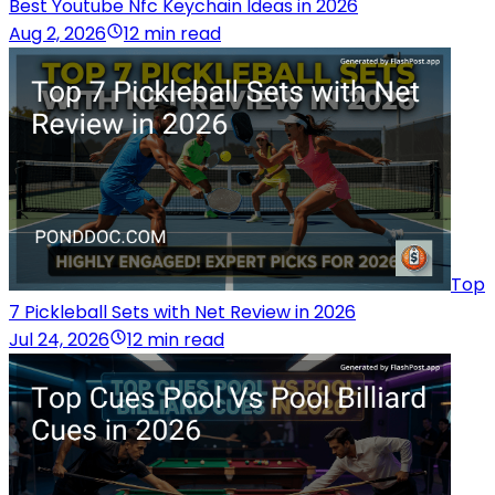
Best Youtube Nfc Keychain Ideas in 2026
Aug 2, 2026
12 min read
Top
7 Pickleball Sets with Net Review in 2026
Jul 24, 2026
12 min read