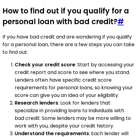
How to find out if you qualify for a
personal loan with bad credit?
#
If you have bad credit and are wondering if you qualify
for a personal loan, there are a few steps you can take
to find out:
Check your credit score
: Start by accessing your
credit report and score to see where you stand.
Lenders often have specific credit score
requirements for personal loans, so knowing your
score can give you an idea of your eligibility.
Research lenders
: Look for lenders that
specialize in providing loans to individuals with
bad credit. Some lenders may be more willing to
work with you, despite your credit history.
Understand the requirements
: Each lender will