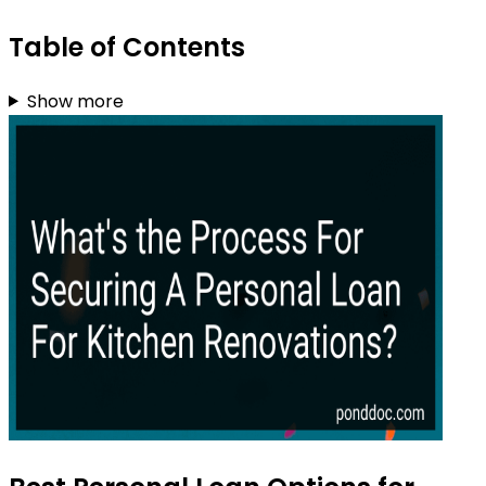
Table of Contents
Show more