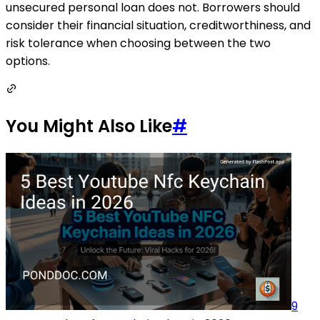
unsecured personal loan does not. Borrowers should
consider their financial situation, creditworthiness, and
risk tolerance when choosing between the two
options.
You Might Also Like
#
9