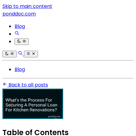
Skip to main content
ponddoc.com
Blog
Blog
Back to all posts
Table of Contents