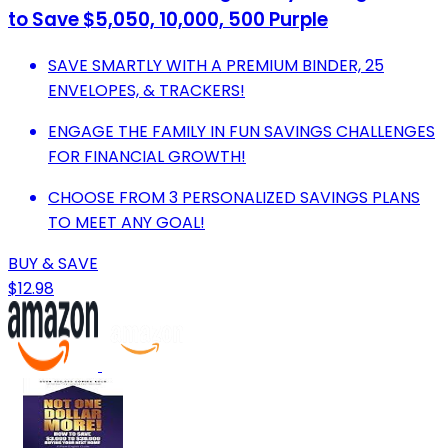
to Save $5,050, 10,000, 500 Purple
SAVE SMARTLY WITH A PREMIUM BINDER, 25
ENVELOPES, & TRACKERS!
ENGAGE THE FAMILY IN FUN SAVINGS CHALLENGES
FOR FINANCIAL GROWTH!
CHOOSE FROM 3 PERSONALIZED SAVINGS PLANS
TO MEET ANY GOAL!
BUY & SAVE
$12.98