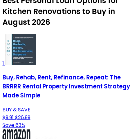
Best Personal Loan Options for
Kitchen Renovations to Buy in
August 2026
1
Buy, Rehab, Rent, Refinance, Repeat: The
BRRRR Rental Property Investment Strategy
Made Simple
BUY & SAVE
$9.91
$26.99
Save 63%