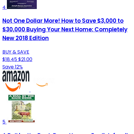
4
Not One Dollar More! How to Save $3,000 to
$30,000 Buying Your Next Home: Completely
New 2018 Edition
BUY & SAVE
$18.45
$21.00
Save 12%
5