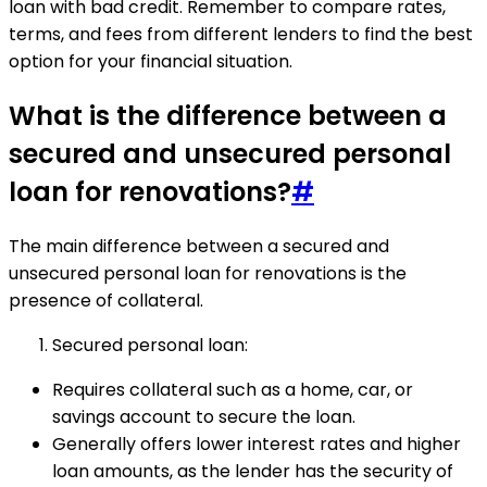
loan with bad credit. Remember to compare rates,
terms, and fees from different lenders to find the best
option for your financial situation.
What is the difference between a
secured and unsecured personal
loan for renovations?
#
The main difference between a secured and
unsecured personal loan for renovations is the
presence of collateral.
Secured personal loan:
Requires collateral such as a home, car, or
savings account to secure the loan.
Generally offers lower interest rates and higher
loan amounts, as the lender has the security of