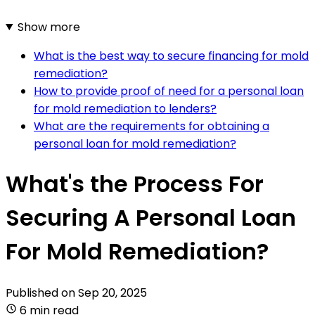
Show more
What is the best way to secure financing for mold
remediation?
How to provide proof of need for a personal loan
for mold remediation to lenders?
What are the requirements for obtaining a
personal loan for mold remediation?
What's the Process For
Securing A Personal Loan
For Mold Remediation?
Published on
Sep 20, 2025
6 min read