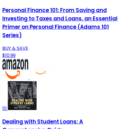
Personal Finance 101: From Saving and
Investing to Taxes and Loans, an Essential
Primer on Personal Finance (Adams 101
Series)
BUY & SAVE
$10.99
10
Dealing with Student Loans: A