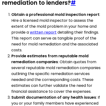
remediation to lenders?
#
Obtain a professional mold inspection report
:
Hire a licensed mold inspector to assess the
extent of the mold problem in your home and
provide a
written report
detailing their findings.
This report can serve as tangible proof of the
need for mold remediation and the associated
costs.
Provide estimates from reputable mold
remediation companies
: Obtain quotes from
several reputable mold remediation companies
outlining the specific remediation services
needed and the corresponding costs. These
estimates can further validate the need for
financial assistance to cover the expenses.
Submit documentation of any health issues
: If
you or your family members have experienced