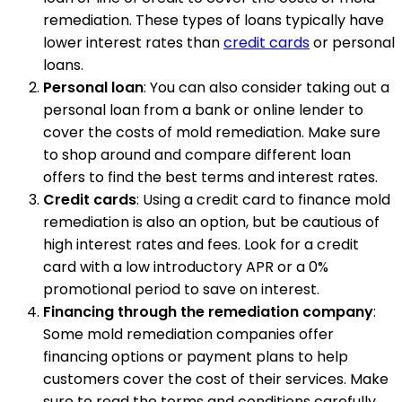
remediation. These types of loans typically have
lower interest rates than
credit cards
or personal
loans.
Personal loan
: You can also consider taking out a
personal loan from a bank or online lender to
cover the costs of mold remediation. Make sure
to shop around and compare different loan
offers to find the best terms and interest rates.
Credit cards
: Using a credit card to finance mold
remediation is also an option, but be cautious of
high interest rates and fees. Look for a credit
card with a low introductory APR or a 0%
promotional period to save on interest.
Financing through the remediation company
:
Some mold remediation companies offer
financing options or payment plans to help
customers cover the cost of their services. Make
sure to read the terms and conditions carefully