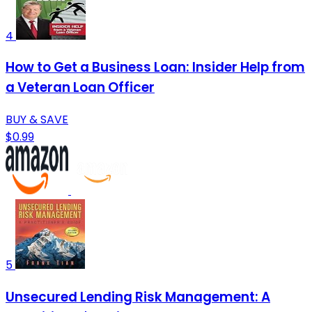
4
How to Get a Business Loan: Insider Help from
a Veteran Loan Officer
BUY & SAVE
$0.99
5
Unsecured Lending Risk Management: A