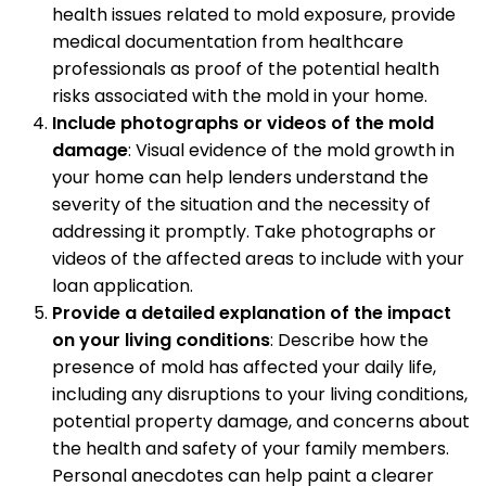
health issues related to mold exposure, provide
medical documentation from healthcare
professionals as proof of the potential health
risks associated with the mold in your home.
Include photographs or videos of the mold
damage
: Visual evidence of the mold growth in
your home can help lenders understand the
severity of the situation and the necessity of
addressing it promptly. Take photographs or
videos of the affected areas to include with your
loan application.
Provide a detailed explanation of the impact
on your living conditions
: Describe how the
presence of mold has affected your daily life,
including any disruptions to your living conditions,
potential property damage, and concerns about
the health and safety of your family members.
Personal anecdotes can help paint a clearer