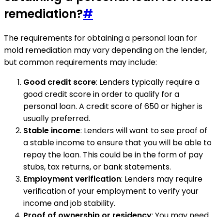
remediation?
#
The requirements for obtaining a personal loan for
mold remediation may vary depending on the lender,
but common requirements may include:
Good credit score
: Lenders typically require a
good credit score in order to qualify for a
personal loan. A credit score of 650 or higher is
usually preferred.
Stable income
: Lenders will want to see proof of
a stable income to ensure that you will be able to
repay the loan. This could be in the form of pay
stubs, tax returns, or bank statements.
Employment verification
: Lenders may require
verification of your employment to verify your
income and job stability.
Proof of ownership or residency
: You may need