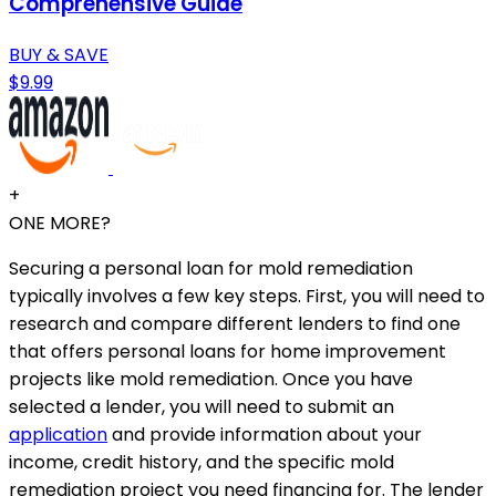
Comprehensive Guide
BUY & SAVE
$9.99
+
ONE MORE?
Securing a personal loan for mold remediation
typically involves a few key steps. First, you will need to
research and compare different lenders to find one
that offers personal loans for home improvement
projects like mold remediation. Once you have
selected a lender, you will need to submit an
application
and provide information about your
income, credit history, and the specific mold
remediation project you need financing for. The lender