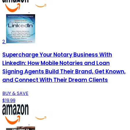
2
Supercharge Your Notary Business With
LinkedIn: How Mobile Notaries and Loan
Signing Agents Build Their Brand, Get Known,
and Connect With Their Dream Clients
BUY & SAVE
$19.99