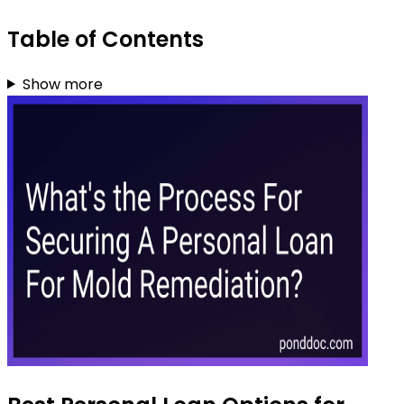
Table of Contents
Show more