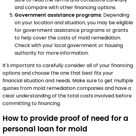
and compare with other financing options.
Government assistance programs
: Depending
on your location and situation, you may be eligible
for government assistance programs or grants
to help cover the costs of mold remediation.
Check with your local government or housing
authority for more information.
It's important to carefully consider all of your financing
options and choose the one that best fits your
financial situation and needs. Make sure to get multiple
quotes from mold remediation companies and have a
clear understanding of the total costs involved before
committing to financing.
How to provide proof of need for a
personal loan for mold