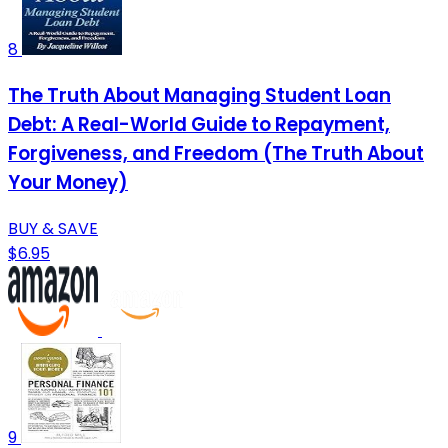
8
The Truth About Managing Student Loan
Debt: A Real-World Guide to Repayment,
Forgiveness, and Freedom (The Truth About
Your Money)
BUY & SAVE
$6.95
9