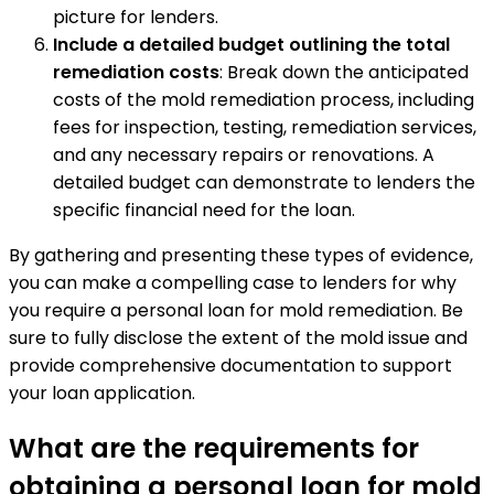
picture for lenders.
Include a detailed budget outlining the total
remediation costs
: Break down the anticipated
costs of the mold remediation process, including
fees for inspection, testing, remediation services,
and any necessary repairs or renovations. A
detailed budget can demonstrate to lenders the
specific financial need for the loan.
By gathering and presenting these types of evidence,
you can make a compelling case to lenders for why
you require a personal loan for mold remediation. Be
sure to fully disclose the extent of the mold issue and
provide comprehensive documentation to support
your loan application.
What are the requirements for
obtaining a personal loan for mold