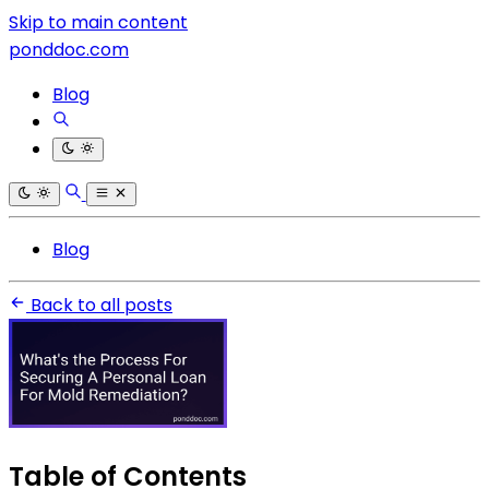
Skip to main content
ponddoc.com
Blog
Blog
Back to all posts
Table of Contents