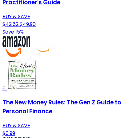
Practitioner's Guide
BUY & SAVE
$42.62
$49.90
Save 15%
6
The New Money Rules: The Gen Z Guide to
Personal Finance
BUY & SAVE
$0.99