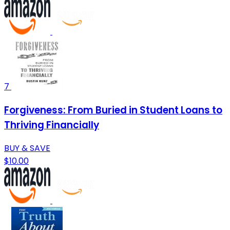
7
Forgiveness: From Buried in Student Loans to
Thriving Financially
BUY & SAVE
$10.00