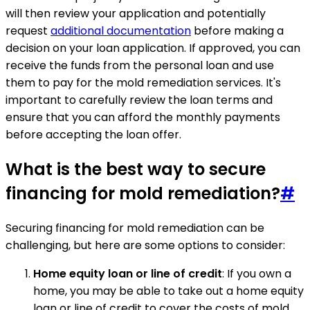
will then review your application and potentially
request
additional documentation
before making a
decision on your loan application. If approved, you can
receive the funds from the personal loan and use
them to pay for the mold remediation services. It's
important to carefully review the loan terms and
ensure that you can afford the monthly payments
before accepting the loan offer.
What is the best way to secure
financing for mold remediation?
#
Securing financing for mold remediation can be
challenging, but here are some options to consider:
Home equity loan or line of credit
: If you own a
home, you may be able to take out a home equity
loan or line of credit to cover the costs of mold