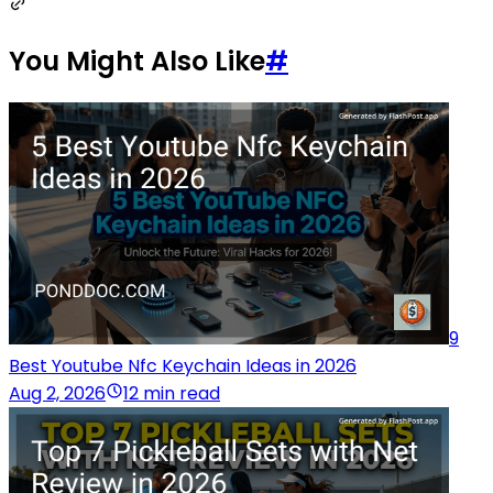
You Might Also Like
#
9
Best Youtube Nfc Keychain Ideas in 2026
Aug 2, 2026
12 min read