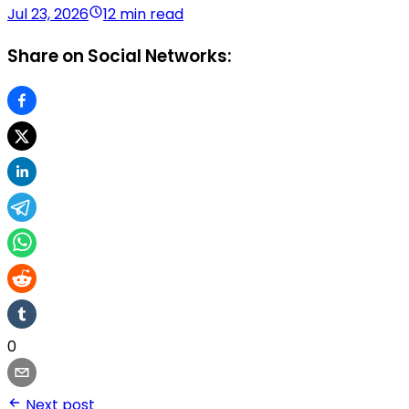
Jul 23, 2026
12 min read
Share on Social Networks:
0
Next post