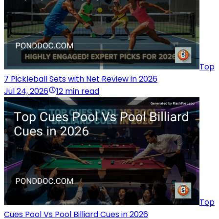
Top
7 Pickleball Sets with Net Review in 2026
Jul 24, 2026
12 min read
Top
Cues Pool Vs Pool Billiard Cues in 2026