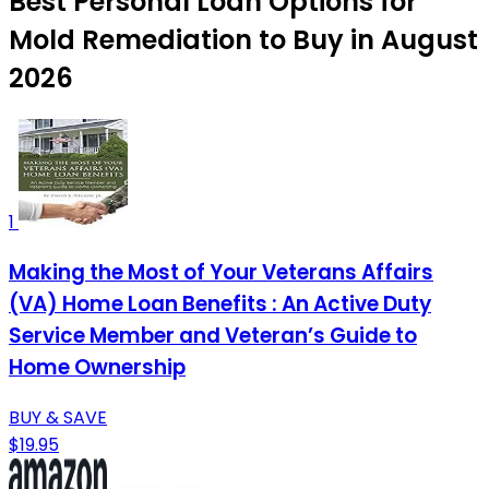
Best Personal Loan Options for
Mold Remediation to Buy in August
2026
1
Making the Most of Your Veterans Affairs
(VA) Home Loan Benefits : An Active Duty
Service Member and Veteran’s Guide to
Home Ownership
BUY & SAVE
$19.95