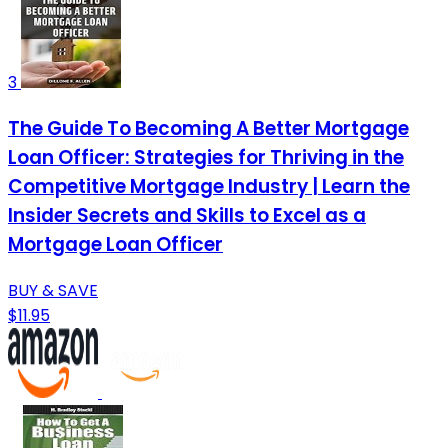
3
The Guide To Becoming A Better Mortgage
Loan Officer: Strategies for Thriving in the
Competitive Mortgage Industry | Learn the
Insider Secrets and Skills to Excel as a
Mortgage Loan Officer
BUY & SAVE
$11.95