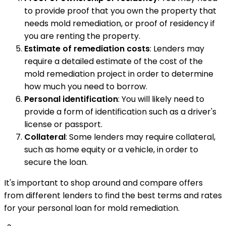
to provide proof that you own the property that
needs mold remediation, or proof of residency if
you are renting the property.
Estimate of remediation costs
: Lenders may
require a detailed estimate of the cost of the
mold remediation project in order to determine
how much you need to borrow.
Personal identification
: You will likely need to
provide a form of identification such as a driver's
license or passport.
Collateral
: Some lenders may require collateral,
such as home equity or a vehicle, in order to
secure the loan.
It's important to shop around and compare offers
from different lenders to find the best terms and rates
for your personal loan for mold remediation.