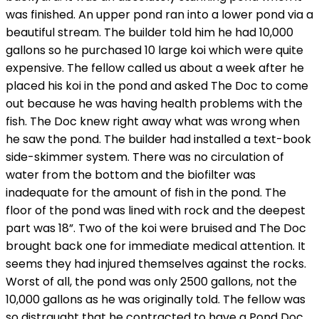
was finished. An upper pond ran into a lower pond via a
beautiful stream. The builder told him he had 10,000
gallons so he purchased 10 large koi which were quite
expensive. The fellow called us about a week after he
placed his koi in the pond and asked The Doc to come
out because he was having health problems with the
fish. The Doc knew right away what was wrong when
he saw the pond. The builder had installed a text-book
side-skimmer system. There was no circulation of
water from the bottom and the biofilter was
inadequate for the amount of fish in the pond. The
floor of the pond was lined with rock and the deepest
part was 18”. Two of the koi were bruised and The Doc
brought back one for immediate medical attention. It
seems they had injured themselves against the rocks.
Worst of all, the pond was only 2500 gallons, not the
10,000 gallons as he was originally told. The fellow was
so distraught that he contracted to have a Pond Doc