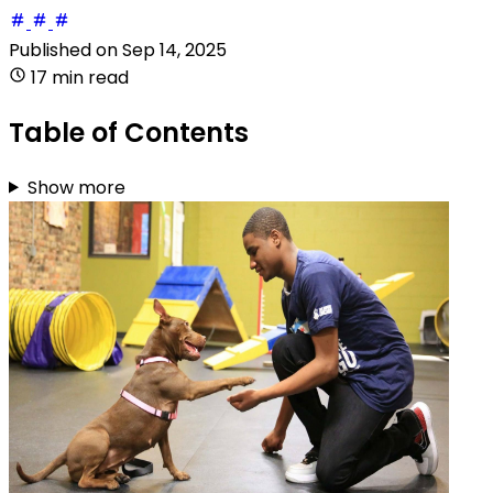
Published on
Sep 14, 2025
17 min read
Table of Contents
Show more