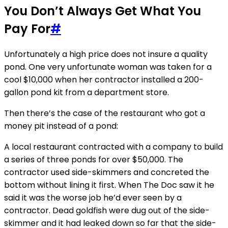
You Don’t Always Get What You
Pay For
#
Unfortunately a high price does not insure a quality
pond. One very unfortunate woman was taken for a
cool $10,000 when her contractor installed a 200-
gallon pond kit from a department store.
Then there’s the case of the restaurant who got a
money pit instead of a pond:
A local restaurant contracted with a company to build
a series of three ponds for over $50,000. The
contractor used side-skimmers and concreted the
bottom without lining it first. When The Doc saw it he
said it was the worse job he’d ever seen by a
contractor. Dead goldfish were dug out of the side-
skimmer and it had leaked down so far that the side-