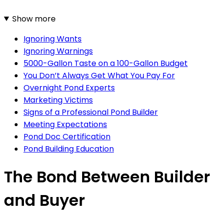
Show more
Ignoring Wants
Ignoring Warnings
5000-Gallon Taste on a 100-Gallon Budget
You Don’t Always Get What You Pay For
Overnight Pond Experts
Marketing Victims
Signs of a Professional Pond Builder
Meeting Expectations
Pond Doc Certification
Pond Building Education
The Bond Between Builder
and Buyer