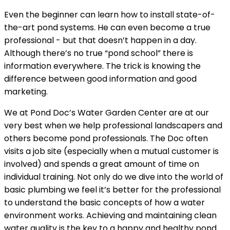
Even the beginner can learn how to install state-of-
the-art pond systems. He can even become a true
professional - but that doesn’t happen in a day.
Although there’s no true “pond school” there is
information everywhere. The trick is knowing the
difference between good information and good
marketing.
We at Pond Doc’s Water Garden Center are at our
very best when we help professional landscapers and
others become pond professionals. The Doc often
visits a job site (especially when a mutual customer is
involved) and spends a great amount of time on
individual training. Not only do we dive into the world of
basic plumbing we feel it’s better for the professional
to understand the basic concepts of how a water
environment works. Achieving and maintaining clean
water quality is the key to a happy and healthy pond