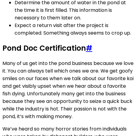
Determine the amount of water in the pond at
the time it is first filled. This information is
necessary to them later on.
Expect a return visit after the project is
completed. Something always seems to crop up.
Pond Doc Certification
#
Many of us get into the pond business because we love
it. You can always tell which ones we are. We get goofy
smiles on our faces when we talk about our favorite koi
and get visibly upset when we hear about a favorite
fish dying. Unfortunately many get into the business
because they see an opportunity to seize a quick buck
while the industry is hot. Their passion is not with the
pond, it’s with making money.
We’ve heard so many horror stories from individuals