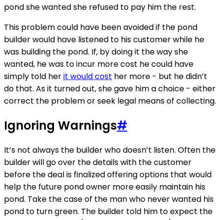
pond she wanted she refused to pay him the rest.
This problem could have been avoided if the pond
builder would have listened to his customer while he
was building the pond. If, by doing it the way she
wanted, he was to incur more cost he could have
simply told her
it would cost
her more - but he didn’t
do that. As it turned out, she gave him a choice - either
correct the problem or seek legal means of collecting.
Ignoring Warnings
#
It’s not always the builder who doesn’t listen. Often the
builder will go over the details with the customer
before the deal is finalized offering options that would
help the future pond owner more easily maintain his
pond. Take the case of the man who never wanted his
pond to turn green. The builder told him to expect the