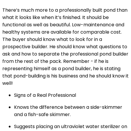
There’s much more to a professionally built pond than
what it looks like when it’s finished. It should be
functional as well as beautiful. Low-maintenance and
healthy systems are available for comparable cost.
The buyer should know what to look for in a
prospective builder. He should know what questions to
ask and how to separate the professional pond builder
from the rest of the pack. Remember - if he is
representing himself as a pond builder, he is stating
that pond-building is his business and he should know it
well!
Signs of a Real Professional
Knows the difference between a side-skimmer
and a fish-safe skimmer.
Suggests placing an ultraviolet water sterilizer on