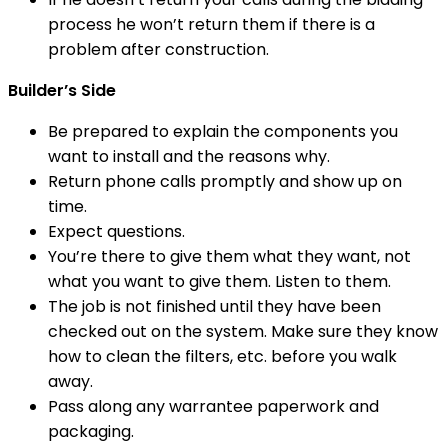
process he won’t return them if there is a
problem after construction.
Builder’s Side
Be prepared to explain the components you
want to install and the reasons why.
Return phone calls promptly and show up on
time.
Expect questions.
You’re there to give them what they want, not
what you want to give them. Listen to them.
The job is not finished until they have been
checked out on the system. Make sure they know
how to clean the filters, etc. before you walk
away.
Pass along any warrantee paperwork and
packaging.