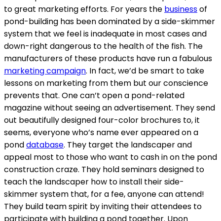
to great marketing efforts. For years the
business
of
pond-building has been dominated by a side-skimmer
system that we feel is inadequate in most cases and
down-right dangerous to the health of the fish. The
manufacturers of these products have run a fabulous
marketing campaign
. In fact, we’d be smart to take
lessons on marketing from them but our conscience
prevents that. One can’t open a pond-related
magazine without seeing an advertisement. They send
out beautifully designed four-color brochures to, it
seems, everyone who’s name ever appeared on a
pond
database
. They target the landscaper and
appeal most to those who want to cash in on the pond
construction craze. They hold seminars designed to
teach the landscaper how to install their side-
skimmer system that, for a fee, anyone can attend!
They build team spirit by inviting their attendees to
participate with building a pond together. Upon