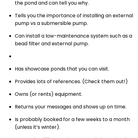
the pond and can tell you why.
Tells you the importance of installing an external
pump vs a submersible pump.
Can install a low-maintenance system such as a
bead filter and external pump.
Has showcase ponds that you can visit.
Provides lots of references. (Check them out!)
Owns (or rents) equipment.
Returns your messages and shows up on time.
Is probably booked for a few weeks to a month
(unless it’s winter).