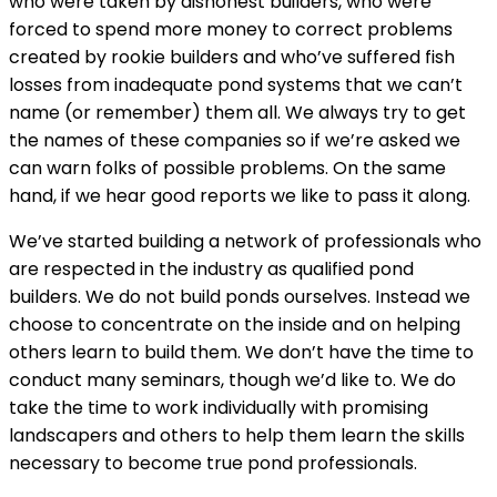
who were taken by dishonest builders, who were
forced to spend more money to correct problems
created by rookie builders and who’ve suffered fish
losses from inadequate pond systems that we can’t
name (or remember) them all. We always try to get
the names of these companies so if we’re asked we
can warn folks of possible problems. On the same
hand, if we hear good reports we like to pass it along.
We’ve started building a network of professionals who
are respected in the industry as qualified pond
builders. We do not build ponds ourselves. Instead we
choose to concentrate on the inside and on helping
others learn to build them. We don’t have the time to
conduct many seminars, though we’d like to. We do
take the time to work individually with promising
landscapers and others to help them learn the skills
necessary to become true pond professionals.