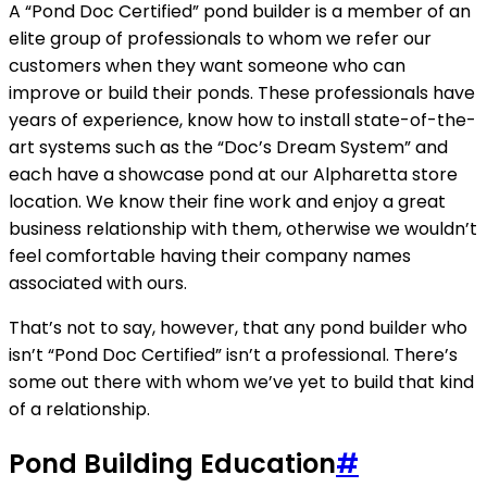
A “Pond Doc Certified” pond builder is a member of an
elite group of professionals to whom we refer our
customers when they want someone who can
improve or build their ponds. These professionals have
years of experience, know how to install state-of-the-
art systems such as the “Doc’s Dream System” and
each have a showcase pond at our Alpharetta store
location. We know their fine work and enjoy a great
business relationship with them, otherwise we wouldn’t
feel comfortable having their company names
associated with ours.
That’s not to say, however, that any pond builder who
isn’t “Pond Doc Certified” isn’t a professional. There’s
some out there with whom we’ve yet to build that kind
of a relationship.
Pond Building Education
#