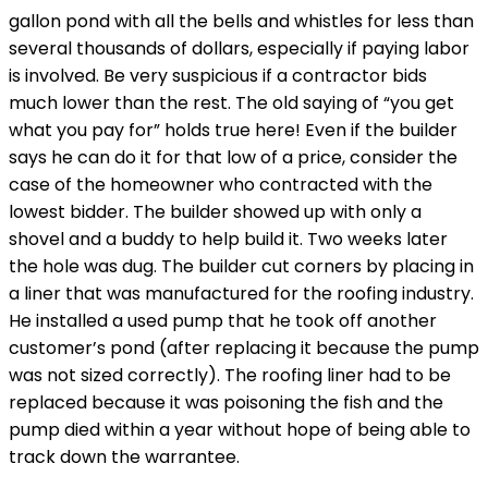
gallon pond with all the bells and whistles for less than
several thousands of dollars, especially if paying labor
is involved. Be very suspicious if a contractor bids
much lower than the rest. The old saying of “you get
what you pay for” holds true here! Even if the builder
says he can do it for that low of a price, consider the
case of the homeowner who contracted with the
lowest bidder. The builder showed up with only a
shovel and a buddy to help build it. Two weeks later
the hole was dug. The builder cut corners by placing in
a liner that was manufactured for the roofing industry.
He installed a used pump that he took off another
customer’s pond (after replacing it because the pump
was not sized correctly). The roofing liner had to be
replaced because it was poisoning the fish and the
pump died within a year without hope of being able to
track down the warrantee.