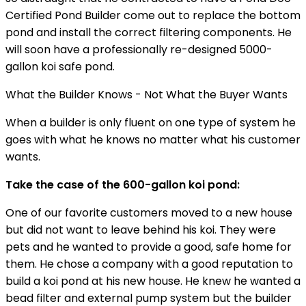
Certified Pond Builder come out to replace the bottom
pond and install the correct filtering components. He
will soon have a professionally re-designed 5000-
gallon koi safe pond.
What the Builder Knows - Not What the Buyer Wants
When a builder is only fluent on one type of system he
goes with what he knows no matter what his customer
wants.
Take the case of the 600-gallon koi pond:
One of our favorite customers moved to a new house
but did not want to leave behind his koi. They were
pets and he wanted to provide a good, safe home for
them. He chose a company with a good reputation to
build a koi pond at his new house. He knew he wanted a
bead filter and external pump system but the builder