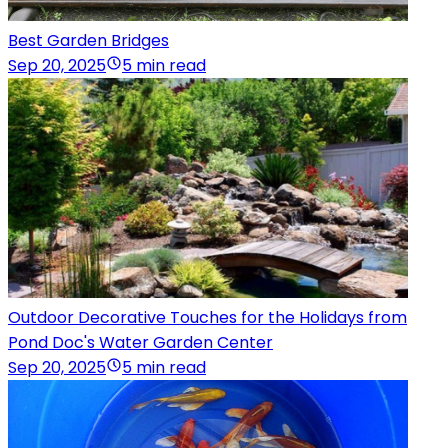
Best Garden Bridges
Sep 20, 2025
5 min read
Outdoor Decorative Touches for the Holidays from
Pond Doc's Water Garden Center
Sep 20, 2025
5 min read