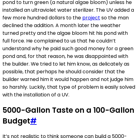
pond to turn green (a natural algae bloom) unless he
installed an ultraviolet water sterilizer. The UV added a
few more hundred dollars to the
project
so the man
declined the addition. A month later the weather
turned pretty and the algae bloom hit his pond with
full force. He complained to us that he couldn’t
understand why he paid such good money for a green
pond and, for that reason, he was disappointed with
the builder. We tried to let him know, as delicately as
possible, that perhaps he should consider that the
builder warned him it would happen and not judge him
so harshly. Luckily, that type of problem is easily solved
with the installation of a UV.
5000-Gallon Taste on a 100-Gallon
Budget
#
It’s not realistic to think someone can build a 5000-