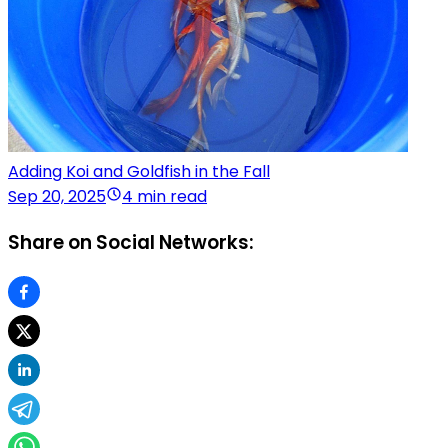
Adding Koi and Goldfish in the Fall
Sep 20, 2025
4 min read
Share on Social Networks: