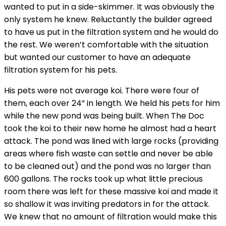
wanted to put in a side-skimmer. It was obviously the
only system he knew. Reluctantly the builder agreed
to have us put in the filtration system and he would do
the rest. We weren’t comfortable with the situation
but wanted our customer to have an adequate
filtration system for his pets.
His pets were not average koi. There were four of
them, each over 24” in length. We held his pets for him
while the new pond was being built. When The Doc
took the koi to their new home he almost had a heart
attack. The pond was lined with large rocks (providing
areas where fish waste can settle and never be able
to be cleaned out) and the pond was no larger than
600 gallons. The rocks took up what little precious
room there was left for these massive koi and made it
so shallow it was inviting predators in for the attack.
We knew that no amount of filtration would make this