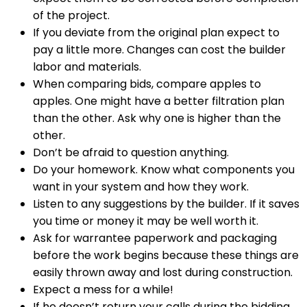
of the project.
If you deviate from the original plan expect to
pay a little more. Changes can cost the builder
labor and materials.
When comparing bids, compare apples to
apples. One might have a better filtration plan
than the other. Ask why one is higher than the
other.
Don’t be afraid to question anything.
Do your homework. Know what components you
want in your system and how they work.
Listen to any suggestions by the builder. If it saves
you time or money it may be well worth it.
Ask for warrantee paperwork and packaging
before the work begins because these things are
easily thrown away and lost during construction.
Expect a mess for a while!
If he doesn’t return your calls during the bidding