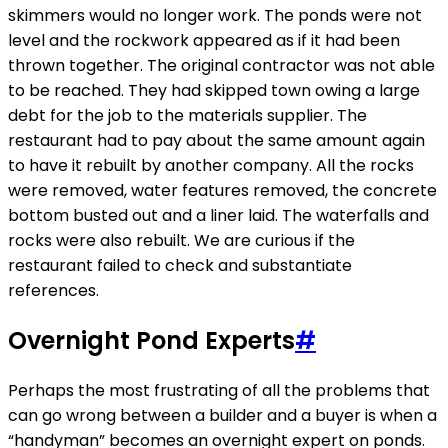
skimmers would no longer work. The ponds were not
level and the rockwork appeared as if it had been
thrown together. The original contractor was not able
to be reached. They had skipped town owing a large
debt for the job to the materials supplier. The
restaurant had to pay about the same amount again
to have it rebuilt by another company. All the rocks
were removed, water features removed, the concrete
bottom busted out and a liner laid. The waterfalls and
rocks were also rebuilt. We are curious if the
restaurant failed to check and substantiate
references.
Overnight Pond Experts
#
Perhaps the most frustrating of all the problems that
can go wrong between a builder and a buyer is when a
“handyman” becomes an overnight expert on ponds.