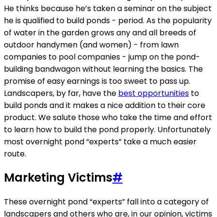
He thinks because he’s taken a seminar on the subject
he is qualified to build ponds - period. As the popularity
of water in the garden grows any and all breeds of
outdoor handymen (and women) - from lawn
companies to pool companies - jump on the pond-
building bandwagon without learning the basics. The
promise of easy earnings is too sweet to pass up.
Landscapers, by far, have the
best opportunities
to
build ponds and it makes a nice addition to their core
product. We salute those who take the time and effort
to learn how to build the pond properly. Unfortunately
most overnight pond “experts” take a much easier
route.
Marketing Victims
#
These overnight pond “experts” fall into a category of
landscapers and others who are, in our opinion, victims