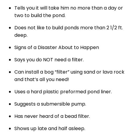
Tells you it will take him no more than a day or
two to build the pond.
Does not like to build ponds more than 2 1/2 ft.
deep.
Signs of a Disaster About to Happen
Says you do NOT need a filter.
Can install a bog “filter” using sand or lava rock
and that’s all you need!
Uses a hard plastic preformed pond liner.
Suggests a submersible pump.
Has never heard of a bead filter.
Shows up late and half asleep.