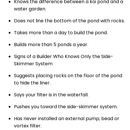
Knows the difference between a koi pond and a
water garden.
Does not line the bottom of the pond with rocks.
Takes more than a day to build the pond.
Builds more than 5 ponds a year.
Signs of a Builder Who Knows Only the Side-
Skimmer System
Suggests placing rocks on the floor of the pond
to hide the liner.
Says your filter is in the waterfall.
Pushes you toward the side-skimmer system.
Has never installed an external pump, bead or
vortex filter.