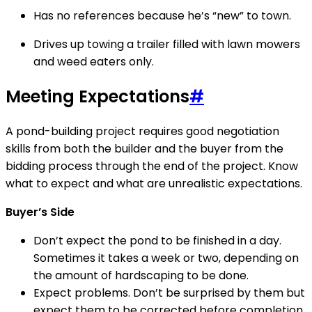
Has no references because he’s “new” to town.
Drives up towing a trailer filled with lawn mowers
and weed eaters only.
Meeting Expectations
#
A pond-building project requires good negotiation
skills from both the builder and the buyer from the
bidding process through the end of the project. Know
what to expect and what are unrealistic expectations.
Buyer’s Side
Don’t expect the pond to be finished in a day.
Sometimes it takes a week or two, depending on
the amount of hardscaping to be done.
Expect problems. Don’t be surprised by them but
expect them to be corrected before completion