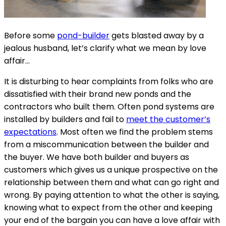
Before some
pond-builder
gets blasted away by a
jealous husband, let’s clarify what we mean by love
affair…
It is disturbing to hear complaints from folks who are
dissatisfied with their brand new ponds and the
contractors who built them. Often pond systems are
installed by builders and fail to
meet the customer’s
expectations
. Most often we find the problem stems
from a miscommunication between the builder and
the buyer. We have both builder and buyers as
customers which gives us a unique prospective on the
relationship between them and what can go right and
wrong. By paying attention to what the other is saying,
knowing what to expect from the other and keeping
your end of the bargain you can have a love affair with