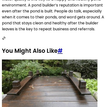
environment. A pond builder’s reputation is important
even after the pond is built. People do talk, especially
when it comes to their ponds, and word gets around. A
pond that stays clean and healthy after the builder
leaves is the key to repeat business and referrals. 
You Might Also Like
#