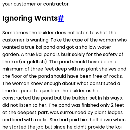
your customer or contractor.
Ignoring Wants
#
Sometimes the builder does not listen to what the
customer is wanting. Take the case of the woman who
wanted a true koi pond and got a shallow water
garden. A true koi pond is built solely for the safety of
the koi (or goldfish). The pond should have been a
minimum of three feet deep with no plant shelves and
the floor of the pond should have been free of rocks.
The woman knew enough about what constituted a
true koi pond to question the builder as he
constructed the pond but the builder, set in his ways,
did not listen to her. The pond was finished only 2 feet
at the deepest part, was surrounded by plant ledges
and lined with rocks. She had paid him half down when
he started the job but since he didn’t provide the koi