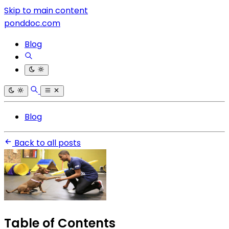
Skip to main content
ponddoc.com
Blog
Blog
Back to all posts
Table of Contents