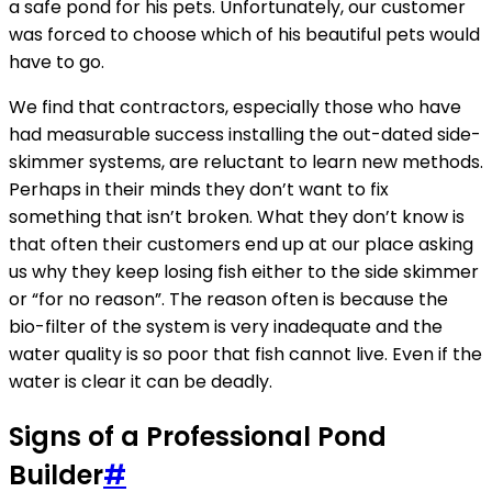
a safe pond for his pets. Unfortunately, our customer
was forced to choose which of his beautiful pets would
have to go.
We find that contractors, especially those who have
had measurable success installing the out-dated side-
skimmer systems, are reluctant to learn new methods.
Perhaps in their minds they don’t want to fix
something that isn’t broken. What they don’t know is
that often their customers end up at our place asking
us why they keep losing fish either to the side skimmer
or “for no reason”. The reason often is because the
bio-filter of the system is very inadequate and the
water quality is so poor that fish cannot live. Even if the
water is clear it can be deadly.
Signs of a Professional Pond
Builder
#