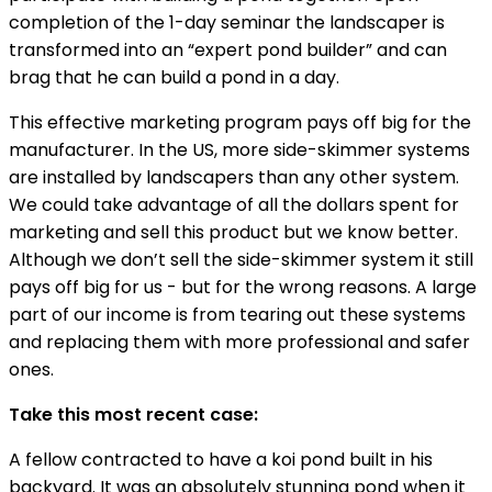
completion of the 1-day seminar the landscaper is
transformed into an “expert pond builder” and can
brag that he can build a pond in a day.
This effective marketing program pays off big for the
manufacturer. In the US, more side-skimmer systems
are installed by landscapers than any other system.
We could take advantage of all the dollars spent for
marketing and sell this product but we know better.
Although we don’t sell the side-skimmer system it still
pays off big for us - but for the wrong reasons. A large
part of our income is from tearing out these systems
and replacing them with more professional and safer
ones.
Take this most recent case:
A fellow contracted to have a koi pond built in his
backyard. It was an absolutely stunning pond when it