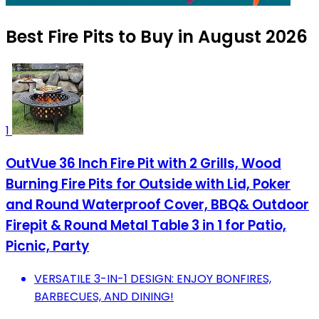
Best Fire Pits to Buy in August 2026
1
OutVue 36 Inch Fire Pit with 2 Grills, Wood
Burning Fire Pits for Outside with Lid, Poker
and Round Waterproof Cover, BBQ& Outdoor
Firepit & Round Metal Table 3 in 1 for Patio,
Picnic, Party
VERSATILE 3-IN-1 DESIGN: ENJOY BONFIRES,
BARBECUES, AND DINING!