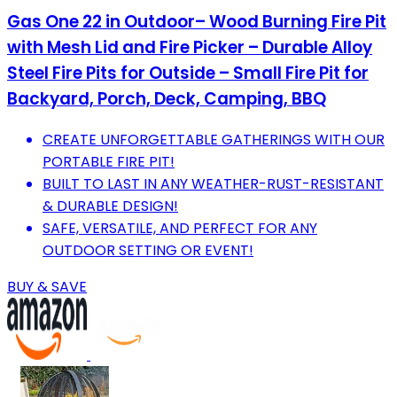
Gas One 22 in Outdoor– Wood Burning Fire Pit
with Mesh Lid and Fire Picker – Durable Alloy
Steel Fire Pits for Outside – Small Fire Pit for
Backyard, Porch, Deck, Camping, BBQ
CREATE UNFORGETTABLE GATHERINGS WITH OUR
PORTABLE FIRE PIT!
BUILT TO LAST IN ANY WEATHER-RUST-RESISTANT
& DURABLE DESIGN!
SAFE, VERSATILE, AND PERFECT FOR ANY
OUTDOOR SETTING OR EVENT!
BUY & SAVE