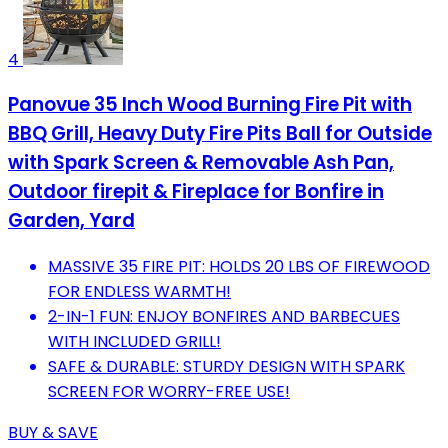
4
Panovue 35 Inch Wood Burning Fire Pit with
BBQ Grill, Heavy Duty Fire Pits Ball for Outside
with Spark Screen & Removable Ash Pan,
Outdoor firepit & Fireplace for Bonfire in
Garden, Yard
MASSIVE 35 FIRE PIT: HOLDS 20 LBS OF FIREWOOD
FOR ENDLESS WARMTH!
2-IN-1 FUN: ENJOY BONFIRES AND BARBECUES
WITH INCLUDED GRILL!
SAFE & DURABLE: STURDY DESIGN WITH SPARK
SCREEN FOR WORRY-FREE USE!
BUY & SAVE