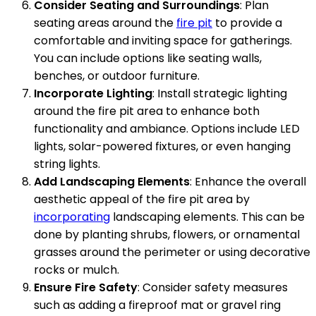
Consider Seating and Surroundings
: Plan
seating areas around the
fire pit
to provide a
comfortable and inviting space for gatherings.
You can include options like seating walls,
benches, or outdoor furniture.
Incorporate Lighting
: Install strategic lighting
around the fire pit area to enhance both
functionality and ambiance. Options include LED
lights, solar-powered fixtures, or even hanging
string lights.
Add Landscaping Elements
: Enhance the overall
aesthetic appeal of the fire pit area by
incorporating
landscaping elements. This can be
done by planting shrubs, flowers, or ornamental
grasses around the perimeter or using decorative
rocks or mulch.
Ensure Fire Safety
: Consider safety measures
such as adding a fireproof mat or gravel ring