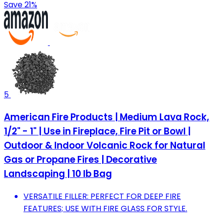
Save 21%
5
American Fire Products | Medium Lava Rock,
1/2" - 1" | Use in Fireplace, Fire Pit or Bowl |
Outdoor & Indoor Volcanic Rock for Natural
Gas or Propane Fires | Decorative
Landscaping | 10 lb Bag
VERSATILE FILLER: PERFECT FOR DEEP FIRE
FEATURES; USE WITH FIRE GLASS FOR STYLE.