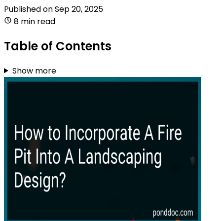
Published on
Sep 20, 2025
8 min read
Table of Contents
Show more