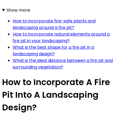
Show more
How to incorporate fire-safe plants and
landscaping around a fire pit?
How to incorporate natural elements around a
fire pit in your landscaping?
What is the best shape for a fire pit in a
landscaping design?
What is the ideal distance between a fire pit and
surrounding vegetation?
How to Incorporate A Fire
Pit Into A Landscaping
Design?