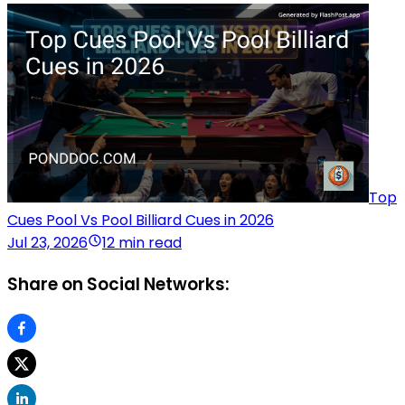
Top
Cues Pool Vs Pool Billiard Cues in 2026
Jul 23, 2026
12 min read
Share on Social Networks: