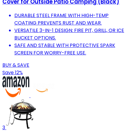
Cover for Outside Patio Camping (Black)
DURABLE STEEL FRAME WITH HIGH-TEMP
COATING PREVENTS RUST AND WEAR.
VERSATILE 3-IN-1 DESIGN: FIRE PIT, GRILL, OR ICE
BUCKET OPTIONS.
SAFE AND STABLE WITH PROTECTIVE SPARK
SCREEN FOR WORRY-FREE USE.
BUY & SAVE
Save 12%
3