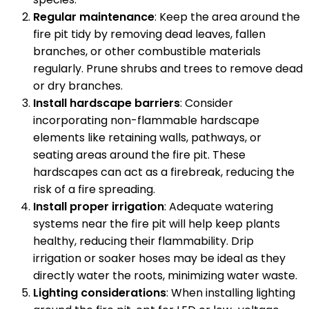
Regular maintenance
: Keep the area around the
fire pit tidy by removing dead leaves, fallen
branches, or other combustible materials
regularly. Prune shrubs and trees to remove dead
or dry branches.
Install hardscape barriers
: Consider
incorporating non-flammable hardscape
elements like retaining walls, pathways, or
seating areas around the fire pit. These
hardscapes can act as a firebreak, reducing the
risk of a fire spreading.
Install proper irrigation
: Adequate watering
systems near the fire pit will help keep plants
healthy, reducing their flammability. Drip
irrigation or soaker hoses may be ideal as they
directly water the roots, minimizing water waste.
Lighting considerations
: When installing lighting