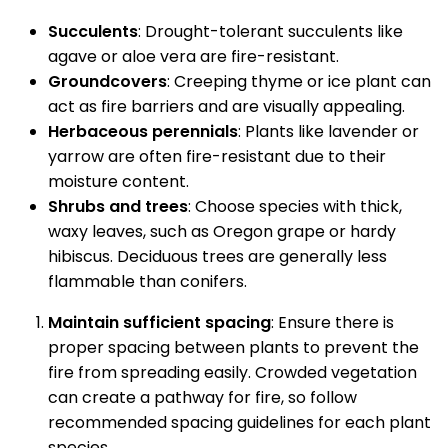
Succulents
: Drought-tolerant succulents like
agave or aloe vera are fire-resistant.
Groundcovers
: Creeping thyme or ice plant can
act as fire barriers and are visually appealing.
Herbaceous perennials
: Plants like lavender or
yarrow are often fire-resistant due to their
moisture content.
Shrubs and trees
: Choose species with thick,
waxy leaves, such as Oregon grape or hardy
hibiscus. Deciduous trees are generally less
flammable than conifers.
Maintain sufficient spacing
: Ensure there is
proper spacing between plants to prevent the
fire from spreading easily. Crowded vegetation
can create a pathway for fire, so follow
recommended spacing guidelines for each plant
species.