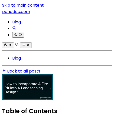
Skip to main content
ponddoc.com
Blog
Blog
Back to all posts
Table of Contents