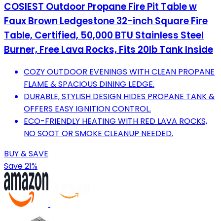
COSIEST Outdoor Propane Fire Pit Table w
Faux Brown Ledgestone 32-inch Square Fire
Table, Certified, 50,000 BTU Stainless Steel
Burner, Free Lava Rocks, Fits 20lb Tank Inside
COZY OUTDOOR EVENINGS WITH CLEAN PROPANE
FLAME & SPACIOUS DINING LEDGE.
DURABLE, STYLISH DESIGN HIDES PROPANE TANK &
OFFERS EASY IGNITION CONTROL.
ECO-FRIENDLY HEATING WITH RED LAVA ROCKS,
NO SOOT OR SMOKE CLEANUP NEEDED.
BUY & SAVE
Save 21%