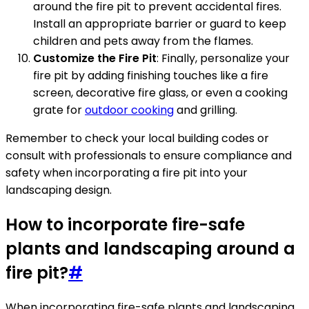
around the fire pit to prevent accidental fires.
Install an appropriate barrier or guard to keep
children and pets away from the flames.
Customize the Fire Pit
: Finally, personalize your
fire pit by adding finishing touches like a fire
screen, decorative fire glass, or even a cooking
grate for
outdoor cooking
and grilling.
Remember to check your local building codes or
consult with professionals to ensure compliance and
safety when incorporating a fire pit into your
landscaping design.
How to incorporate fire-safe
plants and landscaping around a
fire pit?
#
When incorporating fire-safe plants and landscaping