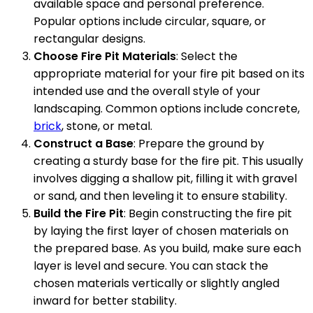
available space and personal preference.
Popular options include circular, square, or
rectangular designs.
Choose Fire Pit Materials
: Select the
appropriate material for your fire pit based on its
intended use and the overall style of your
landscaping. Common options include concrete,
brick
, stone, or metal.
Construct a Base
: Prepare the ground by
creating a sturdy base for the fire pit. This usually
involves digging a shallow pit, filling it with gravel
or sand, and then leveling it to ensure stability.
Build the Fire Pit
: Begin constructing the fire pit
by laying the first layer of chosen materials on
the prepared base. As you build, make sure each
layer is level and secure. You can stack the
chosen materials vertically or slightly angled
inward for better stability.