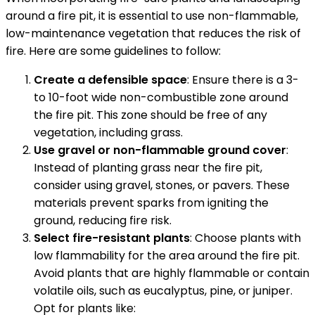
around a fire pit, it is essential to use non-flammable,
low-maintenance vegetation that reduces the risk of
fire. Here are some guidelines to follow:
Create a defensible space
: Ensure there is a 3-
to 10-foot wide non-combustible zone around
the fire pit. This zone should be free of any
vegetation, including grass.
Use gravel or non-flammable ground cover
:
Instead of planting grass near the fire pit,
consider using gravel, stones, or pavers. These
materials prevent sparks from igniting the
ground, reducing fire risk.
Select fire-resistant plants
: Choose plants with
low flammability for the area around the fire pit.
Avoid plants that are highly flammable or contain
volatile oils, such as eucalyptus, pine, or juniper.
Opt for plants like: