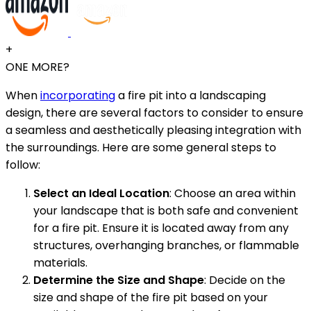
+
ONE MORE?
When
incorporating
a fire pit into a landscaping
design, there are several factors to consider to ensure
a seamless and aesthetically pleasing integration with
the surroundings. Here are some general steps to
follow:
Select an Ideal Location
: Choose an area within
your landscape that is both safe and convenient
for a fire pit. Ensure it is located away from any
structures, overhanging branches, or flammable
materials.
Determine the Size and Shape
: Decide on the
size and shape of the fire pit based on your