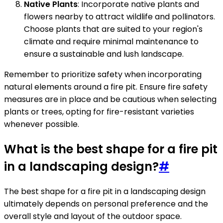
Native Plants
: Incorporate native plants and
flowers nearby to attract wildlife and pollinators.
Choose plants that are suited to your region's
climate and require minimal maintenance to
ensure a sustainable and lush landscape.
Remember to prioritize safety when incorporating
natural elements around a fire pit. Ensure fire safety
measures are in place and be cautious when selecting
plants or trees, opting for fire-resistant varieties
whenever possible.
What is the best shape for a fire pit
in a landscaping design?
#
The best shape for a fire pit in a landscaping design
ultimately depends on personal preference and the
overall style and layout of the outdoor space.