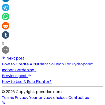
0
Next post
How to Create A Nutrient Solution For Hydroponic
Indoor Gardening?
Previous post
How to Use A Bulb Planter?
© 2026 Copyright: ponddoc.com
Terms
Privacy
Your privacy choices
Contact us