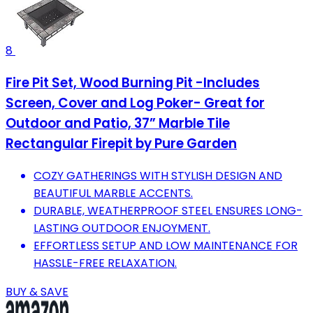
8
Fire Pit Set, Wood Burning Pit -Includes
Screen, Cover and Log Poker- Great for
Outdoor and Patio, 37” Marble Tile
Rectangular Firepit by Pure Garden
COZY GATHERINGS WITH STYLISH DESIGN AND
BEAUTIFUL MARBLE ACCENTS.
DURABLE, WEATHERPROOF STEEL ENSURES LONG-
LASTING OUTDOOR ENJOYMENT.
EFFORTLESS SETUP AND LOW MAINTENANCE FOR
HASSLE-FREE RELAXATION.
BUY & SAVE