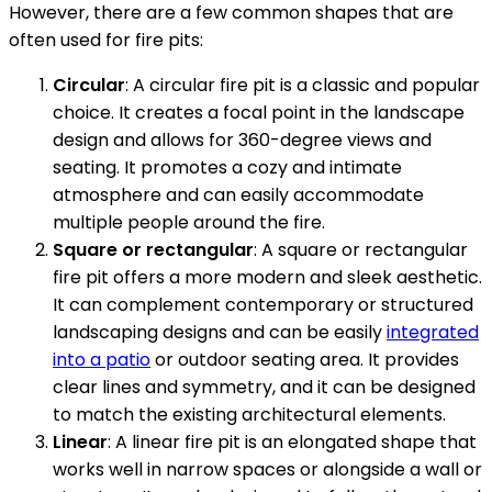
However, there are a few common shapes that are
often used for fire pits:
Circular
: A circular fire pit is a classic and popular
choice. It creates a focal point in the landscape
design and allows for 360-degree views and
seating. It promotes a cozy and intimate
atmosphere and can easily accommodate
multiple people around the fire.
Square or rectangular
: A square or rectangular
fire pit offers a more modern and sleek aesthetic.
It can complement contemporary or structured
landscaping designs and can be easily
integrated
into a patio
or outdoor seating area. It provides
clear lines and symmetry, and it can be designed
to match the existing architectural elements.
Linear
: A linear fire pit is an elongated shape that
works well in narrow spaces or alongside a wall or