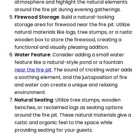
atmosphere and highlight the natural elements
around the fire pit during evening gatherings.
Firewood Storage
: Build a natural-looking
storage area for firewood near the fire pit. Utilize
natural materials like logs, tree stumps, or a rustic
wooden box to store the firewood, creating a
functional and visually pleasing addition.
Water Feature
: Consider adding a small water
feature like a natural-style pond or a fountain
near the fire pit
. The sound of trickling water adds
a soothing element, and the juxtaposition of fire
and water can create a unique and relaxing
environment.
Natural Seating
: Utilize tree stumps, wooden
benches, or reclaimed logs as seating options
around the fire pit. These natural materials give a
rustic and organic feel to the space while
providing seating for your guests.