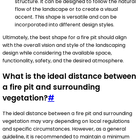
structure. It can be designed to follow the natural
flow of the landscape or to create a visual
accent. This shape is versatile and can be
incorporated into different design styles.
Ultimately, the best shape for a fire pit should align
with the overall vision and style of the landscaping
design while considering the available space,
functionality, safety, and the desired atmosphere.
What is the ideal distance between
a fire pit and surrounding
vegetation?
#
The ideal distance between a fire pit and surrounding
vegetation may vary depending on local regulations
and specific circumstances. However, as a general
guideline, it is recommended to maintain a minimum