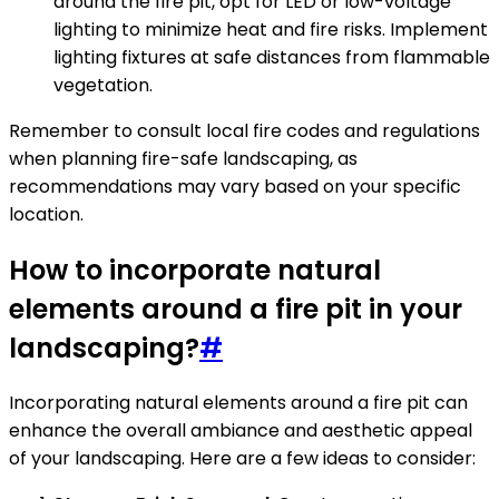
around the fire pit, opt for LED or low-voltage
lighting to minimize heat and fire risks. Implement
lighting fixtures at safe distances from flammable
vegetation.
Remember to consult local fire codes and regulations
when planning fire-safe landscaping, as
recommendations may vary based on your specific
location.
How to incorporate natural
elements around a fire pit in your
landscaping?
#
Incorporating natural elements around a fire pit can
enhance the overall ambiance and aesthetic appeal
of your landscaping. Here are a few ideas to consider: