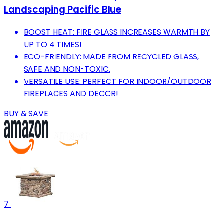
Landscaping Pacific Blue
BOOST HEAT: FIRE GLASS INCREASES WARMTH BY
UP TO 4 TIMES!
ECO-FRIENDLY: MADE FROM RECYCLED GLASS,
SAFE AND NON-TOXIC.
VERSATILE USE: PERFECT FOR INDOOR/OUTDOOR
FIREPLACES AND DECOR!
BUY & SAVE
7