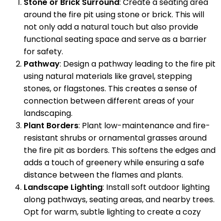
Stone or Brick Surround
: Create a seating area
around the fire pit using stone or brick. This will
not only add a natural touch but also provide
functional seating space and serve as a barrier
for safety.
Pathway
: Design a pathway leading to the fire pit
using natural materials like gravel, stepping
stones, or flagstones. This creates a sense of
connection between different areas of your
landscaping.
Plant Borders
: Plant low-maintenance and fire-
resistant shrubs or ornamental grasses around
the fire pit as borders. This softens the edges and
adds a touch of greenery while ensuring a safe
distance between the flames and plants.
Landscape Lighting
: Install soft outdoor lighting
along pathways, seating areas, and nearby trees.
Opt for warm, subtle lighting to create a cozy