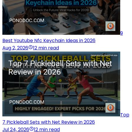
9
Best Youtube Nfc Keychain Ideas in 2026
Aug 2, 2026
12 min read
Top
7 Pickleball Sets with Net Review in 2026
Jul 24, 2026
12 min read