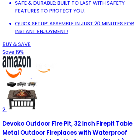
SAFE & DURABLE: BUILT TO LAST WITH SAFETY
FEATURES TO PROTECT YOU.
QUICK SETUP: ASSEMBLE IN JUST 20 MINUTES FOR
INSTANT ENJOYMENT!
BUY & SAVE
Save 19%
2
Devoko Outdoor Fire Pit, 32 Inch Firepit Table
Metal Outdoor Fireplaces with Waterproof