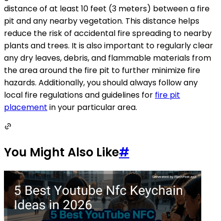
distance of at least 10 feet (3 meters) between a fire
pit and any nearby vegetation. This distance helps
reduce the risk of accidental fire spreading to nearby
plants and trees. It is also important to regularly clear
any dry leaves, debris, and flammable materials from
the area around the fire pit to further minimize fire
hazards. Additionally, you should always follow any
local fire regulations and guidelines for
fire pit
placement
in your particular area.
You Might Also Like
#