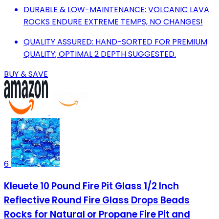
DURABLE & LOW-MAINTENANCE: VOLCANIC LAVA
ROCKS ENDURE EXTREME TEMPS, NO CHANGES!
QUALITY ASSURED: HAND-SORTED FOR PREMIUM
QUALITY; OPTIMAL 2 DEPTH SUGGESTED.
BUY & SAVE
6
Kleuete 10 Pound Fire Pit Glass 1/2 Inch
Reflective Round Fire Glass Drops Beads
Rocks for Natural or Propane Fire Pit and