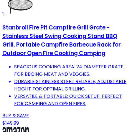
1
Stanbroil Fire Pit Campfire Grill Grate -
Stainless Steel Swing Cooking Stand BBQ
Grill, Portable Campfire Barbecue Rack for
Outdoor Open Fire Cooking Camping
SPACIOUS COOKING AREA: 24 DIAMETER GRATE
FOR BBQING MEAT AND VEGGIES.
DURABLE STAINLESS STEEL: RELIABLE, ADJUSTABLE
HEIGHT FOR OPTIMAL GRILLING.
VERSATILE & PORTABLE: QUICK SETUP; PERFECT
FOR CAMPING AND OPEN FIRES.
BUY & SAVE
$149.99