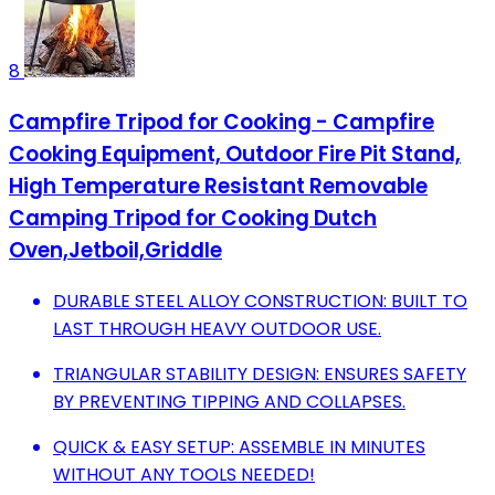
8
Campfire Tripod for Cooking - Campfire
Cooking Equipment, Outdoor Fire Pit Stand,
High Temperature Resistant Removable
Camping Tripod for Cooking Dutch
Oven,Jetboil,Griddle
DURABLE STEEL ALLOY CONSTRUCTION: BUILT TO
LAST THROUGH HEAVY OUTDOOR USE.
TRIANGULAR STABILITY DESIGN: ENSURES SAFETY
BY PREVENTING TIPPING AND COLLAPSES.
QUICK & EASY SETUP: ASSEMBLE IN MINUTES
WITHOUT ANY TOOLS NEEDED!