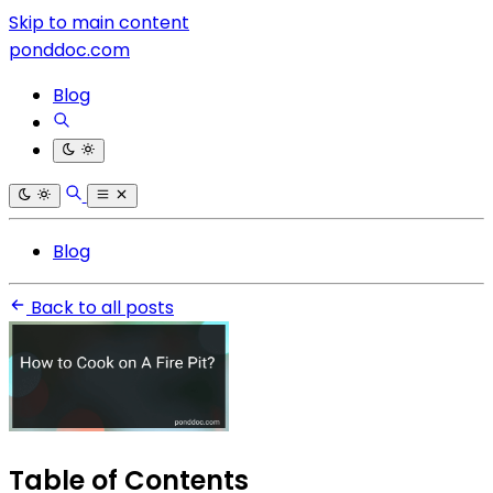
Skip to main content
ponddoc.com
Blog
Blog
Back to all posts
Table of Contents