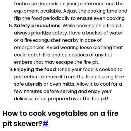
technique depends on your preference and the
equipment available. Adjust the cooking time and
flip the food periodically to ensure even cooking.
Safety precautions
: While cooking on a fire pit,
always prioritize safety. Have a bucket of water
or a fire extinguisher nearby in case of
emergencies. Avoid wearing loose clothing that
could catch fire and be cautious of any hot
embers that may escape the fire pit.
Enjoying the food
: Once your food is cooked to
perfection, remove it from the fire pit using fire-
safe utensils or oven mitts. Allow it to cool for a
few minutes before serving and enjoy your
delicious meal prepared over the fire pit!
How to cook vegetables on a fire
pit skewer?
#