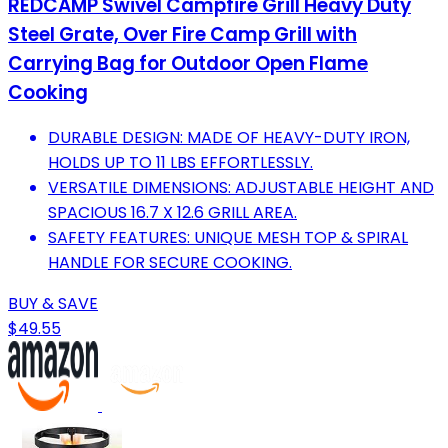
REDCAMP Swivel Campfire Grill Heavy Duty
Steel Grate, Over Fire Camp Grill with
Carrying Bag for Outdoor Open Flame
Cooking
DURABLE DESIGN: MADE OF HEAVY-DUTY IRON,
HOLDS UP TO 11 LBS EFFORTLESSLY.
VERSATILE DIMENSIONS: ADJUSTABLE HEIGHT AND
SPACIOUS 16.7 X 12.6 GRILL AREA.
SAFETY FEATURES: UNIQUE MESH TOP & SPIRAL
HANDLE FOR SECURE COOKING.
BUY & SAVE
$49.55