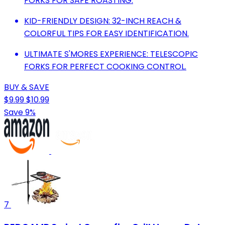
FORKS FOR SAFE ROASTING.
KID-FRIENDLY DESIGN: 32-INCH REACH &
COLORFUL TIPS FOR EASY IDENTIFICATION.
ULTIMATE S'MORES EXPERIENCE: TELESCOPIC
FORKS FOR PERFECT COOKING CONTROL.
BUY & SAVE
$9.99
$10.99
Save 9%
7