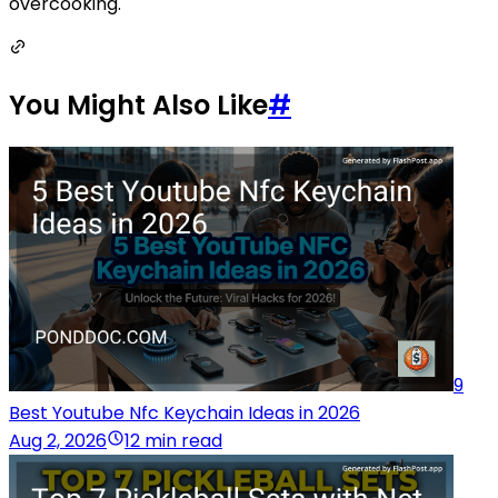
overcooking.
You Might Also Like
#
9
Best Youtube Nfc Keychain Ideas in 2026
Aug 2, 2026
12 min read