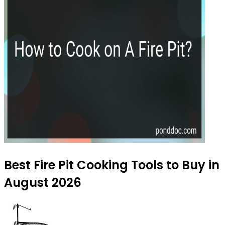
Best Fire Pit Cooking Tools to Buy in
August 2026