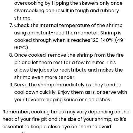
overcooking by flipping the skewers only once.
Overcooking can result in tough and rubbery
shrimp.
Check the internal temperature of the shrimp
using an instant-read thermometer. Shrimp is
cooked through when it reaches 120-140°F (49-
60°C).
Once cooked, remove the shrimp from the fire
pit and let them rest for a few minutes. This
allows the juices to redistribute and makes the
shrimp even more tender.
Serve the shrimp immediately as they tend to
cool down quickly. Enjoy them as is, or serve with
your favorite dipping sauce or side dishes.
Remember, cooking times may vary depending on the
heat of your fire pit and the size of your shrimp, so it's
essential to keep a close eye on them to avoid