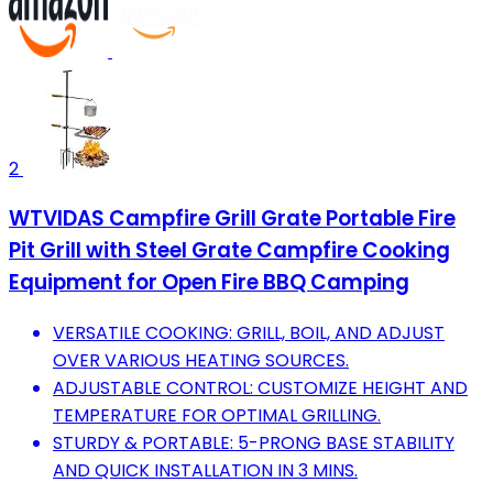
2
WTVIDAS Campfire Grill Grate Portable Fire
Pit Grill with Steel Grate Campfire Cooking
Equipment for Open Fire BBQ Camping
VERSATILE COOKING: GRILL, BOIL, AND ADJUST
OVER VARIOUS HEATING SOURCES.
ADJUSTABLE CONTROL: CUSTOMIZE HEIGHT AND
TEMPERATURE FOR OPTIMAL GRILLING.
STURDY & PORTABLE: 5-PRONG BASE STABILITY
AND QUICK INSTALLATION IN 3 MINS.