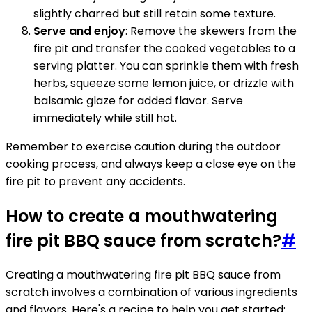
slightly charred but still retain some texture.
Serve and enjoy
: Remove the skewers from the
fire pit and transfer the cooked vegetables to a
serving platter. You can sprinkle them with fresh
herbs, squeeze some lemon juice, or drizzle with
balsamic glaze for added flavor. Serve
immediately while still hot.
Remember to exercise caution during the outdoor
cooking process, and always keep a close eye on the
fire pit to prevent any accidents.
How to create a mouthwatering
fire pit BBQ sauce from scratch?
#
Creating a mouthwatering fire pit BBQ sauce from
scratch involves a combination of various ingredients
and flavors. Here's a recipe to help you get started: