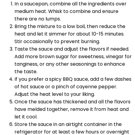
In a saucepan, combine all the ingredients over
medium heat. Whisk to combine and ensure
there are no lumps.
Bring the mixture to a low boil, then reduce the
heat and let it simmer for about 10-15 minutes.
Stir occasionally to prevent burning.
Taste the sauce and adjust the flavors if needed.
Add more brown sugar for sweetness, vinegar for
tanginess, or any other seasonings to enhance
the taste.
If you prefer a spicy BBQ sauce, add a few dashes
of hot sauce or a pinch of cayenne pepper.
Adjust the heat level to your liking.
Once the sauce has thickened and all the flavors
have melded together, remove it from heat and
let it cool.
Store the sauce in an airtight container in the
refrigerator for at least a few hours or overnight