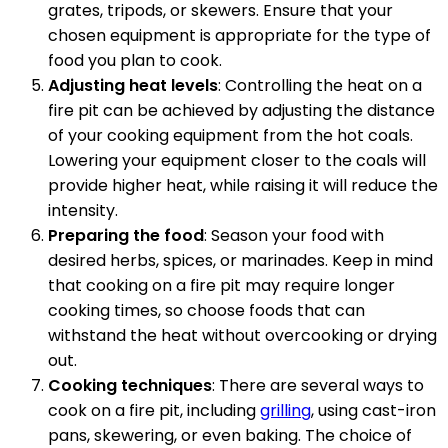
grates, tripods, or skewers. Ensure that your
chosen equipment is appropriate for the type of
food you plan to cook.
Adjusting heat levels
: Controlling the heat on a
fire pit can be achieved by adjusting the distance
of your cooking equipment from the hot coals.
Lowering your equipment closer to the coals will
provide higher heat, while raising it will reduce the
intensity.
Preparing the food
: Season your food with
desired herbs, spices, or marinades. Keep in mind
that cooking on a fire pit may require longer
cooking times, so choose foods that can
withstand the heat without overcooking or drying
out.
Cooking techniques
: There are several ways to
cook on a fire pit, including
grilling
, using cast-iron
pans, skewering, or even baking. The choice of