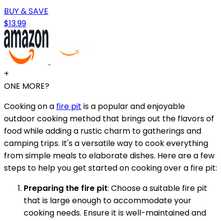
BUY & SAVE
$13.99
+
ONE MORE?
Cooking on a
fire pit
is a popular and enjoyable
outdoor cooking method that brings out the flavors of
food while adding a rustic charm to gatherings and
camping trips. It's a versatile way to cook everything
from simple meals to elaborate dishes. Here are a few
steps to help you get started on cooking over a fire pit:
Preparing the fire pit
: Choose a suitable fire pit
that is large enough to accommodate your
cooking needs. Ensure it is well-maintained and