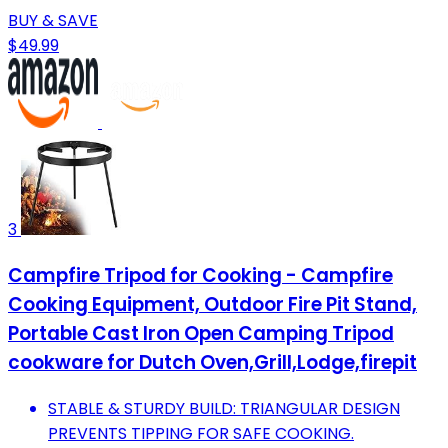
BUY & SAVE
$49.99
3
Campfire Tripod for Cooking - Campfire
Cooking Equipment, Outdoor Fire Pit Stand,
Portable Cast Iron Open Camping Tripod
cookware for Dutch Oven,Grill,Lodge,firepit
STABLE & STURDY BUILD: TRIANGULAR DESIGN
PREVENTS TIPPING FOR SAFE COOKING.