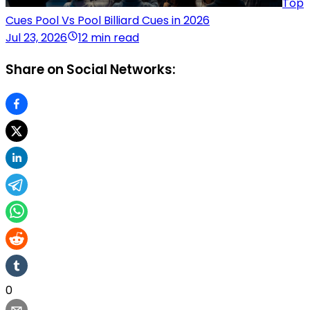
Top
Cues Pool Vs Pool Billiard Cues in 2026
Jul 23, 2026
12 min read
Share on Social Networks:
0