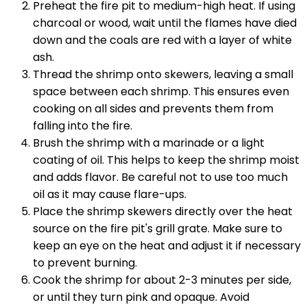
Preheat the fire pit to medium-high heat. If using
charcoal or wood, wait until the flames have died
down and the coals are red with a layer of white
ash.
Thread the shrimp onto skewers, leaving a small
space between each shrimp. This ensures even
cooking on all sides and prevents them from
falling into the fire.
Brush the shrimp with a marinade or a light
coating of oil. This helps to keep the shrimp moist
and adds flavor. Be careful not to use too much
oil as it may cause flare-ups.
Place the shrimp skewers directly over the heat
source on the fire pit's grill grate. Make sure to
keep an eye on the heat and adjust it if necessary
to prevent burning.
Cook the shrimp for about 2-3 minutes per side,
or until they turn pink and opaque. Avoid