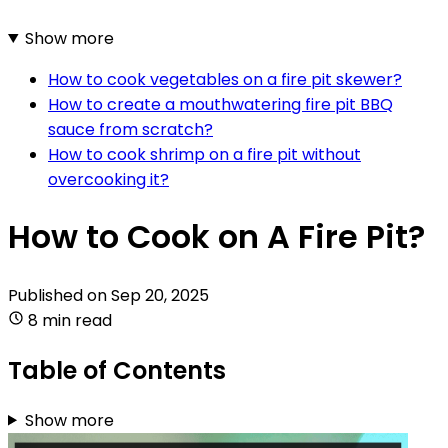
Show more
How to cook vegetables on a fire pit skewer?
How to create a mouthwatering fire pit BBQ
sauce from scratch?
How to cook shrimp on a fire pit without
overcooking it?
How to Cook on A Fire Pit?
Published on
Sep 20, 2025
8 min read
Table of Contents
Show more