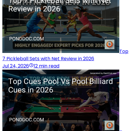
Top
7 Pickleball Sets with Net Review in 2026
Jul 24, 2026
12 min read