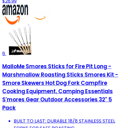
$28.99
6
MalloMe Smores Sticks for Fire Pit Long -
Marshmallow Roasting Sticks Smores Kit -
Smore Skewers Hot Dog Fork Campfire
Cooking Equipment, Camping Essentials
S'mores Gear Outdoor Accessories 32" 5
Pack
BUILT TO LAST: DURABLE 18/8 STAINLESS STEEL