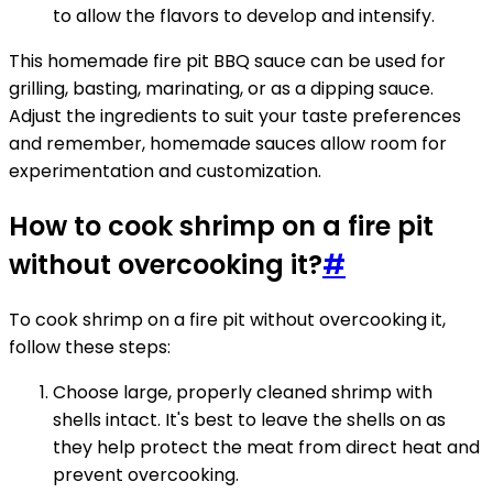
to allow the flavors to develop and intensify.
This homemade fire pit BBQ sauce can be used for
grilling, basting, marinating, or as a dipping sauce.
Adjust the ingredients to suit your taste preferences
and remember, homemade sauces allow room for
experimentation and customization.
How to cook shrimp on a fire pit
without overcooking it?
#
To cook shrimp on a fire pit without overcooking it,
follow these steps:
Choose large, properly cleaned shrimp with
shells intact. It's best to leave the shells on as
they help protect the meat from direct heat and
prevent overcooking.