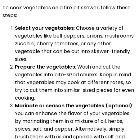
To cook vegetables on a fire pit skewer, follow these
steps:
Select your vegetables
: Choose a variety of
vegetables like bell peppers, onions, mushrooms,
zucchini, cherry tomatoes, or any other
vegetable that can be cut into skewer-friendly
sizes.
Prepare the vegetables
: Wash and cut the
vegetables into bite-sized chunks. Keep in mind
that vegetables may cook at different rates, so
try to cut them into similar-sized pieces for even
cooking.
Marinate or season the vegetables (optional)
:
You can enhance the flavor of your vegetables
by marinating them in a mixture of oil, herbs,
spices, salt, and pepper. Alternatively, simply
brush them with oil and sprinkle with salt and