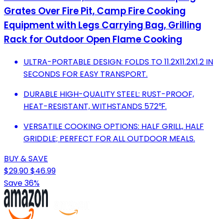
Grates Over Fire Pit, Camp Fire Cooking
Equipment with Legs Carrying Bag, Grilling
Rack for Outdoor Open Flame Cooking
ULTRA-PORTABLE DESIGN: FOLDS TO 11.2X11.2X1.2 IN
SECONDS FOR EASY TRANSPORT.
DURABLE HIGH-QUALITY STEEL: RUST-PROOF,
HEAT-RESISTANT, WITHSTANDS 572℉.
VERSATILE COOKING OPTIONS: HALF GRILL, HALF
GRIDDLE; PERFECT FOR ALL OUTDOOR MEALS.
BUY & SAVE
$29.90
$46.99
Save 36%