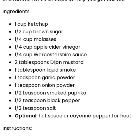
Ingredients:
1 cup ketchup
1/2 cup brown sugar
1/4 cup molasses
1/4 cup apple cider vinegar
1/4 cup Worcestershire sauce
2 tablespoons Dijon mustard
1 tablespoon liquid smoke
1 teaspoon garlic powder
1 teaspoon onion powder
1/2 teaspoon smoked paprika
1/2 teaspoon black pepper
1/2 teaspoon salt
Optional
: hot sauce or cayenne pepper for heat
Instructions: