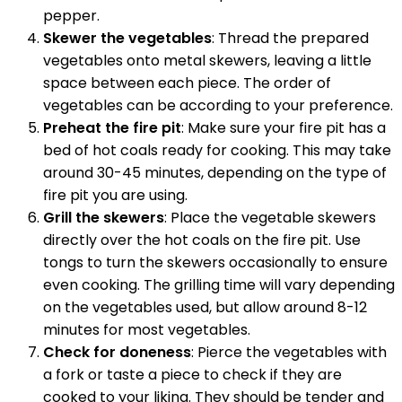
pepper.
Skewer the vegetables
: Thread the prepared
vegetables onto metal skewers, leaving a little
space between each piece. The order of
vegetables can be according to your preference.
Preheat the fire pit
: Make sure your fire pit has a
bed of hot coals ready for cooking. This may take
around 30-45 minutes, depending on the type of
fire pit you are using.
Grill the skewers
: Place the vegetable skewers
directly over the hot coals on the fire pit. Use
tongs to turn the skewers occasionally to ensure
even cooking. The grilling time will vary depending
on the vegetables used, but allow around 8-12
minutes for most vegetables.
Check for doneness
: Pierce the vegetables with
a fork or taste a piece to check if they are
cooked to your liking. They should be tender and