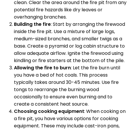
clean. Clear the area around the fire pit from any
potential fire hazards like dry leaves or
overhanging branches.
Building the fire
: Start by arranging the firewood
inside the fire pit. Use a mixture of large logs,
medium-sized branches, and smaller twigs as a
base. Create a pyramid or log cabin structure to
allow adequate airflow. Ignite the firewood using
kindling or fire starters at the bottom of the pile.
Allowing the fire to burn
: Let the fire burn until
you have a bed of hot coals. This process
typically takes around 30-45 minutes. Use fire
tongs to rearrange the burning wood
occasionally to ensure even burning and to
create a consistent heat source.
Choosing cooking equipment
: When cooking on
a fire pit, you have various options for cooking
equipment. These may include cast-iron pans,