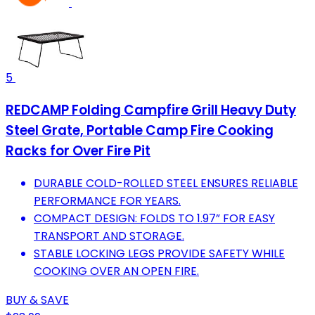
5
REDCAMP Folding Campfire Grill Heavy Duty
Steel Grate, Portable Camp Fire Cooking
Racks for Over Fire Pit
DURABLE COLD-ROLLED STEEL ENSURES RELIABLE
PERFORMANCE FOR YEARS.
COMPACT DESIGN: FOLDS TO 1.97” FOR EASY
TRANSPORT AND STORAGE.
STABLE LOCKING LEGS PROVIDE SAFETY WHILE
COOKING OVER AN OPEN FIRE.
BUY & SAVE