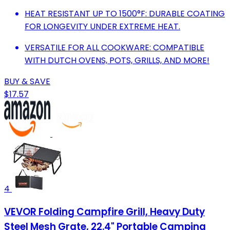
HEAT RESISTANT UP TO 1500°F: DURABLE COATING
FOR LONGEVITY UNDER EXTREME HEAT.
VERSATILE FOR ALL COOKWARE: COMPATIBLE
WITH DUTCH OVENS, POTS, GRILLS, AND MORE!
BUY & SAVE
$17.57
4
VEVOR Folding Campfire Grill, Heavy Duty
Steel Mesh Grate, 22.4" Portable Camping