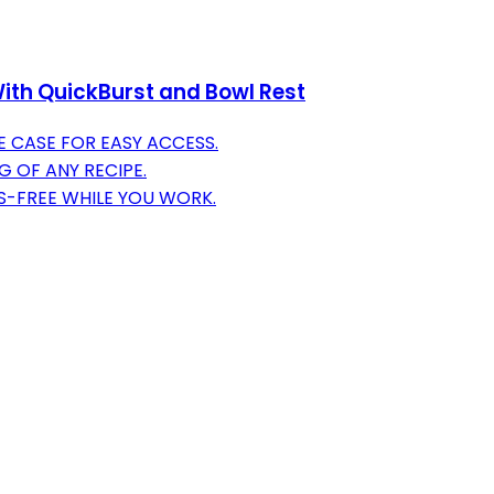
ith QuickBurst and Bowl Rest
 CASE FOR EASY ACCESS.
G OF ANY RECIPE.
S-FREE WHILE YOU WORK.