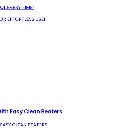
L EVERY TIME!
R EFFORTLESS USE!
ith Easy Clean Beaters
EASY CLEAN BEATERS.