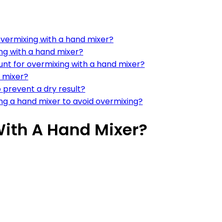
overmixing with a hand mixer?
ng with a hand mixer?
nt for overmixing with a hand mixer?
 mixer?
 prevent a dry result?
ng a hand mixer to avoid overmixing?
ith A Hand Mixer?