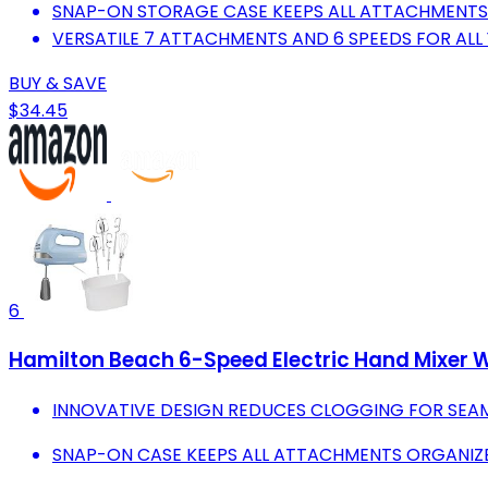
SNAP-ON STORAGE CASE KEEPS ALL ATTACHMENTS
VERSATILE 7 ATTACHMENTS AND 6 SPEEDS FOR ALL 
BUY & SAVE
$34.45
6
Hamilton Beach 6-Speed Electric Hand Mixer W
INNOVATIVE DESIGN REDUCES CLOGGING FOR SEAM
SNAP-ON CASE KEEPS ALL ATTACHMENTS ORGANIZE