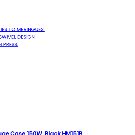
IES TO MERINGUES.
WIVEL DESIGN.
 PRESS.
rage Case,150W, Black HM151B