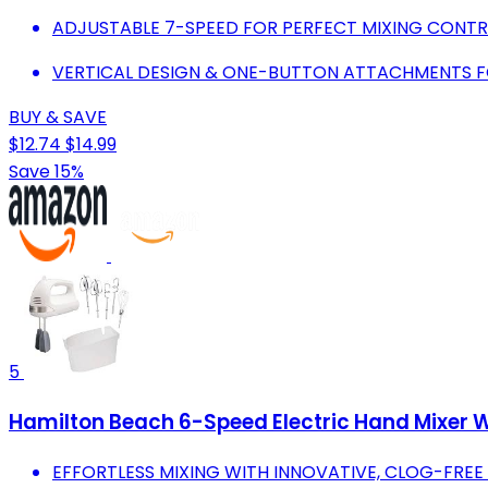
ADJUSTABLE 7-SPEED FOR PERFECT MIXING CONTRO
VERTICAL DESIGN & ONE-BUTTON ATTACHMENTS FO
BUY & SAVE
$12.74
$14.99
Save 15%
5
Hamilton Beach 6-Speed Electric Hand Mixer W
EFFORTLESS MIXING WITH INNOVATIVE, CLOG-FREE 