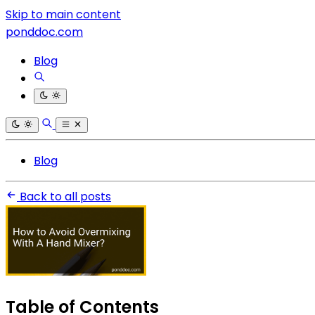
Skip to main content
ponddoc.com
Blog
Blog
Back to all posts
Table of Contents