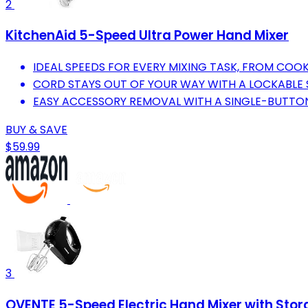
2
KitchenAid 5-Speed Ultra Power Hand Mixer
IDEAL SPEEDS FOR EVERY MIXING TASK, FROM COOK
CORD STAYS OUT OF YOUR WAY WITH A LOCKABLE S
EASY ACCESSORY REMOVAL WITH A SINGLE-BUTTON
BUY & SAVE
$59.99
3
OVENTE 5-Speed Electric Hand Mixer with Sto