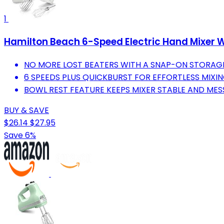
1
Hamilton Beach 6-Speed Electric Hand Mixer W
NO MORE LOST BEATERS WITH A SNAP-ON STORAGE
6 SPEEDS PLUS QUICKBURST FOR EFFORTLESS MIXIN
BOWL REST FEATURE KEEPS MIXER STABLE AND MES
BUY & SAVE
$26.14
$27.95
Save 6%