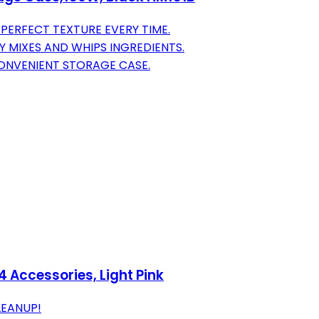
PERFECT TEXTURE EVERY TIME.
Y MIXES AND WHIPS INGREDIENTS.
ONVENIENT STORAGE CASE.
4 Accessories, Light Pink
LEANUP!