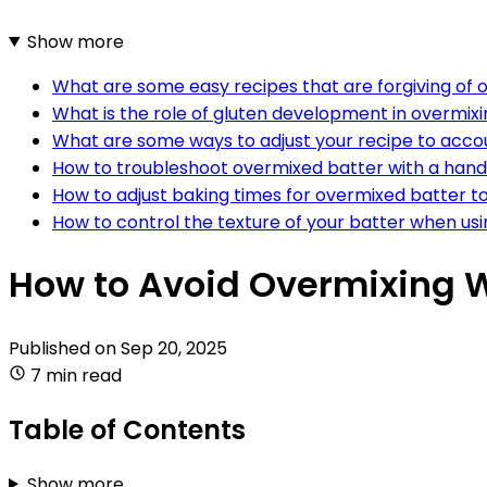
Show more
What are some easy recipes that are forgiving of 
What is the role of gluten development in overmixi
What are some ways to adjust your recipe to accou
How to troubleshoot overmixed batter with a hand
How to adjust baking times for overmixed batter to
How to control the texture of your batter when usi
How to Avoid Overmixing W
Published on
Sep 20, 2025
7 min read
Table of Contents
Show more