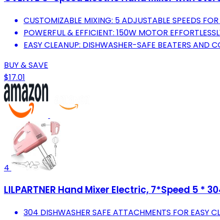
CUSTOMIZABLE MIXING: 5 ADJUSTABLE SPEEDS FOR 
POWERFUL & EFFICIENT: 150W MOTOR EFFORTLESSL
EASY CLEANUP: DISHWASHER-SAFE BEATERS AND C
BUY & SAVE
$17.01
4
LILPARTNER Hand Mixer Electric, 7*Speed 5 * 30
304 DISHWASHER SAFE ATTACHMENTS FOR EASY C