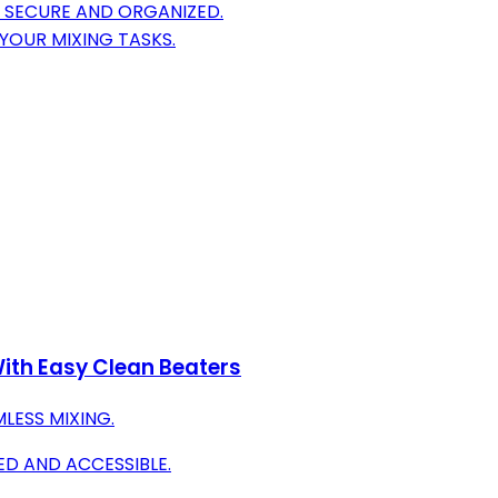
 SECURE AND ORGANIZED.
YOUR MIXING TASKS.
ith Easy Clean Beaters
LESS MIXING.
D AND ACCESSIBLE.