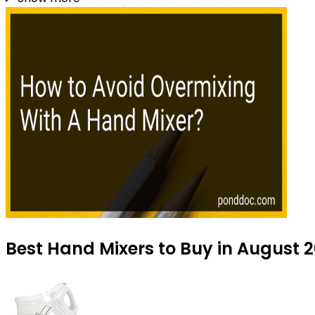
Best Hand Mixers to Buy in August 