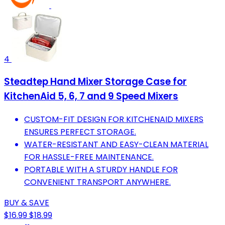
4
Steadtep Hand Mixer Storage Case for
KitchenAid 5, 6, 7 and 9 Speed Mixers
CUSTOM-FIT DESIGN FOR KITCHENAID MIXERS
ENSURES PERFECT STORAGE.
WATER-RESISTANT AND EASY-CLEAN MATERIAL
FOR HASSLE-FREE MAINTENANCE.
PORTABLE WITH A STURDY HANDLE FOR
CONVENIENT TRANSPORT ANYWHERE.
BUY & SAVE
$16.99
$18.99