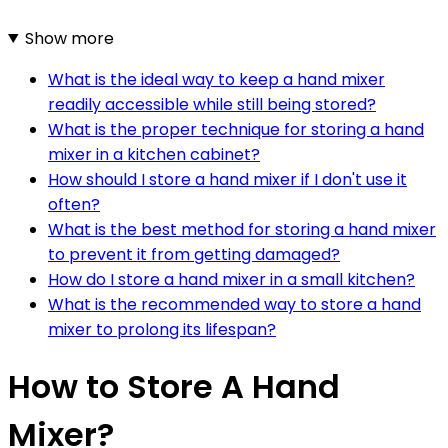
Show more
What is the ideal way to keep a hand mixer
readily accessible while still being stored?
What is the proper technique for storing a hand
mixer in a kitchen cabinet?
How should I store a hand mixer if I don't use it
often?
What is the best method for storing a hand mixer
to prevent it from getting damaged?
How do I store a hand mixer in a small kitchen?
What is the recommended way to store a hand
mixer to prolong its lifespan?
How to Store A Hand
Mixer?