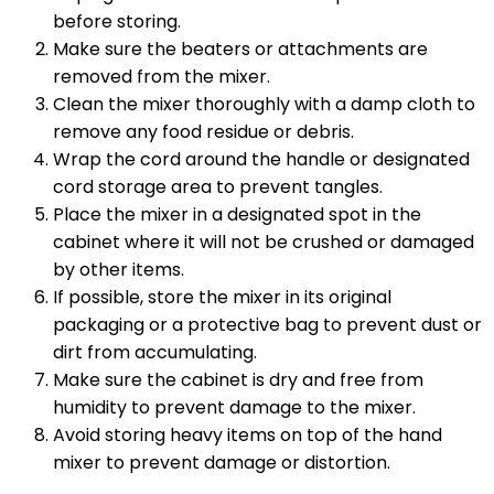
before storing.
Make sure the beaters or attachments are
removed from the mixer.
Clean the mixer thoroughly with a damp cloth to
remove any food residue or debris.
Wrap the cord around the handle or designated
cord storage area to prevent tangles.
Place the mixer in a designated spot in the
cabinet where it will not be crushed or damaged
by other items.
If possible, store the mixer in its original
packaging or a protective bag to prevent dust or
dirt from accumulating.
Make sure the cabinet is dry and free from
humidity to prevent damage to the mixer.
Avoid storing heavy items on top of the hand
mixer to prevent damage or distortion.