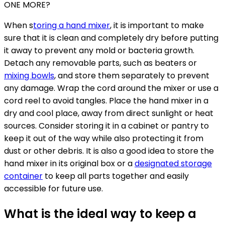
ONE MORE?
When s
toring a hand mixer
, it is important to make
sure that it is clean and completely dry before putting
it away to prevent any mold or bacteria growth.
Detach any removable parts, such as beaters or
mixing bowls
, and store them separately to prevent
any damage. Wrap the cord around the mixer or use a
cord reel to avoid tangles. Place the hand mixer in a
dry and cool place, away from direct sunlight or heat
sources. Consider storing it in a cabinet or pantry to
keep it out of the way while also protecting it from
dust or other debris. It is also a good idea to store the
hand mixer in its original box or a
designated storage
container
to keep all parts together and easily
accessible for future use.
What is the ideal way to keep a