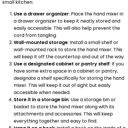
small kitchen:
Use a drawer organizer
: Place the hand mixer in
a drawer organizer to keep it neatly stored and
easily accessible. This will also help prevent the
cord from tangling.
Wall-mounted storage
: Install a small shelf or
wall-mounted rack to store the hand mixer. This
will keep it off the countertop and out of the way.
Use a designated cabinet or pantry shelf
: If you
have some extra space in a cabinet or pantry,
designate a shelf specifically for storing the hand
mixer. This will keep it out of sight but easily
accessible when needed.
Store it in a storage bin
: Use a storage bin or
basket to store the hand mixer along with its
attachments and accessories. This will keep
everything together and easy to find.