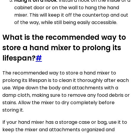
Hang it on a hook
: Install a hook on the inside of a
cabinet door or on the wall to hang the hand
mixer. This will keep it off the countertop and out
of the way, while still being easily accessible.
What is the recommended way to
store a hand mixer to prolong its
lifespan?
#
The recommended way to store a hand mixer to
prolong its lifespan is to clean it thoroughly after each
use. Wipe down the body and attachments with a
damp cloth, making sure to remove any food debris or
stains. Allow the mixer to dry completely before
storing it.
If your hand mixer has a storage case or bag, use it to
keep the mixer and attachments organized and