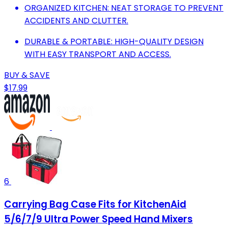
ORGANIZED KITCHEN: NEAT STORAGE TO PREVENT
ACCIDENTS AND CLUTTER.
DURABLE & PORTABLE: HIGH-QUALITY DESIGN
WITH EASY TRANSPORT AND ACCESS.
BUY & SAVE
$17.99
6
Carrying Bag Case Fits for KitchenAid
5/6/7/9 Ultra Power Speed Hand Mixers