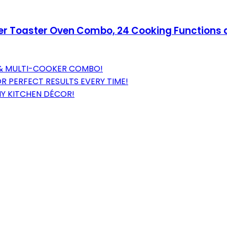
yer Toaster Oven Combo, 24 Cooking Functions a
R & MULTI-COOKER COMBO!
 PERFECT RESULTS EVERY TIME!
NY KITCHEN DÉCOR!