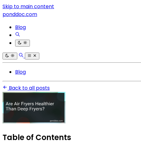
Skip to main content
ponddoc.com
Blog
Blog
Back to all posts
Table of Contents