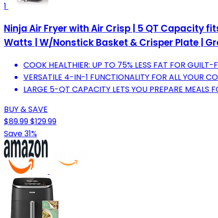
1
Ninja Air Fryer with Air Crisp | 5 QT Capacity fi
Watts | W/Nonstick Basket & Crisper Plate | Gre
COOK HEALTHIER: UP TO 75% LESS FAT FOR GUILT-
VERSATILE 4-IN-1 FUNCTIONALITY FOR ALL YOUR C
LARGE 5-QT CAPACITY LETS YOU PREPARE MEALS F
BUY & SAVE
$89.99
$129.99
Save 31%