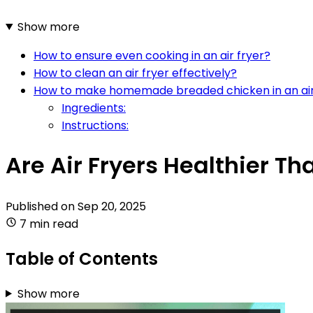
Show more
How to ensure even cooking in an air fryer?
How to clean an air fryer effectively?
How to make homemade breaded chicken in an air
Ingredients:
Instructions:
Are Air Fryers Healthier T
Published on
Sep 20, 2025
7 min read
Table of Contents
Show more