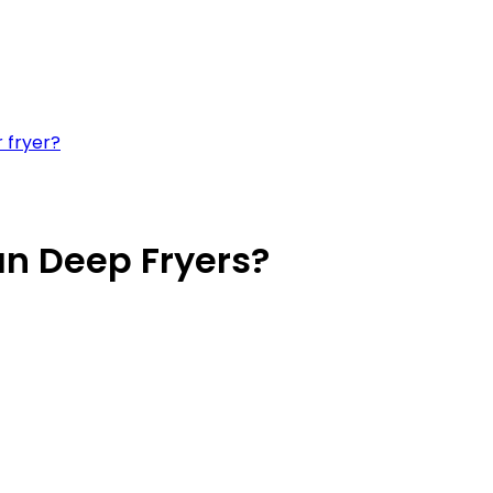
 fryer?
han Deep Fryers?