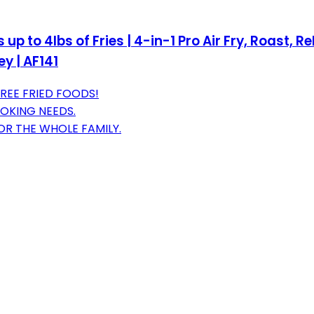
ts up to 4lbs of Fries | 4-in-1 Pro Air Fry, Roast
y | AF141
FREE FRIED FOODS!
OOKING NEEDS.
OR THE WHOLE FAMILY.