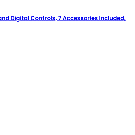
nd Digital Controls, 7 Accessories Included,