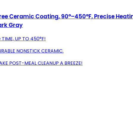
ree Ceramic Coating, 90°–450°F, Precise Heating f
ark Gray
 TIME, UP TO 450°F!
URABLE NONSTICK CERAMIC.
AKE POST-MEAL CLEANUP A BREEZE!