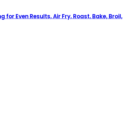
or Even Results, Air Fry, Roast, Bake, Broil,