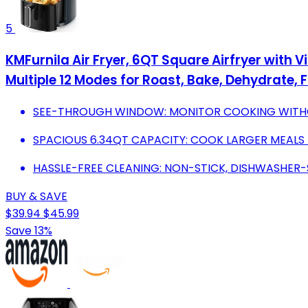
5
KMFurnila Air Fryer, 6QT Square Airfryer with 
Multiple 12 Modes for Roast, Bake, Dehydrate, 
SEE-THROUGH WINDOW: MONITOR COOKING WITHOU
SPACIOUS 6.34QT CAPACITY: COOK LARGER MEALS I
HASSLE-FREE CLEANING: NON-STICK, DISHWASHER-
BUY & SAVE
$39.94
$45.99
Save 13%