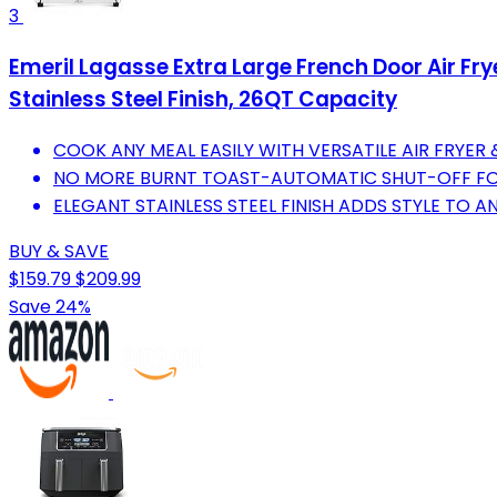
3
Emeril Lagasse Extra Large French Door Air Fr
Stainless Steel Finish, 26QT Capacity
COOK ANY MEAL EASILY WITH VERSATILE AIR FRYE
NO MORE BURNT TOAST-AUTOMATIC SHUT-OFF FOR
ELEGANT STAINLESS STEEL FINISH ADDS STYLE TO A
BUY & SAVE
$159.79
$209.99
Save 24%