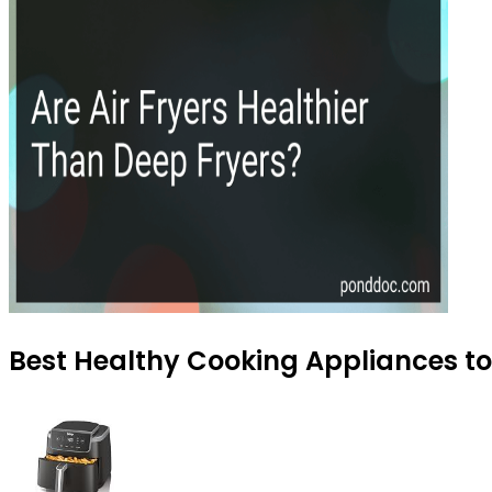
Best Healthy Cooking Appliances to