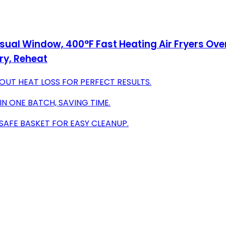
Visual Window, 400°F Fast Heating Air Fryers Ove
Fry, Reheat
T HEAT LOSS FOR PERFECT RESULTS.
N ONE BATCH, SAVING TIME.
SAFE BASKET FOR EASY CLEANUP.