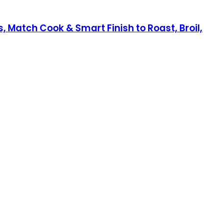
, Match Cook & Smart Finish to Roast, Broil,