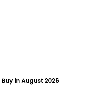
 Buy in August 2026