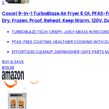
2
Cosori 9-in-1 TurboBlaze Air Fryer 6 Qt, PFAS-F
Dry, Frozen, Proof, Reheat, Keep Warm, 120V, D
TURBOBLAZE TECH: CRISPY, JUICY MEALS IN RECORD
PFAS-FREE COATING: HEALTHIER COOKING WITH D
EFFORTLESS CLEANUP: DISHWASHER-SAFE PARTS M
BUY & SAVE
$119.99