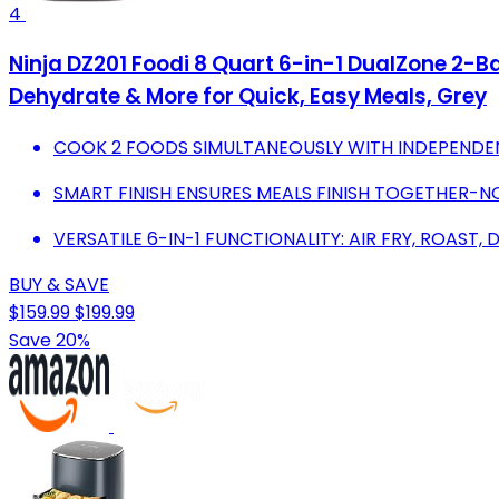
4
Ninja DZ201 Foodi 8 Quart 6-in-1 DualZone 2-Ba
Dehydrate & More for Quick, Easy Meals, Grey
COOK 2 FOODS SIMULTANEOUSLY WITH INDEPENDE
SMART FINISH ENSURES MEALS FINISH TOGETHER-N
VERSATILE 6-IN-1 FUNCTIONALITY: AIR FRY, ROAST,
BUY & SAVE
$159.99
$199.99
Save 20%