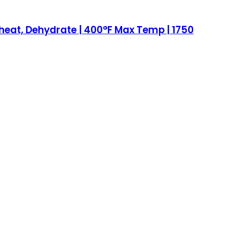
, Reheat, Dehydrate | 400°F Max Temp | 1750