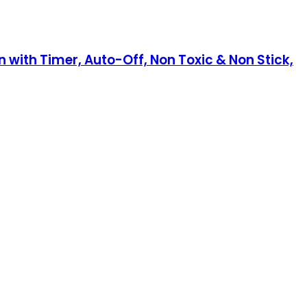
n with Timer, Auto-Off, Non Toxic & Non Stick,