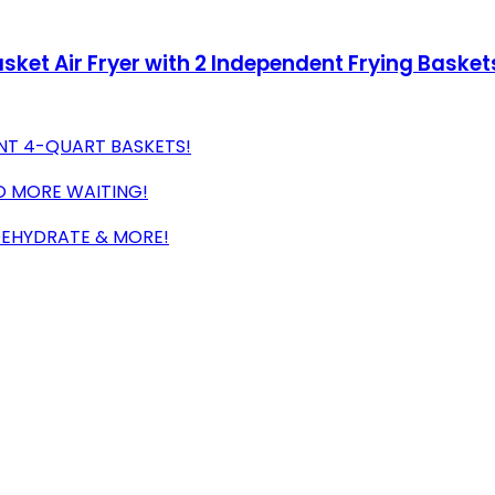
sket Air Fryer with 2 Independent Frying Baskets
NT 4-QUART BASKETS!
O MORE WAITING!
 DEHYDRATE & MORE!