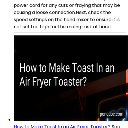
power cord for any cuts or fraying that may be
causing a loose connection.Next, check the
speed settings on the hand mixer to ensure it is
not set too high for the mixing task at hand.
How to Make Toast In an Air Fryer Toaster?
Sep