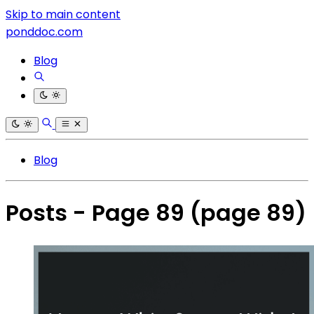
Skip to main content
ponddoc.com
Blog
Blog
Posts - Page 89
(page 89)