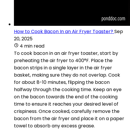
How to Cook Bacon In an Air Fryer Toaster?
Sep
20, 2025
4 min read
To cook bacon in an air fryer toaster, start by
preheating the air fryer to 400°F. Place the
bacon strips in a single layer in the air fryer
basket, making sure they do not overlap. Cook
for about 8-10 minutes, flipping the bacon
halfway through the cooking time. Keep an eye
on the bacon towards the end of the cooking
time to ensure it reaches your desired level of
crispiness. Once cooked, carefully remove the
bacon from the air fryer and place it on a paper
towel to absorb any excess grease.