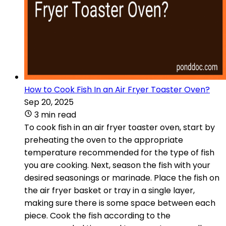
How to Cook Fish In an Air Fryer Toaster Oven?
Sep 20, 2025
3 min read
To cook fish in an air fryer toaster oven, start by
preheating the oven to the appropriate
temperature recommended for the type of fish
you are cooking. Next, season the fish with your
desired seasonings or marinade. Place the fish on
the air fryer basket or tray in a single layer,
making sure there is some space between each
piece. Cook the fish according to the