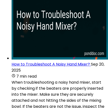
How to Troubleshoot A Noisy Hand Mixer?
Sep 20,
2025
7 min read
When troubleshooting a noisy hand mixer, start
by checking if the beaters are properly inserted
into the mixer. Make sure they are securely
attached and not hitting the sides of the mixing
bowl. If the beaters are not the issue, inspect the