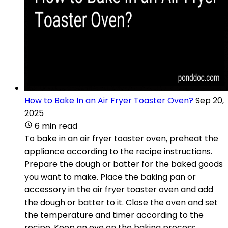
How to Bake In an Air Fryer Toaster Oven?
Sep 20,
2025
6 min read
To bake in an air fryer toaster oven, preheat the
appliance according to the recipe instructions.
Prepare the dough or batter for the baked goods
you want to make. Place the baking pan or
accessory in the air fryer toaster oven and add
the dough or batter to it. Close the oven and set
the temperature and timer according to the
recipe. Keep an eye on the baking process