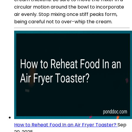
circular motion around the bowl to incorporate
air evenly. Stop mixing once stiff peaks form,
being careful not to over-whip the cream.
How to Reheat Food In an Air Fryer Toaster?
Sep