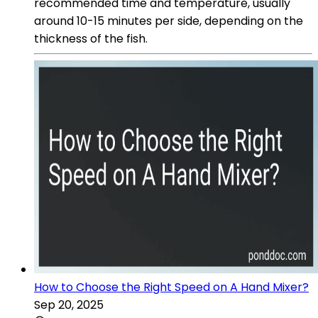
recommended time and temperature, usually
around 10-15 minutes per side, depending on the
thickness of the fish.
How to Choose the Right Speed on A Hand Mixer?
Sep 20, 2025