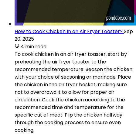
How to Cook Chicken In an Air Fryer Toaster?
Sep
20, 2025
4 min read
To cook chicken in an air fryer toaster, start by
preheating the air fryer toaster to the
recommended temperature. Season the chicken
with your choice of seasoning or marinade. Place
the chicken in the air fryer basket, making sure
not to overcrowd it to allow for proper air
circulation. Cook the chicken according to the
recommended time and temperature for the
specific cut of meat. Flip the chicken halfway
through the cooking process to ensure even
cooking.