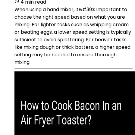
4 min read
When using a hand mixer, it&#39;s important to
choose the right speed based on what you are
mixing. For lighter tasks such as whipping cream
or beating eggs, a lower speed setting is typically
sufficient to avoid splattering. For heavier tasks
like mixing dough or thick batters, a higher speed
setting may be needed to ensure thorough
mixing.