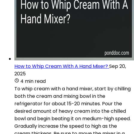
How to Whip Cream With A Hand Mixer?
Sep 20,
2025
4 min read
To whip cream with a hand mixer, start by chilling
both the cream and mixing bowl in the
refrigerator for about 15-20 minutes. Pour the
desired amount of heavy cream into the chilled
bowl and begin beating it on medium-high speed.
Gradually increase the speed to high as the
cream thickens. Be sure to move the mixer in a