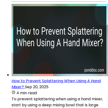
How to Prevent Splattering When Using A Hand
Mixer?
Sep 20, 2025
4 min read
To prevent splattering when using a hand mixer,
start by using a deep mixing bowl that is large