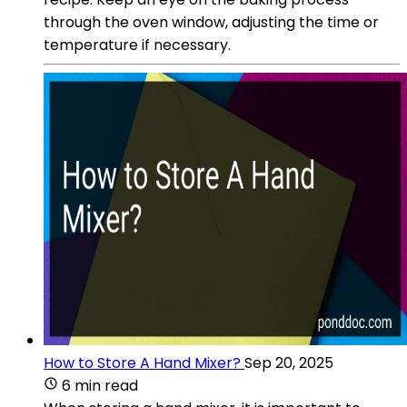
through the oven window, adjusting the time or
temperature if necessary.
How to Store A Hand Mixer?
Sep 20, 2025
6 min read