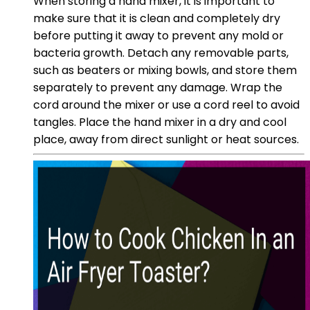
When storing a hand mixer, it is important to
make sure that it is clean and completely dry
before putting it away to prevent any mold or
bacteria growth. Detach any removable parts,
such as beaters or mixing bowls, and store them
separately to prevent any damage. Wrap the
cord around the mixer or use a cord reel to avoid
tangles. Place the hand mixer in a dry and cool
place, away from direct sunlight or heat sources.