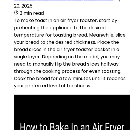
20, 2025
3 min read
To make toast in an air fryer toaster, start by
preheating the appliance to the desired
temperature for toasting bread. Meanwhile, slice
your bread to the desired thickness. Place the
bread slices in the air fryer toaster basket in a
single layer. Depending on the model, you may
need to manually flip the bread slices halfway
through the cooking process for even toasting.
Cook the bread for a few minutes until it reaches
your preferred level of toastiness.