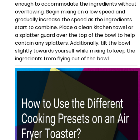
enough to accommodate the ingredients without
overflowing. Begin mixing on a low speed and
gradually increase the speed as the ingredients
start to combine. Place a clean kitchen towel or
a splatter guard over the top of the bowl to help
contain any splatters. Additionally, tilt the bowl
slightly towards yourself while mixing to keep the
ingredients from flying out of the bowl.