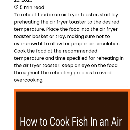
20, 2025
5 min read
To reheat food in an air fryer toaster, start by
preheating the air fryer toaster to the desired
temperature. Place the food into the air fryer
toaster basket or tray, making sure not to
overcrowd it to allow for proper air circulation.
Cook the food at the recommended
temperature and time specified for reheating in
the air fryer toaster. Keep an eye on the food
throughout the reheating process to avoid
overcooking.