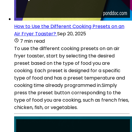
How to Use the Different Cooking Presets on an
Air Fryer Toaster?
Sep 20, 2025
7 min read
To use the different cooking presets on an air
fryer toaster, start by selecting the desired
preset based on the type of food you are
cooking. Each preset is designed for a specific
type of food and has a preset temperature and
cooking time already programmed in.Simply
press the preset button corresponding to the
type of food you are cooking, such as french fries,
chicken, fish, or vegetables.