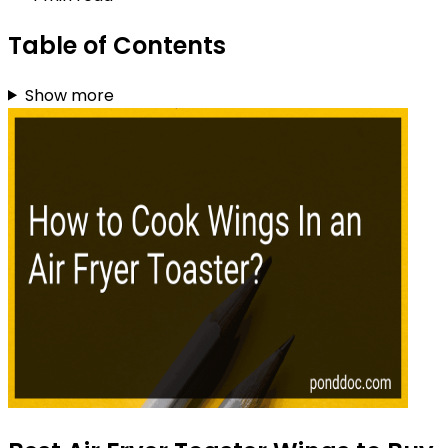
Table of Contents
Show more