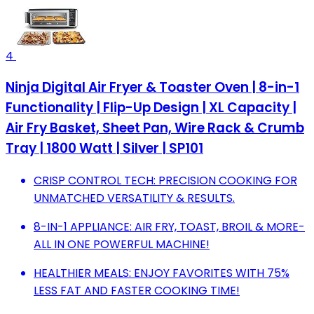
4
Ninja Digital Air Fryer & Toaster Oven | 8-in-1
Functionality | Flip-Up Design | XL Capacity |
Air Fry Basket, Sheet Pan, Wire Rack & Crumb
Tray | 1800 Watt | Silver | SP101
CRISP CONTROL TECH: PRECISION COOKING FOR
UNMATCHED VERSATILITY & RESULTS.
8-IN-1 APPLIANCE: AIR FRY, TOAST, BROIL & MORE-
ALL IN ONE POWERFUL MACHINE!
HEALTHIER MEALS: ENJOY FAVORITES WITH 75%
LESS FAT AND FASTER COOKING TIME!