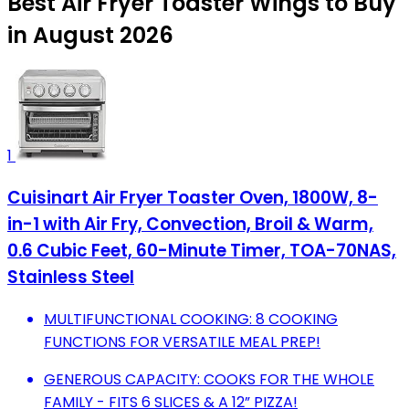
Best Air Fryer Toaster Wings to Buy
in August 2026
1
Cuisinart Air Fryer Toaster Oven, 1800W, 8-
in-1 with Air Fry, Convection, Broil & Warm,
0.6 Cubic Feet, 60-Minute Timer, TOA-70NAS,
Stainless Steel
MULTIFUNCTIONAL COOKING: 8 COOKING
FUNCTIONS FOR VERSATILE MEAL PREP!
GENEROUS CAPACITY: COOKS FOR THE WHOLE
FAMILY - FITS 6 SLICES & A 12” PIZZA!