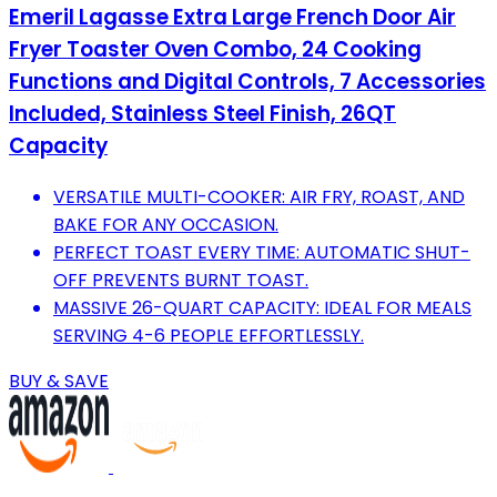
Emeril Lagasse Extra Large French Door Air
Fryer Toaster Oven Combo, 24 Cooking
Functions and Digital Controls, 7 Accessories
Included, Stainless Steel Finish, 26QT
Capacity
VERSATILE MULTI-COOKER: AIR FRY, ROAST, AND
BAKE FOR ANY OCCASION.
PERFECT TOAST EVERY TIME: AUTOMATIC SHUT-
OFF PREVENTS BURNT TOAST.
MASSIVE 26-QUART CAPACITY: IDEAL FOR MEALS
SERVING 4-6 PEOPLE EFFORTLESSLY.
BUY & SAVE