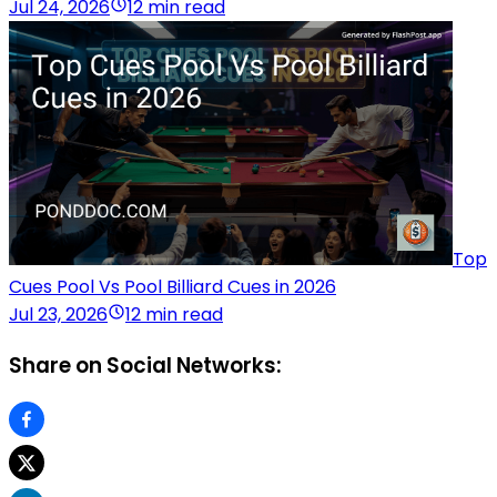
Jul 24, 2026
12 min read
Top
Cues Pool Vs Pool Billiard Cues in 2026
Jul 23, 2026
12 min read
Share on Social Networks: