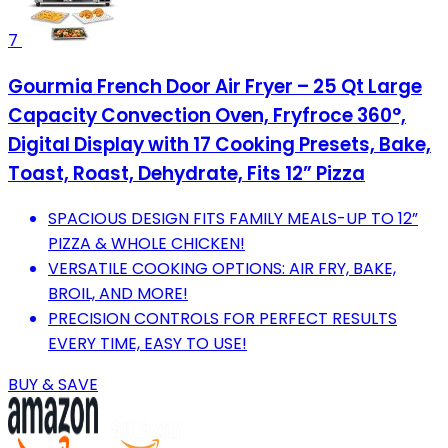
7
Gourmia French Door Air Fryer – 25 Qt Large
Capacity Convection Oven, Fryfroce 360°,
Digital Display with 17 Cooking Presets, Bake,
Toast, Roast, Dehydrate, Fits 12” Pizza
SPACIOUS DESIGN FITS FAMILY MEALS-UP TO 12”
PIZZA & WHOLE CHICKEN!
VERSATILE COOKING OPTIONS: AIR FRY, BAKE,
BROIL, AND MORE!
PRECISION CONTROLS FOR PERFECT RESULTS
EVERY TIME, EASY TO USE!
BUY & SAVE