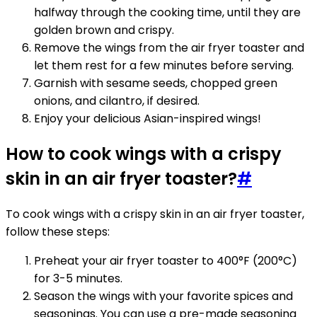
halfway through the cooking time, until they are
golden brown and crispy.
Remove the wings from the air fryer toaster and
let them rest for a few minutes before serving.
Garnish with sesame seeds, chopped green
onions, and cilantro, if desired.
Enjoy your delicious Asian-inspired wings!
How to cook wings with a crispy
skin in an air fryer toaster?
#
To cook wings with a crispy skin in an air fryer toaster,
follow these steps:
Preheat your air fryer toaster to 400°F (200°C)
for 3-5 minutes.
Season the wings with your favorite spices and
seasonings. You can use a pre-made seasoning