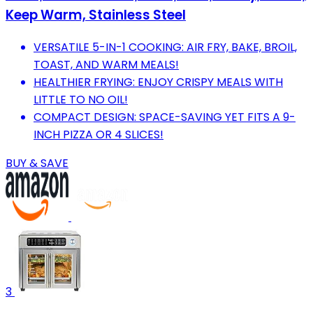
Keep Warm, Stainless Steel
VERSATILE 5-IN-1 COOKING: AIR FRY, BAKE, BROIL,
TOAST, AND WARM MEALS!
HEALTHIER FRYING: ENJOY CRISPY MEALS WITH
LITTLE TO NO OIL!
COMPACT DESIGN: SPACE-SAVING YET FITS A 9-
INCH PIZZA OR 4 SLICES!
BUY & SAVE
3