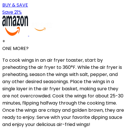
BUY & SAVE
Save 21%
+
ONE MORE?
To cook wings in an air fryer toaster, start by
preheating the air fryer to 360°F. While the air fryer is
preheating, season the wings with salt, pepper, and
any other desired seasonings. Place the wings in a
single layer in the air fryer basket, making sure they
are not overcrowded. Cook the wings for about 25-30
minutes, flipping halfway through the cooking time.
Once the wings are crispy and golden brown, they are
ready to enjoy. Serve with your favorite dipping sauce
and enjoy your delicious air-fried wings!