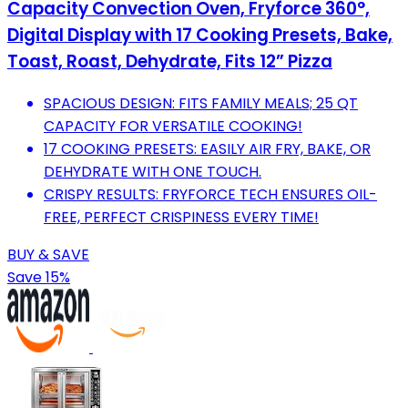
Capacity Convection Oven, Fryforce 360°,
Digital Display with 17 Cooking Presets, Bake,
Toast, Roast, Dehydrate, Fits 12” Pizza
SPACIOUS DESIGN: FITS FAMILY MEALS; 25 QT
CAPACITY FOR VERSATILE COOKING!
17 COOKING PRESETS: EASILY AIR FRY, BAKE, OR
DEHYDRATE WITH ONE TOUCH.
CRISPY RESULTS: FRYFORCE TECH ENSURES OIL-
FREE, PERFECT CRISPINESS EVERY TIME!
BUY & SAVE
Save 15%