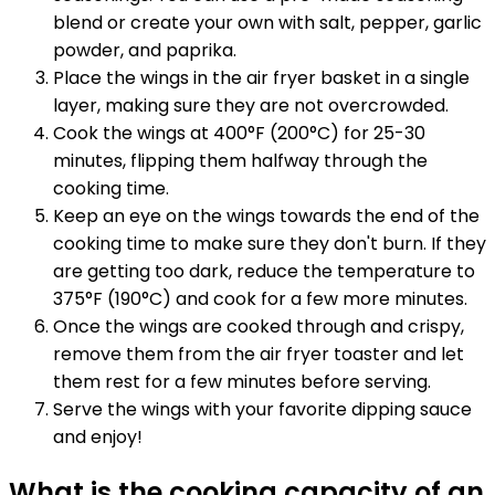
blend or create your own with salt, pepper, garlic
powder, and paprika.
Place the wings in the air fryer basket in a single
layer, making sure they are not overcrowded.
Cook the wings at 400°F (200°C) for 25-30
minutes, flipping them halfway through the
cooking time.
Keep an eye on the wings towards the end of the
cooking time to make sure they don't burn. If they
are getting too dark, reduce the temperature to
375°F (190°C) and cook for a few more minutes.
Once the wings are cooked through and crispy,
remove them from the air fryer toaster and let
them rest for a few minutes before serving.
Serve the wings with your favorite dipping sauce
and enjoy!
What is the cooking capacity of an