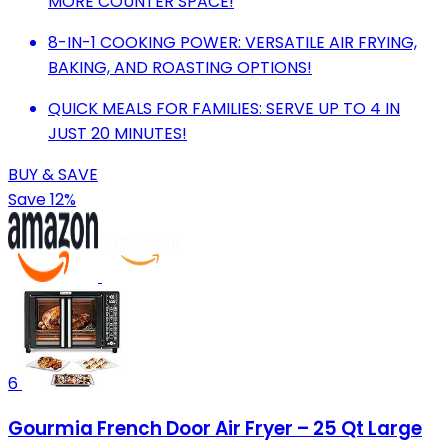
MORE COUNTER SPACE!
8-IN-1 COOKING POWER: VERSATILE AIR FRYING,
BAKING, AND ROASTING OPTIONS!
QUICK MEALS FOR FAMILIES: SERVE UP TO 4 IN
JUST 20 MINUTES!
BUY & SAVE
Save 12%
6
Gourmia French Door Air Fryer – 25 Qt Large