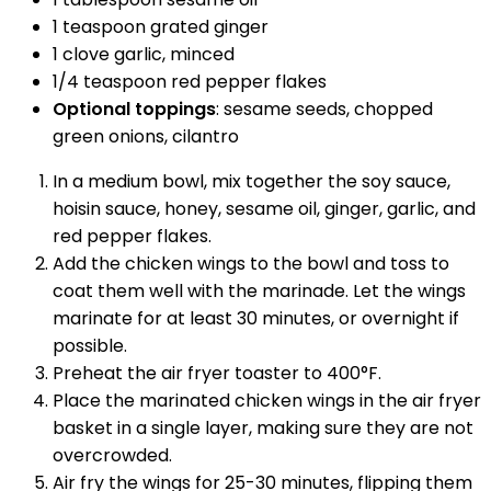
1 teaspoon grated ginger
1 clove garlic, minced
1/4 teaspoon red pepper flakes
Optional toppings
: sesame seeds, chopped
green onions, cilantro
In a medium bowl, mix together the soy sauce,
hoisin sauce, honey, sesame oil, ginger, garlic, and
red pepper flakes.
Add the chicken wings to the bowl and toss to
coat them well with the marinade. Let the wings
marinate for at least 30 minutes, or overnight if
possible.
Preheat the air fryer toaster to 400°F.
Place the marinated chicken wings in the air fryer
basket in a single layer, making sure they are not
overcrowded.
Air fry the wings for 25-30 minutes, flipping them