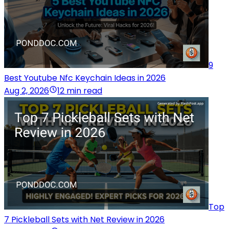
9
Best Youtube Nfc Keychain Ideas in 2026
Aug 2, 2026
12 min read
Top
7 Pickleball Sets with Net Review in 2026