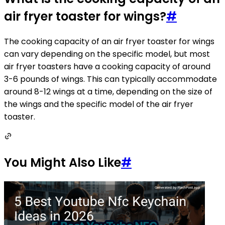
air fryer toaster for wings?
#
The cooking capacity of an air fryer toaster for wings
can vary depending on the specific model, but most
air fryer toasters have a cooking capacity of around
3-6 pounds of wings. This can typically accommodate
around 8-12 wings at a time, depending on the size of
the wings and the specific model of the air fryer
toaster.
You Might Also Like
#