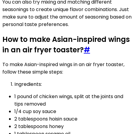
You can also try mixing and matching different
seasonings to create unique flavor combinations. Just
make sure to adjust the amount of seasoning based on
personal taste preferences.
How to make Asian-inspired wings
in an air fryer toaster?
#
To make Asian-inspired wings in an air fryer toaster,
follow these simple steps:
Ingredients:
1 pound of chicken wings, split at the joints and
tips removed
1/4 cup soy sauce
2 tablespoons hoisin sauce
2 tablespoons honey
1 tablespoon sesame oil