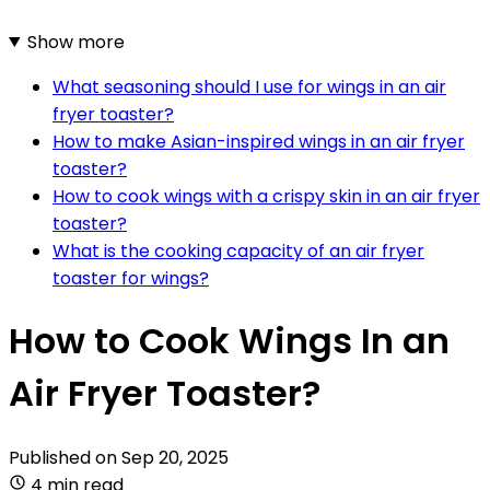
Show more
What seasoning should I use for wings in an air
fryer toaster?
How to make Asian-inspired wings in an air fryer
toaster?
How to cook wings with a crispy skin in an air fryer
toaster?
What is the cooking capacity of an air fryer
toaster for wings?
How to Cook Wings In an
Air Fryer Toaster?
Published on
Sep 20, 2025
4 min read