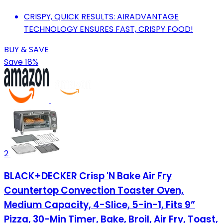
CRISPY, QUICK RESULTS: AIRADVANTAGE
TECHNOLOGY ENSURES FAST, CRISPY FOOD!
BUY & SAVE
Save 18%
2
BLACK+DECKER Crisp 'N Bake Air Fry
Countertop Convection Toaster Oven,
Medium Capacity, 4-Slice, 5-in-1, Fits 9”
Pizza, 30-Min Timer, Bake, Broil, Air Fry, Toast,