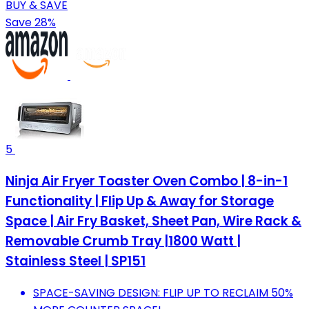
BUY & SAVE
Save 28%
5
Ninja Air Fryer Toaster Oven Combo | 8-in-1
Functionality | Flip Up & Away for Storage
Space | Air Fry Basket, Sheet Pan, Wire Rack &
Removable Crumb Tray |1800 Watt |
Stainless Steel | SP151
SPACE-SAVING DESIGN: FLIP UP TO RECLAIM 50%