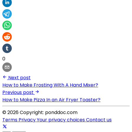
0
Next post
How to Make Frosting With A Hand Mixer?
Previous post
How to Make Pizza In an Air Fryer Toaster?
© 2026 Copyright: ponddoc.com
Terms
Privacy
Your privacy choices
Contact us