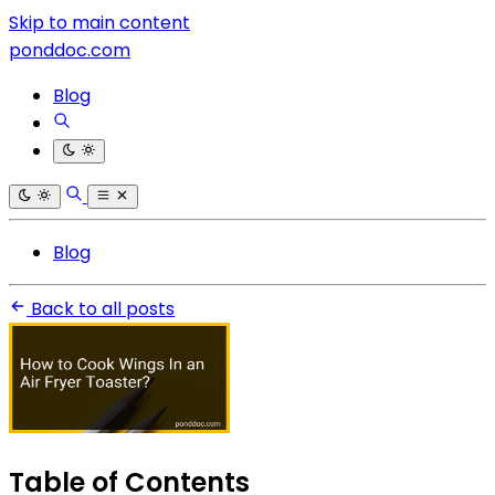
Skip to main content
ponddoc.com
Blog
Blog
Back to all posts
Table of Contents