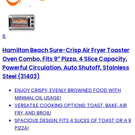
8
Hamilton Beach Sure-Crisp Air Fryer Toaster
Oven Combo, Fits 9” Pizza, 4 Slice Capacity,
Powerful Circulation, Auto Shutoff, Stainless
Steel (31403)
ENJOY CRISPY, EVENLY BROWNED FOOD WITH
MINIMAL OIL USAGE!
VERSATILE COOKING OPTIONS: TOAST, BAKE, AIR
FRY, AND BROIL!
SPACIOUS DESIGN: FITS 4 SLICES OF TOAST OR A 9
PIZZA!