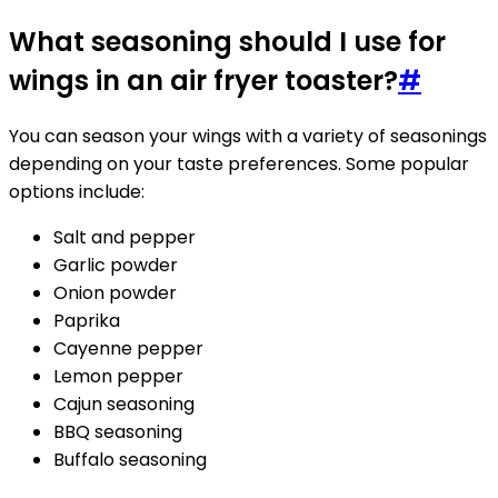
What seasoning should I use for
wings in an air fryer toaster?
#
You can season your wings with a variety of seasonings
depending on your taste preferences. Some popular
options include:
Salt and pepper
Garlic powder
Onion powder
Paprika
Cayenne pepper
Lemon pepper
Cajun seasoning
BBQ seasoning
Buffalo seasoning