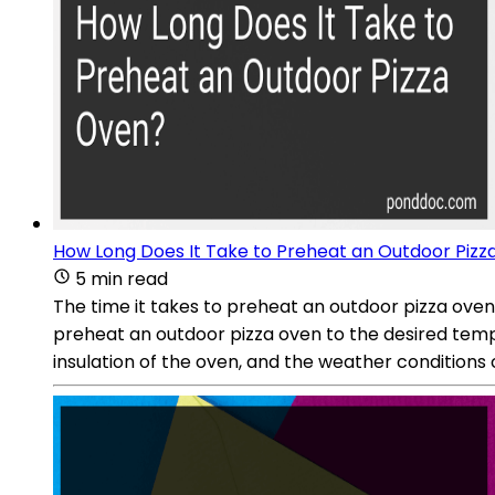
How Long Does It Take to Preheat an Outdoor Pizz
5 min read
The time it takes to preheat an outdoor pizza oven
preheat an outdoor pizza oven to the desired temp
insulation of the oven, and the weather conditions 