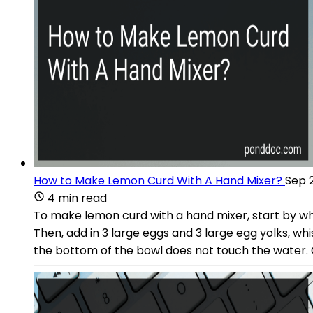
How to Make Lemon Curd With A Hand Mixer?
Sep 
4 min read
To make lemon curd with a hand mixer, start by whi
Then, add in 3 large eggs and 3 large egg yolks, wh
the bottom of the bowl does not touch the water. Co