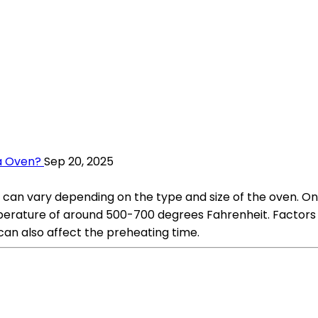
a Oven?
Sep 20, 2025
 can vary depending on the type and size of the oven. On 
erature of around 500-700 degrees Fahrenheit. Factors su
can also affect the preheating time.