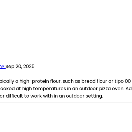
h?
Sep 20, 2025
pically a high-protein flour, such as bread flour or tipo 0
ked at high temperatures in an outdoor pizza oven. Addit
difficult to work with in an outdoor setting.