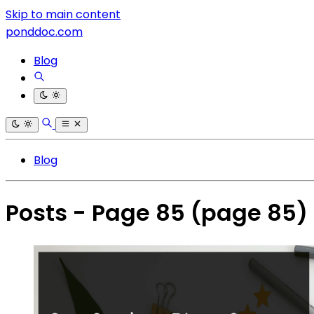
Skip to main content
ponddoc.com
Blog
Blog
Posts - Page 85
(page 85)