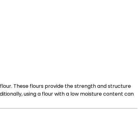
0 flour. These flours provide the strength and structure
ionally, using a flour with a low moisture content can