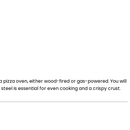
a pizza oven, either wood-fired or gas-powered. You will
steel is essential for even cooking and a crispy crust.