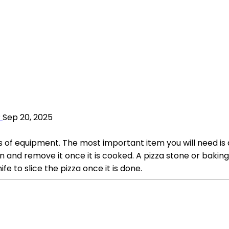
?
Sep 20, 2025
s of equipment. The most important item you will need is 
n and remove it once it is cooked. A pizza stone or baking 
ife to slice the pizza once it is done.