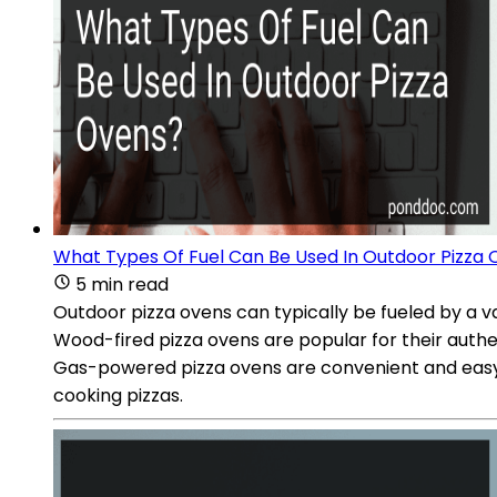
What Types Of Fuel Can Be Used In Outdoor Pizza
5 min read
Outdoor pizza ovens can typically be fueled by a v
Wood-fired pizza ovens are popular for their authe
Gas-powered pizza ovens are convenient and easy t
cooking pizzas.