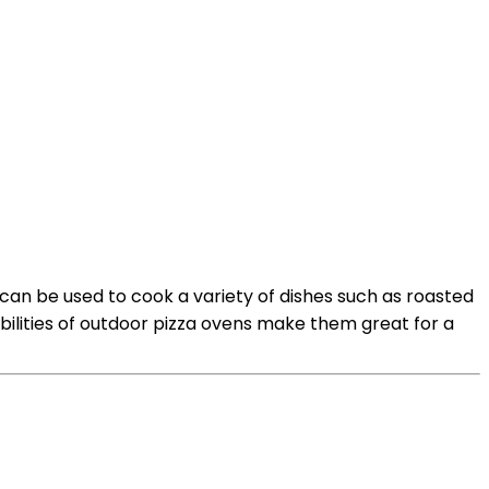
 can be used to cook a variety of dishes such as roasted
bilities of outdoor pizza ovens make them great for a