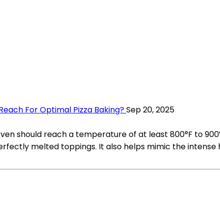
each For Optimal Pizza Baking?
Sep 20, 2025
 oven should reach a temperature of at least 800°F to 900
perfectly melted toppings. It also helps mimic the intense