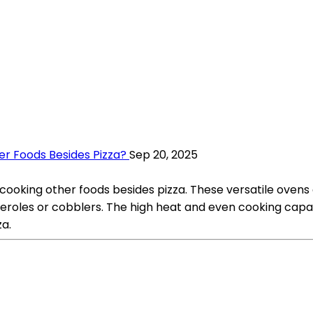
r Foods Besides Pizza?
Sep 20, 2025
 cooking other foods besides pizza. These versatile ovens
sseroles or cobblers. The high heat and even cooking capa
za.