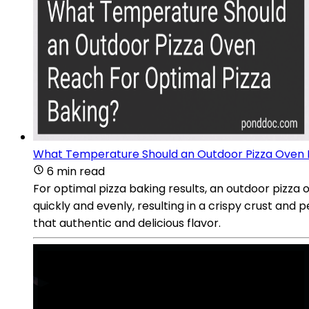
What Temperature Should an Outdoor Pizza Oven R
6 min read
For optimal pizza baking results, an outdoor pizza
quickly and evenly, resulting in a crispy crust and 
that authentic and delicious flavor.