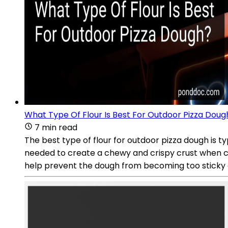
What Type Of Flour Is Best For Outdoor Pizza Doug
7 min read
The best type of flour for outdoor pizza dough is ty
needed to create a chewy and crispy crust when coo
help prevent the dough from becoming too sticky or 