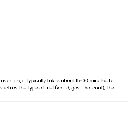
average, it typically takes about 15-30 minutes to
ch as the type of fuel (wood, gas, charcoal), the