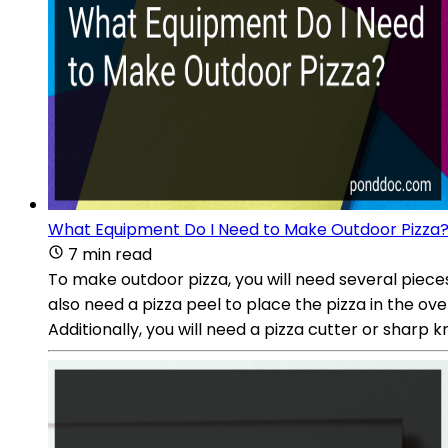
What Equipment Do I Need to Make Outdoor Pizza
7 min read
To make outdoor pizza, you will need several piece
also need a pizza peel to place the pizza in the ove
Additionally, you will need a pizza cutter or sharp kn