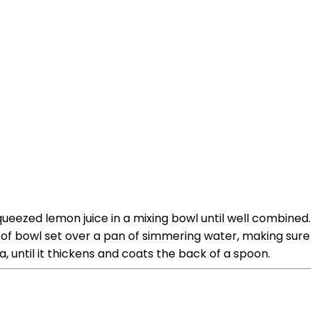
ueezed lemon juice in a mixing bowl until well combined.
roof bowl set over a pan of simmering water, making sure
, until it thickens and coats the back of a spoon.