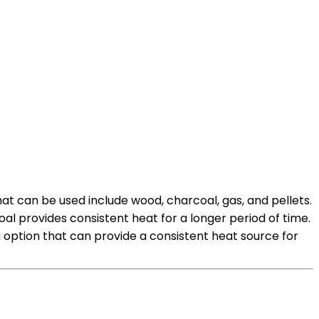
at can be used include wood, charcoal, gas, and pellets.
l provides consistent heat for a longer period of time.
option that can provide a consistent heat source for