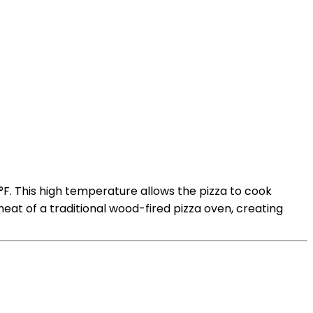
°F. This high temperature allows the pizza to cook
 heat of a traditional wood-fired pizza oven, creating