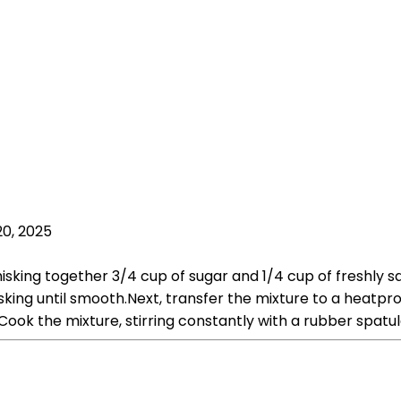
20, 2025
sking together 3/4 cup of sugar and 1/4 cup of freshly sq
isking until smooth.Next, transfer the mixture to a heatp
ok the mixture, stirring constantly with a rubber spatula