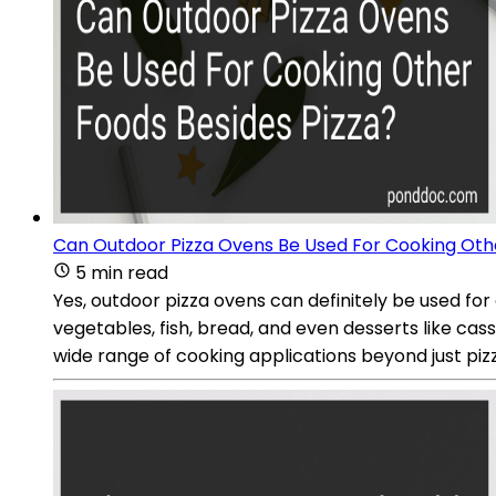
Can Outdoor Pizza Ovens Be Used For Cooking Othe
5 min read
Yes, outdoor pizza ovens can definitely be used for
vegetables, fish, bread, and even desserts like ca
wide range of cooking applications beyond just piz