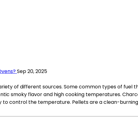
 Ovens?
Sep 20, 2025
ariety of different sources. Some common types of fuel th
ntic smoky flavor and high cooking temperatures. Charcoa
o control the temperature. Pellets are a clean-burning 