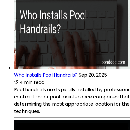
Who Installs Pool Handrails?
Sep 20, 2025
4 min read
Pool handrails are typically installed by professio
contractors, or pool maintenance companies that of
determining the most appropriate location for the h
techniques.