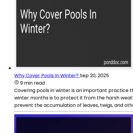
Why Cover Pools In Winter?
Sep 20, 2025
9 min read
Covering pools in winter is an important practice t
winter months is to protect it from the harsh weat
prevent the accumulation of leaves, twigs, and oth