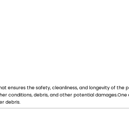
hat ensures the safety, cleanliness, and longevity of the 
her conditions, debris, and other potential damages.One o
er debris.