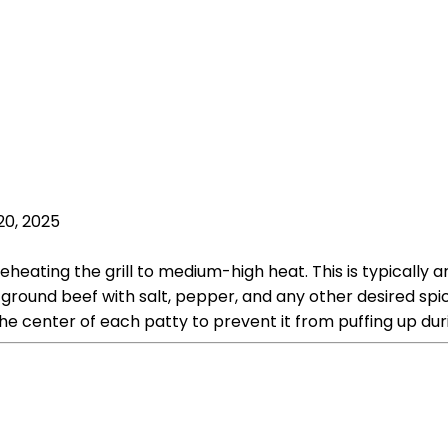
20, 2025
heating the grill to medium-high heat. This is typically a
round beef with salt, pepper, and any other desired spic
he center of each patty to prevent it from puffing up dur