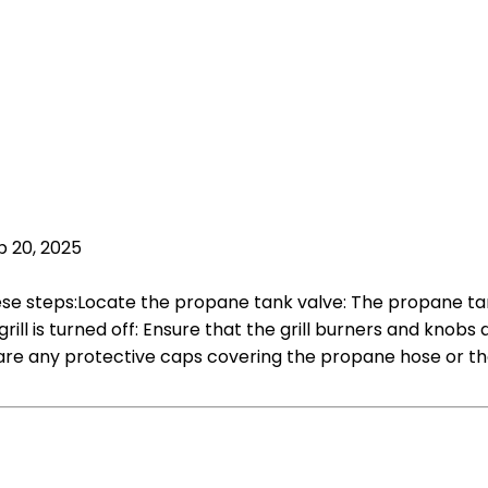
p 20, 2025
ese steps:Locate the propane tank valve: The propane tank v
rill is turned off: Ensure that the grill burners and knobs
re any protective caps covering the propane hose or the 