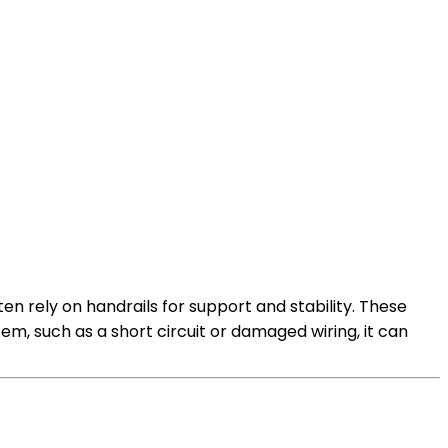
en rely on handrails for support and stability. These
tem, such as a short circuit or damaged wiring, it can