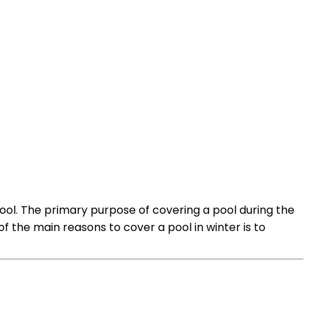
pool. The primary purpose of covering a pool during the
f the main reasons to cover a pool in winter is to