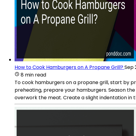
How to Cook Hamburgers on A Propane Grill?
Sep 
8 min read
To cook hamburgers on a propane grill, start by pre
preheating, prepare your hamburgers. Season the g
overwork the meat. Create a slight indentation in t