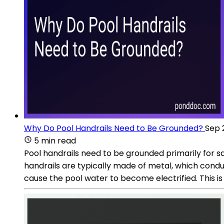
Why Do Pool Handrails Need to Be Grounded?
Sep 
5 min read
Pool handrails need to be grounded primarily for sa
handrails are typically made of metal, which conduct
cause the pool water to become electrified. This i