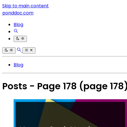
Skip to main content
ponddoc.com
Blog
Blog
Posts - Page 178
(page 178