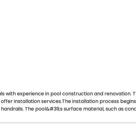
nals with experience in pool construction and renovation. 
fer installation services.The installation process begin
andrails. The pool&#39;s surface material, such as concre