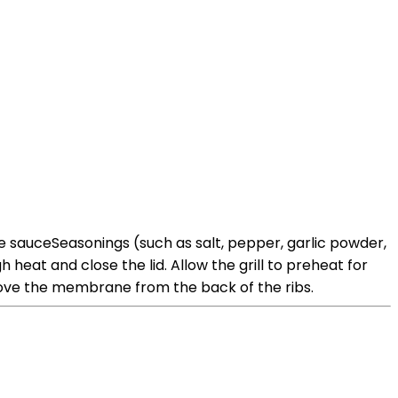
cue sauceSeasonings (such as salt, pepper, garlic powder,
heat and close the lid. Allow the grill to preheat for
move the membrane from the back of the ribs.