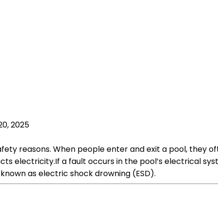
20, 2025
fety reasons. When people enter and exit a pool, they oft
s electricity.If a fault occurs in the pool’s electrical sys
s known as electric shock drowning (ESD).