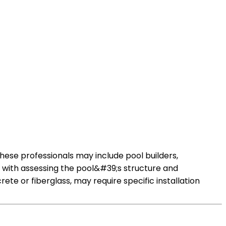
These professionals may include pool builders,
s with assessing the pool&#39;s structure and
te or fiberglass, may require specific installation