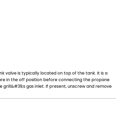
alve is typically located on top of the tank. It is a
 are in the off position before connecting the propane
grill&#39;s gas inlet. If present, unscrew and remove