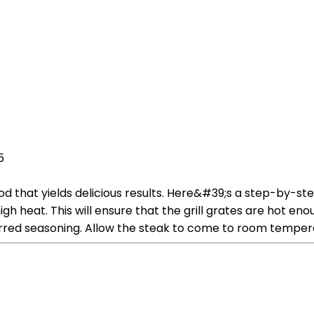
5
od that yields delicious results. Here&#39;s a step-by-st
high heat. This will ensure that the grill grates are hot e
erred seasoning. Allow the steak to come to room temper