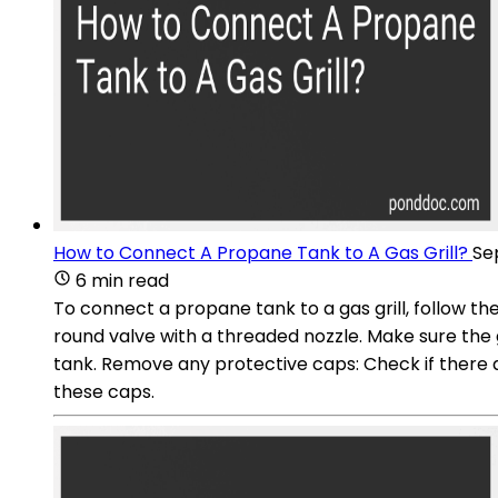
How to Connect A Propane Tank to A Gas Grill?
Se
6 min read
To connect a propane tank to a gas grill, follow th
round valve with a threaded nozzle. Make sure the g
tank. Remove any protective caps: Check if there a
these caps.