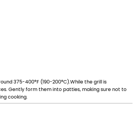
round 375-400°F (190-200°C).While the grill is
es. Gently form them into patties, making sure not to
ing cooking.