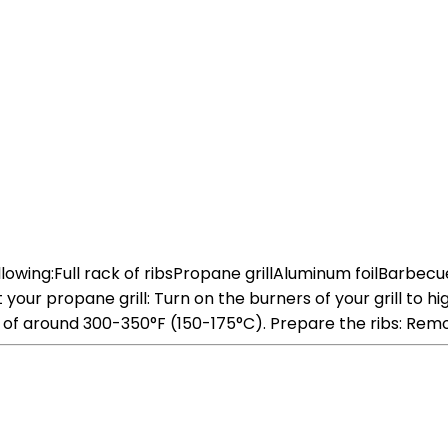
following:Full rack of ribsPropane grillAluminum foilBarbe
r propane grill: Turn on the burners of your grill to high 
e of around 300-350°F (150-175°C). Prepare the ribs: Re