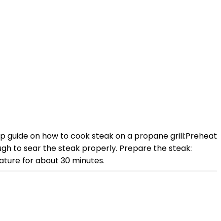
ep guide on how to cook steak on a propane grill:Preheat
nough to sear the steak properly. Prepare the steak:
ature for about 30 minutes.