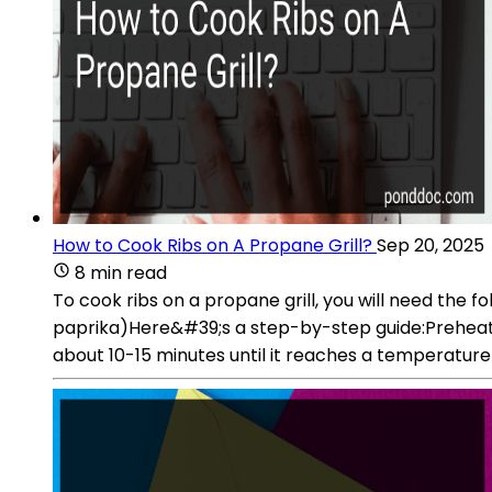
How to Cook Ribs on A Propane Grill?
Sep 20, 2025
8 min read
To cook ribs on a propane grill, you will need the 
paprika)Here&#39;s a step-by-step guide:Preheat you
about 10-15 minutes until it reaches a temperatur