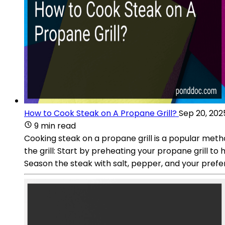
How to Cook Steak on A Propane Grill?
Sep 20, 202
9 min read
Cooking steak on a propane grill is a popular meth
the grill: Start by preheating your propane grill to 
Season the steak with salt, pepper, and your pref