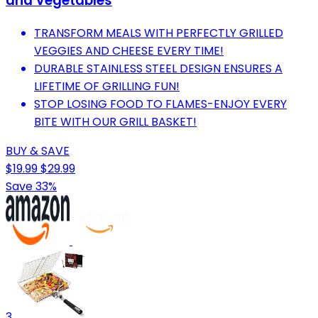
and Vegetables
TRANSFORM MEALS WITH PERFECTLY GRILLED
VEGGIES AND CHEESE EVERY TIME!
DURABLE STAINLESS STEEL DESIGN ENSURES A
LIFETIME OF GRILLING FUN!
STOP LOSING FOOD TO FLAMES-ENJOY EVERY
BITE WITH OUR GRILL BASKET!
BUY & SAVE
$19.99
$29.99
Save 33%
3