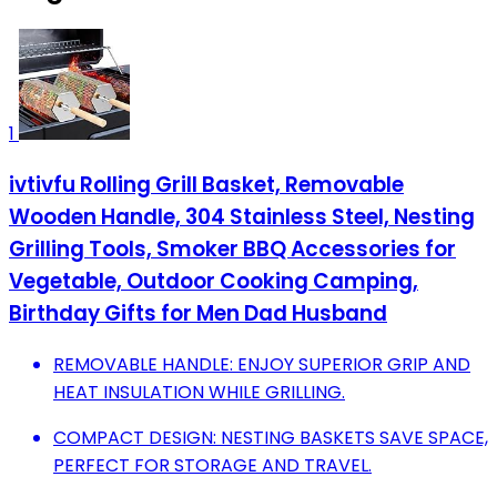
1
ivtivfu Rolling Grill Basket, Removable
Wooden Handle, 304 Stainless Steel, Nesting
Grilling Tools, Smoker BBQ Accessories for
Vegetable, Outdoor Cooking Camping,
Birthday Gifts for Men Dad Husband
REMOVABLE HANDLE: ENJOY SUPERIOR GRIP AND
HEAT INSULATION WHILE GRILLING.
COMPACT DESIGN: NESTING BASKETS SAVE SPACE,
PERFECT FOR STORAGE AND TRAVEL.