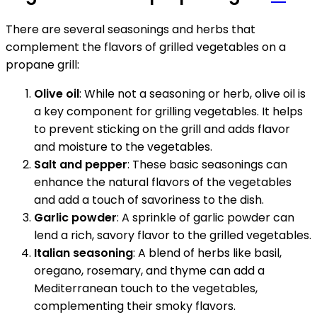
There are several seasonings and herbs that
complement the flavors of grilled vegetables on a
propane grill:
Olive oil
: While not a seasoning or herb, olive oil is
a key component for grilling vegetables. It helps
to prevent sticking on the grill and adds flavor
and moisture to the vegetables.
Salt and pepper
: These basic seasonings can
enhance the natural flavors of the vegetables
and add a touch of savoriness to the dish.
Garlic powder
: A sprinkle of garlic powder can
lend a rich, savory flavor to the grilled vegetables.
Italian seasoning
: A blend of herbs like basil,
oregano, rosemary, and thyme can add a
Mediterranean touch to the vegetables,
complementing their smoky flavors.