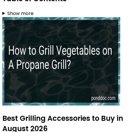
Show more
Best Grilling Accessories to Buy in
August 2026