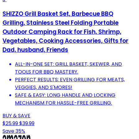
SHIZZO Grill Basket Set, Barbecue BBQ
Grilling, Stainless Steel Folding Portable
Outdoor Camping Rack for Fish, Shrimp,
Vegetables, Cooking Accessories, Gifts for
Dad, husband, Friends
ALL-IN-ONE SET: GRILL BASKET, SKEWER, AND
TOOLS FOR BBQ MASTERY.
PERFECT RESULTS: EVEN GRILLING FOR MEATS,
VEGGIES, AND S'MORES!
SAFE & EASY: LONG HANDLE AND LOCKING
MECHANISM FOR HASSLE-FREE GRILLING.
BUY & SAVE
$25.99
$39.99
Save 35%