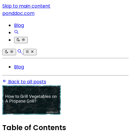
Skip to main content
ponddoc.com
Blog
Blog
Back to all posts
Table of Contents