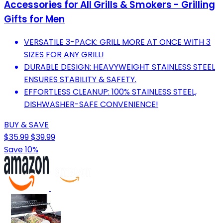
Accessories for All Grills & Smokers - Grilling
Gifts for Men
VERSATILE 3-PACK: GRILL MORE AT ONCE WITH 3
SIZES FOR ANY GRILL!
DURABLE DESIGN: HEAVYWEIGHT STAINLESS STEEL
ENSURES STABILITY & SAFETY.
EFFORTLESS CLEANUP: 100% STAINLESS STEEL,
DISHWASHER-SAFE CONVENIENCE!
BUY & SAVE
$35.99
$39.99
Save 10%