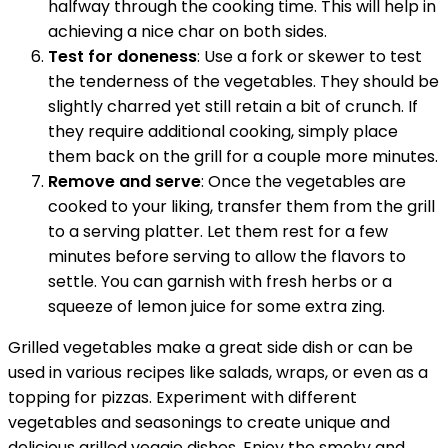
halfway through the cooking time. This will help in
achieving a nice char on both sides.
Test for doneness
: Use a fork or skewer to test
the tenderness of the vegetables. They should be
slightly charred yet still retain a bit of crunch. If
they require additional cooking, simply place
them back on the grill for a couple more minutes.
Remove and serve
: Once the vegetables are
cooked to your liking, transfer them from the grill
to a serving platter. Let them rest for a few
minutes before serving to allow the flavors to
settle. You can garnish with fresh herbs or a
squeeze of lemon juice for some extra zing.
Grilled vegetables make a great side dish or can be
used in various recipes like salads, wraps, or even as a
topping for pizzas. Experiment with different
vegetables and seasonings to create unique and
delicious grilled veggie dishes. Enjoy the smoky and