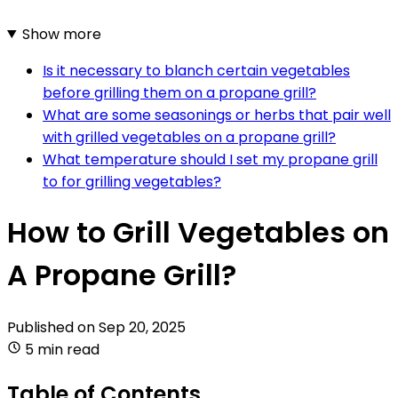
Show more
Is it necessary to blanch certain vegetables
before grilling them on a propane grill?
What are some seasonings or herbs that pair well
with grilled vegetables on a propane grill?
What temperature should I set my propane grill
to for grilling vegetables?
How to Grill Vegetables on
A Propane Grill?
Published on
Sep 20, 2025
5 min read
Table of Contents