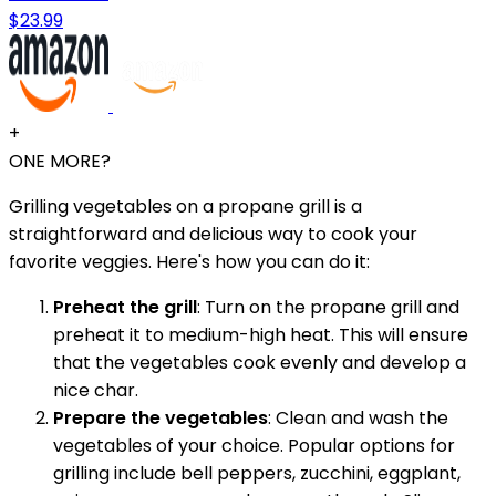
$23.99
+
ONE MORE?
Grilling vegetables on a propane grill is a
straightforward and delicious way to cook your
favorite veggies. Here's how you can do it:
Preheat the grill
: Turn on the propane grill and
preheat it to medium-high heat. This will ensure
that the vegetables cook evenly and develop a
nice char.
Prepare the vegetables
: Clean and wash the
vegetables of your choice. Popular options for
grilling include bell peppers, zucchini, eggplant,