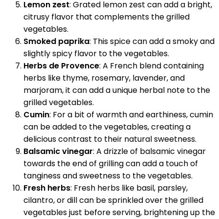
Lemon zest
: Grated lemon zest can add a bright,
citrusy flavor that complements the grilled
vegetables.
Smoked paprika
: This spice can add a smoky and
slightly spicy flavor to the vegetables.
Herbs de Provence
: A French blend containing
herbs like thyme, rosemary, lavender, and
marjoram, it can add a unique herbal note to the
grilled vegetables.
Cumin
: For a bit of warmth and earthiness, cumin
can be added to the vegetables, creating a
delicious contrast to their natural sweetness.
Balsamic vinegar
: A drizzle of balsamic vinegar
towards the end of grilling can add a touch of
tanginess and sweetness to the vegetables.
Fresh herbs
: Fresh herbs like basil, parsley,
cilantro, or dill can be sprinkled over the grilled
vegetables just before serving, brightening up the