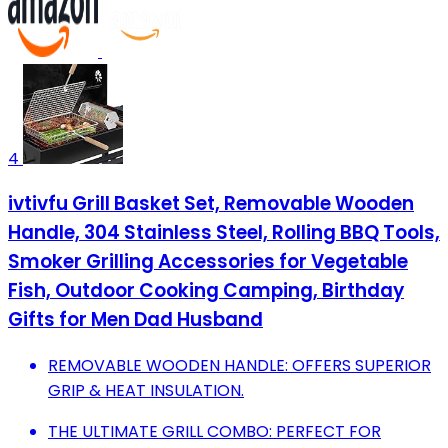
4
ivtivfu Grill Basket Set, Removable Wooden
Handle, 304 Stainless Steel, Rolling BBQ Tools,
Smoker Grilling Accessories for Vegetable
Fish, Outdoor Cooking Camping, Birthday
Gifts for Men Dad Husband
REMOVABLE WOODEN HANDLE: OFFERS SUPERIOR
GRIP & HEAT INSULATION.
THE ULTIMATE GRILL COMBO: PERFECT FOR