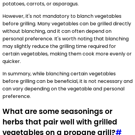
potatoes, carrots, or asparagus.
However, it's not mandatory to blanch vegetables
before grilling. Many vegetables can be grilled directly
without blanching, and it can often depend on
personal preference. It's worth noting that blanching
may slightly reduce the grilling time required for
certain vegetables, making them cook more evenly or
quicker.
In summary, while blanching certain vegetables
before grilling can be beneficial, it is not necessary and
can vary depending on the vegetable and personal
preference.
What are some seasonings or
herbs that pair well with grilled
vegetables on a propane grill?
#