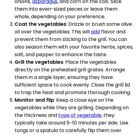
onions,
asparagus
, and corn on the cob. Slice
them into even-sized pieces or leave them
whole, depending on your preference.
Coat the vegetables
: Drizzle or brush some olive
oil over the vegetables. This will
add
flavor and
prevent them from sticking to the grill. You can
also season them with your favorite herbs, spices,
salt, and pepper to enhance the taste.
Grill the vegetables
: Place the vegetables
directly on the preheated grill grates. Arrange
them in a single layer, ensuring they have
sufficient space to cook evenly. Close the grill lid
to trap the heat and promote thorough cooking.
Monitor and flip
: Keep a close eye on the
vegetables while they are grilling. Depending on
the thickness and
type of vegetable
, they
typically take around 5-10 minutes per side. Use
tongs or a spatula to carefully flip them over