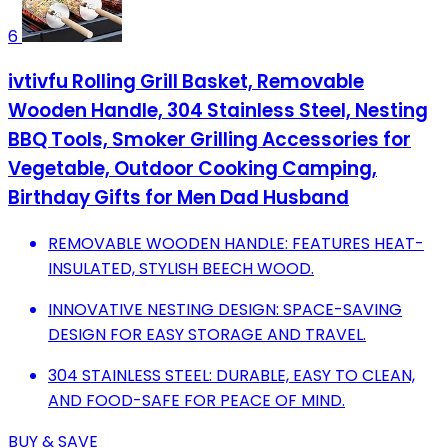
6
ivtivfu Rolling Grill Basket, Removable
Wooden Handle, 304 Stainless Steel, Nesting
BBQ Tools, Smoker Grilling Accessories for
Vegetable, Outdoor Cooking Camping,
Birthday Gifts for Men Dad Husband
REMOVABLE WOODEN HANDLE: FEATURES HEAT-
INSULATED, STYLISH BEECH WOOD.
INNOVATIVE NESTING DESIGN: SPACE-SAVING
DESIGN FOR EASY STORAGE AND TRAVEL.
304 STAINLESS STEEL: DURABLE, EASY TO CLEAN,
AND FOOD-SAFE FOR PEACE OF MIND.
BUY & SAVE