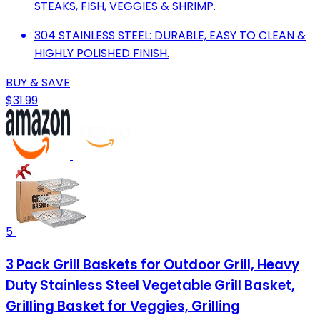
STEAKS, FISH, VEGGIES & SHRIMP.
304 STAINLESS STEEL: DURABLE, EASY TO CLEAN &
HIGHLY POLISHED FINISH.
BUY & SAVE
$31.99
5
3 Pack Grill Baskets for Outdoor Grill, Heavy
Duty Stainless Steel Vegetable Grill Basket,
Grilling Basket for Veggies, Grilling