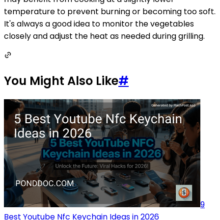
temperature to prevent burning or becoming too soft.
It's always a good idea to monitor the vegetables
closely and adjust the heat as needed during grilling.
You Might Also Like
#
9
Best Youtube Nfc Keychain Ideas in 2026