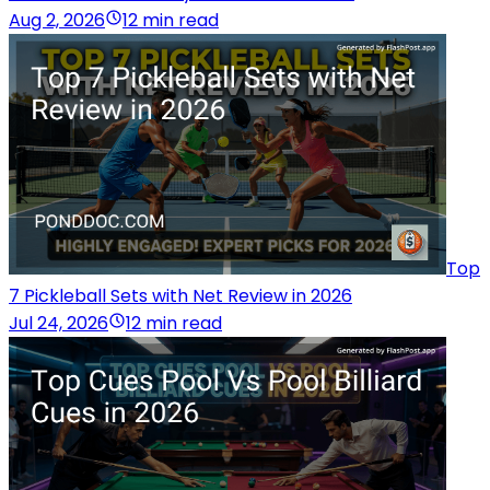
Aug 2, 2026
12 min read
Top
7 Pickleball Sets with Net Review in 2026
Jul 24, 2026
12 min read