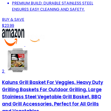
PREMIUM BUILD: DURABLE STAINLESS STEEL
ENSURES EASY CLEANING AND SAFETY.
BUY & SAVE
$23.99
2
Kaluns Grill Basket For Veggies, Heavy Duty
Grilling Baskets For Outdoor Grilling, Large
Stainless Steel Vegetable Grill Basket, BBQ
and Grill Accessories, Perfect for All Grills