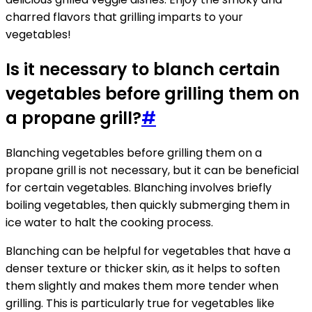
charred flavors that grilling imparts to your
vegetables!
Is it necessary to blanch certain
vegetables before grilling them on
a propane grill?
#
Blanching vegetables before grilling them on a
propane grill is not necessary, but it can be beneficial
for certain vegetables. Blanching involves briefly
boiling vegetables, then quickly submerging them in
ice water to halt the cooking process.
Blanching can be helpful for vegetables that have a
denser texture or thicker skin, as it helps to soften
them slightly and makes them more tender when
grilling. This is particularly true for vegetables like