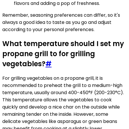
flavors and adding a pop of freshness.
Remember, seasoning preferences can differ, so it's
always a good idea to taste as you go and adjust
according to your personal preferences.
What temperature should I set my
propane grill to for grilling
vegetables?
#
For grilling vegetables on a propane grill, it is
recommended to preheat the grill to a medium-high
temperature, usually around 400-450°F (200-230°C).
This temperature allows the vegetables to cook
quickly and develop a nice char on the outside while
remaining tender on the inside. However, some
delicate vegetables like asparagus or green beans
may benefit from cooking at a slightly lower