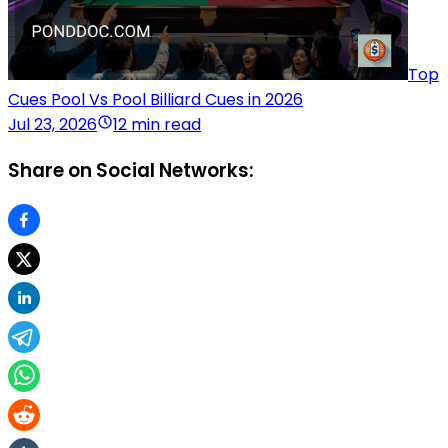
Top
Cues Pool Vs Pool Billiard Cues in 2026
Jul 23, 2026
12 min read
Share on Social Networks: