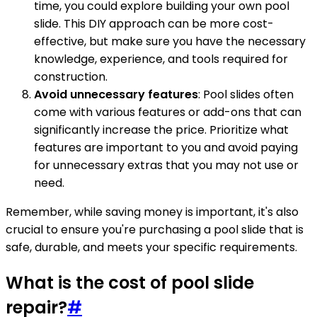
time, you could explore building your own pool
slide. This DIY approach can be more cost-
effective, but make sure you have the necessary
knowledge, experience, and tools required for
construction.
Avoid unnecessary features
: Pool slides often
come with various features or add-ons that can
significantly increase the price. Prioritize what
features are important to you and avoid paying
for unnecessary extras that you may not use or
need.
Remember, while saving money is important, it's also
crucial to ensure you're purchasing a pool slide that is
safe, durable, and meets your specific requirements.
What is the cost of pool slide
repair?
#