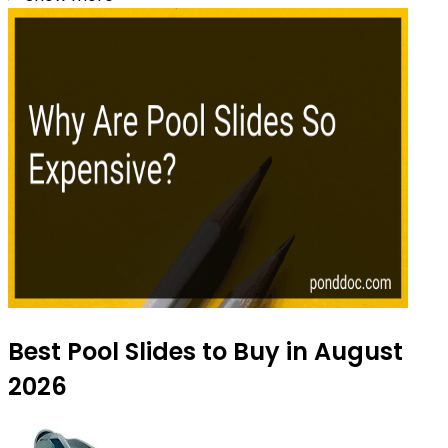
Best Pool Slides to Buy in August
2026