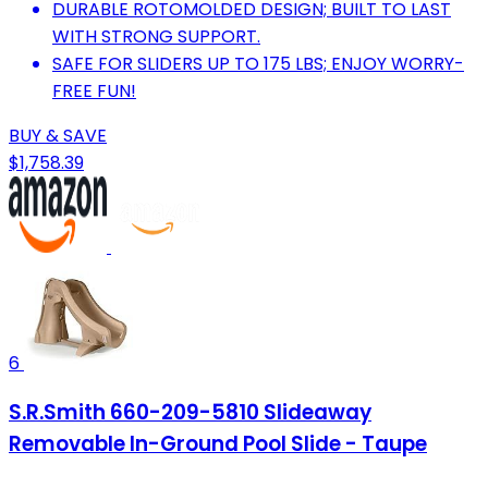
DURABLE ROTOMOLDED DESIGN; BUILT TO LAST
WITH STRONG SUPPORT.
SAFE FOR SLIDERS UP TO 175 LBS; ENJOY WORRY-
FREE FUN!
BUY & SAVE
$1,758.39
6
S.R.Smith 660-209-5810 Slideaway
Removable In-Ground Pool Slide - Taupe