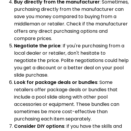
Buy directly from the manufacturer
: Sometimes,
purchasing directly from the manufacturer can
save you money compared to buying from a
middleman or retailer. Check if the manufacturer
offers any direct purchasing options and
compare prices.
Negotiate the price
: If you're purchasing from a
local dealer or retailer, don't hesitate to
negotiate the price. Polite negotiations could help
you get a discount or a better deal on your pool
slide purchase.
Look for package deals or bundles
: Some
retailers offer package deals or bundles that
include a pool slide along with other pool
accessories or equipment. These bundles can
sometimes be more cost-effective than
purchasing each item separately.
Consider DIY options
: If you have the skills and