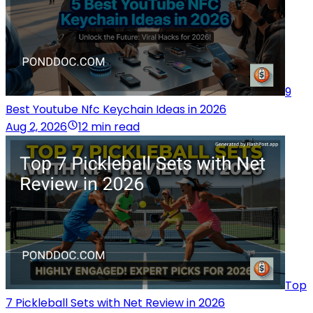
9
Best Youtube Nfc Keychain Ideas in 2026
Aug 2, 2026
12 min read
Top
7 Pickleball Sets with Net Review in 2026