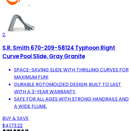
2
S.R. Smith 670-209-58124 Typhoon Right
Curve Pool Slide, Gray Granite
SPACE-SAVING SLIDE WITH THRILLING CURVES FOR
MAXIMUM FUN!
DURABLE ROTOMOLDED DESIGN; BUILT TO LAST
WITH A 3-YEAR WARRANTY.
SAFE FOR ALL AGES WITH STRONG HANDRAILS AND
A WIDE FLUME.
BUY & SAVE
$4,173.22