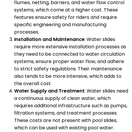
flumes, netting, barriers, and water flow control
systems, which come at a higher cost. These
features ensure safety for riders and require
specific engineering and manufacturing
processes.
Installation and Maintenance
: Water slides
require more extensive installation processes as
they need to be connected to water circulation
systems, ensure proper water flow, and adhere
to strict safety regulations. Their maintenance
also tends to be more intensive, which adds to
the overall cost.
Water Supply and Treatment
: Water slides need
a continuous supply of clean water, which
requires additional infrastructure such as pumps,
filtration systems, and treatment processes.
These costs are not present with pool slides,
which can be used with existing pool water.