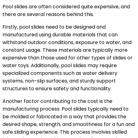
Pool slides are often considered quite expensive, and
there are several reasons behind this.
Firstly, pool slides need to be designed and
manufactured using durable materials that can
withstand outdoor conditions, exposure to water, and
constant usage. These materials are typically more
expensive than those used for other types of slides or
water toys. Additionally, pool slides may require
specialized components such as water delivery
systems, non-slip surfaces, and sturdy support
structures to ensure safety and functionality.
Another factor contributing to the cost is the
manufacturing process. Pool slides typically need to
be molded or fabricated in a way that provides the
desired shape, strength, and smoothness for a fun and
safe sliding experience. This process involves skilled