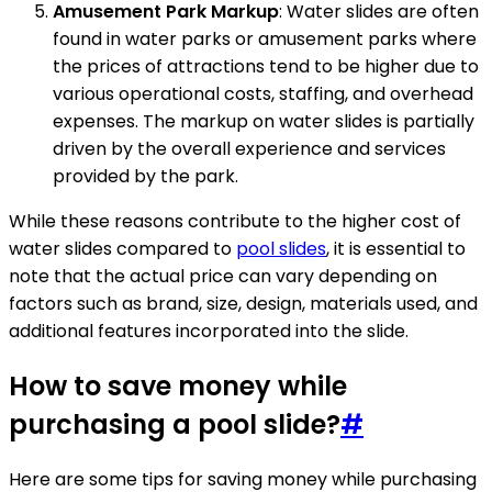
Amusement Park Markup
: Water slides are often
found in water parks or amusement parks where
the prices of attractions tend to be higher due to
various operational costs, staffing, and overhead
expenses. The markup on water slides is partially
driven by the overall experience and services
provided by the park.
While these reasons contribute to the higher cost of
water slides compared to
pool slides
, it is essential to
note that the actual price can vary depending on
factors such as brand, size, design, materials used, and
additional features incorporated into the slide.
How to save money while
purchasing a pool slide?
#
Here are some tips for saving money while purchasing