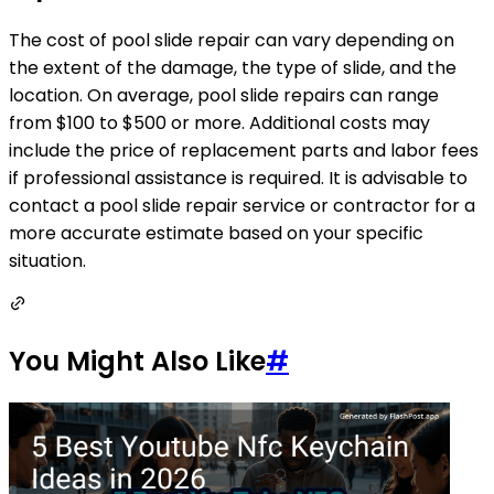
The cost of pool slide repair can vary depending on
the extent of the damage, the type of slide, and the
location. On average, pool slide repairs can range
from $100 to $500 or more. Additional costs may
include the price of replacement parts and labor fees
if professional assistance is required. It is advisable to
contact a pool slide repair service or contractor for a
more accurate estimate based on your specific
situation.
You Might Also Like
#