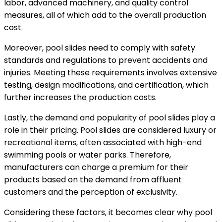
labor, advanced machinery, and quality control
measures, all of which add to the overall production
cost.
Moreover, pool slides need to comply with safety
standards and regulations to prevent accidents and
injuries. Meeting these requirements involves extensive
testing, design modifications, and certification, which
further increases the production costs.
Lastly, the demand and popularity of pool slides play a
role in their pricing. Pool slides are considered luxury or
recreational items, often associated with high-end
swimming pools or water parks. Therefore,
manufacturers can charge a premium for their
products based on the demand from affluent
customers and the perception of exclusivity.
Considering these factors, it becomes clear why pool