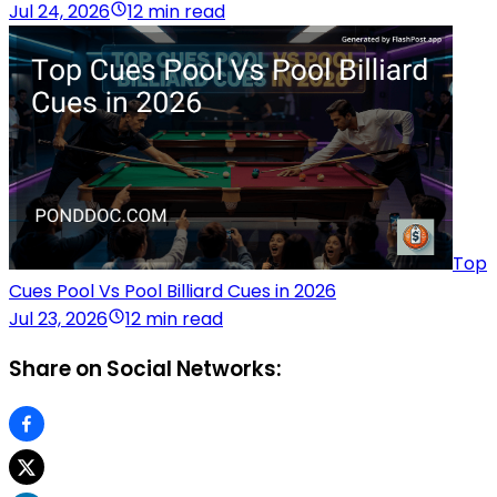
Jul 24, 2026
12 min read
Top
Cues Pool Vs Pool Billiard Cues in 2026
Jul 23, 2026
12 min read
Share on Social Networks: