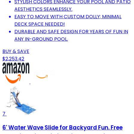
STYLISH COLORS ENHANCE YOUR POOL AND PATIO
AESTHETICS SEAMLESSLY.
EASY TO MOVE WITH CUSTOM DOLLY; MINIMAL
DECK SPACE NEEDED!
DURABLE AND SAFE DESIGN FOR YEARS OF FUN IN
ANY IN-GROUND POOL.
BUY & SAVE
$2,253.42
7
6' Water Wave Slide for Backyard Fun. Free