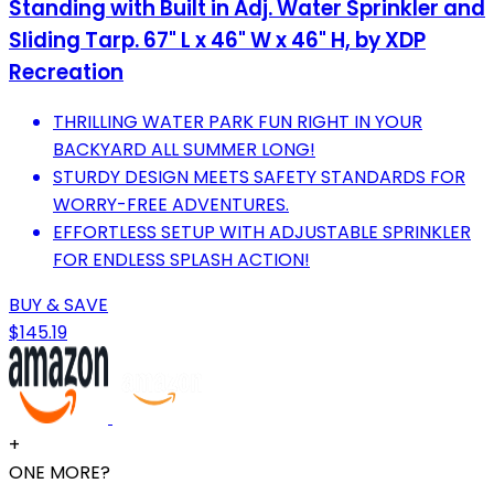
Standing with Built in Adj. Water Sprinkler and
Sliding Tarp. 67" L x 46" W x 46" H, by XDP
Recreation
THRILLING WATER PARK FUN RIGHT IN YOUR
BACKYARD ALL SUMMER LONG!
STURDY DESIGN MEETS SAFETY STANDARDS FOR
WORRY-FREE ADVENTURES.
EFFORTLESS SETUP WITH ADJUSTABLE SPRINKLER
FOR ENDLESS SPLASH ACTION!
BUY & SAVE
$145.19
+
ONE MORE?