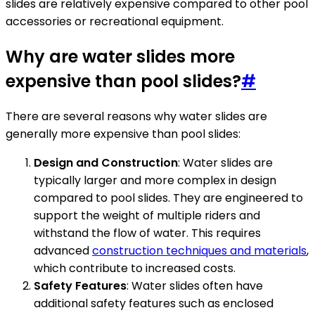
slides are relatively expensive compared to other pool
accessories or recreational equipment.
Why are water slides more
expensive than pool slides?
#
There are several reasons why water slides are
generally more expensive than pool slides:
Design and Construction
: Water slides are
typically larger and more complex in design
compared to pool slides. They are engineered to
support the weight of multiple riders and
withstand the flow of water. This requires
advanced
construction techniques and materials
,
which contribute to increased costs.
Safety Features
: Water slides often have
additional safety features such as enclosed