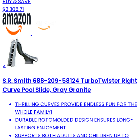
BUY & SAVE
$3,305.71
4
S.R. Smith 688-209-58124 TurboTwister Right
Curve Pool Slide, Gray Granite
THRILLING CURVES PROVIDE ENDLESS FUN FOR THE
WHOLE FAMILY!
DURABLE ROTOMOLDED DESIGN ENSURES LONG-
LASTING ENJOYMENT.
SUPPORTS BOTH ADULTS AND CHILDREN UP TO