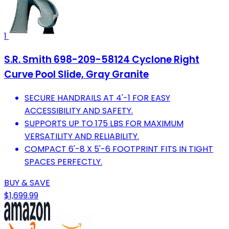
1
S.R. Smith 698-209-58124 Cyclone Right
Curve Pool Slide, Gray Granite
SECURE HANDRAILS AT 4'-1 FOR EASY
ACCESSIBILITY AND SAFETY.
SUPPORTS UP TO 175 LBS FOR MAXIMUM
VERSATILITY AND RELIABILITY.
COMPACT 6'-8 X 5'-6 FOOTPRINT FITS IN TIGHT
SPACES PERFECTLY.
BUY & SAVE
$1,699.99