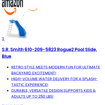
3
S.R. Smith 610-209-5823 Rogue2 Pool Slide,
Blue
RETRO STYLE MEETS MODERN FUN FOR ULTIMATE
BACKYARD EXCITEMENT!
HIGH-VOLUME WATER DELIVERY FOR A SPLASH-
TASTIC EXPERIENCE!
DURABLE, VERSATILE DESIGN SUPPORTS KIDS &
ADULTS UP TO 250 LBS!