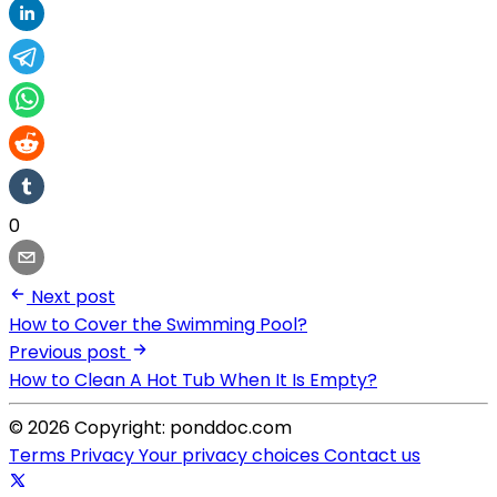
0
Next post
How to Cover the Swimming Pool?
Previous post
How to Clean A Hot Tub When It Is Empty?
© 2026 Copyright: ponddoc.com
Terms
Privacy
Your privacy choices
Contact us