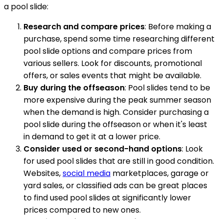
a pool slide:
Research and compare prices
: Before making a
purchase, spend some time researching different
pool slide options and compare prices from
various sellers. Look for discounts, promotional
offers, or sales events that might be available.
Buy during the offseason
: Pool slides tend to be
more expensive during the peak summer season
when the demand is high. Consider purchasing a
pool slide during the offseason or when it's least
in demand to get it at a lower price.
Consider used or second-hand options
: Look
for used pool slides that are still in good condition.
Websites,
social media
marketplaces, garage or
yard sales, or classified ads can be great places
to find used pool slides at significantly lower
prices compared to new ones.