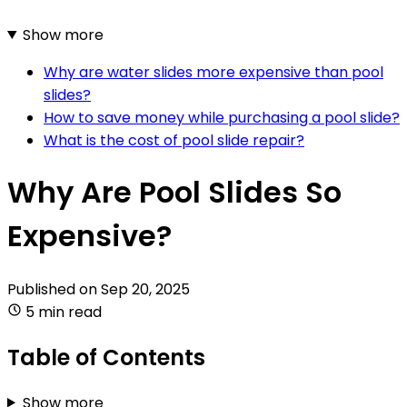
Show more
Why are water slides more expensive than pool
slides?
How to save money while purchasing a pool slide?
What is the cost of pool slide repair?
Why Are Pool Slides So
Expensive?
Published on
Sep 20, 2025
5 min read
Table of Contents
Show more