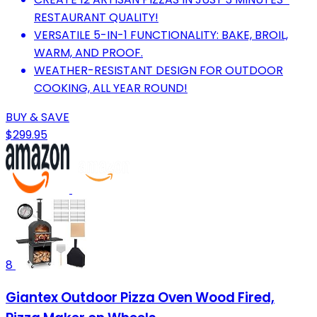
RESTAURANT QUALITY!
VERSATILE 5-IN-1 FUNCTIONALITY: BAKE, BROIL,
WARM, AND PROOF.
WEATHER-RESISTANT DESIGN FOR OUTDOOR
COOKING, ALL YEAR ROUND!
BUY & SAVE
$299.95
8
Giantex Outdoor Pizza Oven Wood Fired,