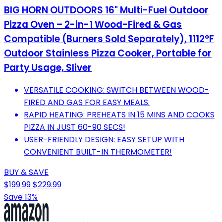
BIG HORN OUTDOORS 16" Multi-Fuel Outdoor
Pizza Oven – 2-in-1 Wood-Fired & Gas
Compatible (Burners Sold Separately), 1112°F
Outdoor Stainless Pizza Cooker, Portable for
Party Usage, Sliver
VERSATILE COOKING: SWITCH BETWEEN WOOD-
FIRED AND GAS FOR EASY MEALS.
RAPID HEATING: PREHEATS IN 15 MINS AND COOKS
PIZZA IN JUST 60-90 SECS!
USER-FRIENDLY DESIGN: EASY SETUP WITH
CONVENIENT BUILT-IN THERMOMETER!
BUY & SAVE
$199.99
$229.99
Save 13%