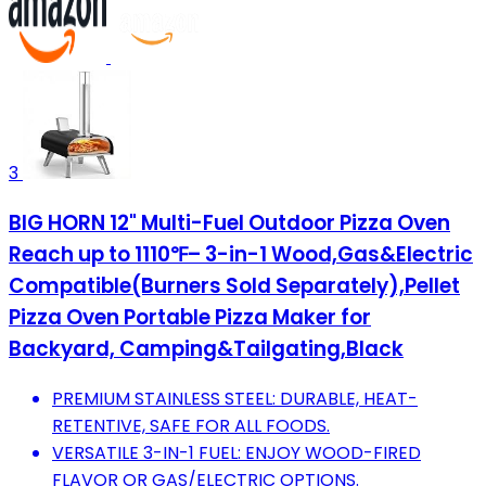
3
BIG HORN 12" Multi-Fuel Outdoor Pizza Oven
Reach up to 1110℉– 3-in-1 Wood,Gas&Electric
Compatible(Burners Sold Separately),Pellet
Pizza Oven Portable Pizza Maker for
Backyard, Camping&Tailgating,Black
PREMIUM STAINLESS STEEL: DURABLE, HEAT-
RETENTIVE, SAFE FOR ALL FOODS.
VERSATILE 3-IN-1 FUEL: ENJOY WOOD-FIRED
FLAVOR OR GAS/ELECTRIC OPTIONS.