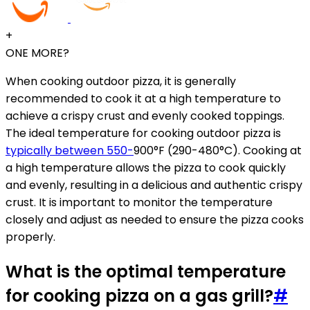
+
ONE MORE?
When cooking outdoor pizza, it is generally
recommended to cook it at a high temperature to
achieve a crispy crust and evenly cooked toppings.
The ideal temperature for cooking outdoor pizza is
typically between 550-
900°F (290-480°C). Cooking at
a high temperature allows the pizza to cook quickly
and evenly, resulting in a delicious and authentic crispy
crust. It is important to monitor the temperature
closely and adjust as needed to ensure the pizza cooks
properly.
What is the optimal temperature
for cooking pizza on a gas grill?
#