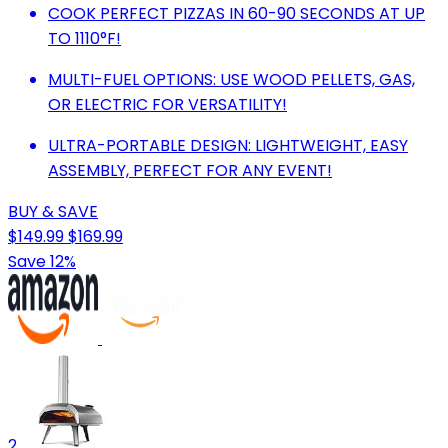
COOK PERFECT PIZZAS IN 60-90 SECONDS AT UP
TO 1110°F!
MULTI-FUEL OPTIONS: USE WOOD PELLETS, GAS,
OR ELECTRIC FOR VERSATILITY!
ULTRA-PORTABLE DESIGN: LIGHTWEIGHT, EASY
ASSEMBLY, PERFECT FOR ANY EVENT!
BUY & SAVE
$149.99
$169.99
Save 12%
2