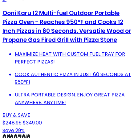
Ooni Karu 12 Multi-fuel Outdoor Portable
Pizza Oven - Reaches 950°F and Cooks 12
Inch Pizzas in 60 Seconds. Versatile Wood or
Propane Gas Fired Grill with Pizza Stone
MAXIMIZE HEAT WITH CUSTOM FUEL TRAY FOR
PERFECT PIZZAS!
COOK AUTHENTIC PIZZA IN JUST 60 SECONDS AT
950°F!
ULTRA PORTABLE DESIGN: ENJOY GREAT PIZZA
ANYWHERE, ANYTIME!
BUY & SAVE
$248.95
$349.00
Save 29%