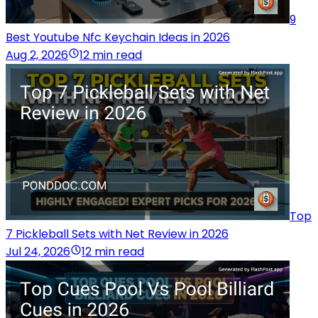
9
Best Youtube Nfc Keychain Ideas in 2026
Aug 2, 2026
12 min read
Top
7 Pickleball Sets with Net Review in 2026
Jul 24, 2026
12 min read