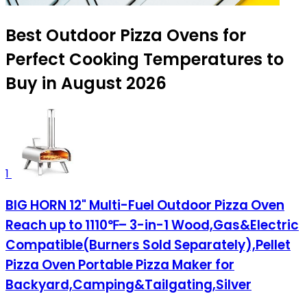
Best Outdoor Pizza Ovens for
Perfect Cooking Temperatures to
Buy in August 2026
1
BIG HORN 12" Multi-Fuel Outdoor Pizza Oven
Reach up to 1110℉– 3-in-1 Wood,Gas&Electric
Compatible(Burners Sold Separately),Pellet
Pizza Oven Portable Pizza Maker for
Backyard,Camping&Tailgating,Silver