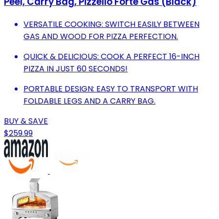
Peel, Carry Bag, Pizzello Forte Gas (Black)
VERSATILE COOKING: SWITCH EASILY BETWEEN
GAS AND WOOD FOR PIZZA PERFECTION.
QUICK & DELICIOUS: COOK A PERFECT 16-INCH
PIZZA IN JUST 60 SECONDS!
PORTABLE DESIGN: EASY TO TRANSPORT WITH
FOLDABLE LEGS AND A CARRY BAG.
BUY & SAVE
$259.99