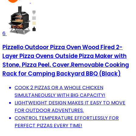
6
Pizzello Outdoor Pizza Oven Wood Fired 2-
Layer Pizza Ovens Outside Pizza Maker with
Stone, Pizza Peel, Cover,Removable Cooking
Rack for Camping Backyard BBQ (Black)
COOK 2 PIZZAS OR A WHOLE CHICKEN
SIMULTANEOUSLY WITH BIG CAPACITY!
LIGHTWEIGHT DESIGN MAKES IT EASY TO MOVE
FOR OUTDOOR ADVENTURES.
CONTROL TEMPERATURE EFFORTLESSLY FOR
PERFECT PIZZAS EVERY TIME!