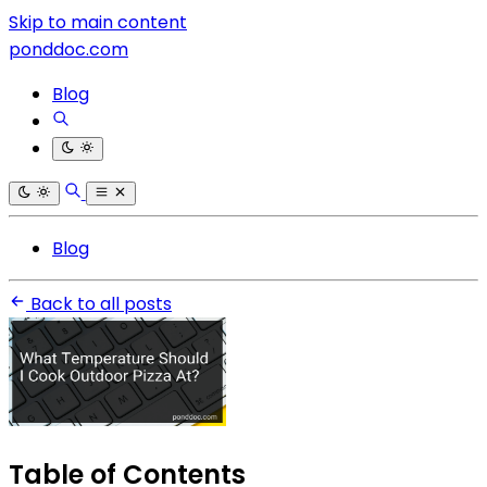
Skip to main content
ponddoc.com
Blog
Blog
Back to all posts
Table of Contents