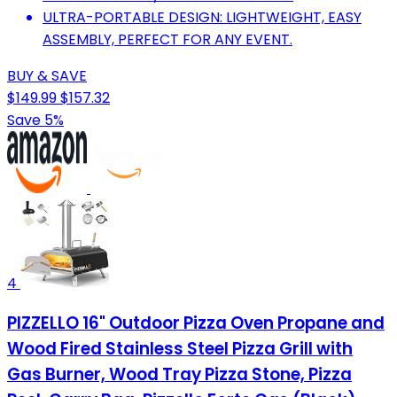
ULTRA-PORTABLE DESIGN: LIGHTWEIGHT, EASY
ASSEMBLY, PERFECT FOR ANY EVENT.
BUY & SAVE
$149.99
$157.32
Save 5%
4
PIZZELLO 16" Outdoor Pizza Oven Propane and
Wood Fired Stainless Steel Pizza Grill with
Gas Burner, Wood Tray Pizza Stone, Pizza