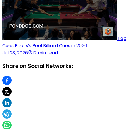
Top
Cues Pool Vs Pool Billiard Cues in 2026
Jul 23, 2026
12 min read
Share on Social Networks: