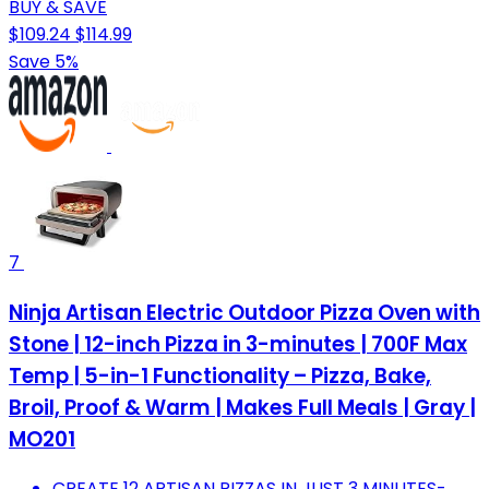
BUY & SAVE
$109.24
$114.99
Save 5%
7
Ninja Artisan Electric Outdoor Pizza Oven with
Stone | 12-inch Pizza in 3-minutes | 700F Max
Temp | 5-in-1 Functionality – Pizza, Bake,
Broil, Proof & Warm | Makes Full Meals | Gray |
MO201
CREATE 12 ARTISAN PIZZAS IN JUST 3 MINUTES-