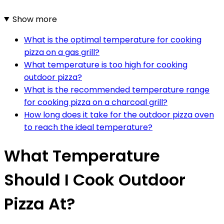
Show more
What is the optimal temperature for cooking
pizza on a gas grill?
What temperature is too high for cooking
outdoor pizza?
What is the recommended temperature range
for cooking pizza on a charcoal grill?
How long does it take for the outdoor pizza oven
to reach the ideal temperature?
What Temperature
Should I Cook Outdoor
Pizza At?