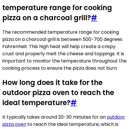
temperature range for cooking
pizza on a charcoal grill?
#
The recommended temperature range for cooking
pizza on a charcoal grill is between 500-700 degrees
Fahrenheit. This high heat will help create a crispy
crust and properly melt the cheese and toppings. It is
important to monitor the temperature throughout the
cooking process to ensure the pizza does not burn.
How long does it take for the
outdoor pizza oven to reach the
ideal temperature?
#
It typically takes around 20-30 minutes for an
outdoor
pizza oven
to reach the ideal temperature, which is