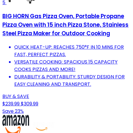
5
BIG HORN Gas Pizza Oven, Portable Propane
Pizza Oven with 15 inch Pizza Stone, Stainless
Steel Pizza Maker for Outdoor Cooking
QUICK HEAT-UP: REACHES 750°F IN 10 MINS FOR
FAST, PERFECT PIZZAS.
VERSATILE COOKING: SPACIOUS 15 CAPACITY
COOKS PIZZAS AND MORE!
DURABILITY & PORTABILITY: STURDY DESIGN FOR
EASY CLEANING AND TRANSPORT.
BUY & SAVE
$239.99
$309.99
Save 23%