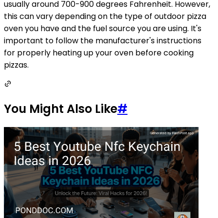
usually around 700-900 degrees Fahrenheit. However,
this can vary depending on the type of outdoor pizza
oven you have and the fuel source you are using. It's
important to follow the manufacturer's instructions
for properly heating up your oven before cooking
pizzas.
You Might Also Like
#