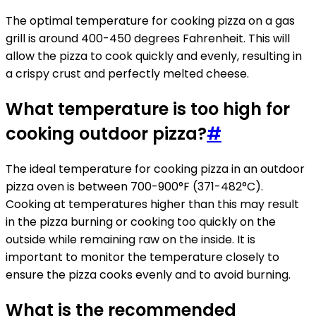
The optimal temperature for cooking pizza on a gas
grill is around 400-450 degrees Fahrenheit. This will
allow the pizza to cook quickly and evenly, resulting in
a crispy crust and perfectly melted cheese.
What temperature is too high for
cooking outdoor pizza?
#
The ideal temperature for cooking pizza in an outdoor
pizza oven is between 700-900°F (371-482°C).
Cooking at temperatures higher than this may result
in the pizza burning or cooking too quickly on the
outside while remaining raw on the inside. It is
important to monitor the temperature closely to
ensure the pizza cooks evenly and to avoid burning.
What is the recommended