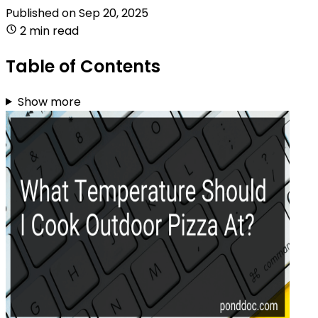
Published on
Sep 20, 2025
2 min read
Table of Contents
Show more