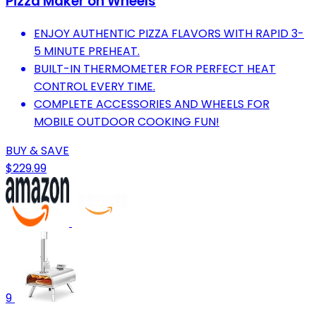
Pizza Maker on Wheels
ENJOY AUTHENTIC PIZZA FLAVORS WITH RAPID 3-
5 MINUTE PREHEAT.
BUILT-IN THERMOMETER FOR PERFECT HEAT
CONTROL EVERY TIME.
COMPLETE ACCESSORIES AND WHEELS FOR
MOBILE OUTDOOR COOKING FUN!
BUY & SAVE
$229.99
9