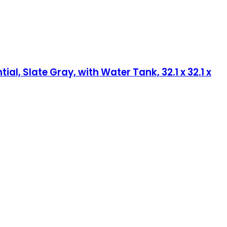
, Slate Gray, with Water Tank, 32.1 x 32.1 x