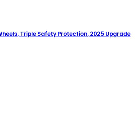
eels, Triple Safety Protection, 2025 Upgrade