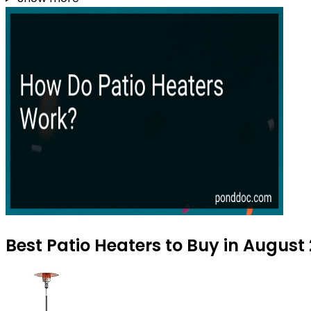
Best Patio Heaters to Buy in August