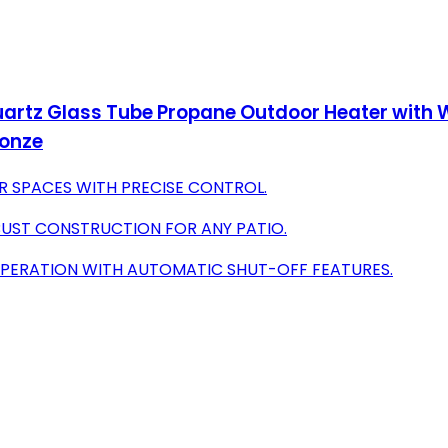
artz Glass Tube Propane Outdoor Heater with Wh
ronze
R SPACES WITH PRECISE CONTROL.
BUST CONSTRUCTION FOR ANY PATIO.
OPERATION WITH AUTOMATIC SHUT-OFF FEATURES.