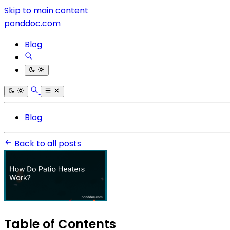
Skip to main content
ponddoc.com
Blog
Blog
Back to all posts
Table of Contents