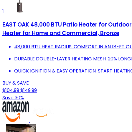
1
EAST OAK 48,000 BTU Patio Heater for Outdoor
Heater for Home and Commercial, Bronze
48,000 BTU HEAT RADIUS: COMFORT IN AN 18-FT 
DURABLE DOUBLE-LAYER HEATING MESH: 20% LONGER
QUICK IGNITION & EASY OPERATION: START HEATIN
BUY & SAVE
$104.99
$149.99
Save 30%