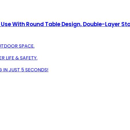
 Use With Round Table Design, Double-Layer Sta
OUTDOOR SPACE.
 LIFE & SAFETY.
G IN JUST 5 SECONDS!