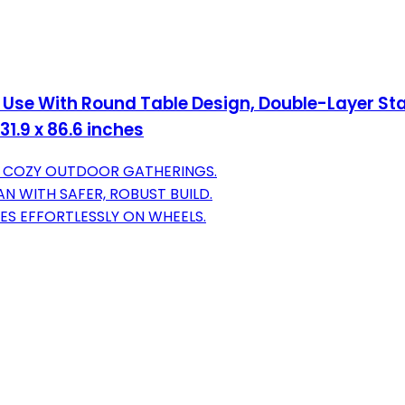
 Use With Round Table Design, Double-Layer Sta
1.9 x 86.6 inches
OR COZY OUTDOOR GATHERINGS.
N WITH SAFER, ROBUST BUILD.
VES EFFORTLESSLY ON WHEELS.