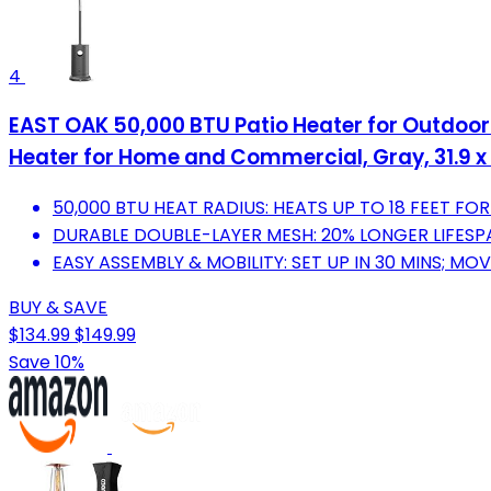
4
EAST OAK 50,000 BTU Patio Heater for Outdoor
Heater for Home and Commercial, Gray, 31.9 x 3
50,000 BTU HEAT RADIUS: HEATS UP TO 18 FEET F
DURABLE DOUBLE-LAYER MESH: 20% LONGER LIFESPA
EASY ASSEMBLY & MOBILITY: SET UP IN 30 MINS; MO
BUY & SAVE
$134.99
$149.99
Save 10%