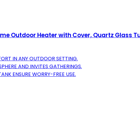
lame Outdoor Heater with Cover, Quartz Glass
FORT IN ANY OUTDOOR SETTING.
PHERE AND INVITES GATHERINGS.
TANK ENSURE WORRY-FREE USE.