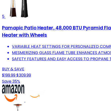
5
Pamapic Patio Heater, 48,000 BTU Pyramid F
Heater with Wheels
VARIABLE HEAT SETTINGS FOR PERSONALIZED COM
MESMERIZING GLASS FLAME TUBE ENHANCES ATMOS
SAFETY FEATURES AND EASY ACCESS TO PROPANE 
BUY & SAVE
$199.99
$309.99
Save 35%