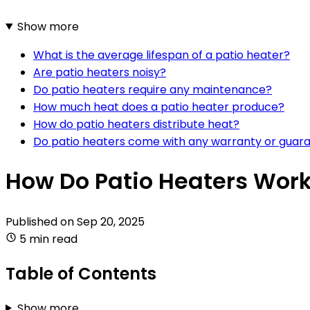
Show more
What is the average lifespan of a patio heater?
Are patio heaters noisy?
Do patio heaters require any maintenance?
How much heat does a patio heater produce?
How do patio heaters distribute heat?
Do patio heaters come with any warranty or guar
How Do Patio Heaters Wor
Published on
Sep 20, 2025
5 min read
Table of Contents
Show more