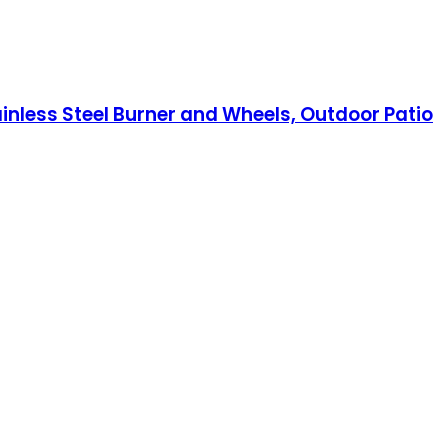
inless Steel Burner and Wheels, Outdoor Patio