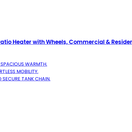
o Heater with Wheels, Commercial & Residential
 SPACIOUS WARMTH.
TLESS MOBILITY.
D SECURE TANK CHAIN.