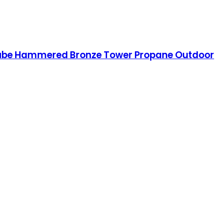
 Tube Hammered Bronze Tower Propane Outdoor