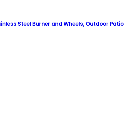
inless Steel Burner and Wheels, Outdoor Patio