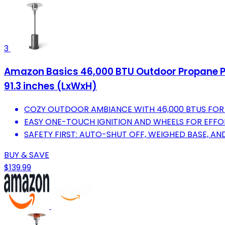
3
Amazon Basics 46,000 BTU Outdoor Propane Pati
91.3 inches (LxWxH)
COZY OUTDOOR AMBIANCE WITH 46,000 BTUS FOR
EASY ONE-TOUCH IGNITION AND WHEELS FOR EFFOR
SAFETY FIRST: AUTO-SHUT OFF, WEIGHED BASE, AN
BUY & SAVE
$139.99