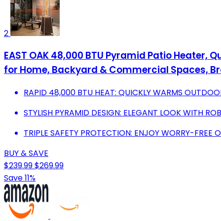
2
EAST OAK 48,000 BTU Pyramid Patio Heater, Qu
for Home, Backyard & Commercial Spaces, B
RAPID 48,000 BTU HEAT: QUICKLY WARMS OUTDOO
STYLISH PYRAMID DESIGN: ELEGANT LOOK WITH RO
TRIPLE SAFETY PROTECTION: ENJOY WORRY-FREE 
BUY & SAVE
$239.99
$269.99
Save 11%