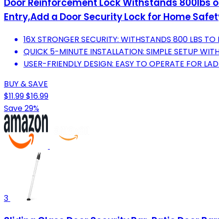
Door Reinforcement Lock Withstands 800lbs of 
Entry,Add a Door Security Lock for Home Safet
16X STRONGER SECURITY: WITHSTANDS 800 LBS TO
QUICK 5-MINUTE INSTALLATION: SIMPLE SETUP WI
USER-FRIENDLY DESIGN: EASY TO OPERATE FOR LADI
BUY & SAVE
$11.99
$16.99
Save 29%
3