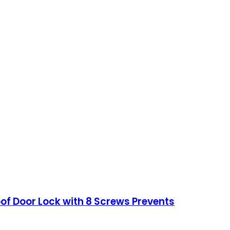
of Door Lock with 8 Screws Prevents