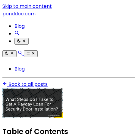
Skip to main content
ponddoc.com
Blog
Blog
Back to all posts
Table of Contents