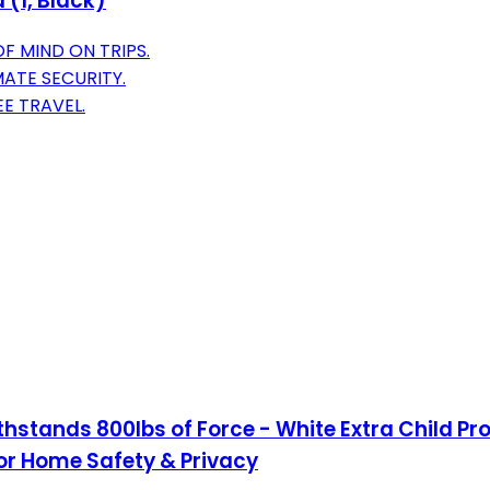
 (1, Black)
F MIND ON TRIPS.
MATE SECURITY.
E TRAVEL.
stands 800lbs of Force - White Extra Child Pro
for Home Safety & Privacy