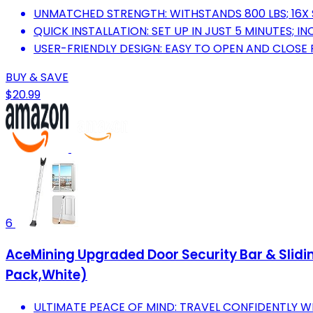
UNMATCHED STRENGTH: WITHSTANDS 800 LBS; 16
QUICK INSTALLATION: SET UP IN JUST 5 MINUTES; I
USER-FRIENDLY DESIGN: EASY TO OPEN AND CLOSE 
BUY & SAVE
$20.99
6
AceMining Upgraded Door Security Bar & Slidi
Pack,White)
ULTIMATE PEACE OF MIND: TRAVEL CONFIDENTLY 