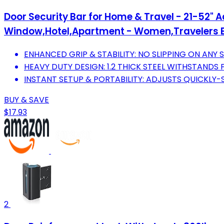
Door Security Bar for Home & Travel - 21-52" Ad
Window,Hotel,Apartment - Women,Travelers E
ENHANCED GRIP & STABILITY: NO SLIPPING ON AN
HEAVY DUTY DESIGN: 1.2 THICK STEEL WITHSTANDS
INSTANT SETUP & PORTABILITY: ADJUSTS QUICKLY
BUY & SAVE
$17.93
2