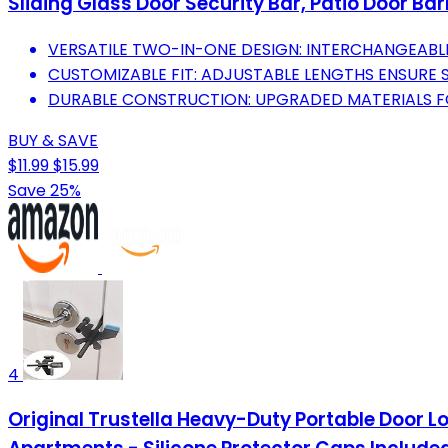
Sliding Glass Door Security Bar, Patio Door Ba
VERSATILE TWO-IN-ONE DESIGN: INTERCHANGEABL
CUSTOMIZABLE FIT: ADJUSTABLE LENGTHS ENSURE 
DURABLE CONSTRUCTION: UPGRADED MATERIALS F
BUY & SAVE
$11.99
$15.99
Save 25%
4
Original Trustella Heavy-Duty Portable Door Loc