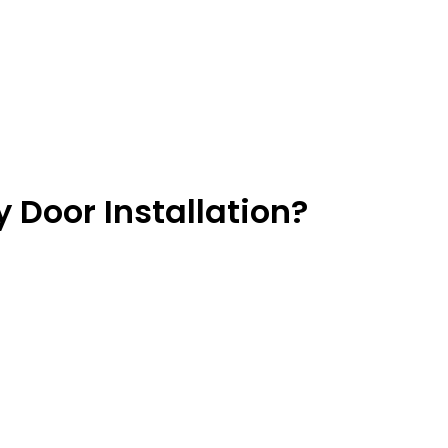
 Door Installation?