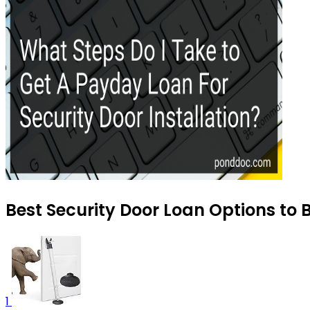
Best Security Door Loan Options to 
1