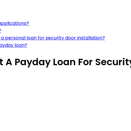
applications?
?
 personal loan for security door installation?
payday loan?
t A Payday Loan For Security