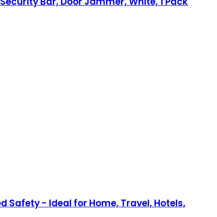
 Security Bar, Door Jammer, White, 1 Pack
 Safety - Ideal for Home, Travel, Hotels,