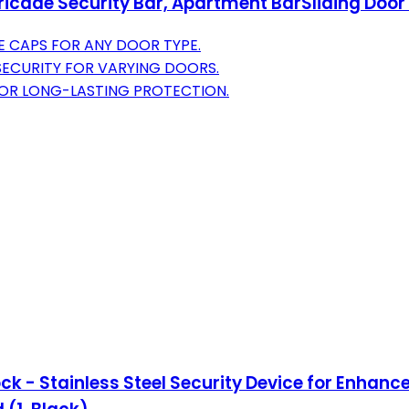
rricade Security Bar, Apartment BarSliding Door
E CAPS FOR ANY DOOR TYPE.
SECURITY FOR VARYING DOORS.
OR LONG-LASTING PROTECTION.
k - Stainless Steel Security Device for Enhanced