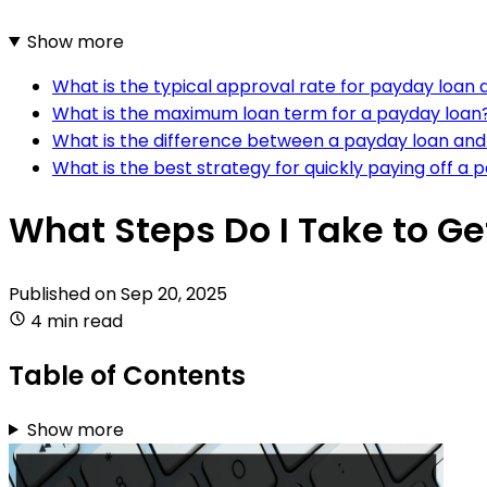
Show more
What is the typical approval rate for payday loan 
What is the maximum loan term for a payday loan
What is the difference between a payday loan and a
What is the best strategy for quickly paying off a 
What Steps Do I Take to Ge
Published on
Sep 20, 2025
4 min read
Table of Contents
Show more