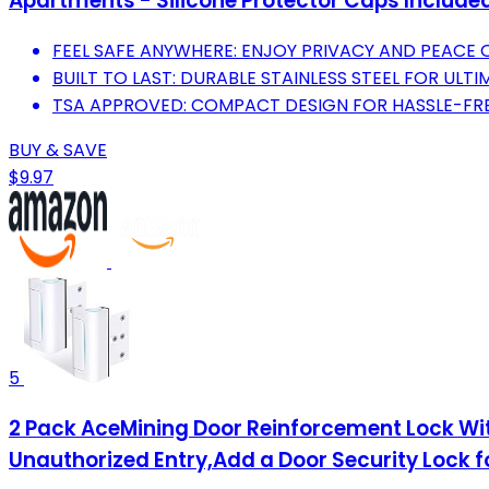
Apartments - Silicone Protector Caps Included
FEEL SAFE ANYWHERE: ENJOY PRIVACY AND PEACE O
BUILT TO LAST: DURABLE STAINLESS STEEL FOR ULTI
TSA APPROVED: COMPACT DESIGN FOR HASSLE-FRE
BUY & SAVE
$9.97
5
2 Pack AceMining Door Reinforcement Lock With
Unauthorized Entry,Add a Door Security Lock 