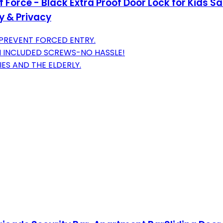
Force - Black Extra Proof Door Lock for Kids S
y & Privacy
 PREVENT FORCED ENTRY.
TH INCLUDED SCREWS-NO HASSLE!
ES AND THE ELDERLY.