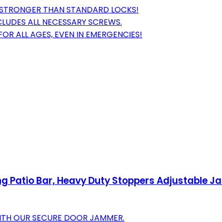
X STRONGER THAN STANDARD LOCKS!
NCLUDES ALL NECESSARY SCREWS.
FOR ALL AGES, EVEN IN EMERGENCIES!
ng Patio Bar, Heavy Duty Stoppers Adjustable J
WITH OUR SECURE DOOR JAMMER.