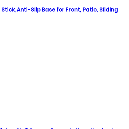
ick,Anti-Slip Base for Front, Patio, Sliding