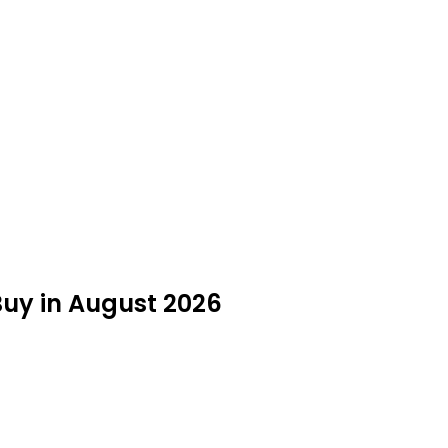
Buy in August 2026