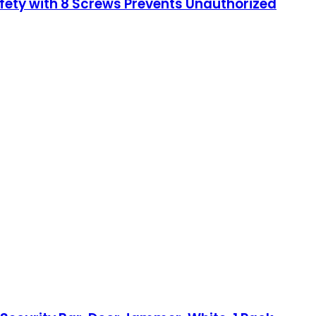
afety with 8 Screws Prevents Unauthorized