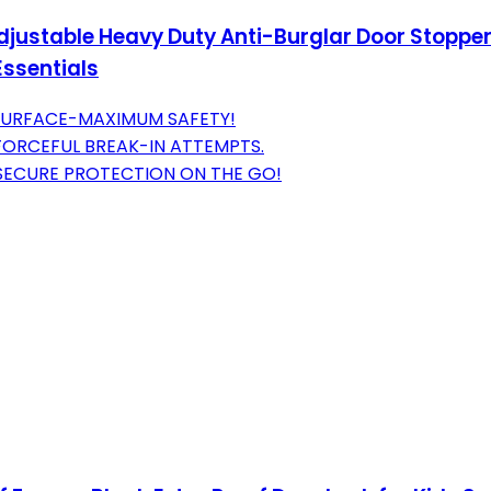
justable Heavy Duty Anti-Burglar Door Stopper St
ssentials
Y SURFACE-MAXIMUM SAFETY!
 FORCEFUL BREAK-IN ATTEMPTS.
-SECURE PROTECTION ON THE GO!