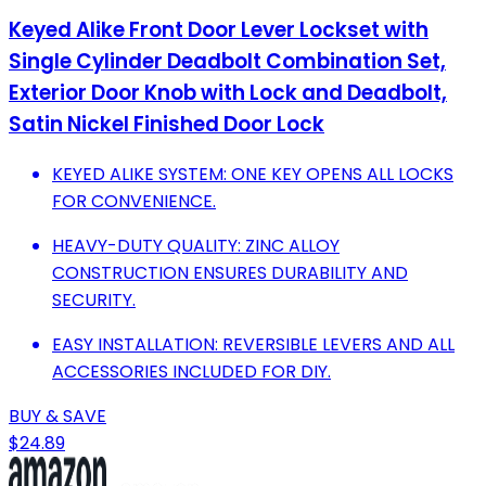
Keyed Alike Front Door Lever Lockset with
Single Cylinder Deadbolt Combination Set,
Exterior Door Knob with Lock and Deadbolt,
Satin Nickel Finished Door Lock
KEYED ALIKE SYSTEM: ONE KEY OPENS ALL LOCKS
FOR CONVENIENCE.
HEAVY-DUTY QUALITY: ZINC ALLOY
CONSTRUCTION ENSURES DURABILITY AND
SECURITY.
EASY INSTALLATION: REVERSIBLE LEVERS AND ALL
ACCESSORIES INCLUDED FOR DIY.
BUY & SAVE
$24.89