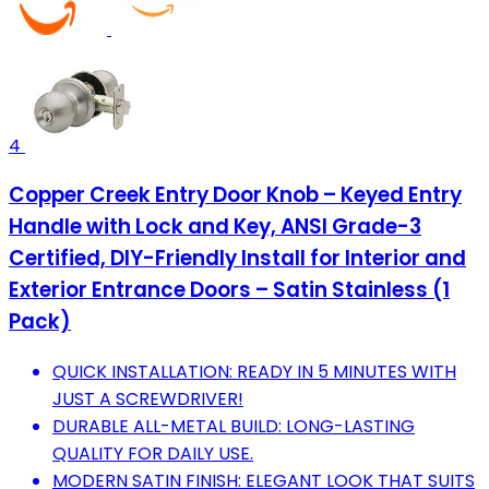
4
Copper Creek Entry Door Knob – Keyed Entry
Handle with Lock and Key, ANSI Grade-3
Certified, DIY-Friendly Install for Interior and
Exterior Entrance Doors – Satin Stainless (1
Pack)
QUICK INSTALLATION: READY IN 5 MINUTES WITH
JUST A SCREWDRIVER!
DURABLE ALL-METAL BUILD: LONG-LASTING
QUALITY FOR DAILY USE.
MODERN SATIN FINISH: ELEGANT LOOK THAT SUITS