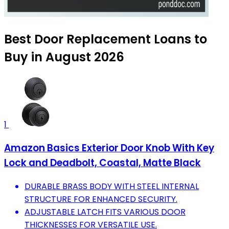
Best Door Replacement Loans to
Buy in August 2026
1
Amazon Basics Exterior Door Knob With Key
Lock and Deadbolt, Coastal, Matte Black
DURABLE BRASS BODY WITH STEEL INTERNAL
STRUCTURE FOR ENHANCED SECURITY.
ADJUSTABLE LATCH FITS VARIOUS DOOR
THICKNESSES FOR VERSATILE USE.