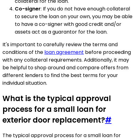
collateral for the loan.
Co-signer
: If you do not have enough collateral
to secure the loan on your own, you may be able
to have a co-signer with good credit and/or
assets act as a guarantor for the loan.
It's important to carefully review the terms and
conditions of the
loan agreement
before proceeding
with any collateral requirements. Additionally, it may
be helpful to shop around and compare offers from
different lenders to find the best terms for your
individual situation.
What is the typical approval
process for a small loan for
exterior door replacement?
#
The typical approval process for a small loan for