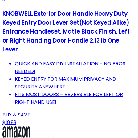
KNOBWELL Exterior Door Handle Heavy Duty
Keyed Entry Door Lever Set(Not Keyed Alike)
Entrance Handleset, Matte Black Finish, Left
or Right Handing Door Handle 2.13 lb One
Lever
QUICK AND EASY DIY INSTALLATION – NO PROS
NEEDED!
KEYED ENTRY FOR MAXIMUM PRIVACY AND
SECURITY ANYWHERE.
FITS MOST DOORS – REVERSIBLE FOR LEFT OR
RIGHT HAND USE!
BUY & SAVE
$19.99