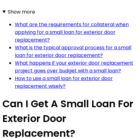
Show more
What are the requirements for collateral when
applying for a small loan for exterior door
replacement?
What is the typical approval process for a small
loan for exterior door replacement?
What happens if your exterior door replacement
project goes over budget with a small loan?
How to use a small loan for exterior door
replacement wisely?
Can I Get A Small Loan For
Exterior Door
Replacement?