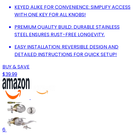
KEYED ALIKE FOR CONVENIENCE: SIMPLIFY ACCESS
WITH ONE KEY FOR ALL KNOBS!
PREMIUM QUALITY BUILD: DURABLE STAINLESS
STEEL ENSURES RUST-FREE LONGEVITY.
EASY INSTALLATION: REVERSIBLE DESIGN AND
DETAILED INSTRUCTIONS FOR QUICK SETUP!
BUY & SAVE
$39.99
6