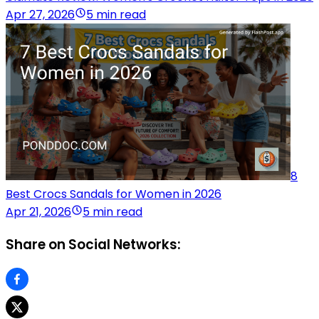
Apr 27, 2026
5 min read
8
Best Crocs Sandals for Women in 2026
Apr 21, 2026
5 min read
Share on Social Networks: