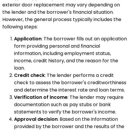
exterior door replacement may vary depending on
the lender and the borrower's financial situation.
However, the general process typically includes the
following steps:
Application
: The borrower fills out an application
form providing personal and financial
information, including employment status,
income, credit history, and the reason for the
loan.
Credit check
: The lender performs a credit
check to assess the borrower's creditworthiness
and determine the interest rate and loan terms.
Verification of income
: The lender may require
documentation such as pay stubs or bank
statements to verify the borrower's income.
Approval decision
: Based on the information
provided by the borrower and the results of the