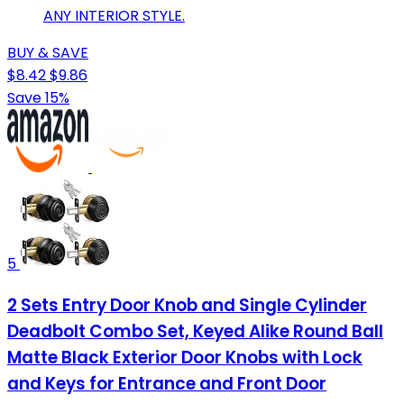
ANY INTERIOR STYLE.
BUY & SAVE
$8.42
$9.86
Save 15%
5
2 Sets Entry Door Knob and Single Cylinder
Deadbolt Combo Set, Keyed Alike Round Ball
Matte Black Exterior Door Knobs with Lock
and Keys for Entrance and Front Door