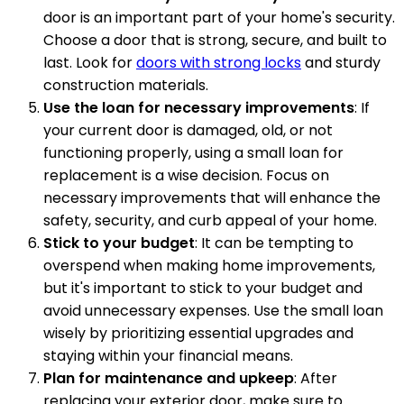
door is an important part of your home's security.
Choose a door that is strong, secure, and built to
last. Look for
doors with strong locks
and sturdy
construction materials.
Use the loan for necessary improvements
: If
your current door is damaged, old, or not
functioning properly, using a small loan for
replacement is a wise decision. Focus on
necessary improvements that will enhance the
safety, security, and curb appeal of your home.
Stick to your budget
: It can be tempting to
overspend when making home improvements,
but it's important to stick to your budget and
avoid unnecessary expenses. Use the small loan
wisely by prioritizing essential upgrades and
staying within your financial means.
Plan for maintenance and upkeep
: After
replacing your exterior door, make sure to