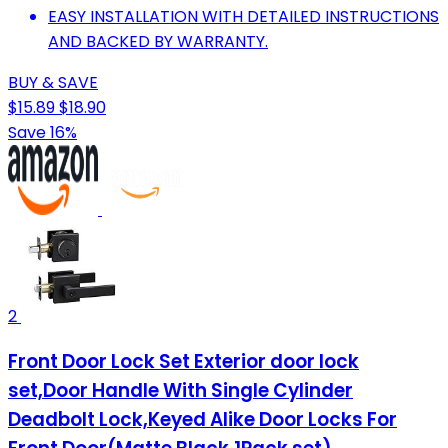
EASY INSTALLATION WITH DETAILED INSTRUCTIONS
AND BACKED BY WARRANTY.
BUY & SAVE
$15.89
$18.90
Save 16%
2
Front Door Lock Set Exterior door lock
set,Door Handle With Single Cylinder
Deadbolt Lock,Keyed Alike Door Locks For