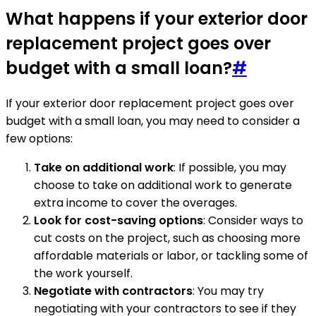
What happens if your exterior door
replacement project goes over
budget with a small loan?
#
If your exterior door replacement project goes over
budget with a small loan, you may need to consider a
few options:
Take on additional work
: If possible, you may
choose to take on additional work to generate
extra income to cover the overages.
Look for cost-saving options
: Consider ways to
cut costs on the project, such as choosing more
affordable materials or labor, or tackling some of
the work yourself.
Negotiate with contractors
: You may try
negotiating with your contractors to see if they