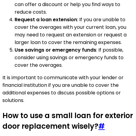
can offer a discount or help you find ways to
reduce costs.
Request a loan extension
: If you are unable to
cover the overages with your current loan, you
may need to request an extension or request a
larger loan to cover the remaining expenses.
Use savings or emergency funds
: If possible,
consider using savings or emergency funds to
cover the overages.
It is important to communicate with your lender or
financial institution if you are unable to cover the
additional expenses to discuss possible options or
solutions.
How to use a small loan for exterior
door replacement wisely?
#