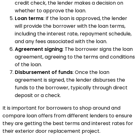
credit check, the lender makes a decision on
whether to approve the loan.
Loan terms
: If the loan is approved, the lender
will provide the borrower with the loan terms,
including the interest rate, repayment schedule,
and any fees associated with the loan.
Agreement signing
: The borrower signs the loan
agreement, agreeing to the terms and conditions
of the loan.
Disbursement of funds
: Once the loan
agreement is signed, the lender disburses the
funds to the borrower, typically through direct
deposit or a check.
It is important for borrowers to shop around and
compare loan offers from different lenders to ensure
they are getting the best terms and interest rates for
their exterior door replacement project.