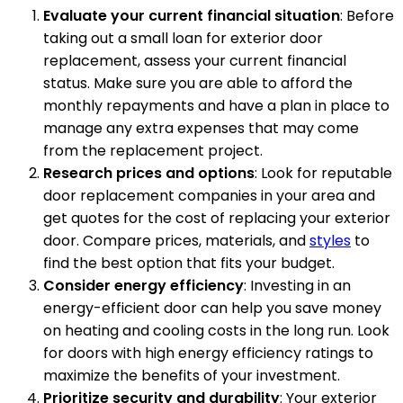
Evaluate your current financial situation
: Before
taking out a small loan for exterior door
replacement, assess your current financial
status. Make sure you are able to afford the
monthly repayments and have a plan in place to
manage any extra expenses that may come
from the replacement project.
Research prices and options
: Look for reputable
door replacement companies in your area and
get quotes for the cost of replacing your exterior
door. Compare prices, materials, and
styles
to
find the best option that fits your budget.
Consider energy efficiency
: Investing in an
energy-efficient door can help you save money
on heating and cooling costs in the long run. Look
for doors with high energy efficiency ratings to
maximize the benefits of your investment.
Prioritize security and durability
: Your exterior