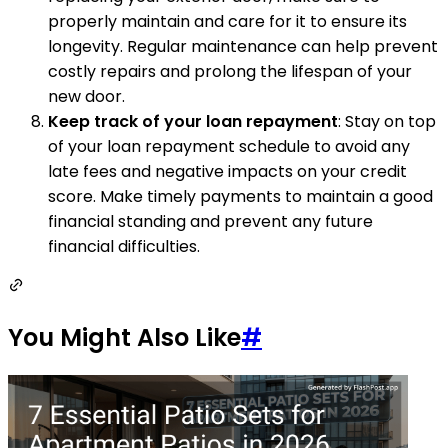
properly maintain and care for it to ensure its
longevity. Regular maintenance can help prevent
costly repairs and prolong the lifespan of your
new door.
Keep track of your loan repayment
: Stay on top
of your loan repayment schedule to avoid any
late fees and negative impacts on your credit
score. Make timely payments to maintain a good
financial standing and prevent any future
financial difficulties.
You Might Also Like
#