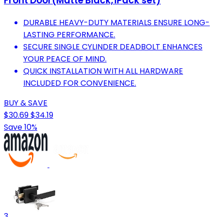
Front Door(Matte Black,1Pack set)
DURABLE HEAVY-DUTY MATERIALS ENSURE LONG-
LASTING PERFORMANCE.
SECURE SINGLE CYLINDER DEADBOLT ENHANCES
YOUR PEACE OF MIND.
QUICK INSTALLATION WITH ALL HARDWARE
INCLUDED FOR CONVENIENCE.
BUY & SAVE
$30.69
$34.19
Save 10%
3