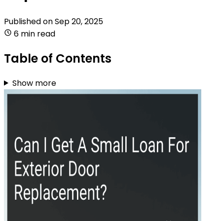
Published on
Sep 20, 2025
6 min read
Table of Contents
Show more