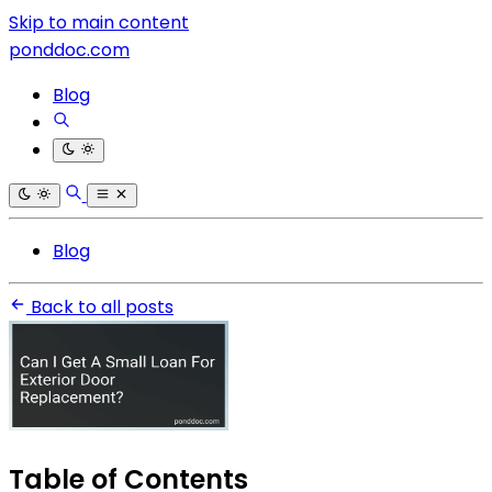
Skip to main content
ponddoc.com
Blog
Blog
Back to all posts
Table of Contents