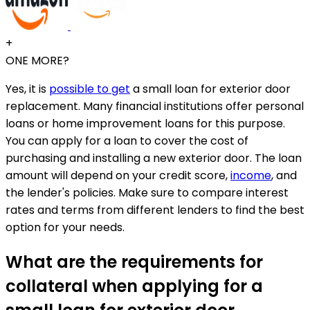
+
ONE MORE?
Yes, it is
possible to get
a small loan for exterior door
replacement. Many financial institutions offer personal
loans or home improvement loans for this purpose.
You can apply for a loan to cover the cost of
purchasing and installing a new exterior door. The loan
amount will depend on your credit score,
income
, and
the lender's policies. Make sure to compare interest
rates and terms from different lenders to find the best
option for your needs.
What are the requirements for
collateral when applying for a