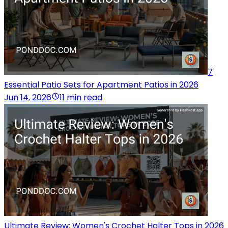
7
Essential Patio Sets for Apartment Patios in 2026
Jun 14, 2026
11 min read
Ultimate Review: Women's Crochet Halter Tops in 2026