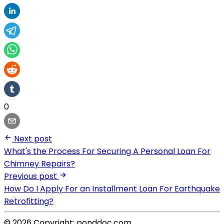
0
Next post
What's the Process For Securing A Personal Loan For
Chimney Repairs?
Previous post
How Do I Apply For an Installment Loan For Earthquake
Retrofitting?
© 2026 Copyright: ponddoc.com