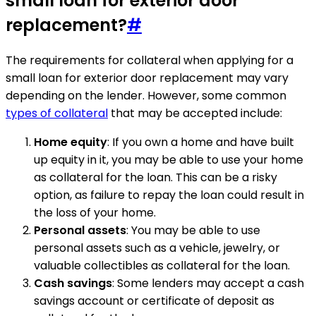
small loan for exterior door
replacement?
#
The requirements for collateral when applying for a
small loan for exterior door replacement may vary
depending on the lender. However, some common
types of collateral
that may be accepted include:
Home equity
: If you own a home and have built
up equity in it, you may be able to use your home
as collateral for the loan. This can be a risky
option, as failure to repay the loan could result in
the loss of your home.
Personal assets
: You may be able to use
personal assets such as a vehicle, jewelry, or
valuable collectibles as collateral for the loan.
Cash savings
: Some lenders may accept a cash
savings account or certificate of deposit as