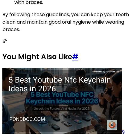
with braces.
By following these guidelines, you can keep your teeth
clean and maintain good oral hygiene while wearing
braces.
You Might Also Like
#
9