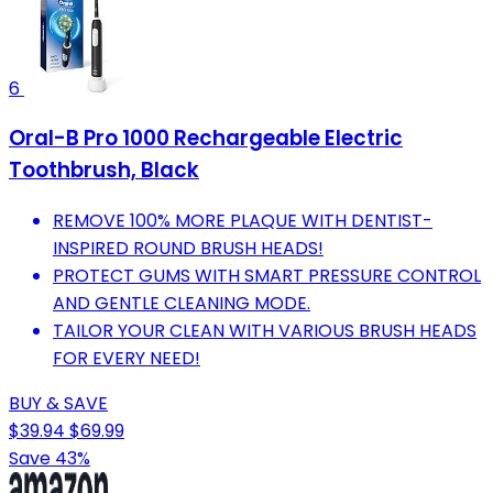
6
Oral-B Pro 1000 Rechargeable Electric
Toothbrush, Black
REMOVE 100% MORE PLAQUE WITH DENTIST-
INSPIRED ROUND BRUSH HEADS!
PROTECT GUMS WITH SMART PRESSURE CONTROL
AND GENTLE CLEANING MODE.
TAILOR YOUR CLEAN WITH VARIOUS BRUSH HEADS
FOR EVERY NEED!
BUY & SAVE
$39.94
$69.99
Save 43%