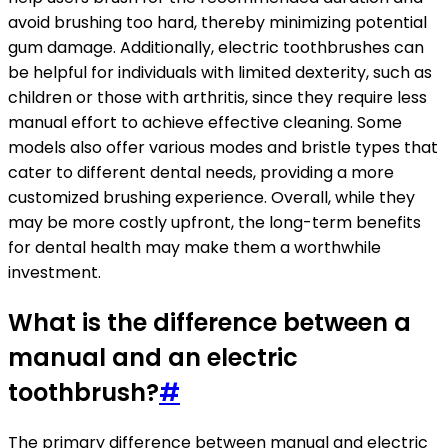
avoid brushing too hard, thereby minimizing potential
gum damage. Additionally, electric toothbrushes can
be helpful for individuals with limited dexterity, such as
children or those with arthritis, since they require less
manual effort to achieve effective cleaning. Some
models also offer various modes and bristle types that
cater to different dental needs, providing a more
customized brushing experience. Overall, while they
may be more costly upfront, the long-term benefits
for dental health may make them a worthwhile
investment.
What is the difference between a
manual and an electric
toothbrush?
#
The primary difference between manual and electric