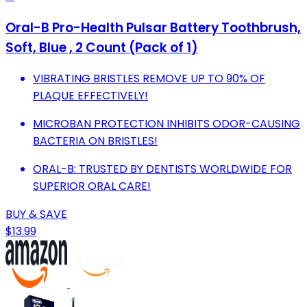
Oral-B Pro-Health Pulsar Battery Toothbrush,
Soft, Blue , 2 Count (Pack of 1)
VIBRATING BRISTLES REMOVE UP TO 90% OF
PLAQUE EFFECTIVELY!
MICROBAN PROTECTION INHIBITS ODOR-CAUSING
BACTERIA ON BRISTLES!
ORAL-B: TRUSTED BY DENTISTS WORLDWIDE FOR
SUPERIOR ORAL CARE!
BUY & SAVE
$13.99