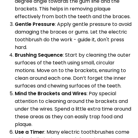
degree angle towards the gum line and the
brackets. This helps in removing plaque
effectively from both the teeth and the braces.
Gentle Pressure
: Apply gentle pressure to avoid
damaging the braces or gums. Let the electric
toothbrush do the work - guide it, don't press
hard.
Brushing Sequence
: Start by cleaning the outer
surfaces of the teeth using small, circular
motions. Move on to the brackets, ensuring to
clean around each one. Don’t forget the inner
surfaces and chewing surfaces of the teeth.
Mind the Brackets and Wires
: Pay special
attention to cleaning around the brackets and
under the wires. Spend a little extra time around
these areas as they can easily trap food and
plaque.
Use a Timer
: Many electric toothbrushes come