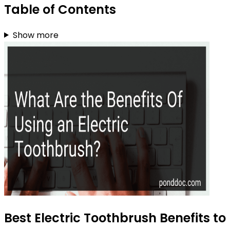
Table of Contents
Show more
Best Electric Toothbrush Benefits to