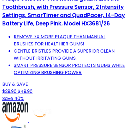
Toothbrush, with Pressure Sensor, 2 Intensity
Settings, SmarTimer and QuadPacer, 14-Day
Battery Life, Deep Pink, Model HX3681/26
REMOVE 7X MORE PLAQUE THAN MANUAL
BRUSHES FOR HEALTHIER GUMS!
GENTLE BRISTLES PROVIDE A SUPERIOR CLEAN
WITHOUT IRRITATING GUMS.
SMART PRESSURE SENSOR PROTECTS GUMS WHILE
OPTIMIZING BRUSHING POWER.
BUY & SAVE
$29.96
$49.96
Save 40%