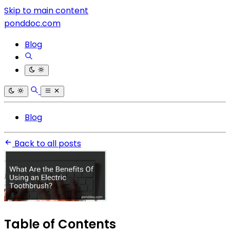
Skip to main content
ponddoc.com
Blog
Blog
Back to all posts
Table of Contents