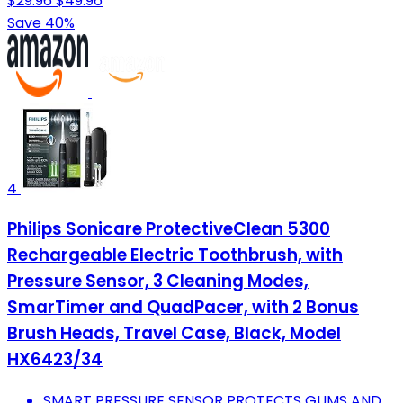
$29.96
$49.96
Save 40%
4
Philips Sonicare ProtectiveClean 5300
Rechargeable Electric Toothbrush, with
Pressure Sensor, 3 Cleaning Modes,
SmarTimer and QuadPacer, with 2 Bonus
Brush Heads, Travel Case, Black, Model
HX6423/34
SMART PRESSURE SENSOR PROTECTS GUMS AND