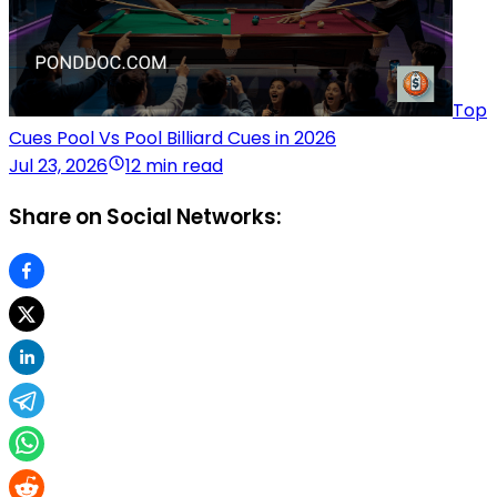
Top
Cues Pool Vs Pool Billiard Cues in 2026
Jul 23, 2026
12 min read
Share on Social Networks: