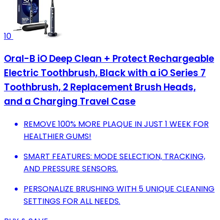
10
Oral-B iO Deep Clean + Protect Rechargeable
Electric Toothbrush, Black with a iO Series 7
Toothbrush, 2 Replacement Brush Heads,
and a Charging Travel Case
REMOVE 100% MORE PLAQUE IN JUST 1 WEEK FOR
HEALTHIER GUMS!
SMART FEATURES: MODE SELECTION, TRACKING,
AND PRESSURE SENSORS.
PERSONALIZE BRUSHING WITH 5 UNIQUE CLEANING
SETTINGS FOR ALL NEEDS.