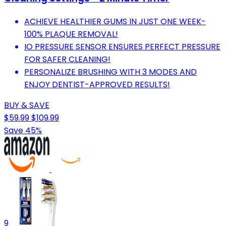
ACHIEVE HEALTHIER GUMS IN JUST ONE WEEK-
100% PLAQUE REMOVAL!
IO PRESSURE SENSOR ENSURES PERFECT PRESSURE
FOR SAFER CLEANING!
PERSONALIZE BRUSHING WITH 3 MODES AND
ENJOY DENTIST-APPROVED RESULTS!
BUY & SAVE
$59.99
$109.99
Save 45%
9