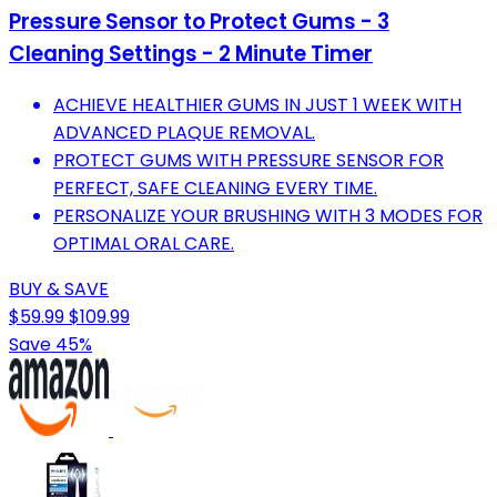
Pressure Sensor to Protect Gums - 3
Cleaning Settings - 2 Minute Timer
ACHIEVE HEALTHIER GUMS IN JUST 1 WEEK WITH
ADVANCED PLAQUE REMOVAL.
PROTECT GUMS WITH PRESSURE SENSOR FOR
PERFECT, SAFE CLEANING EVERY TIME.
PERSONALIZE YOUR BRUSHING WITH 3 MODES FOR
OPTIMAL ORAL CARE.
BUY & SAVE
$59.99
$109.99
Save 45%