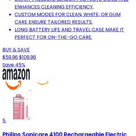
ENHANCES CLEANING EFFICIENCY.
CUSTOM MODES FOR CLEAN, WHITE, OR GUM
CARE ENSURE TAILORED RESULTS.
LONG BATTERY LIFE AND TRAVEL CASE MAKE IT
PERFECT FOR ON-THE-GO CARE.
BUY & SAVE
$59.96
$109.96
Save 45%
5
Philips Sonicare 4100 Rechargeable Electric