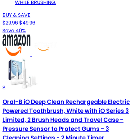
WHILE BRUSHING.
BUY & SAVE
$29.96
$49.96
Save 40%
8
Oral-B iO Deep Clean Rechargeable Electric
Powered Toothbrush, White with iO Series 3
Limited, 2 Brush Heads and Travel Case -
Pressure Sensor to Protect Gums - 3
Cleaning Settings - 2 Minute Timer