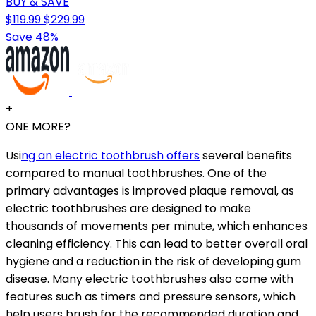
BUY & SAVE
$119.99
$229.99
Save 48%
+
ONE MORE?
Usi
ng an electric toothbrush offers
several benefits
compared to manual toothbrushes. One of the
primary advantages is improved plaque removal, as
electric toothbrushes are designed to make
thousands of movements per minute, which enhances
cleaning efficiency. This can lead to better overall oral
hygiene and a reduction in the risk of developing gum
disease. Many electric toothbrushes also come with
features such as timers and pressure sensors, which
help users brush for the recommended duration and