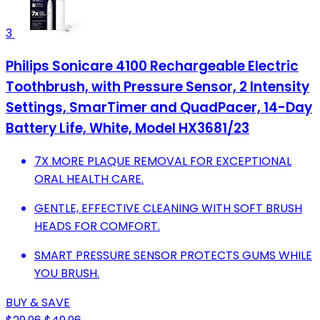
3
Philips Sonicare 4100 Rechargeable Electric
Toothbrush, with Pressure Sensor, 2 Intensity
Settings, SmarTimer and QuadPacer, 14-Day
Battery Life, White, Model HX3681/23
7X MORE PLAQUE REMOVAL FOR EXCEPTIONAL
ORAL HEALTH CARE.
GENTLE, EFFECTIVE CLEANING WITH SOFT BRUSH
HEADS FOR COMFORT.
SMART PRESSURE SENSOR PROTECTS GUMS WHILE
YOU BRUSH.
BUY & SAVE