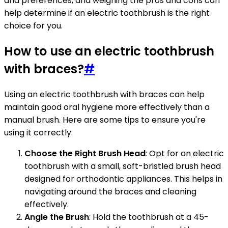
and preferences, and weighing the pros and cons can
help determine if an electric toothbrush is the right
choice for you.
How to use an electric toothbrush
with braces?
#
Using an electric toothbrush with braces can help
maintain good oral hygiene more effectively than a
manual brush. Here are some tips to ensure you're
using it correctly:
Choose the Right Brush Head
: Opt for an electric
toothbrush with a small, soft-bristled brush head
designed for orthodontic appliances. This helps in
navigating around the braces and cleaning
effectively.
Angle the Brush
: Hold the toothbrush at a 45-