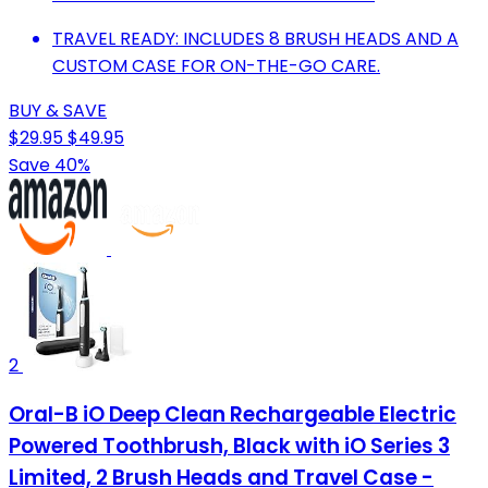
TRAVEL READY: INCLUDES 8 BRUSH HEADS AND A
CUSTOM CASE FOR ON-THE-GO CARE.
BUY & SAVE
$29.95
$49.95
Save 40%
2
Oral-B iO Deep Clean Rechargeable Electric
Powered Toothbrush, Black with iO Series 3
Limited, 2 Brush Heads and Travel Case -