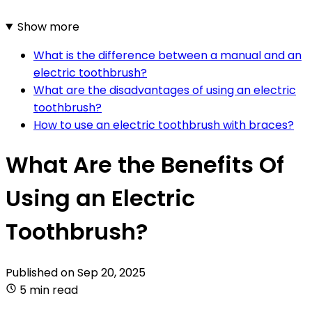
Show more
What is the difference between a manual and an
electric toothbrush?
What are the disadvantages of using an electric
toothbrush?
How to use an electric toothbrush with braces?
What Are the Benefits Of
Using an Electric
Toothbrush?
Published on
Sep 20, 2025
5 min read