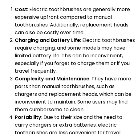
Cost
: Electric toothbrushes are generally more
expensive upfront compared to manual
toothbrushes. Additionally, replacement heads
can also be costly over time.
Charging and Battery Life
: Electric toothbrushes
require charging, and some models may have
limited battery life. This can be inconvenient,
especially if you forget to charge them or if you
travel frequently.
Complexity and Maintenance
: They have more
parts than manual toothbrushes, such as
chargers and replacement heads, which can be
inconvenient to maintain. Some users may find
them cumbersome to clean.
Portability
: Due to their size and the need to
carry chargers or extra batteries, electric
toothbrushes are less convenient for travel