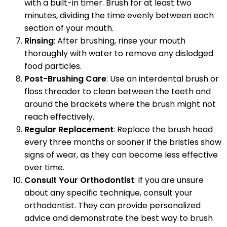
with a built-in timer. Brush for at least two
minutes, dividing the time evenly between each
section of your mouth.
Rinsing
: After brushing, rinse your mouth
thoroughly with water to remove any dislodged
food particles.
Post-Brushing Care
: Use an interdental brush or
floss threader to clean between the teeth and
around the brackets where the brush might not
reach effectively.
Regular Replacement
: Replace the brush head
every three months or sooner if the bristles show
signs of wear, as they can become less effective
over time.
Consult Your Orthodontist
: If you are unsure
about any specific technique, consult your
orthodontist. They can provide personalized
advice and demonstrate the best way to brush