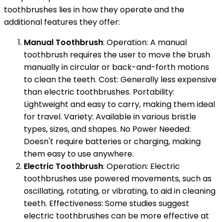
toothbrushes lies in how they operate and the
additional features they offer:
Manual Toothbrush
: Operation: A manual
toothbrush requires the user to move the brush
manually in circular or back-and-forth motions
to clean the teeth. Cost: Generally less expensive
than electric toothbrushes. Portability:
Lightweight and easy to carry, making them ideal
for travel. Variety: Available in various bristle
types, sizes, and shapes. No Power Needed:
Doesn't require batteries or charging, making
them easy to use anywhere.
Electric Toothbrush
: Operation: Electric
toothbrushes use powered movements, such as
oscillating, rotating, or vibrating, to aid in cleaning
teeth. Effectiveness: Some studies suggest
electric toothbrushes can be more effective at