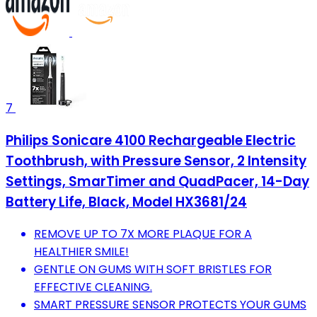
7
Philips Sonicare 4100 Rechargeable Electric
Toothbrush, with Pressure Sensor, 2 Intensity
Settings, SmarTimer and QuadPacer, 14-Day
Battery Life, Black, Model HX3681/24
REMOVE UP TO 7X MORE PLAQUE FOR A
HEALTHIER SMILE!
GENTLE ON GUMS WITH SOFT BRISTLES FOR
EFFECTIVE CLEANING.
SMART PRESSURE SENSOR PROTECTS YOUR GUMS