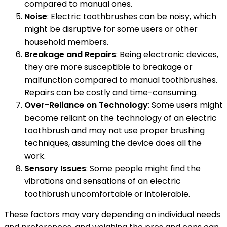
compared to manual ones.
Noise
: Electric toothbrushes can be noisy, which
might be disruptive for some users or other
household members.
Breakage and Repairs
: Being electronic devices,
they are more susceptible to breakage or
malfunction compared to manual toothbrushes.
Repairs can be costly and time-consuming.
Over-Reliance on Technology
: Some users might
become reliant on the technology of an electric
toothbrush and may not use proper brushing
techniques, assuming the device does all the
work.
Sensory Issues
: Some people might find the
vibrations and sensations of an electric
toothbrush uncomfortable or intolerable.
These factors may vary depending on individual needs