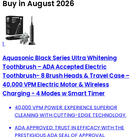
Buy in August 2026
1
Aquasonic Black Series Ultra Whitening
Toothbrush – ADA Accepted Electric
Toothbrush- 8 Brush Heads & Travel Case –
40,000 VPM Electric Motor & Wireless
Charging - 4 Modes w Smart Timer
40,000 VPM POWER: EXPERIENCE SUPERIOR
CLEANING WITH CUTTING-EDGE TECHNOLOGY.
ADA APPROVED: TRUST IN EFFICACY WITH THE
PRESTIGIOUS ADA SEAL OF APPROVAL.