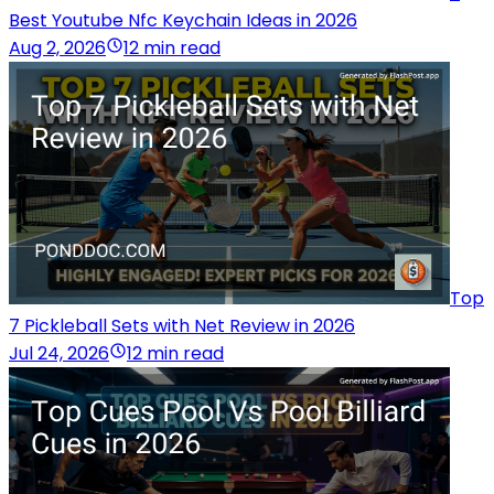
Best Youtube Nfc Keychain Ideas in 2026
Aug 2, 2026
12 min read
Top
7 Pickleball Sets with Net Review in 2026
Jul 24, 2026
12 min read