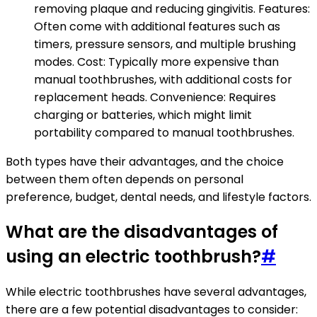
removing plaque and reducing gingivitis. Features:
Often come with additional features such as
timers, pressure sensors, and multiple brushing
modes. Cost: Typically more expensive than
manual toothbrushes, with additional costs for
replacement heads. Convenience: Requires
charging or batteries, which might limit
portability compared to manual toothbrushes.
Both types have their advantages, and the choice
between them often depends on personal
preference, budget, dental needs, and lifestyle factors.
What are the disadvantages of
using an electric toothbrush?
#
While electric toothbrushes have several advantages,
there are a few potential disadvantages to consider: