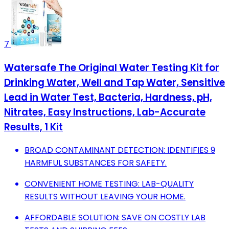
7
Watersafe The Original Water Testing Kit for
Drinking Water, Well and Tap Water, Sensitive
Lead in Water Test, Bacteria, Hardness, pH,
Nitrates, Easy Instructions, Lab-Accurate
Results, 1 Kit
BROAD CONTAMINANT DETECTION: IDENTIFIES 9
HARMFUL SUBSTANCES FOR SAFETY.
CONVENIENT HOME TESTING: LAB-QUALITY
RESULTS WITHOUT LEAVING YOUR HOME.
AFFORDABLE SOLUTION: SAVE ON COSTLY LAB