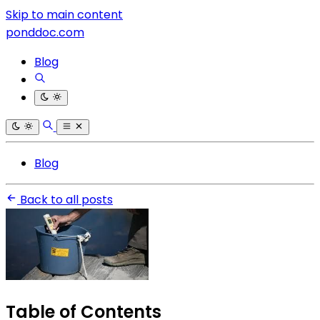
Skip to main content
ponddoc.com
Blog
Blog
Back to all posts
Table of Contents