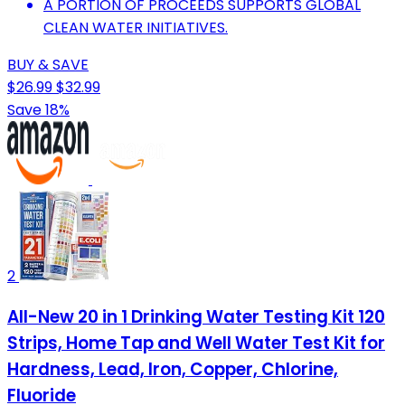
A PORTION OF PROCEEDS SUPPORTS GLOBAL
CLEAN WATER INITIATIVES.
BUY & SAVE
$26.99
$32.99
Save 18%
2
All-New 20 in 1 Drinking Water Testing Kit 120
Strips, Home Tap and Well Water Test Kit for
Hardness, Lead, Iron, Copper, Chlorine,
Fluoride