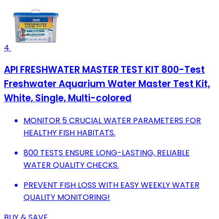
4
API FRESHWATER MASTER TEST KIT 800-Test
Freshwater Aquarium Water Master Test Kit,
White, Single, Multi-colored
MONITOR 5 CRUCIAL WATER PARAMETERS FOR
HEALTHY FISH HABITATS.
800 TESTS ENSURE LONG-LASTING, RELIABLE
WATER QUALITY CHECKS.
PREVENT FISH LOSS WITH EASY WEEKLY WATER
QUALITY MONITORING!
BUY & SAVE