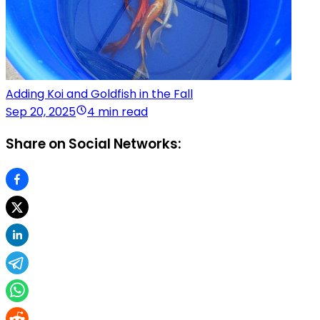
Adding Koi and Goldfish in the Fall
Sep 20, 2025
4 min read
Share on Social Networks: