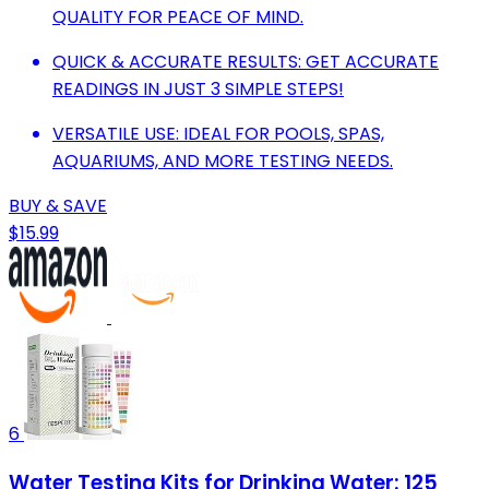
QUALITY FOR PEACE OF MIND.
QUICK & ACCURATE RESULTS: GET ACCURATE
READINGS IN JUST 3 SIMPLE STEPS!
VERSATILE USE: IDEAL FOR POOLS, SPAS,
AQUARIUMS, AND MORE TESTING NEEDS.
BUY & SAVE
$15.99
6
Water Testing Kits for Drinking Water: 125