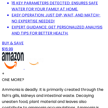
16 KEY PARAMETERS DETECTED: ENSURES SAFE
WATER FOR YOUR FAMILY AT HOME.
EASY OPERATION: JUST DIP, WAIT, AND MATCH-
NO EXPERTISE NEEDED!
EXPERT GUIDANCE: GET PERSONALIZED ANALYSIS
AND TIPS FOR BETTER HEALTH.
BUY & SAVE
$16.99
+
ONE MORE?
Ammonia is deadly. It is primarily created through the
fish’s gills, kidneys and intestinal waste. Decaying
uneaten food, plant material and leaves also
contribute to ammonia accumulations. Ammonia is