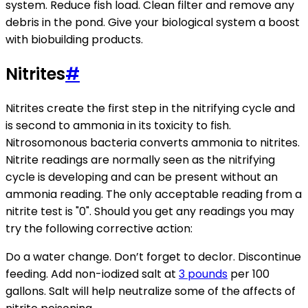
system. Reduce fish load. Clean filter and remove any
debris in the pond. Give your biological system a boost
with biobuilding products.
Nitrites
#
Nitrites create the first step in the nitrifying cycle and
is second to ammonia in its toxicity to fish.
Nitrosomonous bacteria converts ammonia to nitrites.
Nitrite readings are normally seen as the nitrifying
cycle is developing and can be present without an
ammonia reading. The only acceptable reading from a
nitrite test is "0". Should you get any readings you may
try the following corrective action:
Do a water change. Don’t forget to declor. Discontinue
feeding. Add non-iodized salt at
3 pounds
per 100
gallons. Salt will help neutralize some of the affects of