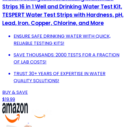
Strips 16 in 1 Well and Drinking Water Test Kit,
TESPERT Water Test Strips with Hardness, pH,
Lead, Iron, Copper, Chlorine, and More
ENSURE SAFE DRINKING WATER WITH QUICK,
RELIABLE TESTING KITS!
SAVE THOUSANDS: 2000 TESTS FOR A FRACTION
OF LAB COSTS!
TRUST 30+ YEARS OF EXPERTISE IN WATER
QUALITY SOLUTIONS!
BUY & SAVE
$19.99