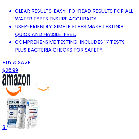
CLEAR RESULTS: EASY-TO-READ RESULTS FOR ALL
WATER TYPES ENSURE ACCURACY.
USER-FRIENDLY: SIMPLE STEPS MAKE TESTING
QUICK AND HASSLE-FREE.
COMPREHENSIVE TESTING: INCLUDES 17 TESTS
PLUS BACTERIA CHECKS FOR SAFETY.
BUY & SAVE
$26.99
3