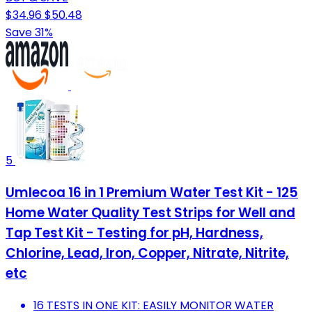
$34.96
$50.48
Save 31%
5
Umlecoa 16 in 1 Premium Water Test Kit - 125
Home Water Quality Test Strips for Well and
Tap Test Kit - Testing for pH, Hardness,
Chlorine, Lead, Iron, Copper, Nitrate, Nitrite,
etc
16 TESTS IN ONE KIT: EASILY MONITOR WATER