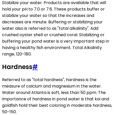
Stabilize your water. Products are available that will
hold your pH to 7.0 or 7.6. These products buffer or
stabilize your water so that the increases and
decreases are minute. Buffering or stabilizing your
water also is referred to as "total alkalinity". Add
crushed oyster shell or crushed coral. Stabilizing or
buffering your pond water is a very important step in
having a healthy fish environment. Total Alkalinity
range, 120-180.
Hardness
#
Referred to as "total hardness", hardness is the
measure of calcium and magnesium in the water.
Water around Atlanta is soft, less than 50 ppm. The
importance of hardness in pond water is that koi and
goldfish hold their best coloring in moderate hardness,
50-150.