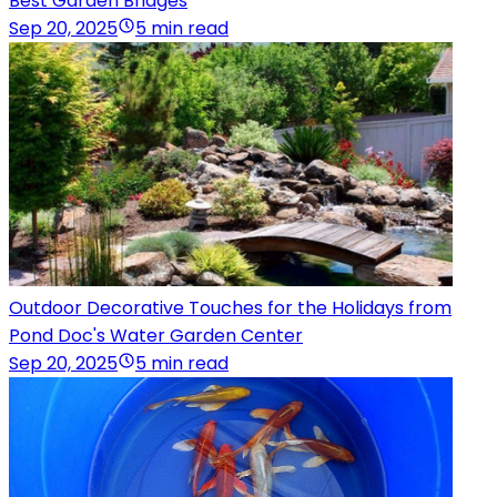
Best Garden Bridges
Sep 20, 2025
5 min read
Outdoor Decorative Touches for the Holidays from
Pond Doc's Water Garden Center
Sep 20, 2025
5 min read