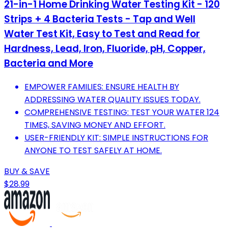
21-in-1 Home Drinking Water Testing Kit - 120
Strips + 4 Bacteria Tests - Tap and Well
Water Test Kit, Easy to Test and Read for
Hardness, Lead, Iron, Fluoride, pH, Copper,
Bacteria and More
EMPOWER FAMILIES: ENSURE HEALTH BY
ADDRESSING WATER QUALITY ISSUES TODAY.
COMPREHENSIVE TESTING: TEST YOUR WATER 124
TIMES, SAVING MONEY AND EFFORT.
USER-FRIENDLY KIT: SIMPLE INSTRUCTIONS FOR
ANYONE TO TEST SAFELY AT HOME.
BUY & SAVE
$28.99