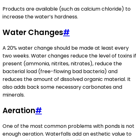
Products are available (such as calcium chloride) to
increase the water’s hardness.
Water Changes
#
A 20% water change should be made at least every
two weeks. Water changes reduce the level of toxins if
present (ammonia, nitrites, nitrates), reduce the
bacterial load (free-flowing bad bacteria) and
reduces the amount of dissolved organic material. It
also adds back some necessary carbonates and
minerals.
Aeration
#
One of the most common problems with ponds is not
enough aeration. Waterfalls add an esthetic value to