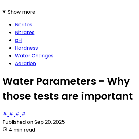
Show more
Nitrites
Nitrates
pH
Hardness
Water Changes
Aeration
Water Parameters - Why
those tests are important
Published on
Sep 20, 2025
4 min read