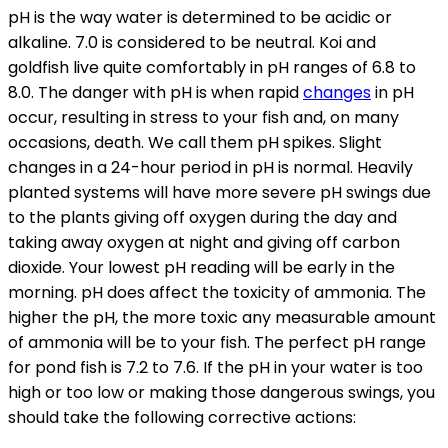
pH is the way water is determined to be acidic or
alkaline. 7.0 is considered to be neutral. Koi and
goldfish live quite comfortably in pH ranges of 6.8 to
8.0. The danger with pH is when rapid
changes
in pH
occur, resulting in stress to your fish and, on many
occasions, death. We call them pH spikes. Slight
changes in a 24-hour period in pH is normal. Heavily
planted systems will have more severe pH swings due
to the plants giving off oxygen during the day and
taking away oxygen at night and giving off carbon
dioxide. Your lowest pH reading will be early in the
morning. pH does affect the toxicity of ammonia. The
higher the pH, the more toxic any measurable amount
of ammonia will be to your fish. The perfect pH range
for pond fish is 7.2 to 7.6. If the pH in your water is too
high or too low or making those dangerous swings, you
should take the following corrective actions: