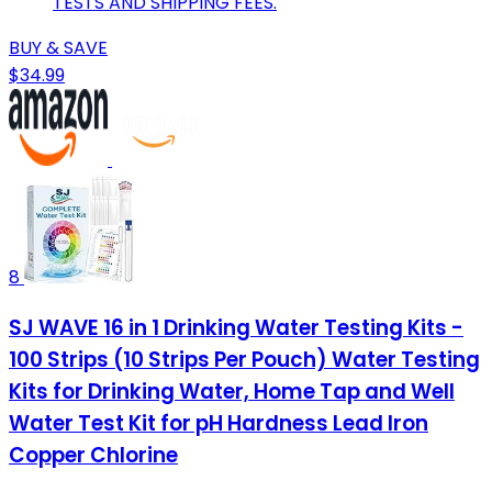
TESTS AND SHIPPING FEES.
BUY & SAVE
$34.99
8
SJ WAVE 16 in 1 Drinking Water Testing Kits -
100 Strips (10 Strips Per Pouch) Water Testing
Kits for Drinking Water, Home Tap and Well
Water Test Kit for pH Hardness Lead Iron
Copper Chlorine