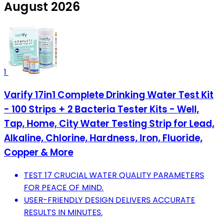
August 2026
1
Varify 17in1 Complete Drinking Water Test Kit
- 100 Strips + 2 Bacteria Tester Kits - Well,
Tap, Home, City Water Testing Strip for Lead,
Alkaline, Chlorine, Hardness, Iron, Fluoride,
Copper & More
TEST 17 CRUCIAL WATER QUALITY PARAMETERS
FOR PEACE OF MIND.
USER-FRIENDLY DESIGN DELIVERS ACCURATE
RESULTS IN MINUTES.