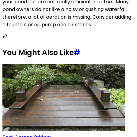
your pond but are not really efficient aerators. Many
pond owners do not like a noisy or gushing waterfall,
therefore, a lot of aeration is missing. Consider adding
a fountain or air pump and air stones.
You Might Also Like
#