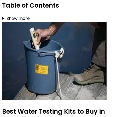
Table of Contents
Show more
Best Water Testing Kits to Buy in