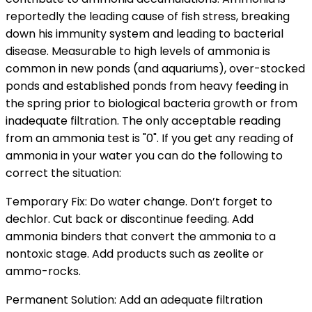
reportedly the leading cause of fish stress, breaking
down his immunity system and leading to bacterial
disease. Measurable to high levels of ammonia is
common in new ponds (and aquariums), over-stocked
ponds and established ponds from heavy feeding in
the spring prior to biological bacteria growth or from
inadequate filtration. The only acceptable reading
from an ammonia test is "0". If you get any reading of
ammonia in your water you can do the following to
correct the situation:
Temporary Fix: Do water change. Don’t forget to
dechlor. Cut back or discontinue feeding. Add
ammonia binders that convert the ammonia to a
nontoxic stage. Add products such as zeolite or
ammo-rocks.
Permanent Solution: Add an adequate filtration