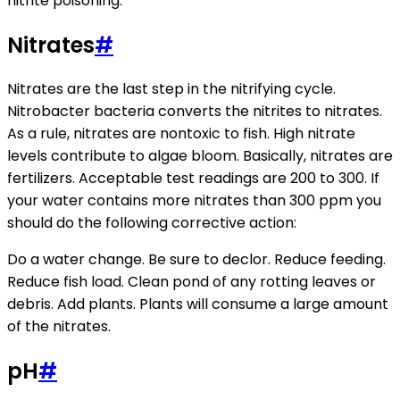
nitrite poisoning.
Nitrates
#
Nitrates are the last step in the nitrifying cycle.
Nitrobacter bacteria converts the nitrites to nitrates.
As a rule, nitrates are nontoxic to fish. High nitrate
levels contribute to algae bloom. Basically, nitrates are
fertilizers. Acceptable test readings are 200 to 300. If
your water contains more nitrates than 300 ppm you
should do the following corrective action:
Do a water change. Be sure to declor. Reduce feeding.
Reduce fish load. Clean pond of any rotting leaves or
debris. Add plants. Plants will consume a large amount
of the nitrates.
pH
#