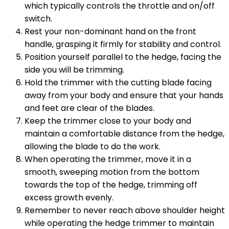
which typically controls the throttle and on/off
switch.
Rest your non-dominant hand on the front
handle, grasping it firmly for stability and control.
Position yourself parallel to the hedge, facing the
side you will be trimming.
Hold the trimmer with the cutting blade facing
away from your body and ensure that your hands
and feet are clear of the blades.
Keep the trimmer close to your body and
maintain a comfortable distance from the hedge,
allowing the blade to do the work.
When operating the trimmer, move it in a
smooth, sweeping motion from the bottom
towards the top of the hedge, trimming off
excess growth evenly.
Remember to never reach above shoulder height
while operating the hedge trimmer to maintain