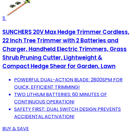
5
SUNCHERS 20V Max Hedge Trimmer Cordless,
22 Inch Tree Trimmer with 2 Batteries and
Charger, Handheld Electric Trimmers, Grass
Shrub Pruning Cutter, Lightweight &
Compact Hedge Shear for Garden, Lawn
POWERFUL DUAL-ACTION BLADE: 2800SPM FOR
QUICK, EFFICIENT TRIMMING!
TWO LITHIUM BATTERIES: 60 MINUTES OF
CONTINUOUS OPERATION!
SAFETY FIRST: DUAL SWITCH DESIGN PREVENTS
ACCIDENTAL ACTIVATION!
BUY & SAVE