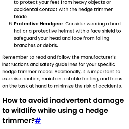
to protect your feet from heavy objects or
accidental contact with the hedge trimmer
blade.
Protective Headgear
: Consider wearing a hard
hat or a protective helmet with a face shield to
safeguard your head and face from falling
branches or debris.
Remember to read and follow the manufacturer's
instructions and safety guidelines for your specific
hedge trimmer model. Additionally, it is important to
exercise caution, maintain a stable footing, and focus
on the task at hand to minimize the risk of accidents.
How to avoid inadvertent damage
to wildlife while using a hedge
trimmer?
#