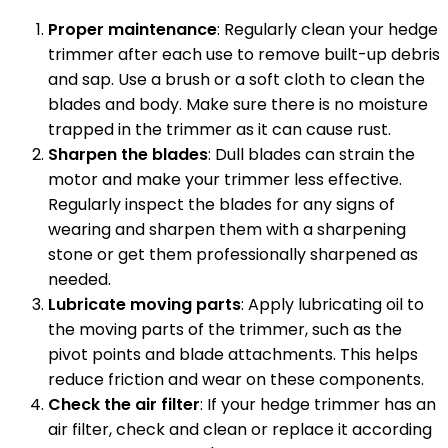
Proper maintenance
: Regularly clean your hedge
trimmer after each use to remove built-up debris
and sap. Use a brush or a soft cloth to clean the
blades and body. Make sure there is no moisture
trapped in the trimmer as it can cause rust.
Sharpen the blades
: Dull blades can strain the
motor and make your trimmer less effective.
Regularly inspect the blades for any signs of
wearing and sharpen them with a sharpening
stone or get them professionally sharpened as
needed.
Lubricate moving parts
: Apply lubricating oil to
the moving parts of the trimmer, such as the
pivot points and blade attachments. This helps
reduce friction and wear on these components.
Check the air filter
: If your hedge trimmer has an
air filter, check and clean or replace it according