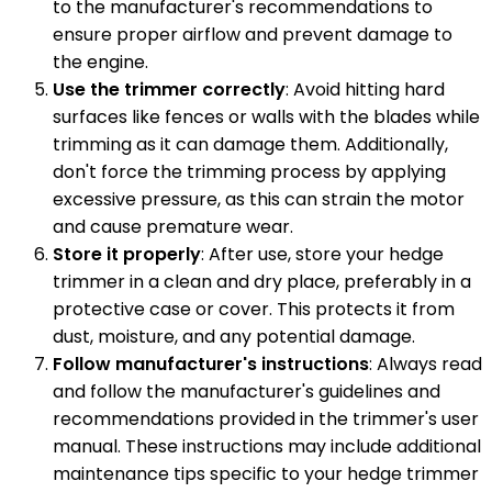
to the manufacturer's recommendations to
ensure proper airflow and prevent damage to
the engine.
Use the trimmer correctly
: Avoid hitting hard
surfaces like fences or walls with the blades while
trimming as it can damage them. Additionally,
don't force the trimming process by applying
excessive pressure, as this can strain the motor
and cause premature wear.
Store it properly
: After use, store your hedge
trimmer in a clean and dry place, preferably in a
protective case or cover. This protects it from
dust, moisture, and any potential damage.
Follow manufacturer's instructions
: Always read
and follow the manufacturer's guidelines and
recommendations provided in the trimmer's user
manual. These instructions may include additional
maintenance tips specific to your hedge trimmer