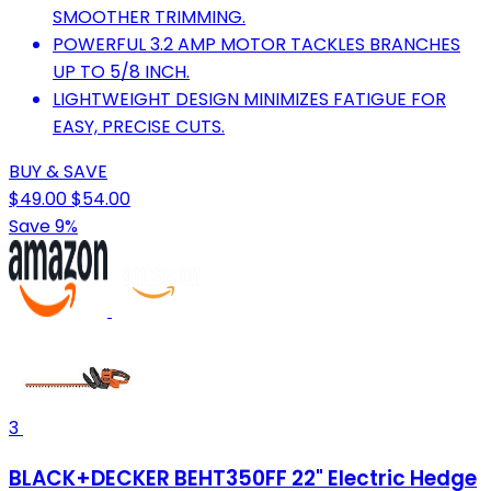
SMOOTHER TRIMMING.
POWERFUL 3.2 AMP MOTOR TACKLES BRANCHES
UP TO 5/8 INCH.
LIGHTWEIGHT DESIGN MINIMIZES FATIGUE FOR
EASY, PRECISE CUTS.
BUY & SAVE
$49.00
$54.00
Save 9%
3
BLACK+DECKER BEHT350FF 22" Electric Hedge