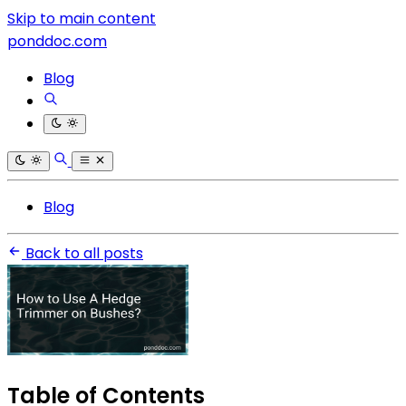
Skip to main content
ponddoc.com
Blog
Blog
Back to all posts
Table of Contents