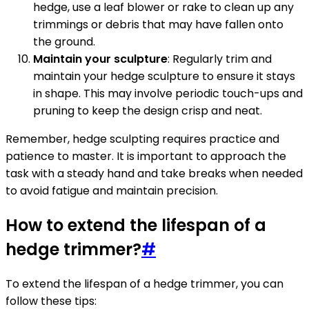
hedge, use a leaf blower or rake to clean up any
trimmings or debris that may have fallen onto
the ground.
Maintain your sculpture
: Regularly trim and
maintain your hedge sculpture to ensure it stays
in shape. This may involve periodic touch-ups and
pruning to keep the design crisp and neat.
Remember, hedge sculpting requires practice and
patience to master. It is important to approach the
task with a steady hand and take breaks when needed
to avoid fatigue and maintain precision.
How to extend the lifespan of a
hedge trimmer?
#
To extend the lifespan of a hedge trimmer, you can
follow these tips: