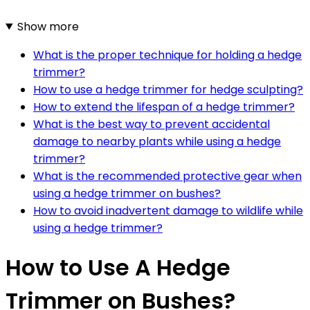
Show more
What is the proper technique for holding a hedge
trimmer?
How to use a hedge trimmer for hedge sculpting?
How to extend the lifespan of a hedge trimmer?
What is the best way to prevent accidental
damage to nearby plants while using a hedge
trimmer?
What is the recommended protective gear when
using a hedge trimmer on bushes?
How to avoid inadvertent damage to wildlife while
using a hedge trimmer?
How to Use A Hedge
Trimmer on Bushes?