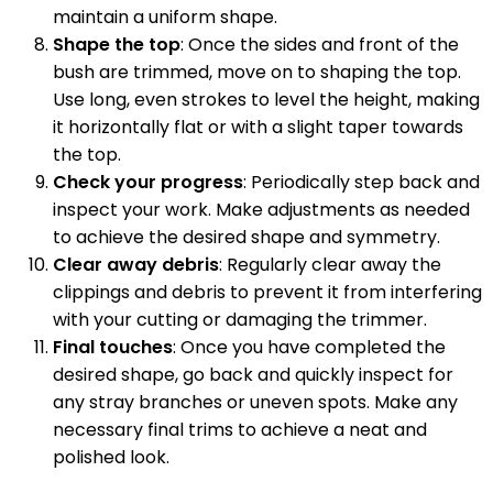
maintain a uniform shape.
Shape the top
: Once the sides and front of the
bush are trimmed, move on to shaping the top.
Use long, even strokes to level the height, making
it horizontally flat or with a slight taper towards
the top.
Check your progress
: Periodically step back and
inspect your work. Make adjustments as needed
to achieve the desired shape and symmetry.
Clear away debris
: Regularly clear away the
clippings and debris to prevent it from interfering
with your cutting or damaging the trimmer.
Final touches
: Once you have completed the
desired shape, go back and quickly inspect for
any stray branches or uneven spots. Make any
necessary final trims to achieve a neat and
polished look.