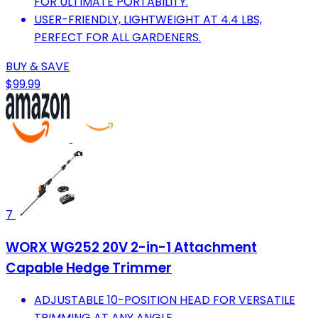
FOR ULTIMATE PORTABILITY.
USER-FRIENDLY, LIGHTWEIGHT AT 4.4 LBS,
PERFECT FOR ALL GARDENERS.
BUY & SAVE
$99.99
7
WORX WG252 20V 2-in-1 Attachment
Capable Hedge Trimmer
ADJUSTABLE 10-POSITION HEAD FOR VERSATILE
TRIMMING AT ANY ANGLE.