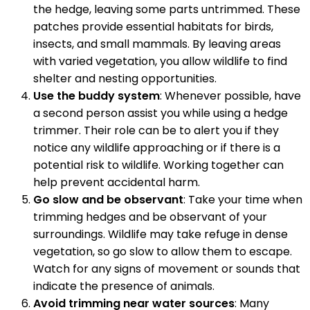
the hedge, leaving some parts untrimmed. These
patches provide essential habitats for birds,
insects, and small mammals. By leaving areas
with varied vegetation, you allow wildlife to find
shelter and nesting opportunities.
Use the buddy system
: Whenever possible, have
a second person assist you while using a hedge
trimmer. Their role can be to alert you if they
notice any wildlife approaching or if there is a
potential risk to wildlife. Working together can
help prevent accidental harm.
Go slow and be observant
: Take your time when
trimming hedges and be observant of your
surroundings. Wildlife may take refuge in dense
vegetation, so go slow to allow them to escape.
Watch for any signs of movement or sounds that
indicate the presence of animals.
Avoid trimming near water sources
: Many