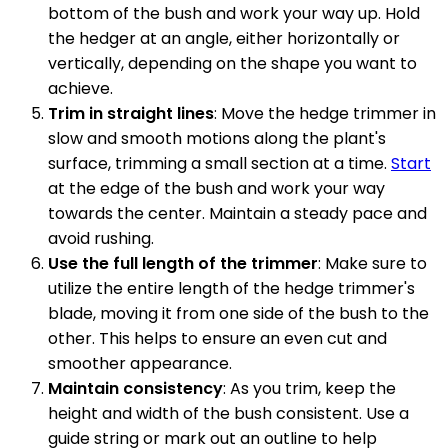
bottom of the bush and work your way up. Hold
the hedger at an angle, either horizontally or
vertically, depending on the shape you want to
achieve.
Trim in straight lines
: Move the hedge trimmer in
slow and smooth motions along the plant's
surface, trimming a small section at a time.
Start
at the edge of the bush and work your way
towards the center. Maintain a steady pace and
avoid rushing.
Use the full length of the trimmer
: Make sure to
utilize the entire length of the hedge trimmer's
blade, moving it from one side of the bush to the
other. This helps to ensure an even cut and
smoother appearance.
Maintain consistency
: As you trim, keep the
height and width of the bush consistent. Use a
guide string or mark out an outline to help