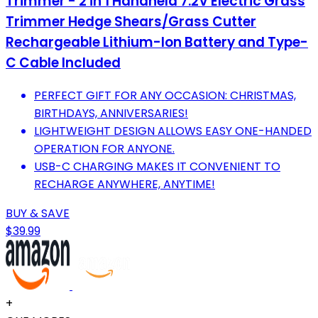
Trimmer - 2 in 1 Handheld 7.2V Electric Grass
Trimmer Hedge Shears/Grass Cutter
Rechargeable Lithium-Ion Battery and Type-
C Cable Included
PERFECT GIFT FOR ANY OCCASION: CHRISTMAS,
BIRTHDAYS, ANNIVERSARIES!
LIGHTWEIGHT DESIGN ALLOWS EASY ONE-HANDED
OPERATION FOR ANYONE.
USB-C CHARGING MAKES IT CONVENIENT TO
RECHARGE ANYWHERE, ANYTIME!
BUY & SAVE
$39.99
+