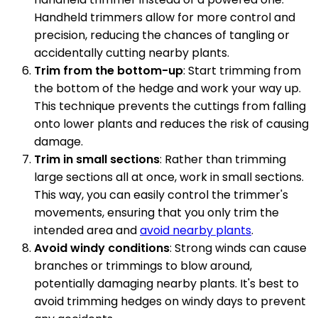
Handheld trimmers allow for more control and
precision, reducing the chances of tangling or
accidentally cutting nearby plants.
Trim from the bottom-up
: Start trimming from
the bottom of the hedge and work your way up.
This technique prevents the cuttings from falling
onto lower plants and reduces the risk of causing
damage.
Trim in small sections
: Rather than trimming
large sections all at once, work in small sections.
This way, you can easily control the trimmer's
movements, ensuring that you only trim the
intended area and
avoid nearby plants
.
Avoid windy conditions
: Strong winds can cause
branches or trimmings to blow around,
potentially damaging nearby plants. It's best to
avoid trimming hedges on windy days to prevent