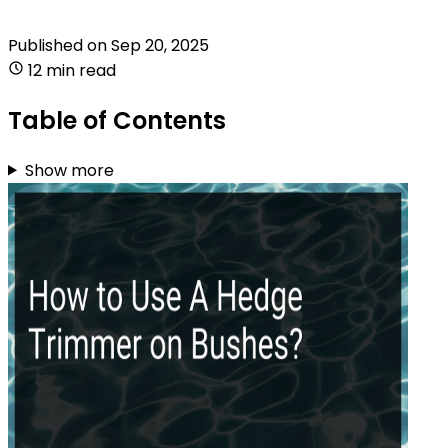
Published on
Sep 20, 2025
12 min read
Table of Contents
Show more