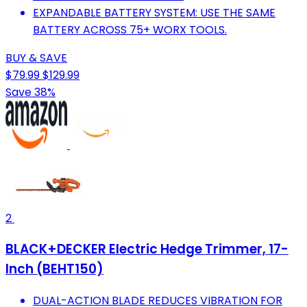
EXPANDABLE BATTERY SYSTEM: USE THE SAME
BATTERY ACROSS 75+ WORX TOOLS.
BUY & SAVE
$79.99
$129.99
Save 38%
2
BLACK+DECKER Electric Hedge Trimmer, 17-
Inch (BEHT150)
DUAL-ACTION BLADE REDUCES VIBRATION FOR