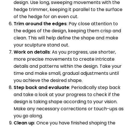
design. Use long, sweeping movements with the
hedge trimmer, keeping it parallel to the surface
of the hedge for an even cut.
Trim around the edges
: Pay close attention to
the edges of the design, keeping them crisp and
clean. This will help define the shape and make
your sculpture stand out.
Work on details
: As you progress, use shorter,
more precise movements to create intricate
details and patterns within the design. Take your
time and make small, gradual adjustments until
you achieve the desired shape.
Step back and evaluate
: Periodically step back
and take a look at your progress to check if the
design is taking shape according to your vision.
Make any necessary corrections or touch-ups as
you go along.
Clean up
: Once you have finished shaping the