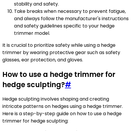
stability and safety.
Take breaks when necessary to prevent fatigue,
and always follow the manufacturer's instructions
and safety guidelines specific to your hedge
trimmer model.
It is crucial to prioritize safety while using a hedge
trimmer by wearing protective gear such as safety
glasses, ear protection, and gloves.
How to use a hedge trimmer for
hedge sculpting?
#
Hedge sculpting involves shaping and creating
intricate patterns on hedges using a hedge trimmer.
Here is a step-by-step guide on how to use a hedge
trimmer for hedge sculpting: