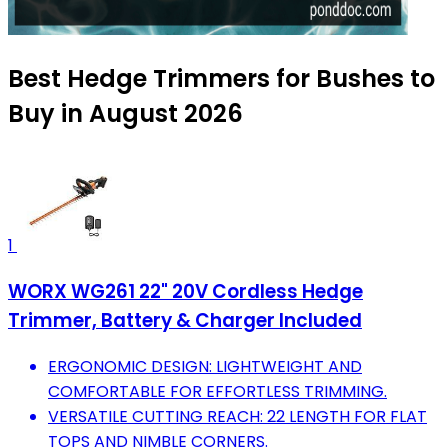
Best Hedge Trimmers for Bushes to
Buy in August 2026
1
WORX WG261 22" 20V Cordless Hedge
Trimmer, Battery & Charger Included
ERGONOMIC DESIGN: LIGHTWEIGHT AND
COMFORTABLE FOR EFFORTLESS TRIMMING.
VERSATILE CUTTING REACH: 22 LENGTH FOR FLAT
TOPS AND NIMBLE CORNERS.