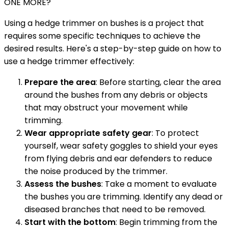
ONE MORE?
Using a hedge trimmer on bushes is a project that
requires some specific techniques to achieve the
desired results. Here's a step-by-step guide on how to
use a hedge trimmer effectively:
Prepare the area
: Before starting, clear the area
around the bushes from any debris or objects
that may obstruct your movement while
trimming.
Wear appropriate safety gear
: To protect
yourself, wear safety goggles to shield your eyes
from flying debris and ear defenders to reduce
the noise produced by the trimmer.
Assess the bushes
: Take a moment to evaluate
the bushes you are trimming. Identify any dead or
diseased branches that need to be removed.
Start with the bottom
: Begin trimming from the