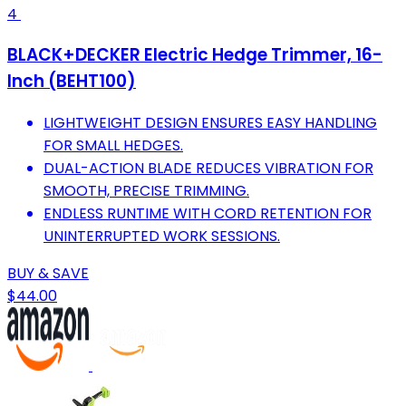
4
BLACK+DECKER Electric Hedge Trimmer, 16-
Inch (BEHT100)
LIGHTWEIGHT DESIGN ENSURES EASY HANDLING
FOR SMALL HEDGES.
DUAL-ACTION BLADE REDUCES VIBRATION FOR
SMOOTH, PRECISE TRIMMING.
ENDLESS RUNTIME WITH CORD RETENTION FOR
UNINTERRUPTED WORK SESSIONS.
BUY & SAVE
$44.00