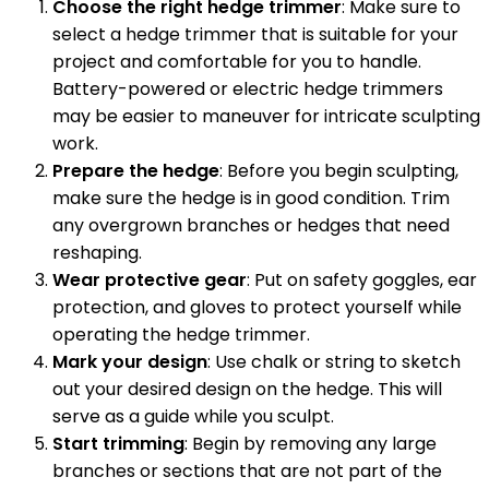
Choose the right hedge trimmer
: Make sure to
select a hedge trimmer that is suitable for your
project and comfortable for you to handle.
Battery-powered or electric hedge trimmers
may be easier to maneuver for intricate sculpting
work.
Prepare the hedge
: Before you begin sculpting,
make sure the hedge is in good condition. Trim
any overgrown branches or hedges that need
reshaping.
Wear protective gear
: Put on safety goggles, ear
protection, and gloves to protect yourself while
operating the hedge trimmer.
Mark your design
: Use chalk or string to sketch
out your desired design on the hedge. This will
serve as a guide while you sculpt.
Start trimming
: Begin by removing any large
branches or sections that are not part of the