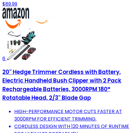
$89.99
6
20'' Hedge Trimmer Cordless with Battery,
Electric Handheld Bush Clipper with 2 Pack
Rechargeable Batteries, 3000RPM 180°
Rotatable Head, 2/3'' Blade Gap
HIGH-PERFORMANCE MOTOR CUTS FASTER AT
3000RPM FOR EFFICIENT TRIMMING.
CORDLESS DESIGN WITH 120 MINUTES OF RUNTIME