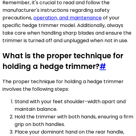
Remember, it's crucial to read and follow the
manufacturer's instructions regarding safety
precautions,
operation, and maintenance
of your
specific hedge trimmer model. Additionally, always
take care when handling sharp blades and ensure the
trimmer is turned off and unplugged when not in use.
What is the proper technique for
holding a hedge trimmer?
#
The proper technique for holding a hedge trimmer
involves the following steps:
Stand with your feet shoulder-width apart and
maintain balance.
Hold the trimmer with both hands, ensuring a firm
grip on both handles.
Place your dominant hand on the rear handle,