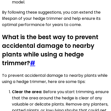
model.
By following these suggestions, you can extend the
lifespan of your hedge trimmer and help ensure its
optimal performance for years to come.
What is the best way to prevent
accidental damage to nearby
plants while using a hedge
trimmer?
#
To prevent accidental damage to nearby plants while
using a hedge trimmer, here are some tips:
Clear the area
: Before you start trimming, ensure
that the area around the hedge is clear of any
valuable or delicate plants. Remove any planters,
potted plants, or low-lying shrubs that could get