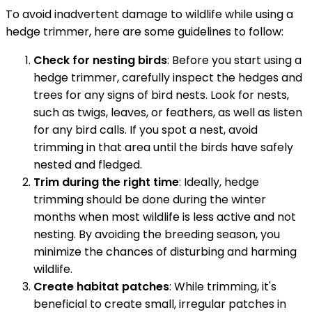
To avoid inadvertent damage to wildlife while using a
hedge trimmer, here are some guidelines to follow:
Check for nesting birds
: Before you start using a
hedge trimmer, carefully inspect the hedges and
trees for any signs of bird nests. Look for nests,
such as twigs, leaves, or feathers, as well as listen
for any bird calls. If you spot a nest, avoid
trimming in that area until the birds have safely
nested and fledged.
Trim during the right time
: Ideally, hedge
trimming should be done during the winter
months when most wildlife is less active and not
nesting. By avoiding the breeding season, you
minimize the chances of disturbing and harming
wildlife.
Create habitat patches
: While trimming, it's
beneficial to create small, irregular patches in