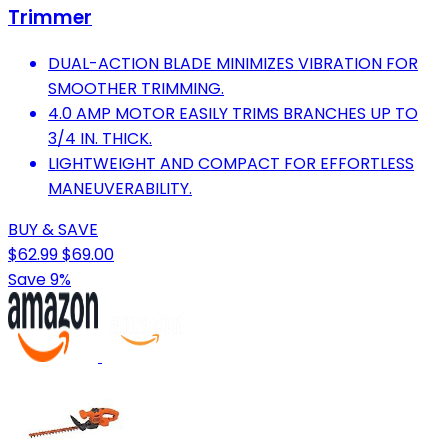
Trimmer
DUAL-ACTION BLADE MINIMIZES VIBRATION FOR
SMOOTHER TRIMMING.
4.0 AMP MOTOR EASILY TRIMS BRANCHES UP TO
3/4 IN. THICK.
LIGHTWEIGHT AND COMPACT FOR EFFORTLESS
MANEUVERABILITY.
BUY & SAVE
$62.99
$69.00
Save 9%