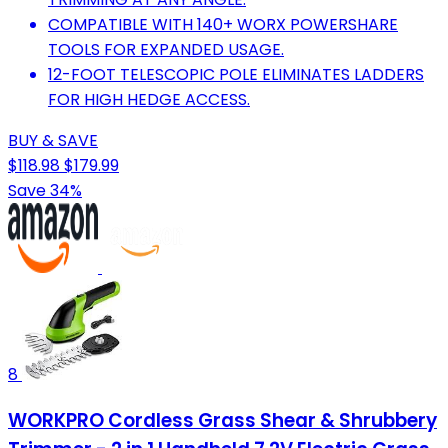
COMPATIBLE WITH 140+ WORX POWERSHARE
TOOLS FOR EXPANDED USAGE.
12-FOOT TELESCOPIC POLE ELIMINATES LADDERS
FOR HIGH HEDGE ACCESS.
BUY & SAVE
$118.98
$179.99
Save 34%
8
WORKPRO Cordless Grass Shear & Shrubbery