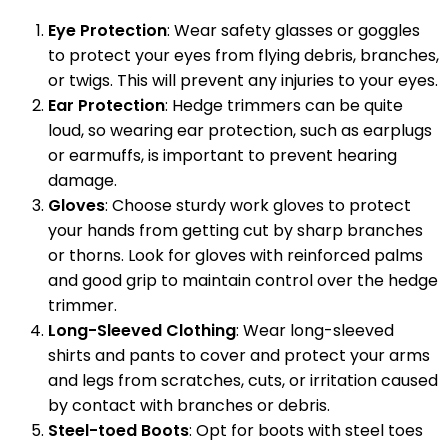
Eye Protection
: Wear safety glasses or goggles
to protect your eyes from flying debris, branches,
or twigs. This will prevent any injuries to your eyes.
Ear Protection
: Hedge trimmers can be quite
loud, so wearing ear protection, such as earplugs
or earmuffs, is important to prevent hearing
damage.
Gloves
: Choose sturdy work gloves to protect
your hands from getting cut by sharp branches
or thorns. Look for gloves with reinforced palms
and good grip to maintain control over the hedge
trimmer.
Long-Sleeved Clothing
: Wear long-sleeved
shirts and pants to cover and protect your arms
and legs from scratches, cuts, or irritation caused
by contact with branches or debris.
Steel-toed Boots
: Opt for boots with steel toes