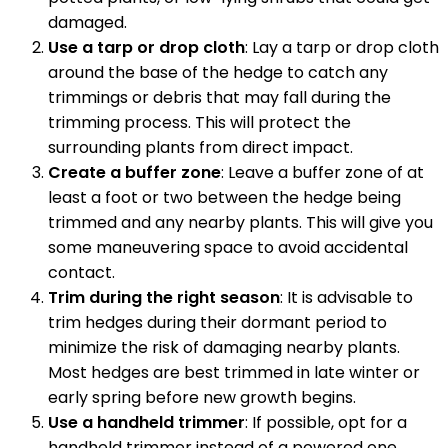
damaged.
Use a tarp or drop cloth
: Lay a tarp or drop cloth
around the base of the hedge to catch any
trimmings or debris that may fall during the
trimming process. This will protect the
surrounding plants from direct impact.
Create a buffer zone
: Leave a buffer zone of at
least a foot or two between the hedge being
trimmed and any nearby plants. This will give you
some maneuvering space to avoid accidental
contact.
Trim during the right season
: It is advisable to
trim hedges during their dormant period to
minimize the risk of damaging nearby plants.
Most hedges are best trimmed in late winter or
early spring before new growth begins.
Use a handheld trimmer
: If possible, opt for a
handheld trimmer instead of a powered one.