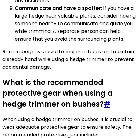
any accidents.
Communicate and have a spotter
: If you have a
large hedge near valuable plants, consider having
someone nearby to communicate and guide you
while trimming. A separate person can help
ensure that you avoid the surrounding plants.
Remember, it is crucial to maintain focus and maintain
a steady hand while using a hedge trimmer to prevent
accidental damage.
What is the recommended
protective gear when using a
hedge trimmer on bushes?
#
When using a hedge trimmer on bushes, it is crucial to
wear adequate protective gear to ensure safety. The
recommended protective gear includes: