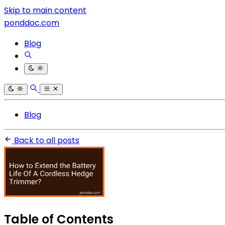
Skip to main content
ponddoc.com
Blog
Blog
Back to all posts
Table of Contents