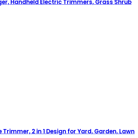
er, Handheld Electric Trimmers, Grass Shrub
rimmer, 2 in 1 Design for Yard, Garden, Lawn