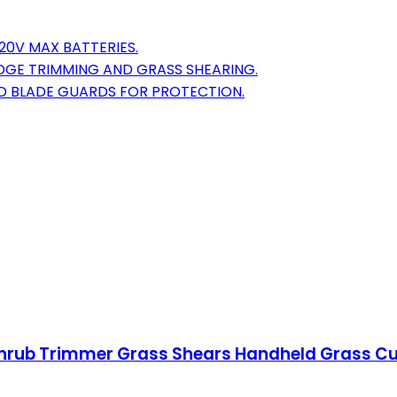
20V MAX BATTERIES.
EDGE TRIMMING AND GRASS SHEARING.
ND BLADE GUARDS FOR PROTECTION.
hrub Trimmer Grass Shears Handheld Grass Cut