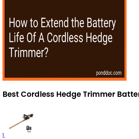
Best Cordless Hedge Trimmer Batter
1