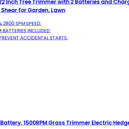
 Inch Tree Trimmer with 2 Batteries and Charg
 Shear for Garden, Lawn
& 2800 SPM SPEED.
M BATTERIES INCLUDED.
PREVENT ACCIDENTAL STARTS.
ttery, 1500RPM Grass Trimmer Electric Hedge T