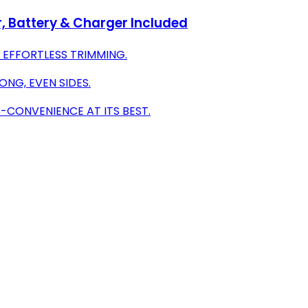
 Battery & Charger Included
 EFFORTLESS TRIMMING.
ONG, EVEN SIDES.
-CONVENIENCE AT ITS BEST.