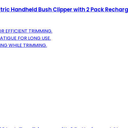
ctric Handheld Bush Clipper with 2 Pack Rechar
 EFFICIENT TRIMMING.
ATIGUE FOR LONG USE.
ING WHILE TRIMMING.