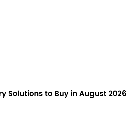
y Solutions to Buy in August 2026