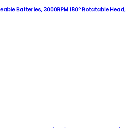
geable Batteries, 3000RPM 180° Rotatable Head,