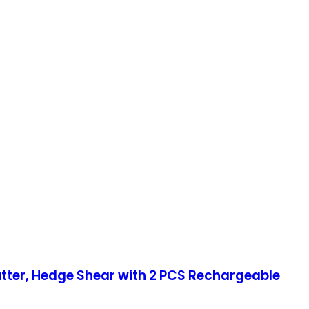
ter, Hedge Shear with 2 PCS Rechargeable