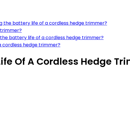
ng the battery life of a cordless hedge trimmer?
e trimmer?
the battery life of a cordless hedge trimmer?
a cordless hedge trimmer?
Life Of A Cordless Hedge T