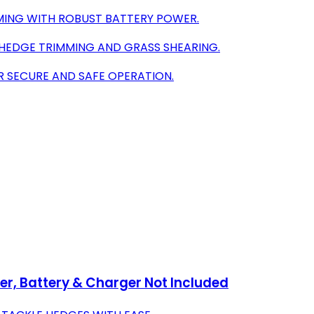
MING WITH ROBUST BATTERY POWER.
N HEDGE TRIMMING AND GRASS SHEARING.
R SECURE AND SAFE OPERATION.
, Battery & Charger Not Included