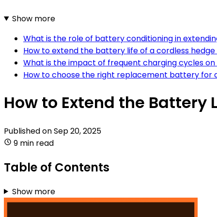
Show more
What is the role of battery conditioning in extendi
How to extend the battery life of a cordless hedg
What is the impact of frequent charging cycles on 
How to choose the right replacement battery for 
How to Extend the Battery 
Published on
Sep 20, 2025
9 min read
Table of Contents
Show more