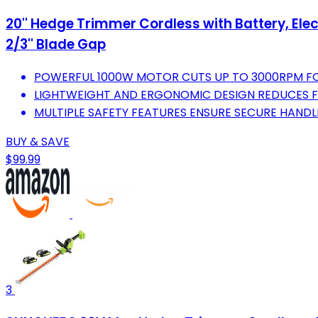
20'' Hedge Trimmer Cordless with Battery, Ele
2/3'' Blade Gap
POWERFUL 1000W MOTOR CUTS UP TO 3000RPM FOR
LIGHTWEIGHT AND ERGONOMIC DESIGN REDUCES F
MULTIPLE SAFETY FEATURES ENSURE SECURE HANDL
BUY & SAVE
$99.99
3