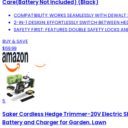
Care(Battery Not Included) (Black)
COMPATIBILITY: WORKS SEAMLESSLY WITH DEWALT 
2-IN-1 DESIGN: EFFORTLESSLY SWITCH BETWEEN H
SAFETY FIRST: FEATURES DOUBLE SAFETY LOCKS A
BUY & SAVE
$69.99
5
Saker Cordless Hedge Trimmer-20V Electric S
Battery and Charger for Garden, Lawn