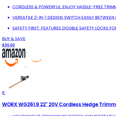
CORDLESS & POWERFUL: ENJOY HASSLE-FREE TRIM
VERSATILE 2-IN-1 DESIGN: SWITCH EASILY BETWEE
SAFETY FIRST: FEATURES DOUBLE SAFETY LOCKS FO
BUY & SAVE
$99.99
6
WORX WG261.9 22" 20V Cordless Hedge Trimmer