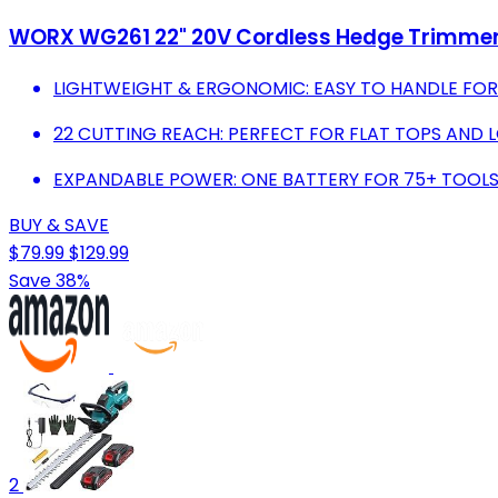
WORX WG261 22" 20V Cordless Hedge Trimmer,
LIGHTWEIGHT & ERGONOMIC: EASY TO HANDLE FOR
22 CUTTING REACH: PERFECT FOR FLAT TOPS AND L
EXPANDABLE POWER: ONE BATTERY FOR 75+ TOOLS
BUY & SAVE
$79.99
$129.99
Save 38%
2