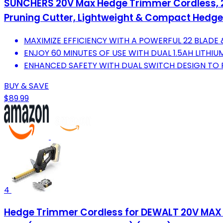
SUNCHERS 20V Max Hedge Trimmer Cordless, 22
Pruning Cutter, Lightweight & Compact Hedge
MAXIMIZE EFFICIENCY WITH A POWERFUL 22 BLADE 
ENJOY 60 MINUTES OF USE WITH DUAL 1.5AH LITHIU
ENHANCED SAFETY WITH DUAL SWITCH DESIGN TO 
BUY & SAVE
$89.99
4
Hedge Trimmer Cordless for DEWALT 20V MAX Ba