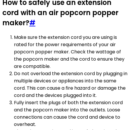
How to safely use an extension
cord with an air popcorn popper
maker?
#
Make sure the extension cord you are using is
rated for the power requirements of your air
popcorn popper maker. Check the wattage of
the popcorn maker and the cord to ensure they
are compatible.
Do not overload the extension cord by plugging in
multiple devices or appliances into the same
cord. This can cause a fire hazard or damage the
cord and the devices plugged into it.
Fully insert the plugs of both the extension cord
and the popcorn maker into the outlets. Loose
connections can cause the cord and device to
overheat.