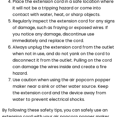
Place the extension cord in a safe location where
it will not be a tripping hazard or come into
contact with water, heat, or sharp objects.
Regularly inspect the extension cord for any signs
of damage, such as fraying or exposed wires. If
you notice any damage, discontinue use
immediately and replace the cord.
Always unplug the extension cord from the outlet
when not in use, and do not yank on the cord to
disconnect it from the outlet. Pulling on the cord
can damage the wires inside and create a fire
hazard.
Use caution when using the air popcorn popper
maker near a sink or other water source. Keep
the extension cord and the device away from
water to prevent electrical shocks.
By following these safety tips, you can safely use an
extension cord with your air popcorn popper maker