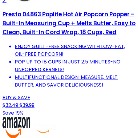
2
Presto 04863 Poplite Hot Air Popcorn Popper -
Built-In Measuring Cup + Melts Butter, Easy to
Clean, Built-In Cord Wrap, 18 Cups, Red
ENJOY GUILT-FREE SNACKING WITH LOW-FAT,
OIL-FREE POPCORN!
POP UP TO 18 CUPS IN JUST 2.5 MINUTES-NO
UNPOPPED KERNELS!
MULTIFUNCTIONAL DESIGN: MEASURE, MELT
BUTTER, AND SAVOR DELICIOUSNESS!
BUY & SAVE
$32.49
$39.99
Save 19%