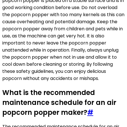
popcorn popper is placed on a stable surface and is in
good working condition before use. Do not overload
the popcorn popper with too many kernels as this can
cause overheating and potential damage. Keep the
popcorn popper away from children and pets while in
use, as the machine can get very hot. It is also
important to never leave the popcorn popper
unattended while in operation. Finally, always unplug
the popcorn popper when not in use and allow it to
cool down before cleaning or storing. By following
these safety guidelines, you can enjoy delicious
popcorn without any accidents or mishaps.
What is the recommended
maintenance schedule for an air
popcorn popper maker?
#
The recommended maintenance schedule for an air