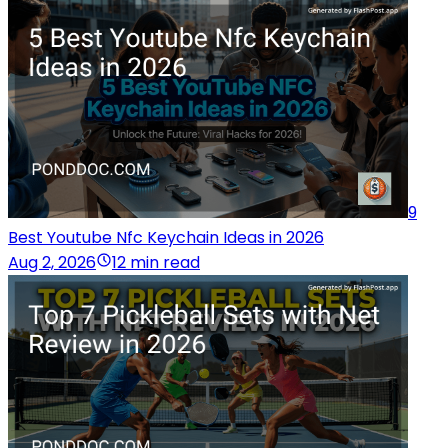
9
Best Youtube Nfc Keychain Ideas in 2026
Aug 2, 2026
12 min read