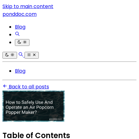
Skip to main content
ponddoc.com
Blog
Blog
Back to all posts
Table of Contents