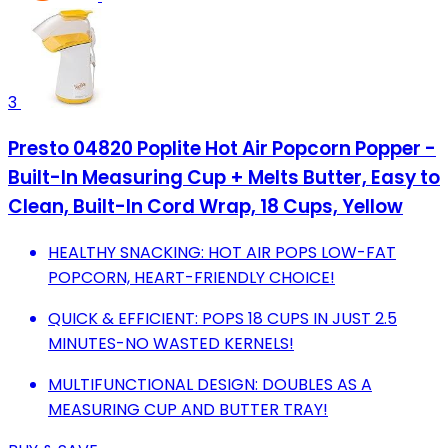
3
Presto 04820 Poplite Hot Air Popcorn Popper -
Built-In Measuring Cup + Melts Butter, Easy to
Clean, Built-In Cord Wrap, 18 Cups, Yellow
HEALTHY SNACKING: HOT AIR POPS LOW-FAT
POPCORN, HEART-FRIENDLY CHOICE!
QUICK & EFFICIENT: POPS 18 CUPS IN JUST 2.5
MINUTES-NO WASTED KERNELS!
MULTIFUNCTIONAL DESIGN: DOUBLES AS A
MEASURING CUP AND BUTTER TRAY!