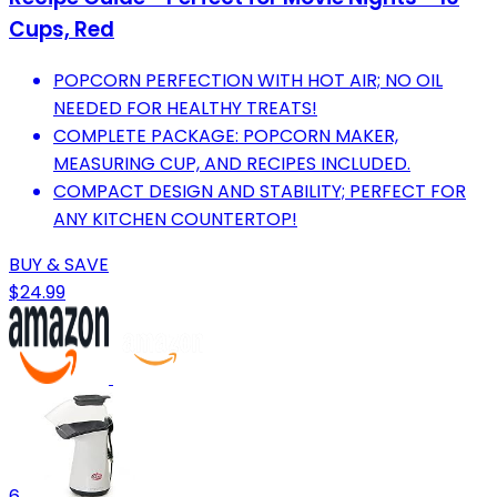
Cups, Red
POPCORN PERFECTION WITH HOT AIR; NO OIL
NEEDED FOR HEALTHY TREATS!
COMPLETE PACKAGE: POPCORN MAKER,
MEASURING CUP, AND RECIPES INCLUDED.
COMPACT DESIGN AND STABILITY; PERFECT FOR
ANY KITCHEN COUNTERTOP!
BUY & SAVE
$24.99
6