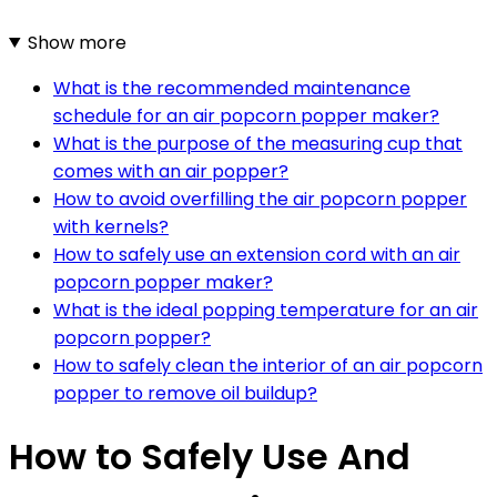
Show more
What is the recommended maintenance
schedule for an air popcorn popper maker?
What is the purpose of the measuring cup that
comes with an air popper?
How to avoid overfilling the air popcorn popper
with kernels?
How to safely use an extension cord with an air
popcorn popper maker?
What is the ideal popping temperature for an air
popcorn popper?
How to safely clean the interior of an air popcorn
popper to remove oil buildup?
How to Safely Use And