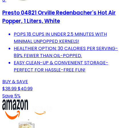
Presto 04821 Orville Redenbacher's Hot Air
Popper, 1 Liters, White
POPS 18 CUPS IN UNDER 2.5 MINUTES WITH
MINIMAL UNPOPPED KERNELS!
HEALTHIER OPTION: 30 CALORIES PER SERVING-
89% FEWER THAN OIL-POPPED.
EASY CLEAN-UP & CONVENIENT STORAGE-
PERFECT FOR HASSLE-FREE FUN!
BUY & SAVE
$38.99
$40.99
Save 5%