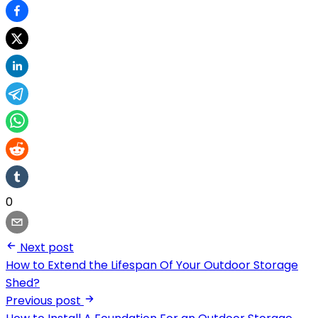
0
Next post
How to Extend the Lifespan Of Your Outdoor Storage
Shed?
Previous post