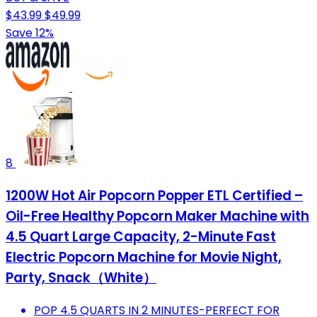
$43.99
$49.99
Save 12%
8
1200W Hot Air Popcorn Popper ETL Certified –
Oil-Free Healthy Popcorn Maker Machine with
4.5 Quart Large Capacity, 2-Minute Fast
Electric Popcorn Machine for Movie Night,
Party, Snack（White）
POP 4.5 QUARTS IN 2 MINUTES-PERFECT FOR