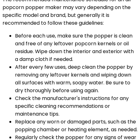
popcorn popper maker may vary depending on the
specific model and brand, but generally it is
recommended to follow these guidelines:
Before each use, make sure the popper is clean
and free of any leftover popcorn kernels or oil
residue. Wipe down the interior and exterior with
a damp cloth if needed.
After every few uses, deep clean the popper by
removing any leftover kernels and wiping down
all surfaces with warm, soapy water. Be sure to
dry thoroughly before using again.
Check the manufacturer's instructions for any
specific cleaning recommendations or
maintenance tips.
Replace any worn or damaged parts, such as the
popping chamber or heating element, as needed.
Regularly check the popper for any signs of wear