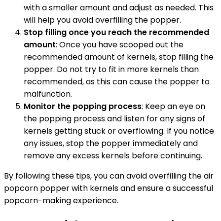
with a smaller amount and adjust as needed. This
will help you avoid overfilling the popper.
Stop filling once you reach the recommended
amount
: Once you have scooped out the
recommended amount of kernels, stop filling the
popper. Do not try to fit in more kernels than
recommended, as this can cause the popper to
malfunction.
Monitor the popping process
: Keep an eye on
the popping process and listen for any signs of
kernels getting stuck or overflowing. If you notice
any issues, stop the popper immediately and
remove any excess kernels before continuing.
By following these tips, you can avoid overfilling the air
popcorn popper with kernels and ensure a successful
popcorn-making experience.