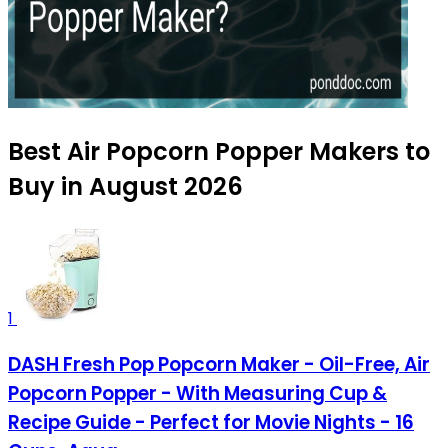
Best Air Popcorn Popper Makers to
Buy in August 2026
1
DASH Fresh Pop Popcorn Maker - Oil-Free, Air
Popcorn Popper - With Measuring Cup &
Recipe Guide - Perfect for Movie Nights - 16