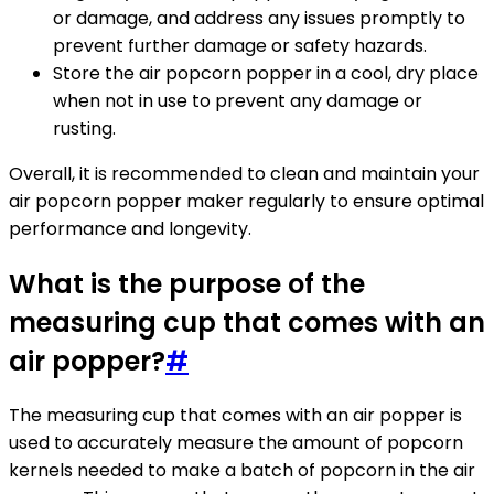
or damage, and address any issues promptly to
prevent further damage or safety hazards.
Store the air popcorn popper in a cool, dry place
when not in use to prevent any damage or
rusting.
Overall, it is recommended to clean and maintain your
air popcorn popper maker regularly to ensure optimal
performance and longevity.
What is the purpose of the
measuring cup that comes with an
air popper?
#
The measuring cup that comes with an air popper is
used to accurately measure the amount of popcorn
kernels needed to make a batch of popcorn in the air