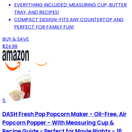
EVERYTHING INCLUDED: MEASURING CUP, BUTTER
TRAY, AND RECIPES!
COMPACT DESIGN-FITS ANY COUNTERTOP AND
PERFECT FOR FAMILY FUN!
BUY & SAVE
$24.99
5
DASH Fresh Pop Popcorn Maker - Oil-Free, Air
Popcorn Popper - With Measuring Cup &
Recipe Guide - Perfect for Movie Nights - 16