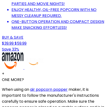
PARTIES AND MOVIE NIGHTS!
ENJOY HEALTHY, OIL-FREE POPCORN WITH NO
MESSY CLEANUP REQUIRED.
ONE-BUTTON OPERATION AND COMPACT DESIGN
MAKE SNACKING EFFORTLESS!
BUY & SAVE
$39.99
$59.99
Save 33%
+
ONE MORE?
When using an
air popcorn popper
maker, it is
important to follow the manufacturer's instructions
carefully to ensure safe operation. Make sure the