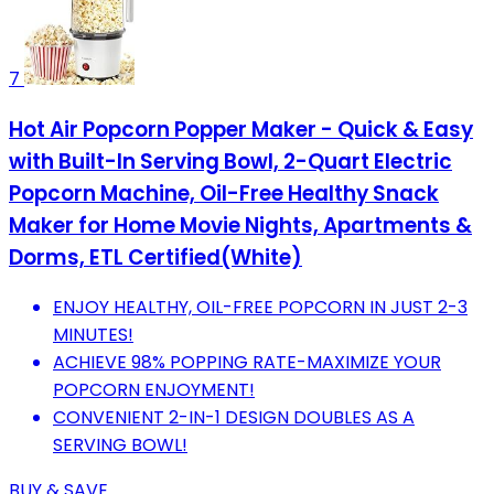
7
Hot Air Popcorn Popper Maker - Quick & Easy
with Built-In Serving Bowl, 2-Quart Electric
Popcorn Machine, Oil-Free Healthy Snack
Maker for Home Movie Nights, Apartments &
Dorms, ETL Certified(White)
ENJOY HEALTHY, OIL-FREE POPCORN IN JUST 2-3
MINUTES!
ACHIEVE 98% POPPING RATE-MAXIMIZE YOUR
POPCORN ENJOYMENT!
CONVENIENT 2-IN-1 DESIGN DOUBLES AS A
SERVING BOWL!
BUY & SAVE