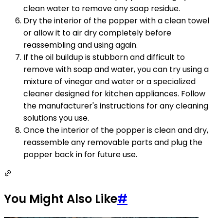
clean water to remove any soap residue.
Dry the interior of the popper with a clean towel
or allow it to air dry completely before
reassembling and using again.
If the oil buildup is stubborn and difficult to
remove with soap and water, you can try using a
mixture of vinegar and water or a specialized
cleaner designed for kitchen appliances. Follow
the manufacturer's instructions for any cleaning
solutions you use.
Once the interior of the popper is clean and dry,
reassemble any removable parts and plug the
popper back in for future use.
You Might Also Like
#