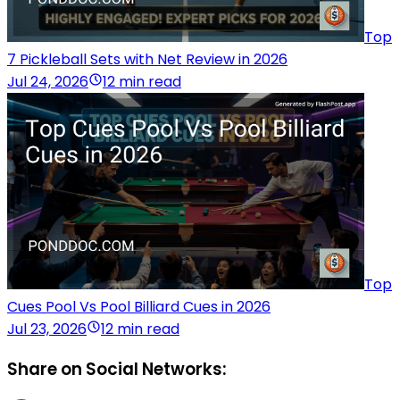
Top
7 Pickleball Sets with Net Review in 2026
Jul 24, 2026
12 min read
Top
Cues Pool Vs Pool Billiard Cues in 2026
Jul 23, 2026
12 min read
Share on Social Networks: