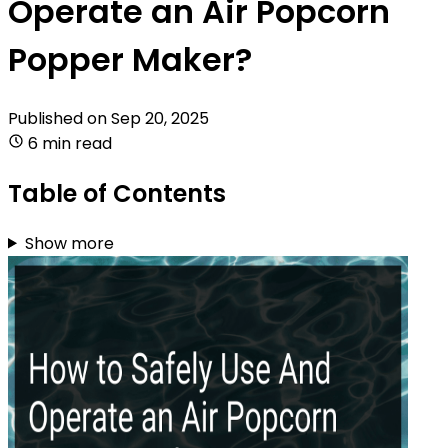
Operate an Air Popcorn
Popper Maker?
Published on
Sep 20, 2025
6 min read
Table of Contents
Show more