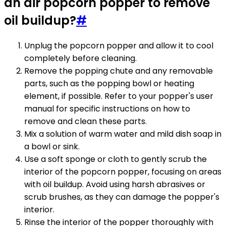
an air popcorn popper to remove
oil buildup?
#
Unplug the popcorn popper and allow it to cool
completely before cleaning.
Remove the popping chute and any removable
parts, such as the popping bowl or heating
element, if possible. Refer to your popper's user
manual for specific instructions on how to
remove and clean these parts.
Mix a solution of warm water and mild dish soap in
a bowl or sink.
Use a soft sponge or cloth to gently scrub the
interior of the popcorn popper, focusing on areas
with oil buildup. Avoid using harsh abrasives or
scrub brushes, as they can damage the popper's
interior.
Rinse the interior of the popper thoroughly with