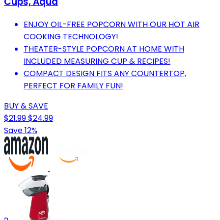
Cups, Aqua
ENJOY OIL-FREE POPCORN WITH OUR HOT AIR
COOKING TECHNOLOGY!
THEATER-STYLE POPCORN AT HOME WITH
INCLUDED MEASURING CUP & RECIPES!
COMPACT DESIGN FITS ANY COUNTERTOP,
PERFECT FOR FAMILY FUN!
BUY & SAVE
$21.99
$24.99
Save 12%