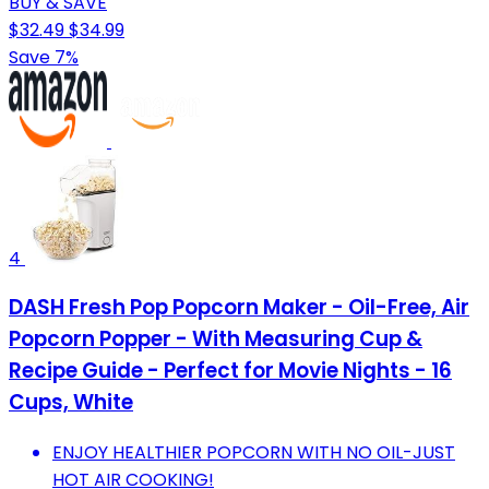
BUY & SAVE
$32.49
$34.99
Save 7%
4
DASH Fresh Pop Popcorn Maker - Oil-Free, Air
Popcorn Popper - With Measuring Cup &
Recipe Guide - Perfect for Movie Nights - 16
Cups, White
ENJOY HEALTHIER POPCORN WITH NO OIL-JUST
HOT AIR COOKING!