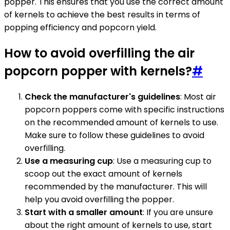
popper. This ensures that you use the correct amount
of kernels to achieve the best results in terms of
popping efficiency and popcorn yield.
How to avoid overfilling the air
popcorn popper with kernels?
#
Check the manufacturer's guidelines
: Most air
popcorn poppers come with specific instructions
on the recommended amount of kernels to use.
Make sure to follow these guidelines to avoid
overfilling.
Use a measuring cup
: Use a measuring cup to
scoop out the exact amount of kernels
recommended by the manufacturer. This will
help you avoid overfilling the popper.
Start with a smaller amount
: If you are unsure
about the right amount of kernels to use, start