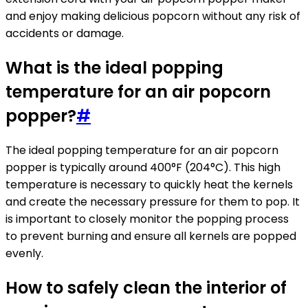
and enjoy making delicious popcorn without any risk of
accidents or damage.
What is the ideal popping
temperature for an air popcorn
popper?
#
The ideal popping temperature for an air popcorn
popper is typically around 400°F (204°C). This high
temperature is necessary to quickly heat the kernels
and create the necessary pressure for them to pop. It
is important to closely monitor the popping process
to prevent burning and ensure all kernels are popped
evenly.
How to safely clean the interior of