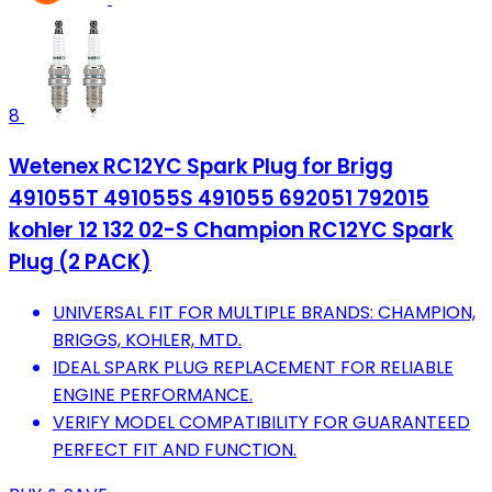
8
Wetenex RC12YC Spark Plug for Brigg
491055T 491055S 491055 692051 792015
kohler 12 132 02-S Champion RC12YC Spark
Plug (2 PACK)
UNIVERSAL FIT FOR MULTIPLE BRANDS: CHAMPION,
BRIGGS, KOHLER, MTD.
IDEAL SPARK PLUG REPLACEMENT FOR RELIABLE
ENGINE PERFORMANCE.
VERIFY MODEL COMPATIBILITY FOR GUARANTEED
PERFECT FIT AND FUNCTION.