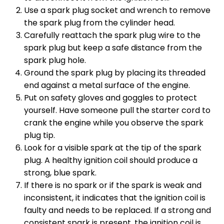
Use a spark plug socket and wrench to remove
the spark plug from the cylinder head.
Carefully reattach the spark plug wire to the
spark plug but keep a safe distance from the
spark plug hole.
Ground the spark plug by placing its threaded
end against a metal surface of the engine.
Put on safety gloves and goggles to protect
yourself. Have someone pull the starter cord to
crank the engine while you observe the spark
plug tip.
Look for a visible spark at the tip of the spark
plug. A healthy ignition coil should produce a
strong, blue spark.
If there is no spark or if the spark is weak and
inconsistent, it indicates that the ignition coil is
faulty and needs to be replaced. If a strong and
consistent spark is present, the ignition coil is