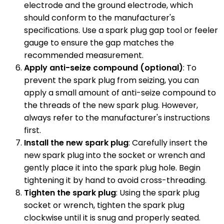
electrode and the ground electrode, which
should conform to the manufacturer's
specifications. Use a spark plug gap tool or feeler
gauge to ensure the gap matches the
recommended measurement.
Apply anti-seize compound (optional)
: To
prevent the spark plug from seizing, you can
apply a small amount of anti-seize compound to
the threads of the new spark plug. However,
always refer to the manufacturer's instructions
first.
Install the new spark plug
: Carefully insert the
new spark plug into the socket or wrench and
gently place it into the spark plug hole. Begin
tightening it by hand to avoid cross-threading.
Tighten the spark plug
: Using the spark plug
socket or wrench, tighten the spark plug
clockwise until it is snug and properly seated.