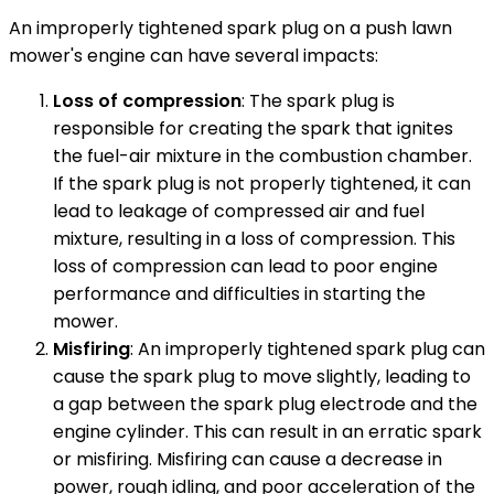
An improperly tightened spark plug on a push lawn
mower's engine can have several impacts:
Loss of compression
: The spark plug is
responsible for creating the spark that ignites
the fuel-air mixture in the combustion chamber.
If the spark plug is not properly tightened, it can
lead to leakage of compressed air and fuel
mixture, resulting in a loss of compression. This
loss of compression can lead to poor engine
performance and difficulties in starting the
mower.
Misfiring
: An improperly tightened spark plug can
cause the spark plug to move slightly, leading to
a gap between the spark plug electrode and the
engine cylinder. This can result in an erratic spark
or misfiring. Misfiring can cause a decrease in
power, rough idling, and poor acceleration of the