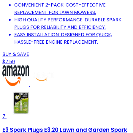
CONVENIENT 2-PACK: COST-EFFECTIVE
REPLACEMENT FOR LAWN MOWERS.
HIGH QUALITY PERFORMANCE: DURABLE SPARK
PLUGS FOR RELIABILITY AND EFFICIENCY.
EASY INSTALLATION: DESIGNED FOR QUICK,
HASSLE-FREE ENGINE REPLACEMENT.
BUY & SAVE
$7.59
7
E3 Spark Plugs E3.20 Lawn and Garden Spark