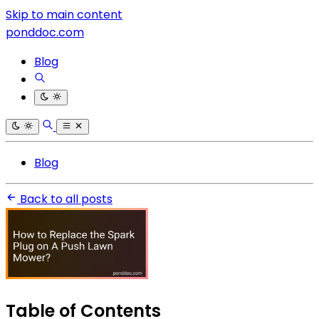
Skip to main content
ponddoc.com
Blog
Blog
Back to all posts
Table of Contents