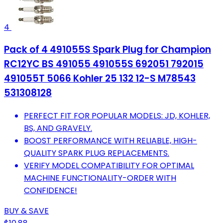
4
Pack of 4 491055S Spark Plug for Champion
RC12YC BS 491055 491055S 692051 792015
491055T 5066 Kohler 25 132 12-S M78543
531308128
PERFECT FIT FOR POPULAR MODELS: JD, KOHLER,
BS, AND GRAVELY.
BOOST PERFORMANCE WITH RELIABLE, HIGH-
QUALITY SPARK PLUG REPLACEMENTS.
VERIFY MODEL COMPATIBILITY FOR OPTIMAL
MACHINE FUNCTIONALITY-ORDER WITH
CONFIDENCE!
BUY & SAVE