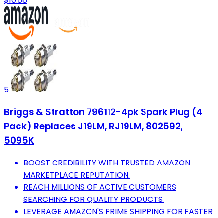
$10.88
5
Briggs & Stratton 796112-4pk Spark Plug (4
Pack) Replaces J19LM, RJ19LM, 802592,
5095K
BOOST CREDIBILITY WITH TRUSTED AMAZON
MARKETPLACE REPUTATION.
REACH MILLIONS OF ACTIVE CUSTOMERS
SEARCHING FOR QUALITY PRODUCTS.
LEVERAGE AMAZON'S PRIME SHIPPING FOR FASTER