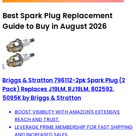
Best Spark Plug Replacement
Guide to Buy in August 2026
1
Briggs & Stratton 796112-2pk Spark Plug (2
Pack) Replaces J19LM, RJ19LM, 802592,
5095K by Briggs & Stratton
BOOST VISIBILITY WITH AMAZON'S EXTENSIVE
REACH AND TRUST.
LEVERAGE PRIME MEMBERSHIP FOR FAST SHIPPING
AND INCREASED SALES.