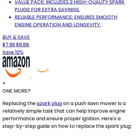
VALUE PACK: INCLUDES 2 HIGH-QUALITY SPARK
PLUGS FOR EXTRA SAVINGS.
RELIABLE PERFORMANCE: ENSURES SMOOTH
ENGINE OPERATION AND LONGEVITY.
BUY & SAVE
$7.99
$8.88
Save 10%
+
ONE MORE?
Replacing the
spark plug
on a push lawn mower is a
relatively simple task that can help improve engine
performance and ensure proper ignition. Here's a
step-by-step guide on how to replace the spark plug: