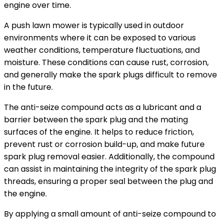
engine over time.
A push lawn mower is typically used in outdoor
environments where it can be exposed to various
weather conditions, temperature fluctuations, and
moisture. These conditions can cause rust, corrosion,
and generally make the spark plugs difficult to remove
in the future.
The anti-seize compound acts as a lubricant and a
barrier between the spark plug and the mating
surfaces of the engine. It helps to reduce friction,
prevent rust or corrosion build-up, and make future
spark plug removal easier. Additionally, the compound
can assist in maintaining the integrity of the spark plug
threads, ensuring a proper seal between the plug and
the engine.
By applying a small amount of anti-seize compound to