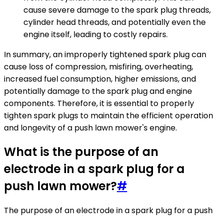
cause severe damage to the spark plug threads,
cylinder head threads, and potentially even the
engine itself, leading to costly repairs.
In summary, an improperly tightened spark plug can
cause loss of compression, misfiring, overheating,
increased fuel consumption, higher emissions, and
potentially damage to the spark plug and engine
components. Therefore, it is essential to properly
tighten spark plugs to maintain the efficient operation
and longevity of a push lawn mower's engine.
What is the purpose of an
electrode in a spark plug for a
push lawn mower?
#
The purpose of an electrode in a spark plug for a push