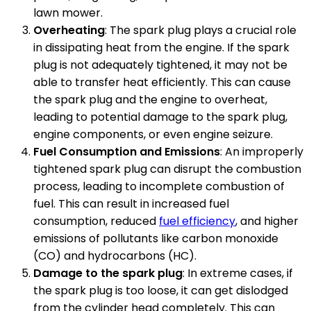
lawn mower.
Overheating
: The spark plug plays a crucial role
in dissipating heat from the engine. If the spark
plug is not adequately tightened, it may not be
able to transfer heat efficiently. This can cause
the spark plug and the engine to overheat,
leading to potential damage to the spark plug,
engine components, or even engine seizure.
Fuel Consumption and Emissions
: An improperly
tightened spark plug can disrupt the combustion
process, leading to incomplete combustion of
fuel. This can result in increased fuel
consumption, reduced
fuel efficiency
, and higher
emissions of pollutants like carbon monoxide
(CO) and hydrocarbons (HC).
Damage to the spark plug
: In extreme cases, if
the spark plug is too loose, it can get dislodged
from the cylinder head completely. This can