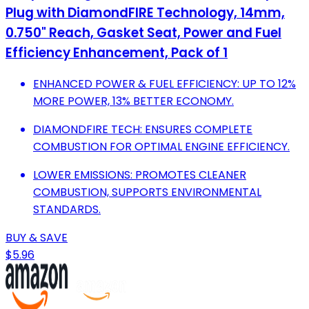
Plug with DiamondFIRE Technology, 14mm,
0.750" Reach, Gasket Seat, Power and Fuel
Efficiency Enhancement, Pack of 1
ENHANCED POWER & FUEL EFFICIENCY: UP TO 12%
MORE POWER, 13% BETTER ECONOMY.
DIAMONDFIRE TECH: ENSURES COMPLETE
COMBUSTION FOR OPTIMAL ENGINE EFFICIENCY.
LOWER EMISSIONS: PROMOTES CLEANER
COMBUSTION, SUPPORTS ENVIRONMENTAL
STANDARDS.
BUY & SAVE
$5.96