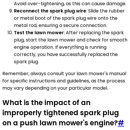
Avoid over-tightening, as this can cause damage.
Reconnect the spark plug wire
: Slide the rubber
or metal boot of the spark plug wire onto the
metal rod, ensuring a secure connection.
Test the lawn mower
: After replacing the spark
plug, start the lawn mower and check for smooth
engine operation. If everything is running
correctly, you have successfully replaced the
spark plug.
Remember, always consult your lawn mower's manual
for specific instructions and guidelines, as the process
may vary depending on your particular model.
What is the impact of an
improperly tightened spark plug
on a push lawn mower's engine?
#