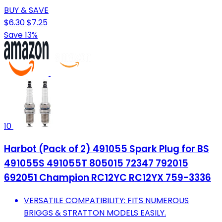
BUY & SAVE
$6.30
$7.25
Save 13%
10
Harbot (Pack of 2) 491055 Spark Plug for BS
491055S 491055T 805015 72347 792015
692051 Champion RC12YC RC12YX 759-3336
VERSATILE COMPATIBILITY: FITS NUMEROUS
BRIGGS & STRATTON MODELS EASILY.