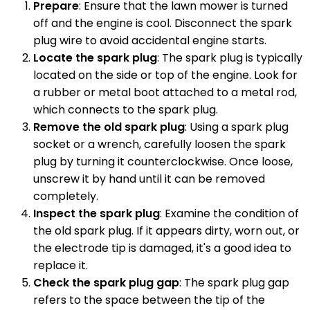
Prepare
: Ensure that the lawn mower is turned
off and the engine is cool. Disconnect the spark
plug wire to avoid accidental engine starts.
Locate the spark plug
: The spark plug is typically
located on the side or top of the engine. Look for
a rubber or metal boot attached to a metal rod,
which connects to the spark plug.
Remove the old spark plug
: Using a spark plug
socket or a wrench, carefully loosen the spark
plug by turning it counterclockwise. Once loose,
unscrew it by hand until it can be removed
completely.
Inspect the spark plug
: Examine the condition of
the old spark plug. If it appears dirty, worn out, or
the electrode tip is damaged, it's a good idea to
replace it.
Check the spark plug gap
: The spark plug gap
refers to the space between the tip of the