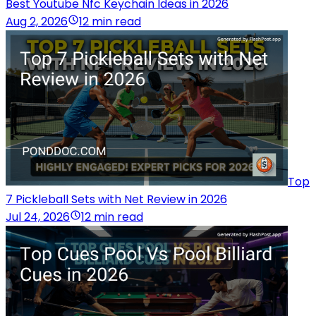
Best Youtube Nfc Keychain Ideas in 2026
Aug 2, 2026
12 min read
Top
7 Pickleball Sets with Net Review in 2026
Jul 24, 2026
12 min read