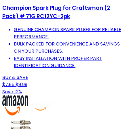
Champion Spark Plug for Craftsman (2
Pack) # 71G RC12YC-2pk
GENUINE CHAMPION SPARK PLUGS FOR RELIABLE
PERFORMANCE.
BULK PACKED FOR CONVENIENCE AND SAVINGS
ON YOUR PURCHASES.
EASY INSTALLATION WITH PROPER PART
IDENTIFICATION GUIDANCE.
BUY & SAVE
$7.95
$8.99
Save 12%