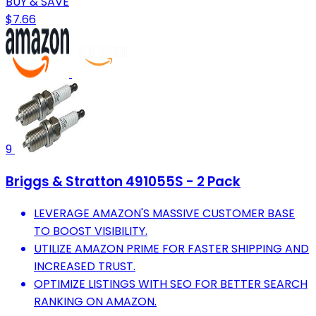
BUY & SAVE
$7.66
9
Briggs & Stratton 491055S - 2 Pack
LEVERAGE AMAZON'S MASSIVE CUSTOMER BASE
TO BOOST VISIBILITY.
UTILIZE AMAZON PRIME FOR FASTER SHIPPING AND
INCREASED TRUST.
OPTIMIZE LISTINGS WITH SEO FOR BETTER SEARCH
RANKING ON AMAZON.