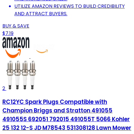
UTILIZE AMAZON REVIEWS TO BUILD CREDIBILITY
AND ATTRACT BUYERS.
BUY & SAVE
$7.19
2
RC12YC Spark Plugs Compatible with
Champion Briggs and Stratton 491055
491055S 692051 792015 491055T 5066 Kohler
25 132 12-S JD M78543 531308128 Lawn Mower