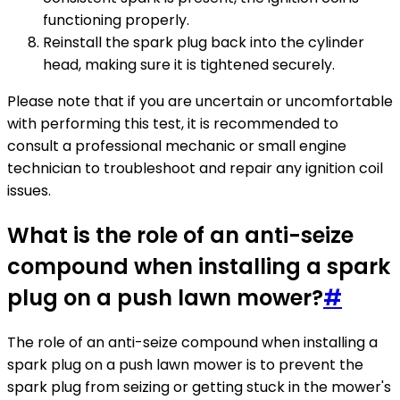
functioning properly.
Reinstall the spark plug back into the cylinder
head, making sure it is tightened securely.
Please note that if you are uncertain or uncomfortable
with performing this test, it is recommended to
consult a professional mechanic or small engine
technician to troubleshoot and repair any ignition coil
issues.
What is the role of an anti-seize
compound when installing a spark
plug on a push lawn mower?
#
The role of an anti-seize compound when installing a
spark plug on a push lawn mower is to prevent the
spark plug from seizing or getting stuck in the mower's