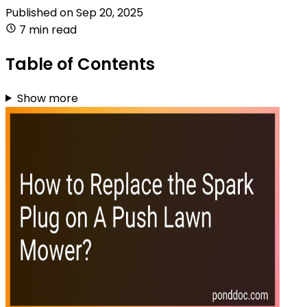
Published on
Sep 20, 2025
7 min read
Table of Contents
Show more