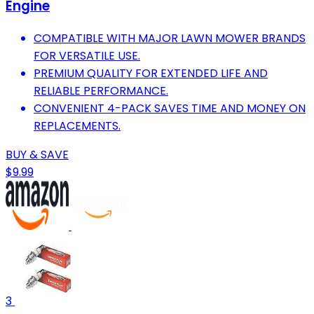
Engine
COMPATIBLE WITH MAJOR LAWN MOWER BRANDS
FOR VERSATILE USE.
PREMIUM QUALITY FOR EXTENDED LIFE AND
RELIABLE PERFORMANCE.
CONVENIENT 4-PACK SAVES TIME AND MONEY ON
REPLACEMENTS.
BUY & SAVE
$9.99
3