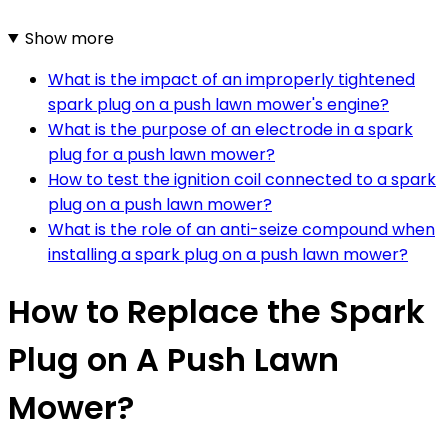
Show more
What is the impact of an improperly tightened
spark plug on a push lawn mower's engine?
What is the purpose of an electrode in a spark
plug for a push lawn mower?
How to test the ignition coil connected to a spark
plug on a push lawn mower?
What is the role of an anti-seize compound when
installing a spark plug on a push lawn mower?
How to Replace the Spark
Plug on A Push Lawn
Mower?