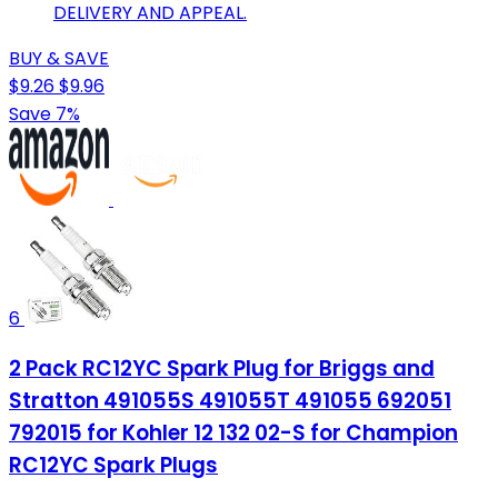
DELIVERY AND APPEAL.
BUY & SAVE
$9.26
$9.96
Save 7%
6
2 Pack RC12YC Spark Plug for Briggs and
Stratton 491055S 491055T 491055 692051
792015 for Kohler 12 132 02-S for Champion
RC12YC Spark Plugs