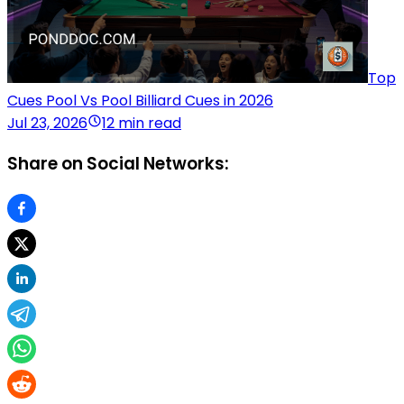
Top
Cues Pool Vs Pool Billiard Cues in 2026
Jul 23, 2026
12 min read
Share on Social Networks: