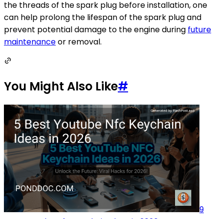
the threads of the spark plug before installation, one
can help prolong the lifespan of the spark plug and
prevent potential damage to the engine during
future
maintenance
or removal.
You Might Also Like
#
9