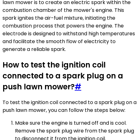
lawn mower is to create an electric spark within the
combustion chamber of the mower's engine. This
spark ignites the air-fuel mixture, initiating the
combustion process that powers the engine. The
electrode is designed to withstand high temperatures
and facilitate the smooth flow of electricity to
generate a reliable spark.
How to test the ignition coil
connected to a spark plug on a
push lawn mower?
#
To test the ignition coil connected to a spark plug on a
push lawn mower, you can follow the steps below:
Make sure the engine is turned off and is cool.
Remove the spark plug wire from the spark plug
to disconnect it from the ignition coil.