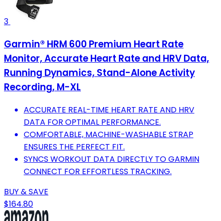
3
Garmin® HRM 600 Premium Heart Rate
Monitor, Accurate Heart Rate and HRV Data,
Running Dynamics, Stand-Alone Activity
Recording, M-XL
ACCURATE REAL-TIME HEART RATE AND HRV
DATA FOR OPTIMAL PERFORMANCE.
COMFORTABLE, MACHINE-WASHABLE STRAP
ENSURES THE PERFECT FIT.
SYNCS WORKOUT DATA DIRECTLY TO GARMIN
CONNECT FOR EFFORTLESS TRACKING.
BUY & SAVE
$164.80