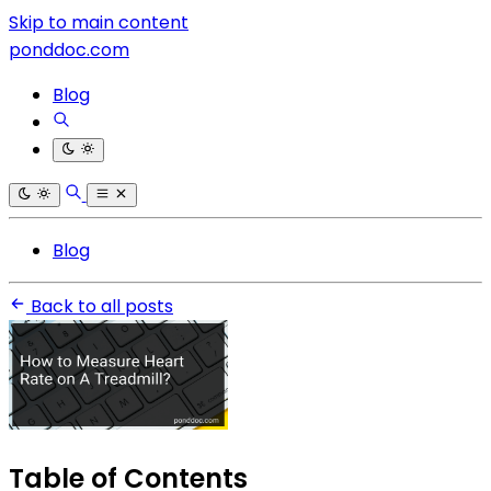
Skip to main content
ponddoc.com
Blog
Blog
Back to all posts
Table of Contents