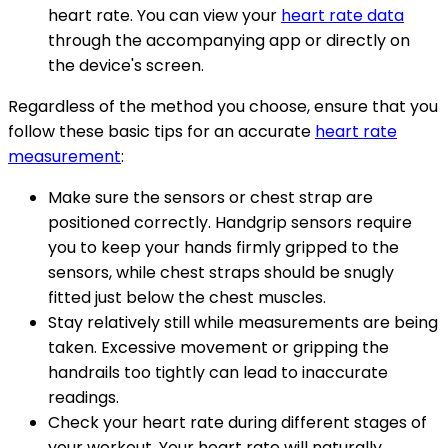
heart rate. You can view your
heart rate data
through the accompanying app or directly on
the device's screen.
Regardless of the method you choose, ensure that you
follow these basic tips for an accurate
heart rate
measurement
:
Make sure the sensors or chest strap are
positioned correctly. Handgrip sensors require
you to keep your hands firmly gripped to the
sensors, while chest straps should be snugly
fitted just below the chest muscles.
Stay relatively still while measurements are being
taken. Excessive movement or gripping the
handrails too tightly can lead to inaccurate
readings.
Check your heart rate during different stages of
your workout. Your heart rate will naturally