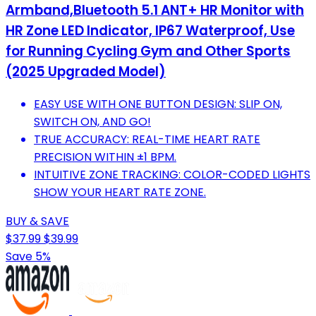
Armband,Bluetooth 5.1 ANT+ HR Monitor with
HR Zone LED Indicator, IP67 Waterproof, Use
for Running Cycling Gym and Other Sports
(2025 Upgraded Model)
EASY USE WITH ONE BUTTON DESIGN: SLIP ON,
SWITCH ON, AND GO!
TRUE ACCURACY: REAL-TIME HEART RATE
PRECISION WITHIN ±1 BPM.
INTUITIVE ZONE TRACKING: COLOR-CODED LIGHTS
SHOW YOUR HEART RATE ZONE.
BUY & SAVE
$37.99
$39.99
Save 5%