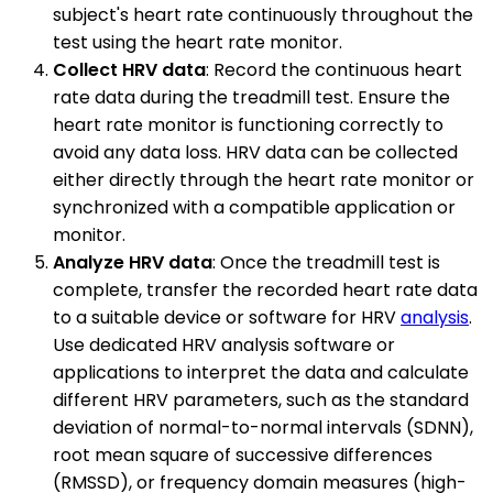
subject's heart rate continuously throughout the
test using the heart rate monitor.
Collect HRV data
: Record the continuous heart
rate data during the treadmill test. Ensure the
heart rate monitor is functioning correctly to
avoid any data loss. HRV data can be collected
either directly through the heart rate monitor or
synchronized with a compatible application or
monitor.
Analyze HRV data
: Once the treadmill test is
complete, transfer the recorded heart rate data
to a suitable device or software for HRV
analysis
.
Use dedicated HRV analysis software or
applications to interpret the data and calculate
different HRV parameters, such as the standard
deviation of normal-to-normal intervals (SDNN),
root mean square of successive differences
(RMSSD), or frequency domain measures (high-