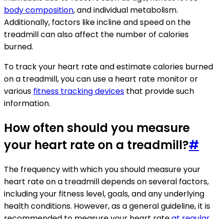
body composition
, and individual metabolism.
Additionally, factors like incline and speed on the
treadmill can also affect the number of calories
burned.
To track your heart rate and estimate calories burned
on a treadmill, you can use a heart rate monitor or
various
fitness tracking devices
that provide such
information.
How often should you measure
your heart rate on a treadmill?
#
The frequency with which you should measure your
heart rate on a treadmill depends on several factors,
including your fitness level, goals, and any underlying
health conditions. However, as a general guideline, it is
recommended to measure your heart rate
at regular