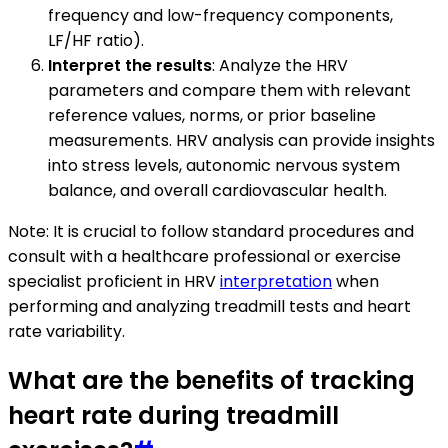
frequency and low-frequency components,
LF/HF ratio).
Interpret the results
: Analyze the HRV
parameters and compare them with relevant
reference values, norms, or prior baseline
measurements. HRV analysis can provide insights
into stress levels, autonomic nervous system
balance, and overall cardiovascular health.
Note: It is crucial to follow standard procedures and
consult with a healthcare professional or exercise
specialist proficient in HRV
interpretation
when
performing and analyzing treadmill tests and heart
rate variability.
What are the benefits of tracking
heart rate during treadmill