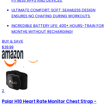
FITNESS APPS AND DEVICES.
ULTIMATE COMFORT: SOFT, SEAMLESS DESIGN
ENSURES NO CHAFING DURING WORKOUTS.
INCREDIBLE BATTERY LIFE: 400+ HOURS-TRAIN FOR
MONTHS WITHOUT RECHARGING!
BUY & SAVE
$39.99
2
Polar H10 Heart Rate Monitor Chest Strap -