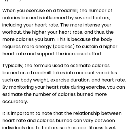
When you exercise on a treadmill, the number of
calories burned is influenced by several factors,
including your heart rate. The more intense your
workout, the higher your heart rate, and thus, the
more calories you burn. This is because the body
requires more energy (calories) to sustain a higher
heart rate and support the increased effort.
Typically, the formula used to estimate calories
burned on a treadmill takes into account variables
such as body weight, exercise duration, and heart rate.
By monitoring your heart rate during exercise, you can
estimate the number of calories burned more
accurately.
It is important to note that the relationship between
heart rate and calories burned can vary between
individuals due to factors such as age, fitness level,