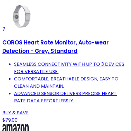
7
COROS Heart Rate Monitor, Auto-wear
Detection - Grey, Standard
SEAMLESS CONNECTIVITY WITH UP TO 3 DEVICES
FOR VERSATILE USE.
COMFORTABLE, BREATHABLE DESIGN; EASY TO
CLEAN AND MAINTAIN.
ADVANCED SENSOR DELIVERS PRECISE HEART
RATE DATA EFFORTLESSLY.
BUY & SAVE
$79.00