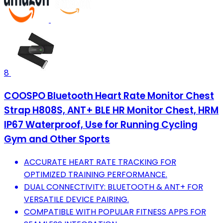
8
COOSPO Bluetooth Heart Rate Monitor Chest
Strap H808S, ANT+ BLE HR Monitor Chest, HRM
IP67 Waterproof, Use for Running Cycling
Gym and Other Sports
ACCURATE HEART RATE TRACKING FOR
OPTIMIZED TRAINING PERFORMANCE.
DUAL CONNECTIVITY: BLUETOOTH & ANT+ FOR
VERSATILE DEVICE PAIRING.
COMPATIBLE WITH POPULAR FITNESS APPS FOR