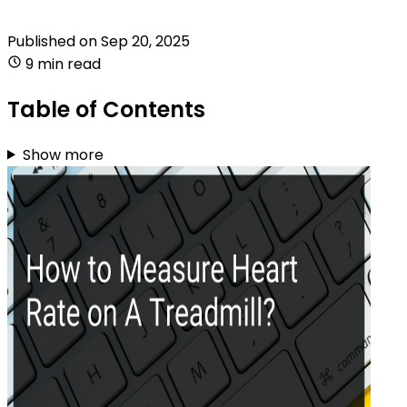
Published on
Sep 20, 2025
9 min read
Table of Contents
Show more