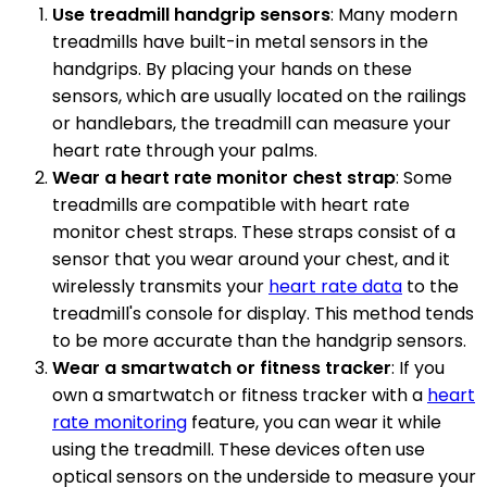
Use treadmill handgrip sensors
: Many modern
treadmills have built-in metal sensors in the
handgrips. By placing your hands on these
sensors, which are usually located on the railings
or handlebars, the treadmill can measure your
heart rate through your palms.
Wear a heart rate monitor chest strap
: Some
treadmills are compatible with heart rate
monitor chest straps. These straps consist of a
sensor that you wear around your chest, and it
wirelessly transmits your
heart rate data
to the
treadmill's console for display. This method tends
to be more accurate than the handgrip sensors.
Wear a smartwatch or fitness tracker
: If you
own a smartwatch or fitness tracker with a
heart
rate monitoring
feature, you can wear it while
using the treadmill. These devices often use
optical sensors on the underside to measure your