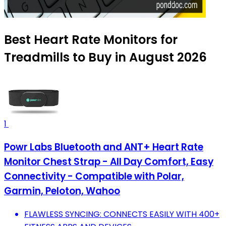
Best Heart Rate Monitors for
Treadmills to Buy in August 2026
1
Powr Labs Bluetooth and ANT+ Heart Rate
Monitor Chest Strap - All Day Comfort, Easy
Connectivity - Compatible with Polar,
Garmin, Peloton, Wahoo
FLAWLESS SYNCING: CONNECTS EASILY WITH 400+