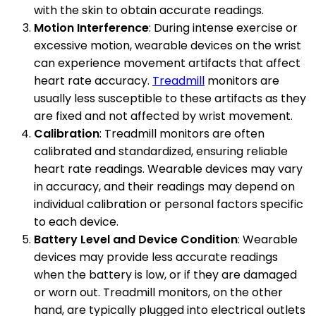
with the skin to obtain accurate readings.
Motion Interference
: During intense exercise or
excessive motion, wearable devices on the wrist
can experience movement artifacts that affect
heart rate accuracy.
Treadmill
monitors are
usually less susceptible to these artifacts as they
are fixed and not affected by wrist movement.
Calibration
: Treadmill monitors are often
calibrated and standardized, ensuring reliable
heart rate readings. Wearable devices may vary
in accuracy, and their readings may depend on
individual calibration or personal factors specific
to each device.
Battery Level and Device Condition
: Wearable
devices may provide less accurate readings
when the battery is low, or if they are damaged
or worn out. Treadmill monitors, on the other
hand, are typically plugged into electrical outlets