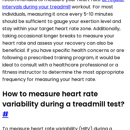
intervals during your treadmill
workout. For most
individuals, measuring it once every 5-10 minutes
should be sufficient to gauge your exertion level and
stay within your target heart rate zone. Additionally,
taking occasional longer breaks to measure your
heart rate and assess your recovery can also be
beneficial. If you have specific health concerns or are
following a prescribed training program, it would be
ideal to consult with a healthcare professional or a
fitness instructor to determine the most appropriate
frequency for measuring your heart rate.
How to measure heart rate
variability during a treadmill test?
#
To measure heart rate variability (HRV) during a