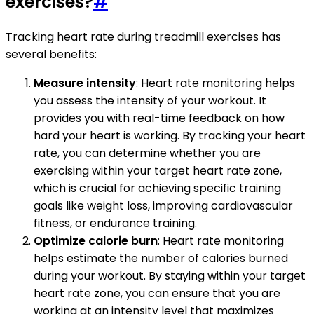
exercises?
#
Tracking heart rate during treadmill exercises has
several benefits:
Measure intensity
: Heart rate monitoring helps
you assess the intensity of your workout. It
provides you with real-time feedback on how
hard your heart is working. By tracking your heart
rate, you can determine whether you are
exercising within your target heart rate zone,
which is crucial for achieving specific training
goals like weight loss, improving cardiovascular
fitness, or endurance training.
Optimize calorie burn
: Heart rate monitoring
helps estimate the number of calories burned
during your workout. By staying within your target
heart rate zone, you can ensure that you are
working at an intensity level that maximizes