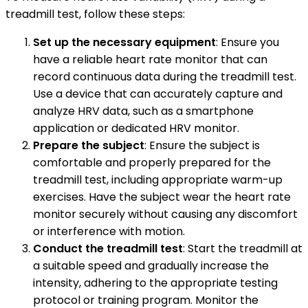
treadmill test, follow these steps:
Set up the necessary equipment
: Ensure you
have a reliable heart rate monitor that can
record continuous data during the treadmill test.
Use a device that can accurately capture and
analyze HRV data, such as a smartphone
application or dedicated HRV monitor.
Prepare the subject
: Ensure the subject is
comfortable and properly prepared for the
treadmill test, including appropriate warm-up
exercises. Have the subject wear the heart rate
monitor securely without causing any discomfort
or interference with motion.
Conduct the treadmill test
: Start the treadmill at
a suitable speed and gradually increase the
intensity, adhering to the appropriate testing
protocol or training program. Monitor the