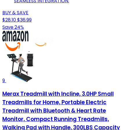
SEAMLESS INTEGRATION.
BUY & SAVE
$28.10
$36.99
Save 24%
9
Merax Treadmill with Incline, 3.0HP Small
Treadmills for Home, Portable Electric
Treadmill with Bluetooth & Heart Rate
Monitor, Compact Running Treadmills,
Walking Pad with Handle, 300LBS Capacity