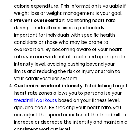
calorie expenditure. This information is valuable if
weight loss or weight management is your goal.
Prevent overexertion
: Monitoring heart rate
during treadmill exercises is particularly
important for individuals with specific health
conditions or those who may be prone to
overexertion. By becoming aware of your heart
rate, you can work out at a safe and appropriate
intensity level, avoiding pushing beyond your
limits and reducing the risk of injury or strain to
your cardiovascular system.
Customize workout intensity
: Establishing target
heart rate zones allows you to personalize your
treadmill workouts
based on your fitness level,
age, and goals. By tracking your heart rate, you
can adjust the speed or incline of the treadmill to
increase or decrease the intensity and maintain a
consistent workout level.