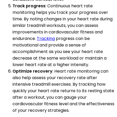
Track progress
: Continuous heart rate
monitoring helps you track your progress over
time. By noting changes in your heart rate during
similar treadmill workouts, you can assess
improvements in cardiovascular fitness and
endurance.
Tracking
progress can be
motivational and provide a sense of
accomplishment as you see your heart rate
decrease at the same workload or maintain a
lower heart rate at a higher intensity.
Optimize recovery
: Heart rate monitoring can
also help assess your recovery rate after
intensive treadmill exercises. By tracking how
quickly your heart rate returns to its resting state
after a workout, you can gauge your
cardiovascular fitness level and the effectiveness
of your recovery strategies.