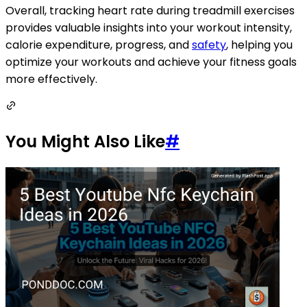
Overall, tracking heart rate during treadmill exercises
provides valuable insights into your workout intensity,
calorie expenditure, progress, and
safety
, helping you
optimize your workouts and achieve your fitness goals
more effectively.
You Might Also Like
#