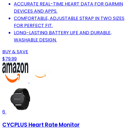
ACCURATE REAL-TIME HEART DATA FOR GARMIN
DEVICES AND APPS.
COMFORTABLE, ADJUSTABLE STRAP IN TWO SIZES
FOR PERFECT FIT.
LONG-LASTING BATTERY LIFE AND DURABLE,
WASHABLE DESIGN.
BUY & SAVE
$79.99
6
CYCPLUS Heart Rate Monitor