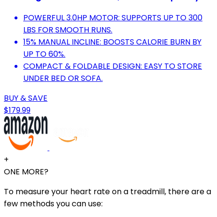
POWERFUL 3.0HP MOTOR: SUPPORTS UP TO 300
LBS FOR SMOOTH RUNS.
15% MANUAL INCLINE: BOOSTS CALORIE BURN BY
UP TO 60%.
COMPACT & FOLDABLE DESIGN: EASY TO STORE
UNDER BED OR SOFA.
BUY & SAVE
$179.99
+
ONE MORE?
To measure your heart rate on a treadmill, there are a
few methods you can use: