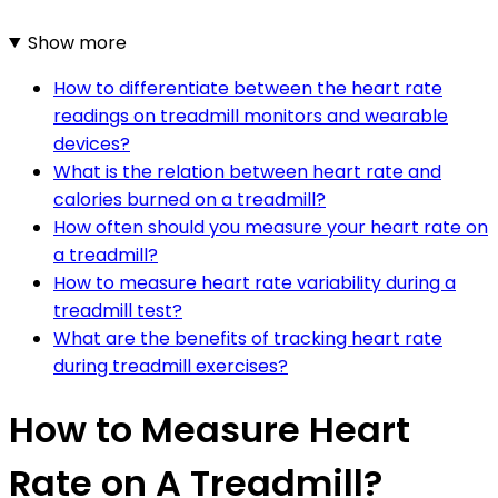
Show more
How to differentiate between the heart rate
readings on treadmill monitors and wearable
devices?
What is the relation between heart rate and
calories burned on a treadmill?
How often should you measure your heart rate on
a treadmill?
How to measure heart rate variability during a
treadmill test?
What are the benefits of tracking heart rate
during treadmill exercises?
How to Measure Heart
Rate on A Treadmill?