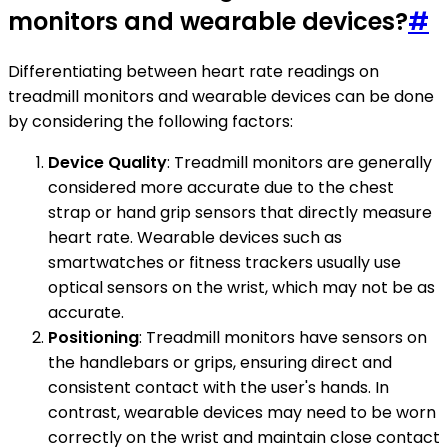
monitors and wearable devices?
#
Differentiating between heart rate readings on
treadmill monitors and wearable devices can be done
by considering the following factors:
Device Quality
: Treadmill monitors are generally
considered more accurate due to the chest
strap or hand grip sensors that directly measure
heart rate. Wearable devices such as
smartwatches or fitness trackers usually use
optical sensors on the wrist, which may not be as
accurate.
Positioning
: Treadmill monitors have sensors on
the handlebars or grips, ensuring direct and
consistent contact with the user's hands. In
contrast, wearable devices may need to be worn
correctly on the wrist and maintain close contact