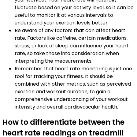
fluctuate based on your activity level, so it can be
useful to monitor it at various intervals to
understand your exertion levels better.
Be aware of any factors that can affect heart
rate. Factors like caffeine, certain medications,
stress, or lack of sleep can influence your heart
rate, so take those into consideration when
interpreting the measurements.
Remember that heart rate monitoring is just one
tool for tracking your fitness. It should be
combined with other metrics, such as perceived
exertion and workout duration, to gain a
comprehensive understanding of your workout
intensity and overall cardiovascular health.
How to differentiate between the
heart rate readings on treadmill