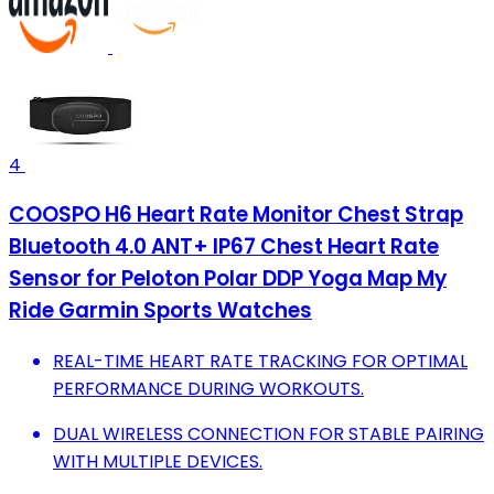
4
COOSPO H6 Heart Rate Monitor Chest Strap
Bluetooth 4.0 ANT+ IP67 Chest Heart Rate
Sensor for Peloton Polar DDP Yoga Map My
Ride Garmin Sports Watches
REAL-TIME HEART RATE TRACKING FOR OPTIMAL
PERFORMANCE DURING WORKOUTS.
DUAL WIRELESS CONNECTION FOR STABLE PAIRING
WITH MULTIPLE DEVICES.