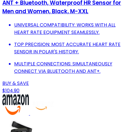
ANT + Bluetooth, Waterproof HR Sensor for
Men and Women, Black, M-XXL
UNIVERSAL COMPATIBILITY: WORKS WITH ALL
HEART RATE EQUIPMENT SEAMLESSLY.
TOP PRECISION: MOST ACCURATE HEART RATE
SENSOR IN POLAR'S HISTORY.
MULTIPLE CONNECTIONS: SIMULTANEOUSLY
CONNECT VIA BLUETOOTH AND ANT+.
BUY & SAVE
$104.90