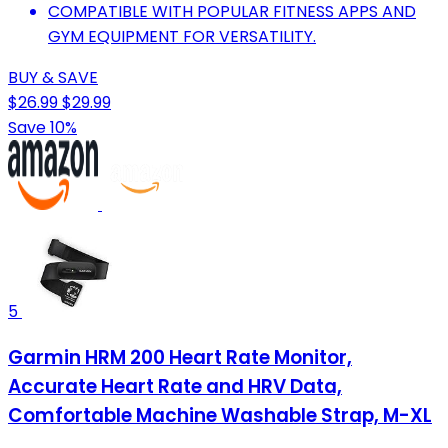
COMPATIBLE WITH POPULAR FITNESS APPS AND
GYM EQUIPMENT FOR VERSATILITY.
BUY & SAVE
$26.99
$29.99
Save 10%
5
Garmin HRM 200 Heart Rate Monitor,
Accurate Heart Rate and HRV Data,
Comfortable Machine Washable Strap, M-XL