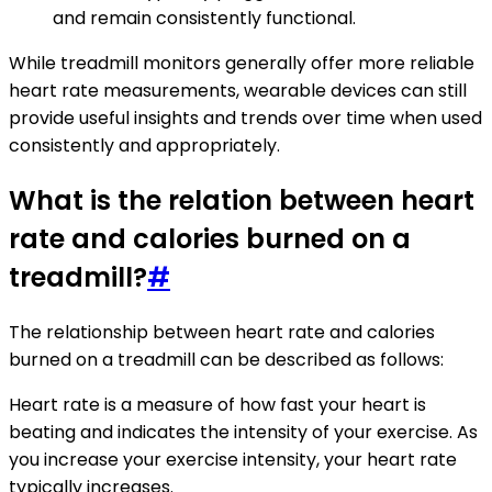
and remain consistently functional.
While treadmill monitors generally offer more reliable
heart rate measurements, wearable devices can still
provide useful insights and trends over time when used
consistently and appropriately.
What is the relation between heart
rate and calories burned on a
treadmill?
#
The relationship between heart rate and calories
burned on a treadmill can be described as follows:
Heart rate is a measure of how fast your heart is
beating and indicates the intensity of your exercise. As
you increase your exercise intensity, your heart rate
typically increases.