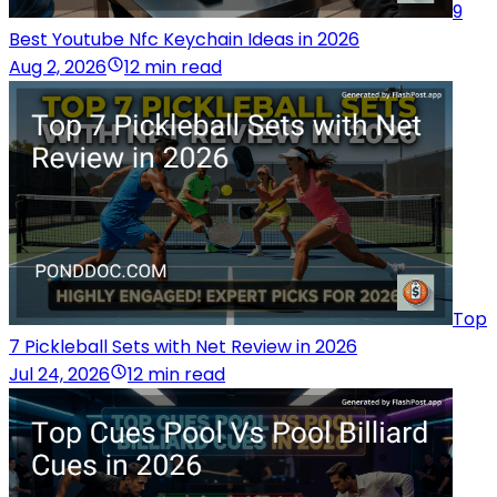
9
Best Youtube Nfc Keychain Ideas in 2026
Aug 2, 2026
12 min read
Top
7 Pickleball Sets with Net Review in 2026
Jul 24, 2026
12 min read