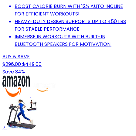
BOOST CALORIE BURN WITH 12% AUTO INCLINE
FOR EFFICIENT WORKOUTS!
HEAVY-DUTY DESIGN SUPPORTS UP TO 450 LBS
FOR STABLE PERFORMANCE.
IMMERSE IN WORKOUTS WITH BUILT-IN
BLUETOOTH SPEAKERS FOR MOTIVATION.
BUY & SAVE
$296.00
$449.00
Save 34%
7