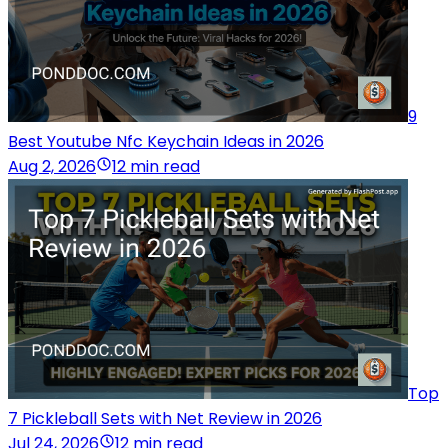
9
Best Youtube Nfc Keychain Ideas in 2026
Aug 2, 2026
12 min read
Top
7 Pickleball Sets with Net Review in 2026
Jul 24, 2026
12 min read