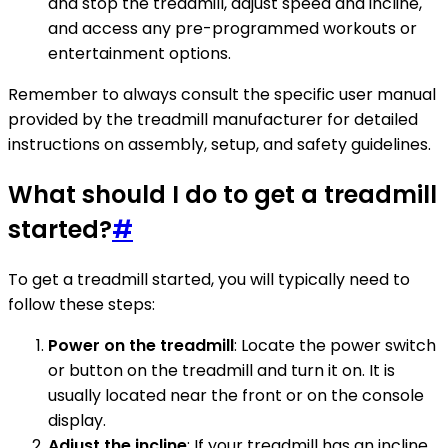
and stop the treadmill, adjust speed and incline,
and access any pre-programmed workouts or
entertainment options.
Remember to always consult the specific user manual
provided by the treadmill manufacturer for detailed
instructions on assembly, setup, and safety guidelines.
What should I do to get a treadmill
started?
#
To get a treadmill started, you will typically need to
follow these steps:
Power on the treadmill
: Locate the power switch
or button on the treadmill and turn it on. It is
usually located near the front or on the console
display.
Adjust the incline
: If your treadmill has an incline