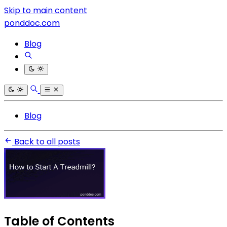
Skip to main content
ponddoc.com
Blog
Blog
Back to all posts
Table of Contents