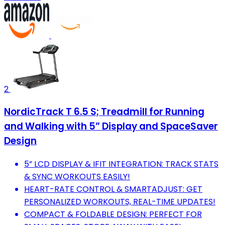
2
NordicTrack T 6.5 S; Treadmill for Running
and Walking with 5” Display and SpaceSaver
Design
5” LCD DISPLAY & IFIT INTEGRATION: TRACK STATS
& SYNC WORKOUTS EASILY!
HEART-RATE CONTROL & SMARTADJUST: GET
PERSONALIZED WORKOUTS, REAL-TIME UPDATES!
COMPACT & FOLDABLE DESIGN: PERFECT FOR