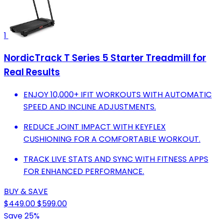
1
NordicTrack T Series 5 Starter Treadmill for
Real Results
ENJOY 10,000+ IFIT WORKOUTS WITH AUTOMATIC
SPEED AND INCLINE ADJUSTMENTS.
REDUCE JOINT IMPACT WITH KEYFLEX
CUSHIONING FOR A COMFORTABLE WORKOUT.
TRACK LIVE STATS AND SYNC WITH FITNESS APPS
FOR ENHANCED PERFORMANCE.
BUY & SAVE
$449.00
$599.00
Save 25%