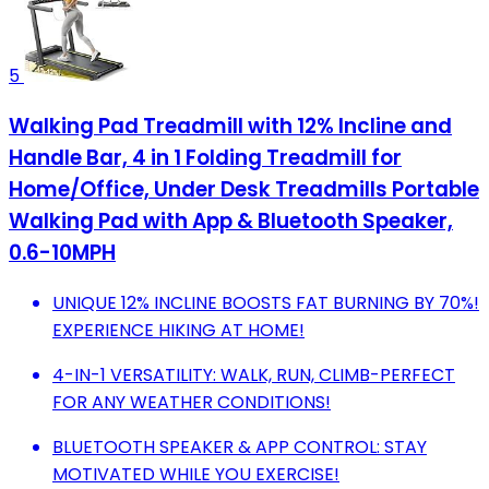
5
Walking Pad Treadmill with 12% Incline and
Handle Bar, 4 in 1 Folding Treadmill for
Home/Office, Under Desk Treadmills Portable
Walking Pad with App & Bluetooth Speaker,
0.6-10MPH
UNIQUE 12% INCLINE BOOSTS FAT BURNING BY 70%!
EXPERIENCE HIKING AT HOME!
4-IN-1 VERSATILITY: WALK, RUN, CLIMB-PERFECT
FOR ANY WEATHER CONDITIONS!
BLUETOOTH SPEAKER & APP CONTROL: STAY
MOTIVATED WHILE YOU EXERCISE!