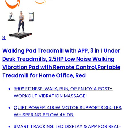
8
Walking Pad Treadmill with APP, 3 in 1 Under
Desk Treadmills, 2.5HP Low Noise Walking
Vibration Pad with Remote Control,Portable
Treadmill for Home Office, Red
360° FITNESS: WALK, RUN, OR ENJOY A POST-
WORKOUT VIBRATION MASSAGE!
QUIET POWER: 400W MOTOR SUPPORTS 350 LBS,
WHISPERING BELOW 45 DB.
SMART TRACKING: LED DISPLAY & APP FOR REAL-