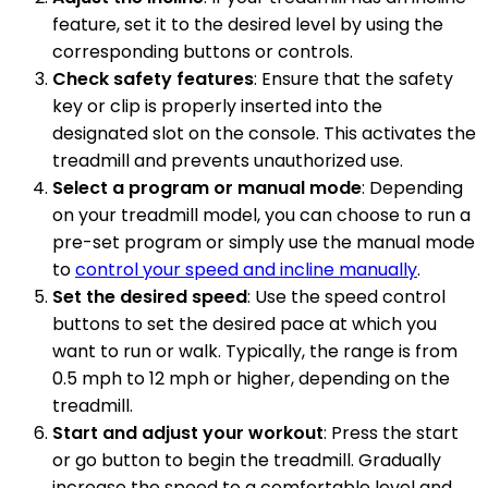
feature, set it to the desired level by using the
corresponding buttons or controls.
Check safety features
: Ensure that the safety
key or clip is properly inserted into the
designated slot on the console. This activates the
treadmill and prevents unauthorized use.
Select a program or manual mode
: Depending
on your treadmill model, you can choose to run a
pre-set program or simply use the manual mode
to
control your speed and incline manually
.
Set the desired speed
: Use the speed control
buttons to set the desired pace at which you
want to run or walk. Typically, the range is from
0.5 mph to 12 mph or higher, depending on the
treadmill.
Start and adjust your workout
: Press the start
or go button to begin the treadmill. Gradually
increase the speed to a comfortable level and