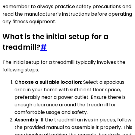
Remember to always practice safety precautions and
read the manufacturer's instructions before operating
any fitness equipment.
What is the initial setup for a
treadmill?
#
The initial setup for a treadmill typically involves the
following steps:
Choose a suitable location
: Select a spacious
area in your home with sufficient floor space,
preferably near a power outlet. Ensure there is
enough clearance around the treadmill for
comfortable usage and safety.
Assembly
: If the treadmill arrives in pieces, follow
the provided manual to assemble it properly. This
may involve attaching the console, handrails, and