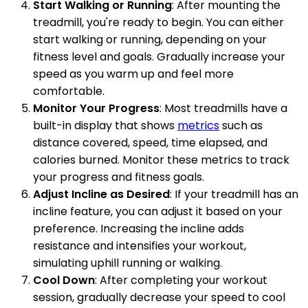
Start Walking or Running
: After mounting the
treadmill, you're ready to begin. You can either
start walking or running, depending on your
fitness level and goals. Gradually increase your
speed as you warm up and feel more
comfortable.
Monitor Your Progress
: Most treadmills have a
built-in display that shows
metrics
such as
distance covered, speed, time elapsed, and
calories burned. Monitor these metrics to track
your progress and fitness goals.
Adjust Incline as Desired
: If your treadmill has an
incline feature, you can adjust it based on your
preference. Increasing the incline adds
resistance and intensifies your workout,
simulating uphill running or walking.
Cool Down
: After completing your workout
session, gradually decrease your speed to cool