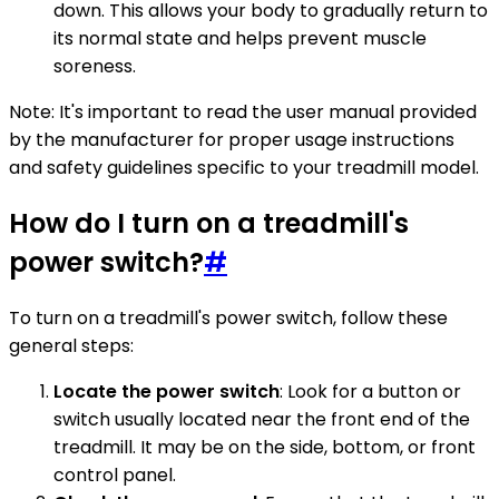
down. This allows your body to gradually return to
its normal state and helps prevent muscle
soreness.
Note: It's important to read the user manual provided
by the manufacturer for proper usage instructions
and safety guidelines specific to your treadmill model.
How do I turn on a treadmill's
power switch?
#
To turn on a treadmill's power switch, follow these
general steps:
Locate the power switch
: Look for a button or
switch usually located near the front end of the
treadmill. It may be on the side, bottom, or front
control panel.