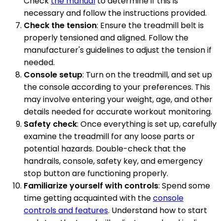
Check
the manual
to determine if this is
necessary and follow the instructions provided.
Check the tension
: Ensure the treadmill belt is
properly tensioned and aligned. Follow the
manufacturer's guidelines to adjust the tension if
needed.
Console setup
: Turn on the treadmill, and set up
the console according to your preferences. This
may involve entering your weight, age, and other
details needed for accurate workout monitoring.
Safety check
: Once everything is set up, carefully
examine the treadmill for any loose parts or
potential hazards. Double-check that the
handrails, console, safety key, and emergency
stop button are functioning properly.
Familiarize yourself with controls
: Spend some
time getting acquainted with the
console
controls and features
. Understand how to start