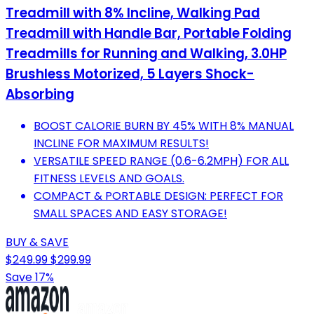
Treadmill with 8% Incline, Walking Pad
Treadmill with Handle Bar, Portable Folding
Treadmills for Running and Walking, 3.0HP
Brushless Motorized, 5 Layers Shock-
Absorbing
BOOST CALORIE BURN BY 45% WITH 8% MANUAL
INCLINE FOR MAXIMUM RESULTS!
VERSATILE SPEED RANGE (0.6-6.2MPH) FOR ALL
FITNESS LEVELS AND GOALS.
COMPACT & PORTABLE DESIGN: PERFECT FOR
SMALL SPACES AND EASY STORAGE!
BUY & SAVE
$249.99
$299.99
Save 17%