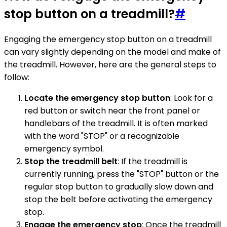
stop button on a treadmill?
#
Engaging the emergency stop button on a treadmill
can vary slightly depending on the model and make of
the treadmill. However, here are the general steps to
follow:
Locate the emergency stop button
: Look for a
red button or switch near the front panel or
handlebars of the treadmill. It is often marked
with the word "STOP" or a recognizable
emergency symbol.
Stop the treadmill belt
: If the treadmill is
currently running, press the "STOP" button or the
regular stop button to gradually slow down and
stop the belt before activating the emergency
stop.
Engage the emergency stop
: Once the treadmill