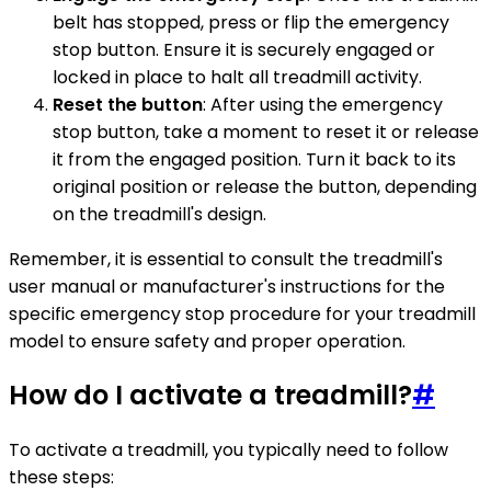
belt has stopped, press or flip the emergency
stop button. Ensure it is securely engaged or
locked in place to halt all treadmill activity.
Reset the button
: After using the emergency
stop button, take a moment to reset it or release
it from the engaged position. Turn it back to its
original position or release the button, depending
on the treadmill's design.
Remember, it is essential to consult the treadmill's
user manual or manufacturer's instructions for the
specific emergency stop procedure for your treadmill
model to ensure safety and proper operation.
How do I activate a treadmill?
#
To activate a treadmill, you typically need to follow
these steps: