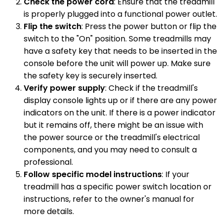
Check the power cord
: Ensure that the treadmill
is properly plugged into a functional power outlet.
Flip the switch
: Press the power button or flip the
switch to the "On" position. Some treadmills may
have a safety key that needs to be inserted in the
console before the unit will power up. Make sure
the safety key is securely inserted.
Verify power supply
: Check if the treadmill's
display console lights up or if there are any power
indicators on the unit. If there is a power indicator
but it remains off, there might be an issue with
the power source or the treadmill's electrical
components, and you may need to consult a
professional.
Follow specific model instructions
: If your
treadmill has a specific power switch location or
instructions, refer to the owner's manual for
more details.