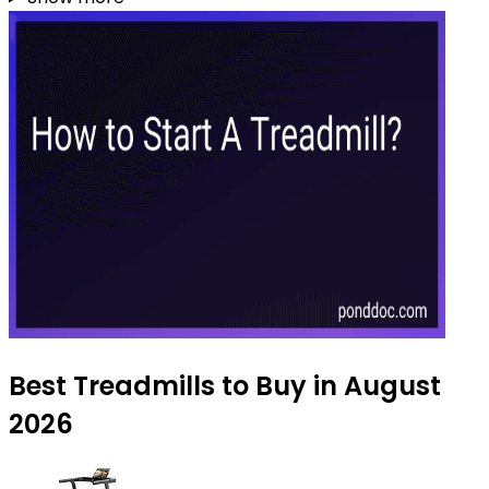
Best Treadmills to Buy in August
2026