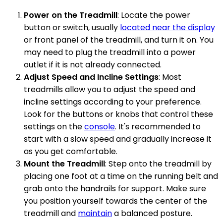
Power on the Treadmill
: Locate the power
button or switch, usually
located near the display
or front panel of the treadmill, and turn it on. You
may need to plug the treadmill into a power
outlet if it is not already connected.
Adjust Speed and Incline Settings
: Most
treadmills allow you to adjust the speed and
incline settings according to your preference.
Look for the buttons or knobs that control these
settings on the
console
. It's recommended to
start with a slow speed and gradually increase it
as you get comfortable.
Mount the Treadmill
: Step onto the treadmill by
placing one foot at a time on the running belt and
grab onto the handrails for support. Make sure
you position yourself towards the center of the
treadmill and
maintain
a balanced posture.