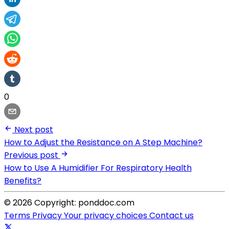
0
Next post
How to Adjust the Resistance on A Step Machine?
Previous post
How to Use A Humidifier For Respiratory Health
Benefits?
© 2026 Copyright: ponddoc.com
Terms
Privacy
Your privacy choices
Contact us