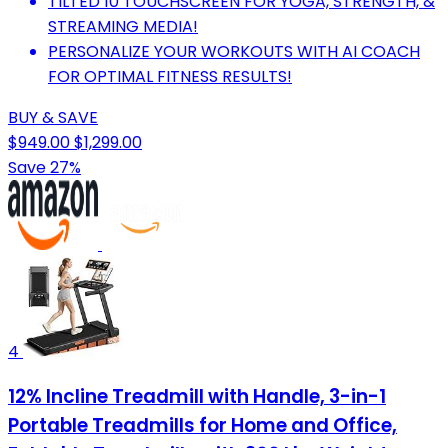
TILTED 10 TOUCHSCREEN FOR YOGA, STRENGTH, &
STREAMING MEDIA!
PERSONALIZE YOUR WORKOUTS WITH AI COACH
FOR OPTIMAL FITNESS RESULTS!
BUY & SAVE
$949.00
$1,299.00
Save 27%
4
12% Incline Treadmill with Handle, 3-in-1
Portable Treadmills for Home and Office,