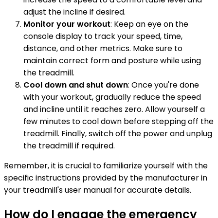
adjust the incline if desired.
Monitor your workout
: Keep an eye on the
console display to track your speed, time,
distance, and other metrics. Make sure to
maintain correct form and posture while using
the treadmill.
Cool down and shut down
: Once you're done
with your workout, gradually reduce the speed
and incline until it reaches zero. Allow yourself a
few minutes to cool down before stepping off the
treadmill. Finally, switch off the power and unplug
the treadmill if required.
Remember, it is crucial to familiarize yourself with the
specific instructions provided by the manufacturer in
your treadmill's user manual for accurate details.
How do I engage the emergency