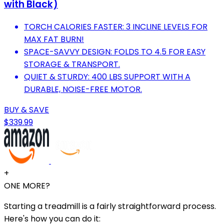
with Black)
TORCH CALORIES FASTER: 3 INCLINE LEVELS FOR
MAX FAT BURN!
SPACE-SAVVY DESIGN: FOLDS TO 4.5 FOR EASY
STORAGE & TRANSPORT.
QUIET & STURDY: 400 LBS SUPPORT WITH A
DURABLE, NOISE-FREE MOTOR.
BUY & SAVE
$339.99
+
ONE MORE?
Starting a treadmill is a fairly straightforward process.
Here's how you can do it: