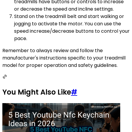
treadmills have buttons or controls to increase
or decrease the speed and incline settings.
Stand on the treadmill belt and start walking or
jogging to activate the motor. You can use the
speed increase/decrease buttons to control your
pace.
Remember to always review and follow the
manufacturer's instructions specific to your treadmill
model for proper operation and safety guidelines.
You Might Also Like
#