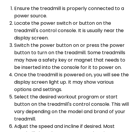
Ensure the treadmill is properly connected to a
power source.
Locate the power switch or button on the
treadmill's control console. It is usually near the
display screen.
Switch the power button on or press the power
button to turn on the treadmill. Some treadmills
may have a safety key or magnet that needs to
be inserted into the console for it to power on.
Once the treadmill is powered on, you will see the
display screen light up. It may show various
options and settings.
Select the desired workout program or start
button on the treadmill's control console. This will
vary depending on the model and brand of your
treadmill.
Adjust the speed and incline if desired. Most