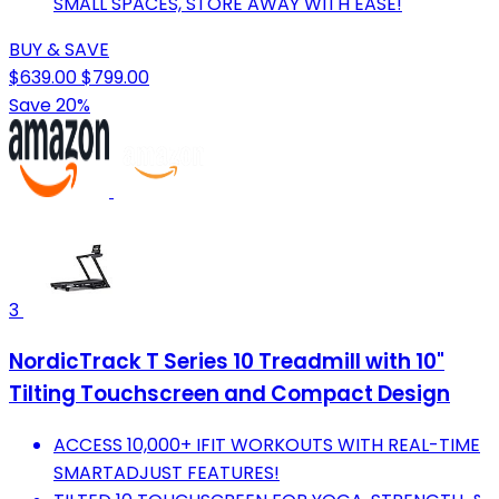
SMALL SPACES, STORE AWAY WITH EASE!
BUY & SAVE
$639.00
$799.00
Save 20%
3
NordicTrack T Series 10 Treadmill with 10"
Tilting Touchscreen and Compact Design
ACCESS 10,000+ IFIT WORKOUTS WITH REAL-TIME
SMARTADJUST FEATURES!