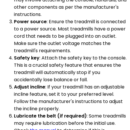
other components as per the manufacturer's
instructions.
Power source
: Ensure the treadmill is connected
to a power source. Most treadmills have a power
cord that needs to be plugged into an outlet.
Make sure the outlet voltage matches the
treadmill's requirements.
Safety key
: Attach the safety key to the console.
This is a crucial safety feature that ensures the
treadmill will automatically stop if you
accidentally lose balance or fall.
Adjust incline
: If your treadmill has an adjustable
incline feature, set it to your preferred level.
Follow the manufacturer's instructions to adjust
the incline properly.
Lubricate the belt (if required)
: Some treadmills
may require lubrication before the initial use.