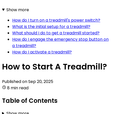
Show more
How do I turn on a treadmill's power switch?
What is the initial setup for a treadmill?
What should I do to get a treadmill started?
How do I engage the emergency stop button on
a treadmill?
How do I activate a treadmill?
How to Start A Treadmill?
Published on
Sep 20, 2025
8 min read
Table of Contents
Show more