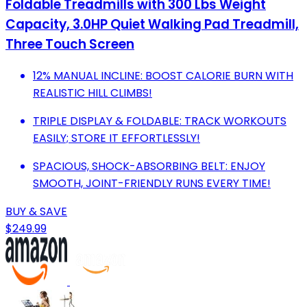
Foldable Treadmills with 300 Lbs Weight
Capacity, 3.0HP Quiet Walking Pad Treadmill,
Three Touch Screen
12% MANUAL INCLINE: BOOST CALORIE BURN WITH
REALISTIC HILL CLIMBS!
TRIPLE DISPLAY & FOLDABLE: TRACK WORKOUTS
EASILY; STORE IT EFFORTLESSLY!
SPACIOUS, SHOCK-ABSORBING BELT: ENJOY
SMOOTH, JOINT-FRIENDLY RUNS EVERY TIME!
BUY & SAVE
$249.99