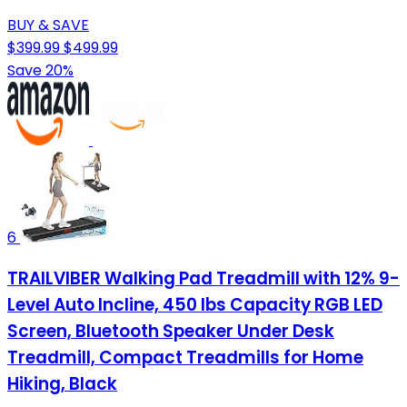
BUY & SAVE
$399.99
$499.99
Save 20%
6
TRAILVIBER Walking Pad Treadmill with 12% 9-
Level Auto Incline, 450 lbs Capacity RGB LED
Screen, Bluetooth Speaker Under Desk
Treadmill, Compact Treadmills for Home
Hiking, Black