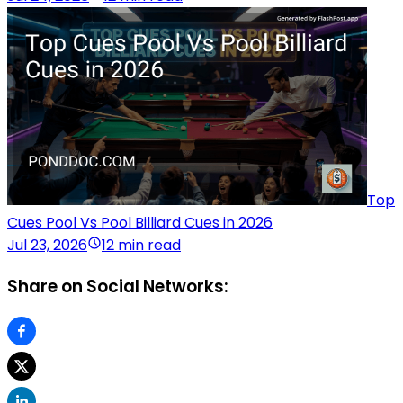
Top
Cues Pool Vs Pool Billiard Cues in 2026
Jul 23, 2026
12 min read
Share on Social Networks: