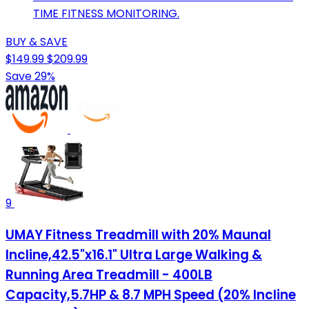
TIME FITNESS MONITORING.
BUY & SAVE
$149.99
$209.99
Save 29%
9
UMAY Fitness Treadmill with 20% Maunal
Incline,42.5"x16.1" Ultra Large Walking &
Running Area Treadmill - 400LB
Capacity,5.7HP & 8.7 MPH Speed (20% Incline