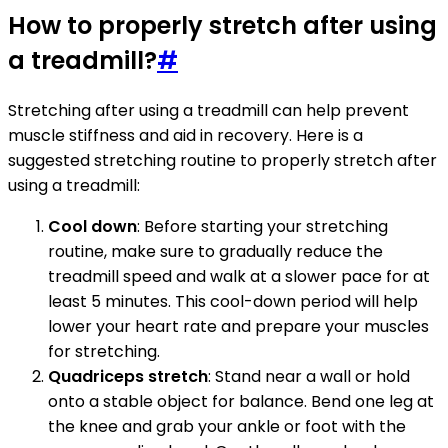
How to properly stretch after using
a treadmill?
#
Stretching after using a treadmill can help prevent
muscle stiffness and aid in recovery. Here is a
suggested stretching routine to properly stretch after
using a treadmill:
Cool down
: Before starting your stretching
routine, make sure to gradually reduce the
treadmill speed and walk at a slower pace for at
least 5 minutes. This cool-down period will help
lower your heart rate and prepare your muscles
for stretching.
Quadriceps stretch
: Stand near a wall or hold
onto a stable object for balance. Bend one leg at
the knee and grab your ankle or foot with the