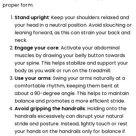
proper form:
Stand upright
: Keep your shoulders relaxed and
your head in a neutral position. Avoid slouching or
leaning forward, as this can strain your back and
neck.
Engage your core
: Activate your abdominal
muscles by drawing your belly button towards
your spine. This helps stabilize and support your
body as you walk or run on the treadmill.
Use your arms
: Swing your arms naturally at a
comfortable rhythm, keeping them bent at
about a 90-degree angle. This helps to maintain
balance and promotes a more efficient stride.
Avoid gripping the handrails
: Holding onto the
handrails excessively can disrupt your natural
stride and posture. Instead, lightly touch or rest
your hands on the handrails only for balance if