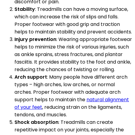
discomfort or pain.
Stability
: Treadmills can have a moving surface,
which can increase the risk of slips and falls.
Proper footwear with good grip and traction
helps to maintain stability and prevent accidents.
Injury prevention
: Wearing appropriate footwear
helps to minimize the risk of various injuries, such
as ankle sprains, stress fractures, and plantar
fasciitis. It provides stability to the foot and ankle,
reducing the chances of twisting or rolling.
Arch support
: Many people have different arch
types – high arches, low arches, or normal
arches. Proper footwear with adequate arch
support helps to maintain the
natural alignment
of your feet
, reducing strain on the ligaments,
tendons, and muscles.
Shock absorption
: Treadmills can create
repetitive impact on your joints, especially the