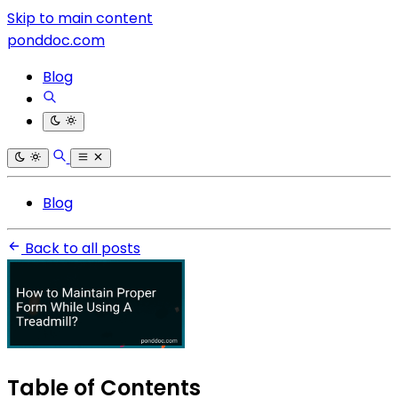
Skip to main content
ponddoc.com
Blog
Blog
Back to all posts
Table of Contents