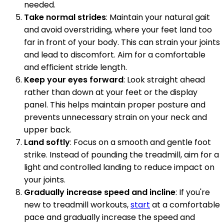
needed.
Take normal strides
: Maintain your natural gait
and avoid overstriding, where your feet land too
far in front of your body. This can strain your joints
and lead to discomfort. Aim for a comfortable
and efficient stride length.
Keep your eyes forward
: Look straight ahead
rather than down at your feet or the display
panel. This helps maintain proper posture and
prevents unnecessary strain on your neck and
upper back.
Land softly
: Focus on a smooth and gentle foot
strike. Instead of pounding the treadmill, aim for a
light and controlled landing to reduce impact on
your joints.
Gradually increase speed and incline
: If you're
new to treadmill workouts,
start
at a comfortable
pace and gradually increase the speed and