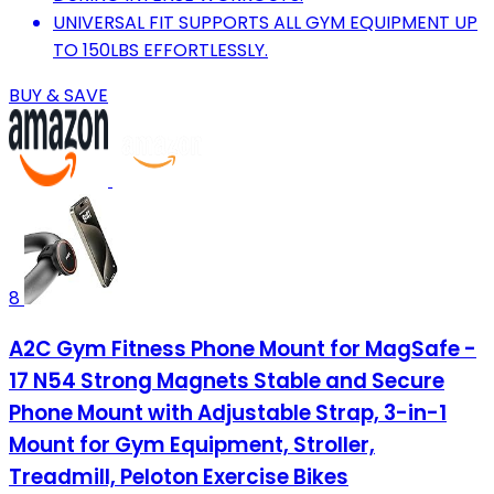
UNIVERSAL FIT SUPPORTS ALL GYM EQUIPMENT UP
TO 150LBS EFFORTLESSLY.
BUY & SAVE
8
A2C Gym Fitness Phone Mount for MagSafe -
17 N54 Strong Magnets Stable and Secure
Phone Mount with Adjustable Strap, 3-in-1
Mount for Gym Equipment, Stroller,
Treadmill, Peloton Exercise Bikes