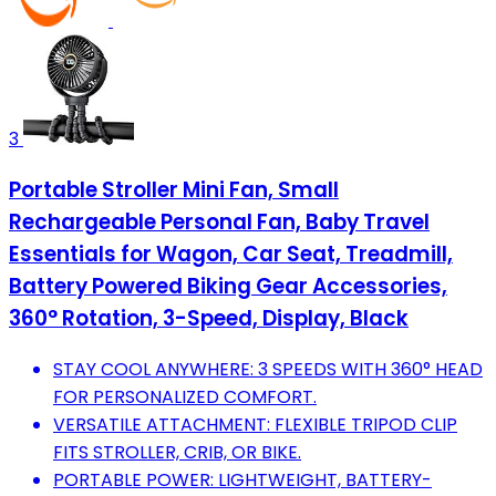
3
Portable Stroller Mini Fan, Small
Rechargeable Personal Fan, Baby Travel
Essentials for Wagon, Car Seat, Treadmill,
Battery Powered Biking Gear Accessories,
360° Rotation, 3-Speed, Display, Black
STAY COOL ANYWHERE: 3 SPEEDS WITH 360° HEAD
FOR PERSONALIZED COMFORT.
VERSATILE ATTACHMENT: FLEXIBLE TRIPOD CLIP
FITS STROLLER, CRIB, OR BIKE.
PORTABLE POWER: LIGHTWEIGHT, BATTERY-