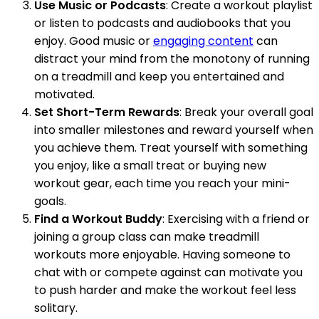
Use Music or Podcasts
: Create a workout playlist
or listen to podcasts and audiobooks that you
enjoy. Good music or
engaging content
can
distract your mind from the monotony of running
on a treadmill and keep you entertained and
motivated.
Set Short-Term Rewards
: Break your overall goal
into smaller milestones and reward yourself when
you achieve them. Treat yourself with something
you enjoy, like a small treat or buying new
workout gear, each time you reach your mini-
goals.
Find a Workout Buddy
: Exercising with a friend or
joining a group class can make treadmill
workouts more enjoyable. Having someone to
chat with or compete against can motivate you
to push harder and make the workout feel less
solitary.