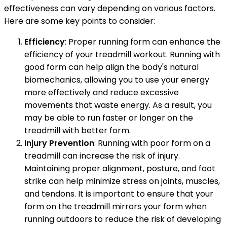
effectiveness can vary depending on various factors.
Here are some key points to consider:
Efficiency
: Proper running form can enhance the
efficiency of your treadmill workout. Running with
good form can help align the body's natural
biomechanics, allowing you to use your energy
more effectively and reduce excessive
movements that waste energy. As a result, you
may be able to run faster or longer on the
treadmill with better form.
Injury Prevention
: Running with poor form on a
treadmill can increase the risk of injury.
Maintaining proper alignment, posture, and foot
strike can help minimize stress on joints, muscles,
and tendons. It is important to ensure that your
form on the treadmill mirrors your form when
running outdoors to reduce the risk of developing