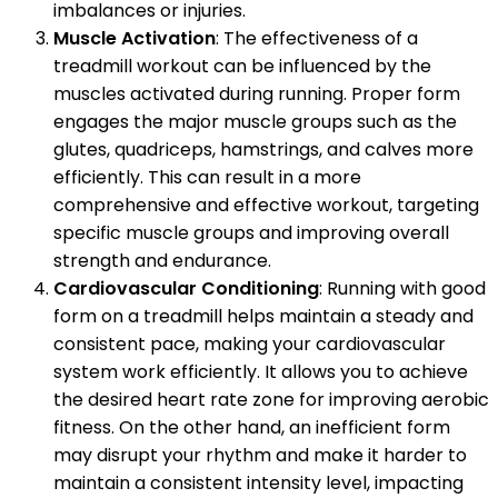
imbalances or injuries.
Muscle Activation
: The effectiveness of a
treadmill workout can be influenced by the
muscles activated during running. Proper form
engages the major muscle groups such as the
glutes, quadriceps, hamstrings, and calves more
efficiently. This can result in a more
comprehensive and effective workout, targeting
specific muscle groups and improving overall
strength and endurance.
Cardiovascular Conditioning
: Running with good
form on a treadmill helps maintain a steady and
consistent pace, making your cardiovascular
system work efficiently. It allows you to achieve
the desired heart rate zone for improving aerobic
fitness. On the other hand, an inefficient form
may disrupt your rhythm and make it harder to
maintain a consistent intensity level, impacting