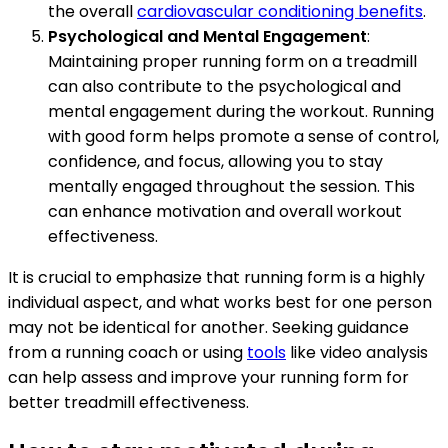
the overall
cardiovascular conditioning benefits
.
Psychological and Mental Engagement
:
Maintaining proper running form on a treadmill
can also contribute to the psychological and
mental engagement during the workout. Running
with good form helps promote a sense of control,
confidence, and focus, allowing you to stay
mentally engaged throughout the session. This
can enhance motivation and overall workout
effectiveness.
It is crucial to emphasize that running form is a highly
individual aspect, and what works best for one person
may not be identical for another. Seeking guidance
from a running coach or using
tools
like video analysis
can help assess and improve your running form for
better treadmill effectiveness.