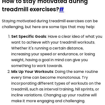
How to stay motivated during
treadmill exercises?
#
Staying motivated during treadmill exercises can be
challenging, but here are some tips that may help:
Set Specific Goals
: Have a clear idea of what you
want to achieve with your treadmill workouts.
Whether it's running a certain distance,
increasing your speed or endurance, or losing
weight, having a goal in mind can give you
something to work towards.
Mix Up Your Workouts
: Doing the same routine
every time can become monotonous. Try
incorporating different types of workouts on the
treadmill, such as interval training, hill sprints, or
incline variations. Changing up your routine will
make it more engaging and challenging.