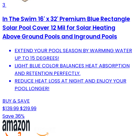
3
In The Swim 16' x 32' Premium Blue Rectangle
Solar Pool Cover 12 Mil for Solar Heating
Above Ground Pools and Inground Pools
EXTEND YOUR POOL SEASON BY WARMING WATER
UP TO 15 DEGREES!
LIGHT BLUE COLOR BALANCES HEAT ABSORPTION
AND RETENTION PERFECTLY.
REDUCE HEAT LOSS AT NIGHT AND ENJOY YOUR
POOL LONGER!
BUY & SAVE
$139.99
$219.99
Save 36%