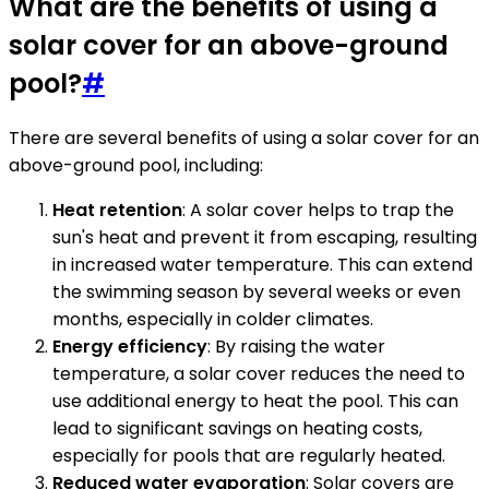
What are the benefits of using a
solar cover for an above-ground
pool?
#
There are several benefits of using a solar cover for an
above-ground pool, including:
Heat retention
: A solar cover helps to trap the
sun's heat and prevent it from escaping, resulting
in increased water temperature. This can extend
the swimming season by several weeks or even
months, especially in colder climates.
Energy efficiency
: By raising the water
temperature, a solar cover reduces the need to
use additional energy to heat the pool. This can
lead to significant savings on heating costs,
especially for pools that are regularly heated.
Reduced water evaporation
: Solar covers are