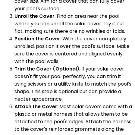
cover size. Aim for a cover that can fully cover
your pool's surface.
Unroll the Cover
: Find an area near the pool
where you can unroll the solar cover. Lay it out
flat, making sure there are no wrinkles or folds.
Position the Cover
: With the cover completely
unrolled, position it over the pool's surface. Make
sure the cover is centered and aligned evenly
with the pool walls.
Trim the Cover (Optional)
: If your solar cover
doesn't fit your pool perfectly, you can trim it
using scissors or a utility knife to match the pool's
shape. This step is optional but can provide a
neater appearance.
Attach the Cover
: Most solar covers come with a
plastic or metal harness that allows them to be
attached to the pool's edges. Attach the harness
to the cover's reinforced grommets along the