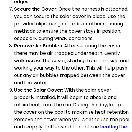
edges.
Secure the Cover
: Once the harness is attached,
you can secure the solar cover in place. Use the
provided clips, bungee cords, or other securing
methods to ensure the cover stays in position,
especially during windy conditions.
Remove Air Bubbles
: After securing the cover,
there may be air trapped underneath. Gently
walk across the cover, starting from one side and
working your way to the other. This will help push
out any air bubbles trapped between the cover
and the water.
Use the Solar Cover
: With the solar cover
properly installed, it will begin to absorb and
retain heat from the sun. During the day, keep
the cover on the pool to maximize heat retention.
Remove the cover when you want to use the pool
and reapply it afterward to continue
heating the