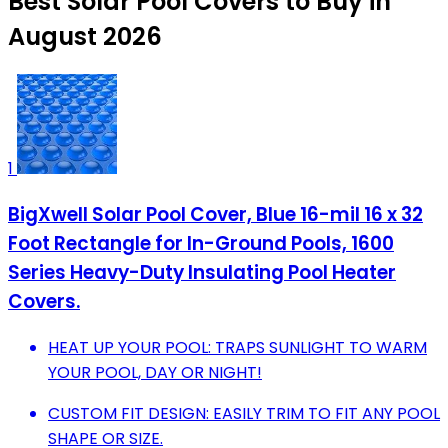
Best Solar Pool Covers to Buy in
August 2026
1
BigXwell Solar Pool Cover, Blue 16-mil 16 x 32
Foot Rectangle for In-Ground Pools, 1600
Series Heavy-Duty Insulating Pool Heater
Covers.
HEAT UP YOUR POOL: TRAPS SUNLIGHT TO WARM
YOUR POOL, DAY OR NIGHT!
CUSTOM FIT DESIGN: EASILY TRIM TO FIT ANY POOL
SHAPE OR SIZE.