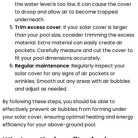
the water level is too low, it can cause the cover
to droop and allow air to become trapped
underneath.
Trim excess cover
: If your solar cover is larger
than your pool size, consider trimming the excess
material. Extra material can easily create air
pockets. Carefully measure and cut the cover to
fit your pool dimensions accurately.
Regular maintenance
: Regularly inspect your
solar cover for any signs of air pockets or
wrinkles. Smooth out any areas with air bubbles
and adjust as needed.
By following these steps, you should be able to
effectively prevent air bubbles from forming under
your solar cover, ensuring optimal heating and energy
efficiency for your above-ground pool.