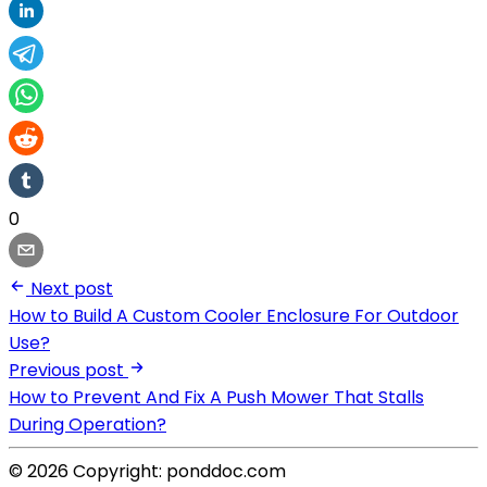
0
Next post
How to Build A Custom Cooler Enclosure For Outdoor
Use?
Previous post
How to Prevent And Fix A Push Mower That Stalls
During Operation?
© 2026 Copyright: ponddoc.com