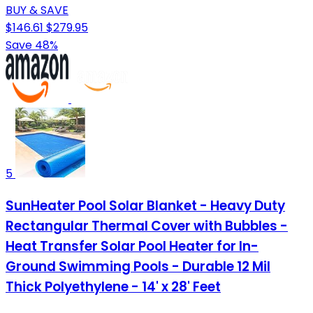
BUY & SAVE
$146.61
$279.95
Save 48%
5
SunHeater Pool Solar Blanket - Heavy Duty
Rectangular Thermal Cover with Bubbles -
Heat Transfer Solar Pool Heater for In-
Ground Swimming Pools - Durable 12 Mil
Thick Polyethylene - 14' x 28' Feet