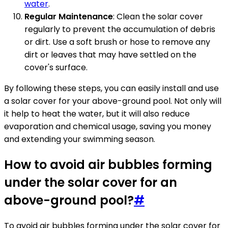
water
.
Regular Maintenance
: Clean the solar cover
regularly to prevent the accumulation of debris
or dirt. Use a soft brush or hose to remove any
dirt or leaves that may have settled on the
cover's surface.
By following these steps, you can easily install and use
a solar cover for your above-ground pool. Not only will
it help to heat the water, but it will also reduce
evaporation and chemical usage, saving you money
and extending your swimming season.
How to avoid air bubbles forming
under the solar cover for an
above-ground pool?
#
To avoid air bubbles forming under the solar cover for