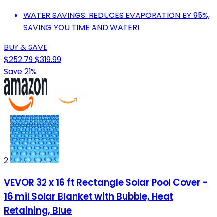
WATER SAVINGS: REDUCES EVAPORATION BY 95%,
SAVING YOU TIME AND WATER!
BUY & SAVE
$252.79
$319.99
Save 21%
2
VEVOR 32 x 16 ft Rectangle Solar Pool Cover -
16 mil Solar Blanket with Bubble, Heat
Retaining, Blue