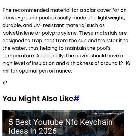
The recommended material for a solar cover for an
above-ground pool is usually made of a lightweight,
durable, and UV-resistant material such as
polyethylene or polypropylene. These materials are
designed to trap heat from the sun and transfer it to
the water, thus helping to maintain the pool's
temperature. Additionally, the cover should have a
high level of insulation and a thickness of around 12-16
mil for optimal performance.
You Might Also Like
#