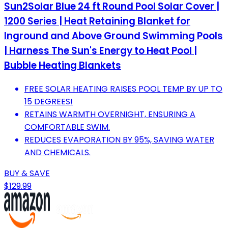
Sun2Solar Blue 24 ft Round Pool Solar Cover |
1200 Series | Heat Retaining Blanket for
Inground and Above Ground Swimming Pools
| Harness The Sun's Energy to Heat Pool |
Bubble Heating Blankets
FREE SOLAR HEATING RAISES POOL TEMP BY UP TO
15 DEGREES!
RETAINS WARMTH OVERNIGHT, ENSURING A
COMFORTABLE SWIM.
REDUCES EVAPORATION BY 95%, SAVING WATER
AND CHEMICALS.
BUY & SAVE
$129.99