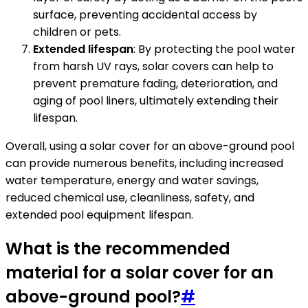
surface, preventing accidental access by
children or pets.
Extended lifespan
: By protecting the pool water
from harsh UV rays, solar covers can help to
prevent premature fading, deterioration, and
aging of pool liners, ultimately extending their
lifespan.
Overall, using a solar cover for an above-ground pool
can provide numerous benefits, including increased
water temperature, energy and water savings,
reduced chemical use, cleanliness, safety, and
extended pool equipment lifespan.
What is the recommended
material for a solar cover for an
above-ground pool?
#