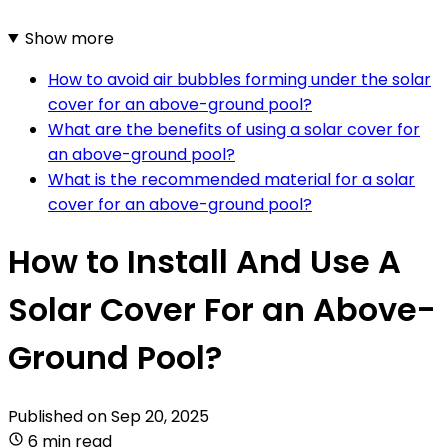
Show more
How to avoid air bubbles forming under the solar
cover for an above-ground pool?
What are the benefits of using a solar cover for
an above-ground pool?
What is the recommended material for a solar
cover for an above-ground pool?
How to Install And Use A
Solar Cover For an Above-
Ground Pool?
Published on
Sep 20, 2025
6 min read