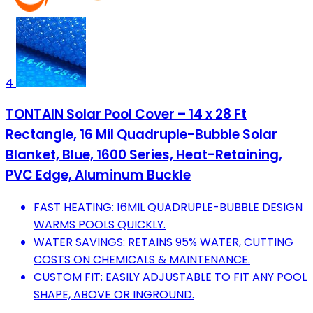
4
TONTAIN Solar Pool Cover – 14 x 28 Ft
Rectangle, 16 Mil Quadruple-Bubble Solar
Blanket, Blue, 1600 Series, Heat-Retaining,
PVC Edge, Aluminum Buckle
FAST HEATING: 16MIL QUADRUPLE-BUBBLE DESIGN
WARMS POOLS QUICKLY.
WATER SAVINGS: RETAINS 95% WATER, CUTTING
COSTS ON CHEMICALS & MAINTENANCE.
CUSTOM FIT: EASILY ADJUSTABLE TO FIT ANY POOL
SHAPE, ABOVE OR INGROUND.