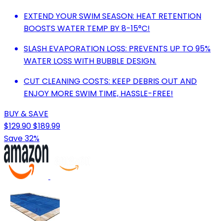
EXTEND YOUR SWIM SEASON: HEAT RETENTION
BOOSTS WATER TEMP BY 8-15°C!
SLASH EVAPORATION LOSS: PREVENTS UP TO 95%
WATER LOSS WITH BUBBLE DESIGN.
CUT CLEANING COSTS: KEEP DEBRIS OUT AND
ENJOY MORE SWIM TIME, HASSLE-FREE!
BUY & SAVE
$129.90
$189.99
Save 32%