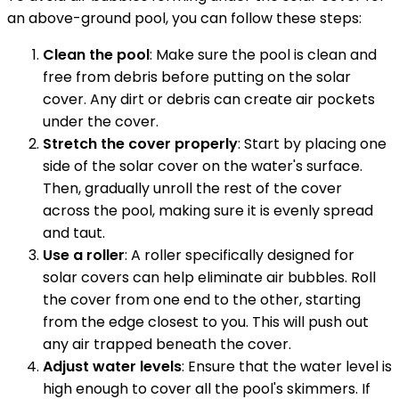
an above-ground pool, you can follow these steps:
Clean the pool
: Make sure the pool is clean and
free from debris before putting on the solar
cover. Any dirt or debris can create air pockets
under the cover.
Stretch the cover properly
: Start by placing one
side of the solar cover on the water's surface.
Then, gradually unroll the rest of the cover
across the pool, making sure it is evenly spread
and taut.
Use a roller
: A roller specifically designed for
solar covers can help eliminate air bubbles. Roll
the cover from one end to the other, starting
from the edge closest to you. This will push out
any air trapped beneath the cover.
Adjust water levels
: Ensure that the water level is
high enough to cover all the pool's skimmers. If