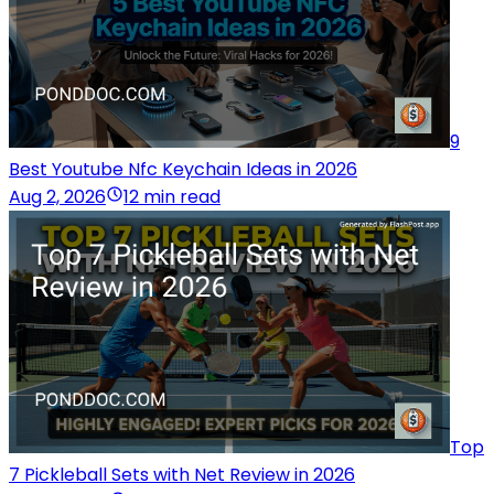
9
Best Youtube Nfc Keychain Ideas in 2026
Aug 2, 2026
12 min read
Top
7 Pickleball Sets with Net Review in 2026