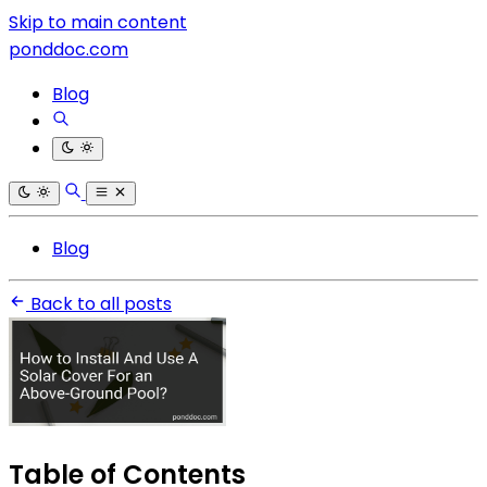
Skip to main content
ponddoc.com
Blog
Blog
Back to all posts
Table of Contents