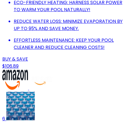
ECO-FRIENDLY HEATING: HARNESS SOLAR POWER
TO WARM YOUR POOL NATURALLY!
REDUCE WATER LOSS: MINIMIZE EVAPORATION BY
UP TO 95% AND SAVE MONEY.
EFFORTLESS MAINTENANCE: KEEP YOUR POOL
CLEANER AND REDUCE CLEANING COSTS!
BUY & SAVE
$106.89
6