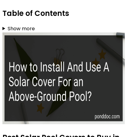
Table of Contents
Show more