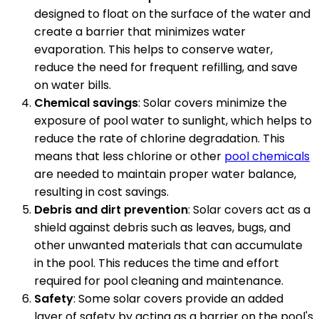
designed to float on the surface of the water and
create a barrier that minimizes water
evaporation. This helps to conserve water,
reduce the need for frequent refilling, and save
on water bills.
Chemical savings
: Solar covers minimize the
exposure of pool water to sunlight, which helps to
reduce the rate of chlorine degradation. This
means that less chlorine or other
pool chemicals
are needed to maintain proper water balance,
resulting in cost savings.
Debris and dirt prevention
: Solar covers act as a
shield against debris such as leaves, bugs, and
other unwanted materials that can accumulate
in the pool. This reduces the time and effort
required for pool cleaning and maintenance.
Safety
: Some solar covers provide an added
layer of safety by acting as a barrier on the pool's