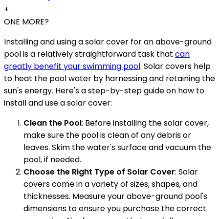
+
ONE MORE?
Installing and using a solar cover for an above-ground
pool is a relatively straightforward task that
can
greatly benefit your swimming pool
. Solar covers help
to heat the pool water by harnessing and retaining the
sun's energy. Here's a step-by-step guide on how to
install and use a solar cover:
Clean the Pool
: Before installing the solar cover,
make sure the pool is clean of any debris or
leaves. Skim the water's surface and vacuum the
pool, if needed.
Choose the Right Type of Solar Cover
: Solar
covers come in a variety of sizes, shapes, and
thicknesses. Measure your above-ground pool's
dimensions to ensure you purchase the correct