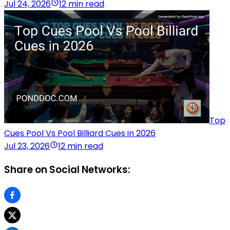
Jul 24, 2026
12 min read
Top
Cues Pool Vs Pool Billiard Cues in 2026
Jul 23, 2026
12 min read
Share on Social Networks: