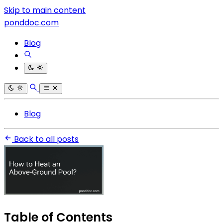
Skip to main content
ponddoc.com
Blog
Blog
Back to all posts
Table of Contents