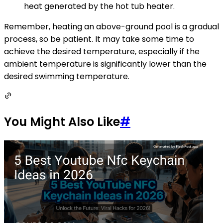
heat generated by the hot tub heater.
Remember, heating an above-ground pool is a gradual
process, so be patient. It may take some time to
achieve the desired temperature, especially if the
ambient temperature is significantly lower than the
desired swimming temperature.
You Might Also Like
#