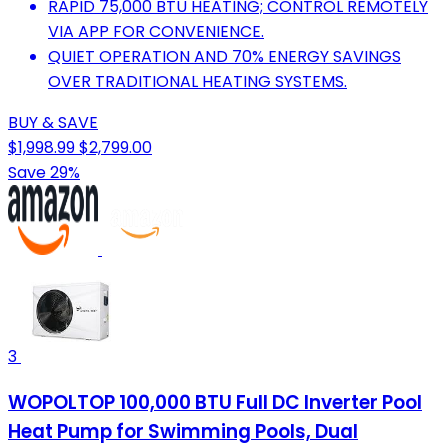
RAPID 75,000 BTU HEATING; CONTROL REMOTELY
VIA APP FOR CONVENIENCE.
QUIET OPERATION AND 70% ENERGY SAVINGS
OVER TRADITIONAL HEATING SYSTEMS.
BUY & SAVE
$1,998.99
$2,799.00
Save 29%
3
WOPOLTOP 100,000 BTU Full DC Inverter Pool
Heat Pump for Swimming Pools, Dual