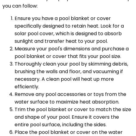
you can follow:
Ensure you have a pool blanket or cover
specifically designed to retain heat. Look for a
solar pool cover, which is designed to absorb
sunlight and transfer heat to your pool.
Measure your pool's dimensions and purchase a
pool blanket or cover that fits your pool size.
Thoroughly clean your pool by skimming debris,
brushing the walls and floor, and vacuuming if
necessary. A clean pool will heat up more
efficiently.
Remove any pool accessories or toys from the
water surface to maximize heat absorption.
Trim the pool blanket or cover to match the size
and shape of your pool. Ensure it covers the
entire pool surface, including the sides.
Place the pool blanket or cover on the water