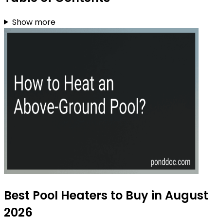
Show more
Best Pool Heaters to Buy in August
2026