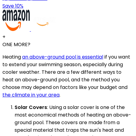
Save 10%
+
ONE MORE?
Heating
an above-ground pool is essential
if you want
to extend your swimming season, especially during
cooler weather. There are a few different ways to
heat an above-ground pool, and the method you
choose may depend on factors like your budget and
the climate in your area
.
Solar Covers
: Using a solar cover is one of the
most economical methods of heating an above-
ground pool. These covers are made from a
special material that traps the sun's heat and