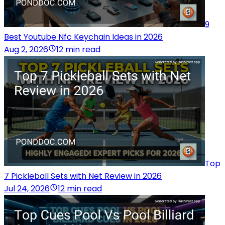
9
Best Youtube Nfc Keychain Ideas in 2026
Aug 2, 2026
12 min read
Top
7 Pickleball Sets with Net Review in 2026
Jul 24, 2026
12 min read