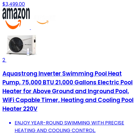
$3,499.00
2
Aquastrong Inverter Swimming Pool Heat
Pump, 75,000 BTU 21,000 Gallons Electric Pool
Heater for Above Ground and Inground Pool,
WiFi Capable Timer, Heating and Cooling Pool
Heater 220V
ENJOY YEAR-ROUND SWIMMING WITH PRECISE
HEATING AND COOLING CONTROL.