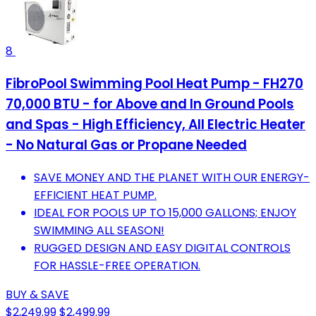
8
FibroPool Swimming Pool Heat Pump - FH270
70,000 BTU - for Above and In Ground Pools
and Spas - High Efficiency, All Electric Heater
- No Natural Gas or Propane Needed
SAVE MONEY AND THE PLANET WITH OUR ENERGY-
EFFICIENT HEAT PUMP.
IDEAL FOR POOLS UP TO 15,000 GALLONS; ENJOY
SWIMMING ALL SEASON!
RUGGED DESIGN AND EASY DIGITAL CONTROLS
FOR HASSLE-FREE OPERATION.
BUY & SAVE
$2,249.99
$2,499.99