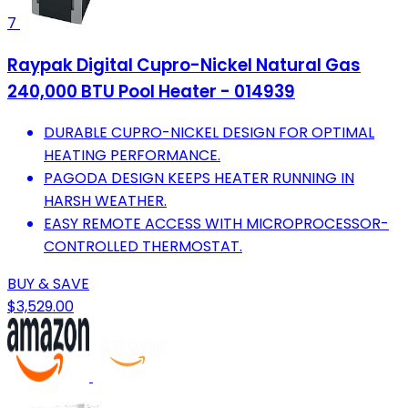
7
Raypak Digital Cupro-Nickel Natural Gas
240,000 BTU Pool Heater - 014939
DURABLE CUPRO-NICKEL DESIGN FOR OPTIMAL
HEATING PERFORMANCE.
PAGODA DESIGN KEEPS HEATER RUNNING IN
HARSH WEATHER.
EASY REMOTE ACCESS WITH MICROPROCESSOR-
CONTROLLED THERMOSTAT.
BUY & SAVE
$3,529.00