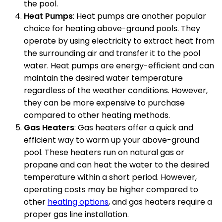
the pool.
Heat Pumps
: Heat pumps are another popular
choice for heating above-ground pools. They
operate by using electricity to extract heat from
the surrounding air and transfer it to the pool
water. Heat pumps are energy-efficient and can
maintain the desired water temperature
regardless of the weather conditions. However,
they can be more expensive to purchase
compared to other heating methods.
Gas Heaters
: Gas heaters offer a quick and
efficient way to warm up your above-ground
pool. These heaters run on natural gas or
propane and can heat the water to the desired
temperature within a short period. However,
operating costs may be higher compared to
other
heating options
, and gas heaters require a
proper gas line installation.