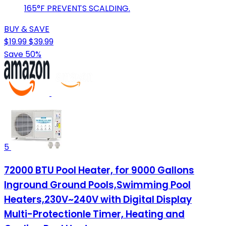
165°F PREVENTS SCALDING.
BUY & SAVE
$19.99
$39.99
Save 50%
5
72000 BTU Pool Heater, for 9000 Gallons
Inground Ground Pools,Swimming Pool
Heaters,230V~240V with Digital Display
Multi-Protectionle Timer, Heating and