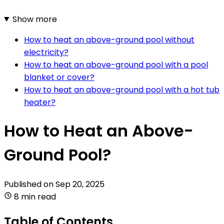
Show more
How to heat an above-ground pool without
electricity?
How to heat an above-ground pool with a pool
blanket or cover?
How to heat an above-ground pool with a hot tub
heater?
How to Heat an Above-
Ground Pool?
Published on
Sep 20, 2025
8 min read
Table of Contents