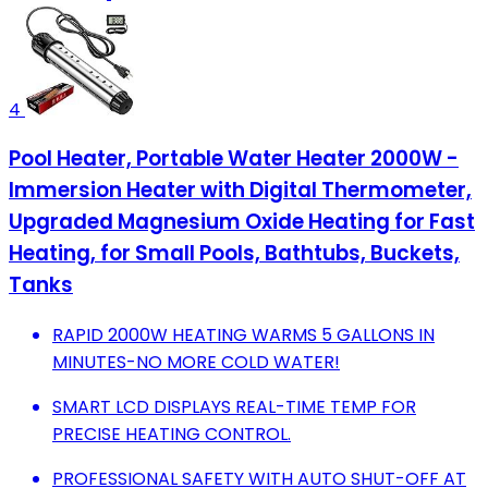
4
Pool Heater, Portable Water Heater 2000W -
Immersion Heater with Digital Thermometer,
Upgraded Magnesium Oxide Heating for Fast
Heating, for Small Pools, Bathtubs, Buckets,
Tanks
RAPID 2000W HEATING WARMS 5 GALLONS IN
MINUTES-NO MORE COLD WATER!
SMART LCD DISPLAYS REAL-TIME TEMP FOR
PRECISE HEATING CONTROL.
PROFESSIONAL SAFETY WITH AUTO SHUT-OFF AT