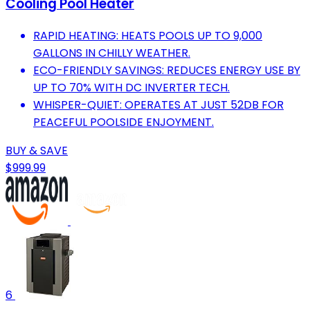
Cooling Pool Heater
RAPID HEATING: HEATS POOLS UP TO 9,000
GALLONS IN CHILLY WEATHER.
ECO-FRIENDLY SAVINGS: REDUCES ENERGY USE BY
UP TO 70% WITH DC INVERTER TECH.
WHISPER-QUIET: OPERATES AT JUST 52DB FOR
PEACEFUL POOLSIDE ENJOYMENT.
BUY & SAVE
$999.99
6