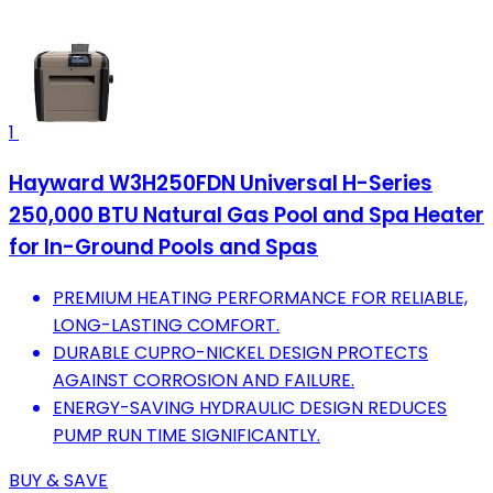
1
Hayward W3H250FDN Universal H-Series
250,000 BTU Natural Gas Pool and Spa Heater
for In-Ground Pools and Spas
PREMIUM HEATING PERFORMANCE FOR RELIABLE,
LONG-LASTING COMFORT.
DURABLE CUPRO-NICKEL DESIGN PROTECTS
AGAINST CORROSION AND FAILURE.
ENERGY-SAVING HYDRAULIC DESIGN REDUCES
PUMP RUN TIME SIGNIFICANTLY.
BUY & SAVE