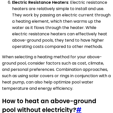
Electric Resistance Heaters
: Electric resistance
heaters are relatively simple to install and use.
They work by passing an electric current through
a heating element, which then warms up the
water as it flows through the heater. While
electric resistance heaters can effectively heat
above-ground pools, they tend to have higher
operating costs compared to other methods.
When selecting a heating method for your above-
ground pool, consider factors such as cost, climate,
and personal preferences. Combination approaches,
such as using solar covers or rings in conjunction with a
heat pump, can also help optimize pool water
temperature and energy efficiency.
How to heat an above-ground
pool without electricity?
#