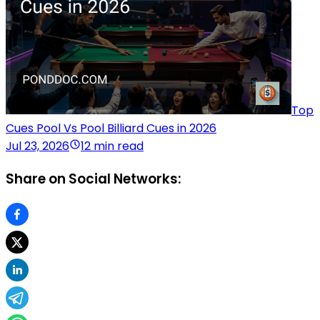
Top
Cues Pool Vs Pool Billiard Cues in 2026
Jul 23, 2026
12 min read
Share on Social Networks: