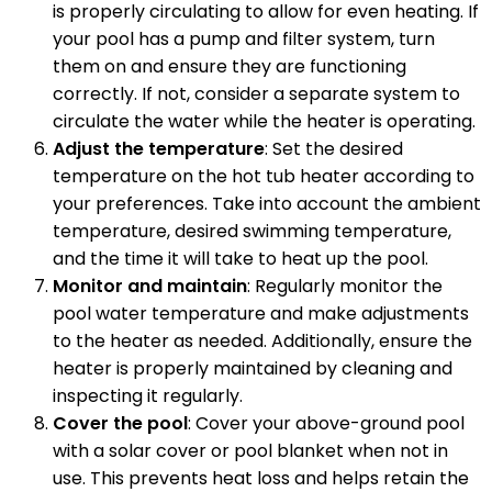
is properly circulating to allow for even heating. If
your pool has a pump and filter system, turn
them on and ensure they are functioning
correctly. If not, consider a separate system to
circulate the water while the heater is operating.
Adjust the temperature
: Set the desired
temperature on the hot tub heater according to
your preferences. Take into account the ambient
temperature, desired swimming temperature,
and the time it will take to heat up the pool.
Monitor and maintain
: Regularly monitor the
pool water temperature and make adjustments
to the heater as needed. Additionally, ensure the
heater is properly maintained by cleaning and
inspecting it regularly.
Cover the pool
: Cover your above-ground pool
with a solar cover or pool blanket when not in
use. This prevents heat loss and helps retain the