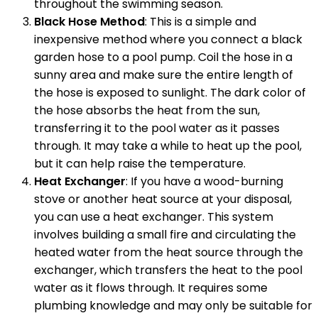
throughout the swimming season.
Black Hose Method
: This is a simple and
inexpensive method where you connect a black
garden hose to a pool pump. Coil the hose in a
sunny area and make sure the entire length of
the hose is exposed to sunlight. The dark color of
the hose absorbs the heat from the sun,
transferring it to the pool water as it passes
through. It may take a while to heat up the pool,
but it can help raise the temperature.
Heat Exchanger
: If you have a wood-burning
stove or another heat source at your disposal,
you can use a heat exchanger. This system
involves building a small fire and circulating the
heated water from the heat source through the
exchanger, which transfers the heat to the pool
water as it flows through. It requires some
plumbing knowledge and may only be suitable for