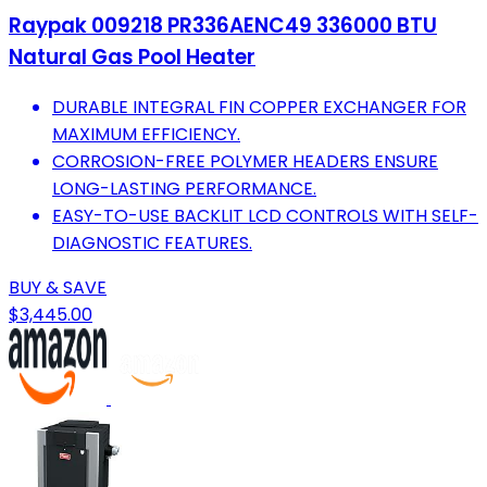
Raypak 009218 PR336AENC49 336000 BTU
Natural Gas Pool Heater
DURABLE INTEGRAL FIN COPPER EXCHANGER FOR
MAXIMUM EFFICIENCY.
CORROSION-FREE POLYMER HEADERS ENSURE
LONG-LASTING PERFORMANCE.
EASY-TO-USE BACKLIT LCD CONTROLS WITH SELF-
DIAGNOSTIC FEATURES.
BUY & SAVE
$3,445.00