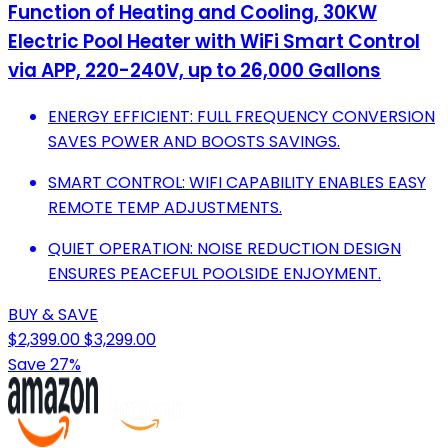
Function of Heating and Cooling, 30KW
Electric Pool Heater with WiFi Smart Control
via APP, 220-240V, up to 26,000 Gallons
ENERGY EFFICIENT: FULL FREQUENCY CONVERSION
SAVES POWER AND BOOSTS SAVINGS.
SMART CONTROL: WIFI CAPABILITY ENABLES EASY
REMOTE TEMP ADJUSTMENTS.
QUIET OPERATION: NOISE REDUCTION DESIGN
ENSURES PEACEFUL POOLSIDE ENJOYMENT.
BUY & SAVE
$2,399.00
$3,299.00
Save 27%