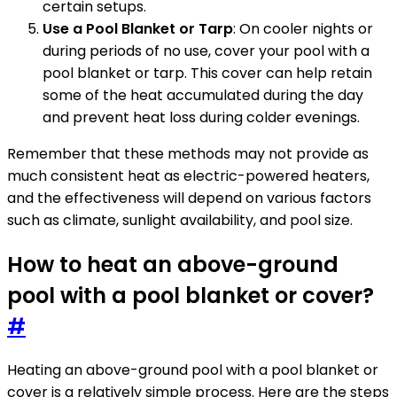
certain setups.
Use a Pool Blanket or Tarp
: On cooler nights or
during periods of no use, cover your pool with a
pool blanket or tarp. This cover can help retain
some of the heat accumulated during the day
and prevent heat loss during colder evenings.
Remember that these methods may not provide as
much consistent heat as electric-powered heaters,
and the effectiveness will depend on various factors
such as climate, sunlight availability, and pool size.
How to heat an above-ground
pool with a pool blanket or cover?
#
Heating an above-ground pool with a pool blanket or
cover is a relatively simple process. Here are the steps