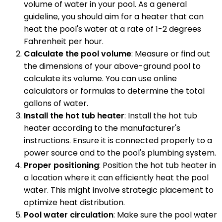
volume of water in your pool. As a general
guideline, you should aim for a heater that can
heat the pool's water at a rate of 1-2 degrees
Fahrenheit per hour.
Calculate the pool volume
: Measure or find out
the dimensions of your above-ground pool to
calculate its volume. You can use online
calculators or formulas to determine the total
gallons of water.
Install the hot tub heater
: Install the hot tub
heater according to the manufacturer's
instructions. Ensure it is connected properly to a
power source and to the pool's plumbing system.
Proper positioning
: Position the hot tub heater in
a location where it can efficiently heat the pool
water. This might involve strategic placement to
optimize heat distribution.
Pool water circulation
: Make sure the pool water