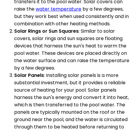
transfers it to the pool water. Solar covers can
raise the
water temperature
by a few degrees,
but they work best when used consistently and in
combination with other heating methods.
Solar Rings or Sun Squares
: Similar to solar
covers, solar rings and sun squares are floating
devices that harness the sun's heat to warm the
pool water. These devices are placed directly on
the water surface and can raise the temperature
by a few degrees.
Solar Panels
: Installing solar panels is a more
substantial investment, but it provides a reliable
source of heating for your pool. Solar panels
harness the sun's energy and convert it into heat,
which is then transferred to the pool water. The
panels are typically mounted on the roof or the
ground near the pool, and the water is circulated
through them to be heated before returning to