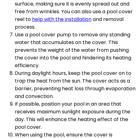
surface, making sure it is evenly spread out and
free from wrinkles. You can also use a pool cover
reel to
help with the installation
and removal
process.
Use a pool cover pump to remove any standing
water that accumulates on the cover. This
prevents the weight of the water from pushing
the cover into the pool and hindering its heating
efficiency.
During daylight hours, keep the pool cover on to
trap the heat from the sun. The cover acts as a
barrier, preventing heat loss through evaporation
and convection.
If possible, position your pool in an area that
receives maximum sunlight exposure during the
day. This will enhance the heating effect of the
pool cover.
When using the pool, ensure the cover is