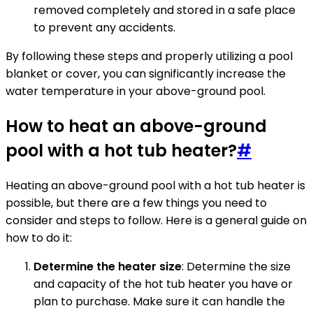
removed completely and stored in a safe place
to prevent any accidents.
By following these steps and properly utilizing a pool
blanket or cover, you can significantly increase the
water temperature in your above-ground pool.
How to heat an above-ground
pool with a hot tub heater?
#
Heating an above-ground pool with a hot tub heater is
possible, but there are a few things you need to
consider and steps to follow. Here is a general guide on
how to do it:
Determine the heater size
: Determine the size
and capacity of the hot tub heater you have or
plan to purchase. Make sure it can handle the