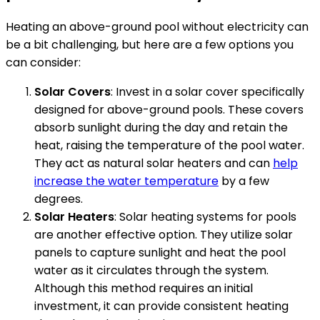
Heating an above-ground pool without electricity can
be a bit challenging, but here are a few options you
can consider:
Solar Covers
: Invest in a solar cover specifically
designed for above-ground pools. These covers
absorb sunlight during the day and retain the
heat, raising the temperature of the pool water.
They act as natural solar heaters and can
help
increase the water temperature
by a few
degrees.
Solar Heaters
: Solar heating systems for pools
are another effective option. They utilize solar
panels to capture sunlight and heat the pool
water as it circulates through the system.
Although this method requires an initial
investment, it can provide consistent heating