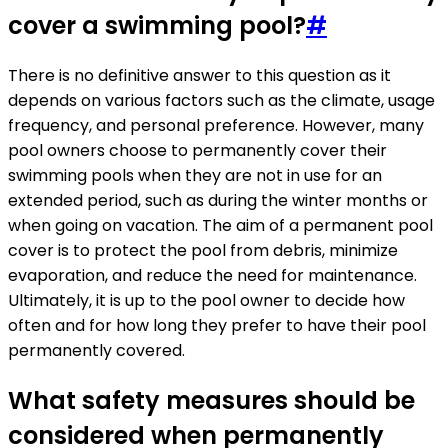
cover a swimming pool?
#
There is no definitive answer to this question as it
depends on various factors such as the climate, usage
frequency, and personal preference. However, many
pool owners choose to permanently cover their
swimming pools when they are not in use for an
extended period, such as during the winter months or
when going on vacation. The aim of a permanent pool
cover is to protect the pool from debris, minimize
evaporation, and reduce the need for maintenance.
Ultimately, it is up to the pool owner to decide how
often and for how long they prefer to have their pool
permanently covered.
What safety measures should be
considered when permanently