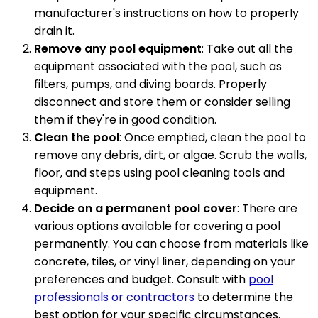
manufacturer's instructions on how to properly
drain it.
Remove any pool equipment
: Take out all the
equipment associated with the pool, such as
filters, pumps, and diving boards. Properly
disconnect and store them or consider selling
them if they're in good condition.
Clean the pool
: Once emptied, clean the pool to
remove any debris, dirt, or algae. Scrub the walls,
floor, and steps using pool cleaning tools and
equipment.
Decide on a permanent pool cover
: There are
various options available for covering a pool
permanently. You can choose from materials like
concrete, tiles, or vinyl liner, depending on your
preferences and budget. Consult with
pool
professionals or contractors
to determine the
best option for your specific circumstances.