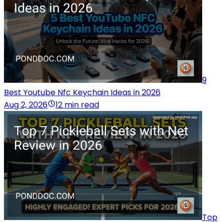
9
Best Youtube Nfc Keychain Ideas in 2026
Aug 2, 2026
12 min read
Top