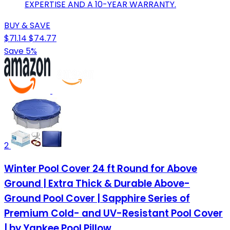
EXPERTISE AND A 10-YEAR WARRANTY.
BUY & SAVE
$71.14
$74.77
Save 5%
2
Winter Pool Cover 24 ft Round for Above
Ground | Extra Thick & Durable Above-
Ground Pool Cover | Sapphire Series of
Premium Cold- and UV-Resistant Pool Cover
| by Yankee Pool Pillow