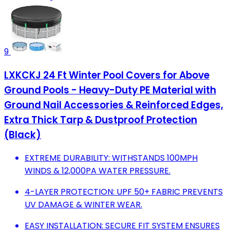
9
LXKCKJ 24 Ft Winter Pool Covers for Above
Ground Pools - Heavy-Duty PE Material with
Ground Nail Accessories & Reinforced Edges,
Extra Thick Tarp & Dustproof Protection
(Black)
EXTREME DURABILITY: WITHSTANDS 100MPH
WINDS & 12,000PA WATER PRESSURE.
4-LAYER PROTECTION: UPF 50+ FABRIC PREVENTS
UV DAMAGE & WINTER WEAR.
EASY INSTALLATION: SECURE FIT SYSTEM ENSURES