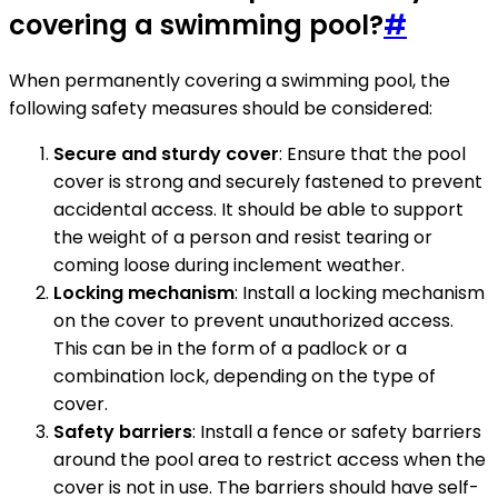
covering a swimming pool?
#
When permanently covering a swimming pool, the
following safety measures should be considered:
Secure and sturdy cover
: Ensure that the pool
cover is strong and securely fastened to prevent
accidental access. It should be able to support
the weight of a person and resist tearing or
coming loose during inclement weather.
Locking mechanism
: Install a locking mechanism
on the cover to prevent unauthorized access.
This can be in the form of a padlock or a
combination lock, depending on the type of
cover.
Safety barriers
: Install a fence or safety barriers
around the pool area to restrict access when the
cover is not in use. The barriers should have self-