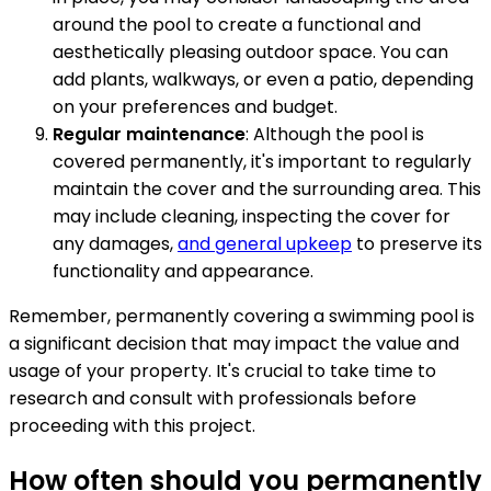
around the pool to create a functional and
aesthetically pleasing outdoor space. You can
add plants, walkways, or even a patio, depending
on your preferences and budget.
Regular maintenance
: Although the pool is
covered permanently, it's important to regularly
maintain the cover and the surrounding area. This
may include cleaning, inspecting the cover for
any damages,
and general upkeep
to preserve its
functionality and appearance.
Remember, permanently covering a swimming pool is
a significant decision that may impact the value and
usage of your property. It's crucial to take time to
research and consult with professionals before
proceeding with this project.
How often should you permanently