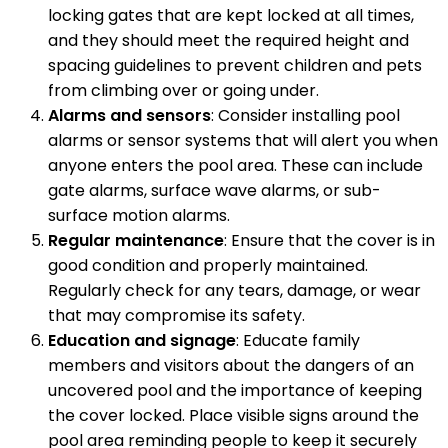
locking gates that are kept locked at all times,
and they should meet the required height and
spacing guidelines to prevent children and pets
from climbing over or going under.
Alarms and sensors
: Consider installing pool
alarms or sensor systems that will alert you when
anyone enters the pool area. These can include
gate alarms, surface wave alarms, or sub-
surface motion alarms.
Regular maintenance
: Ensure that the cover is in
good condition and properly maintained.
Regularly check for any tears, damage, or wear
that may compromise its safety.
Education and signage
: Educate family
members and visitors about the dangers of an
uncovered pool and the importance of keeping
the cover locked. Place visible signs around the
pool area reminding people to keep it securely