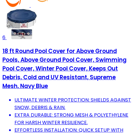
6
18 ft Round Pool Cover for Above Ground
Pools, Above Ground Pool Cover, Swimming
Pool Cover, Winter Pool Cover, Keeps Out
Debris, Cold and UV Resistant, Supreme
Mesh, Navy Blue
ULTIMATE WINTER PROTECTION: SHIELDS AGAINST
SNOW, DEBRIS & RAIN.
EXTRA DURABLE: STRONG MESH & POLYETHYLENE
FOR HARSH WINTER RESILIENCE.
EFFORTLESS INSTALLATION: QUICK SETUP WITH