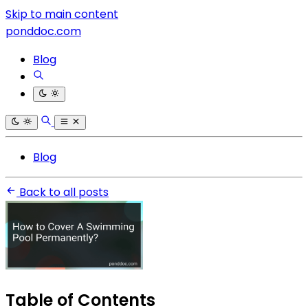
Skip to main content
ponddoc.com
Blog
Blog
Back to all posts
Table of Contents