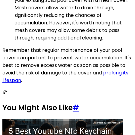
your existing solid pool cover with a mesh cover.
Mesh covers allow water to drain through,
significantly reducing the chances of
accumulation. However, it's worth noting that
mesh covers may allow some debris to pass
through, requiring additional cleaning.
Remember that regular maintenance of your pool
cover is important to prevent water accumulation. It's
best to remove excess water as soon as possible to
avoid the risk of damage to the cover and
prolong its
lifespan
.
You Might Also Like
#