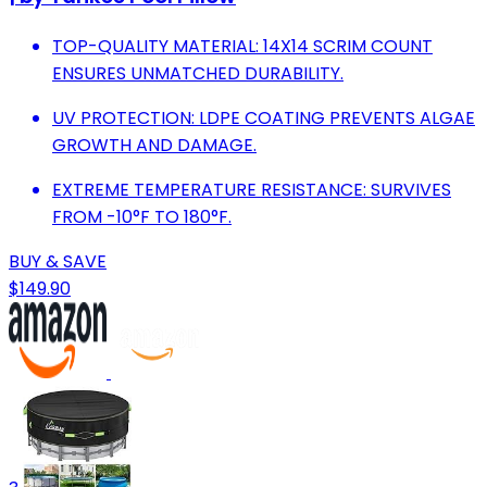
TOP-QUALITY MATERIAL: 14X14 SCRIM COUNT
ENSURES UNMATCHED DURABILITY.
UV PROTECTION: LDPE COATING PREVENTS ALGAE
GROWTH AND DAMAGE.
EXTREME TEMPERATURE RESISTANCE: SURVIVES
FROM -10°F TO 180°F.
BUY & SAVE
$149.90