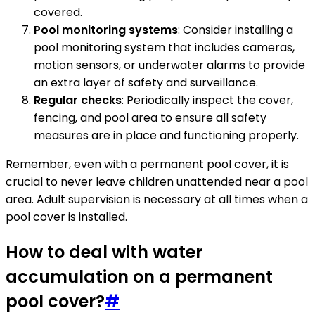
covered.
Pool monitoring systems
: Consider installing a
pool monitoring system that includes cameras,
motion sensors, or underwater alarms to provide
an extra layer of safety and surveillance.
Regular checks
: Periodically inspect the cover,
fencing, and pool area to ensure all safety
measures are in place and functioning properly.
Remember, even with a permanent pool cover, it is
crucial to never leave children unattended near a pool
area. Adult supervision is necessary at all times when a
pool cover is installed.
How to deal with water
accumulation on a permanent
pool cover?
#