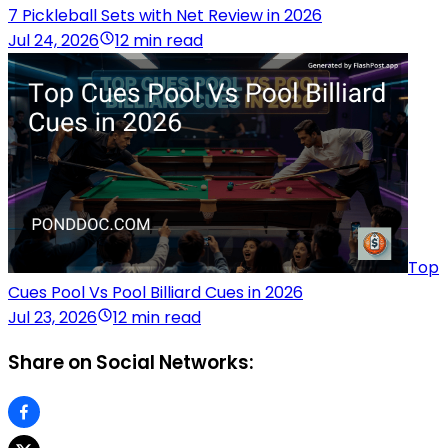
7 Pickleball Sets with Net Review in 2026
Jul 24, 2026
12 min read
Top
Cues Pool Vs Pool Billiard Cues in 2026
Jul 23, 2026
12 min read
Share on Social Networks: