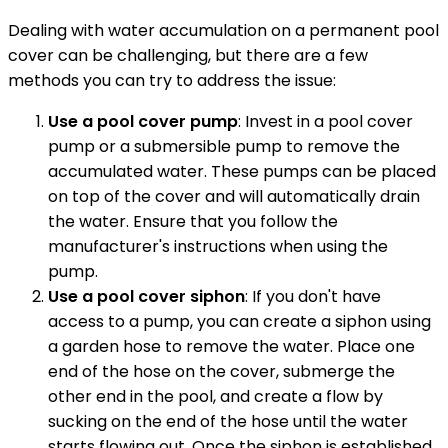
Dealing with water accumulation on a permanent pool
cover can be challenging, but there are a few
methods you can try to address the issue:
Use a pool cover pump
: Invest in a pool cover
pump or a submersible pump to remove the
accumulated water. These pumps can be placed
on top of the cover and will automatically drain
the water. Ensure that you follow the
manufacturer's instructions when using the
pump.
Use a pool cover siphon
: If you don't have
access to a pump, you can create a siphon using
a garden hose to remove the water. Place one
end of the hose on the cover, submerge the
other end in the pool, and create a flow by
sucking on the end of the hose until the water
starts flowing out. Once the siphon is established,