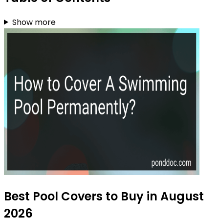
Show more
Best Pool Covers to Buy in August
2026