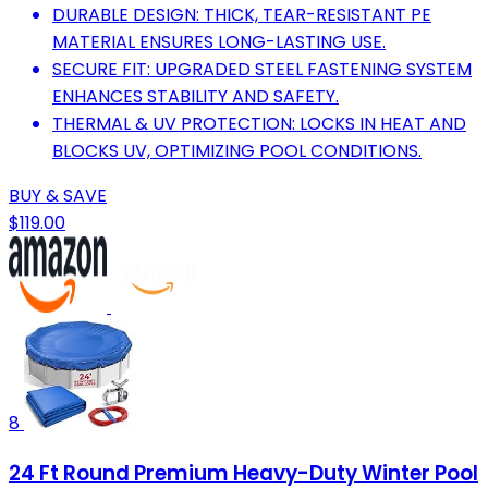
DURABLE DESIGN: THICK, TEAR-RESISTANT PE
MATERIAL ENSURES LONG-LASTING USE.
SECURE FIT: UPGRADED STEEL FASTENING SYSTEM
ENHANCES STABILITY AND SAFETY.
THERMAL & UV PROTECTION: LOCKS IN HEAT AND
BLOCKS UV, OPTIMIZING POOL CONDITIONS.
BUY & SAVE
$119.00
8
24 Ft Round Premium Heavy-Duty Winter Pool