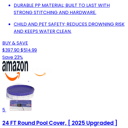
DURABLE PP MATERIAL; BUILT TO LAST WITH
STRONG STITCHING AND HARDWARE.
CHILD AND PET SAFETY; REDUCES DROWNING RISK
AND KEEPS WATER CLEAN.
BUY & SAVE
$397.90
$514.99
Save 23%
5
24 FT Round Pool Cover, [ 2025 Upgraded ]