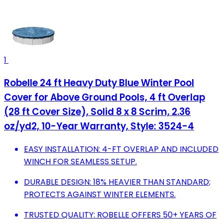
1
Robelle 24 ft Heavy Duty Blue Winter Pool
Cover for Above Ground Pools, 4 ft Overlap
(28 ft Cover Size), Solid 8 x 8 Scrim, 2.36
oz/yd2, 10-Year Warranty, Style: 3524-4
EASY INSTALLATION: 4-FT OVERLAP AND INCLUDED
WINCH FOR SEAMLESS SETUP.
DURABLE DESIGN: 18% HEAVIER THAN STANDARD;
PROTECTS AGAINST WINTER ELEMENTS.
TRUSTED QUALITY: ROBELLE OFFERS 50+ YEARS OF