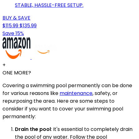
STABLE, HASSLE-FREE SETUP.
BUY & SAVE
$115.99
$135.99
Save 15%
+
ONE MORE?
Covering a swimming pool permanently can be done
for various reasons like
maintenance
, safety, or
repurposing the area. Here are some steps to
consider if you want to cover your swimming pool
permanently:
Drain the pool
: It's essential to completely drain
the pool of any water. Follow the pool