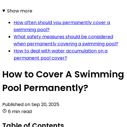
Show more
How often should you permanently cover a
swimming pool?
What safety measures should be considered
when permanently covering a swimming pool?
How to deal with water accumulation on a
permanent pool cover?
How to Cover A Swimming
Pool Permanently?
Published on
Sep 20, 2025
6 min read
Table of Contents