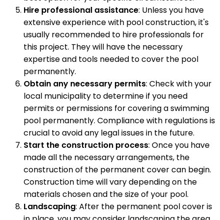
Hire professional assistance
: Unless you have
extensive experience with pool construction, it's
usually recommended to hire professionals for
this project. They will have the necessary
expertise and tools needed to cover the pool
permanently.
Obtain any necessary permits
: Check with your
local municipality to determine if you need
permits or permissions for covering a swimming
pool permanently. Compliance with regulations is
crucial to avoid any legal issues in the future.
Start the construction process
: Once you have
made all the necessary arrangements, the
construction of the permanent cover can begin.
Construction time will vary depending on the
materials chosen and the size of your pool.
Landscaping
: After the permanent pool cover is
in place, you may consider landscaping the area