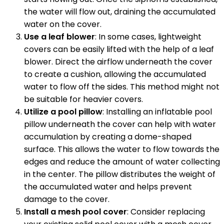
the water will flow out, draining the accumulated
water on the cover.
Use a leaf blower
: In some cases, lightweight
covers can be easily lifted with the help of a leaf
blower. Direct the airflow underneath the cover
to create a cushion, allowing the accumulated
water to flow off the sides. This method might not
be suitable for heavier covers.
Utilize a pool pillow
: Installing an inflatable pool
pillow underneath the cover can help with water
accumulation by creating a dome-shaped
surface. This allows the water to flow towards the
edges and reduce the amount of water collecting
in the center. The pillow distributes the weight of
the accumulated water and helps prevent
damage to the cover.
Install a mesh pool cover
: Consider replacing