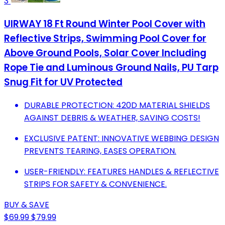
3
UIRWAY 18 Ft Round Winter Pool Cover with
Reflective Strips, Swimming Pool Cover for
Above Ground Pools, Solar Cover Including
Rope Tie and Luminous Ground Nails, PU Tarp
Snug Fit for UV Protected
DURABLE PROTECTION: 420D MATERIAL SHIELDS
AGAINST DEBRIS & WEATHER, SAVING COSTS!
EXCLUSIVE PATENT: INNOVATIVE WEBBING DESIGN
PREVENTS TEARING, EASES OPERATION.
USER-FRIENDLY: FEATURES HANDLES & REFLECTIVE
STRIPS FOR SAFETY & CONVENIENCE.
BUY & SAVE
$69.99
$79.99