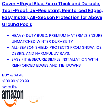
Cover - Royal Blue, Extra Thick and Durable,
Tear-Proof, UV-Resistant, Reinforced Edges,
Easy Install, All-Season Protection for Above
Ground Pools
HEAVY-DUTY BUILD: PREMIUM MATERIALS ENSURE
UNMATCHED WINTER DURABILITY.
ALL-SEASON SHIELD: PROTECTS FROM SNOW, ICE,
DEBRIS, AND HARMFUL UV RAYS.
EASY FIT & SECURE: SIMPLE INSTALLATION WITH
REINFORCED EDGES AND TIE-DOWNS.
BUY & SAVE
$109.99
$123.99
Save 11%