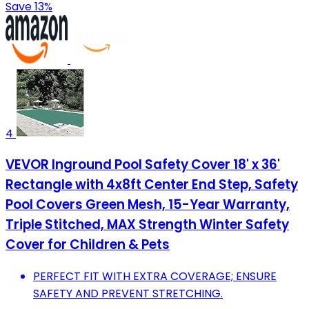
Save 13%
4
VEVOR Inground Pool Safety Cover 18' x 36'
Rectangle with 4x8ft Center End Step, Safety
Pool Covers Green Mesh, 15-Year Warranty,
Triple Stitched, MAX Strength Winter Safety
Cover for Children & Pets
PERFECT FIT WITH EXTRA COVERAGE; ENSURE
SAFETY AND PREVENT STRETCHING.