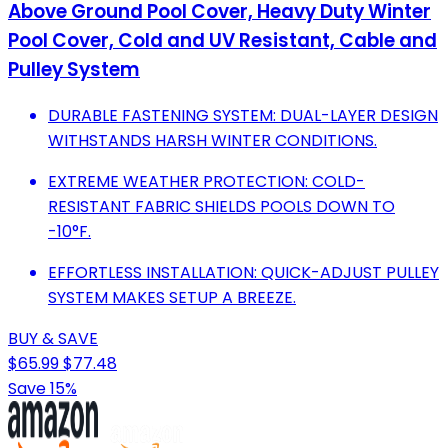
Above Ground Pool Cover, Heavy Duty Winter
Pool Cover, Cold and UV Resistant, Cable and
Pulley System
DURABLE FASTENING SYSTEM: DUAL-LAYER DESIGN
WITHSTANDS HARSH WINTER CONDITIONS.
EXTREME WEATHER PROTECTION: COLD-
RESISTANT FABRIC SHIELDS POOLS DOWN TO
-10°F.
EFFORTLESS INSTALLATION: QUICK-ADJUST PULLEY
SYSTEM MAKES SETUP A BREEZE.
BUY & SAVE
$65.99
$77.48
Save 15%