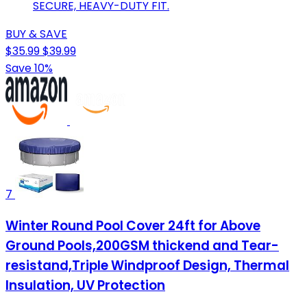
SECURE, HEAVY-DUTY FIT.
BUY & SAVE
$35.99
$39.99
Save 10%
7
Winter Round Pool Cover 24ft for Above
Ground Pools,200GSM thickend and Tear-
resistand,Triple Windproof Design, Thermal
Insulation, UV Protection