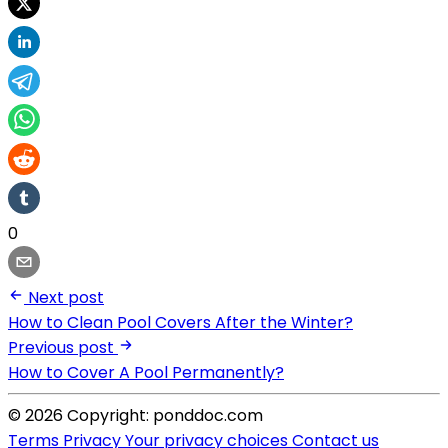
0
Next post
How to Clean Pool Covers After the Winter?
Previous post
How to Cover A Pool Permanently?
© 2026 Copyright: ponddoc.com
Terms
Privacy
Your privacy choices
Contact us