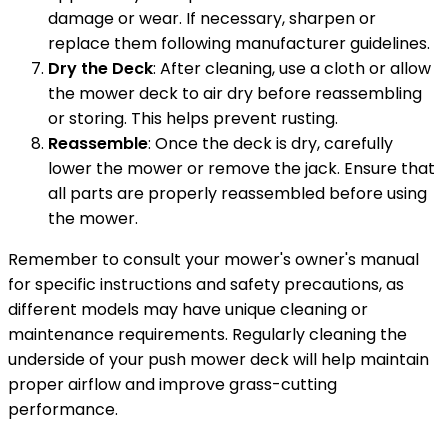
damage or wear. If necessary, sharpen or
replace them following manufacturer guidelines.
Dry the Deck
: After cleaning, use a cloth or allow
the mower deck to air dry before reassembling
or storing. This helps prevent rusting.
Reassemble
: Once the deck is dry, carefully
lower the mower or remove the jack. Ensure that
all parts are properly reassembled before using
the mower.
Remember to consult your mower's owner's manual
for specific instructions and safety precautions, as
different models may have unique cleaning or
maintenance requirements. Regularly cleaning the
underside of your push mower deck will help maintain
proper airflow and improve grass-cutting
performance.