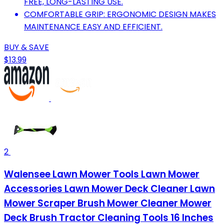
FREE, LONG-LASTING USE.
COMFORTABLE GRIP: ERGONOMIC DESIGN MAKES
MAINTENANCE EASY AND EFFICIENT.
BUY & SAVE
$13.99
2
Walensee Lawn Mower Tools Lawn Mower
Accessories Lawn Mower Deck Cleaner Lawn
Mower Scraper Brush Mower Cleaner Mower
Deck Brush Tractor Cleaning Tools 16 Inches