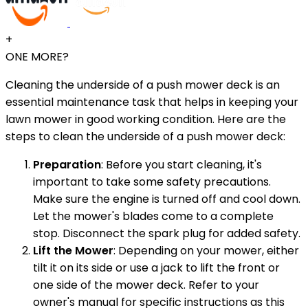
+
ONE MORE?
Cleaning the underside of a push mower deck is an
essential maintenance task that helps in keeping your
lawn mower in good working condition. Here are the
steps to clean the underside of a push mower deck:
Preparation
: Before you start cleaning, it's
important to take some safety precautions.
Make sure the engine is turned off and cool down.
Let the mower's blades come to a complete
stop. Disconnect the spark plug for added safety.
Lift the Mower
: Depending on your mower, either
tilt it on its side or use a jack to lift the front or
one side of the mower deck. Refer to your
owner's manual for specific instructions as this