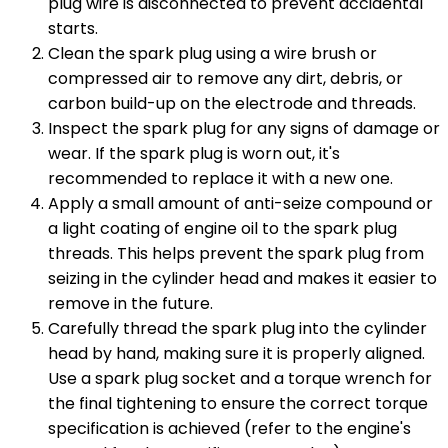
plug wire is disconnected to prevent accidental
starts.
Clean the spark plug using a wire brush or
compressed air to remove any dirt, debris, or
carbon build-up on the electrode and threads.
Inspect the spark plug for any signs of damage or
wear. If the spark plug is worn out, it's
recommended to replace it with a new one.
Apply a small amount of anti-seize compound or
a light coating of engine oil to the spark plug
threads. This helps prevent the spark plug from
seizing in the cylinder head and makes it easier to
remove in the future.
Carefully thread the spark plug into the cylinder
head by hand, making sure it is properly aligned.
Use a spark plug socket and a torque wrench for
the final tightening to ensure the correct torque
specification is achieved (refer to the engine's