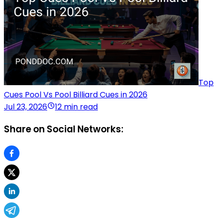
Top
Cues Pool Vs Pool Billiard Cues in 2026
Jul 23, 2026
12 min read
Share on Social Networks: