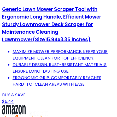
Generic Lawn Mower Scraper Tool with
Ergonomic Long Handle, Efficient Mower
Sturdy Lawnmower Deck Scraper for
Maintenance Cleaning
Lawnmower(Size15.94x3.35 inches)
MAXIMIZE MOWER PERFORMANCE: KEEPS YOUR
EQUIPMENT CLEAN FOR TOP EFFICIENCY.
DURABLE DESIGN: RUST-RESISTANT MATERIALS
ENSURE LONG-LASTING USE.
ERGONOMIC GRIP: COMFORTABLY REACHES
HARD-TO-CLEAN AREAS WITH EASE.
BUY & SAVE
$5.44