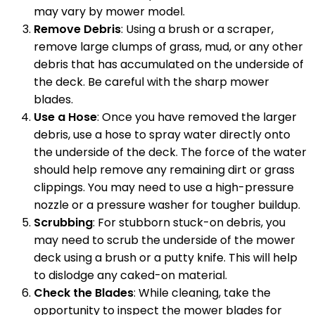
may vary by mower model.
Remove Debris
: Using a brush or a scraper,
remove large clumps of grass, mud, or any other
debris that has accumulated on the underside of
the deck. Be careful with the sharp mower
blades.
Use a Hose
: Once you have removed the larger
debris, use a hose to spray water directly onto
the underside of the deck. The force of the water
should help remove any remaining dirt or grass
clippings. You may need to use a high-pressure
nozzle or a pressure washer for tougher buildup.
Scrubbing
: For stubborn stuck-on debris, you
may need to scrub the underside of the mower
deck using a brush or a putty knife. This will help
to dislodge any caked-on material.
Check the Blades
: While cleaning, take the
opportunity to inspect the mower blades for