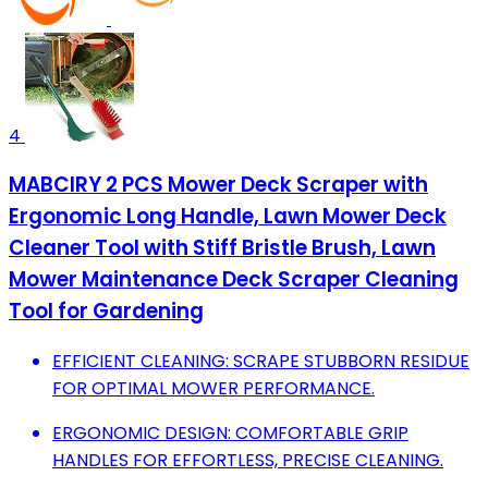
4
MABCIRY 2 PCS Mower Deck Scraper with
Ergonomic Long Handle, Lawn Mower Deck
Cleaner Tool with Stiff Bristle Brush, Lawn
Mower Maintenance Deck Scraper Cleaning
Tool for Gardening
EFFICIENT CLEANING: SCRAPE STUBBORN RESIDUE
FOR OPTIMAL MOWER PERFORMANCE.
ERGONOMIC DESIGN: COMFORTABLE GRIP
HANDLES FOR EFFORTLESS, PRECISE CLEANING.