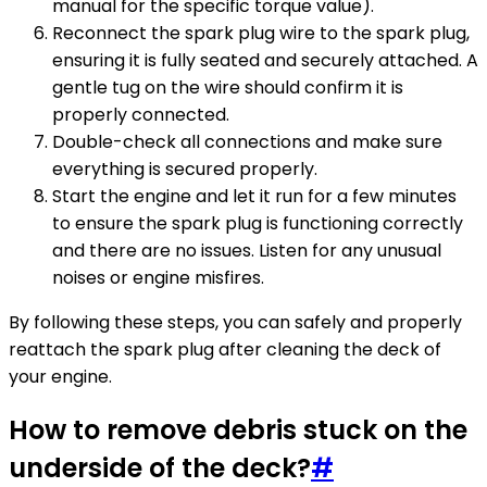
manual for the specific torque value).
Reconnect the spark plug wire to the spark plug,
ensuring it is fully seated and securely attached. A
gentle tug on the wire should confirm it is
properly connected.
Double-check all connections and make sure
everything is secured properly.
Start the engine and let it run for a few minutes
to ensure the spark plug is functioning correctly
and there are no issues. Listen for any unusual
noises or engine misfires.
By following these steps, you can safely and properly
reattach the spark plug after cleaning the deck of
your engine.
How to remove debris stuck on the
underside of the deck?
#