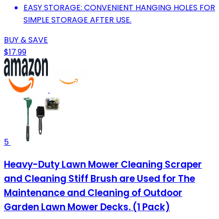
EASY STORAGE: CONVENIENT HANGING HOLES FOR
SIMPLE STORAGE AFTER USE.
BUY & SAVE
$17.99
5
Heavy-Duty Lawn Mower Cleaning Scraper
and Cleaning Stiff Brush are Used for The
Maintenance and Cleaning of Outdoor
Garden Lawn Mower Decks. (1 Pack)