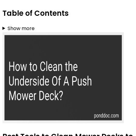
Table of Contents
Show more