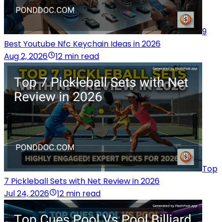
9
Best Youtube Nfc Keychain Ideas in 2026
Aug 2, 2026
12 min read
Top
7 Pickleball Sets with Net Review in 2026
Jul 24, 2026
12 min read