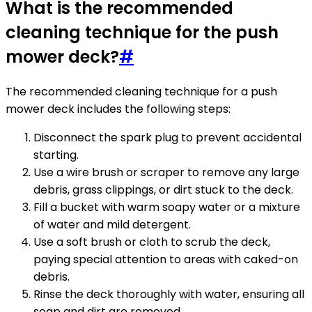
What is the recommended
cleaning technique for the push
mower deck?
#
The recommended cleaning technique for a push
mower deck includes the following steps:
Disconnect the spark plug to prevent accidental
starting.
Use a wire brush or scraper to remove any large
debris, grass clippings, or dirt stuck to the deck.
Fill a bucket with warm soapy water or a mixture
of water and mild detergent.
Use a soft brush or cloth to scrub the deck,
paying special attention to areas with caked-on
debris.
Rinse the deck thoroughly with water, ensuring all
soap and dirt are removed.