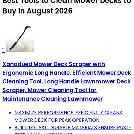
Best Tools to Clean Mower Decks to
Buy in August 2026
1
Xanadued Mower Deck Scraper with
Ergonomic Long Handle, Efficient Mower Deck
Cleaning Tool, Long Handle Lawnmower Deck
Scraper, Mower Cleaning Tool for
Maintenance Cleaning Lawnmower
MAXIMIZE PERFORMANCE: EFFICIENTLY CLEANS
MOWER DECK FOR PEAK OPERATION.
BUILT TO LAST: DURABLE MATERIALS ENSURE RUST-