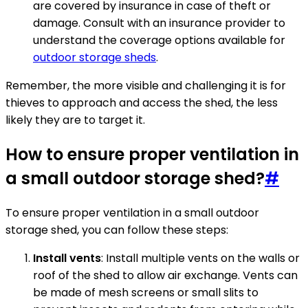
are covered by insurance in case of theft or
damage. Consult with an insurance provider to
understand the coverage options available for
outdoor storage sheds
.
Remember, the more visible and challenging it is for
thieves to approach and access the shed, the less
likely they are to target it.
How to ensure proper ventilation in
a small outdoor storage shed?
#
To ensure proper ventilation in a small outdoor
storage shed, you can follow these steps:
Install vents
: Install multiple vents on the walls or
roof of the shed to allow air exchange. Vents can
be made of mesh screens or small slits to