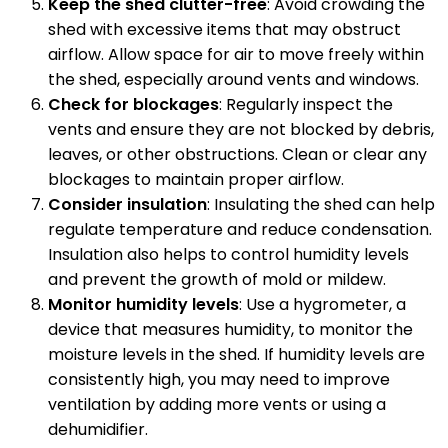
Keep the shed clutter-free
: Avoid crowding the
shed with excessive items that may obstruct
airflow. Allow space for air to move freely within
the shed, especially around vents and windows.
Check for blockages
: Regularly inspect the
vents and ensure they are not blocked by debris,
leaves, or other obstructions. Clean or clear any
blockages to maintain proper airflow.
Consider insulation
: Insulating the shed can help
regulate temperature and reduce condensation.
Insulation also helps to control humidity levels
and prevent the growth of mold or mildew.
Monitor humidity levels
: Use a hygrometer, a
device that measures humidity, to monitor the
moisture levels in the shed. If humidity levels are
consistently high, you may need to improve
ventilation by adding more vents or using a
dehumidifier.