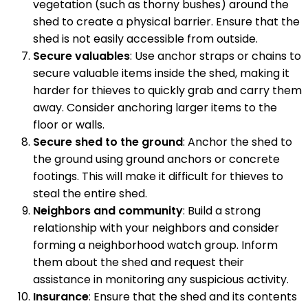
vegetation (such as thorny bushes) around the
shed to create a physical barrier. Ensure that the
shed is not easily accessible from outside.
Secure valuables
: Use anchor straps or chains to
secure valuable items inside the shed, making it
harder for thieves to quickly grab and carry them
away. Consider anchoring larger items to the
floor or walls.
Secure shed to the ground
: Anchor the shed to
the ground using ground anchors or concrete
footings. This will make it difficult for thieves to
steal the entire shed.
Neighbors and community
: Build a strong
relationship with your neighbors and consider
forming a neighborhood watch group. Inform
them about the shed and request their
assistance in monitoring any suspicious activity.
Insurance
: Ensure that the shed and its contents