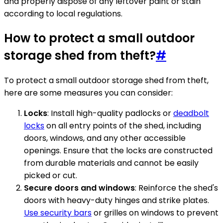
and properly dispose of any leftover paint or stain
according to local regulations.
How to protect a small outdoor
storage shed from theft?
#
To protect a small outdoor storage shed from theft,
here are some measures you can consider:
Locks
: Install high-quality padlocks or
deadbolt
locks
on all entry points of the shed, including
doors, windows, and any other accessible
openings. Ensure that the locks are constructed
from durable materials and cannot be easily
picked or cut.
Secure doors and windows
: Reinforce the shed's
doors with heavy-duty hinges and strike plates.
Use security bars
or grilles on windows to prevent