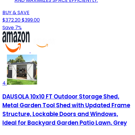
AND MAXIMIZES SPACE EFFICIENTLY.
BUY & SAVE
$372.20
$399.00
Save 7%
4
DAUSOLA 10x10 FT Outdoor Storage Shed,
Metal Garden Tool Shed with Updated Frame
Structure, Lockable Doors and Windows,
Ideal for Backyard Garden Patio Lawn, Grey