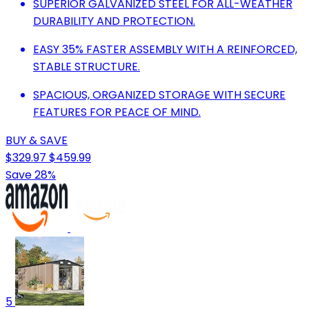
SUPERIOR GALVANIZED STEEL FOR ALL-WEATHER
DURABILITY AND PROTECTION.
EASY 35% FASTER ASSEMBLY WITH A REINFORCED,
STABLE STRUCTURE.
SPACIOUS, ORGANIZED STORAGE WITH SECURE
FEATURES FOR PEACE OF MIND.
BUY & SAVE
$329.97
$459.99
Save 28%
5