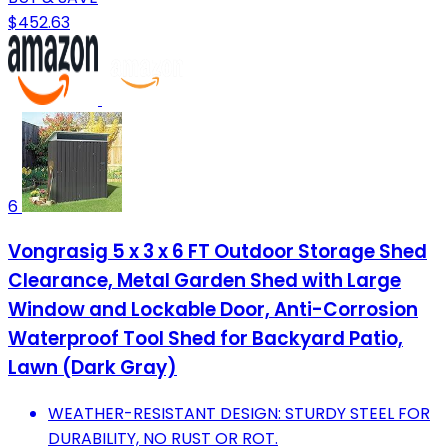
$452.63
6
Vongrasig 5 x 3 x 6 FT Outdoor Storage Shed
Clearance, Metal Garden Shed with Large
Window and Lockable Door, Anti-Corrosion
Waterproof Tool Shed for Backyard Patio,
Lawn (Dark Gray)
WEATHER-RESISTANT DESIGN: STURDY STEEL FOR
DURABILITY, NO RUST OR ROT.