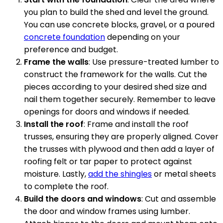
you plan to build the shed and level the ground.
You can use concrete blocks, gravel, or a poured
concrete foundation
depending on your
preference and budget.
Frame the walls
: Use pressure-treated lumber to
construct the framework for the walls. Cut the
pieces according to your desired shed size and
nail them together securely. Remember to leave
openings for doors and windows if needed.
Install the roof
: Frame and install the roof
trusses, ensuring they are properly aligned. Cover
the trusses with plywood and then add a layer of
roofing felt or tar paper to protect against
moisture. Lastly,
add the shingles
or metal sheets
to complete the roof.
Build the doors and windows
: Cut and assemble
the door and window frames using lumber.