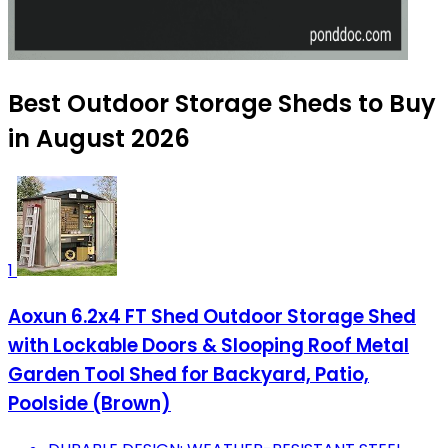
Best Outdoor Storage Sheds to Buy
in August 2026
1
Aoxun 6.2x4 FT Shed Outdoor Storage Shed
with Lockable Doors & Slooping Roof Metal
Garden Tool Shed for Backyard, Patio,
Poolside (Brown)