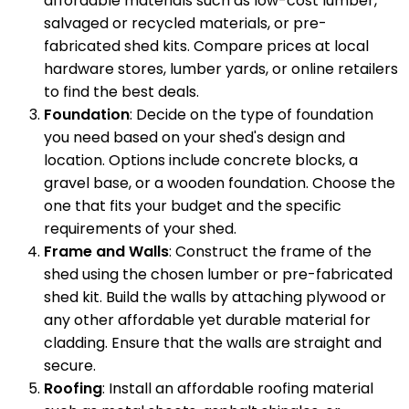
affordable materials such as low-cost lumber,
salvaged or recycled materials, or pre-
fabricated shed kits. Compare prices at local
hardware stores, lumber yards, or online retailers
to find the best deals.
Foundation
: Decide on the type of foundation
you need based on your shed's design and
location. Options include concrete blocks, a
gravel base, or a wooden foundation. Choose the
one that fits your budget and the specific
requirements of your shed.
Frame and Walls
: Construct the frame of the
shed using the chosen lumber or pre-fabricated
shed kit. Build the walls by attaching plywood or
any other affordable yet durable material for
cladding. Ensure that the walls are straight and
secure.
Roofing
: Install an affordable roofing material