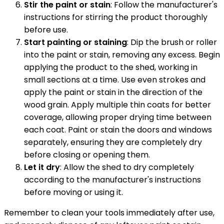
Stir the paint or stain
: Follow the manufacturer's
instructions for stirring the product thoroughly
before use.
Start painting or staining
: Dip the brush or roller
into the paint or stain, removing any excess. Begin
applying the product to the shed, working in
small sections at a time. Use even strokes and
apply the paint or stain in the direction of the
wood grain. Apply multiple thin coats for better
coverage, allowing proper drying time between
each coat. Paint or stain the doors and windows
separately, ensuring they are completely dry
before closing or opening them.
Let it dry
: Allow the shed to dry completely
according to the manufacturer's instructions
before moving or using it.
Remember to clean your tools immediately after use,