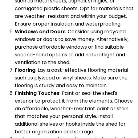
such as metal sheets, asphalt shingles, or
corrugated plastic sheets. Opt for materials that
are weather-resistant and within your budget.
Ensure proper insulation and waterproofing.
Windows and Doors
: Consider using recycled
windows or doors to save money. Alternatively,
purchase affordable windows or find suitable
second-hand options to add natural light and
ventilation to the shed.
Flooring
: Lay a cost-effective flooring material
such as plywood or vinyl sheets. Make sure the
flooring is sturdy and easy to maintain.
Finishing Touches
: Paint or seal the shed's
exterior to protect it from the elements. Choose
an affordable, weather-resistant paint or stain
that matches your personal style. Install
additional shelves or hooks inside the shed for
better organization and storage.