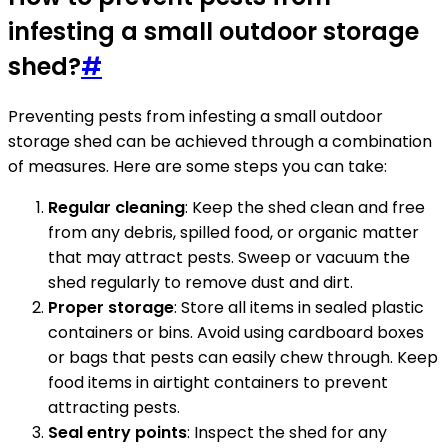
infesting a small outdoor storage
shed?
#
Preventing pests from infesting a small outdoor
storage shed can be achieved through a combination
of measures. Here are some steps you can take:
Regular cleaning
: Keep the shed clean and free
from any debris, spilled food, or organic matter
that may attract pests. Sweep or vacuum the
shed regularly to remove dust and dirt.
Proper storage
: Store all items in sealed plastic
containers or bins. Avoid using cardboard boxes
or bags that pests can easily chew through. Keep
food items in airtight containers to prevent
attracting pests.
Seal entry points
: Inspect the shed for any