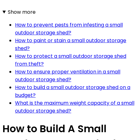
Show more
How to prevent pests from infesting a small
outdoor storage shed?
How to paint or stain a small outdoor storage
shed?
How to protect a small outdoor storage shed
from theft?
How to ensure proper ventilation in a small
outdoor storage shed?
How to build a small outdoor storage shed on a
budget?
What is the maximum weight capacity of a small
outdoor storage shed?
How to Build A Small