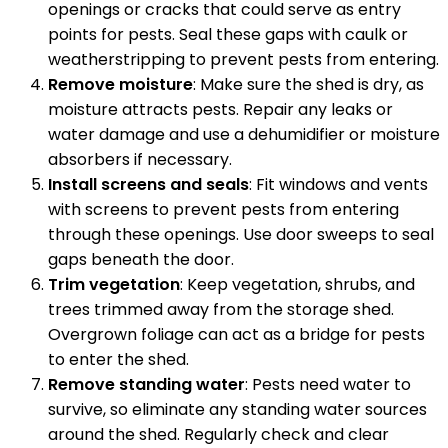
openings or cracks that could serve as entry
points for pests. Seal these gaps with caulk or
weatherstripping to prevent pests from entering.
Remove moisture
: Make sure the shed is dry, as
moisture attracts pests. Repair any leaks or
water damage and use a dehumidifier or moisture
absorbers if necessary.
Install screens and seals
: Fit windows and vents
with screens to prevent pests from entering
through these openings. Use door sweeps to seal
gaps beneath the door.
Trim vegetation
: Keep vegetation, shrubs, and
trees trimmed away from the storage shed.
Overgrown foliage can act as a bridge for pests
to enter the shed.
Remove standing water
: Pests need water to
survive, so eliminate any standing water sources
around the shed. Regularly check and clear