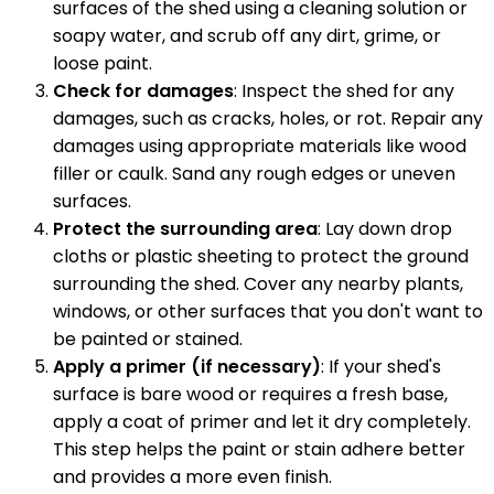
surfaces of the shed using a cleaning solution or
soapy water, and scrub off any dirt, grime, or
loose paint.
Check for damages
: Inspect the shed for any
damages, such as cracks, holes, or rot. Repair any
damages using appropriate materials like wood
filler or caulk. Sand any rough edges or uneven
surfaces.
Protect the surrounding area
: Lay down drop
cloths or plastic sheeting to protect the ground
surrounding the shed. Cover any nearby plants,
windows, or other surfaces that you don't want to
be painted or stained.
Apply a primer (if necessary)
: If your shed's
surface is bare wood or requires a fresh base,
apply a coat of primer and let it dry completely.
This step helps the paint or stain adhere better
and provides a more even finish.