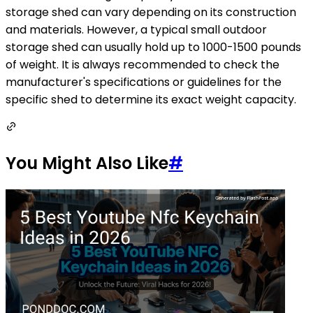
storage shed can vary depending on its construction
and materials. However, a typical small outdoor
storage shed can usually hold up to 1000-1500 pounds
of weight. It is always recommended to check the
manufacturer's specifications or guidelines for the
specific shed to determine its exact weight capacity.
You Might Also Like
#