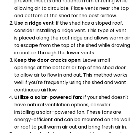
prevent insects and rodents from entering while
allowing air to circulate. Place vents near the top
and bottom of the shed for the best airflow.
Use a ridge vent
: If the shed has a sloped roof,
consider installing a ridge vent. This type of vent
is placed along the roof ridge and allows warm air
to escape from the top of the shed while drawing
in cool air through the lower vents.
Keep the door cracks open
: Leave small
openings at the bottom or top of the shed door
to allow air to flow in and out. This method works
well if you're frequently using the shed and want
continuous airflow.
Utilize a solar-powered fan
: If your shed doesn't
have natural ventilation options, consider
installing a solar-powered fan. These fans are
energy-efficient and can be mounted on the wall
or roof to pull warm air out and bring fresh air in.