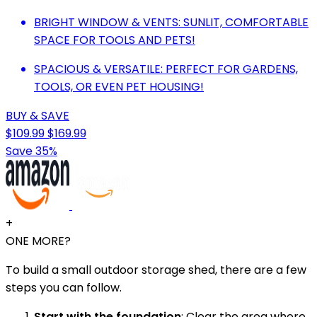
BRIGHT WINDOW & VENTS: SUNLIT, COMFORTABLE
SPACE FOR TOOLS AND PETS!
SPACIOUS & VERSATILE: PERFECT FOR GARDENS,
TOOLS, OR EVEN PET HOUSING!
BUY & SAVE
$109.99
$169.99
Save 35%
+
ONE MORE?
To build a small outdoor storage shed, there are a few
steps you can follow.
Start with the foundation
: Clear the area where