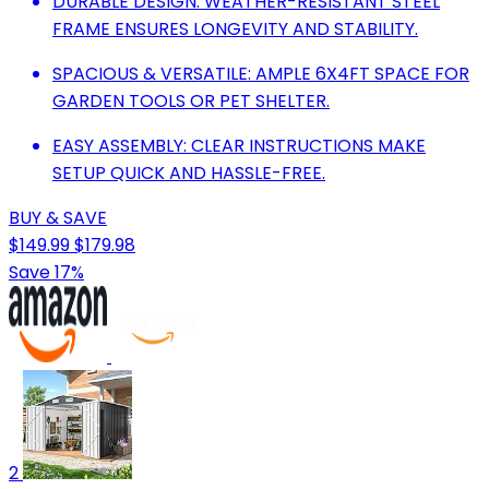
DURABLE DESIGN: WEATHER-RESISTANT STEEL
FRAME ENSURES LONGEVITY AND STABILITY.
SPACIOUS & VERSATILE: AMPLE 6X4FT SPACE FOR
GARDEN TOOLS OR PET SHELTER.
EASY ASSEMBLY: CLEAR INSTRUCTIONS MAKE
SETUP QUICK AND HASSLE-FREE.
BUY & SAVE
$149.99
$179.98
Save 17%
2