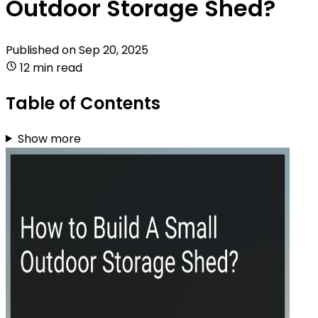
Outdoor Storage Shed?
Published on
Sep 20, 2025
12 min read
Table of Contents
Show more