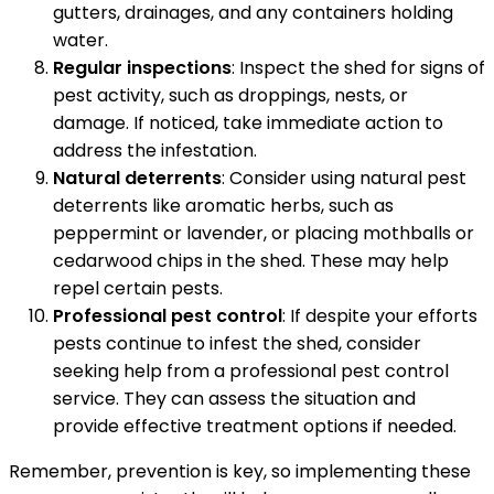
gutters, drainages, and any containers holding
water.
Regular inspections
: Inspect the shed for signs of
pest activity, such as droppings, nests, or
damage. If noticed, take immediate action to
address the infestation.
Natural deterrents
: Consider using natural pest
deterrents like aromatic herbs, such as
peppermint or lavender, or placing mothballs or
cedarwood chips in the shed. These may help
repel certain pests.
Professional pest control
: If despite your efforts
pests continue to infest the shed, consider
seeking help from a professional pest control
service. They can assess the situation and
provide effective treatment options if needed.
Remember, prevention is key, so implementing these