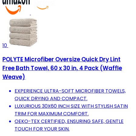
10
POLYTE Microfiber Oversize Quick Dry Lint
Free Bath Towel, 60 x 30 in, 4 Pack (Waffle
Weave)
EXPERIENCE ULTRA-SOFT MICROFIBER TOWELS,
QUICK DRYING AND COMPACT.
LUXURIOUS 30X60 INCH SIZE WITH STYLISH SATIN
TRIM FOR MAXIMUM COMFORT.
OEKO-TEX CERTIFIED, ENSURING SAFE, GENTLE
TOUCH FOR YOUR SKIN.