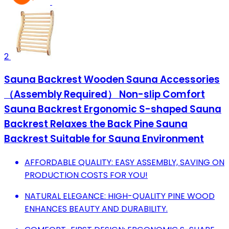
2
Sauna Backrest Wooden Sauna Accessories
（Assembly Required） Non-slip Comfort
Sauna Backrest Ergonomic S-shaped Sauna
Backrest Relaxes the Back Pine Sauna
Backrest Suitable for Sauna Environment
AFFORDABLE QUALITY: EASY ASSEMBLY, SAVING ON
PRODUCTION COSTS FOR YOU!
NATURAL ELEGANCE: HIGH-QUALITY PINE WOOD
ENHANCES BEAUTY AND DURABILITY.