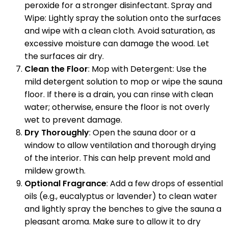
peroxide for a stronger disinfectant. Spray and
Wipe: Lightly spray the solution onto the surfaces
and wipe with a clean cloth. Avoid saturation, as
excessive moisture can damage the wood. Let
the surfaces air dry.
Clean the Floor
: Mop with Detergent: Use the
mild detergent solution to mop or wipe the sauna
floor. If there is a drain, you can rinse with clean
water; otherwise, ensure the floor is not overly
wet to prevent damage.
Dry Thoroughly
: Open the sauna door or a
window to allow ventilation and thorough drying
of the interior. This can help prevent mold and
mildew growth.
Optional Fragrance
: Add a few drops of essential
oils (e.g., eucalyptus or lavender) to clean water
and lightly spray the benches to give the sauna a
pleasant aroma. Make sure to allow it to dry