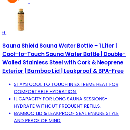
6
Sauna Shield Sauna Water Bottle – 1 Liter |
Cool-to-Touch Sauna Water Bottle | Double-
Walled Stainless Steel with Cork & Neoprene
Exterior | Bamboo Lid | Leakproof & BPA-Free
STAYS COOL TO TOUCH IN EXTREME HEAT FOR
COMFORTABLE HYDRATION.
1L CAPACITY FOR LONG SAUNA SESSIONS-
HYDRATE WITHOUT FREQUENT REFILLS.
BAMBOO LID & LEAKPROOF SEAL ENSURE STYLE
AND PEACE OF MIND.