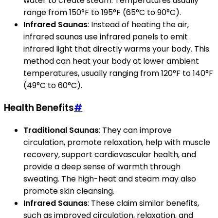
water to create steam. Temperatures usually
range from 150°F to 195°F (65°C to 90°C).
Infrared Saunas
: Instead of heating the air,
infrared saunas use infrared panels to emit
infrared light that directly warms your body. This
method can heat your body at lower ambient
temperatures, usually ranging from 120°F to 140°F
(49°C to 60°C).
Health Benefits
#
Traditional Saunas
: They can improve
circulation, promote relaxation, help with muscle
recovery, support cardiovascular health, and
provide a deep sense of warmth through
sweating. The high-heat and steam may also
promote skin cleansing.
Infrared Saunas
: These claim similar benefits,
such as improved circulation, relaxation, and