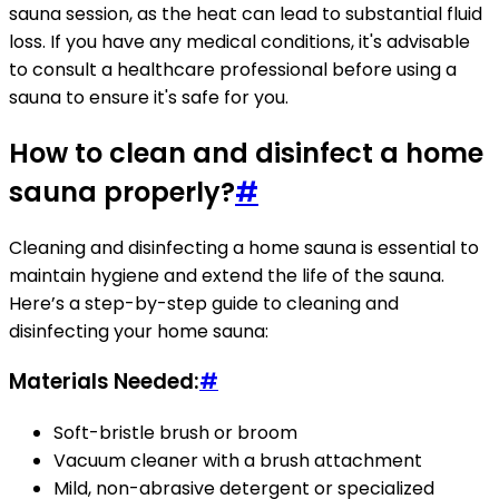
sauna session, as the heat can lead to substantial fluid
loss. If you have any medical conditions, it's advisable
to consult a healthcare professional before using a
sauna to ensure it's safe for you.
How to clean and disinfect a home
sauna properly?
#
Cleaning and disinfecting a home sauna is essential to
maintain hygiene and extend the life of the sauna.
Here’s a step-by-step guide to cleaning and
disinfecting your home sauna:
Materials Needed:
#
Soft-bristle brush or broom
Vacuum cleaner with a brush attachment
Mild, non-abrasive detergent or specialized