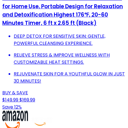
for Home Use, Portable Design for Relaxation
and Detoxification Highest 176℉, 20-60
Minutes Timer, 6 ft x 2.65 ft (Black)
DEEP DETOX FOR SENSITIVE SKIN: GENTLE,
POWERFUL CLEANSING EXPERIENCE.
RELIEVE STRESS & IMPROVE WELLNESS WITH
CUSTOMIZABLE HEAT SETTINGS.
REJUVENATE SKIN FOR A YOUTHFUL GLOW IN JUST
30 MINUTES!
BUY & SAVE
$149.99
$169.99
Save 12%