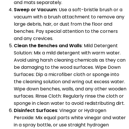
and mats separately.
Sweep or Vacuum
: Use a soft-bristle brush or a
vacuum with a brush attachment to remove any
large debris, hair, or dust from the floor and
benches. Pay special attention to the corners
and any crevices.
Clean the Benches and Walls
: Mild Detergent
Solution: Mix a mild detergent with warm water.
Avoid using harsh cleaning chemicals as they can
be damaging to the wood surfaces. Wipe Down
Surfaces: Dip a microfiber cloth or sponge into
the cleaning solution and wring out excess water.
Wipe down benches, walls, and any other wooden
surfaces. Rinse Cloth: Regularly rinse the cloth or
sponge in clean water to avoid redistributing dirt.
Disinfect Surfaces
: Vinegar or Hydrogen
Peroxide: Mix equal parts white vinegar and water
in a spray bottle, or use straight hydrogen