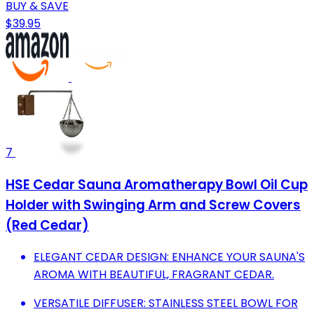
BUY & SAVE
$39.95
7
HSE Cedar Sauna Aromatherapy Bowl Oil Cup
Holder with Swinging Arm and Screw Covers
(Red Cedar)
ELEGANT CEDAR DESIGN: ENHANCE YOUR SAUNA'S
AROMA WITH BEAUTIFUL, FRAGRANT CEDAR.
VERSATILE DIFFUSER: STAINLESS STEEL BOWL FOR