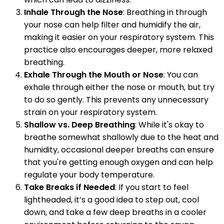
Inhale Through the Nose
: Breathing in through
your nose can help filter and humidify the air,
making it easier on your respiratory system. This
practice also encourages deeper, more relaxed
breathing.
Exhale Through the Mouth or Nose
: You can
exhale through either the nose or mouth, but try
to do so gently. This prevents any unnecessary
strain on your respiratory system.
Shallow vs. Deep Breathing
: While it's okay to
breathe somewhat shallowly due to the heat and
humidity, occasional deeper breaths can ensure
that you're getting enough oxygen and can help
regulate your body temperature.
Take Breaks if Needed
: If you start to feel
lightheaded, it’s a good idea to step out, cool
down, and take a few deep breaths in a cooler