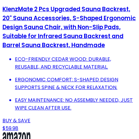
KlenzMate 2 Pcs Upgraded Sauna Backrest,
20" Sauna Accessories, S-Shaped Ergonomic
Design Sauna Chair, with Non-Slip Pads,
Suitable for Infrared Sauna Backrest and
Barrel Sauna Backrest, Handmade
ECO-FRIENDLY CEDAR WOOD: DURABLE,
REUSABLE, AND RECYCLABLE MATERIAL.
ERGONOMIC COMFORT: S-SHAPED DESIGN
SUPPORTS SPINE & NECK FOR RELAXATION.
EASY MAINTENANCE: NO ASSEMBLY NEEDED, JUST
WIPE CLEAN AFTER USE.
BUY & SAVE
$59.98