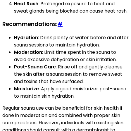
Heat Rash
: Prolonged exposure to heat and
sweat glands being blocked can cause heat rash.
Recommendations:
#
Hydration
: Drink plenty of water before and after
sauna sessions to maintain hydration.
Moderation
: Limit time spent in the sauna to
avoid excessive dehydration or skin irritation.
Post-Sauna Care
: Rinse off and gently cleanse
the skin after a sauna session to remove sweat
and toxins that have surfaced.
Moisturize
: Apply a good moisturizer post-sauna
to maintain skin hydration.
Regular sauna use can be beneficial for skin health if
done in moderation and combined with proper skin
care practices. However, individuals with existing skin
conditions should consult with a dermatologist to