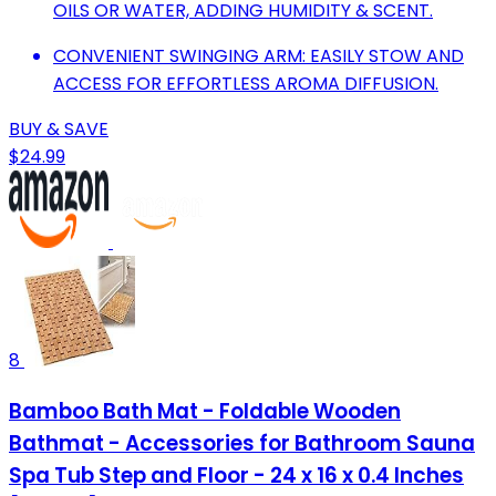
OILS OR WATER, ADDING HUMIDITY & SCENT.
CONVENIENT SWINGING ARM: EASILY STOW AND
ACCESS FOR EFFORTLESS AROMA DIFFUSION.
BUY & SAVE
$24.99
8
Bamboo Bath Mat - Foldable Wooden
Bathmat - Accessories for Bathroom Sauna
Spa Tub Step and Floor - 24 x 16 x 0.4 Inches