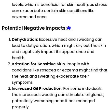
levels, which is beneficial for skin health, as stress
can exacerbate certain skin conditions like
eczema and acne.
Potential Negative Impacts:
#
Dehydration
: Excessive heat and sweating can
lead to dehydration, which might dry out the skin
and negatively impact its appearance and
health.
Irritation for Sensitive Skin
: People with
conditions like rosacea or eczema might find that
the heat and sweating exacerbate their
symptoms.
Increased Oil Production
: For some individuals,
the increased sweating can stimulate oil glands,
potentially worsening acne if not managed
properly.