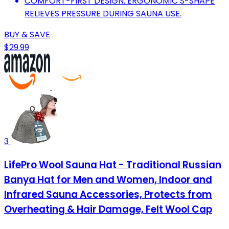
COMFORT-FIRST DESIGN: ERGONOMIC S-SHAPE
RELIEVES PRESSURE DURING SAUNA USE.
BUY & SAVE
$29.99
3
LifePro Wool Sauna Hat - Traditional Russian
Banya Hat for Men and Women, Indoor and
Infrared Sauna Accessories, Protects from
Overheating & Hair Damage, Felt Wool Cap