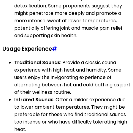
detoxification. Some proponents suggest they
might penetrate more deeply and promote a
more intense sweat at lower temperatures,
potentially offering joint and muscle pain relief
and supporting skin health.
Usage Experience
#
Traditional Saunas
: Provide a classic sauna
experience with high heat and humidity. Some
users enjoy the invigorating experience of
alternating between hot and cold bathing as part
of their wellness routine.
Infrared Saunas
: Offer a milder experience due
to lower ambient temperatures. They might be
preferable for those who find traditional saunas
too intense or who have difficulty tolerating high
heat.