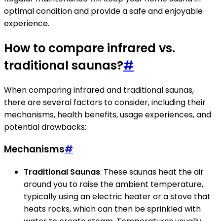
optimal condition and provide a safe and enjoyable
experience.
How to compare infrared vs.
traditional saunas?
#
When comparing infrared and traditional saunas,
there are several factors to consider, including their
mechanisms, health benefits, usage experiences, and
potential drawbacks:
Mechanisms
#
Traditional Saunas
: These saunas heat the air
around you to raise the ambient temperature,
typically using an electric heater or a stove that
heats rocks, which can then be sprinkled with