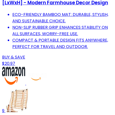
[LxWxH] - Modern Farmhouse Decor Design
ECO-FRIENDLY BAMBOO MAT: DURABLE, STYLISH,
AND SUSTAINABLE CHOICE.
NON-SLIP RUBBER GRIP ENHANCES STABILITY ON
ALL SURFACES, WORRY-FREE USE.
COMPACT & PORTABLE DESIGN FITS ANYWHERE,
PERFECT FOR TRAVEL AND OUTDOOR.
BUY & SAVE
$20.97
9