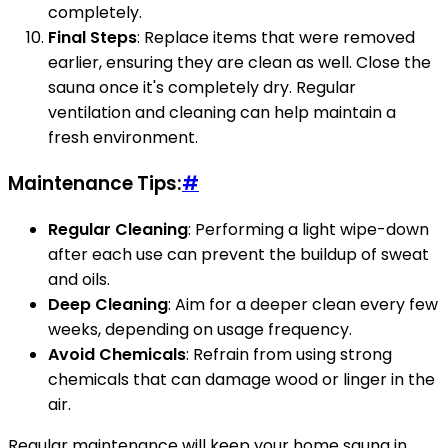
completely.
Final Steps
: Replace items that were removed
earlier, ensuring they are clean as well. Close the
sauna once it's completely dry. Regular
ventilation and cleaning can help maintain a
fresh environment.
Maintenance Tips:
#
Regular Cleaning
: Performing a light wipe-down
after each use can prevent the buildup of sweat
and oils.
Deep Cleaning
: Aim for a deeper clean every few
weeks, depending on usage frequency.
Avoid Chemicals
: Refrain from using strong
chemicals that can damage wood or linger in the
air.
Regular maintenance will keep your home sauna in