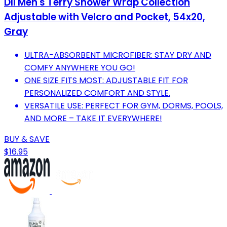
DII Men's Terry Shower Wrap Collection
Adjustable with Velcro and Pocket, 54x20,
Gray
ULTRA-ABSORBENT MICROFIBER: STAY DRY AND
COMFY ANYWHERE YOU GO!
ONE SIZE FITS MOST: ADJUSTABLE FIT FOR
PERSONALIZED COMFORT AND STYLE.
VERSATILE USE: PERFECT FOR GYM, DORMS, POOLS,
AND MORE – TAKE IT EVERYWHERE!
BUY & SAVE
$16.95