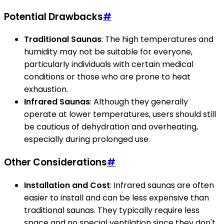
Potential Drawbacks
#
Traditional Saunas
: The high temperatures and
humidity may not be suitable for everyone,
particularly individuals with certain medical
conditions or those who are prone to heat
exhaustion.
Infrared Saunas
: Although they generally
operate at lower temperatures, users should still
be cautious of dehydration and overheating,
especially during prolonged use.
Other Considerations
#
Installation and Cost
: Infrared saunas are often
easier to install and can be less expensive than
traditional saunas. They typically require less
space and no special ventilation since they don't