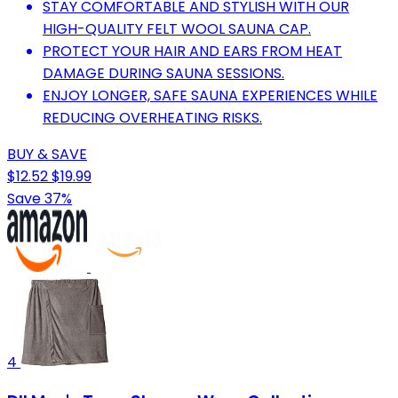
STAY COMFORTABLE AND STYLISH WITH OUR
HIGH-QUALITY FELT WOOL SAUNA CAP.
PROTECT YOUR HAIR AND EARS FROM HEAT
DAMAGE DURING SAUNA SESSIONS.
ENJOY LONGER, SAFE SAUNA EXPERIENCES WHILE
REDUCING OVERHEATING RISKS.
BUY & SAVE
$12.52
$19.99
Save 37%
4