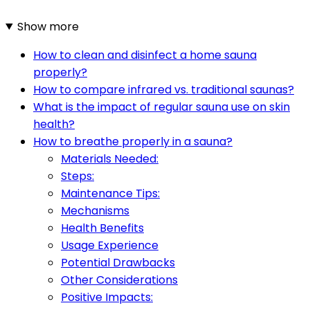
Show more
How to clean and disinfect a home sauna
properly?
How to compare infrared vs. traditional saunas?
What is the impact of regular sauna use on skin
health?
How to breathe properly in a sauna?
Materials Needed:
Steps:
Maintenance Tips:
Mechanisms
Health Benefits
Usage Experience
Potential Drawbacks
Other Considerations
Positive Impacts: