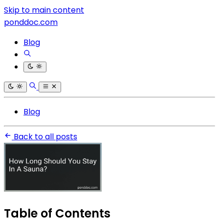
Skip to main content
ponddoc.com
Blog
Blog
Back to all posts
Table of Contents