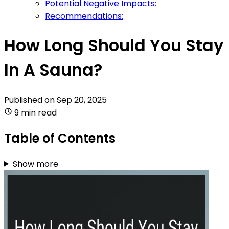
Potential Negative Impacts:
Recommendations:
How Long Should You Stay
In A Sauna?
Published on
Sep 20, 2025
9 min read
Table of Contents
Show more