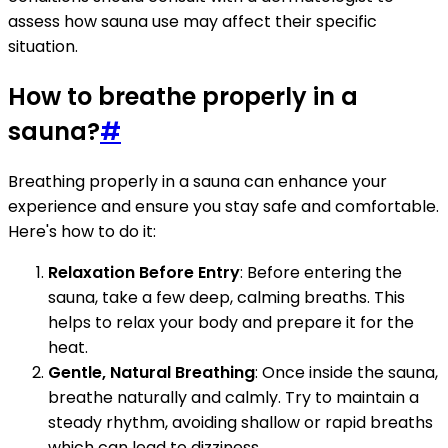
assess how sauna use may affect their specific
situation.
How to breathe properly in a
sauna?
#
Breathing properly in a sauna can enhance your
experience and ensure you stay safe and comfortable.
Here's how to do it:
Relaxation Before Entry
: Before entering the
sauna, take a few deep, calming breaths. This
helps to relax your body and prepare it for the
heat.
Gentle, Natural Breathing
: Once inside the sauna,
breathe naturally and calmly. Try to maintain a
steady rhythm, avoiding shallow or rapid breaths
which can lead to dizziness.