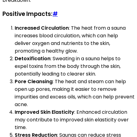
breakdown:
Positive Impacts:
#
Increased Circulation
: The heat from a sauna
increases blood circulation, which can help
deliver oxygen and nutrients to the skin,
promoting a healthy glow.
Detoxification
: Sweating in a sauna helps to
expel toxins from the body through the skin,
potentially leading to clearer skin.
Pore Cleansing
: The heat and steam can help
open up pores, making it easier to remove
impurities and excess oils, which can help prevent
acne.
Improved Skin Elasticity
: Enhanced circulation
may contribute to improved skin elasticity over
time.
Stress Reduction
: Saunas can reduce stress