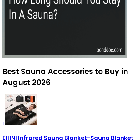
Best Sauna Accessories to Buy in
August 2026
1
EHINI Infrared Sauna Blanket-Sauna Blanket