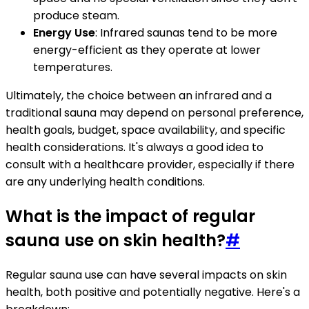
produce steam.
Energy Use
: Infrared saunas tend to be more
energy-efficient as they operate at lower
temperatures.
Ultimately, the choice between an infrared and a
traditional sauna may depend on personal preference,
health goals, budget, space availability, and specific
health considerations. It's always a good idea to
consult with a healthcare provider, especially if there
are any underlying health conditions.
What is the impact of regular
sauna use on skin health?
#
Regular sauna use can have several impacts on skin
health, both positive and potentially negative. Here's a