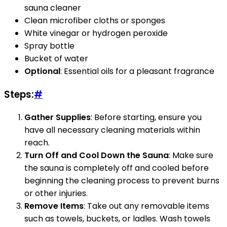
sauna cleaner
Clean microfiber cloths or sponges
White vinegar or hydrogen peroxide
Spray bottle
Bucket of water
Optional
: Essential oils for a pleasant fragrance
Steps:
#
Gather Supplies
: Before starting, ensure you
have all necessary cleaning materials within
reach.
Turn Off and Cool Down the Sauna
: Make sure
the sauna is completely off and cooled before
beginning the cleaning process to prevent burns
or other injuries.
Remove Items
: Take out any removable items
such as towels, buckets, or ladles. Wash towels