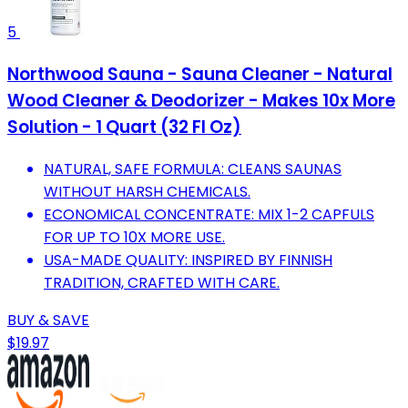
5
Northwood Sauna - Sauna Cleaner - Natural
Wood Cleaner & Deodorizer - Makes 10x More
Solution - 1 Quart (32 Fl Oz)
NATURAL, SAFE FORMULA: CLEANS SAUNAS
WITHOUT HARSH CHEMICALS.
ECONOMICAL CONCENTRATE: MIX 1-2 CAPFULS
FOR UP TO 10X MORE USE.
USA-MADE QUALITY: INSPIRED BY FINNISH
TRADITION, CRAFTED WITH CARE.
BUY & SAVE
$19.97