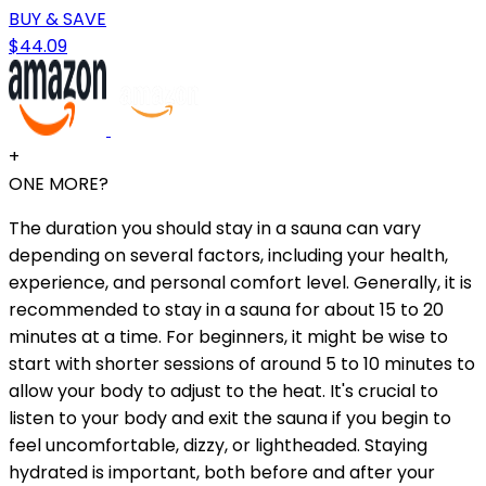
BUY & SAVE
$44.09
+
ONE MORE?
The duration you should stay in a sauna can vary
depending on several factors, including your health,
experience, and personal comfort level. Generally, it is
recommended to stay in a sauna for about 15 to 20
minutes at a time. For beginners, it might be wise to
start with shorter sessions of around 5 to 10 minutes to
allow your body to adjust to the heat. It's crucial to
listen to your body and exit the sauna if you begin to
feel uncomfortable, dizzy, or lightheaded. Staying
hydrated is important, both before and after your